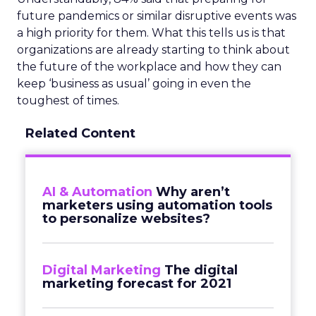
future pandemics or similar disruptive events was
a high priority for them. What this tells us is that
organizations are already starting to think about
the future of the workplace and how they can
keep ‘business as usual’ going in even the
toughest of times.
Related Content
AI & Automation
Why aren’t
marketers using automation tools
to personalize websites?
Digital Marketing
The digital
marketing forecast for 2021