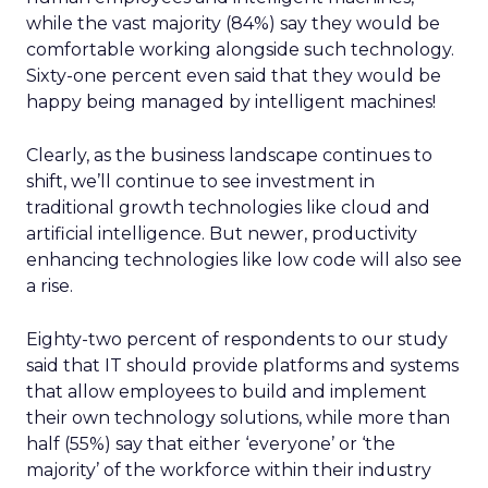
while the vast majority (84%) say they would be
comfortable working alongside such technology.
Sixty-one percent even said that they would be
happy being managed by intelligent machines!
Clearly, as the business landscape continues to
shift, we’ll continue to see investment in
traditional growth technologies like cloud and
artificial intelligence. But newer, productivity
enhancing technologies like low code will also see
a rise.
Eighty-two percent of respondents to our study
said that IT should provide platforms and systems
that allow employees to build and implement
their own technology solutions, while more than
half (55%) say that either ‘everyone’ or ‘the
majority’ of the workforce within their industry