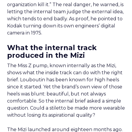
organization kill it.” The real danger, he warned, is
letting the internal team judge the external idea,
which tends to end badly. As proof, he pointed to
Kodak turning down its own engineers’ digital
camera in 1975.
What the internal track
produced in the Mizi
The Miss Z pump, known internally as the Mizi,
shows what the inside track can do with the right
brief. Louboutin has been known for high heels
since it started. Yet the brand’s own view of those
heels was blunt: beautiful, but not always
comfortable. So the internal brief asked a simple
question. Could a stiletto be made more wearable
without losing its aspirational quality?
The Mizi launched around eighteen months ago.