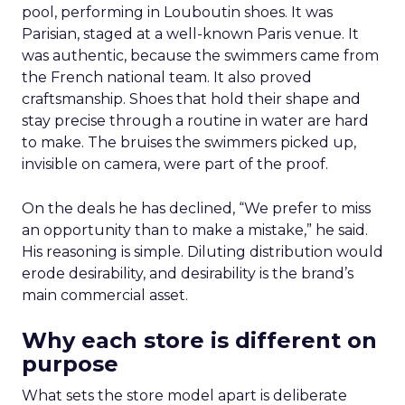
pool, performing in Louboutin shoes. It was
Parisian, staged at a well-known Paris venue. It
was authentic, because the swimmers came from
the French national team. It also proved
craftsmanship. Shoes that hold their shape and
stay precise through a routine in water are hard
to make. The bruises the swimmers picked up,
invisible on camera, were part of the proof.
On the deals he has declined, “We prefer to miss
an opportunity than to make a mistake,” he said.
His reasoning is simple. Diluting distribution would
erode desirability, and desirability is the brand’s
main commercial asset.
Why each store is different on
purpose
What sets the store model apart is deliberate