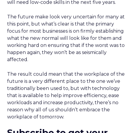
will need low-code skills in the next five years.
The future make look very uncertain for many at
this point, but what’s clear is that the primary
focus for most businesses is on firmly establishing
what the new normal will look like for them and
working hard on ensuring that if the worst was to
happen again, they won’t be as seismically
affected.
The result could mean that the workplace of the
future is a very different place to the one we’ve
traditionally been used to, but with technology
that is available to help improve efficiency, ease
workloads and increase productivity, there’s no
reason why all of us shouldn’t embrace the
workplace of tomorrow.
Subscribe to get your