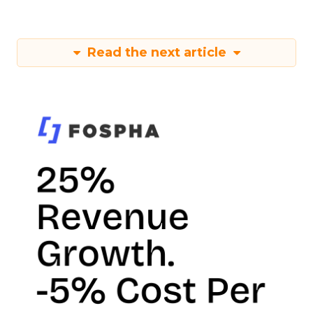
Read the next article