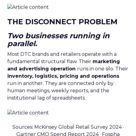
THE DISCONNECT PROBLEM
Two businesses running in
parallel.
Most DTC brands and retailers operate with a
fundamental structural flaw. Their
marketing
and advertising operation
runs in one silo. Their
inventory, logistics, pricing and operations
run in another. They are connected only by
human meetings, weekly reports, and the
institutional lag of spreadsheets.
Sources: McKinsey Global Retail Survey 2024 ·
Gartner CMO Spend Report 2024 · Fospha