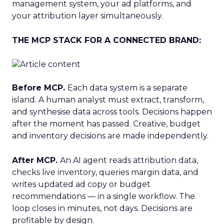
management system, your ad platforms, and
your attribution layer simultaneously.
THE MCP STACK FOR A CONNECTED BRAND:
Before MCP.
Each data system is a separate
island. A human analyst must extract, transform,
and synthesise data across tools. Decisions happen
after the moment has passed. Creative, budget
and inventory decisions are made independently.
After MCP.
An AI agent reads attribution data,
checks live inventory, queries margin data, and
writes updated ad copy or budget
recommendations — in a single workflow. The
loop closes in minutes, not days. Decisions are
profitable by design.