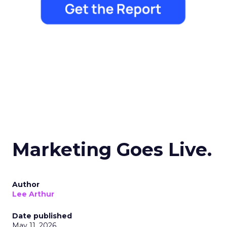
Marketing Goes Live.
Author
Lee Arthur
Date published
May 11, 2026