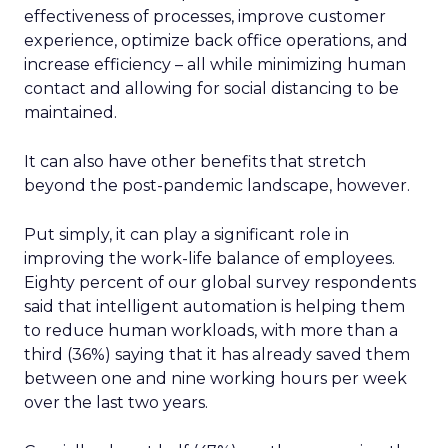
effectiveness of processes, improve customer
experience, optimize back office operations, and
increase efficiency – all while minimizing human
contact and allowing for social distancing to be
maintained.
It can also have other benefits that stretch
beyond the post-pandemic landscape, however.
Put simply, it can play a significant role in
improving the work-life balance of employees.
Eighty percent of our global survey respondents
said that intelligent automation is helping them
to reduce human workloads, with more than a
third (36%) saying that it has already saved them
between one and nine working hours per week
over the last two years.