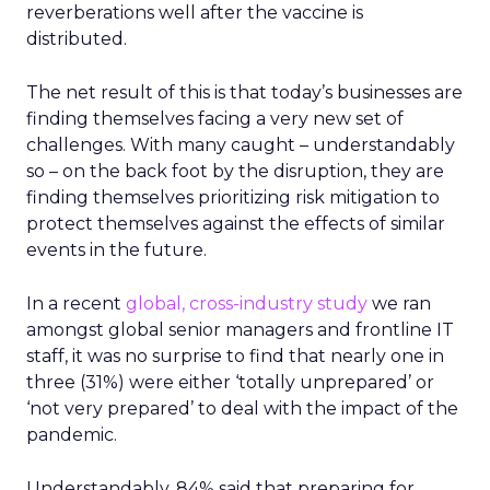
reverberations well after the vaccine is
distributed.
The net result of this is that today’s businesses are
finding themselves facing a very new set of
challenges. With many caught – understandably
so – on the back foot by the disruption, they are
finding themselves prioritizing risk mitigation to
protect themselves against the effects of similar
events in the future.
In a recent
global, cross-industry study
we ran
amongst global senior managers and frontline IT
staff, it was no surprise to find that nearly one in
three (31%) were either ‘totally unprepared’ or
‘not very prepared’ to deal with the impact of the
pandemic.
Understandably, 84% said that preparing for