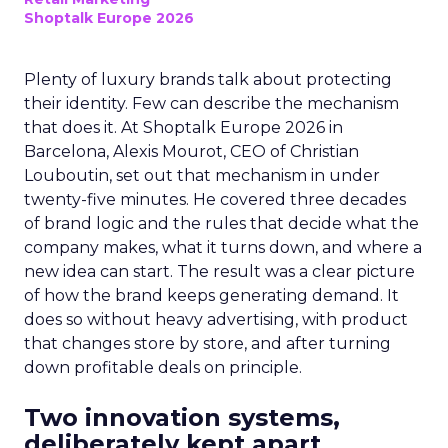
Shoptalk Europe 2026
Plenty of luxury brands talk about protecting
their identity. Few can describe the mechanism
that does it. At Shoptalk Europe 2026 in
Barcelona, Alexis Mourot, CEO of Christian
Louboutin, set out that mechanism in under
twenty-five minutes. He covered three decades
of brand logic and the rules that decide what the
company makes, what it turns down, and where a
new idea can start. The result was a clear picture
of how the brand keeps generating demand. It
does so without heavy advertising, with product
that changes store by store, and after turning
down profitable deals on principle.
Two innovation systems,
deliberately kept apart