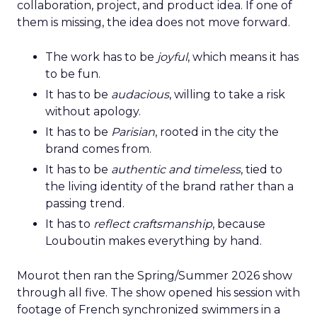
collaboration, project, and product idea. If one of
them is missing, the idea does not move forward.
The work has to be
joyful
, which means it has
to be fun.
It has to be
audacious
, willing to take a risk
without apology.
It has to be
Parisian
, rooted in the city the
brand comes from.
It has to be
authentic and timeless
, tied to
the living identity of the brand rather than a
passing trend.
It has to
reflect craftsmanship
, because
Louboutin makes everything by hand.
Mourot then ran the Spring/Summer 2026 show
through all five. The show opened his session with
footage of French synchronized swimmers in a