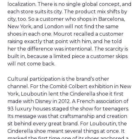
localization. There is no single global concept, and
each store suits its city. The product mix shifts by
city, too. So a customer who shops in Barcelona,
New York, and London will not find the same
shoes in each one. Mourot recalled a customer
raising exactly that point with him, and he told
her the difference was intentional. The scarcity is
built in, because a limited piece a customer skips
will not come back.
Cultural participation is the brand’s other
channel. For the Comité Colbert exhibition in New
York, Louboutin lent the Cinderella shoe it first
made with Disney in 2012. A French association of
93 luxury houses staged the show for teenagers.
Its message was that craftsmanship and creation
sit behind every great brand. For Louboutin, the
Cinderella shoe meant several things at once. It
marked the first time one of its shoes anchored a