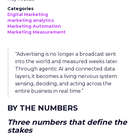
Categories
Digital Marketing
marketing analytics
Marketing Automation
Marketing Measurement
“Advertising is no longer a broadcast sent
into the world and measured weeks later.
Through agentic AI and connected data
layers, it becomes a living nervous system:
sensing, deciding, and acting across the
entire business in real time.”
BY THE NUMBERS
Three numbers that define the
stakes