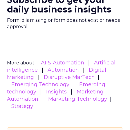
daily business insights
Form id is missing or form does not exist or needs
approval
AI & Automation
Artificial
More about:
intelligence
Automation
Digital
Marketing
Disruptive MarTech
Emerging Technology
Emerging
technology
Insights
Marketing
Automation
Marketing Technology
Strategy