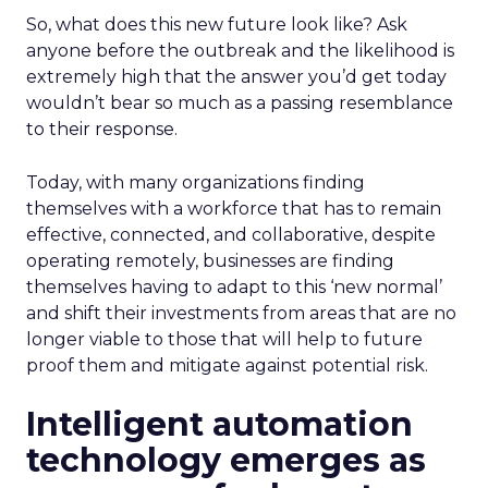
So, what does this new future look like? Ask
anyone before the outbreak and the likelihood is
extremely high that the answer you’d get today
wouldn’t bear so much as a passing resemblance
to their response.
Today, with many organizations finding
themselves with a workforce that has to remain
effective, connected, and collaborative, despite
operating remotely, businesses are finding
themselves having to adapt to this ‘new normal’
and shift their investments from areas that are no
longer viable to those that will help to future
proof them and mitigate against potential risk.
Intelligent automation
technology emerges as