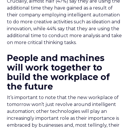
Crucially, almost half (47%) say they are using the
additional time they have gained as a result of
their company employing intelligent automation
to do more creative activities such as ideation and
innovation, while 44% say that they are using the
additional time to conduct more analysis and take
on more critical thinking tasks.
People and machines
will work together to
build the workplace of
the future
It’s important to note that the new workplace of
tomorrow won’t just revolve around intelligent
automation; other technologies will play an
increasingly important role as their importance is
embraced by businesses and, most tellingly, their