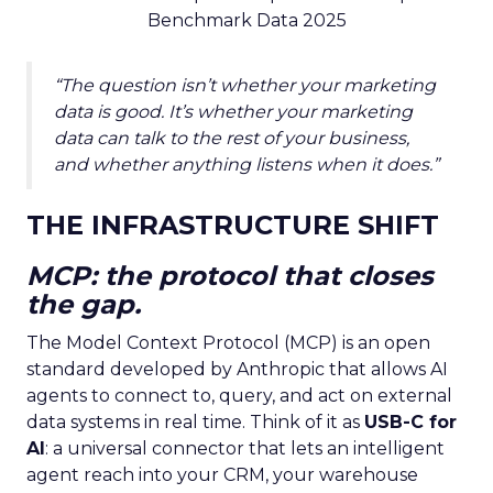
Benchmark Data 2025
“The question isn’t whether your marketing
data is good. It’s whether your marketing
data can talk to the rest of your business,
and whether anything listens when it does.”
THE INFRASTRUCTURE SHIFT
MCP: the protocol that closes
the gap.
The Model Context Protocol (MCP) is an open
standard developed by Anthropic that allows AI
agents to connect to, query, and act on external
data systems in real time. Think of it as
USB-C for
AI
: a universal connector that lets an intelligent
agent reach into your CRM, your warehouse