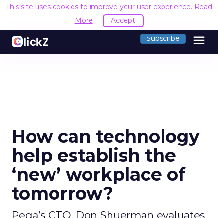
This site uses cookies to improve your user experience.
Read
More
Accept
menu
Subscribe
How can technology
help establish the
‘new’ workplace of
tomorrow?
Pega’s CTO, Don Shuerman evaluates