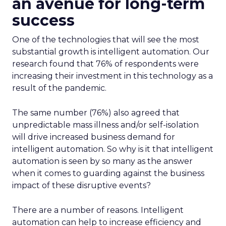
an avenue for long-term
success
One of the technologies that will see the most
substantial growth is intelligent automation. Our
research found that 76% of respondents were
increasing their investment in this technology as a
result of the pandemic.
The same number (76%) also agreed that
unpredictable mass illness and/or self-isolation
will drive increased business demand for
intelligent automation. So why is it that intelligent
automation is seen by so many as the answer
when it comes to guarding against the business
impact of these disruptive events?
There are a number of reasons. Intelligent
automation can help to increase efficiency and