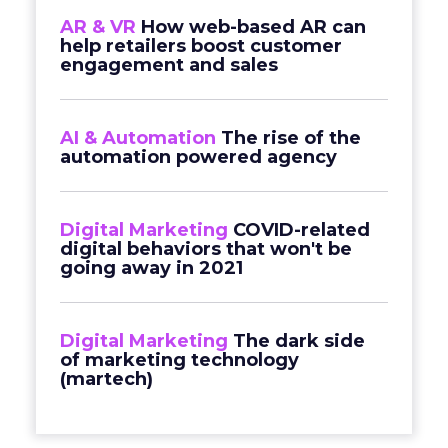
AR & VR
How web-based AR can
help retailers boost customer
engagement and sales
AI & Automation
The rise of the
automation powered agency
Digital Marketing
COVID-related
digital behaviors that won't be
going away in 2021
Digital Marketing
The dark side
of marketing technology
(martech)