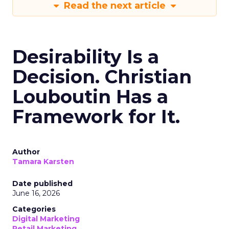
Read the next article
Desirability Is a
Decision. Christian
Louboutin Has a
Framework for It.
Author
Tamara Karsten
Date published
June 16, 2026
Categories
Digital Marketing
Retail Marketing