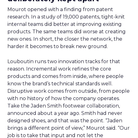
Mourot opened with a finding from patent
research. In a study of 19,000 patents, tight-knit
internal teams did better at improving existing
products. The same teams did worse at creating
new ones. In short, the closer the network, the
harder it becomes to break new ground.
Louboutin runs two innovation tracks for that
reason. Incremental work refines the core
products and comes from inside, where people
know the brand’s technical standards well.
Disruptive work comes from outside, from people
with no history of how the company operates.
Take the Jaden Smith footwear collaboration,
announced about a year ago. Smith had never
designed shoes, and that was the point. “Jaden
brings a different point of view,” Mourot said. “Our
job is to take that input and not let the