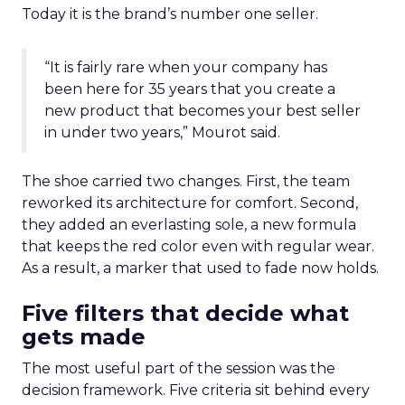
Today it is the brand’s number one seller.
“It is fairly rare when your company has
been here for 35 years that you create a
new product that becomes your best seller
in under two years,” Mourot said.
The shoe carried two changes. First, the team
reworked its architecture for comfort. Second,
they added an everlasting sole, a new formula
that keeps the red color even with regular wear.
As a result, a marker that used to fade now holds.
Five filters that decide what
gets made
The most useful part of the session was the
decision framework. Five criteria sit behind every