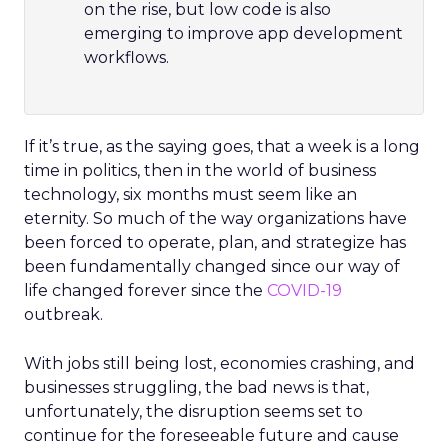
on the rise, but low code is also
emerging to improve app development
workflows.
If it’s true, as the saying goes, that a week is a long
time in politics, then in the world of business
technology, six months must seem like an
eternity. So much of the way organizations have
been forced to operate, plan, and strategize has
been fundamentally changed since our way of
life changed forever since the
COVID-19
outbreak.
With jobs still being lost, economies crashing, and
businesses struggling, the bad news is that,
unfortunately, the disruption seems set to
continue for the foreseeable future and cause