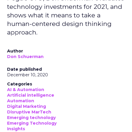
technology investments for 2021, and
shows what it means to take a
human-centered design thinking
approach.
Author
Don Schuerman
Date published
December 10, 2020
Categories
AI & Automation
Artificial intelligence
Automation
Digital Marketing
Disruptive MarTech
Emerging technology
Emerging Technology
Insights