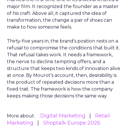
major film. It recognized the founder as a master
of his craft. Above all, it captured the idea of
transformation, the change a pair of shoes can
make to how someone feels.
Thirty-five years in, the brand’s position rests on a
refusal to compromise the conditions that built it.
That refusal takes work. It needs a framework,
the nerve to decline tempting offers, and a
structure that keeps two kinds of innovation alive
at once. By Mourot’s account, then, desirability is
the product of repeated decisions more than a
fixed trait. The framework is how the company
keeps making those decisions the same way.
Digital Marketing
Retail
More about:
Marketing
Shoptalk Europe 2026