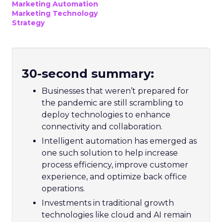
Marketing Automation
Marketing Technology
Strategy
30-second summary:
Businesses that weren’t prepared for
the pandemic are still scrambling to
deploy technologies to enhance
connectivity and collaboration.
Intelligent automation has emerged as
one such solution to help increase
process efficiency, improve customer
experience, and optimize back office
operations.
Investments in traditional growth
technologies like cloud and AI remain