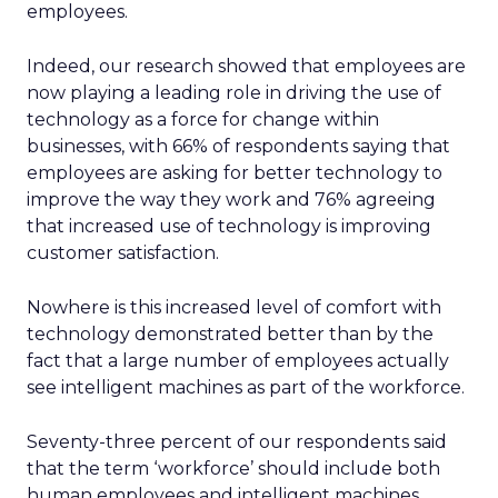
employees.
Indeed, our research showed that employees are
now playing a leading role in driving the use of
technology as a force for change within
businesses, with 66% of respondents saying that
employees are asking for better technology to
improve the way they work and 76% agreeing
that increased use of technology is improving
customer satisfaction.
Nowhere is this increased level of comfort with
technology demonstrated better than by the
fact that a large number of employees actually
see intelligent machines as part of the workforce.
Seventy-three percent of our respondents said
that the term ‘workforce’ should include both
human employees and intelligent machines,