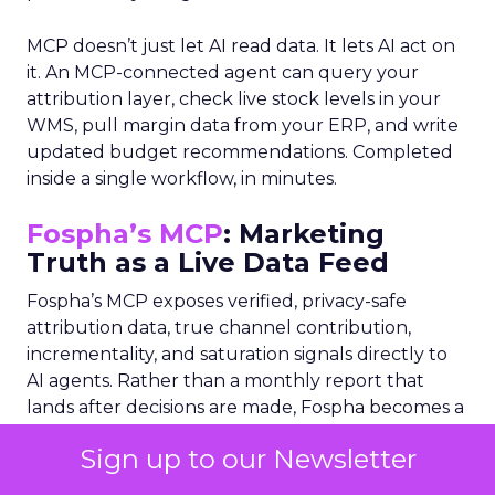
MCP doesn’t just let AI read data. It lets AI act on
it. An MCP-connected agent can query your
attribution layer, check live stock levels in your
WMS, pull margin data from your ERP, and write
updated budget recommendations. Completed
inside a single workflow, in minutes.
Fospha’s MCP
: Marketing
Truth as a Live Data Feed
Fospha’s MCP exposes verified, privacy-safe
attribution data, true channel contribution,
incrementality, and saturation signals directly to
AI agents. Rather than a monthly report that
lands after decisions are made, Fospha becomes a
real-time data layer any AI orchestrator can
Sign up to our Newsletter
query: “What is my TikTok’s incremental ROAS
this week? Where is paid social saturating?” The