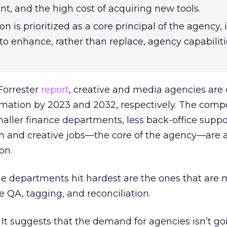
t, and the high cost of acquiring new tools.
is prioritized as a core principal of the agency, i
to enhance, rather than replace, agency capabiliti
Forrester
report
, creative and media agencies are 
tomation by 2023 and 2032, respectively. The compo
Smaller finance departments, less back-office supp
n and creative jobs—the core of the agency—are a
on.
e departments hit hardest are the ones that are 
 QA, tagging, and reconciliation.
. It suggests that the demand for agencies isn’t g