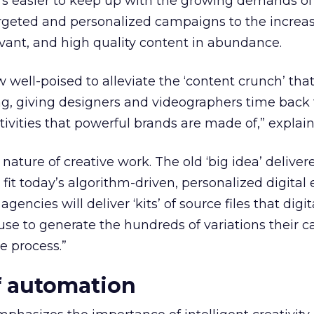
 it’s easier to keep up with the growing demands of
rgeted and personalized campaigns to the increa
evant, and high quality content in abundance.
w well-poised to alleviate the ‘content crunch’ th
ng, giving designers and videographers time back 
ivities that powerful brands are made of,” explains
e nature of creative work. The old ‘big idea’ deliver
 fit today’s algorithm-driven, personalized digital
agencies will deliver ‘kits’ of source files that digit
se to generate the hundreds of variations their 
e process.”
of automation