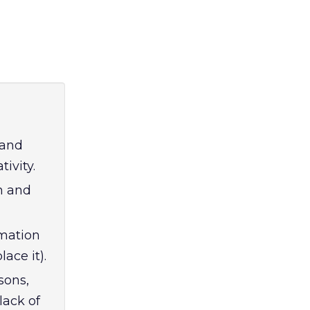
 and
ivity.
n and
omation
ace it).
sons,
lack of