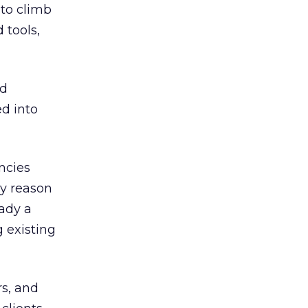
 to climb
 tools,
nd
ed into
ncies
ey reason
ady a
 existing
rs, and