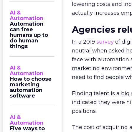
lowering costs and inc
AI &
actually increases em
Automation
Automation
Agencies re
can free
humans up to
do human
In a 2019
survey
of dig
things
neutral when asked ho
face with automation 
AI &
marketing environment
Automation
need to find people wh
How to choose
marketing
automation
Finding talent is a bi
software
indicated they were hir
positions.
AI &
Automation
The cost of acquiring
Five ways to