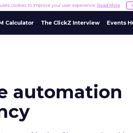
e uses cookies to improve your user experience.
Read More
M Calculator
The ClickZ Interview
Events H
he automation
ncy