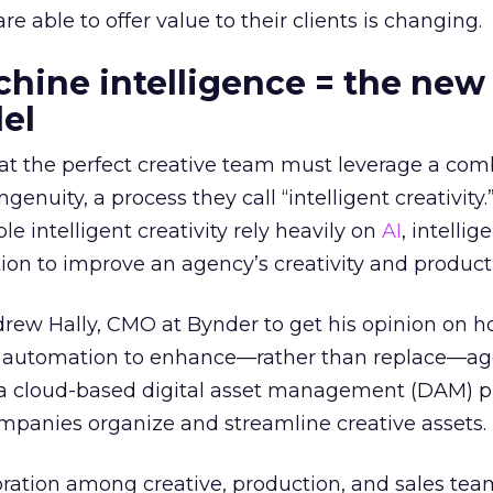
e able to offer value to their clients is changing.
ine intelligence = the new
el
at the perfect creative team must leverage a com
nuity, a process they call “intelligent creativity.
le intelligent creativity rely heavily on
AI
, intellig
on to improve an agency’s creativity and producti
rew Hally, CMO at Bynder to get his opinion on 
e automation to enhance—rather than replace—a
is a cloud-based digital asset management (DAM) p
ompanies organize and streamline creative assets.
oration among creative, production, and sales team