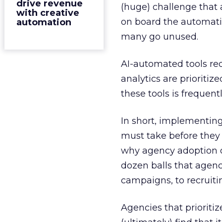
drive revenue
(huge) challenge that 
with creative
on board the automati
automation
many go unused.
AI-automated tools re
analytics are prioritize
these tools is frequen
In short, implementing
must take before they 
why agency adoption o
dozen balls that agenc
campaigns, to recruitin
Agencies that prioriti