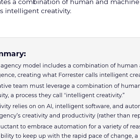
tes a combination of human and machine
 intelligent creativity.
mmary:
agency model includes a combination of human
ence, creating what Forrester calls intelligent creat
eative team must leverage a combination of huma
y, a process they call “intelligent creativity.”
tivity relies on on AI, intelligent software, and aut
ency’s creativity and productivity (rather than repl
luctant to embrace automation for a variety of rea
bility to keep up with the rapid pace of change, a 