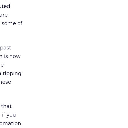
uted
are
e some of
 past
n is now
he
a tipping
these
 that
 if you
utomation