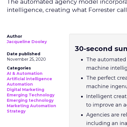
The automated agency model incorpora
intelligence, creating what Forrester calls
Author
Jacqueline Dooley
30-second su
Date published
The automated 
November 25, 2020
machine intellig
Categories
AI & Automation
The perfect cr
Artificial intelligence
Automation
machine ingenuit
Digital Marketing
Emerging Technology
Intelligent crea
Emerging technology
to improve an ag
Marketing Automation
Strategy
Agencies are re
including an ina