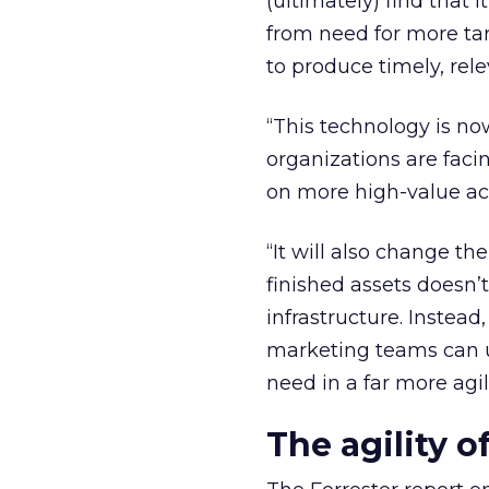
(ultimately) find that
from need for more ta
to produce timely, rel
“This technology is no
organizations are faci
on more high-value act
“It will also change th
finished assets doesn’t
infrastructure. Instead, 
marketing teams can u
need in a far more agil
The agility 