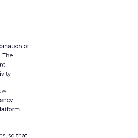
bination of
” The
ent
vity.
how
gency
latform
s, so that