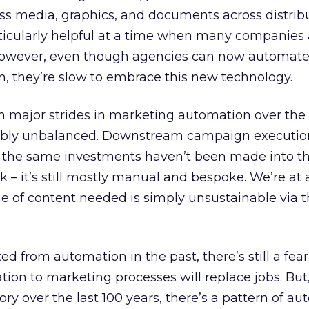
ess media, graphics, and documents across distrib
icularly helpful at a time when many companies 
 However, even though agencies can now automat
on, they’re slow to embrace this new technology.
n major strides in marketing automation over the
credibly unbalanced. Downstream campaign executio
 the same investments haven’t been made into t
 – it’s still mostly manual and bespoke. We’re at 
e of content needed is simply unsustainable via 
d from automation in the past, there’s still a fear
on to marketing processes will replace jobs. But,
ry over the last 100 years, there’s a pattern of a