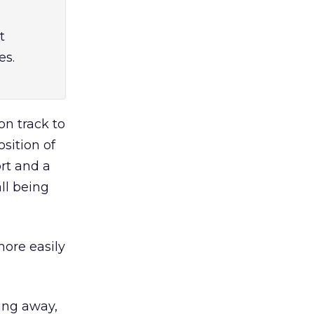
t
es.
on track to
sition of
ort and a
ll being
more easily
oing away,