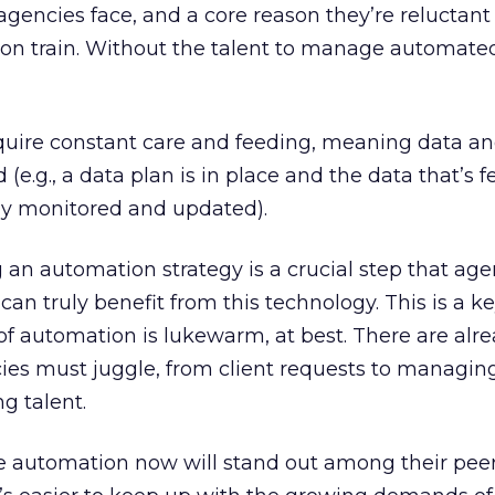
agencies face, and a core reason they’re reluctant
on train. Without the talent to manage automated
quire constant care and feeding, meaning data a
d (e.g., a data plan is in place and the data that’s f
tly monitored and updated).
 an automation strategy is a crucial step that age
can truly benefit from this technology. This is a k
f automation is lukewarm, at best. There are alre
ies must juggle, from client requests to managing
g talent.
ze automation now will stand out among their pee