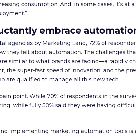
reasing consumption. And, in some cases, it’s at a 
ployment.”
luctantly embrace automatio
ital agencies by Marketing Land, 72% of responde
w they felt about automation. The challenges tha
are similar to what brands are facing—a rapidly c
, the super-fast speed of innovation, and the pre
o are qualified to manage all this new tech.
g pain point. While 70% of respondents in the surve
ing, while fully 50% said they were having difficult
 and implementing marketing automation tools is