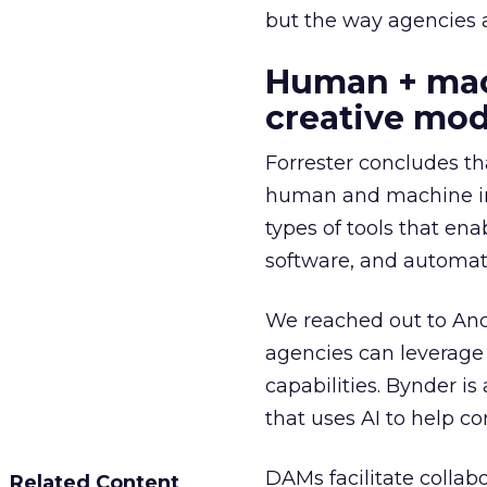
but the way agencies ar
Human + mach
creative mod
Forrester concludes th
human and machine inge
types of tools that enab
software, and automati
We reached out to And
agencies can leverag
capabilities. Bynder 
that uses AI to help c
DAMs facilitate collab
Related Content