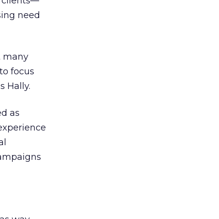
 clients—
sing need
at many
to focus
 Hally.
ed as
 experience
al
campaigns