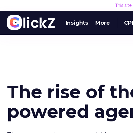
This sit
Insights
More
CP
The rise of t
powered age