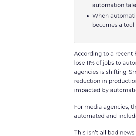
automation talen
When automation 
becomes a tool 
According to a recent 
lose 11% of jobs to au
agencies is shifting. 
reduction in productio
impacted by automati
For media agencies, th
automated and include
This isn’t all bad news