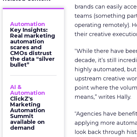
brands can easily acc
teams (something part
Automation
operating remotely).
Key Insights:
their creative executi
Real marketing
automation
scares and
“While there have bee
CMOs distrust
the data “silver
decade, it’s still in
bullet”
highly automated, but
upstream creative work
AI &
point where the volum
Automation
means,” writes Hally.
ClickZ's
Marketing
Automation
“Agencies have benefite
Summit
available on
applying more automati
demand
look back through histo