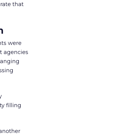
rate that
n
nts were
t agencies
hanging
ssing
y
y filling
 another