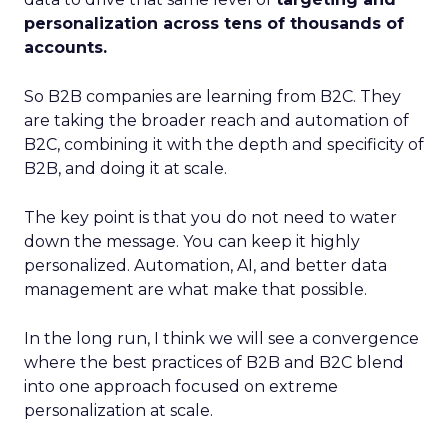
personalization across tens of thousands of
accounts.
So B2B companies are learning from B2C. They
are taking the broader reach and automation of
B2C, combining it with the depth and specificity of
B2B, and doing it at scale.
The key point is that you do not need to water
down the message. You can keep it highly
personalized. Automation, AI, and better data
management are what make that possible.
In the long run, I think we will see a convergence
where the best practices of B2B and B2C blend
into one approach focused on extreme
personalization at scale.