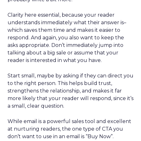
Clarity here essential, because your reader
understands immediately what their answer is–
which saves them time and makes it easier to
respond. And again, you also want to keep the
asks appropriate. Don’t immediately jump into
talking about a big sale or assume that your
reader is interested in what you have.
Start small, maybe by asking if they can direct you
to the right person. This helps build trust,
strengthens the relationship, and makes it far
more likely that your reader will respond, since it’s
a small, clear question.
While email is a powerful sales tool and excellent
at nurturing readers, the one type of CTA you
don’t want to use in an email is “Buy Now”.