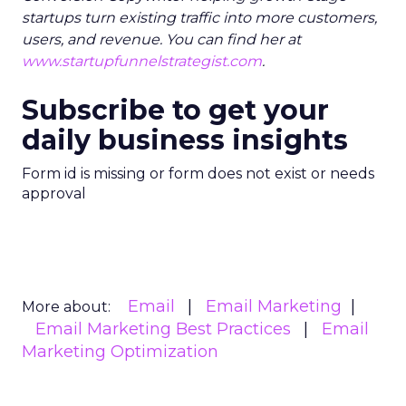
startups turn existing traffic into more customers,
users, and revenue. You can find her at
www.startupfunnelstrategist.com
.
Subscribe to get your
daily business insights
Form id is missing or form does not exist or needs
approval
Email
Email Marketing
More about:
Email Marketing Best Practices
Email
Marketing Optimization