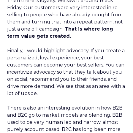
Then there is loyalty. We saw it around Black
Friday. Our customers are very interested in re
selling to people who have already bought from
them and turning that into a repeat pattern, not
just a one off campaign.
That is where long
term value gets created.
Finally, I would highlight advocacy. If you create a
personalized, loyal experience, your best
customers can become your best sellers. You can
incentivize advocacy so that they talk about you
on social, recommend you to their friends, and
drive more demand. We see that as an area with a
lot of upside.
There is also an interesting evolution in how B2B
and B2C go to market models are blending. B2B
used to be very human led and narrow, almost
purely account based. B2C has long been more