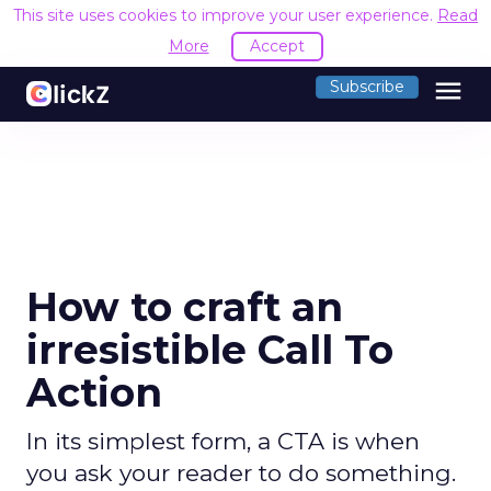
This site uses cookies to improve your user experience.
Read
More
Accept
menu
Subscribe
How to craft an
irresistible Call To
Action
In its simplest form, a CTA is when
you ask your reader to do something.