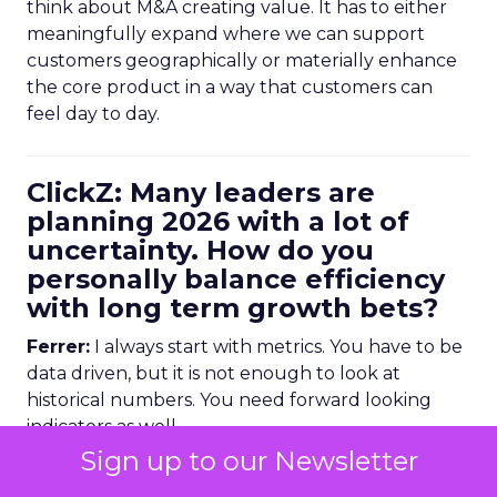
think about M&A creating value. It has to either
meaningfully expand where we can support
customers geographically or materially enhance
the core product in a way that customers can
feel day to day.
ClickZ: Many leaders are
planning 2026 with a lot of
uncertainty. How do you
personally balance efficiency
with long term growth bets?
Ferrer:
I always start with metrics. You have to be
data driven, but it is not enough to look at
historical numbers. You need forward looking
indicators as well.
Sign up to our Newsletter
Trending data is very useful here. For example,