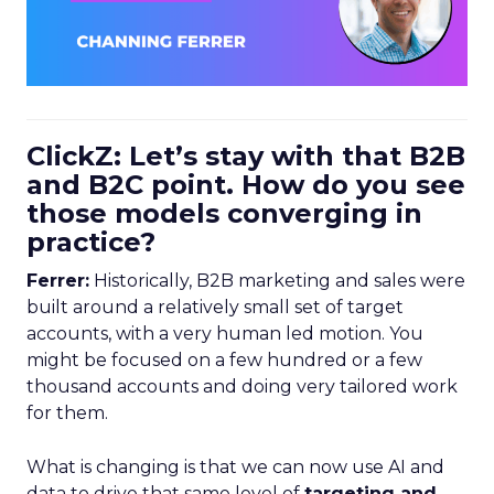
ClickZ: Let’s stay with that B2B
and B2C point. How do you see
those models converging in
practice?
Ferrer:
Historically, B2B marketing and sales were
built around a relatively small set of target
accounts, with a very human led motion. You
might be focused on a few hundred or a few
thousand accounts and doing very tailored work
for them.
What is changing is that we can now use AI and
data to drive that same level of
targeting and