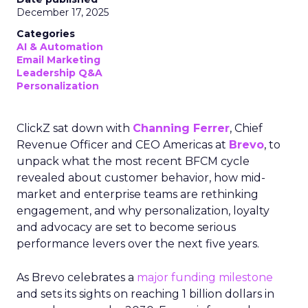
December 17, 2025
Categories
AI & Automation
Email Marketing
Leadership Q&A
Personalization
ClickZ sat down with
Channing Ferrer
, Chief
Revenue Officer and CEO Americas at
Brevo
, to
unpack what the most recent BFCM cycle
revealed about customer behavior, how mid-
market and enterprise teams are rethinking
engagement, and why personalization, loyalty
and advocacy are set to become serious
performance levers over the next five years.
As Brevo celebrates a
major funding milestone
and sets its sights on reaching 1 billion dollars in