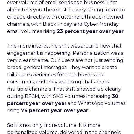
ever volume of email sends as a business. That
alone tells you there is still a very strong desire to
engage directly with customers through owned
channels, with Black Friday and Cyber Monday
email volumes rising
23 percent year over year
.
The more interesting shift was around how that
engagement is happening. Personalization was a
very clear theme. Our users are not just sending
broad, general messages. They want to create
tailored experiences for their buyers and
consumers, and they are doing that across
multiple channels. That shift showed up clearly
during BFCM, with SMS volumes increasing
30
percent year over year
and WhatsApp volumes
rising
76 percent year over year
.
So it is not only more volume. It is more
personalized volume, delivered in the channels