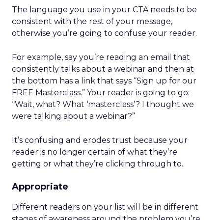
The language you use in your CTA needs to be
consistent with the rest of your message,
otherwise you’re going to confuse your reader.
For example, say you’re reading an email that
consistently talks about a webinar and then at
the bottom has a link that says “Sign up for our
FREE Masterclass.” Your reader is going to go:
“Wait, what? What ‘masterclass’? I thought we
were talking about a webinar?”
It’s confusing and erodes trust because your
reader is no longer certain of what they’re
getting or what they’re clicking through to.
Appropriate
Different readers on your list will be in different
stages of awareness around the problem you’re