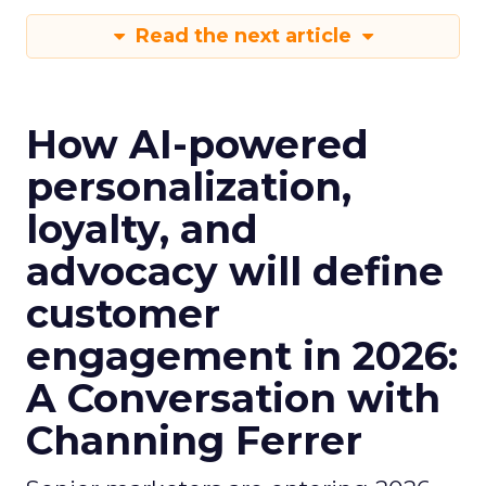
Read the next article
How AI-powered
personalization,
loyalty, and
advocacy will define
customer
engagement in 2026:
A Conversation with
Channing Ferrer