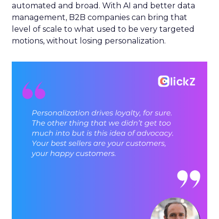
automated and broad. With AI and better data
management, B2B companies can bring that
level of scale to what used to be very targeted
motions, without losing personalization.