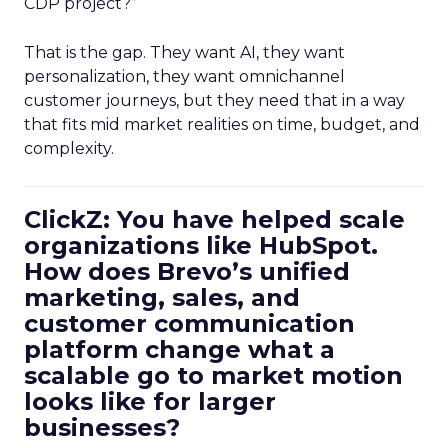
CDP project?”
That is the gap. They want AI, they want
personalization, they want omnichannel
customer journeys, but they need that in a way
that fits mid market realities on time, budget, and
complexity.
ClickZ: You have helped scale
organizations like HubSpot.
How does Brevo’s unified
marketing, sales, and
customer communication
platform change what a
scalable go to market motion
looks like for larger
businesses?