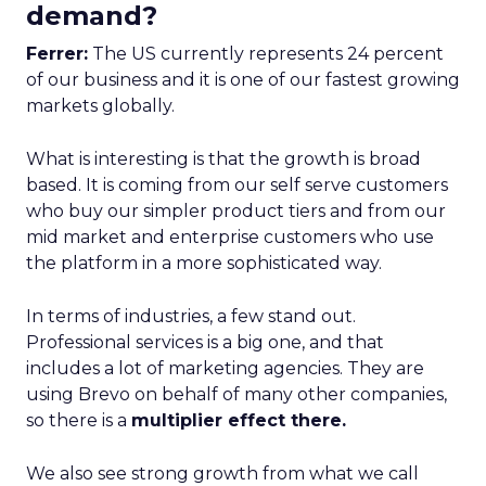
demand?
Ferrer:
The US currently represents 24 percent
of our business and it is one of our fastest growing
markets globally.
What is interesting is that the growth is broad
based. It is coming from our self serve customers
who buy our simpler product tiers and from our
mid market and enterprise customers who use
the platform in a more sophisticated way.
In terms of industries, a few stand out.
Professional services is a big one, and that
includes a lot of marketing agencies. They are
using Brevo on behalf of many other companies,
so there is a
multiplier effect there.
We also see strong growth from what we call