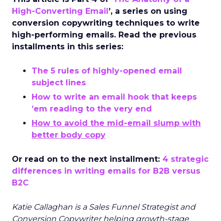
High-Converting Email
’, a series on using
conversion copywriting techniques to write
high-performing emails. Read the previous
installments in this series:
The 5 rules of highly-opened email
subject lines
How to write an email hook that keeps
’em reading to the very end
How to avoid the mid-email slump with
better body copy
Or read on to the next installment:
4 strategic
differences in writing emails for B2B versus
B2C
Katie Callaghan is a Sales Funnel Strategist and
Conversion Copywriter helping growth-stage