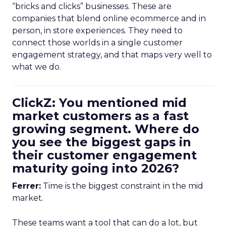
“bricks and clicks” businesses. These are
companies that blend online ecommerce and in
person, in store experiences. They need to
connect those worlds in a single customer
engagement strategy, and that maps very well to
what we do.
ClickZ: You mentioned mid
market customers as a fast
growing segment. Where do
you see the biggest gaps in
their customer engagement
maturity going into 2026?
Ferrer:
Time is the biggest constraint in the mid
market.
These teams want a tool that can do a lot, but