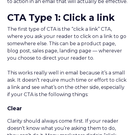
to action in an email that will actually be effective.
CTA Type 1: Click a link
The first type of CTA is the “click a link” CTA,
where you ask your reader to click on a link to go
somewhere else. This can be a product page,
blog post, sales page, landing page — wherever
you choose to direct your reader to.
This works really well in email because it’s a small
ask. It doesn’t require much time or effort to click
a link and see what’s on the other side, especially
if your CTA is the following things:
Clear
Clarity should always come first. If your reader
doesn’t know what you’re asking them to do,