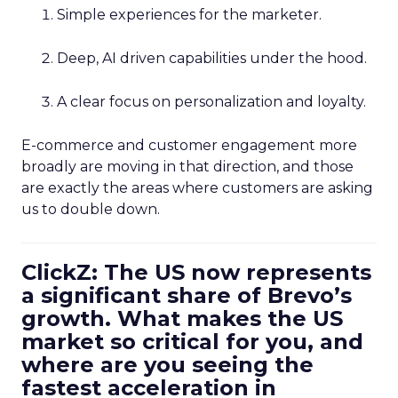
Simple experiences for the marketer.
Deep, AI driven capabilities under the hood.
A clear focus on personalization and loyalty.
E-commerce and customer engagement more
broadly are moving in that direction, and those
are exactly the areas where customers are asking
us to double down.
ClickZ: The US now represents
a significant share of Brevo’s
growth. What makes the US
market so critical for you, and
where are you seeing the
fastest acceleration in