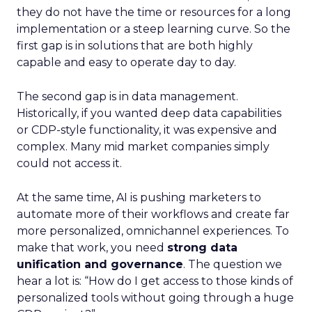
they do not have the time or resources for a long
implementation or a steep learning curve. So the
first gap is in solutions that are both highly
capable and easy to operate day to day.
The second gap is in data management.
Historically, if you wanted deep data capabilities
or CDP-style functionality, it was expensive and
complex. Many mid market companies simply
could not access it.
At the same time, AI is pushing marketers to
automate more of their workflows and create far
more personalized, omnichannel experiences. To
make that work, you need
strong data
unification and governance
. The question we
hear a lot is: “How do I get access to those kinds of
personalized tools without going through a huge