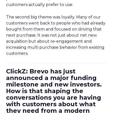
customers actually prefer to use.
The second big theme was loyalty. Many of our
customers went back to people who had already
bought from them and focused on driving that
next purchase. It was not just about net new
acquisition but about re-engagement and
increasing multi purchase behavior from existing
customers.
ClickZ: Brevo has just
announced a major funding
milestone and new investors.
How is that shaping the
conversations you are having
with customers about what
they need from a modern