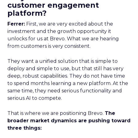
customer engagement
platform?
Ferrer:
First, we are very excited about the
investment and the growth opportunity it
unlocks for us at Brevo. What we are hearing
from customers is very consistent.
They want a unified solution that is simple to
deploy and simple to use, but that still has very
deep, robust capabilities. They do not have time
to spend months learning a new platform. At the
same time, they need serious functionality and
serious AI to compete.
That is where we are positioning Brevo.
The
broader market dynamics are pushing toward
three things: