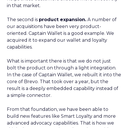
in that market.
The second is
product expansion.
A number of
our acquisitions have been very product-
oriented. Captain Wallet is a good example. We
acquired it to expand our wallet and loyalty
capabilities.
What is important there is that we do not just
bolt the product on through a light integration.
In the case of Captain Wallet, we rebuilt it into the
core of Brevo. That took over a year, but the
result is a deeply embedded capability instead of
a simple connector.
From that foundation, we have been able to
build new features like Smart Loyalty and more
advanced advocacy capabilities. That is how we