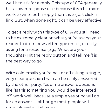
well is to ask for a reply. This type of CTA generally
has a lower response rate because it is a bit more
work to write out a reply than it is to just click a
link. But, when done right, it can be very effective.
To get a reply with this type of CTA you still need
to be extremely clear on what you’re asking your
reader to do. In newsletter type emails, directly
asking for a response (e.g., “What are your
thoughts? Hit the reply button and tell me.”) is
the best way to go.
With cold emails, you’re better off asking a single,
very clear question that can be easily answered
by the other party. Yes or no answer questions
like “Is this something you would be interested
in?” work well, because a simple yes or no will do
for an answer — although most people will
probably write a bit more.