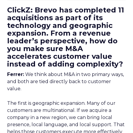
ClickZ: Brevo has completed 11
acquisitions as part of its
technology and geographic
expansion. From a revenue
leader’s perspective, how do
you make sure M&A
accelerates customer value
instead of adding complexity?
Ferrer:
We think about M&A in two primary ways,
and both are tied directly back to customer
value.
The first is geographic expansion. Many of our
customers are multinational. If we acquire a
company in a new region, we can bring local
presence, local language, and local support. That
helps those customers execute more effectively