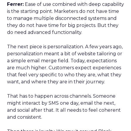
Ferrer:
Ease of use combined with deep capability
is the starting point. Marketers do not have time
to manage multiple disconnected systems and
they do not have time for big projects. But they
do need advanced functionality.
The next piece is personalization. A few years ago,
personalization meant a bit of website tailoring or
a simple email merge field. Today, expectations
are much higher. Customers expect experiences
that feel very specific to who they are, what they
want, and where they are in their journey.
That has to happen across channels. Someone
might interact by SMS one day, email the next,
and social after that. It all needs to feel coherent
and consistent.