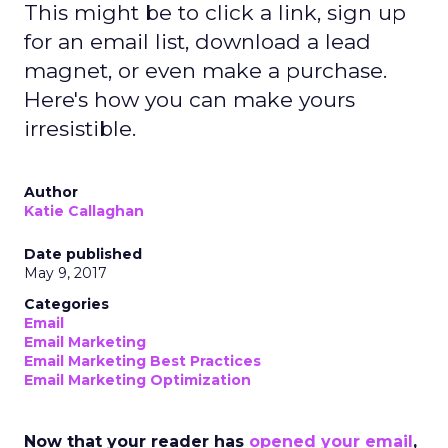
This might be to click a link, sign up
for an email list, download a lead
magnet, or even make a purchase.
Here's how you can make yours
irresistible.
Author
Katie Callaghan
Date published
May 9, 2017
Categories
Email
Email Marketing
Email Marketing Best Practices
Email Marketing Optimization
Now that your reader has
opened your email
,