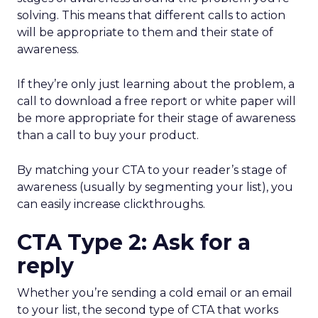
solving. This means that different calls to action
will be appropriate to them and their state of
awareness.
If they’re only just learning about the problem, a
call to download a free report or white paper will
be more appropriate for their stage of awareness
than a call to buy your product.
By matching your CTA to your reader’s stage of
awareness (usually by segmenting your list), you
can easily increase clickthroughs.
CTA Type 2: Ask for a
reply
Whether you’re sending a cold email or an email
to your list, the second type of CTA that works