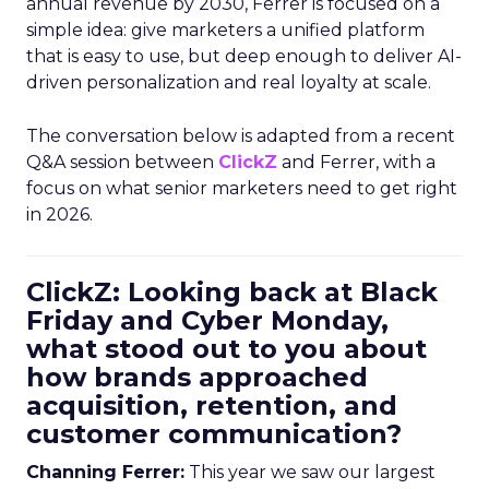
annual revenue by 2030, Ferrer is focused on a
simple idea: give marketers a unified platform
that is easy to use, but deep enough to deliver AI-
driven personalization and real loyalty at scale.
The conversation below is adapted from a recent
Q&A session between
ClickZ
and Ferrer, with a
focus on what senior marketers need to get right
in 2026.
ClickZ: Looking back at Black
Friday and Cyber Monday,
what stood out to you about
how brands approached
acquisition, retention, and
customer communication?
Channing Ferrer:
This year we saw our largest