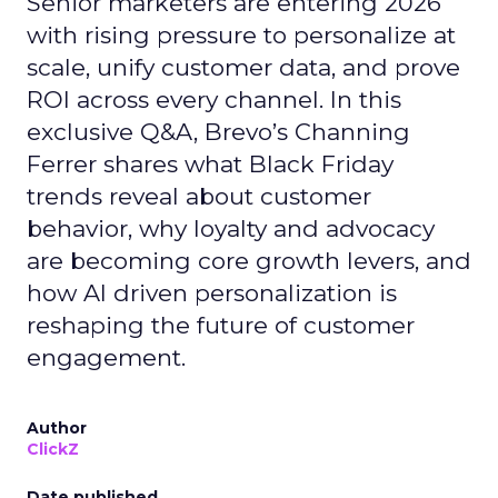
Senior marketers are entering 2026
with rising pressure to personalize at
scale, unify customer data, and prove
ROI across every channel. In this
exclusive Q&A, Brevo’s Channing
Ferrer shares what Black Friday
trends reveal about customer
behavior, why loyalty and advocacy
are becoming core growth levers, and
how AI driven personalization is
reshaping the future of customer
engagement.
Author
ClickZ
Date published