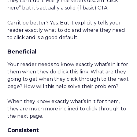
they can’t do it. Many marketers disdain “click
here” but it’s actually a solid (if basic) CTA.
Can it be better? Yes. But it explicitly tells your
reader exactly what to do and where they need
to click and is a good default.
Beneficial
Your reader needs to know exactly what’s in it for
them when they do click this link. What are they
going to get when they click through to the next
page? How will this help solve their problem?
When they know exactly what’s in it for them,
they are much more inclined to click through to
the next page.
Consistent