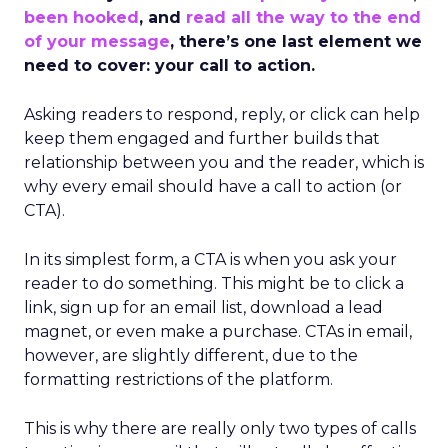
been hooked
, and
read all the way to the end
of your message
, there’s one last element we
need to cover: your call to action.
Asking readers to respond, reply, or click can help
keep them engaged and further builds that
relationship between you and the reader, which is
why every email should have a call to action (or
CTA).
In its simplest form, a CTA is when you ask your
reader to do something. This might be to click a
link, sign up for an email list, download a lead
magnet, or even make a purchase. CTAs in email,
however, are slightly different, due to the
formatting restrictions of the platform.
This is why there are really only two types of calls