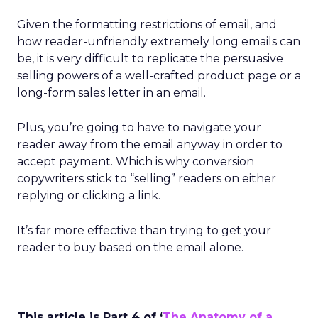
Given the formatting restrictions of email, and
how reader-unfriendly extremely long emails can
be, it is very difficult to replicate the persuasive
selling powers of a well-crafted product page or a
long-form sales letter in an email.
Plus, you’re going to have to navigate your
reader away from the email anyway in order to
accept payment. Which is why conversion
copywriters stick to “selling” readers on either
replying or clicking a link.
It’s far more effective than trying to get your
reader to buy based on the email alone.
This article is Part 4 of ‘
The Anatomy of a