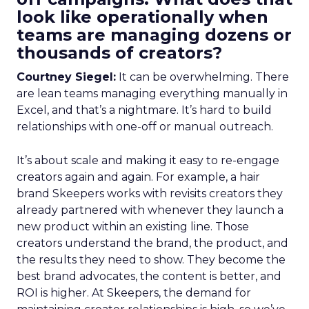
look like operationally when
teams are managing dozens or
thousands of creators?
Courtney Siegel:
It can be overwhelming. There
are lean teams managing everything manually in
Excel, and that’s a nightmare. It’s hard to build
relationships with one-off or manual outreach.
It’s about scale and making it easy to re-engage
creators again and again. For example, a hair
brand Skeepers works with revisits creators they
already partnered with whenever they launch a
new product within an existing line. Those
creators understand the brand, the product, and
the results they need to show. They become the
best brand advocates, the content is better, and
ROI is higher. At Skeepers, the demand for