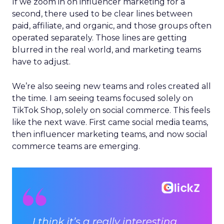
If we zoom in on influencer marketing for a
second, there used to be clear lines between
paid, affiliate, and organic, and those groups often
operated separately. Those lines are getting
blurred in the real world, and marketing teams
have to adjust.
We’re also seeing new teams and roles created all
the time. I am seeing teams focused solely on
TikTok Shop, solely on social commerce. This feels
like the next wave. First came social media teams,
then influencer marketing teams, and now social
commerce teams are emerging.