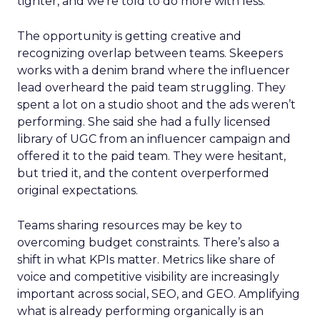
tighter, and we’re told to do more with less.
The opportunity is getting creative and
recognizing overlap between teams. Skeepers
works with a denim brand where the influencer
lead overheard the paid team struggling. They
spent a lot on a studio shoot and the ads weren’t
performing. She said she had a fully licensed
library of UGC from an influencer campaign and
offered it to the paid team. They were hesitant,
but tried it, and the content overperformed
original expectations.
Teams sharing resources may be key to
overcoming budget constraints. There’s also a
shift in what KPIs matter. Metrics like share of
voice and competitive visibility are increasingly
important across social, SEO, and GEO. Amplifying
what is already performing organically is an