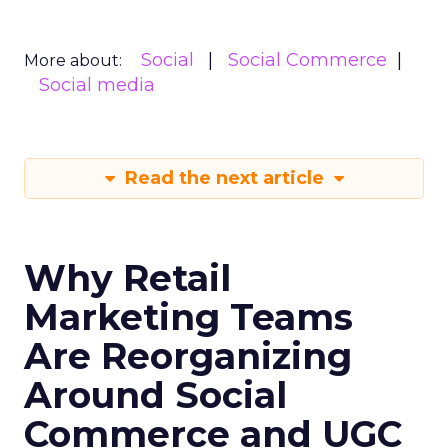
Social
Social Commerce
More about:
Social media
Read the next article
Why Retail
Marketing Teams
Are Reorganizing
Around Social
Commerce and UGC