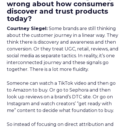
wrong about how consumers
discover and trust products
today?
Courtney Siegel:
Some brands are still thinking
about the customer journey in a linear way. They
think there is discovery and awareness and then
conversion. Or they treat UGC, retail, reviews, and
social media as separate tactics. In reality, it’s one
interconnected journey and these signals go
together. There is a lot more fluidity.
Someone can watch a TikTok video and then go
to Amazon to buy. Or go to Sephora and then
look up reviews on a brand’s DTC site. Or go on
Instagram and watch creators’ “get ready with
me” content to decide what foundation to buy.
So instead of focusing on direct attribution and