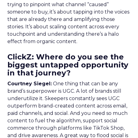
trying to pinpoint what channel “caused”
someone to buy, it’s about tapping into the voices
that are already there and amplifying those
stories. It’s about scaling content across every
touchpoint and understanding there’s a halo
effect from organic content.
ClickZ: Where do you see the
biggest untapped opportunity
in that journey?
Courtney Siegel:
One thing that can be any
brand’s superpower is UGC. A lot of brands still
underutilize it. Skeepers constantly sees UGC
outperform brand-created content across email,
paid channels, and social. And you need so much
content to fuel the algorithm, support social
commerce through platforms like TikTok Shop,
and drive awareness. A great way to flood social is