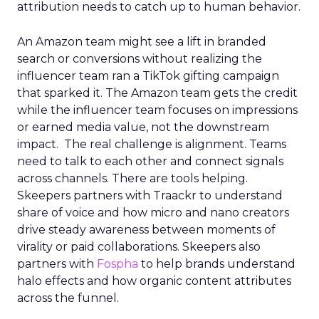
attribution needs to catch up to human behavior.
An Amazon team might see a lift in branded
search or conversions without realizing the
influencer team ran a TikTok gifting campaign
that sparked it. The Amazon team gets the credit
while the influencer team focuses on impressions
or earned media value, not the downstream
impact. The real challenge is alignment. Teams
need to talk to each other and connect signals
across channels. There are tools helping.
Skeepers partners with Traackr to understand
share of voice and how micro and nano creators
drive steady awareness between moments of
virality or paid collaborations. Skeepers also
partners with
Fospha
to help brands understand
halo effects and how organic content attributes
across the funnel.