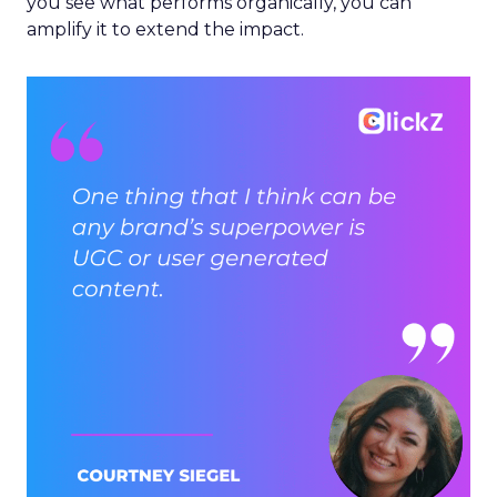
you see what performs organically, you can
amplify it to extend the impact.