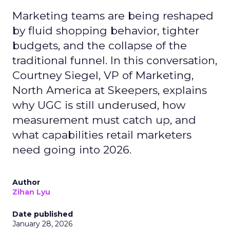
Marketing teams are being reshaped
by fluid shopping behavior, tighter
budgets, and the collapse of the
traditional funnel. In this conversation,
Courtney Siegel, VP of Marketing,
North America at Skeepers, explains
why UGC is still underused, how
measurement must catch up, and
what capabilities retail marketers
need going into 2026.
Author
Zihan Lyu
Date published
January 28, 2026