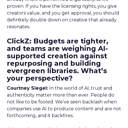
proven. If you have the licensing rights, you give
creators value, and you get approval, you should
definitely double down on creative that already
resonates.
ClickZ: Budgets are tighter,
and teams are weighing AI-
supported creation against
repurposing and building
evergreen libraries. What’s
your perspective?
Courtney Siegel:
In the world of AI, trust and
authenticity matter more than ever. People do
not like to be fooled. We’ve seen backlash when
companies use AI to produce content and are not
forthcoming, and it backfires.