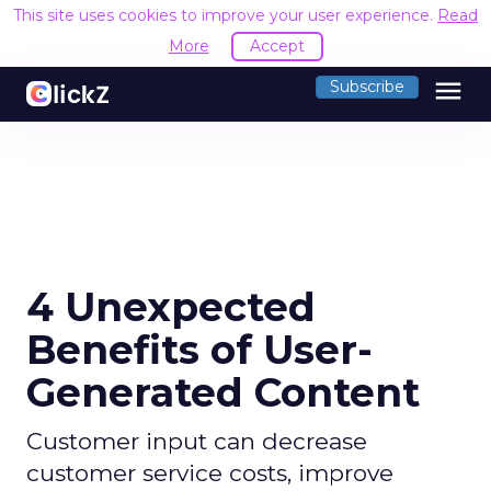
This site uses cookies to improve your user experience.
Read
More
Accept
menu
Subscribe
4 Unexpected
Benefits of User-
Generated Content
Customer input can decrease
customer service costs, improve