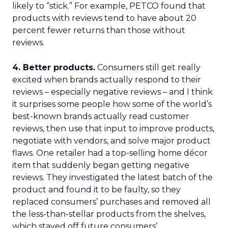
likely to “stick.” For example, PETCO found that
products with reviews tend to have about 20
percent fewer returns than those without
reviews.
4. Better products.
Consumers still get really
excited when brands actually respond to their
reviews – especially negative reviews – and I think
it surprises some people how some of the world’s
best-known brands actually read customer
reviews, then use that input to improve products,
negotiate with vendors, and solve major product
flaws. One retailer had a top-selling home décor
item that suddenly began getting negative
reviews. They investigated the latest batch of the
product and found it to be faulty, so they
replaced consumers’ purchases and removed all
the less-than-stellar products from the shelves,
which staved off future consumers’