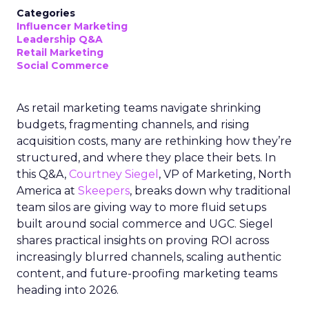
Categories
Influencer Marketing
Leadership Q&A
Retail Marketing
Social Commerce
As retail marketing teams navigate shrinking
budgets, fragmenting channels, and rising
acquisition costs, many are rethinking how they’re
structured, and where they place their bets. In
this Q&A,
Courtney Siegel
, VP of Marketing, North
America at
Skeepers
, breaks down why traditional
team silos are giving way to more fluid setups
built around social commerce and UGC. Siegel
shares practical insights on proving ROI across
increasingly blurred channels, scaling authentic
content, and future-proofing marketing teams
heading into 2026.