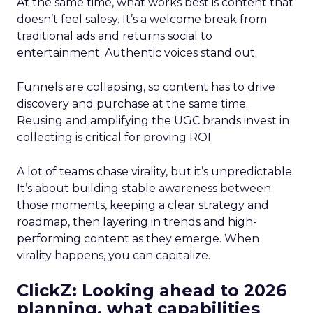
At the same time, what works best is content that
doesn’t feel salesy. It’s a welcome break from
traditional ads and returns social to
entertainment. Authentic voices stand out.
Funnels are collapsing, so content has to drive
discovery and purchase at the same time.
Reusing and amplifying the UGC brands invest in
collecting is critical for proving ROI.
A lot of teams chase virality, but it’s unpredictable.
It’s about building stable awareness between
those moments, keeping a clear strategy and
roadmap, then layering in trends and high-
performing content as they emerge. When
virality happens, you can capitalize.
ClickZ: Looking ahead to 2026
planning, what capabilities