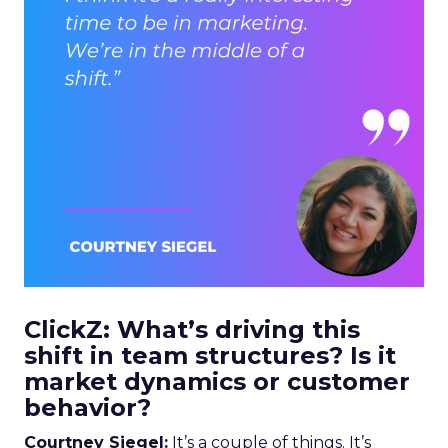
ClickZ: What’s driving this
shift in team structures? Is it
market dynamics or customer
behavior?
Courtney Siegel:
It’s a couple of things. It’s