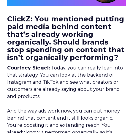
ClickZ: You mentioned putting
paid media behind content
that’s already working
organically. Should brands
stop spending on content that
isn’t organically performing?
Courtney Siegel:
Today, you can really lean into
that strategy. You can look at the backend of
Instagram and TikTok and see what creators or
customers are already saying about your brand
and products.
And the way ads work now, you can put money
behind that content and it still looks organic.
You’re boosting it and extending reach. You
already know it performed organically, so it’s