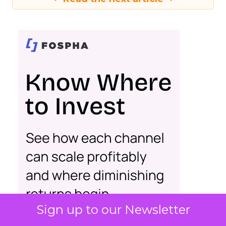
Sign up to our Newsletter