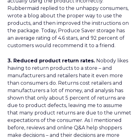
actually using the product incorrectly.
Rubbermaid replied to the unhappy consumers,
wrote a blog about the proper way to use the
products, and then improved the instructions on
the package. Today, Produce Saver storage has
an average rating of 4.6 stars, and 92 percent of
customers would recommend it to a friend.
3. Reduced product return rates.
Nobody likes
having to return products to a store – and
manufacturers and retailers hate it even more
than consumers do. Returns cost retailers and
manufacturers a lot of money, and analysis has
shown that only about 5 percent of returns are
due to product defects, leaving me to assume
that many product returns are due to the unmet
expectations of the consumer. As I mentioned
before, reviews and online Q&A help shoppers
make decisions – and their decisions are more