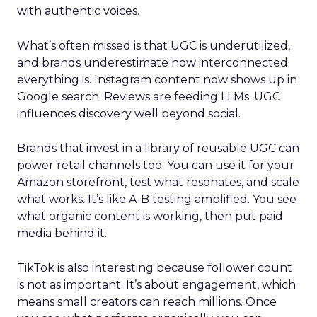
with authentic voices.
What’s often missed is that UGC is underutilized,
and brands underestimate how interconnected
everything is. Instagram content now shows up in
Google search. Reviews are feeding LLMs. UGC
influences discovery well beyond social.
Brands that invest in a library of reusable UGC can
power retail channels too. You can use it for your
Amazon storefront, test what resonates, and scale
what works. It’s like A-B testing amplified. You see
what organic content is working, then put paid
media behind it.
TikTok is also interesting because follower count
is not as important. It’s about engagement, which
means small creators can reach millions. Once