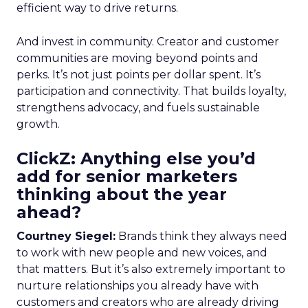
efficient way to drive returns.
And invest in community. Creator and customer
communities are moving beyond points and
perks. It’s not just points per dollar spent. It’s
participation and connectivity. That builds loyalty,
strengthens advocacy, and fuels sustainable
growth.
ClickZ: Anything else you’d
add for senior marketers
thinking about the year
ahead?
Courtney Siegel:
Brands think they always need
to work with new people and new voices, and
that matters. But it’s also extremely important to
nurture relationships you already have with
customers and creators who are already driving