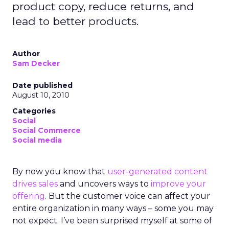
product copy, reduce returns, and
lead to better products.
Author
Sam Decker
Date published
August 10, 2010
Categories
Social
Social Commerce
Social media
By now you know that
user-generated content
drives sales
and uncovers ways to
improve your
offering
. But the customer voice can affect your
entire organization in many ways – some you may
not expect. I’ve been surprised myself at some of