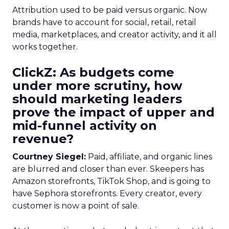
Attribution used to be paid versus organic. Now
brands have to account for social, retail, retail
media, marketplaces, and creator activity, and it all
works together.
ClickZ: As budgets come
under more scrutiny, how
should marketing leaders
prove the impact of upper and
mid-funnel activity on
revenue?
Courtney Siegel:
Paid, affiliate, and organic lines
are blurred and closer than ever. Skeepers has
Amazon storefronts, TikTok Shop, and is going to
have Sephora storefronts. Every creator, every
customer is now a point of sale.