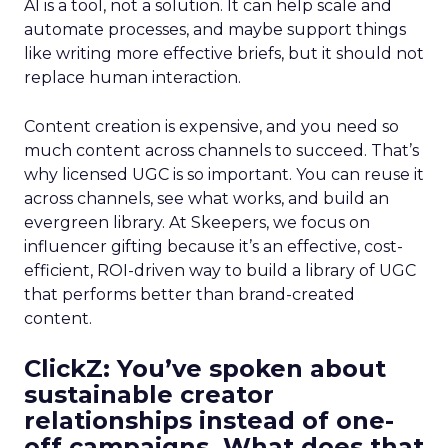
AI is a tool, not a solution. It can help scale and
automate processes, and maybe support things
like writing more effective briefs, but it should not
replace human interaction.
Content creation is expensive, and you need so
much content across channels to succeed. That’s
why licensed UGC is so important. You can reuse it
across channels, see what works, and build an
evergreen library. At Skeepers, we focus on
influencer gifting because it’s an effective, cost-
efficient, ROI-driven way to build a library of UGC
that performs better than brand-created
content.
ClickZ: You’ve spoken about
sustainable creator
relationships instead of one-
off campaigns. What does that