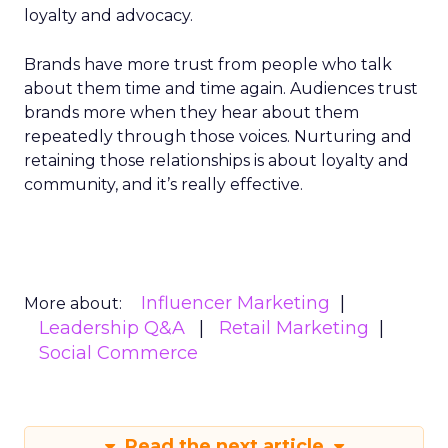
loyalty and advocacy.
Brands have more trust from people who talk
about them time and time again. Audiences trust
brands more when they hear about them
repeatedly through those voices. Nurturing and
retaining those relationships is about loyalty and
community, and it’s really effective.
Influencer Marketing
More about:
Leadership Q&A
Retail Marketing
Social Commerce
Read the next article