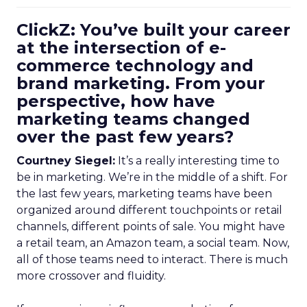
ClickZ: You’ve built your career
at the intersection of e-
commerce technology and
brand marketing. From your
perspective, how have
marketing teams changed
over the past few years?
Courtney Siegel:
It’s a really interesting time to
be in marketing. We’re in the middle of a shift. For
the last few years, marketing teams have been
organized around different touchpoints or retail
channels, different points of sale. You might have
a retail team, an Amazon team, a social team. Now,
all of those teams need to interact. There is much
more crossover and fluidity.