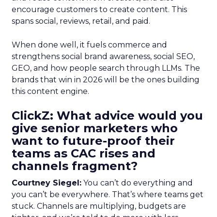
encourage customers to create content. This
spans social, reviews, retail, and paid.
When done well, it fuels commerce and
strengthens social brand awareness, social SEO,
GEO, and how people search through LLMs. The
brands that win in 2026 will be the ones building
this content engine.
ClickZ: What advice would you
give senior marketers who
want to future-proof their
teams as CAC rises and
channels fragment?
Courtney Siegel:
You can’t do everything and
you can’t be everywhere. That’s where teams get
stuck. Channels are multiplying, budgets are