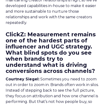
maintaining creator relationships is high, so we’ve
developed capabilities in-house to make it easier
and more sustainable to nurture those
relationships and work with the same creators
repeatedly.
ClickZ: Measurement remains
one of the hardest parts of
influencer and UGC strategy.
What blind spots do you see
when brands try to
understand what is driving
conversions across channels?
Courtney Siegel:
Sometimes you need to zoom
out in order to zoom in. Brands often work in silos.
Instead of stepping back to see the full picture,
they focus on attribution and how one channel is
performing. But that’s not how people buy, so