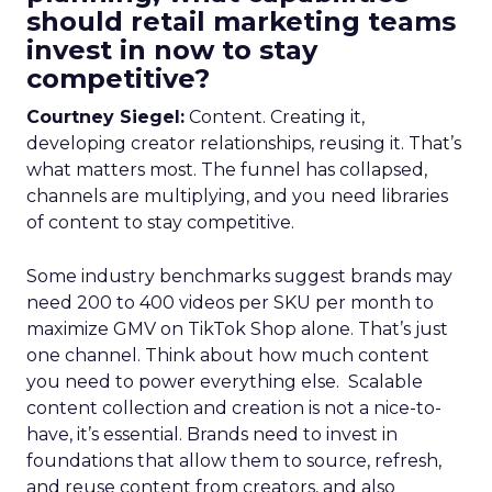
should retail marketing teams
invest in now to stay
competitive?
Courtney Siegel:
Content. Creating it,
developing creator relationships, reusing it. That’s
what matters most. The funnel has collapsed,
channels are multiplying, and you need libraries
of content to stay competitive.
Some industry benchmarks suggest brands may
need 200 to 400 videos per SKU per month to
maximize GMV on TikTok Shop alone. That’s just
one channel. Think about how much content
you need to power everything else. Scalable
content collection and creation is not a nice-to-
have, it’s essential. Brands need to invest in
foundations that allow them to source, refresh,
and reuse content from creators, and also