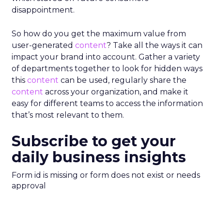
disappointment.
So how do you get the maximum value from
user-generated
content
? Take all the ways it can
impact your brand into account. Gather a variety
of departments together to look for hidden ways
this
content
can be used, regularly share the
content
across your organization, and make it
easy for different teams to access the information
that’s most relevant to them.
Subscribe to get your
daily business insights
Form id is missing or form does not exist or needs
approval