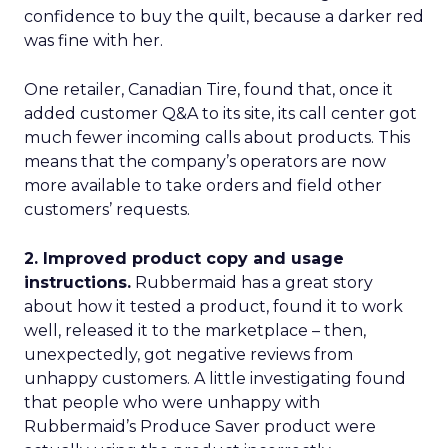
confidence to buy the quilt, because a darker red
was fine with her.
One retailer, Canadian Tire, found that, once it
added customer Q&A to its site, its call center got
much fewer incoming calls about products. This
means that the company’s operators are now
more available to take orders and field other
customers’ requests.
2. Improved product copy and usage
instructions.
Rubbermaid has a great story
about how it tested a product, found it to work
well, released it to the marketplace – then,
unexpectedly, got negative reviews from
unhappy customers. A little investigating found
that people who were unhappy with
Rubbermaid’s Produce Saver product were