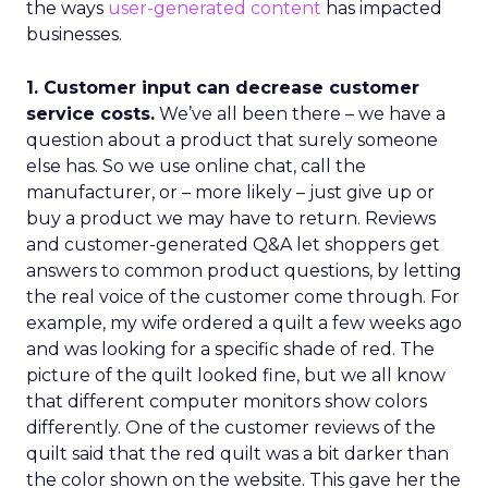
the ways
user-generated content
has impacted
businesses.
1. Customer input can decrease customer
service costs.
We’ve all been there – we have a
question about a product that surely someone
else has. So we use online chat, call the
manufacturer, or – more likely – just give up or
buy a product we may have to return. Reviews
and customer-generated Q&A let shoppers get
answers to common product questions, by letting
the real voice of the customer come through. For
example, my wife ordered a quilt a few weeks ago
and was looking for a specific shade of red. The
picture of the quilt looked fine, but we all know
that different computer monitors show colors
differently. One of the customer reviews of the
quilt said that the red quilt was a bit darker than
the color shown on the website. This gave her the