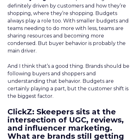
definitely driven by customers and how they’re
shopping, where they’re shopping. Budgets
always play a role too. With smaller budgets and
teams needing to do more with less, teams are
sharing resources and becoming more
condensed. But buyer behavior is probably the
main driver.
And I think that’s a good thing. Brands should be
following buyers and shoppers and
understanding that behavior. Budgets are
certainly playing a part, but the customer shift is
the biggest factor.
ClickZ: Skeepers sits at the
intersection of UGC, reviews,
and influencer marketing.
What are brands still getting