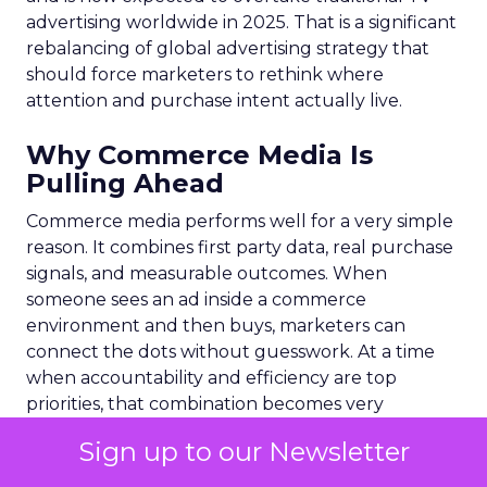
advertising worldwide in 2025. That is a significant
rebalancing of global advertising strategy that
should force marketers to rethink where
attention and purchase intent actually live.
Why Commerce Media Is
Pulling Ahead
Commerce media performs well for a very simple
reason. It combines first party data, real purchase
signals, and measurable outcomes. When
someone sees an ad inside a commerce
environment and then buys, marketers can
connect the dots without guesswork. At a time
when accountability and efficiency are top
priorities, that combination becomes very
compelling.
Sign up to our Newsletter
The shift also reflects a wider truth. Today most