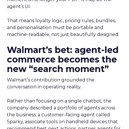
agent’s UI.
That means loyalty logic, pricing rules, bundles,
and personalisation must be portable and
machine-readable, not just beautifully designed.
Walmart’s bet: agent-led
commerce becomes the
new “search moment”
Walmart’s contribution grounded the
conversation in operating reality.
Rather than focusing on a single chatbot, the
company described a portfolio of agents across
the business: a customer-facing agent called
Sparky, associate tools on handheld devices that
recommend best next actions, partner agents for