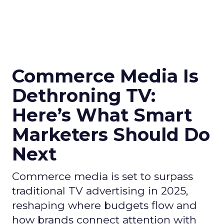
Commerce Media Is
Dethroning TV:
Here’s What Smart
Marketers Should Do
Next
Commerce media is set to surpass
traditional TV advertising in 2025,
reshaping where budgets flow and
how brands connect attention with