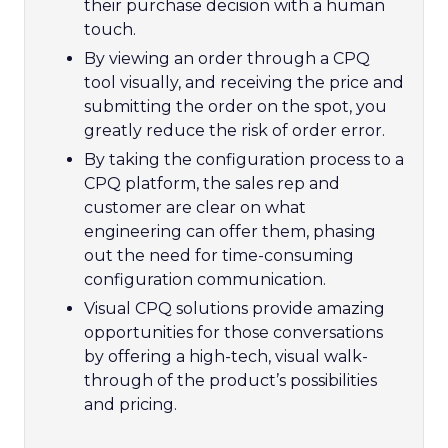
their purchase decision with a human
touch.
By viewing an order through a CPQ
tool visually, and receiving the price and
submitting the order on the spot, you
greatly reduce the risk of order error.
By taking the configuration process to a
CPQ platform, the sales rep and
customer are clear on what
engineering can offer them, phasing
out the need for time-consuming
configuration communication.
Visual CPQ solutions provide amazing
opportunities for those conversations
by offering a high-tech, visual walk-
through of the product’s possibilities
and pricing.