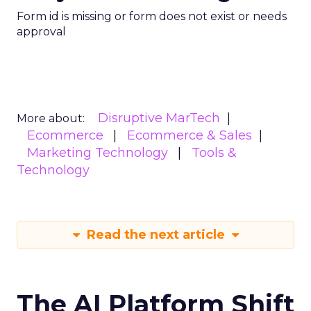
Form id is missing or form does not exist or needs
approval
Disruptive MarTech
More about:
Ecommerce
Ecommerce & Sales
Marketing Technology
Tools &
Technology
Read the next article
The AI Platform Shift