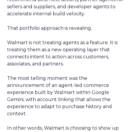
sellers and suppliers, and developer agents to
accelerate internal build velocity.
That portfolio approach is revealing.
Walmart is not treating agents as a feature. It is
treating them as a new operating layer that
connects intent to action across customers,
associates, and partners.
The most telling moment was the
announcement of an agent-led commerce
experience built by Walmart within Google
Gemini, with account linking that allows the
experience to adapt to purchase history and
context.
In other words, Walmart is choosing to show up