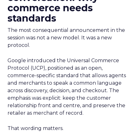
commerce needs
standards
The most consequential announcement in the
session was not a new model. It was a new
protocol.
Google introduced the Universal Commerce
Protocol (UCP), positioned as an open,
commerce-specific standard that allows agents
and merchants to speak a common language
across discovery, decision, and checkout. The
emphasis was explicit: keep the customer
relationship front and centre, and preserve the
retailer as merchant of record.
That wording matters.