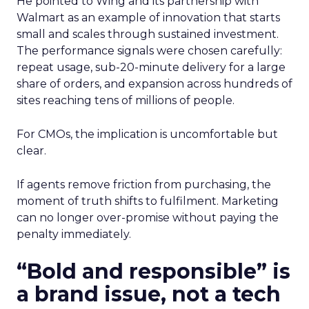
He pointed to Wing and its partnership with
Walmart as an example of innovation that starts
small and scales through sustained investment.
The performance signals were chosen carefully:
repeat usage, sub-20-minute delivery for a large
share of orders, and expansion across hundreds of
sites reaching tens of millions of people.
For CMOs, the implication is uncomfortable but
clear.
If agents remove friction from purchasing, the
moment of truth shifts to fulfilment. Marketing
can no longer over-promise without paying the
penalty immediately.
“Bold and responsible” is
a brand issue, not a tech