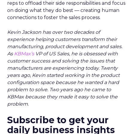
reps to offload their side responsibilities and focus
on doing what they do best — creating human
connections to foster the sales process.
Kevin Jackson has over two decades of
experience helping customers transform their
manufacturing, product development and sales.
As
KBMax’s
VP of US Sales, he is obsessed with
customer success and solving the issues that
manufacturers are experiencing today. Twenty
years ago, Kevin started working in the product
configuration space because he wanted a hard
problem to solve. Two years ago he came to
KBMax because they made it easy to solve the
problem.
Subscribe to get your
daily business insights