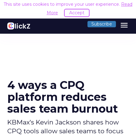
This site uses cookies to improve your user experience.
Read
More
Accept
menu
Subscribe
4 ways a CPQ
platform reduces
sales team burnout
KBMax's Kevin Jackson shares how
CPQ tools allow sales teams to focus