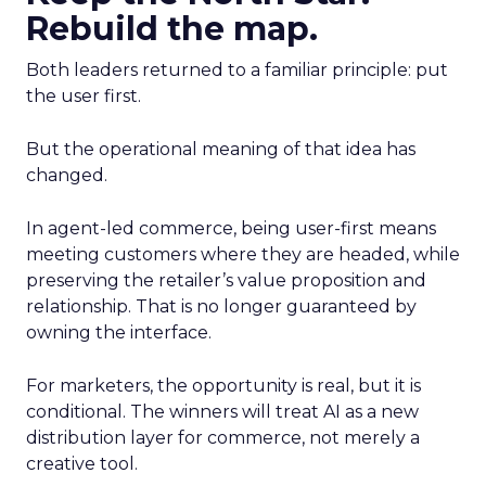
Rebuild the map.
Both leaders returned to a familiar principle: put
the user first.
But the operational meaning of that idea has
changed.
In agent-led commerce, being user-first means
meeting customers where they are headed, while
preserving the retailer’s value proposition and
relationship. That is no longer guaranteed by
owning the interface.
For marketers, the opportunity is real, but it is
conditional. The winners will treat AI as a new
distribution layer for commerce, not merely a
creative tool.