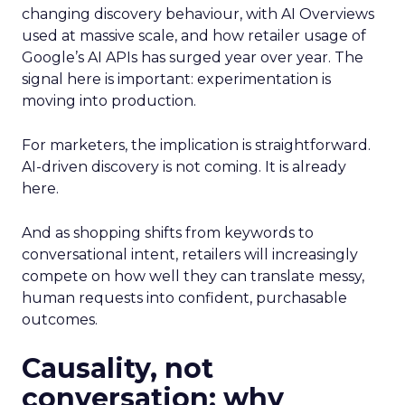
changing discovery behaviour, with AI Overviews
used at massive scale, and how retailer usage of
Google’s AI APIs has surged year over year. The
signal here is important: experimentation is
moving into production.
For marketers, the implication is straightforward.
AI-driven discovery is not coming. It is already
here.
And as shopping shifts from keywords to
conversational intent, retailers will increasingly
compete on how well they can translate messy,
human requests into confident, purchasable
outcomes.
Causality, not
conversation: why