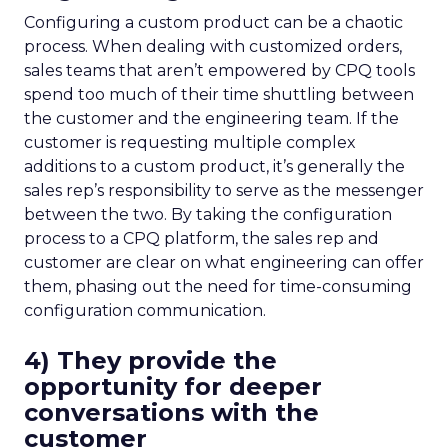
Configuring a custom product can be a chaotic
process. When dealing with customized orders,
sales teams that aren’t empowered by CPQ tools
spend too much of their time shuttling between
the customer and the engineering team. If the
customer is requesting multiple complex
additions to a custom product, it’s generally the
sales rep’s responsibility to serve as the messenger
between the two. By taking the configuration
process to a CPQ platform, the sales rep and
customer are clear on what engineering can offer
them, phasing out the need for time-consuming
configuration communication.
4) They provide the
opportunity for deeper
conversations with the
customer