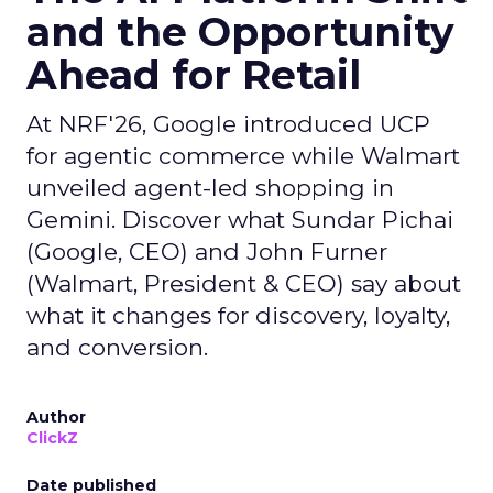
and the Opportunity
Ahead for Retail
At NRF'26, Google introduced UCP
for agentic commerce while Walmart
unveiled agent-led shopping in
Gemini. Discover what Sundar Pichai
(Google, CEO) and John Furner
(Walmart, President & CEO) say about
what it changes for discovery, loyalty,
and conversion.
Author
ClickZ
Date published