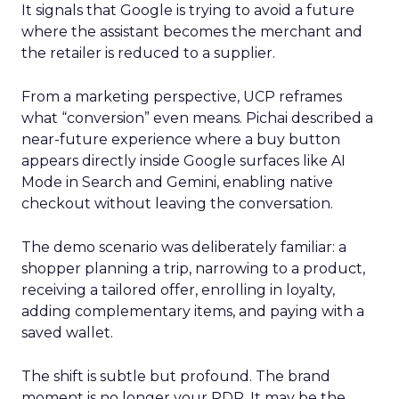
It signals that Google is trying to avoid a future
where the assistant becomes the merchant and
the retailer is reduced to a supplier.
From a marketing perspective, UCP reframes
what “conversion” even means. Pichai described a
near-future experience where a buy button
appears directly inside Google surfaces like AI
Mode in Search and Gemini, enabling native
checkout without leaving the conversation.
The demo scenario was deliberately familiar: a
shopper planning a trip, narrowing to a product,
receiving a tailored offer, enrolling in loyalty,
adding complementary items, and paying with a
saved wallet.
The shift is subtle but profound. The brand
moment is no longer your PDP. It may be the