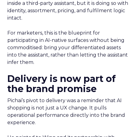
inside a third-party assistant, but it is doing so with
identity, assortment, pricing, and fulfilment logic
intact.
For marketers, this is the blueprint for
participating in AI-native surfaces without being
commoditised: bring your differentiated assets
into the assistant, rather than letting the assistant
infer them.
Delivery is now part of
the brand promise
Pichai’s pivot to delivery was a reminder that AI
shopping is not just a UX change. It pulls
operational performance directly into the brand
experience.