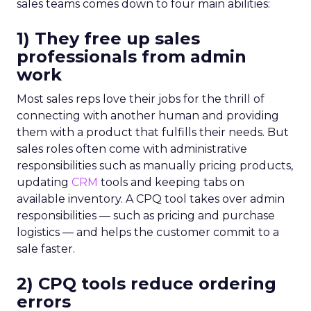
sales teams comes down to four main abilities:
1) They free up sales
professionals from admin
work
Most sales reps love their jobs for the thrill of
connecting with another human and providing
them with a product that fulfills their needs. But
sales roles often come with administrative
responsibilities such as manually pricing products,
updating
CRM
tools and keeping tabs on
available inventory. A CPQ tool takes over admin
responsibilities — such as pricing and purchase
logistics — and helps the customer commit to a
sale faster.
2) CPQ tools reduce ordering
errors