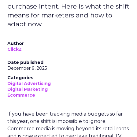
purchase intent. Here is what the shift
means for marketers and how to
adapt now.
Author
ClickZ
Date published
December 9, 2025
Categories
Digital Advertising
Digital Marketing
Ecommerce
If you have been tracking media budgets so far
this year, one shift is impossible to ignore.
Commerce media is moving beyond its retail roots
and is now expected to overtake traditional TV