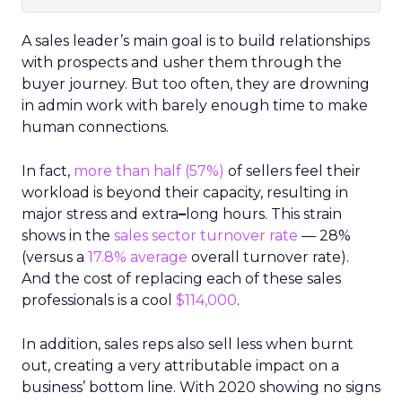
A sales leader’s main goal is to build relationships
with prospects and usher them through the
buyer journey. But too often, they are drowning
in admin work with barely enough time to make
human connections.
In fact,
more than half (57%)
of sellers feel their
workload is beyond their capacity, resulting in
major stress and extra
–
long hours. This strain
shows in the
sales sector turnover rate
— 28%
(versus a
17.8% average
overall turnover rate).
And the cost of replacing each of these sales
professionals is a cool
$114,000
.
In addition, sales reps also sell less when burnt
out, creating a very attributable impact on a
business’ bottom line. With 2020 showing no signs