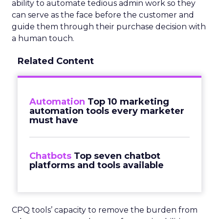
ability to automate tedious admin work so they
can serve as the face before the customer and
guide them through their purchase decision with
a human touch.
Related Content
Automation
Top 10 marketing
automation tools every marketer
must have
Chatbots
Top seven chatbot
platforms and tools available
CPQ tools’ capacity to remove the burden from