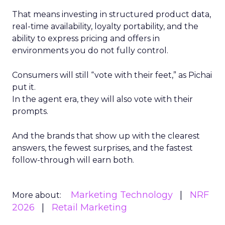
That means investing in structured product data,
real-time availability, loyalty portability, and the
ability to express pricing and offers in
environments you do not fully control.
Consumers will still “vote with their feet,” as Pichai
put it.
In the agent era, they will also vote with their
prompts.
And the brands that show up with the clearest
answers, the fewest surprises, and the fastest
follow-through will earn both.
Marketing Technology
NRF
More about:
2026
Retail Marketing