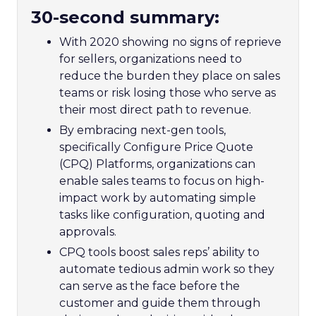
30-second summary:
With 2020 showing no signs of reprieve
for sellers, organizations need to
reduce the burden they place on sales
teams or risk losing those who serve as
their most direct path to revenue.
By embracing next-gen tools,
specifically Configure Price Quote
(CPQ) Platforms, organizations can
enable sales teams to focus on high-
impact work by automating simple
tasks like configuration, quoting and
approvals.
CPQ tools boost sales reps’ ability to
automate tedious admin work so they
can serve as the face before the
customer and guide them through