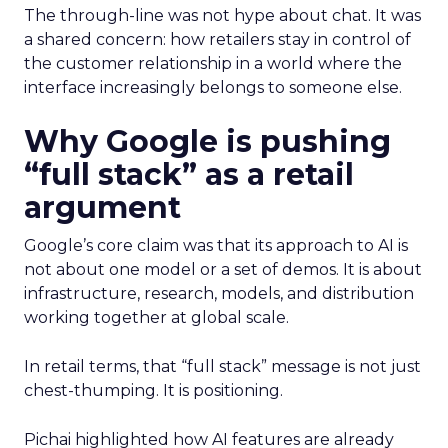
The through-line was not hype about chat. It was
a shared concern: how retailers stay in control of
the customer relationship in a world where the
interface increasingly belongs to someone else.
Why Google is pushing
“full stack” as a retail
argument
Google’s core claim was that its approach to AI is
not about one model or a set of demos. It is about
infrastructure, research, models, and distribution
working together at global scale.
In retail terms, that “full stack” message is not just
chest-thumping. It is positioning.
Pichai highlighted how AI features are already