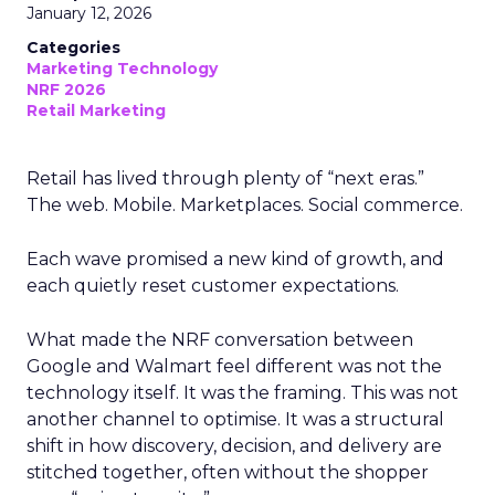
January 12, 2026
Categories
Marketing Technology
NRF 2026
Retail Marketing
Retail has lived through plenty of “next eras.”
The web. Mobile. Marketplaces. Social commerce.
Each wave promised a new kind of growth, and
each quietly reset customer expectations.
What made the NRF conversation between
Google and Walmart feel different was not the
technology itself. It was the framing. This was not
another channel to optimise. It was a structural
shift in how discovery, decision, and delivery are
stitched together, often without the shopper