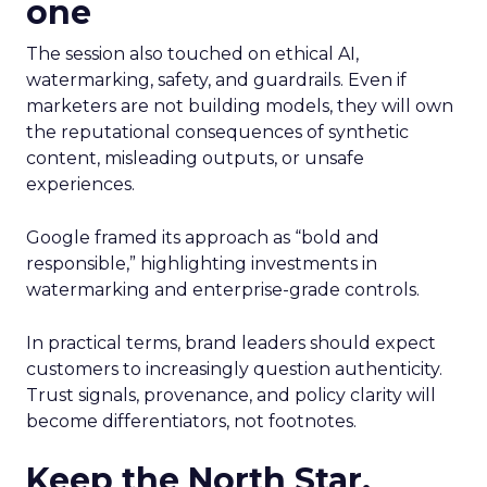
one
The session also touched on ethical AI,
watermarking, safety, and guardrails. Even if
marketers are not building models, they will own
the reputational consequences of synthetic
content, misleading outputs, or unsafe
experiences.
Google framed its approach as “bold and
responsible,” highlighting investments in
watermarking and enterprise-grade controls.
In practical terms, brand leaders should expect
customers to increasingly question authenticity.
Trust signals, provenance, and policy clarity will
become differentiators, not footnotes.
Keep the North Star.