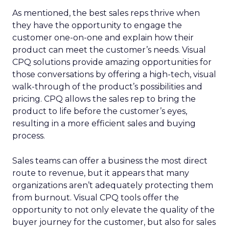
As mentioned, the best sales reps thrive when
they have the opportunity to engage the
customer one-on-one and explain how their
product can meet the customer’s needs. Visual
CPQ solutions provide amazing opportunities for
those conversations by offering a high-tech, visual
walk-through of the product’s possibilities and
pricing. CPQ allows the sales rep to bring the
product to life before the customer’s eyes,
resulting in a more efficient sales and buying
process.
Sales teams can offer a business the most direct
route to revenue, but it appears that many
organizations aren’t adequately protecting them
from burnout. Visual CPQ tools offer the
opportunity to not only elevate the quality of the
buyer journey for the customer, but also for sales