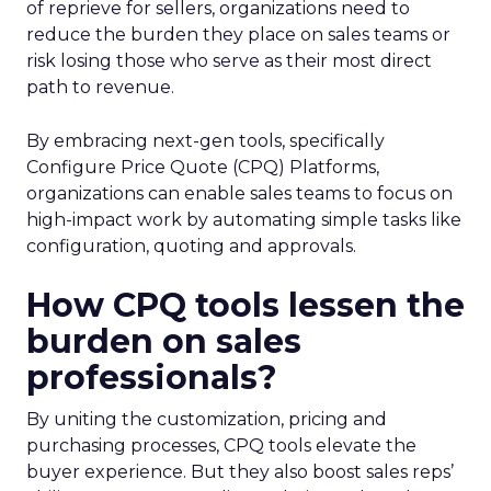
of reprieve for sellers, organizations need to
reduce the burden they place on sales teams or
risk losing those who serve as their most direct
path to revenue.
By embracing next-gen tools, specifically
Configure Price Quote (CPQ) Platforms,
organizations can enable sales teams to focus on
high-impact work by automating simple tasks like
configuration, quoting and approvals.
How CPQ tools lessen the
burden on sales
professionals?
By uniting the customization, pricing and
purchasing processes, CPQ tools elevate the
buyer experience. But they also boost sales reps’