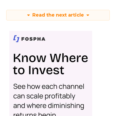
Read the next article