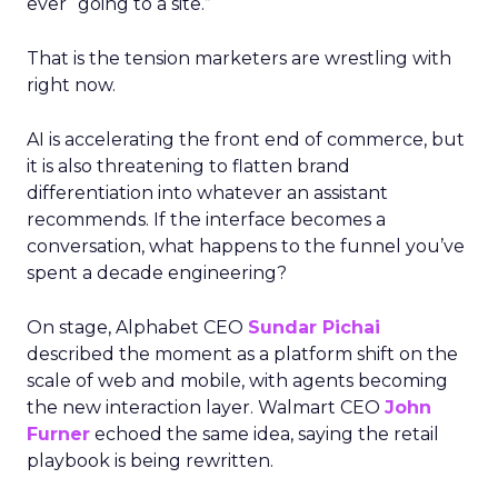
ever “going to a site.”
That is the tension marketers are wrestling with
right now.
AI is accelerating the front end of commerce, but
it is also threatening to flatten brand
differentiation into whatever an assistant
recommends. If the interface becomes a
conversation, what happens to the funnel you’ve
spent a decade engineering?
On stage, Alphabet CEO
Sundar Pichai
described the moment as a platform shift on the
scale of web and mobile, with agents becoming
the new interaction layer. Walmart CEO
John
Furner
echoed the same idea, saying the retail
playbook is being rewritten.