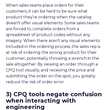
When sales teams place orders for their
customers, it can be hard to be sure what
product they’re ordering when the catalog
doesn’t offer visual elements. Some sales teams
are forced to complete orders from a
spreadsheet of product codes without any
imagery. When there aren’t any visual elements
included in the ordering process, the sales rep is
at risk of ordering the wrong product for their
customer, potentially throwing a wrench in the
sale altogether. By viewing an order through a
CPQ tool visually, and receiving the price and
submitting the order on the spot, you greatly
reduce the risk of order error.
3) CPQ tools negate
confusion
when interacting with
engineering