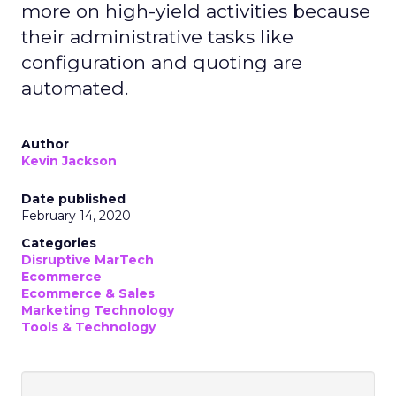
more on high-yield activities because
their administrative tasks like
configuration and quoting are
automated.
Author
Kevin Jackson
Date published
February 14, 2020
Categories
Disruptive MarTech
Ecommerce
Ecommerce & Sales
Marketing Technology
Tools & Technology