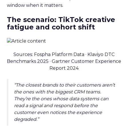
window when it matters.
The scenario: TikTok creative
fatigue and cohort shift
Sources: Fospha Platform Data · Klaviyo DTC
Benchmarks 2025 · Gartner Customer Experience
Report 2024
“The closest brands to their customers aren’t
the ones with the biggest CRM teams.
They’re the ones whose data systems can
read a signal and respond before the
customer even notices the experience
degraded.”