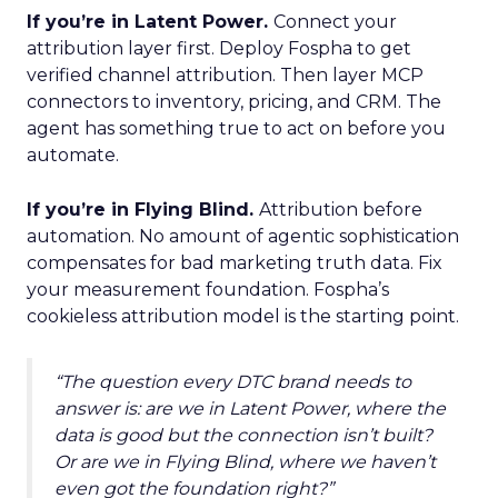
If you’re in Latent Power.
Connect your
attribution layer first. Deploy Fospha to get
verified channel attribution. Then layer MCP
connectors to inventory, pricing, and CRM. The
agent has something true to act on before you
automate.
If you’re in Flying Blind.
Attribution before
automation. No amount of agentic sophistication
compensates for bad marketing truth data. Fix
your measurement foundation. Fospha’s
cookieless attribution model is the starting point.
“The question every DTC brand needs to
answer is: are we in Latent Power, where the
data is good but the connection isn’t built?
Or are we in Flying Blind, where we haven’t
even got the foundation right?”