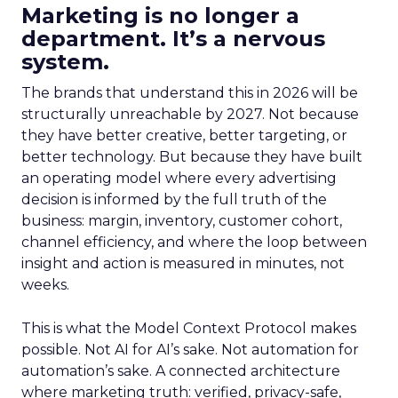
Marketing is no longer a
department. It’s a nervous
system.
The brands that understand this in 2026 will be
structurally unreachable by 2027. Not because
they have better creative, better targeting, or
better technology. But because they have built
an operating model where every advertising
decision is informed by the full truth of the
business: margin, inventory, customer cohort,
channel efficiency, and where the loop between
insight and action is measured in minutes, not
weeks.
This is what the Model Context Protocol makes
possible. Not AI for AI’s sake. Not automation for
automation’s sake. A connected architecture
where marketing truth: verified, privacy-safe,