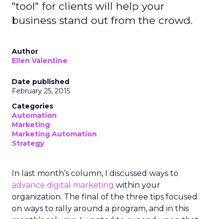
"tool" for clients will help your
business stand out from the crowd.
Author
Ellen Valentine
Date published
February 25, 2015
Categories
Automation
Marketing
Marketing Automation
Strategy
In last month’s column, I discussed ways to
advance digital marketing
within your
organization. The final of the three tips focused
on ways to rally around a program, and in this