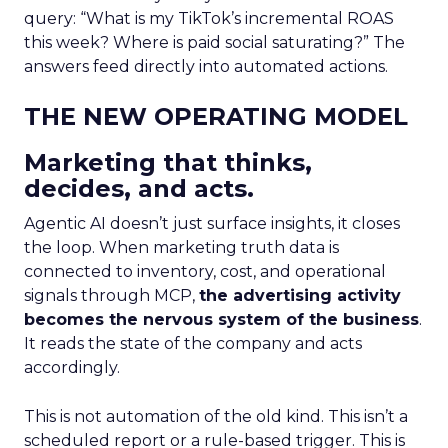
query: “What is my TikTok’s incremental ROAS
this week? Where is paid social saturating?” The
answers feed directly into automated actions.
THE NEW OPERATING MODEL
Marketing that thinks,
decides, and acts.
Agentic AI doesn’t just surface insights, it closes
the loop. When marketing truth data is
connected to inventory, cost, and operational
signals through MCP,
the advertising activity
becomes the nervous system of the business
.
It reads the state of the company and acts
accordingly.
This is not automation of the old kind. This isn’t a
scheduled report or a rule-based trigger. This is