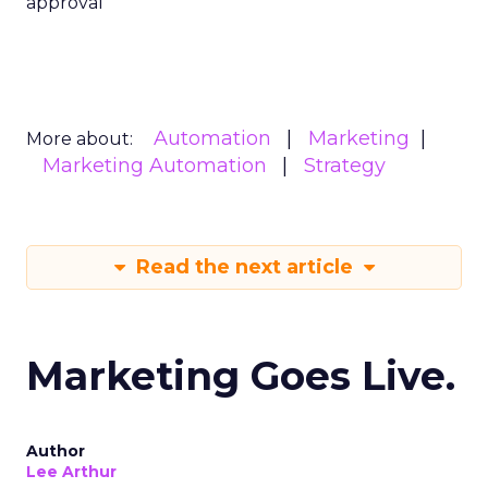
approval
Automation
Marketing
More about:
Marketing Automation
Strategy
Read the next article
Marketing Goes Live.
Author
Lee Arthur