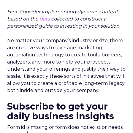
Hint: Consider implementing dynamic content
based on the
data
collected to construct a
personalized guide to investing in your solution.
No matter your company’s industry or size, there
are creative ways to leverage marketing
automation technology to create tools, builders,
analyzers, and more to help your prospects
understand your offerings and justify their way to
a sale. It is exactly these sorts of initiatives that will
allow you to create a profitable long-term legacy
both inside and outside your company.
Subscribe to get your
daily business insights
Form id is missing or form does not exist or needs