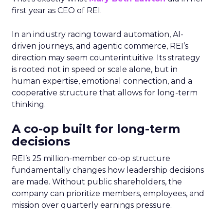
first year as CEO of REI.
In an industry racing toward automation, AI-
driven journeys, and agentic commerce, REI’s
direction may seem counterintuitive. Its strategy
is rooted not in speed or scale alone, but in
human expertise, emotional connection, and a
cooperative structure that allows for long-term
thinking.
A co-op built for long-term
decisions
REI’s 25 million-member co-op structure
fundamentally changes how leadership decisions
are made. Without public shareholders, the
company can prioritize members, employees, and
mission over quarterly earnings pressure.