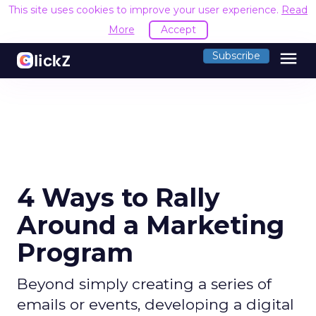
This site uses cookies to improve your user experience.
Read
More
Accept
menu
Subscribe
4 Ways to Rally
Around a Marketing
Program
Beyond simply creating a series of
emails or events, developing a digital