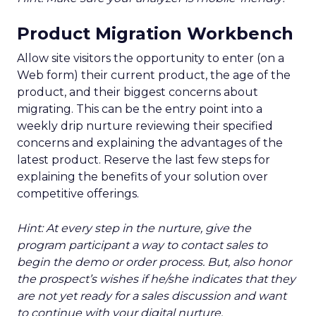
Product Migration Workbench
Allow site visitors the opportunity to enter (on a
Web form) their current product, the age of the
product, and their biggest concerns about
migrating. This can be the entry point into a
weekly drip nurture reviewing their specified
concerns and explaining the advantages of the
latest product. Reserve the last few steps for
explaining the benefits of your solution over
competitive offerings.
Hint: At every step in the nurture, give the
program participant a way to contact sales to
begin the demo or order process. But, also honor
the prospect’s wishes if he/she indicates that they
are not yet ready for a sales discussion and want
to continue with your digital nurture.