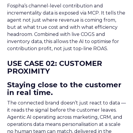
Fospha’s channel-level contribution and
incrementality data is exposed via MCP. It tells the
agent not just where revenue is coming from,
but at what true cost and with what efficiency
headroom. Combined with live COGS and
inventory data, this allows the AI to optimise for
contribution profit, not just top-line ROAS.
USE CASE 02: CUSTOMER
PROXIMITY
Staying close to the customer
in real time.
The connected brand doesn’t just react to data —
it reads the signal before the customer leaves.
Agentic AI operating across marketing, CRM, and
operations data means personalisation at a scale
no human team can match, delivered in the