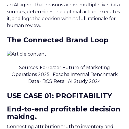
an AI agent that reasons across multiple live data
sources, determines the optimal action, executes
it, and logs the decision with its full rationale for
human review.
The Connected Brand Loop
Sources: Forrester Future of Marketing
Operations 2025 · Fospha Internal Benchmark
Data · BCG Retail AI Study 2024
USE CASE 01: PROFITABILITY
End-to-end profitable decision
making.
Connecting attribution truth to inventory and