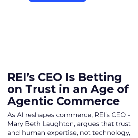
REI’s CEO Is Betting
on Trust in an Age of
Agentic Commerce
As AI reshapes commerce, REI’s CEO -
Mary Beth Laughton, argues that trust
and human expertise, not technology,