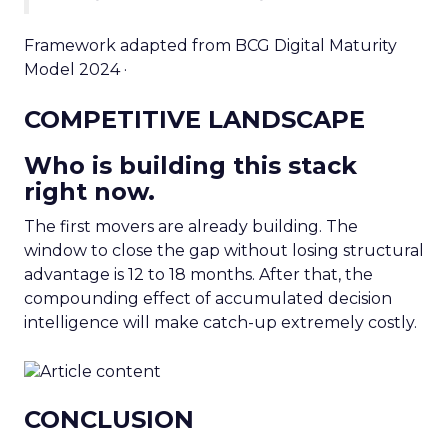
Framework adapted from BCG Digital Maturity
Model 2024 ·
COMPETITIVE LANDSCAPE
Who is building this stack
right now.
The first movers are already building. The
window to close the gap without losing structural
advantage is 12 to 18 months. After that, the
compounding effect of accumulated decision
intelligence will make catch-up extremely costly.
CONCLUSION