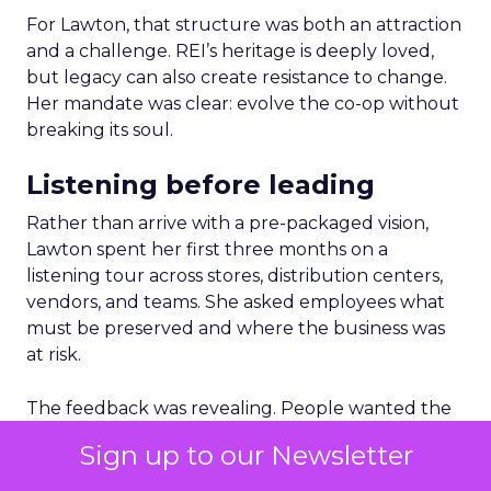
For Lawton, that structure was both an attraction
and a challenge. REI’s heritage is deeply loved,
but legacy can also create resistance to change.
Her mandate was clear: evolve the co-op without
breaking its soul.
Listening before leading
Rather than arrive with a pre-packaged vision,
Lawton spent her first three months on a
listening tour across stores, distribution centers,
vendors, and teams. She asked employees what
must be preserved and where the business was
at risk.
The feedback was revealing. People wanted the
culture protected, but they also wanted clarity,
Sign up to our Newsletter
focus, and future readiness. That tension became
the foundation for REI’s three-year plan.