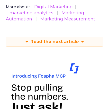
Digital Marketing
More about:
marketing analytics
Marketing
Automation
Marketing Measurement
Read the next article