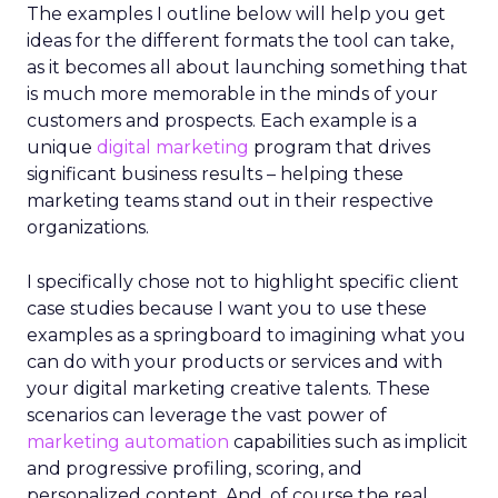
The examples I outline below will help you get
ideas for the different formats the tool can take,
as it becomes all about launching something that
is much more memorable in the minds of your
customers and prospects. Each example is a
unique
digital marketing
program that drives
significant business results – helping these
marketing teams stand out in their respective
organizations.
I specifically chose not to highlight specific client
case studies because I want you to use these
examples as a springboard to imagining what you
can do with your products or services and with
your digital marketing creative talents. These
scenarios can leverage the vast power of
marketing automation
capabilities such as implicit
and progressive profiling, scoring, and
personalized content. And, of course the real