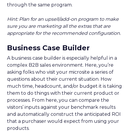
through the same program.
Hint: Plan for an upsell/add-on program to make
sure you are marketing all the extras that are
appropriate for the recommended configuration.
Business Case Builder
A business case builder is especially helpful in a
complex B2B sales environment. Here, you’re
asking folks who visit your microsite a series of
questions about their current situation. How
much time, headcount, and/or budget it is taking
them to do things with their current product or
processes. From here, you can compare the
visitors’ inputs against your benchmark results
and automatically construct the anticipated ROI
that a purchaser would expect from using your
products.