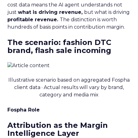
cost data means the AI agent understands not
just
what is driving revenue,
but what is driving
profitable revenue.
The distinction is worth
hundreds of basis points in contribution margin.
The scenario: fashion DTC
brand, flash sale incoming
Illustrative scenario based on aggregated Fospha
client data · Actual results will vary by brand,
category and media mix
Fospha Role
Attribution as the Margin
Intelligence Layer