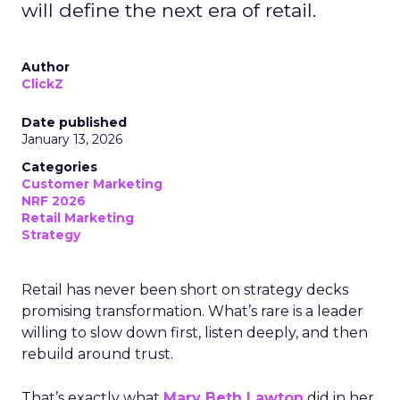
will define the next era of retail.
Author
ClickZ
Date published
January 13, 2026
Categories
Customer Marketing
NRF 2026
Retail Marketing
Strategy
Retail has never been short on strategy decks
promising transformation. What’s rare is a leader
willing to slow down first, listen deeply, and then
rebuild around trust.
That’s exactly what
Mary Beth Lawton
did in her