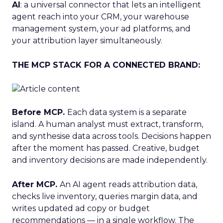
AI
: a universal connector that lets an intelligent
agent reach into your CRM, your warehouse
management system, your ad platforms, and
your attribution layer simultaneously.
THE MCP STACK FOR A CONNECTED BRAND:
Before MCP.
Each data system is a separate
island. A human analyst must extract, transform,
and synthesise data across tools. Decisions happen
after the moment has passed. Creative, budget
and inventory decisions are made independently.
After MCP.
An AI agent reads attribution data,
checks live inventory, queries margin data, and
writes updated ad copy or budget
recommendations — in a single workflow. The