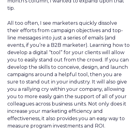
month’s column, I wanted to expand upon that
tip.
All too often, I see marketers quickly dissolve
their efforts from campaign objectives and top-
line messages into just a series of emails (and
events, if you’re a B2B marketer). Learning how to
develop a digital “tool” for your clients will allow
you to easily stand out from the crowd. If you can
develop the skills to conceive, design, and launch
campaigns around a helpful tool, then you are
sure to stand out in your industry. It will also give
you a rallying cry within your company, allowing
you to more easily gain the support of all of your
colleagues across business units. Not only does it
increase your marketing efficiency and
effectiveness, it also provides you an easy way to
measure program investments and ROI.