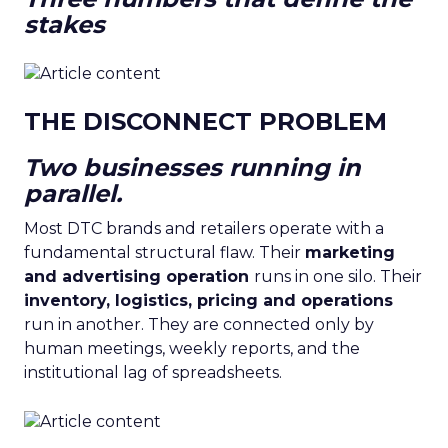
stakes
THE DISCONNECT PROBLEM
Two businesses running in
parallel.
Most DTC brands and retailers operate with a
fundamental structural flaw. Their
marketing
and advertising operation
runs in one silo. Their
inventory, logistics, pricing and operations
run in another. They are connected only by
human meetings, weekly reports, and the
institutional lag of spreadsheets.