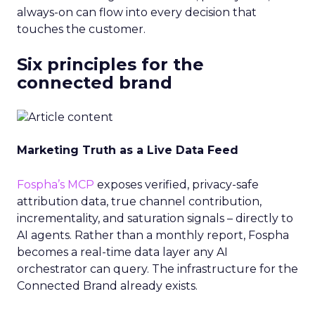
always-on can flow into every decision that
touches the customer.
Six principles for the
connected brand
Marketing Truth as a Live Data Feed
Fospha’s MCP
exposes verified, privacy-safe
attribution data, true channel contribution,
incrementality, and saturation signals – directly to
AI agents. Rather than a monthly report, Fospha
becomes a real-time data layer any AI
orchestrator can query. The infrastructure for the
Connected Brand already exists.