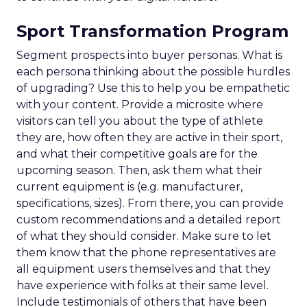
Sport Transformation Program
Segment prospects into buyer personas. What is
each persona thinking about the possible hurdles
of upgrading? Use this to help you be empathetic
with your content. Provide a microsite where
visitors can tell you about the type of athlete
they are, how often they are active in their sport,
and what their competitive goals are for the
upcoming season. Then, ask them what their
current equipment is (e.g. manufacturer,
specifications, sizes). From there, you can provide
custom recommendations and a detailed report
of what they should consider. Make sure to let
them know that the phone representatives are
all equipment users themselves and that they
have experience with folks at their same level.
Include testimonials of others that have been