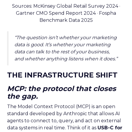
Sources: McKinsey Global Retail Survey 2024 ·
Gartner CMO Spend Report 2024 · Fospha
Benchmark Data 2025
“The question isn’t whether your marketing
data is good. It’s whether your marketing
data can talk to the rest of your business,
and whether anything listens when it does.”
THE INFRASTRUCTURE SHIFT
MCP: the protocol that closes
the gap.
The Model Context Protocol (MCP) is an open
standard developed by Anthropic that allows AI
agents to connect to, query, and act on external
data systems in real time. Think of it as
USB-C for