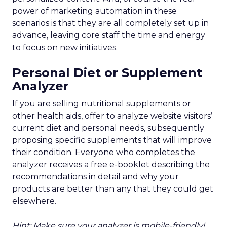
power of marketing automation in these
scenarios is that they are all completely set up in
advance, leaving core staff the time and energy
to focus on new initiatives.
Personal Diet or Supplement
Analyzer
If you are selling nutritional supplements or
other health aids, offer to analyze website visitors’
current diet and personal needs, subsequently
proposing specific supplements that will improve
their condition. Everyone who completes the
analyzer receives a free e-booklet describing the
recommendations in detail and why your
products are better than any that they could get
elsewhere.
Hint: Make sure your analyzer is mobile-friendly!