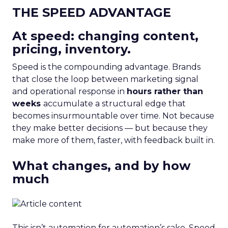
THE SPEED ADVANTAGE
At speed: changing content,
pricing, inventory.
Speed is the compounding advantage. Brands
that close the loop between marketing signal
and operational response in
hours rather than
weeks
accumulate a structural edge that
becomes insurmountable over time. Not because
they make better decisions — but because they
make more of them, faster, with feedback built in.
What changes, and by how
much
This isn’t automation for automation’s sake. Speed