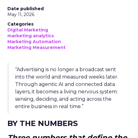
Date published
May 11, 2026
Categories
Digital Marketing
marketing analytics
Marketing Automation
Marketing Measurement
“Advertising is no longer a broadcast sent
into the world and measured weeks later.
Through agentic AI and connected data
layers, it becomes a living nervous system:
sensing, deciding, and acting across the
entire business in real time.”
BY THE NUMBERS
Three numbers that define the