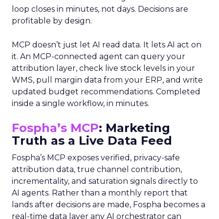
loop closes in minutes, not days. Decisions are
profitable by design.
MCP doesn’t just let AI read data. It lets AI act on
it. An MCP-connected agent can query your
attribution layer, check live stock levels in your
WMS, pull margin data from your ERP, and write
updated budget recommendations. Completed
inside a single workflow, in minutes.
Fospha’s MCP
: Marketing
Truth as a Live Data Feed
Fospha’s MCP exposes verified, privacy-safe
attribution data, true channel contribution,
incrementality, and saturation signals directly to
AI agents. Rather than a monthly report that
lands after decisions are made, Fospha becomes a
real-time data layer any AI orchestrator can