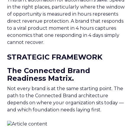
in the right places, particularly where the window
of opportunity is measured in hours represents
direct revenue protection. A brand that responds
to a viral product moment in 4 hours captures
economics that one responding in 4 days simply
cannot recover.
STRATEGIC FRAMEWORK
The Connected Brand
Readiness Matrix.
Not every brand is at the same starting point. The
path to the Connected Brand architecture
depends on where your organization sits today —
and which foundation needs laying first.