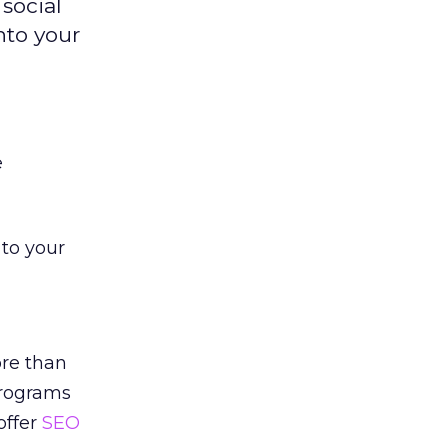
social
nto your
e
to your
ore than
programs
offer
SEO