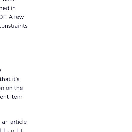
rmed in
PDF. A few
constraints
e
hat it’s
en on the
tent item
 an article
d, and it