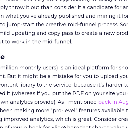
ply throw it out than consider it a candidate for 
g on what you’ve already published and mining it f
 to jump-start the creative mid-funnel process. 
 a mild updating and copy pass to create a new pro
t to work in the mid-funnel.
re
 million monthly users) is an ideal platform for s
t. But it might be a mistake for you to upload yo
ntent library to the service, because it’s harder t
 it (whereas if you put the PDF on your site you 
own analytics provide). As I mentioned
back in Au
 been making more “pro-level” features available t
ng improved analytics, which is great. Consider cre
n of your e-book for SlideShare that shares value 