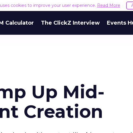
e uses cookies to improve your user experience.
Read More
M Calculator
The ClickZ Interview
Events H
mp Up Mid-
nt Creation