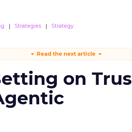
ng
Strategies
Strategy
Read the next article
Betting on Trus
Agentic