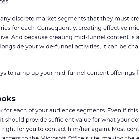
ces.
any discrete market segments that they must cr
aries for each. Consequently, creating effective mi
ive. And because creating mid-funnel content is 
longside your wide-funnel activities, it can be ch
ys to ramp up your mid-funnel content offerings f
ooks
 for each of your audience segments. Even if thi
 it should provide sufficient value for what your 
the right for you to contact him/her again). Most con
access to the Microsoft Office suite, making the 