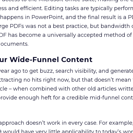
ss and efficient. Editing tasks are typically perfo
 happens in PowerPoint, and the final result is a 
arge PDFs was not a best practice, but bandwidth 
DF has become a universally accepted method of
 documents.
our Wide-Funnel Content
ear ago to get buzz, search visibility, and generat
racting no hits right now, but that doesn’t mean t
icle – when combined with other old articles writt
ovide enough heft for a credible mid-funnel con
approach doesn’t work in every case. For example,
would have very little applicability to today’s worl