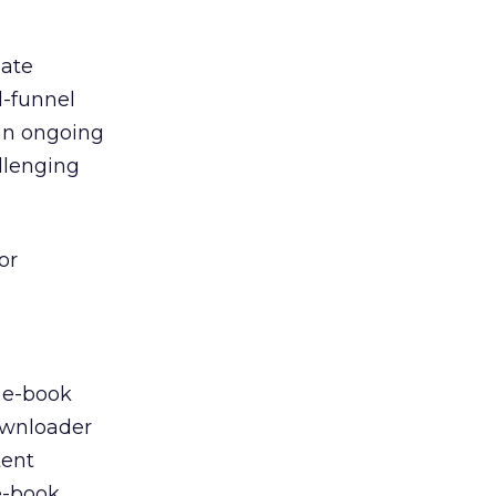
eate
d-funnel
an ongoing
allenging
or
s e-book
downloader
tent
e-book