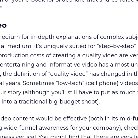
”
eo
medium for in-depth explanations of complex subj
al medium, it’s uniquely suited for “step-by-step”
production costs of creating a quality video are ve
n entertaining and informative video has almost u
 the definition of “quality video” has changed in 
al years. Sometimes “low-tech” (cell phone) videos
r story (although you’ll still have to put as much
into a traditional big-budget shoot).
deo content would be effective (both in its mid-fu
ng wide-funnel awareness for your company), che
iness vertical. You might find that there are very 