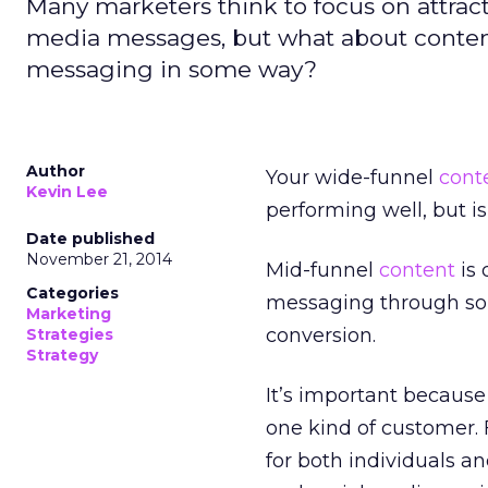
Many marketers think to focus on attract
media messages, but what about conten
messaging in some way?
Author
Your wide-funnel
cont
Kevin Lee
performing well, but i
Date published
November 21, 2014
Mid-funnel
content
is 
Categories
messaging through some
Marketing
conversion.
Strategies
Strategy
It’s important because
one kind of customer. 
for both individuals a