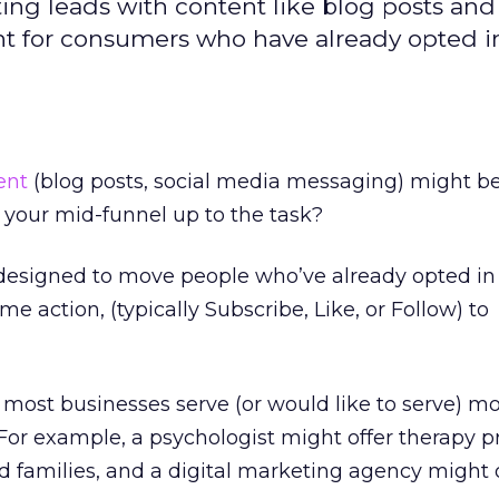
ing leads with content like blog posts and 
t for consumers who have already opted i
ent
(blog posts, social media messaging) might b
s your mid-funnel up to the task?
designed to move people who’ve already opted in 
 action, (typically Subscribe, Like, or Follow) to
 most businesses serve (or would like to serve) m
For example, a psychologist might offer therapy 
nd families, and a digital marketing agency might 