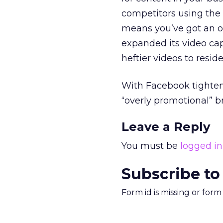
competitors using the 
means you’ve got an op
expanded its video cap
heftier videos to reside
With Facebook tighten
“overly promotional” b
Leave a Reply
You must be
logged in
Subscribe to
Form id is missing or for