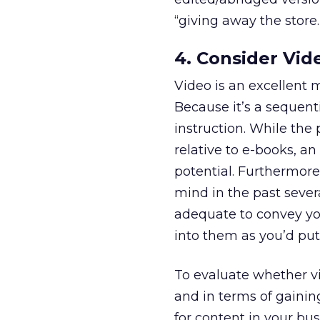
“giving away the store.
4. Consider Vid
Video is an excellent 
Because it’s a sequenti
instruction. While the 
relative to e-books, a
potential. Furthermore,
mind in the past sever
adequate to convey you
into them as you’d put 
To evaluate whether vi
and in terms of gaini
for content in your bus