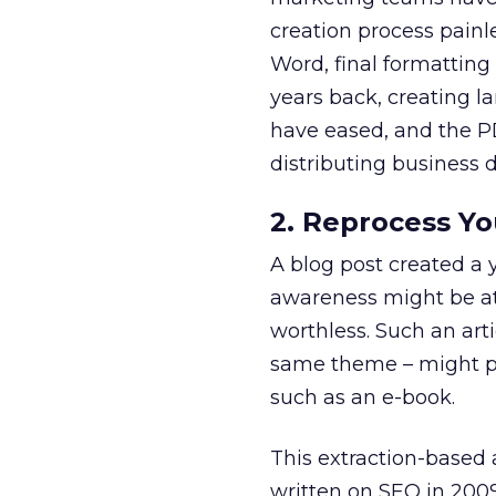
creation process painle
Word, final formatting
years back, creating l
have eased, and the P
distributing business
2. Reprocess Y
A blog post created a y
awareness might be att
worthless. Such an art
same theme – might pr
such as an e-book.
This extraction-based 
written on SEO in 2009 