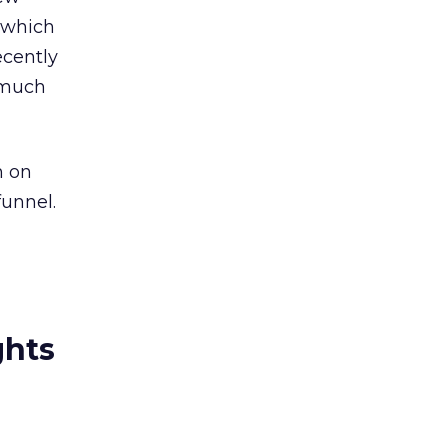
, which
ecently
g much
n on
funnel.
ghts