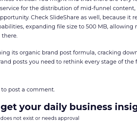
service for the distribution of mid-funnel content
portunity. Check SlideShare as well, because it r
abilities, expanding file size to 500 MB, allowin
 there.
ing its organic brand post formula, cracking dow
rand posts you need to rethink every stage of the 
to post a comment.
 get your daily business insi
m does not exist or needs approval