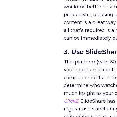
would be better to sim
project. Still, focusin
content is a great way
all that’s required is
can be immediately pu
3. Use SlideSha
This platform (with 60
your mid-funnel conten
complete mid-funnel co
determine who watched
much insight as your 
ClickZ
, SlideShare has
regular users, includi
edited/abridged versio