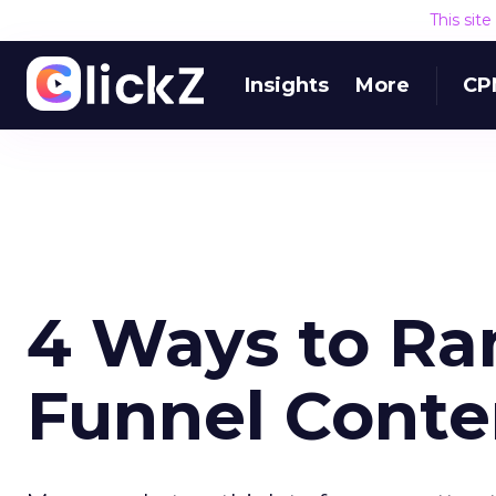
This sit
Insights
More
CP
4 Ways to Ra
Funnel Conte