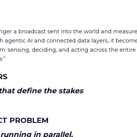
longer a broadcast sent into the world and measur
h agentic AI and connected data layers, it becom
m: sensing, deciding, and acting across the entire
e.”
RS
hat define the stakes
CT PROBLEM
unning in parallel.