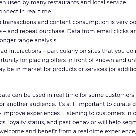
een used by many restaurants and local service
onnect in real time.
 transactions and content consumption is very po
e – and repeat purchase. Data from email clicks 
onger range analysis.
ad interactions – particularly on sites that you do
rtunity for placing offers in front of known and 
 be in market for products or services (or additi
ta can be used in real time for some customers 
or another audience. It’s still important to curate 
o improve experiences. Listening to customers in 
s, loyalty status, and past behavior will help se
welcome and benefit from a real-time experience