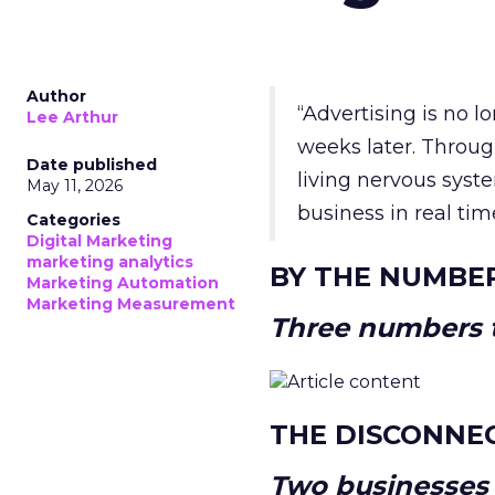
Author
“Advertising is no 
Lee Arthur
weeks later. Throug
Date published
living nervous syste
May 11, 2026
business in real tim
Categories
Digital Marketing
marketing analytics
BY THE NUMBE
Marketing Automation
Marketing Measurement
Three numbers t
THE DISCONNE
Two businesses r