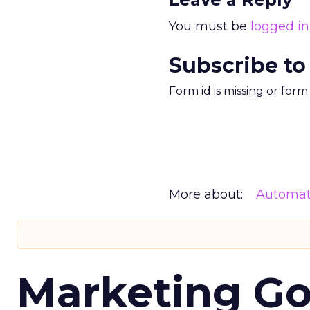
You must be
logged in
Subscribe to
Form id is missing or for
More about:
Automat
Marketing Go