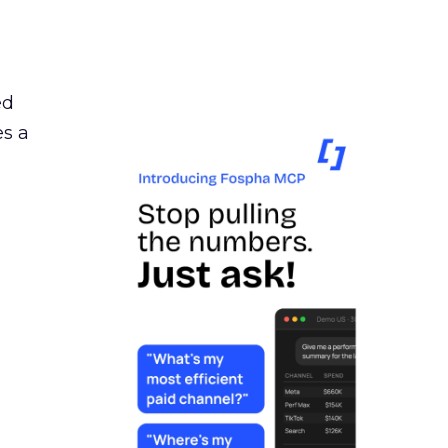
ed
es a