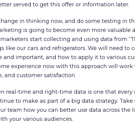
er served to get this offer or information later.
s change in thinking now, and do some testing in t
rketing is going to become even more valuable 
arketers start collecting and using data from “Th
gs like our cars and refrigerators. We will need to 
e and important, and how to apply it to various c
ome experience now with this approach will work 
, and customer satisfaction.
n real-time and right-time data is one that ever
inue to make as part of a big data strategy. Tak
ur team how you can better use data across the li
with your various audiences.