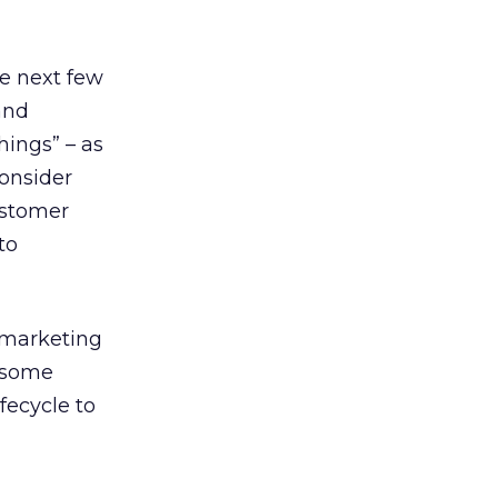
he next few
and
ings” – as
consider
ustomer
to
y marketing
e some
fecycle to