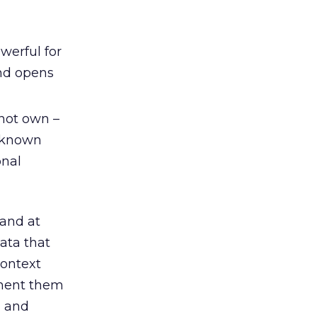
werful for
and opens
 not own –
unknown
onal
and at
data that
context
gment them
, and