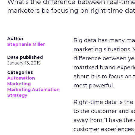
What's the difference between real-tim
marketers be focusing on right-time da
Author
Big data has many mark
Stephanie Miller
marketing situations. Y
Date published
difference between yes
January 13, 2015
matrixed brand experie
Categories
about it is to focus on
Automation
Marketing
most powerful.
Marketing Automation
Strategy
Right-time data is the
to the customer and a
away from “I have the 
customer experiences 