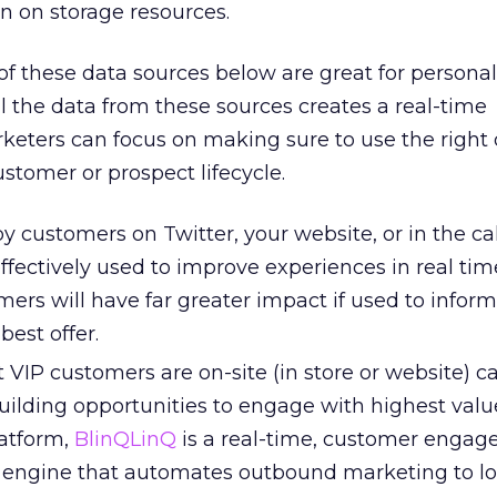
in on storage resources.
 of these data sources below are great for personal
ll the data from these sources creates a real-time
rketers can focus on making sure to use the right 
ustomer or prospect lifecycle.
customers on Twitter, your website, or in the call
ffectively used to improve experiences in real tim
ers will have far greater impact if used to infor
best offer.
VIP customers are on-site (in store or website) c
building opportunities to engage with highest valu
atform,
BlinQLinQ
is a real-time, customer engag
engine that automates outbound marketing to lo