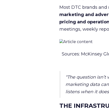
Most DTC brands and re
marketing and adver
pricing and operatio
meetings, weekly repor
Sources: McKinsey Gl
“The question isn’t
marketing data can 
listens when it does
THE INFRASTRU