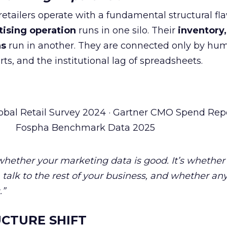
tailers operate with a fundamental structural fla
tising operation
runs in one silo. Their
inventory,
ns
run in another. They are connected only by hu
ts, and the institutional lag of spreadsheets.
obal Retail Survey 2024 · Gartner CMO Spend Repo
Fospha Benchmark Data 2025
 whether your marketing data is good. It’s whether
talk to the rest of your business, and whether an
.”
CTURE SHIFT