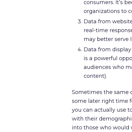
consumers. It’s b
organizations to c
Data from website
real-time respons
may better serve l
Data from display 
is a powerful oppo
audiences who may
content).
Sometimes the same da
some later right time f
you can actually use t
with their demographic
into those who would 