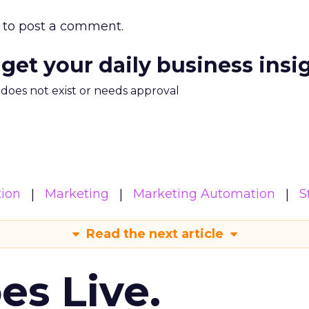
to post a comment.
 get your daily business insi
m does not exist or needs approval
ion
Marketing
Marketing Automation
S
Read the next article
es Live.