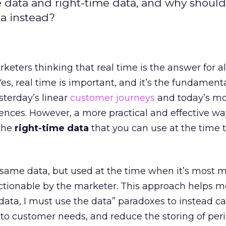
e data and right-time data, and why should
ta instead?
eters thinking that real time is the answer for al
es, real time is important, and it’s the fundament
terday’s linear
customer journeys
and today’s mo
nces. However, a more practical and effective wa
 the
right-time data
that you can use at the time t
 same data, but used at the time when it’s most 
ctionable by the marketer. This approach helps m
data, I must use the data” paradoxes to instead ca
to customer needs, and reduce the storing of per