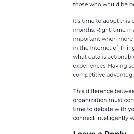
those who would be bett
It’s time to adopt thi
months. Right-time ma
important when more m
in the Internet of Thin
what data is actionabl
experiences. Having s
competitive advantage
This difference betwee
organization must cont
time to debate with yo
connect intelligently 
Leave a Reply