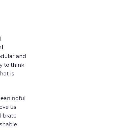
l
al
dular and
y to think
hat is
meaningful
ove us
librate
ishable