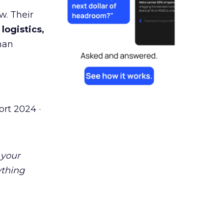
w. Their
 logistics,
man
rt 2024 ·
 your
ything