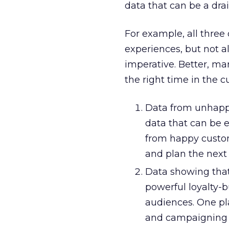
data that can be a dra
For example, all three
experiences, but not a
imperative. Better, ma
the right time in the c
Data from unhappy 
data that can be e
from happy custom
and plan the next 
Data showing that 
powerful loyalty-
audiences. One pl
and campaigning 