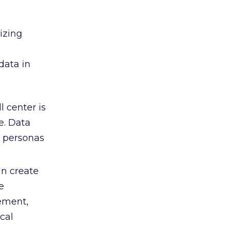
izing
data in
 center is
e. Data
m personas
an create
e
ement,
cal