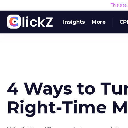
This sit
Insights
More
CP
4 Ways to Tu
Right-Time M