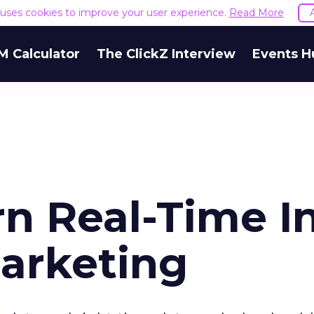
e uses cookies to improve your user experience.
Read More
M Calculator
The ClickZ Interview
Events H
rn Real-Time I
arketing