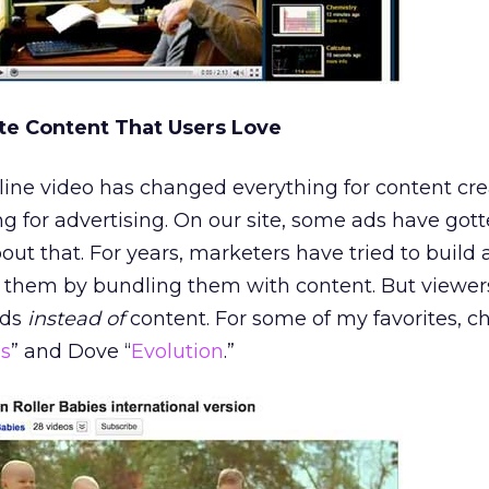
te Content That Users Love
ne video has changed everything for content creat
g for advertising. On our site, some ads have gott
out that. For years, marketers have tried to build
h them by bundling them with content. But viewe
ads
instead of
content. For some of my favorites, c
es
” and Dove “
Evolution
.”