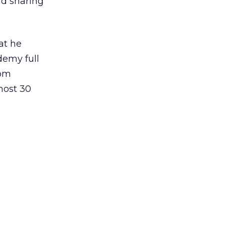
nd sharing
at he
demy full
rom
most 30