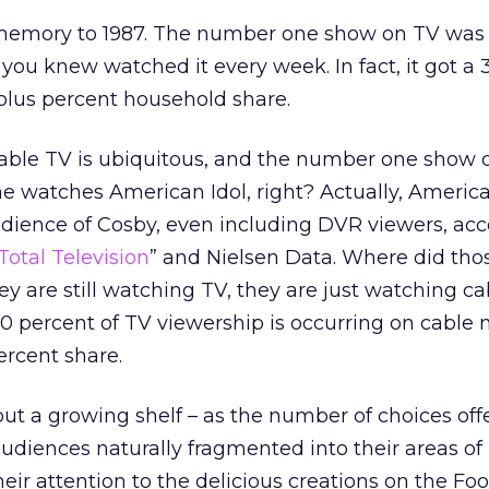
 memory to 1987. The number one show on TV was
ou knew watched it every week. In fact, it got a 
plus percent household share.
able TV is ubiquitous, and the number one show o
e watches American Idol, right? Actually, Americ
dience of Cosby, even including DVR viewers, acc
Total Television
” and Nielsen Data. Where did tho
hey are still watching TV, they are just watching ca
0 percent of TV viewership is occurring on cable
ercent share.
out a growing shelf – as the number of choices off
diences naturally fragmented into their areas of i
ir attention to the delicious creations on the Fo