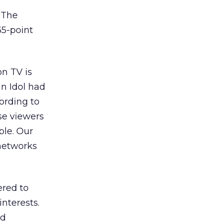
 The
35-point
n TV is
an Idol had
ording to
se viewers
ble. Our
 networks
ered to
nterests.
od