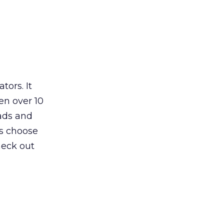
ors. It
en over 10
 ads and
rs choose
heck out