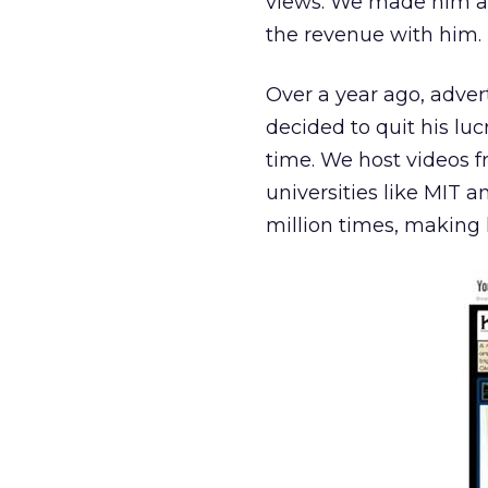
views. We made him a 
the revenue with him.
Over a year ago, adver
decided to quit his lu
time. We host videos 
universities like MIT 
million times, making 