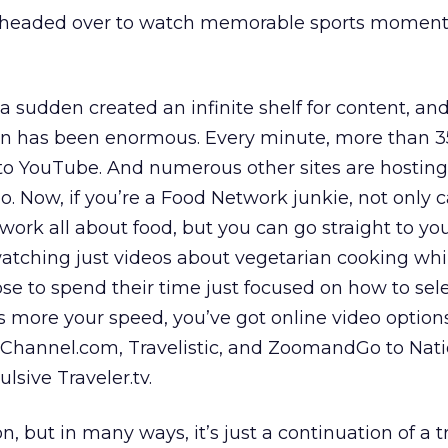
s headed over to watch memorable sports momen
 a sudden created an infinite shelf for content, an
on has been enormous. Every minute, more than 3
to YouTube. And numerous other sites are hostin
o. Now, if you’re a Food Network junkie, not only 
ork all about food, but you can go straight to yo
atching just videos about vegetarian cooking wh
e to spend their time just focused on how to sel
 is more your speed, you’ve got online video option
Channel.com, Travelistic, and ZoomandGo to Nati
sive Traveler.tv.
n, but in many ways, it’s just a continuation of a 