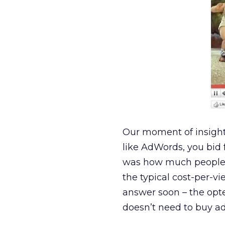
Our moment of insigh
like AdWords, you bid 
was how much people w
the typical cost-per-vi
answer soon – the opted
doesn’t need to buy ad