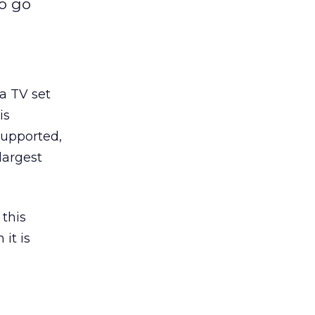
to go
 a TV set
is
supported,
largest
 this
it is