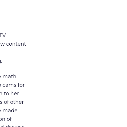
 TV
ew content
.
me math
b cams for
m to her
s of other
he made
on of