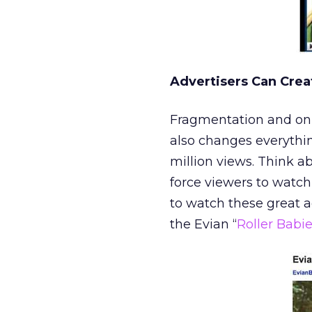
Advertisers Can Crea
Fragmentation and onli
also changes everythin
million views. Think ab
force viewers to watc
to watch these great 
the Evian “
Roller Babi