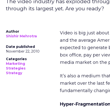
The video industry has exploded through
through its largest yet. Are you ready?
Author
Video is big just about
Shishir Mehrotra
and the average America
Date published
expected to generate b
November 22, 2010
box office, pay per vie
Categories
media market on the p
Marketing
Strategies
Strategy
It’s also a medium that
market over the last f
fundamentally changi
Hyper-Fragmentation: