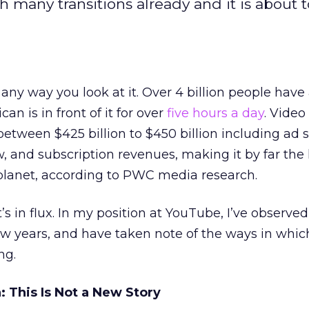
 many transitions already and it is about 
 any way you look at it. Over 4 billion people have
n is in front of it for over
five hours a day
. Video 
etween $425 billion to $450 billion including ad 
w, and subscription revenues, making it by far the 
lanet, according to PWC media research.
’s in flux. In my position at YouTube, I’ve observed
ew years, and have taken note of the ways in which 
ng.
 This Is Not a New Story