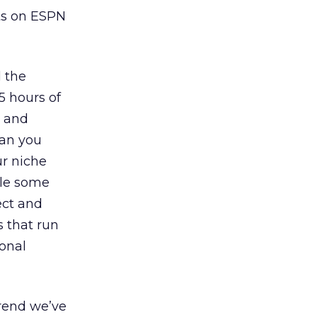
ts on ESPN
d the
5 hours of
g and
can you
ur niche
ile some
ect and
s that run
onal
trend we’ve