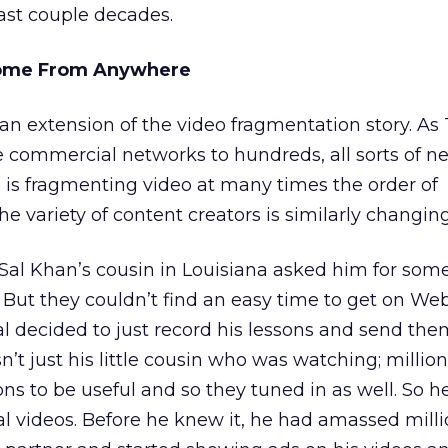
past couple decades.
Come From Anywhere
t an extension of the video fragmentation story. As
 commercial networks to hundreds, all sorts of n
 is fragmenting video at many times the order of
e variety of content creators is similarly changing
 Sal Khan’s cousin in Louisiana asked him for so
 But they couldn’t find an easy time to get on We
Sal decided to just record his lessons and send the
’t just his little cousin who was watching; million
ons to be useful and so they tuned in as well. So 
 videos. Before he knew it, he had amassed milli