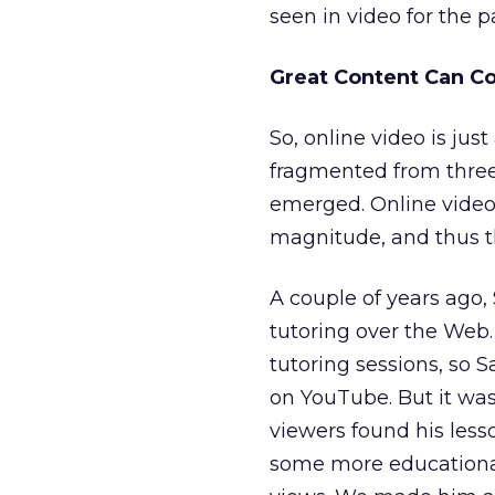
seen in video for the 
Great Content Can 
So, online video is jus
fragmented from three
emerged. Online video
magnitude, and thus th
A couple of years ago,
tutoring over the Web.
tutoring sessions, so 
on YouTube. But it wasn
viewers found his less
some more educational