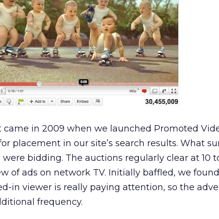
t came in 2009 when we launched Promoted Video
for placement in our site’s search results. What su
ere bidding. The auctions regularly clear at 10 t
ew of ads on network TV. Initially baffled, we foun
-in viewer is really paying attention, so the adve
ditional frequency.