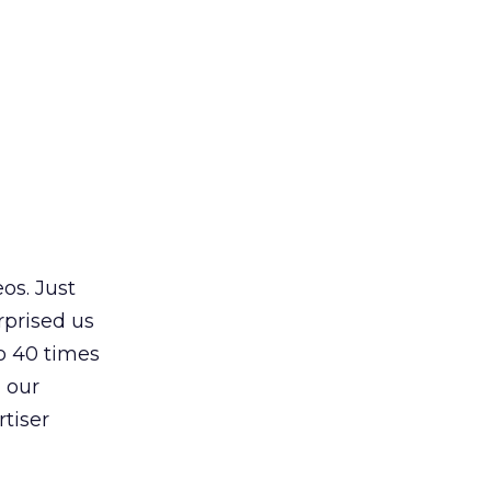
s. Just
rprised us
o 40 times
d our
rtiser