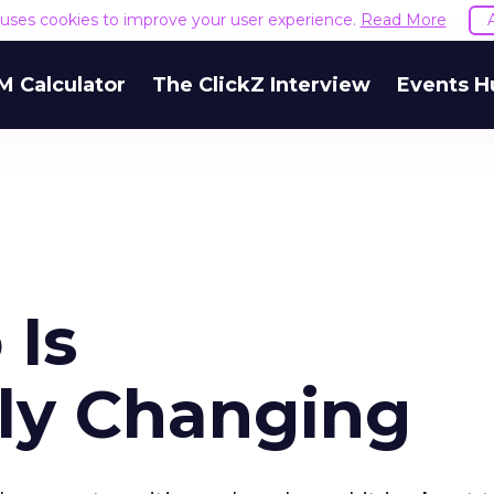
e uses cookies to improve your user experience.
Read More
M Calculator
The ClickZ Interview
Events H
 Is
ly Changing