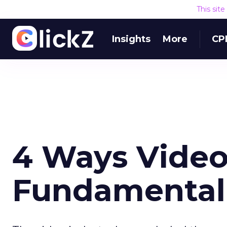
This sit
Insights
More
CP
4 Ways Video
Fundamental