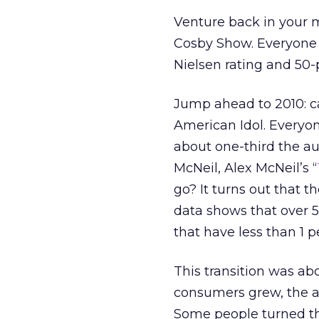
Venture back in your
Cosby Show. Everyone y
Nielsen rating and 50-
Jump ahead to 2010: c
American Idol. Everyon
about one-third the au
McNeil, Alex McNeil’s “
go? It turns out that t
data shows that over 5
that have less than 1 p
This transition was ab
consumers grew, the au
Some people turned the