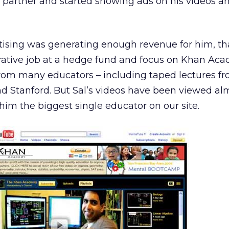
partner and started showing ads on his videos a
tising was generating enough revenue for him, th
crative job at a hedge fund and focus on Khan Aca
from many educators – including taped lectures f
and Stanford. But Sal’s videos have been viewed al
him the biggest single educator on our site.