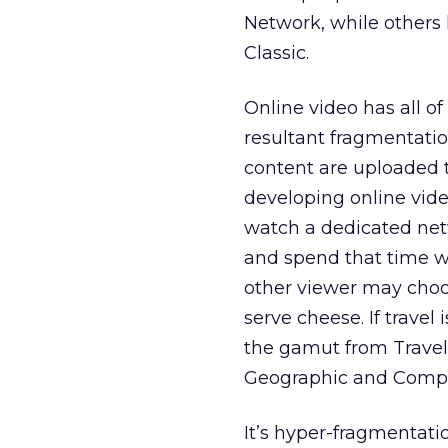
Network, while other
Classic.
Online video has all of
resultant fragmentati
content are uploaded 
developing online vide
watch a dedicated netw
and spend that time w
other viewer may choos
serve cheese. If travel
the gamut from Travel
Geographic and Compul
It’s hyper-fragmentatio