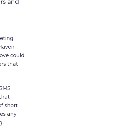
ors and
eting
dHaven
move could
rs that
 SMS
that
f short
ves any
ng