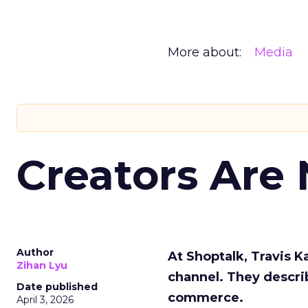
More about:
Media
Creators Are
Author
At Shoptalk, Travis 
Zihan Lyu
channel. They descri
Date published
commerce.
April 3, 2026