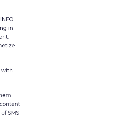
 4INFO
ing in
ent.
netize
 with
 them
 content
m of SMS