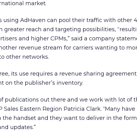
ernational market.
rs using AdHaven can pool their traffic with other
 greater reach and targeting possibilities, “result
ertisers and higher CPMs,” said a company statem
other revenue stream for carriers wanting to mo
 to other networks.
ree, its use requires a revenue sharing agreement
 on the publisher’s inventory.
f publications out there and we work with lot of
P Sales Eastern Region Patricia Clark. “Many have
n the handset and they want to deliver in the for
 and updates.”