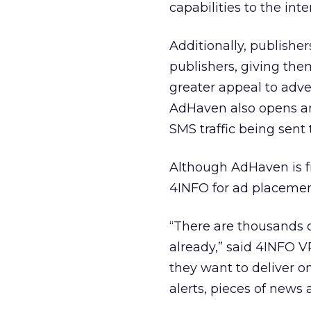
capabilities to the int
Additionally, publishe
publishers, giving them
greater appeal to adv
AdHaven also opens an
SMS traffic being sent
Although AdHaven is f
4INFO for ad placement
“There are thousands o
already,” said 4INFO V
they want to deliver o
alerts, pieces of news