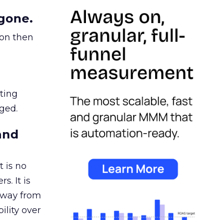
gone.
ion then
ating
ged.
and
 is no
s. It is
away from
ility over