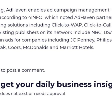
ving, AdHaven enables ad campaign management, 
, according to 4INFO, which noted AdHaven partner
ing solutions including Click-to-WAP, Click-to-Call
existing publishers on its network include NBC, 
n ads for companies including JC Penney, Philips
ak, Coors, McDonalds and Marriott Hotels.
to post a comment.
 get your daily business insi
m does not exist or needs approval