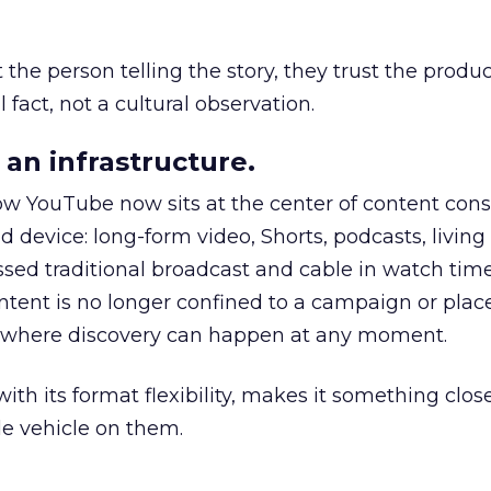
he person telling the story, they trust the produc
 fact, not a cultural observation.
an infrastructure.
how YouTube now sits at the center of content co
d device: long-form video, Shorts, podcasts, livin
assed traditional broadcast and cable in watch time
tent is no longer confined to a campaign or plac
m where discovery can happen at any moment.
th its format flexibility, makes it something close
le vehicle on them.
__________________________________________________