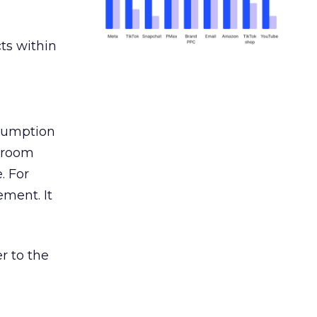
ts within
nsumption
g room
. For
ement. It
r to the
___________________