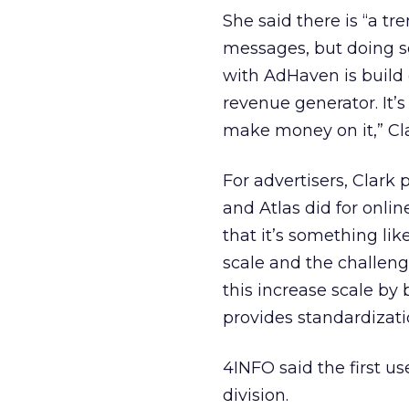
She said there is “a 
messages, but doing so
with AdHaven is build 
revenue generator. It
make money on it,” Cla
For advertisers, Clar
and Atlas did for onlin
that it’s something lik
scale and the challenge
this increase scale by
provides standardization
4INFO said the first u
division.