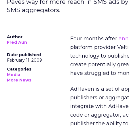
Paves way for more reach in SMS ads by 
SMS aggregators.
Author
Four months after
ann
Fred Aun
platform provider Vel
Date published
technology to publish
February 11, 2009
create potentially gre
Categories
have struggled to mon
Media
More News
AdHaven is a set of a
publishers or aggregat
integrate with AdHaven
code or aggregator, a
publisher the ability t