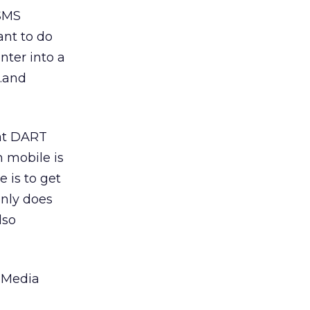
 SMS
ant to do
nter into a
s…and
hat DART
h mobile is
e is to get
only does
lso
e Media