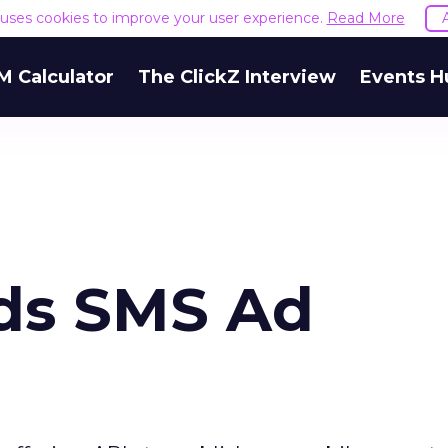
e uses cookies to improve your user experience.
Read More
M Calculator
The ClickZ Interview
Events H
ds SMS Ad