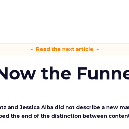
Read the next article
 Now the Funne
Katz and Jessica Alba did not describe a new ma
bed the end of the distinction between conten