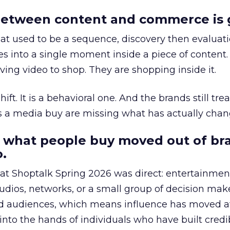
etween content and commerce is 
at used to be a sequence, discovery then evaluat
s into a single moment inside a piece of content.
ing video to shop. They are shopping inside it.
hift. It is a behavioral one. And the brands still tre
as a media buy are missing what has actually chan
 what people buy moved out of br
.
 at Shoptalk Spring 2026 was direct: entertainment
udios, networks, or a small group of decision maker
nd audiences, which means influence has moved 
to the hands of individuals who have built credib