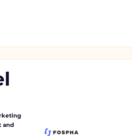
l
rketing
t and