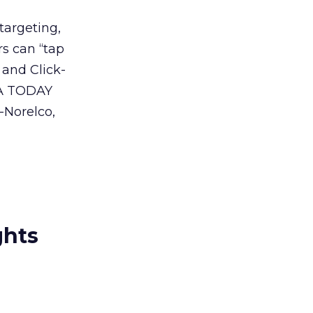
targeting,
s can “tap
 and Click-
USA TODAY
-Norelco,
ghts