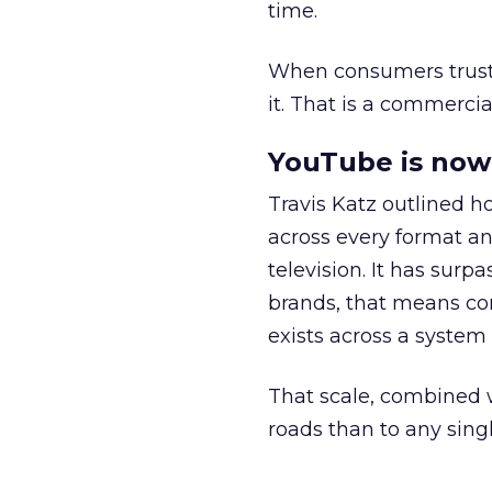
time.
When consumers trust t
it. That is a commercial
YouTube is now 
Travis Katz outlined 
across every format an
television. It has surp
brands, that means con
exists across a syste
That scale, combined wi
roads than to any sing
______________________