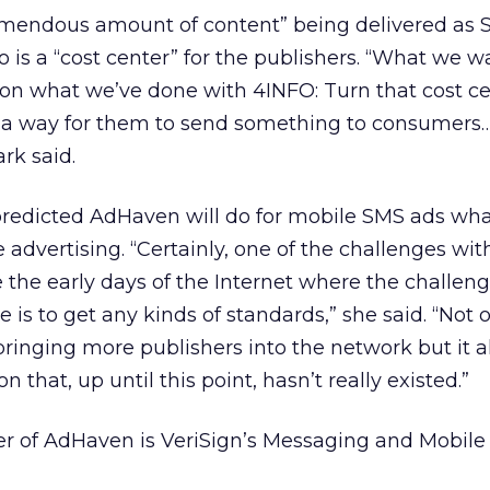
tremendous amount of content” being delivered as
 is a “cost center” for the publishers. “What we w
on what we’ve done with 4INFO: Turn that cost ce
’s a way for them to send something to consumer
rk said.
k predicted AdHaven will do for mobile SMS ads w
e advertising. “Certainly, one of the challenges wit
e the early days of the Internet where the challeng
 is to get any kinds of standards,” she said. “Not 
 bringing more publishers into the network but it a
 that, up until this point, hasn’t really existed.”
ser of AdHaven is VeriSign’s Messaging and Mobil