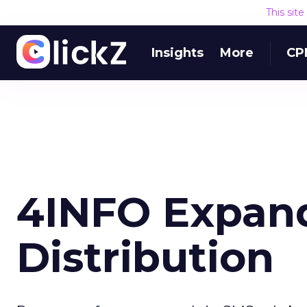
This sit
Insights
More
CP
4INFO Expan
Distribution