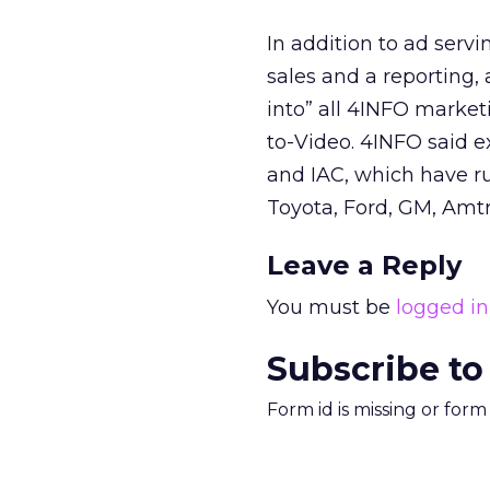
In addition to ad ser
sales and a reporting
into” all 4INFO market
to-Video. 4INFO said 
and IAC, which have ru
Toyota, Ford, GM, Amtr
Leave a Reply
You must be
logged in
Subscribe to
Form id is missing or for