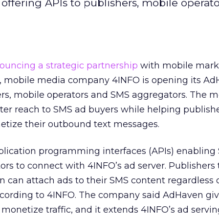
offering APIs to publishers, mobile operat
ouncing a strategic partnership
with mobile mark
ti, mobile media company 4INFO is opening its A
ers, mobile operators and SMS aggregators. The 
ater reach to SMS ad buyers while helping publishe
etize their outbound text messages.
pplication programming interfaces (APIs) enabling
ors to connect with 4INFO’s ad server. Publishers 
 can attach ads to their SMS content regardless o
ccording to 4INFO. The company said AdHaven gi
o monetize traffic, and it extends 4INFO’s ad servi