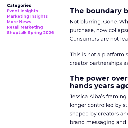
Categories
The boundary b
Event Insights
Marketing Insights
Not blurring. Gone. Wh
More News
Retail Marketing
purchase, now collapse
Shoptalk Spring 2026
Consumers are not leav
This is not a platform s
creator partnerships 
The power over
hands years ago
Jessica Alba’s framing
longer controlled by st
shaped by creators a
brand messaging and in