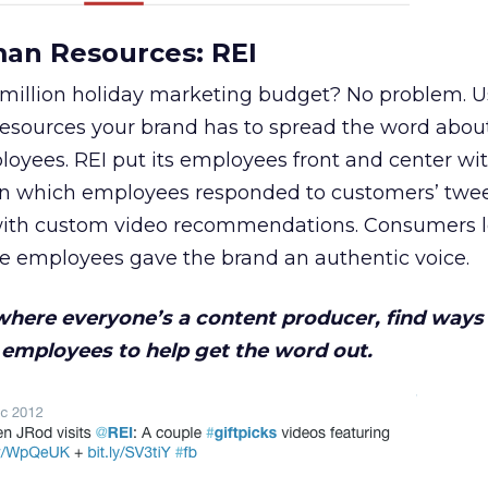
man Resources: REI
 million holiday marketing budget? No problem. U
resources your brand has to spread the word abou
loyees. REI put its employees front and center wit
in which employees responded to customers’ twe
 with custom video recommendations. Consumers 
he employees gave the brand an authentic voice.
 where everyone’s a content producer, find ways
employees to help get the word out.