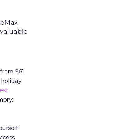
iceMax
 valuable
 from $61
 holiday
est
mory:
urself.
uccess