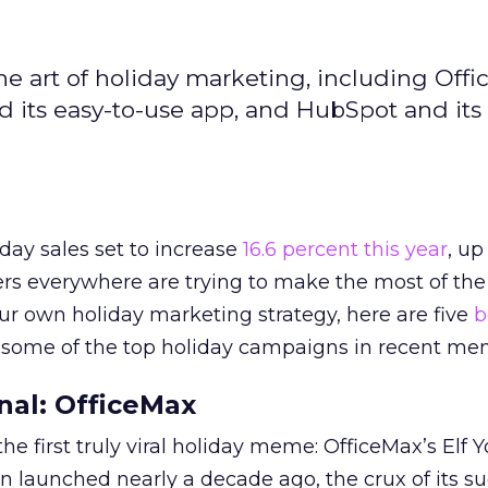
e art of holiday marketing, including Off
nd its easy-to-use app, and HubSpot and its
day sales set to increase
16.6 percent this year
, up
ters everywhere are trying to make the most of the
our own holiday marketing strategy, here are five
b
 some of the top holiday campaigns in recent me
onal: OfficeMax
 first truly viral holiday meme: OfficeMax’s Elf Yo
 launched nearly a decade ago, the crux of its s