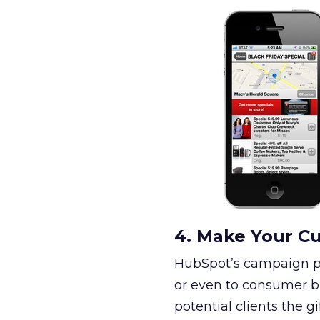
4. Make Your Cu
HubSpot’s campaign pro
or even to consumer br
potential clients the g