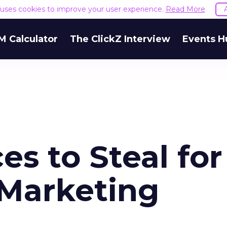
e uses cookies to improve your user experience.
Read More
M Calculator
The ClickZ Interview
Events H
es to Steal for
 Marketing