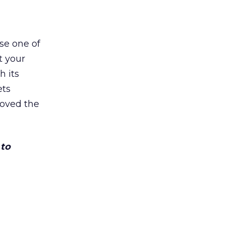
se one of
t your
h its
ets
loved the
 to