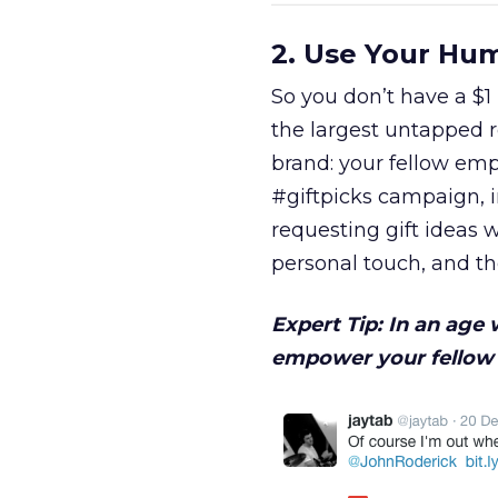
2. Use Your Hu
So you don’t have a $1
the largest untapped 
brand: your fellow emp
#giftpicks campaign, 
requesting gift ideas
personal touch, and t
Expert Tip: In an age
empower your fellow 