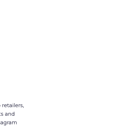
retailers,
ts and
stagram