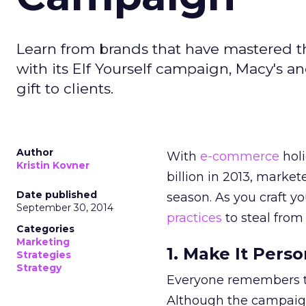
Learn from brands that have mastered th
with its Elf Yourself campaign, Macy's a
gift to clients.
Author
With
e-commerce
holi
Kristin Kovner
billion in 2013, marke
Date published
season. As you craft y
September 30, 2014
practices
to steal from
Categories
Marketing
1. Make It Pers
Strategies
Strategy
Everyone remembers the
Although the campaign