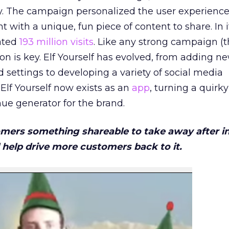
y. The campaign personalized the user experience
 with a unique, fun piece of content to share. In it
rated
193 million visits
. Like any strong campaign (
ion is key. Elf Yourself has evolved, from adding 
settings to developing a variety of social media
, Elf Yourself now exists as an
app
, turning a quirky
ue generator for the brand.
omers something shareable to take away after i
 help drive more customers back to it.