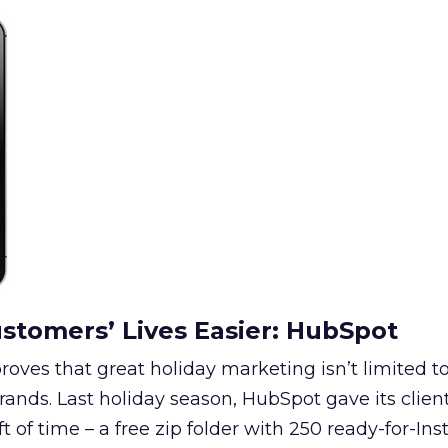
stomers’ Lives Easier: HubSpot
ves that great holiday marketing isn’t limited to 
ands. Last holiday season, HubSpot gave its clien
ift of time – a free zip folder with 250 ready-for-In