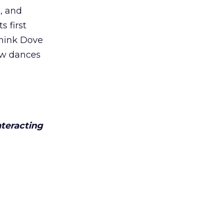
, and
s first
think Dove
new dances
nteracting