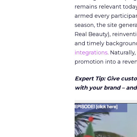
remains relevant toda
armed every participant
season, the site gene
Real Beauty), reinvent
and timely background 
integrations
. Naturally
promotion into a reven
Expert Tip: Give cust
with your brand – and