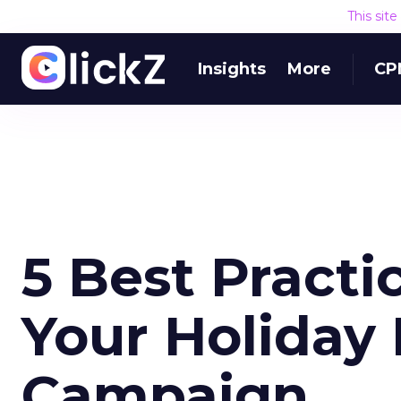
This sit
Insights
More
CP
5 Best Practic
Your Holiday
Campaign