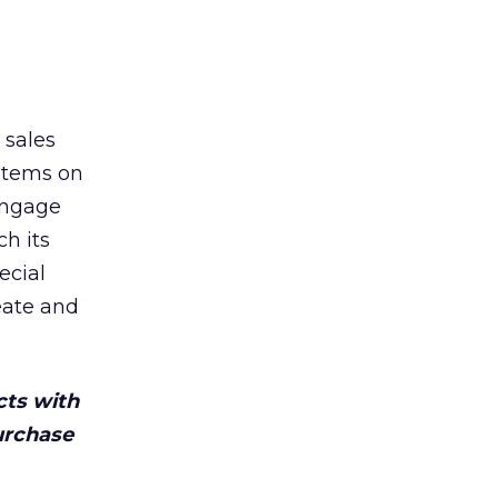
 sales
items on
engage
h its
ecial
eate and
cts with
urchase