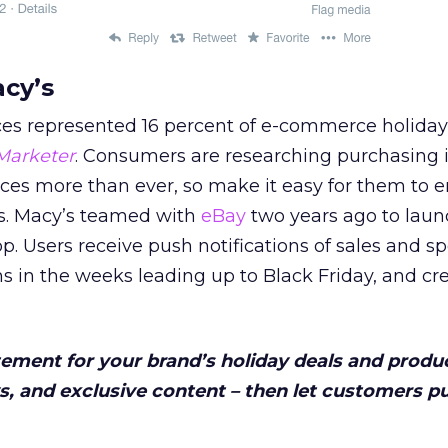
acy’s
ces represented 16 percent of e-commerce holiday
Marketer
. Consumers are researching purchasing 
ices more than ever, so make it easy for them to 
s. Macy’s teamed with
eBay
two years ago to launc
p. Users receive push notifications of sales and sp
s in the weeks leading up to Black Friday, and cr
itement for your brand’s holiday deals and produ
, and exclusive content – then let customers p