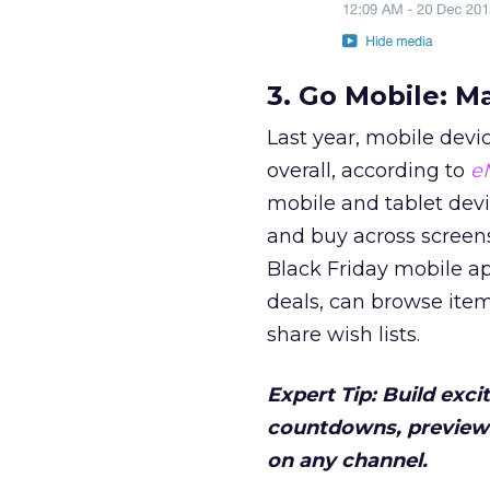
3. Go Mobile: M
Last year, mobile devi
overall, according to
e
mobile and tablet dev
and buy across screen
Black Friday mobile ap
deals, can browse item
share wish lists.
Expert Tip: Build exc
countdowns, previews
on any channel.