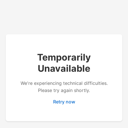
Temporarily
Unavailable
We're experiencing technical difficulties.
Please try again shortly.
Retry now