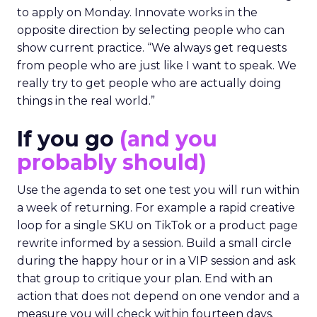
to apply on Monday. Innovate works in the
opposite direction by selecting people who can
show current practice. “We always get requests
from people who are just like I want to speak. We
really try to get people who are actually doing
things in the real world.”
If you go
(and you
probably should)
Use the agenda to set one test you will run within
a week of returning. For example a rapid creative
loop for a single SKU on TikTok or a product page
rewrite informed by a session. Build a small circle
during the happy hour or in a VIP session and ask
that group to critique your plan. End with an
action that does not depend on one vendor and a
measure you will check within fourteen days.