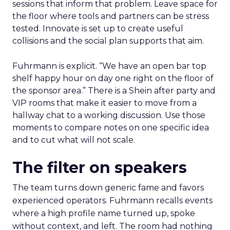
sessions that inform that problem. Leave space for
the floor where tools and partners can be stress
tested. Innovate is set up to create useful
collisions and the social plan supports that aim.
Fuhrmann is explicit. “We have an open bar top
shelf happy hour on day one right on the floor of
the sponsor area.” There is a Shein after party and
VIP rooms that make it easier to move from a
hallway chat to a working discussion. Use those
moments to compare notes on one specific idea
and to cut what will not scale.
The filter on speakers
The team turns down generic fame and favors
experienced operators. Fuhrmann recalls events
where a high profile name turned up, spoke
without context, and left. The room had nothing