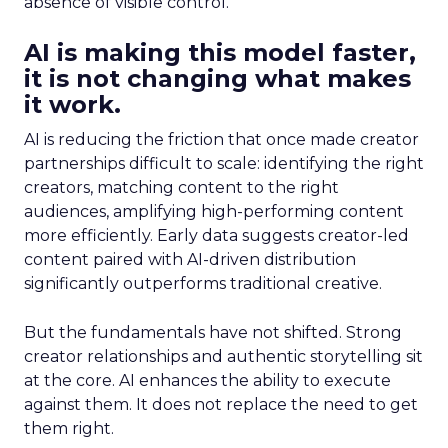
absence of visible control.
AI is making this model faster,
it is not changing what makes
it work.
AI is reducing the friction that once made creator
partnerships difficult to scale: identifying the right
creators, matching content to the right
audiences, amplifying high-performing content
more efficiently. Early data suggests creator-led
content paired with AI-driven distribution
significantly outperforms traditional creative.
But the fundamentals have not shifted. Strong
creator relationships and authentic storytelling sit
at the core. AI enhances the ability to execute
against them. It does not replace the need to get
them right.