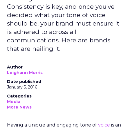
Consistency is key, and once you've
decided what your tone of voice
should be, your brand must ensure it
is adhered to across all
communications. Here are brands
that are nailing it.
Author
Leighann Morris
Date published
January 5, 2016
Categories
Media
More News
Having a unique and engaging tone of
voice
is an