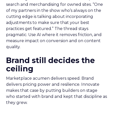
search and merchandising for owned sites. “One
of my partners in the show who’s always on the
cutting edge is talking about incorporating
adjustments to make sure that your best
practices get featured.” The thread stays
pragmatic. Use AI where it removes friction, and
measure impact on conversion and on content
quality.
Brand still decides the
ceiling
Marketplace acumen delivers speed. Brand
delivers pricing power and resilience. Innovate
makes that case by putting builders on stage
who started with brand and kept that discipline as
they grew.