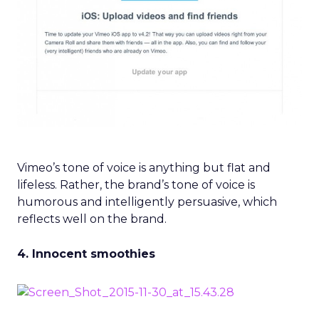
Vimeo’s tone of voice is anything but flat and
lifeless. Rather, the brand’s tone of voice is
humorous and intelligently persuasive, which
reflects well on the brand.
4. Innocent smoothies