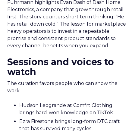
Fuhrmann highlights Evan Dash of Dash Home
Electronics, a company that grew through retail
first. The story counters short term thinking. “He
has retail down cold.” The lesson for marketplace
heavy operators is to invest in a repeatable
promise and consistent product standards so
every channel benefits when you expand.
Sessions and voices to
watch
The curation favors people who can show the
work.
Hudson Leogrande at Comfrt Clothing
brings hard-won knowledge on TikTok
Ezra Firestone brings long-form DTC craft
that has survived many cycles