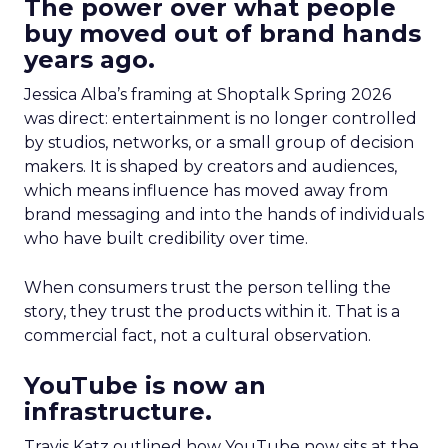
The power over what people
buy moved out of brand hands
years ago.
Jessica Alba’s framing at Shoptalk Spring 2026
was direct: entertainment is no longer controlled
by studios, networks, or a small group of decision
makers. It is shaped by creators and audiences,
which means influence has moved away from
brand messaging and into the hands of individuals
who have built credibility over time.
When consumers trust the person telling the
story, they trust the products within it. That is a
commercial fact, not a cultural observation.
YouTube is now an
infrastructure.
Travis Katz outlined how YouTube now sits at the