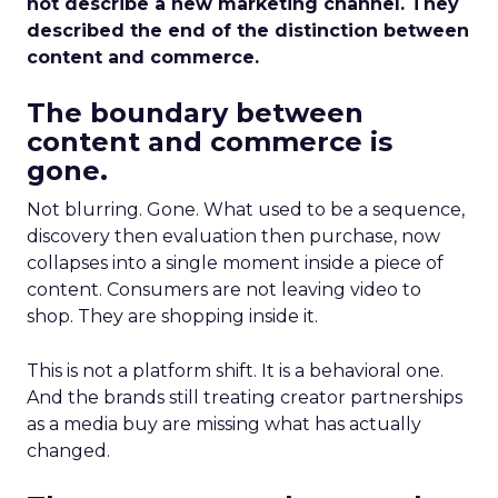
not describe a new marketing channel. They
described the end of the distinction between
content and commerce.
The boundary between
content and commerce is
gone.
Not blurring. Gone. What used to be a sequence,
discovery then evaluation then purchase, now
collapses into a single moment inside a piece of
content. Consumers are not leaving video to
shop. They are shopping inside it.
This is not a platform shift. It is a behavioral one.
And the brands still treating creator partnerships
as a media buy are missing what has actually
changed.