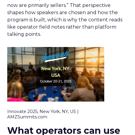
now are primarily sellers.” That perspective
shapes how speakers are chosen and how the
program is built, which is why the content reads
like operator field notes rather than platform
talking points.
Innovate 2025, New York, NY, US |
AMZSummits.com
What operators can use