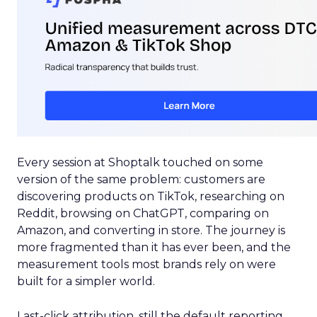
Every session at Shoptalk touched on some
version of the same problem: customers are
discovering products on TikTok, researching on
Reddit, browsing on ChatGPT, comparing on
Amazon, and converting in store. The journey is
more fragmented than it has ever been, and the
measurement tools most brands rely on were
built for a simpler world.
Last-click attribution, still the default reporting