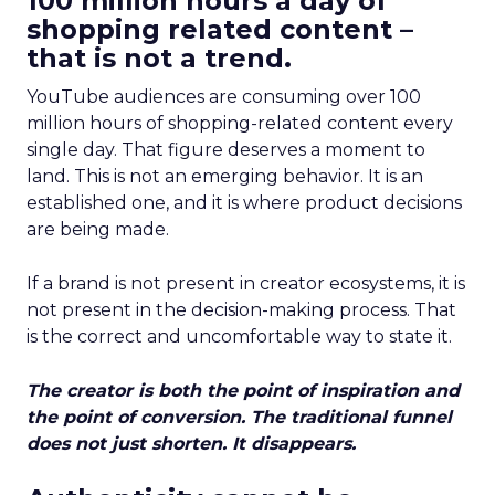
100 million hours a day of
shopping related content –
that is not a trend.
YouTube audiences are consuming over 100
million hours of shopping-related content every
single day. That figure deserves a moment to
land. This is not an emerging behavior. It is an
established one, and it is where product decisions
are being made.
If a brand is not present in creator ecosystems, it is
not present in the decision-making process. That
is the correct and uncomfortable way to state it.
The creator is both the point of inspiration and
the point of conversion. The traditional funnel
does not just shorten. It disappears.