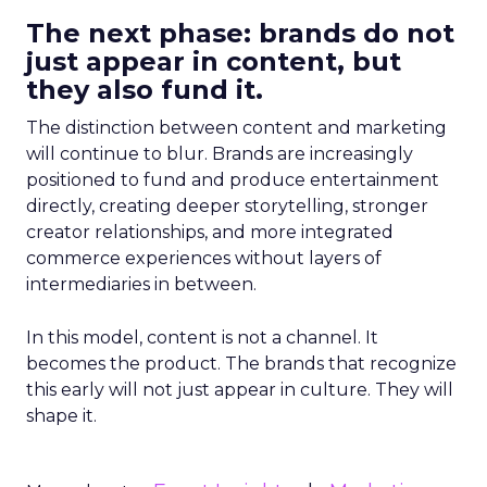
The next phase: brands do not
just appear in content, but
they also fund it.
The distinction between content and marketing
will continue to blur. Brands are increasingly
positioned to fund and produce entertainment
directly, creating deeper storytelling, stronger
creator relationships, and more integrated
commerce experiences without layers of
intermediaries in between.
In this model, content is not a channel. It
becomes the product. The brands that recognize
this early will not just appear in culture. They will
shape it.