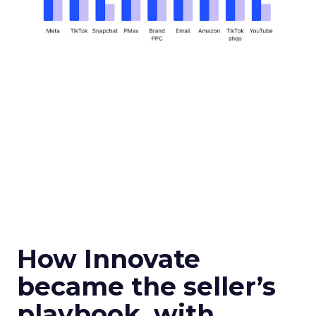
How Innovate
became the seller’s
playbook, with