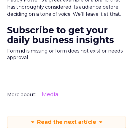
has thoroughly considered its audience before
deciding on a tone of voice. We’ll leave it at that.
Subscribe to get your
daily business insights
Form id is missing or form does not exist or needs
approval
Media
More about:
Read the next article