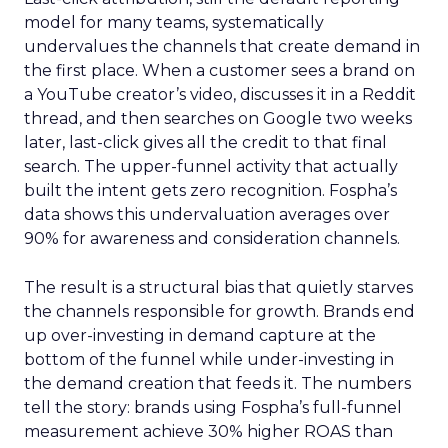
model for many teams, systematically
undervalues the channels that create demand in
the first place. When a customer sees a brand on
a YouTube creator’s video, discusses it in a Reddit
thread, and then searches on Google two weeks
later, last-click gives all the credit to that final
search. The upper-funnel activity that actually
built the intent gets zero recognition. Fospha’s
data shows this undervaluation averages over
90% for awareness and consideration channels.
The result is a structural bias that quietly starves
the channels responsible for growth. Brands end
up over-investing in demand capture at the
bottom of the funnel while under-investing in
the demand creation that feeds it. The numbers
tell the story: brands using Fospha’s full-funnel
measurement achieve 30% higher ROAS than