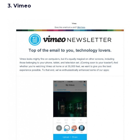
3. Vimeo