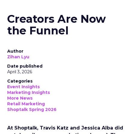
Creators Are Now
the Funnel
Author
Zihan Lyu
Date published
April 3, 2026
Categories
Event Insights
Marketing Insights
More News
Retail Marketing
Shoptalk Spring 2026
At Shoptalk, Travis Katz and Jessica Alba did