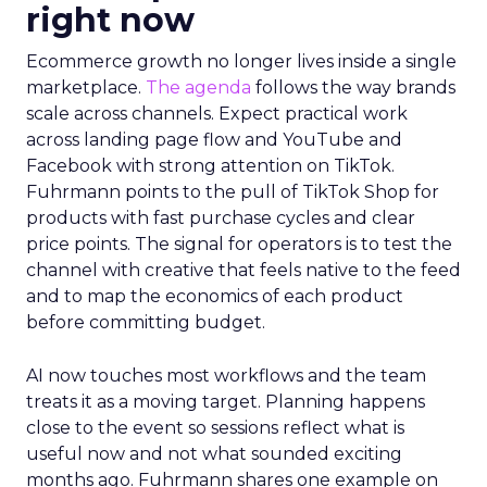
right now
Ecommerce growth no longer lives inside a single
marketplace.
The agenda
follows the way brands
scale across channels. Expect practical work
across landing page flow and YouTube and
Facebook with strong attention on TikTok.
Fuhrmann points to the pull of TikTok Shop for
products with fast purchase cycles and clear
price points. The signal for operators is to test the
channel with creative that feels native to the feed
and to map the economics of each product
before committing budget.
AI now touches most workflows and the team
treats it as a moving target. Planning happens
close to the event so sessions reflect what is
useful now and not what sounded exciting
months ago. Fuhrmann shares one example on