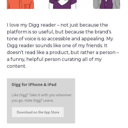
I love my Digg reader – not just because the
platform is so useful, but because the brand’s
tone of voice is so accessible and appealing. My
Digg reader sounds like one of my friends. It
doesn’t read like a product, but rather a person –
a funny, helpful person curating all of my
content.