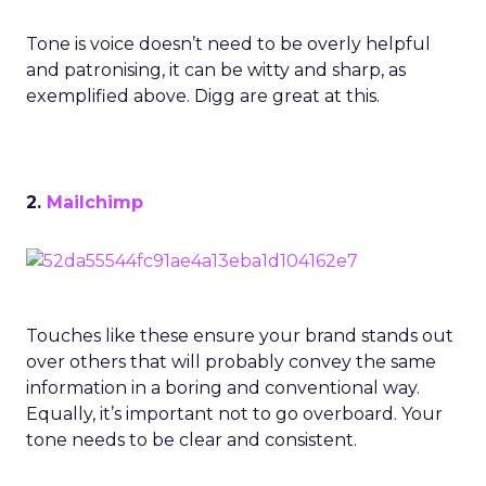
Tone is voice doesn’t need to be overly helpful
and patronising, it can be witty and sharp, as
exemplified above. Digg are great at this.
2.
Mailchimp
Touches like these ensure your brand stands out
over others that will probably convey the same
information in a boring and conventional way.
Equally, it’s important not to go overboard. Your
tone needs to be clear and consistent.