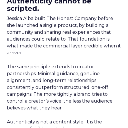
Authenticity cannot be
scripted.
Jessica Alba built The Honest Company before
she launched a single product, by building a
community and sharing real experiences that
audiences could relate to. That foundation is
what made the commercial layer credible when it
arrived.
The same principle extends to creator
partnerships. Minimal guidance, genuine
alignment, and long-term relationships
consistently outperform structured, one-off
campaigns. The more tightly a brand tries to
control a creator’s voice, the less the audience
believes what they hear.
Authenticity is not a content style. It is the