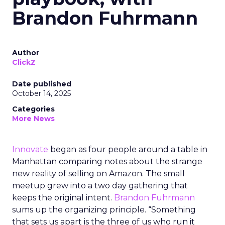
Brandon Fuhrmann
Author
ClickZ
Date published
October 14, 2025
Categories
More News
Innovate
began as four people around a table in
Manhattan comparing notes about the strange
new reality of selling on Amazon. The small
meetup grew into a two day gathering that
keeps the original intent.
Brandon Fuhrmann
sums up the organizing principle. “Something
that sets us apart is the three of us who run it