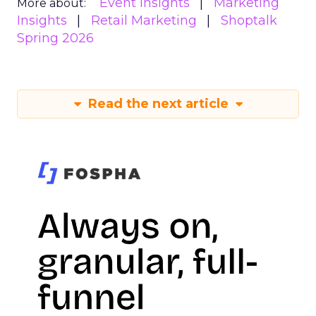
Event Insights
Marketing
More about:
Insights
Retail Marketing
Shoptalk
Spring 2026
Read the next article