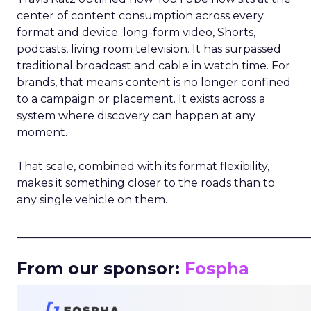
center of content consumption across every
format and device: long-form video, Shorts,
podcasts, living room television. It has surpassed
traditional broadcast and cable in watch time. For
brands, that means content is no longer confined
to a campaign or placement. It exists across a
system where discovery can happen at any
moment.
That scale, combined with its format flexibility,
makes it something closer to the roads than to
any single vehicle on them.
_____________________________________________________
From our sponsor:
Fospha