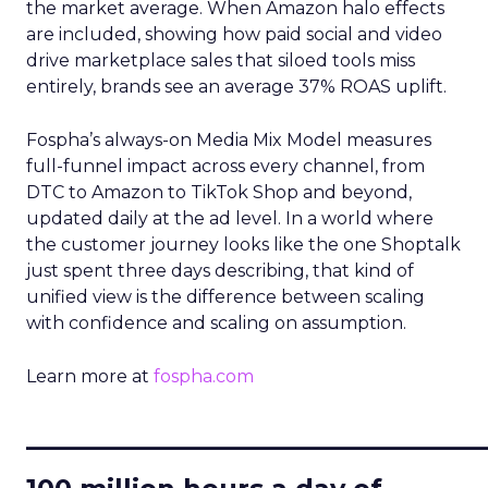
the market average. When Amazon halo effects
are included, showing how paid social and video
drive marketplace sales that siloed tools miss
entirely, brands see an average 37% ROAS uplift.
Fospha’s always-on Media Mix Model measures
full-funnel impact across every channel, from
DTC to Amazon to TikTok Shop and beyond,
updated daily at the ad level. In a world where
the customer journey looks like the one Shoptalk
just spent three days describing, that kind of
unified view is the difference between scaling
with confidence and scaling on assumption.
Learn more at
fospha.com
____________________________