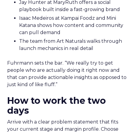
Jay Hunter at MaryRuth offers a social
playbook built inside a fast-growing brand
Isaac Medeiros at Kampai Foodz and Mini
Katana shows how content and community
can pull demand
The team from Art Naturals walks through
launch mechanics in real detail
Fuhrmann sets the bar. “We really try to get
people who are actually doing it right now and
that can provide actionable insights as opposed to
just kind of like fluff.”
How to work the two
days
Arrive with a clear problem statement that fits
your current stage and margin profile. Choose