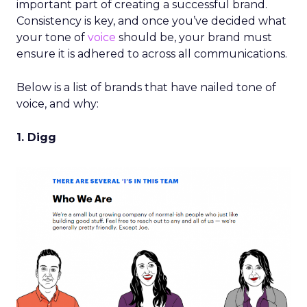
important part of creating a successful brand.
Consistency is key, and once you’ve decided what
your tone of
voice
should be, your brand must
ensure it is adhered to across all communications.
Below is a list of brands that have nailed tone of
voice, and why:
1. Digg