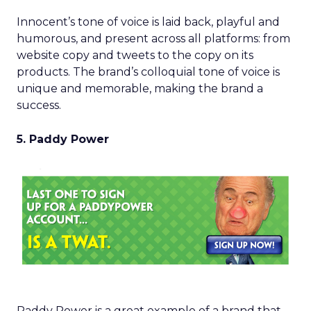
Innocent’s tone of voice is laid back, playful and
humorous, and present across all platforms: from
website copy and tweets to the copy on its
products. The brand’s colloquial tone of voice is
unique and memorable, making the brand a
success.
5. Paddy Power
Paddy Power is a great example of a brand that