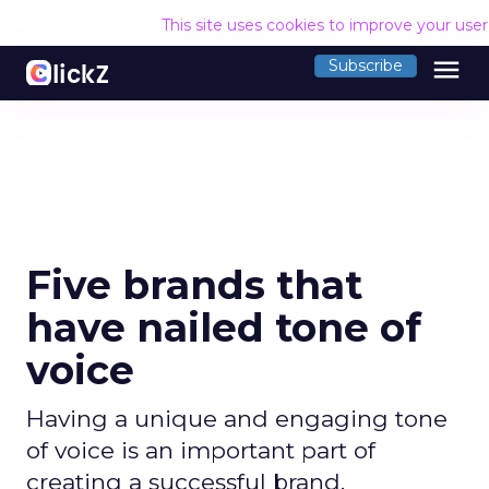
This site uses cookies to improve your use
menu
Subscribe
Five brands that
have nailed tone of
voice
Having a unique and engaging tone
of voice is an important part of
creating a successful brand.