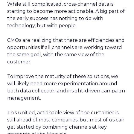
While still complicated, cross-channel data is
starting to become more actionable. A big part of
the early success has nothing to do with
technology, but with people.
CMOs are realizing that there are efficiencies and
opportunities if all channels are working toward
the same goal, with the same view of the
customer.
To improve the maturity of these solutions, we
will likely need more experimentation around
both data collection and insight-driven campaign
management.
This unified, actionable view of the customer is
still ahead of most companies, but most of us can
get started by combining channels at key