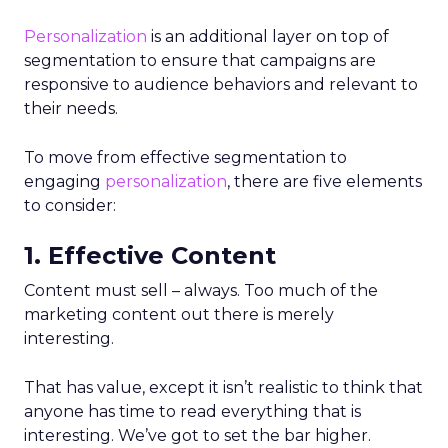
Personalization
is an additional layer on top of
segmentation to ensure that campaigns are
responsive to audience behaviors and relevant to
their needs.
To move from effective segmentation to
engaging
personalization
, there are five elements
to consider:
1. Effective Content
Content must sell – always. Too much of the
marketing content out there is merely
interesting.
That has value, except it isn’t realistic to think that
anyone has time to read everything that is
interesting. We’ve got to set the bar higher.