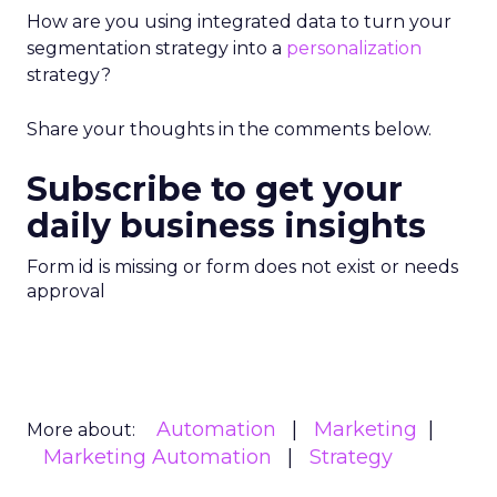
How are you using integrated data to turn your
segmentation strategy into a
personalization
strategy?
Share your thoughts in the comments below.
Subscribe to get your
daily business insights
Form id is missing or form does not exist or needs
approval
Automation
Marketing
More about:
Marketing Automation
Strategy