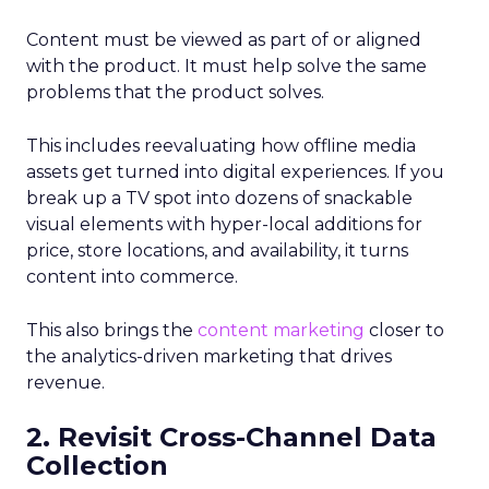
Content must be viewed as part of or aligned
with the product. It must help solve the same
problems that the product solves.
This includes reevaluating how offline media
assets get turned into digital experiences. If you
break up a TV spot into dozens of snackable
visual elements with hyper-local additions for
price, store locations, and availability, it turns
content into commerce.
This also brings the
content marketing
closer to
the analytics-driven marketing that drives
revenue.
2. Revisit Cross-Channel Data
Collection