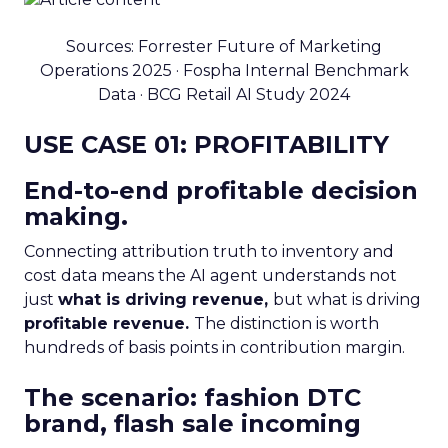
Sources: Forrester Future of Marketing
Operations 2025 · Fospha Internal Benchmark
Data · BCG Retail AI Study 2024
USE CASE 01: PROFITABILITY
End-to-end profitable decision
making.
Connecting attribution truth to inventory and
cost data means the AI agent understands not
just
what is driving revenue,
but what is driving
profitable revenue.
The distinction is worth
hundreds of basis points in contribution margin.
The scenario: fashion DTC
brand, flash sale incoming