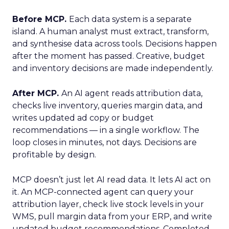
Before MCP.
Each data system is a separate
island. A human analyst must extract, transform,
and synthesise data across tools. Decisions happen
after the moment has passed. Creative, budget
and inventory decisions are made independently.
After MCP.
An AI agent reads attribution data,
checks live inventory, queries margin data, and
writes updated ad copy or budget
recommendations — in a single workflow. The
loop closes in minutes, not days. Decisions are
profitable by design.
MCP doesn’t just let AI read data. It lets AI act on
it. An MCP-connected agent can query your
attribution layer, check live stock levels in your
WMS, pull margin data from your ERP, and write
updated budget recommendations. Completed