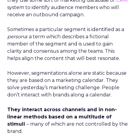
they use some sort of marketing database or
CRM
system to identify audience members who will
receive an outbound campaign.
Sometimes a particular segment is identified as a
persona
: a term which describes a fictional
member of the segment and is used to gain
clarity and consensus among the teams. This
helps align the content that will best resonate.
However, segmentations alone are static because
they are based on a marketing calendar. They
solve yesterday’s marketing challenge. People
don’t interact with brands along a calendar.
They interact across channels and in non-
linear methods based on a multitude of
stimuli
– many of which are not controlled by the
brand.