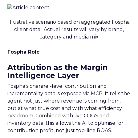
Illustrative scenario based on aggregated Fospha
client data · Actual results will vary by brand,
category and media mix
Fospha Role
Attribution as the Margin
Intelligence Layer
Fospha’s channel-level contribution and
incrementality data is exposed via MCP. It tells the
agent not just where revenue is coming from,
but at what true cost and with what efficiency
headroom. Combined with live COGS and
inventory data, this allows the AI to optimise for
contribution profit, not just top-line ROAS.