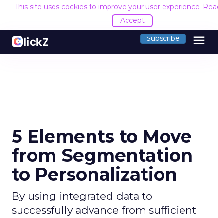
This site uses cookies to improve your user experience.
Rea
Accept
menu
Subscribe
5 Elements to Move
from Segmentation
to Personalization
By using integrated data to
successfully advance from sufficient