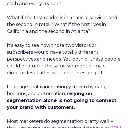
each and every reader?
What if the first reader is in financial services and
the second in retail? What if the first lives in
California and the second in Atlanta?
It’s easy to see how those two visitors or
subscribers would have totally different
perspectives and needs. Yet, both of these people
could end up in the same segment of male
director-level titles with an interest in golf.
In an age that is increasingly driven by data,
beacons, and automation,
relying on
segmentation alone is not going to connect
your brand with customers.
Most marketers do segmentation pretty well –