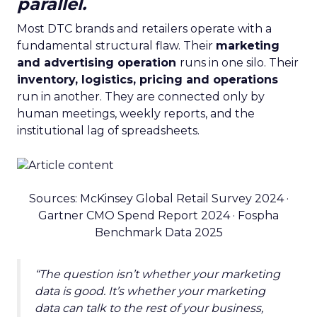
parallel.
Most DTC brands and retailers operate with a
fundamental structural flaw. Their
marketing
and advertising operation
runs in one silo. Their
inventory, logistics, pricing and operations
run in another. They are connected only by
human meetings, weekly reports, and the
institutional lag of spreadsheets.
Sources: McKinsey Global Retail Survey 2024 ·
Gartner CMO Spend Report 2024 · Fospha
Benchmark Data 2025
“The question isn’t whether your marketing
data is good. It’s whether your marketing
data can talk to the rest of your business,