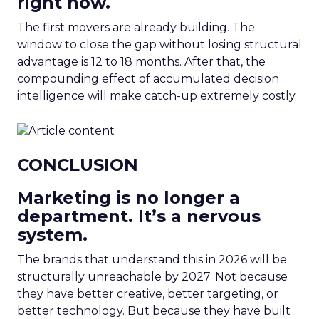
right now.
The first movers are already building. The
window to close the gap without losing structural
advantage is 12 to 18 months. After that, the
compounding effect of accumulated decision
intelligence will make catch-up extremely costly.
CONCLUSION
Marketing is no longer a
department. It’s a nervous
system.
The brands that understand this in 2026 will be
structurally unreachable by 2027. Not because
they have better creative, better targeting, or
better technology. But because they have built