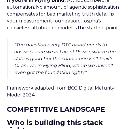
If you’re in Flying Blind.
Attribution before
automation. No amount of agentic sophistication
compensates for bad marketing truth data. Fix
your measurement foundation. Fospha’s
cookieless attribution model is the starting point.
“The question every DTC brand needs to
answer is: are we in Latent Power, where the
data is good but the connection isn’t built?
Or are we in Flying Blind, where we haven’t
even got the foundation right?”
Framework adapted from BCG Digital Maturity
Model 2024 ·
COMPETITIVE LANDSCAPE
Who is building this stack