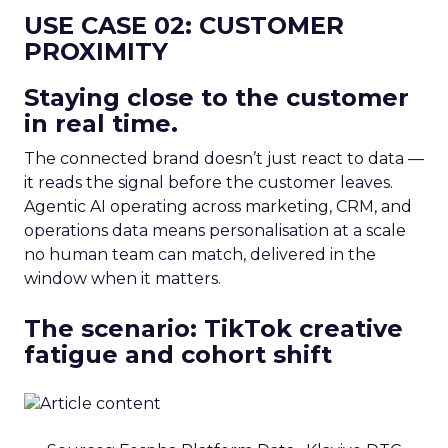
USE CASE 02: CUSTOMER
PROXIMITY
Staying close to the customer
in real time.
The connected brand doesn’t just react to data —
it reads the signal before the customer leaves.
Agentic AI operating across marketing, CRM, and
operations data means personalisation at a scale
no human team can match, delivered in the
window when it matters.
The scenario: TikTok creative
fatigue and cohort shift