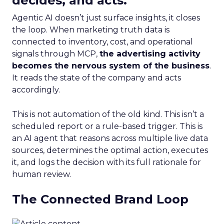
decides, and acts.
Agentic AI doesn’t just surface insights, it closes
the loop. When marketing truth data is
connected to inventory, cost, and operational
signals through MCP,
the advertising activity
becomes the nervous system of the business
.
It reads the state of the company and acts
accordingly.
This is not automation of the old kind. This isn’t a
scheduled report or a rule-based trigger. This is
an AI agent that reasons across multiple live data
sources, determines the optimal action, executes
it, and logs the decision with its full rationale for
human review.
The Connected Brand Loop