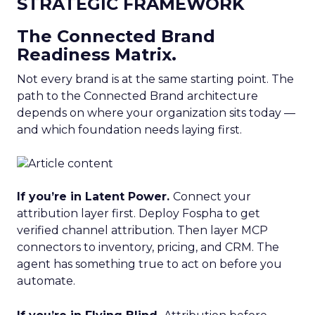
STRATEGIC FRAMEWORK
The Connected Brand
Readiness Matrix.
Not every brand is at the same starting point. The
path to the Connected Brand architecture
depends on where your organization sits today —
and which foundation needs laying first.
If you’re in Latent Power.
Connect your
attribution layer first. Deploy Fospha to get
verified channel attribution. Then layer MCP
connectors to inventory, pricing, and CRM. The
agent has something true to act on before you
automate.