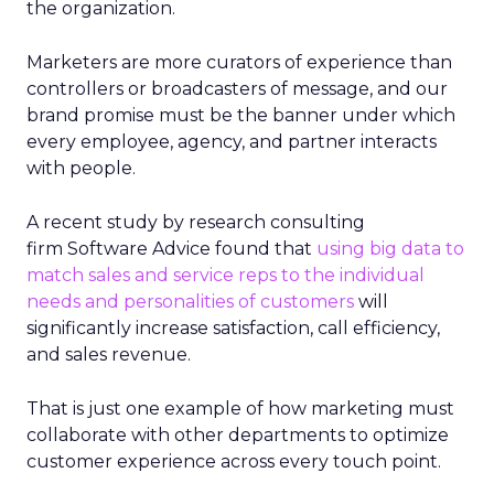
the organization.
Marketers are more curators of experience than
controllers or broadcasters of message, and our
brand promise must be the banner under which
every employee, agency, and partner interacts
with people.
A recent study by research consulting
firm Software Advice found that
using big data to
match sales and service reps to the individual
needs and personalities of customers
will
significantly increase satisfaction, call efficiency,
and sales revenue.
That is just one example of how marketing must
collaborate with other departments to optimize
customer experience across every touch point.