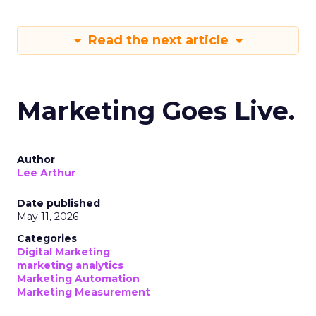
Read the next article
Marketing Goes Live.
Author
Lee Arthur
Date published
May 11, 2026
Categories
Digital Marketing
marketing analytics
Marketing Automation
Marketing Measurement