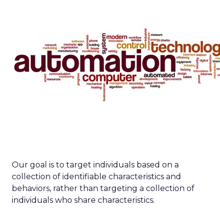
Our goal is to target individuals based on a
collection of identifiable characteristics and
behaviors, rather than targeting a collection of
individuals who share characteristics.