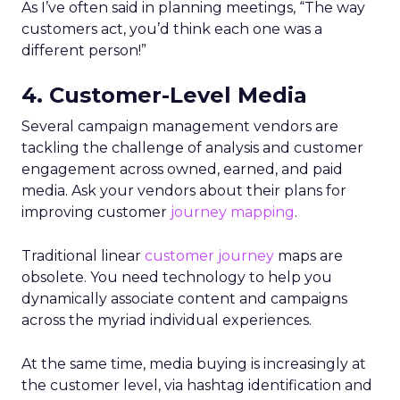
As I’ve often said in planning meetings, “The way
customers act, you’d think each one was a
different person!”
4. Customer-Level Media
Several campaign management vendors are
tackling the challenge of analysis and customer
engagement across owned, earned, and paid
media. Ask your vendors about their plans for
improving customer
journey mapping
.
Traditional linear
customer journey
maps are
obsolete. You need technology to help you
dynamically associate content and campaigns
across the myriad individual experiences.
At the same time, media buying is increasingly at
the customer level, via hashtag identification and