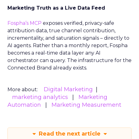
Marketing Truth as a Live Data Feed
Fospha’s MCP
exposes verified, privacy-safe
attribution data, true channel contribution,
incrementality, and saturation signals – directly to
AI agents. Rather than a monthly report, Fospha
becomes a real-time data layer any AI
orchestrator can query. The infrastructure for the
Connected Brand already exists.
Digital Marketing
More about:
marketing analytics
Marketing
Automation
Marketing Measurement
Read the next article