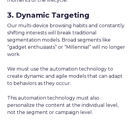
moments of the lifecycle.
3. Dynamic Targeting
Our multi-device browsing habits and constantly
shifting interests will break traditional
segmentation models. Broad segments like
“gadget enthusiasts” or “Millennial” will no longer
work.
We must use the automation technology to
create dynamic and agile models that can adapt
to behaviors as they occur.
This automation technology must also
personalize the content at the individual level,
not the segment or campaign level.