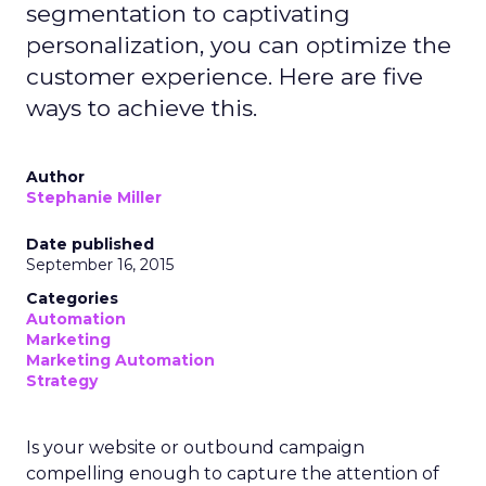
segmentation to captivating
personalization, you can optimize the
customer experience. Here are five
ways to achieve this.
Author
Stephanie Miller
Date published
September 16, 2015
Categories
Automation
Marketing
Marketing Automation
Strategy
Is your website or outbound campaign
compelling enough to capture the attention of