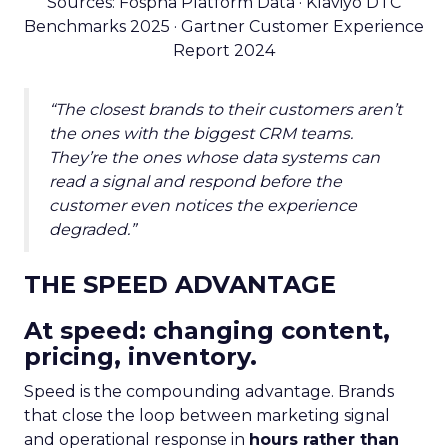
Sources: Fospha Platform Data · Klaviyo DTC
Benchmarks 2025 · Gartner Customer Experience
Report 2024
“The closest brands to their customers aren’t
the ones with the biggest CRM teams.
They’re the ones whose data systems can
read a signal and respond before the
customer even notices the experience
degraded.”
THE SPEED ADVANTAGE
At speed: changing content,
pricing, inventory.
Speed is the compounding advantage. Brands
that close the loop between marketing signal
and operational response in
hours rather than