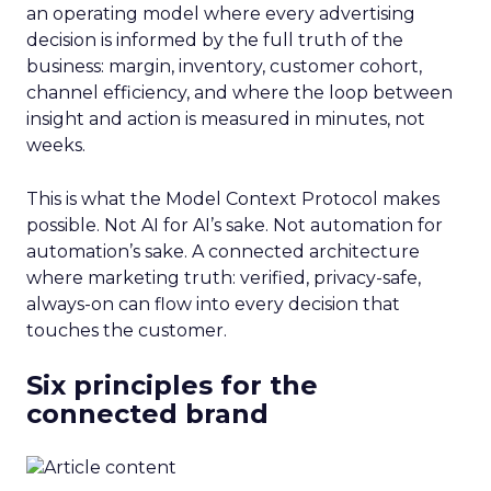
an operating model where every advertising
decision is informed by the full truth of the
business: margin, inventory, customer cohort,
channel efficiency, and where the loop between
insight and action is measured in minutes, not
weeks.
This is what the Model Context Protocol makes
possible. Not AI for AI’s sake. Not automation for
automation’s sake. A connected architecture
where marketing truth: verified, privacy-safe,
always-on can flow into every decision that
touches the customer.
Six principles for the
connected brand