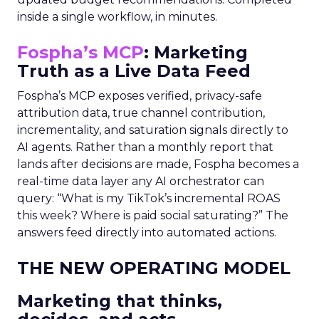
inside a single workflow, in minutes.
Fospha’s MCP
: Marketing
Truth as a Live Data Feed
Fospha’s MCP exposes verified, privacy-safe
attribution data, true channel contribution,
incrementality, and saturation signals directly to
AI agents. Rather than a monthly report that
lands after decisions are made, Fospha becomes a
real-time data layer any AI orchestrator can
query: “What is my TikTok’s incremental ROAS
this week? Where is paid social saturating?” The
answers feed directly into automated actions.
THE NEW OPERATING MODEL
Marketing that thinks,