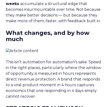
weeks
accumulate a structural edge that
becomes insurmountable over time. Not because
they make better decisions — but because they
make more of them, faster, with feedback built in.
What changes, and by how
much
This isn’t automation for automation’s sake. Speed
in the right places, particularly where the window
of opportunity is measured in hours represents
direct revenue protection. A brand that responds
to a viral product moment in 4 hours captures
economics that one responding in 4 days simply
cannot recover.