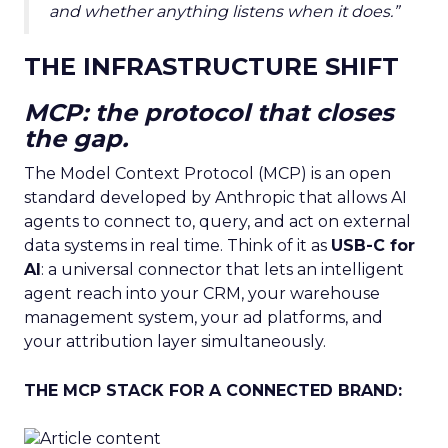
and whether anything listens when it does.”
THE INFRASTRUCTURE SHIFT
MCP: the protocol that closes
the gap.
The Model Context Protocol (MCP) is an open
standard developed by Anthropic that allows AI
agents to connect to, query, and act on external
data systems in real time. Think of it as
USB-C for
AI
: a universal connector that lets an intelligent
agent reach into your CRM, your warehouse
management system, your ad platforms, and
your attribution layer simultaneously.
THE MCP STACK FOR A CONNECTED BRAND: