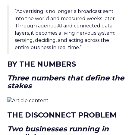
“Advertising is no longer a broadcast sent
into the world and measured weeks later.
Through agentic AI and connected data
layers, it becomes a living nervous system:
sensing, deciding, and acting across the
entire business in real time.”
BY THE NUMBERS
Three numbers that define the
stakes
THE DISCONNECT PROBLEM
Two businesses running in