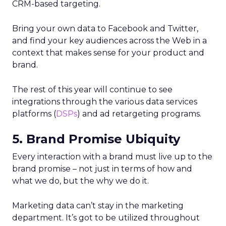
CRM-based targeting.
Bring your own data to Facebook and Twitter,
and find your key audiences across the Web in a
context that makes sense for your product and
brand.
The rest of this year will continue to see
integrations through the various data services
platforms (
DSPs
) and ad retargeting programs.
5. Brand Promise Ubiquity
Every interaction with a brand must live up to the
brand promise – not just in terms of how and
what we do, but the why we do it.
Marketing data can’t stay in the marketing
department. It’s got to be utilized throughout