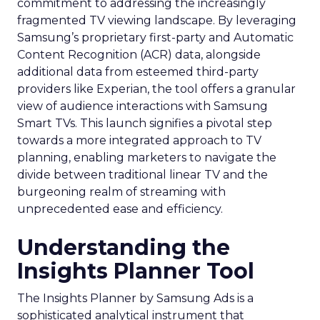
commitment to addressing the increasingly
fragmented TV viewing landscape. By leveraging
Samsung’s proprietary first-party and Automatic
Content Recognition (ACR) data, alongside
additional data from esteemed third-party
providers like Experian, the tool offers a granular
view of audience interactions with Samsung
Smart TVs. This launch signifies a pivotal step
towards a more integrated approach to TV
planning, enabling marketers to navigate the
divide between traditional linear TV and the
burgeoning realm of streaming with
unprecedented ease and efficiency.
Understanding the
Insights Planner Tool
The Insights Planner by Samsung Ads is a
sophisticated analytical instrument that