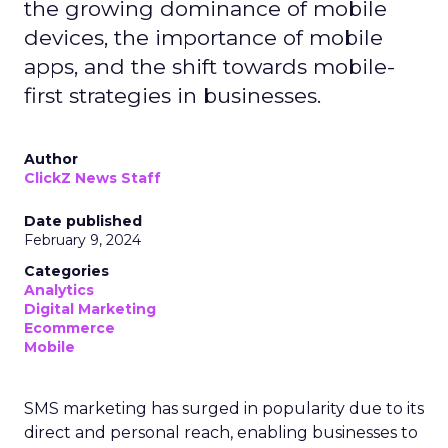
the growing dominance of mobile
devices, the importance of mobile
apps, and the shift towards mobile-
first strategies in businesses.
Author
ClickZ News Staff
Date published
February 9, 2024
Categories
Analytics
Digital Marketing
Ecommerce
Mobile
SMS marketing has surged in popularity due to its
direct and personal reach, enabling businesses to