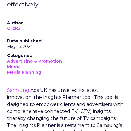
effectively.
Author
ClickZ
Date published
May 15, 2024
Categories
Advertising & Promotion
Media
Media Planning
Samsung
Ads UK has unveiled its latest
innovation: the Insights Planner tool. This tool is
designed to empower clients and advertisers with
comprehensive connected TV (CTV) insights,
thereby changing the future of TV campaigns.
The Insights Planner is a testament to Samsung’s