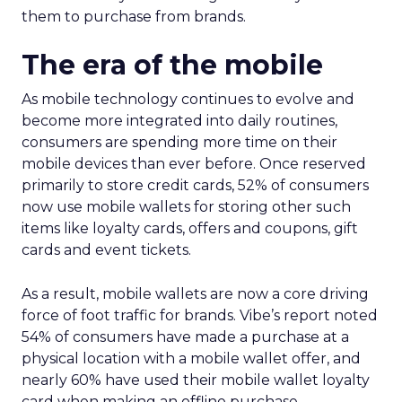
them to purchase from brands.
The era of the mobile
As mobile technology continues to evolve and
become more integrated into daily routines,
consumers are spending more time on their
mobile devices than ever before. Once reserved
primarily to store credit cards, 52% of consumers
now use mobile wallets for storing other such
items like loyalty cards, offers and coupons, gift
cards and event tickets.
As a result, mobile wallets are now a core driving
force of foot traffic for brands. Vibe’s report noted
54% of consumers have made a purchase at a
physical location with a mobile wallet offer, and
nearly 60% have used their mobile wallet loyalty
card when making an offline purchase.