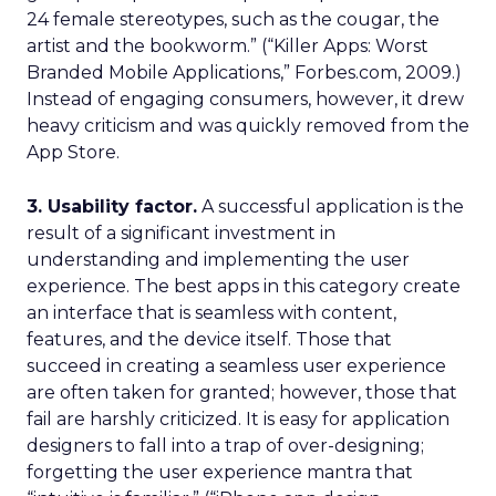
24 female stereotypes, such as the cougar, the
artist and the bookworm.” (“Killer Apps: Worst
Branded Mobile Applications,” Forbes.com, 2009.)
Instead of engaging consumers, however, it drew
heavy criticism and was quickly removed from the
App Store.
3. Usability factor.
A successful application is the
result of a significant investment in
understanding and implementing the user
experience. The best apps in this category create
an interface that is seamless with content,
features, and the device itself. Those that
succeed in creating a seamless user experience
are often taken for granted; however, those that
fail are harshly criticized. It is easy for application
designers to fall into a trap of over-designing;
forgetting the user experience mantra that