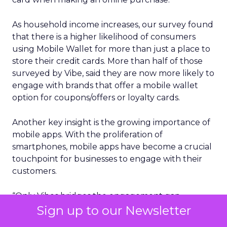
As household income increases, our survey found
that there is a higher likelihood of consumers
using Mobile Wallet for more than just a place to
store their credit cards. More than half of those
surveyed by Vibe, said they are now more likely to
engage with brands that offer a mobile wallet
option for coupons/offers or loyalty cards.
Another key insight is the growing importance of
mobile apps. With the proliferation of
smartphones, mobile apps have become a crucial
touchpoint for businesses to engage with their
customers.
“Only Vibes bridges the engagement gap
between high-reach, low-engagement email
Sign up to our Newsletter
marketing and low-reach, high engagement