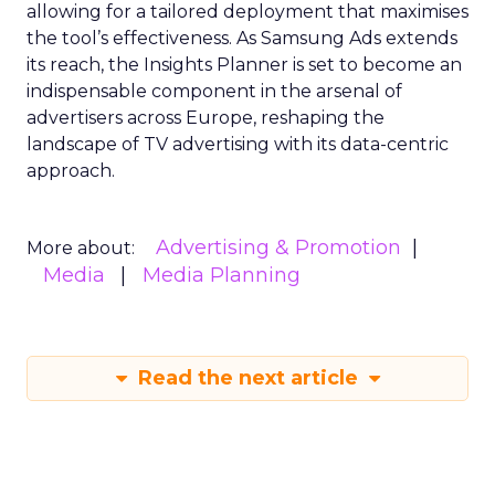
allowing for a tailored deployment that maximises
the tool’s effectiveness. As Samsung Ads extends
its reach, the Insights Planner is set to become an
indispensable component in the arsenal of
advertisers across Europe, reshaping the
landscape of TV advertising with its data-centric
approach.
Advertising & Promotion
More about:
Media
Media Planning
Read the next article