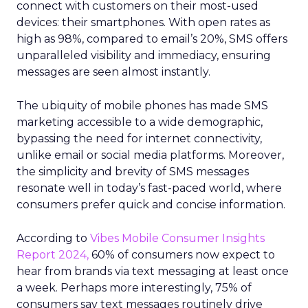
connect with customers on their most-used
devices: their smartphones. With open rates as
high as 98%, compared to email’s 20%, SMS offers
unparalleled visibility and immediacy, ensuring
messages are seen almost instantly.
The ubiquity of mobile phones has made SMS
marketing accessible to a wide demographic,
bypassing the need for internet connectivity,
unlike email or social media platforms. Moreover,
the simplicity and brevity of SMS messages
resonate well in today’s fast-paced world, where
consumers prefer quick and concise information.
According to
Vibes Mobile Consumer Insights
Report 2024,
60% of consumers now expect to
hear from brands via text messaging at least once
a week. Perhaps more interestingly, 75% of
consumers say text messages routinely drive