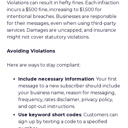
Violations can result in hefty fines. Each infraction
incurs a $500 fine, increasing to $1,500 for
intentional breaches. Businesses are responsible
for their messages, even when using third-party
services. Damages are uncapped, and insurance
might not cover statutory violations.
Avoiding Violations
Here are ways to stay compliant:
Include necessary information
: Your first
message to a new subscriber should include
your business name, reason for messaging,
frequency, rates disclaimer, privacy policy,
and opt-out instructions.
Use keyword short codes
: Customers can
sign up by texting a code to a specified