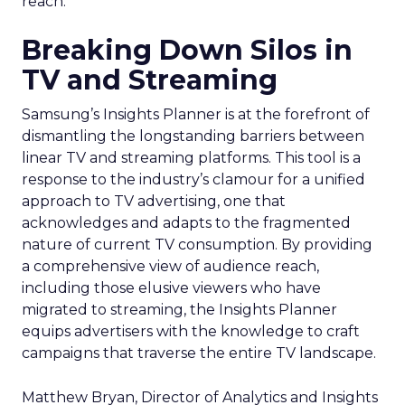
reach.
Breaking Down Silos in
TV and Streaming
Samsung’s Insights Planner is at the forefront of
dismantling the longstanding barriers between
linear TV and streaming platforms. This tool is a
response to the industry’s clamour for a unified
approach to TV advertising, one that
acknowledges and adapts to the fragmented
nature of current TV consumption. By providing
a comprehensive view of audience reach,
including those elusive viewers who have
migrated to streaming, the Insights Planner
equips advertisers with the knowledge to craft
campaigns that traverse the entire TV landscape.
Matthew Bryan, Director of Analytics and Insights