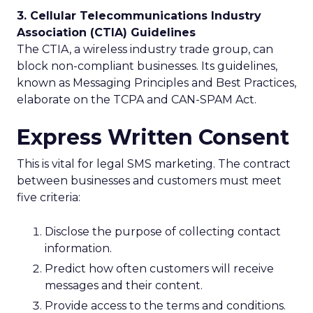
3. Cellular Telecommunications Industry
Association (CTIA) Guidelines
The CTIA, a wireless industry trade group, can
block non-compliant businesses. Its guidelines,
known as Messaging Principles and Best Practices,
elaborate on the TCPA and CAN-SPAM Act.
Express Written Consent
This is vital for legal SMS marketing. The contract
between businesses and customers must meet
five criteria:
Disclose the purpose of collecting contact
information.
Predict how often customers will receive
messages and their content.
Provide access to the terms and conditions.