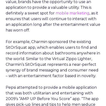
value, brands have the opportunity to use an
application to provide a valuable utility. This is
definitely a sweet spot for
mobile marketing
, as it
ensures that users will continue to interact with
an application long after the entertainment value
has worn off.
For example, Charmin sponsored the existing
SitOrSquat app, which enables users to find and
record information about bathrooms anywhere in
the world. Similar to the Virtual Zippo Lighter,
Charmin’s SitOrSquat represents a near-perfect
synergy of brand messaging and consumer need
– with an entertainment factor based in novelty.
Pepsi attempted to provide a mobile application
that was both utilitarian and entertaining with
2009’s “AMP UP Before You Score” app. “The app
gives pick-up lines and tips to help men seduce