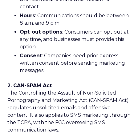
contact.
Hours
: Communications should be between
8 a.m. and 9 p.m.
Opt-out options
: Consumers can opt out at
any time, and businesses must provide this
option.
Consent
: Companies need prior express
written consent before sending marketing
messages.
2. CAN-SPAM Act
The Controlling the Assault of Non-Solicited
Pornography and Marketing Act (CAN-SPAM Act)
regulates unsolicited emails and offensive
content. It also applies to SMS marketing through
the TCPA, with the FCC overseeing SMS
communication laws.