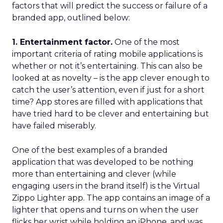
factors that will predict the success or failure of a
branded app, outlined below:
1. Entertainment factor.
One of the most
important criteria of rating mobile applications is
whether or not it’s entertaining. This can also be
looked at as novelty – is the app clever enough to
catch the user’s attention, even if just for a short
time? App stores are filled with applications that
have tried hard to be clever and entertaining but
have failed miserably.
One of the best examples of a branded
application that was developed to be nothing
more than entertaining and clever (while
engaging users in the brand itself) is the Virtual
Zippo Lighter app. The app contains an image of a
lighter that opens and turns on when the user
flicks her wrist while holding an iPhone, and was