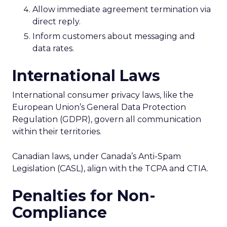
Allow immediate agreement termination via
direct reply.
Inform customers about messaging and
data rates.
International Laws
International consumer privacy laws, like the
European Union’s General Data Protection
Regulation (GDPR), govern all communication
within their territories.
Canadian laws, under Canada’s Anti-Spam
Legislation (CASL), align with the TCPA and CTIA.
Penalties for Non-
Compliance