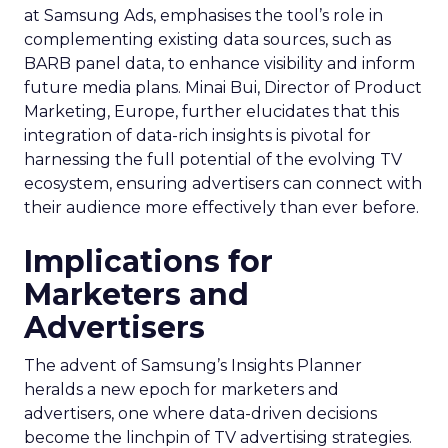
at Samsung Ads, emphasises the tool’s role in
complementing existing data sources, such as
BARB panel data, to enhance visibility and inform
future media plans. Minai Bui, Director of Product
Marketing, Europe, further elucidates that this
integration of data-rich insights is pivotal for
harnessing the full potential of the evolving TV
ecosystem, ensuring advertisers can connect with
their audience more effectively than ever before.
Implications for
Marketers and
Advertisers
The advent of Samsung’s Insights Planner
heralds a new epoch for marketers and
advertisers, one where data-driven decisions
become the linchpin of TV advertising strategies.