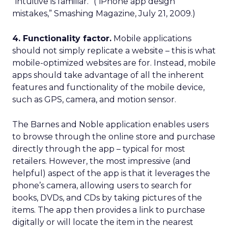
“intuitive is familiar.” (“iPhone app design
mistakes,” Smashing Magazine, July 21, 2009.)
4. Functionality factor.
Mobile applications
should not simply replicate a website – this is what
mobile-optimized websites are for. Instead, mobile
apps should take advantage of all the inherent
features and functionality of the mobile device,
such as GPS, camera, and motion sensor.
The Barnes and Noble application enables users
to browse through the online store and purchase
directly through the app – typical for most
retailers. However, the most impressive (and
helpful) aspect of the app is that it leverages the
phone’s camera, allowing users to search for
books, DVDs, and CDs by taking pictures of the
items. The app then provides a link to purchase
digitally or will locate the item in the nearest