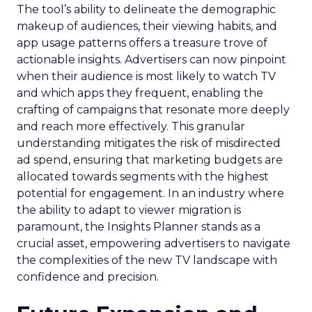
The tool’s ability to delineate the demographic
makeup of audiences, their viewing habits, and
app usage patterns offers a treasure trove of
actionable insights. Advertisers can now pinpoint
when their audience is most likely to watch TV
and which apps they frequent, enabling the
crafting of campaigns that resonate more deeply
and reach more effectively. This granular
understanding mitigates the risk of misdirected
ad spend, ensuring that marketing budgets are
allocated towards segments with the highest
potential for engagement. In an industry where
the ability to adapt to viewer migration is
paramount, the Insights Planner stands as a
crucial asset, empowering advertisers to navigate
the complexities of the new TV landscape with
confidence and precision.