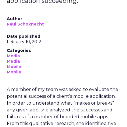
application succeeding.
Author
Paul Schoknecht
Date published
February 10, 2012
Categories
Media
Media
Mobile
Mobile
A member of my team was asked to evaluate the
potential success of a client’s mobile application.
In order to understand what “makes or breaks”
any given app, she analyzed the successes and
failures of a number of branded mobile apps.
From this qualitative research, she identified five