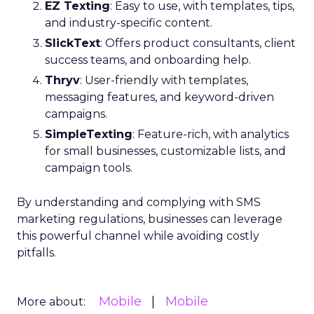
EZ Texting
: Easy to use, with templates, tips,
and industry-specific content.
SlickText
: Offers product consultants, client
success teams, and onboarding help.
Thryv
: User-friendly with templates,
messaging features, and keyword-driven
campaigns.
SimpleTexting
: Feature-rich, with analytics
for small businesses, customizable lists, and
campaign tools.
By understanding and complying with SMS
marketing regulations, businesses can leverage
this powerful channel while avoiding costly
pitfalls.
Mobile
Mobile
More about: