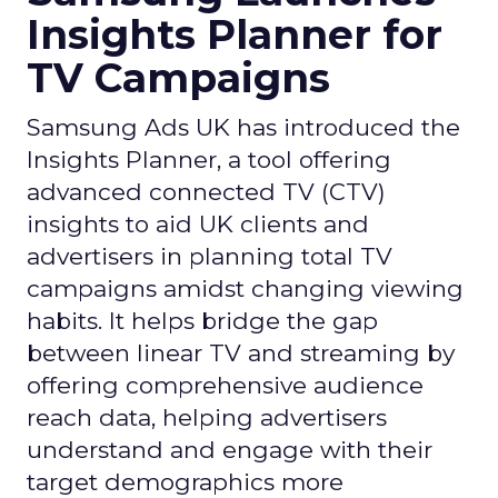
Insights Planner for
TV Campaigns
Samsung Ads UK has introduced the
Insights Planner, a tool offering
advanced connected TV (CTV)
insights to aid UK clients and
advertisers in planning total TV
campaigns amidst changing viewing
habits. It helps bridge the gap
between linear TV and streaming by
offering comprehensive audience
reach data, helping advertisers
understand and engage with their
target demographics more