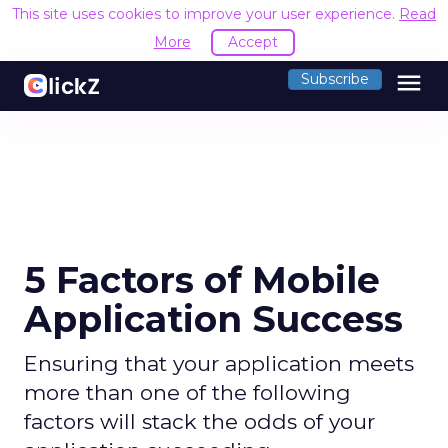
This site uses cookies to improve your user experience.
Read
More
Accept
menu
Subscribe
5 Factors of Mobile
Application Success
Ensuring that your application meets
more than one of the following
factors will stack the odds of your