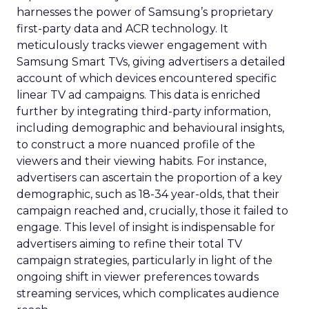
harnesses the power of Samsung’s proprietary
first-party data and ACR technology. It
meticulously tracks viewer engagement with
Samsung Smart TVs, giving advertisers a detailed
account of which devices encountered specific
linear TV ad campaigns. This data is enriched
further by integrating third-party information,
including demographic and behavioural insights,
to construct a more nuanced profile of the
viewers and their viewing habits. For instance,
advertisers can ascertain the proportion of a key
demographic, such as 18-34 year-olds, that their
campaign reached and, crucially, those it failed to
engage. This level of insight is indispensable for
advertisers aiming to refine their total TV
campaign strategies, particularly in light of the
ongoing shift in viewer preferences towards
streaming services, which complicates audience