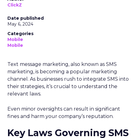
ClickZ
Date published
May 6, 2024
Categories
Mobile
Mobile
Text message marketing, also known as SMS
marketing, is becoming a popular marketing
channel. As businesses rush to integrate SMS into
their strategies, it’s crucial to understand the
relevant laws.
Even minor oversights can result in significant
fines and harm your company’s reputation.
Key Laws Governing SMS