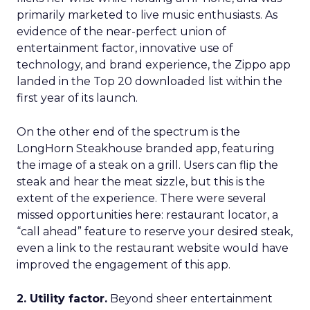
primarily marketed to live music enthusiasts. As
evidence of the near-perfect union of
entertainment factor, innovative use of
technology, and brand experience, the Zippo app
landed in the Top 20 downloaded list within the
first year of its launch.
On the other end of the spectrum is the
LongHorn Steakhouse branded app, featuring
the image of a steak on a grill. Users can flip the
steak and hear the meat sizzle, but this is the
extent of the experience. There were several
missed opportunities here: restaurant locator, a
“call ahead” feature to reserve your desired steak,
even a link to the restaurant website would have
improved the engagement of this app.
2. Utility factor.
Beyond sheer entertainment