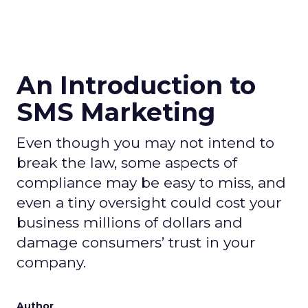
An Introduction to
SMS Marketing
Even though you may not intend to
break the law, some aspects of
compliance may be easy to miss, and
even a tiny oversight could cost your
business millions of dollars and
damage consumers’ trust in your
company.
Author