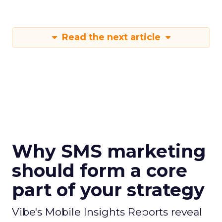
Read the next article
Why SMS marketing
should form a core
part of your strategy
Vibe's Mobile Insights Reports reveal