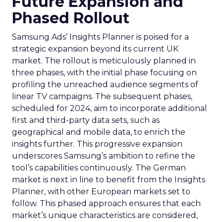
Future Expansion and
Phased Rollout
Samsung Ads’ Insights Planner is poised for a
strategic expansion beyond its current UK
market. The rollout is meticulously planned in
three phases, with the initial phase focusing on
profiling the unreached audience segments of
linear TV campaigns. The subsequent phases,
scheduled for 2024, aim to incorporate additional
first and third-party data sets, such as
geographical and mobile data, to enrich the
insights further. This progressive expansion
underscores Samsung’s ambition to refine the
tool’s capabilities continuously. The German
market is next in line to benefit from the Insights
Planner, with other European markets set to
follow. This phased approach ensures that each
market’s unique characteristics are considered,