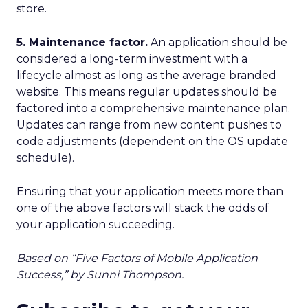
store.
5. Maintenance factor.
An application should be
considered a long-term investment with a
lifecycle almost as long as the average branded
website. This means regular updates should be
factored into a comprehensive maintenance plan.
Updates can range from new content pushes to
code adjustments (dependent on the OS update
schedule).
Ensuring that your application meets more than
one of the above factors will stack the odds of
your application succeeding.
Based on “Five Factors of Mobile Application
Success,” by Sunni Thompson.