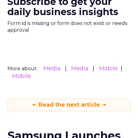
Subscribe to get your
daily business insights
Form id is missing or form does not exist or needs
approval
Media
Media
Mobile
More about:
Mobile
Read the next article
Samsung Launches