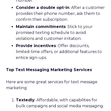
number.
Consider a double opt-in
: After a customer
provides their phone number, ask them to
confirm their subscription.
Maintain commitments
: Stick to your
promised texting schedule to avoid
violations and customer irritation.
Provide incentives
: Offer discounts,
limited-time offers, or additional features to
entice sign-ups.
Top Text Messaging Marketing Services
Here are some great services for text message
marketing:
Textedly
: Affordable, with capabilities for
bulk campaigns and social media messaging.