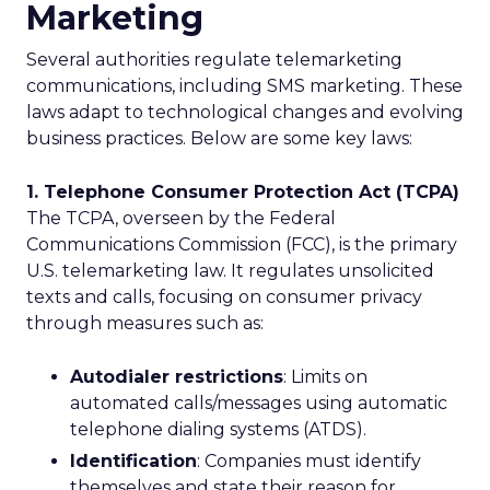
Marketing
Several authorities regulate telemarketing
communications, including SMS marketing. These
laws adapt to technological changes and evolving
business practices. Below are some key laws:
1. Telephone Consumer Protection Act (TCPA)
The TCPA, overseen by the Federal
Communications Commission (FCC), is the primary
U.S. telemarketing law. It regulates unsolicited
texts and calls, focusing on consumer privacy
through measures such as:
Autodialer restrictions
: Limits on
automated calls/messages using automatic
telephone dialing systems (ATDS).
Identification
: Companies must identify
themselves and state their reason for