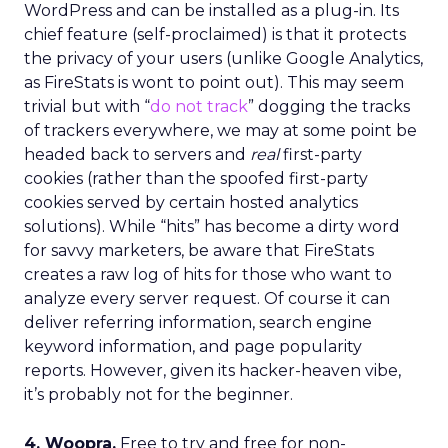
WordPress and can be installed as a plug-in. Its
chief feature (self-proclaimed) is that it protects
the privacy of your users (unlike Google Analytics,
as FireStats is wont to point out). This may seem
trivial but with “
do not track
” dogging the tracks
of trackers everywhere, we may at some point be
headed back to servers and
real
first-party
cookies (rather than the spoofed first-party
cookies served by certain hosted analytics
solutions). While “hits” has become a dirty word
for savvy marketers, be aware that FireStats
creates a raw log of hits for those who want to
analyze every server request. Of course it can
deliver referring information, search engine
keyword information, and page popularity
reports. However, given its hacker-heaven vibe,
it’s probably not for the beginner.
4. Woopra.
Free to try and free for non-