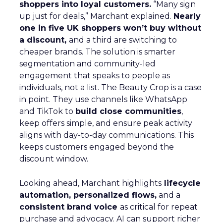
shoppers into loyal customers.
“Many sign
up just for deals,” Marchant explained.
Nearly
one in five UK shoppers won’t buy without
a discount,
and a third are switching to
cheaper brands. The solution is smarter
segmentation and community-led
engagement that speaks to people as
individuals, not a list. The Beauty Crop is a case
in point. They use channels like WhatsApp
and TikTok to
build close communities
,
keep offers simple, and ensure peak activity
aligns with day-to-day communications. This
keeps customers engaged beyond the
discount window.
Looking ahead, Marchant highlights
lifecycle
automation, personalized flows,
and a
consistent brand voice
as critical for repeat
purchase and advocacy. AI can support richer