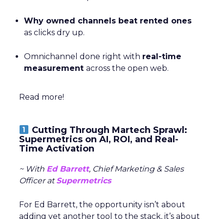
Why owned channels beat rented ones
as clicks dry up.
Omnichannel done right with
real-time
measurement
across the open web.
Read more!
Cutting Through Martech Sprawl:
Supermetrics on AI, ROI, and Real-
Time Activation
~ With
Ed Barrett
, Chief Marketing & Sales
Officer at
Supermetrics
For Ed Barrett, the opportunity isn’t about
adding yet another tool to the stack, it’s about