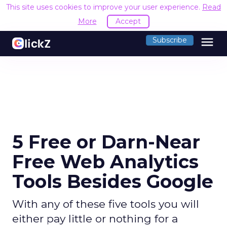
This site uses cookies to improve your user experience.
Read
More
Accept
menu
Subscribe
5 Free or Darn-Near
Free Web Analytics
Tools Besides Google
With any of these five tools you will
either pay little or nothing for a