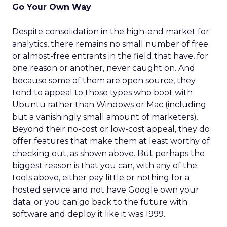
Go Your Own Way
Despite consolidation in the high-end market for
analytics, there remains no small number of free
or almost-free entrants in the field that have, for
one reason or another, never caught on. And
because some of them are open source, they
tend to appeal to those types who boot with
Ubuntu rather than Windows or Mac (including
but a vanishingly small amount of marketers).
Beyond their no-cost or low-cost appeal, they do
offer features that make them at least worthy of
checking out, as shown above. But perhaps the
biggest reason is that you can, with any of the
tools above, either pay little or nothing for a
hosted service and not have Google own your
data; or you can go back to the future with
software and deploy it like it was 1999.