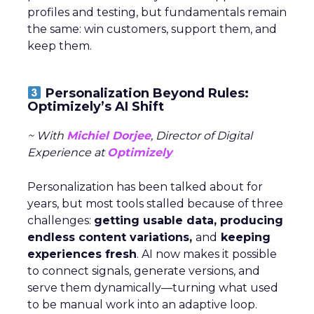
profiles and testing, but fundamentals remain
the same: win customers, support them, and
keep them.
Personalization Beyond Rules:
Optimizely’s AI Shift
~ With
Michiel Dorjee
, Director of Digital
Experience at
Optimizely
Personalization has been talked about for
years, but most tools stalled because of three
challenges:
getting usable data, producing
endless content variations,
and
keeping
experiences fresh
. AI now makes it possible
to connect signals, generate versions, and
serve them dynamically—turning what used
to be manual work into an adaptive loop.