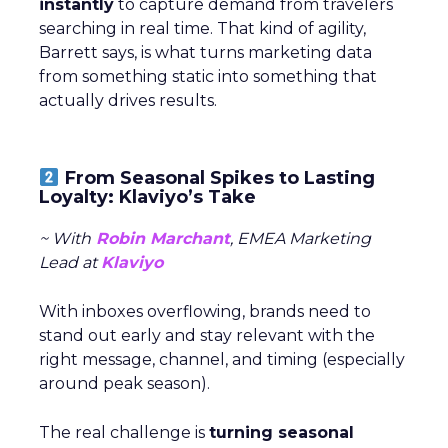
instantly
to capture demand from travelers
searching in real time. That kind of agility,
Barrett says, is what turns marketing data
from something static into something that
actually drives results.
From Seasonal Spikes to Lasting
Loyalty: Klaviyo’s Take
~ With
Robin Marchant
, EMEA Marketing
Lead at
Klaviyo
With inboxes overflowing, brands need to
stand out early and stay relevant with the
right message, channel, and timing (especially
around peak season).
The real challenge is
turning seasonal