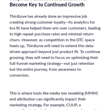
Become Key to Continued Growth
ThirdLove has already done an impressive job
creating strong customer loyalty—its analytics for
bra fit have helped them win over customers, leading
to high repeat purchase rates and minimal return
churn. However, as competition in the DTC space
heats up, ThirdLove will need to extend this data-
driven approach beyond just product fit. To continue
growing, they will need to focus on optimizing their
full-funnel marketing strategy—not just retention
but the entire journey, from awareness to
conversion.
This is where tools like media mix modeling (MMM)
and attribution can significantly impact their
marketing strategy. For example, CUUP, a