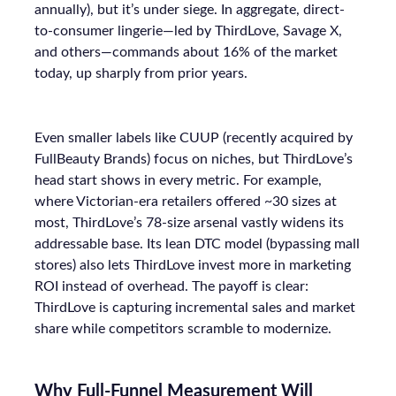
annually), but it’s under siege. In aggregate, direct-
to-consumer lingerie—led by ThirdLove, Savage X,
and others—commands about 16% of the market
today, up sharply from prior years.
Even smaller labels like CUUP (recently acquired by
FullBeauty Brands) focus on niches, but ThirdLove’s
head start shows in every metric. For example,
where Victorian-era retailers offered ~30 sizes at
most, ThirdLove’s 78-size arsenal vastly widens its
addressable base. Its lean DTC model (bypassing mall
stores) also lets ThirdLove invest more in marketing
ROI instead of overhead. The payoff is clear:
ThirdLove is capturing incremental sales and market
share while competitors scramble to modernize.
Why Full-Funnel Measurement Will