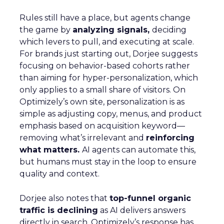
Rules still have a place, but agents change
the game by
analyzing signals,
deciding
which levers to pull, and executing at scale.
For brands just starting out, Dorjee suggests
focusing on behavior-based cohorts rather
than aiming for hyper-personalization, which
only applies to a small share of visitors. On
Optimizely’s own site, personalization is as
simple as adjusting copy, menus, and product
emphasis based on acquisition keyword—
removing what’s irrelevant and
reinforcing
what matters.
AI agents can automate this,
but humans must stay in the loop to ensure
quality and context.
Dorjee also notes that
top-funnel organic
traffic is declining
as AI delivers answers
directly in search. Optimizely’s response has