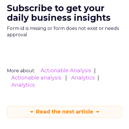
Subscribe to get your
daily business insights
Form id is missing or form does not exist or needs
approval
Actionable Analysis
More about:
Actionable analysis
Analytics
Analytics
Read the next article