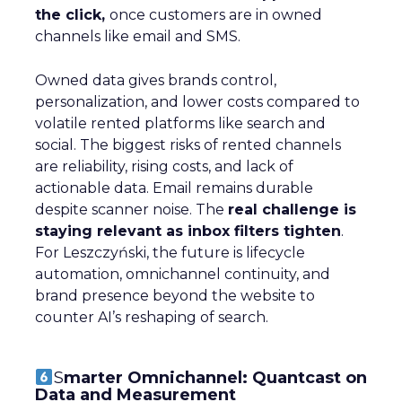
the click,
once customers are in owned
channels like email and SMS.
Owned data gives brands control,
personalization, and lower costs compared to
volatile rented platforms like search and
social. The biggest risks of rented channels
are reliability, rising costs, and lack of
actionable data. Email remains durable
despite scanner noise. The
real challenge is
staying relevant as inbox filters tighten
.
For Leszczyński, the future is lifecycle
automation, omnichannel continuity, and
brand presence beyond the website to
counter AI’s reshaping of search.
S
marter Omnichannel: Quantcast on
Data and Measurement