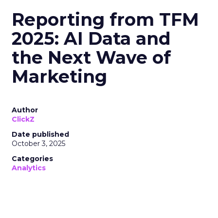
Reporting from TFM
2025: AI Data and
the Next Wave of
Marketing
Author
ClickZ
Date published
October 3, 2025
Categories
Analytics