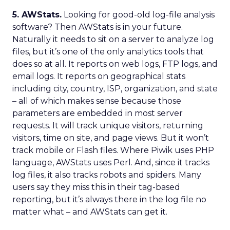
5. AWStats.
Looking for good-old log-file analysis
software? Then AWStats is in your future.
Naturally it needs to sit on a server to analyze log
files, but it’s one of the only analytics tools that
does so at all. It reports on web logs, FTP logs, and
email logs. It reports on geographical stats
including city, country, ISP, organization, and state
– all of which makes sense because those
parameters are embedded in most server
requests. It will track unique visitors, returning
visitors, time on site, and page views. But it won’t
track mobile or Flash files. Where Piwik uses PHP
language, AWStats uses Perl. And, since it tracks
log files, it also tracks robots and spiders. Many
users say they miss this in their tag-based
reporting, but it’s always there in the log file no
matter what – and AWStats can get it.