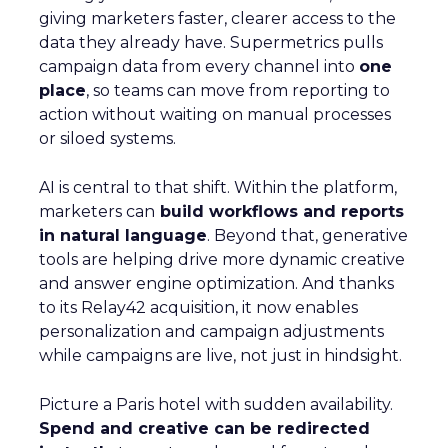
giving marketers faster, clearer access to the
data they already have. Supermetrics pulls
campaign data from every channel into
one
place
, so teams can move from reporting to
action without waiting on manual processes
or siloed systems.
AI is central to that shift. Within the platform,
marketers can
build workflows and reports
in natural language
. Beyond that, generative
tools are helping drive more dynamic creative
and answer engine optimization. And thanks
to its Relay42 acquisition, it now enables
personalization and campaign adjustments
while campaigns are live, not just in hindsight.
Picture a Paris hotel with sudden availability.
Spend and creative can be redirected