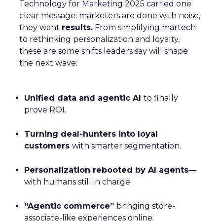
Technology for Marketing 2025 carried one
clear message: marketers are done with noise,
they want
results.
From simplifying martech
to rethinking personalization and loyalty,
these are some shifts leaders say will shape
the next wave:
Unified data and agentic AI
to finally
prove ROI.
Turning deal-hunters into loyal
customers
with smarter segmentation.
Personalization rebooted by AI agents
—
with humans still in charge.
“Agentic commerce”
bringing store-
associate-like experiences online.