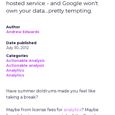
hosted service - and Google won't
own your data…pretty tempting.
Author
Andrew Edwards
Date published
July 30, 2012
Categories
Actionable Analysis
Actionable analysis
Analytics
Analytics
Have summer doldrums made you feel like
taking a break?
Maybe from license fees for
analytics
? Maybe