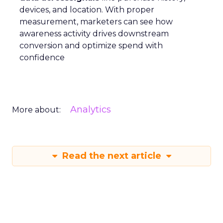
devices, and location. With proper
measurement, marketers can see how
awareness activity drives downstream
conversion and optimize spend with
confidence
Analytics
More about:
Read the next article