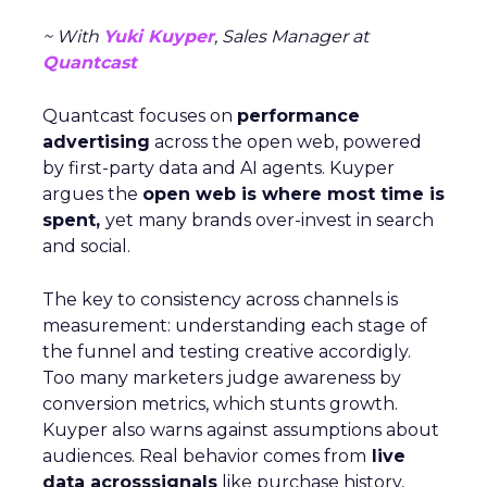
~ With
Yuki Kuyper
, Sales Manager at
Quantcast
Quantcast focuses on
performance
advertising
across the open web, powered
by first-party data and AI agents. Kuyper
argues the
open web is where most time is
spent,
yet many brands over-invest in search
and social.
The key to consistency across channels is
measurement: understanding each stage of
the funnel and testing creative accordigly.
Too many marketers judge awareness by
conversion metrics, which stunts growth.
Kuyper also warns against assumptions about
audiences. Real behavior comes from
live
data acrosssignals
like purchase history,