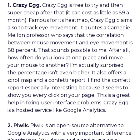
1. Crazy Egg.
Crazy Egg is free to try and then
super cheap after that (it can cost as little as $9 a
month). Famous for its heatmap, Crazy Egg claims
also to track eye movement. It quotes a Carnegie
Mellon professor who says that the correlation
between mouse movement and eye movement is
88 percent. That sounds possible to me. After all,
how often do you look at one place and move
your mouse to another? I’m actually surprised
the percentage isn’t even higher. It also offers a
scrollmap and a confetti report. I find the confetti
report especially interesting because it seems to
show you every click on your page. This is a great
help in fixing user interface problems. Crazy Egg
is a hosted service like Google Analytics.
2. Piwik.
Piwik is an open-source alternative to
Google Analytics with a very important difference: