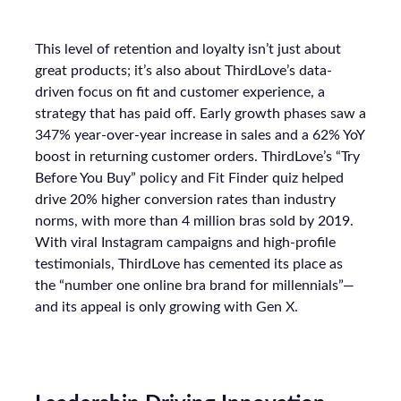
This level of retention and loyalty isn’t just about
great products; it’s also about ThirdLove’s data-
driven focus on fit and customer experience, a
strategy that has paid off. Early growth phases saw a
347% year-over-year increase in sales and a 62% YoY
boost in returning customer orders. ThirdLove’s “Try
Before You Buy” policy and Fit Finder quiz helped
drive 20% higher conversion rates than industry
norms, with more than 4 million bras sold by 2019.
With viral Instagram campaigns and high-profile
testimonials, ThirdLove has cemented its place as
the “number one online bra brand for millennials”—
and its appeal is only growing with Gen X.