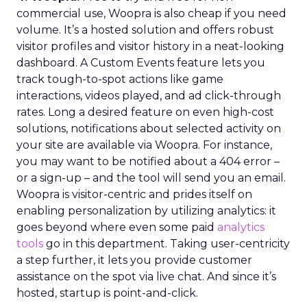
commercial use, Woopra is also cheap if you need
volume. It’s a hosted solution and offers robust
visitor profiles and visitor history in a neat-looking
dashboard. A Custom Events feature lets you
track tough-to-spot actions like game
interactions, videos played, and ad click-through
rates. Long a desired feature on even high-cost
solutions, notifications about selected activity on
your site are available via Woopra. For instance,
you may want to be notified about a 404 error –
or a sign-up – and the tool will send you an email.
Woopra is visitor-centric and prides itself on
enabling personalization by utilizing analytics: it
goes beyond where even some paid
analytics
tools
go in this department. Taking user-centricity
a step further, it lets you provide customer
assistance on the spot via live chat. And since it’s
hosted, startup is point-and-click.