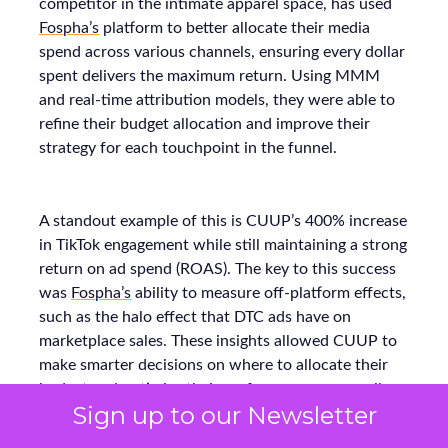
competitor in the intimate apparel space, has used
Fospha’s
platform to better allocate their media
spend across various channels, ensuring every dollar
spent delivers the maximum return. Using MMM
and real-time attribution models, they were able to
refine their budget allocation and improve their
strategy for each touchpoint in the funnel.
A standout example of this is CUUP’s 400% increase
in TikTok engagement while still maintaining a strong
return on ad spend (ROAS). The key to this success
was
Fospha’s
ability to measure off-platform effects,
such as the halo effect that DTC ads have on
marketplace sales. These insights allowed CUUP to
make smarter decisions on where to allocate their
budget and optimize their performance across all
Sign up to our Newsletter
platforms, resulting in stronger growth.