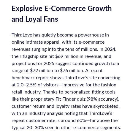
Explosive E-Commerce Growth
and Loyal Fans
ThirdLove has quietly become a powerhouse in
online intimate apparel, with its e-commerce
revenues surging into the tens of millions. In 2024,
their flagship site hit $69 million in revenue, and
projections for 2025 suggest continued growth to a
range of $72 million to $76 million. A recent
benchmark report shows ThirdLove’s site converting
at 2.0–2.5% of visitors—impressive for the fashion
retail industry. Thanks to personalized fitting tools
like their proprietary Fit Finder quiz (98% accuracy),
customer return and loyalty rates have skyrocketed,
with an industry analysis noting that ThirdLove’s
repeat customer rate is around 60%—far above the
typical 20–30% seen in other e-commerce segments.