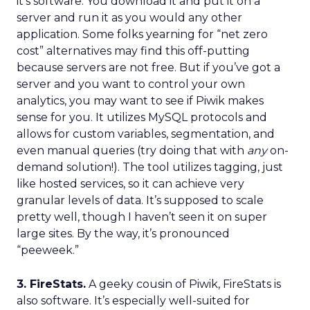
it’s software. You download it and put it on a
server and run it as you would any other
application. Some folks yearning for “net zero
cost” alternatives may find this off-putting
because servers are not free. But if you’ve got a
server and you want to control your own
analytics, you may want to see if Piwik makes
sense for you. It utilizes MySQL protocols and
allows for custom variables, segmentation, and
even manual queries (try doing that with
any
on-
demand solution!). The tool utilizes tagging, just
like hosted services, so it can achieve very
granular levels of data. It’s supposed to scale
pretty well, though I haven’t seen it on super
large sites. By the way, it’s pronounced
“peeweek.”
3. FireStats.
A geeky cousin of Piwik, FireStats is
also software. It’s especially well-suited for