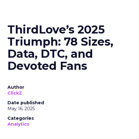
ThirdLove’s 2025
Triumph: 78 Sizes,
Data, DTC, and
Devoted Fans
Author
ClickZ
Date published
May 16, 2025
Categories
Analytics