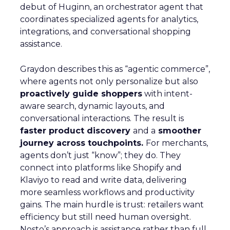
debut of Huginn, an orchestrator agent that
coordinates specialized agents for analytics,
integrations, and conversational shopping
assistance.
Graydon describes this as “agentic commerce”,
where agents not only personalize but also
proactively guide shoppers
with intent-
aware search, dynamic layouts, and
conversational interactions. The result is
faster product discovery
and a
smoother
journey across touchpoints.
For merchants,
agents don’t just “know”; they do. They
connect into platforms like Shopify and
Klaviyo to read and write data, delivering
more seamless workflows and productivity
gains. The main hurdle is trust: retailers want
efficiency but still need human oversight.
Nosto’s approach is assistance rather than full