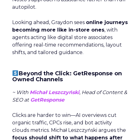
autopilot.
Looking ahead, Graydon sees
online journeys
becoming more like in-store ones
, with
agents acting like digital store associates
offering real-time recommendations, layout
shifts, and tailored guidance.
Beyond the Click: GetResponse on
Owned Channels
~ With
Michał Leszczyński
, Head of Content &
SEO at
GetResponse
Clicks are harder to win—AI overviews cut
organic traffic, CPCs rise, and bot activity
clouds metrics. Michał Leszczyński argues the
focus should shift to what happens after