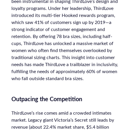
been instrumental in shaping ThirdLove’s design and
loyalty programs. Under her leadership, ThirdLove
introduced its multi-tier Hooked rewards program,
which saw 41% of customers sign up by 2019—a
strong indicator of customer engagement and
retention. By offering 78 bra sizes, including half-
cups, ThirdLove has unlocked a massive market of
women who often find themselves overlooked by
traditional sizing charts. This insight into customer
needs has made ThirdLove a trailblazer in inclusivity,
fulfilling the needs of approximately 60% of women
who fall outside standard bra sizes.
Outpacing the Competition
ThirdLove’s rise comes amid a crowded intimates
market. Legacy giant Victoria’s Secret still leads by
revenue (about 22.4% market share, $5.4 billion