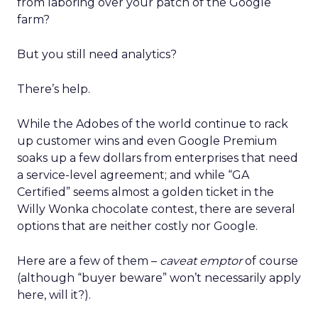
from laboring over your patch of the Google
farm?
But you still need analytics?
There’s help.
While the Adobes of the world continue to rack
up customer wins and even Google Premium
soaks up a few dollars from enterprises that need
a service-level agreement; and while “GA
Certified” seems almost a golden ticket in the
Willy Wonka chocolate contest, there are several
options that are neither costly nor Google.
Here are a few of them –
caveat emptor
of course
(although “buyer beware” won’t necessarily apply
here, will it?).