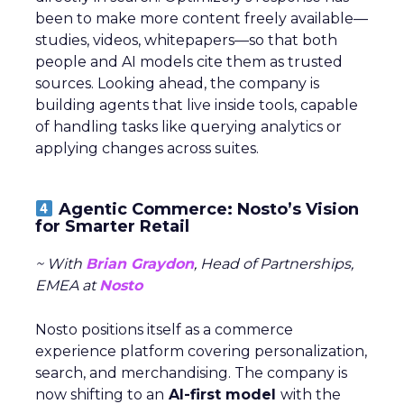
been to make more content freely available—
studies, videos, whitepapers—so that both
people and AI models cite them as trusted
sources. Looking ahead, the company is
building agents that live inside tools, capable
of handling tasks like querying analytics or
applying changes across suites.
Agentic Commerce: Nosto’s Vision
for Smarter Retail
~ With
Brian Graydon
, Head of Partnerships,
EMEA at
Nosto
Nosto positions itself as a commerce
experience platform covering personalization,
search, and merchandising. The company is
now shifting to an
AI-first model
with the