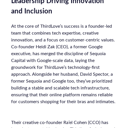
Leadership Driving Innovation
and Inclusion
At the core of ThirdLove’s success is a founder-led
team that combines tech expertise, creative
innovation, and a focus on customer-centric values.
Co-founder Heidi Zak (CEO), a former Google
executive, has merged the discipline of Sequoia
Capital with Google-scale data, laying the
groundwork for ThirdLove’s technology-first
approach. Alongside her husband, David Spector, a
former Sequoia and Google too, they’ve prioritized
building a stable and scalable tech infrastructure,
ensuring that their online platform remains reliable
for customers shopping for their bras and intimates.
Their creative co-founder Ra’el Cohen (CCO) has