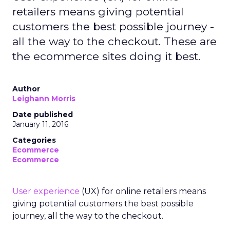
retailers means giving potential
customers the best possible journey -
all the way to the checkout. These are
the ecommerce sites doing it best.
Author
Leighann Morris
Date published
January 11, 2016
Categories
Ecommerce
Ecommerce
User experience
(UX) for online retailers means
giving potential customers the best possible
journey, all the way to the checkout.