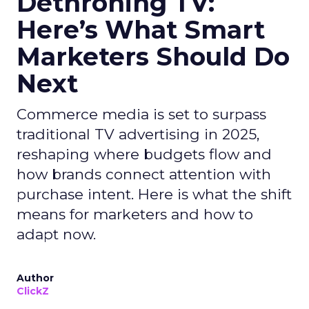
Dethroning TV:
Here’s What Smart
Marketers Should Do
Next
Commerce media is set to surpass
traditional TV advertising in 2025,
reshaping where budgets flow and
how brands connect attention with
purchase intent. Here is what the shift
means for marketers and how to
adapt now.
Author
ClickZ