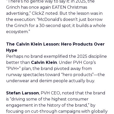
“There’s no gentle way to say it: in 2025, the
Grinch has once again EATEN Christmas
advertising,” ClickZ noted. But the lesson was in
the execution: “McDonald’s doesn’t just borrow
the Grinch for a 30-second spot; it builds a whole
ecosystem.”
The Calvin Klein Lesson: Hero Products Over
Hype
Perhaps no brand exemplified the 2025 discipline
better than
Calvin Klein
. Under PVH Corp’s
“PVH+” plan, the brand pivoted away from
runway spectacles toward “hero products”—the
underwear and denim people actually buy.
Stefan Larsson
, PVH CEO, noted that the brand
is “driving some of the highest consumer
engagement in the history of the brand,” by
focusing on cut-through campaigns with globally