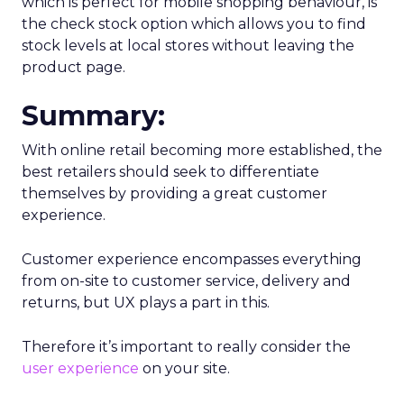
which is perfect for mobile shopping behaviour, is
the check stock option which allows you to find
stock levels at local stores without leaving the
product page.
Summary:
With online retail becoming more established, the
best retailers should seek to differentiate
themselves by providing a great customer
experience.
Customer experience encompasses everything
from on-site to customer service, delivery and
returns, but UX plays a part in this.
Therefore it’s important to really consider the
user experience
on your site.