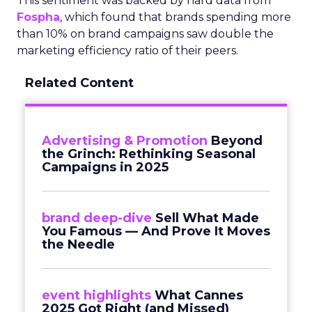
This sentiment was backed by hard data from
Fospha
, which found that brands spending more
than 10% on brand campaigns saw double the
marketing efficiency ratio of their peers.
Related Content
Advertising & Promotion
Beyond
the Grinch: Rethinking Seasonal
Campaigns in 2025
brand deep-dive
Sell What Made
You Famous — And Prove It Moves
the Needle
event highlights
What Cannes
2025 Got Right (and Missed)