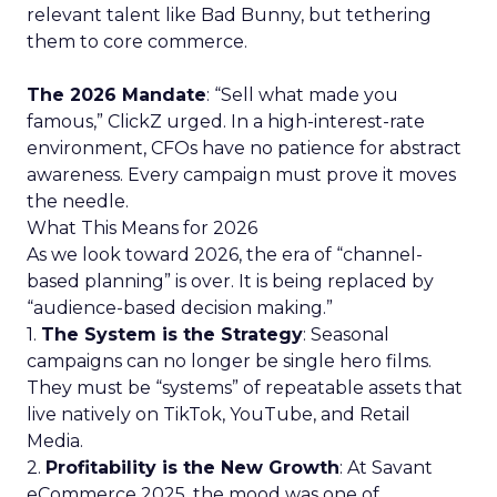
relevant talent like Bad Bunny, but tethering
them to core commerce.
The 2026 Mandate
: “Sell what made you
famous,” ClickZ urged. In a high-interest-rate
environment, CFOs have no patience for abstract
awareness. Every campaign must prove it moves
the needle.
What This Means for 2026
As we look toward 2026, the era of “channel-
based planning” is over. It is being replaced by
“audience-based decision making.”
1.
The System is the Strategy
: Seasonal
campaigns can no longer be single hero films.
They must be “systems” of repeatable assets that
live natively on TikTok, YouTube, and Retail
Media.
2.
Profitability is the New Growth
: At Savant
eCommerce 2025, the mood was one of