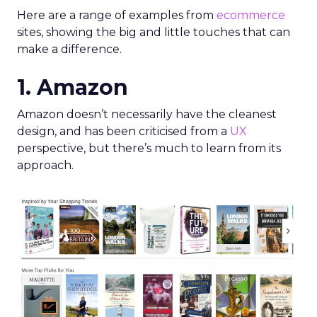
Here are a range of examples from
ecommerce
sites, showing the big and little touches that can
make a difference.
1. Amazon
Amazon doesn’t necessarily have the cleanest
design, and has been criticised from a
UX
perspective, but there’s much to learn from its
approach.