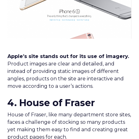
Apple’s site stands out for its use of imagery.
Product images are clear and detailed, and
instead of providing static images of different
angles, products on the site are interactive and
move according to a user’s actions.
4. House of Fraser
House of Fraser, like many department store sites,
faces a challenge of stocking so many products
yet making them easy to find and creating great
product pages for each.