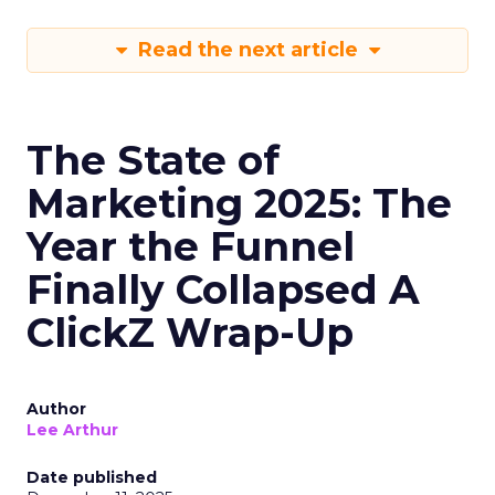
Read the next article
The State of
Marketing 2025: The
Year the Funnel
Finally Collapsed A
ClickZ Wrap-Up
Author
Lee Arthur
Date published