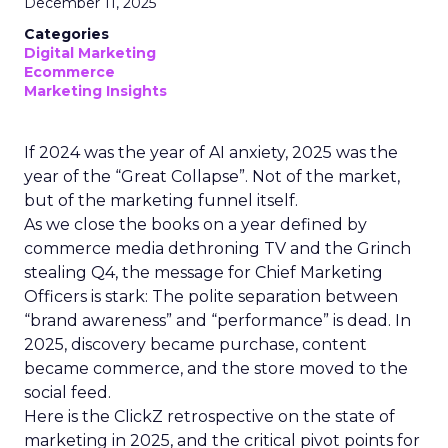
December 11, 2025
Categories
Digital Marketing
Ecommerce
Marketing Insights
If 2024 was the year of AI anxiety, 2025 was the
year of the “Great Collapse”. Not of the market,
but of the marketing funnel itself.
As we close the books on a year defined by
commerce media dethroning TV and the Grinch
stealing Q4, the message for Chief Marketing
Officers is stark: The polite separation between
“brand awareness” and “performance” is dead. In
2025, discovery became purchase, content
became commerce, and the store moved to the
social feed.
Here is the ClickZ retrospective on the state of
marketing in 2025, and the critical pivot points for