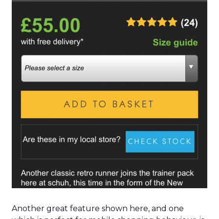
Another great feature shown here, and one