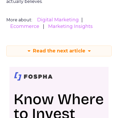
actually believes.
Digital Marketing
More about:
Ecommerce
Marketing Insights
Read the next article