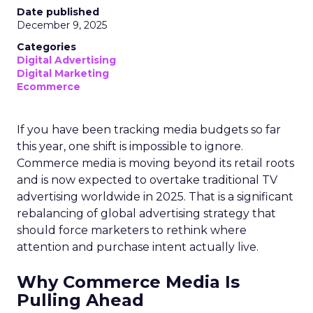
Date published
December 9, 2025
Categories
Digital Advertising
Digital Marketing
Ecommerce
If you have been tracking media budgets so far
this year, one shift is impossible to ignore.
Commerce media is moving beyond its retail roots
and is now expected to overtake traditional TV
advertising worldwide in 2025. That is a significant
rebalancing of global advertising strategy that
should force marketers to rethink where
attention and purchase intent actually live.
Why Commerce Media Is
Pulling Ahead