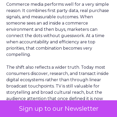
Commerce media performs well for a very simple
reason. It combines first party data, real purchase
signals, and measurable outcomes. When
someone sees an ad inside a commerce
environment and then buys, marketers can
connect the dots without guesswork. At a time
when accountability and efficiency are top
priorities, that combination becomes very
compelling.
The shift also reflects a wider truth. Today most
consumers discover, research, and transact inside
digital ecosystems rather than through linear
broadcast touchpoints. TV is still valuable for
storytelling and broad cultural reach, but the
audience attention that once defined it is now
distributed across multiple platforms and
Sign up to our Newsletter
behaviors.