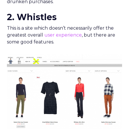
drunken purchases.
2. Whistles
This is a site which doesn’t necessarily offer the
greatest overall
user experience
, but there are
some good features.