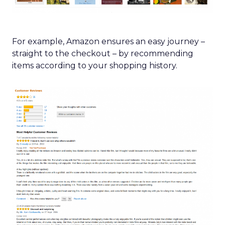
For example, Amazon ensures an easy journey –
straight to the checkout – by recommending
items according to your shopping history.