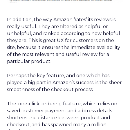
In addition, the way Amazon ‘rates’ its reviews is
really useful. They are filtered as helpful or
unhelpful, and ranked according to how helpful
they are. This is great UX for customers on the
site, because it ensures the immediate availability
of the most relevant and useful review for a
particular product.
Perhaps the key feature, and one which has
played a big part in Amazon’s success, is the sheer
smoothness of the checkout process.
The ‘one-click’ ordering feature, which relies on
saved customer payment and address details
shortens the distance between product and
checkout, and has spawned many a million