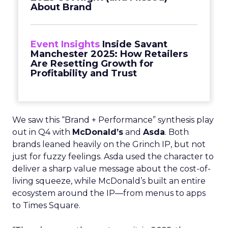
About Brand
Event Insights
Inside Savant
Manchester 2025: How Retailers
Are Resetting Growth for
Profitability and Trust
We saw this “Brand + Performance” synthesis play
out in Q4 with
McDonald’s
and
Asda
. Both
brands leaned heavily on the Grinch IP, but not
just for fuzzy feelings. Asda used the character to
deliver a sharp value message about the cost-of-
living squeeze, while McDonald’s built an entire
ecosystem around the IP—from menus to apps
to Times Square.