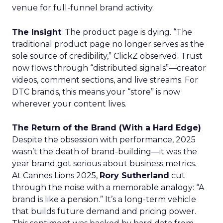
venue for full-funnel brand activity.
The Insight
: The product page is dying. “The
traditional product page no longer serves as the
sole source of credibility,” ClickZ observed. Trust
now flows through “distributed signals”—creator
videos, comment sections, and live streams. For
DTC brands, this means your “store” is now
wherever your content lives.
The Return of the Brand (With a Hard Edge)
Despite the obsession with performance, 2025
wasn’t the death of brand-building—it was the
year brand got serious about business metrics.
At Cannes Lions 2025,
Rory Sutherland
cut
through the noise with a memorable analogy: “A
brand is like a pension.” It’s a long-term vehicle
that builds future demand and pricing power.