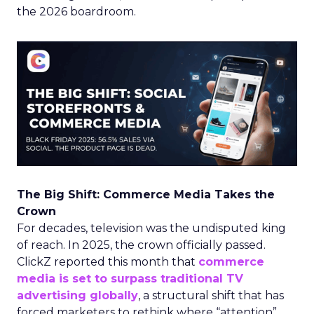
the 2026 boardroom.
The Big Shift: Commerce Media Takes the
Crown
For decades, television was the undisputed king
of reach. In 2025, the crown officially passed.
ClickZ reported this month that
commerce
media is set to surpass traditional TV
advertising globally
, a structural shift that has
forced marketers to rethink where “attention”