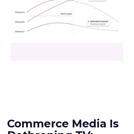
Commerce Media Is