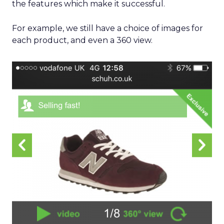
the features which make it successful.
For example, we still have a choice of images for
each product, and even a 360 view.