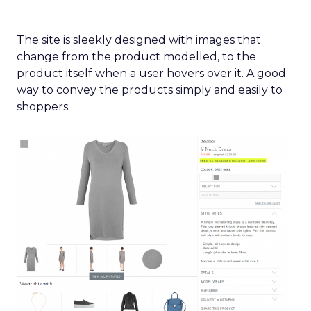
The site is sleekly designed with images that
change from the product modelled, to the
product itself when a user hovers over it. A good
way to convey the products simply and easily to
shoppers.