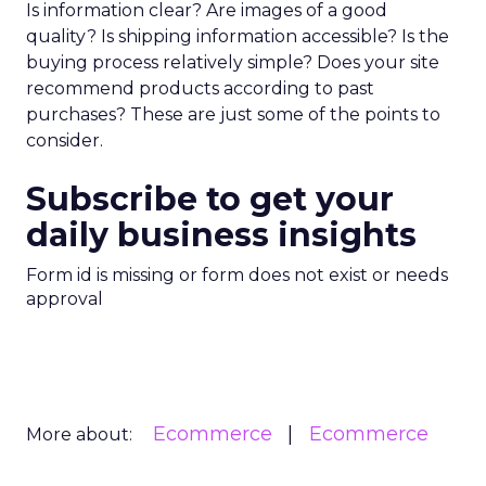
Is information clear? Are images of a good
quality? Is shipping information accessible? Is the
buying process relatively simple? Does your site
recommend products according to past
purchases? These are just some of the points to
consider.
Subscribe to get your
daily business insights
Form id is missing or form does not exist or needs
approval
Ecommerce
Ecommerce
More about: