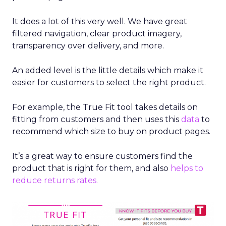
It does a lot of this very well. We have great
filtered navigation, clear product imagery,
transparency over delivery, and more.
An added level is the little details which make it
easier for customers to select the right product.
For example, the True Fit tool takes details on
fitting from customers and then uses this
data
to
recommend which size to buy on product pages.
It’s a great way to ensure customers find the
product that is right for them, and also
helps to
reduce returns rates.