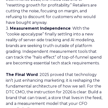
“resetting growth for profitability.” Retailers are
cutting the noise, focusing on margin, and
refusing to discount for customers who would
have bought anyway.
3.
Measurement Independence
: With the
“cookie apocalypse” finally settling into a new
reality of server-side tracking and AI modeling,
brands are seeking truth outside of platform
grading. Independent measurement tools that
can track the “halo effect” of top-of-funnel spend
are becoming essential tech stack requirements.
The Final Word
: 2025 proved that technology
isn’t just enhancing marketing; it is reshaping the
fundamental architecture of how we sell. For the
DTC CMO, the instruction for 2026 is clear: Build a
brand that can travel, a store that lives in the feed,
and a measurement model that your CFO