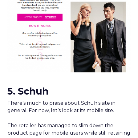
5. Schuh
There’s much to praise about Schuh’s site in
general. For now, let’s look at its mobile site.
The retailer has managed to slim down the
product page for mobile users while still retaining