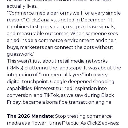
actually lives.
“Commerce media performs well for a very simple
reason,” ClickZ analysts noted in December. “It
combines first-party data, real purchase signals,
and measurable outcomes. When someone sees
an ad inside a commerce environment and then
buys, marketers can connect the dots without
guesswork.”
This wasn’t just about retail media networks
(RMNs) cluttering the landscape. It was about the
integration of “commercial layers” into every
digital touchpoint. Google deepened shopping
capabilities; Pinterest turned inspiration into
conversion; and TikTok, as we saw during Black
Friday, became a bona fide transaction engine.
The 2026 Mandate
: Stop treating commerce
media as a “lower funnel” tactic. As ClickZ advises: