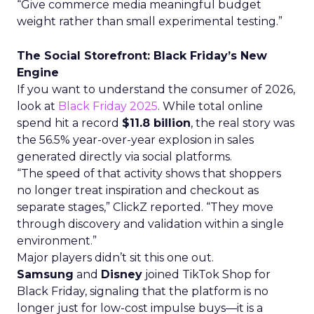
“Give commerce media meaningful budget
weight rather than small experimental testing.”
The Social Storefront: Black Friday’s New
Engine
If you want to understand the consumer of 2026,
look at
Black Friday 2025
. While total online
spend hit a record
$11.8 billion
, the real story was
the 56.5% year-over-year explosion in sales
generated directly via social platforms.
“The speed of that activity shows that shoppers
no longer treat inspiration and checkout as
separate stages,” ClickZ reported. “They move
through discovery and validation within a single
environment.”
Major players didn’t sit this one out.
Samsung
and
Disney
joined TikTok Shop for
Black Friday, signaling that the platform is no
longer just for low-cost impulse buys—it is a