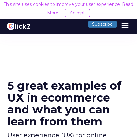
This site uses cookies to improve your user experience.
Read
More
Accept
menu
Subscribe
5 great examples of
UX in ecommerce
and what you can
learn from them
User experience (UX) for online