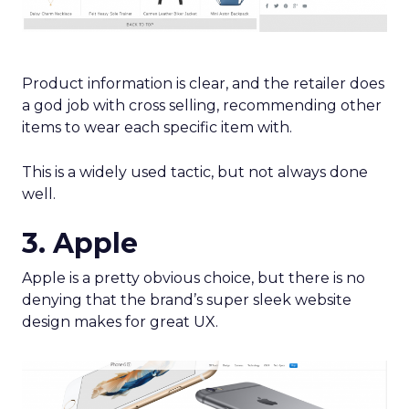
Product information is clear, and the retailer does
a god job with cross selling, recommending other
items to wear each specific item with.
This is a widely used tactic, but not always done
well.
3. Apple
Apple is a pretty obvious choice, but there is no
denying that the brand’s super sleek website
design makes for great UX.