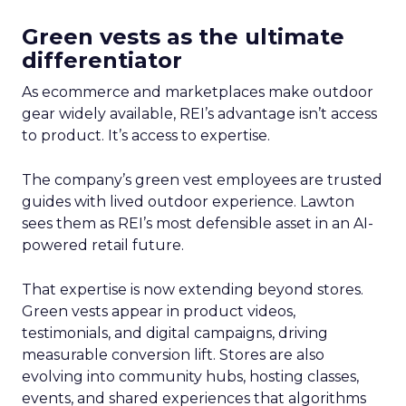
Green vests as the ultimate
differentiator
As ecommerce and marketplaces make outdoor
gear widely available, REI’s advantage isn’t access
to product. It’s access to expertise.
The company’s green vest employees are trusted
guides with lived outdoor experience. Lawton
sees them as REI’s most defensible asset in an AI-
powered retail future.
That expertise is now extending beyond stores.
Green vests appear in product videos,
testimonials, and digital campaigns, driving
measurable conversion lift. Stores are also
evolving into community hubs, hosting classes,
events, and shared experiences that algorithms