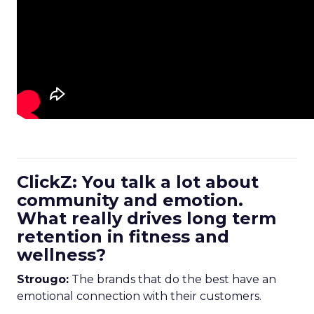
ClickZ: You talk a lot about
community and emotion.
What really drives long term
retention in fitness and
wellness?
Strougo:
The brands that do the best have an
emotional connection with their customers.