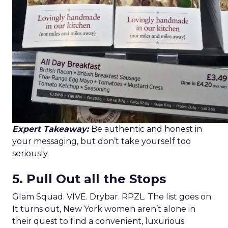
Expert Takeaway:
Be authentic and honest in
your messaging, but don’t take yourself too
seriously.
5. Pull Out all the Stops
Glam Squad. VIVE. Drybar. RPZL. The list goes on.
It turns out, New York women aren’t alone in
their quest to find a convenient, luxurious