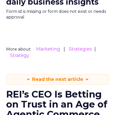
daily business insights
Form id is missing or form does not exist or needs
approval
Marketing
Strategies
More about:
Strategy
Read the next article
REI’s CEO Is Betting
on Trust in an Age of
Agentic Commerce