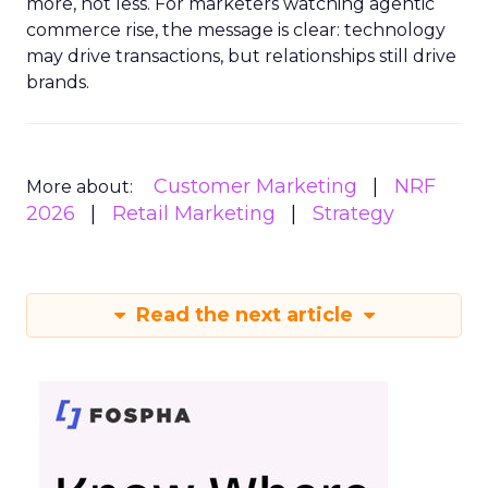
more, not less. For marketers watching agentic
commerce rise, the message is clear: technology
may drive transactions, but relationships still drive
brands.
Customer Marketing
NRF
More about:
2026
Retail Marketing
Strategy
Read the next article