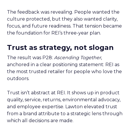
The feedback was revealing. People wanted the
culture protected, but they also wanted clarity,
focus, and future readiness. That tension became
the foundation for REI’s three-year plan.
Trust as strategy, not slogan
The result was P28:
Ascending Together
,
anchored in a clear positioning statement: REI as
the most trusted retailer for people who love the
outdoors.
Trust isn’t abstract at REI. It shows up in product
quality, service, returns, environmental advocacy,
and employee expertise. Lawton elevated trust
from a brand attribute to a strategic lens through
which all decisions are made.