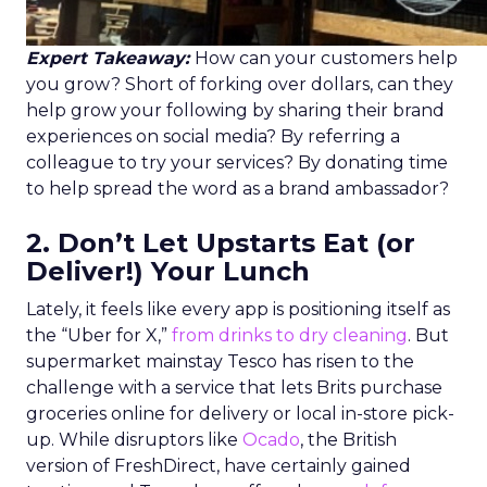
Expert Takeaway:
How can your customers help
you grow? Short of forking over dollars, can they
help grow your following by sharing their brand
experiences on social media? By referring a
colleague to try your services? By donating time
to help spread the word as a brand ambassador?
2. Don’t Let Upstarts Eat (or
Deliver!) Your Lunch
Lately, it feels like every app is positioning itself as
the “Uber for X,”
from drinks to dry cleaning
. But
supermarket mainstay Tesco has risen to the
challenge with a service that lets Brits purchase
groceries online for delivery or local in-store pick-
up. While disruptors like
Ocado
, the British
version of FreshDirect, have certainly gained