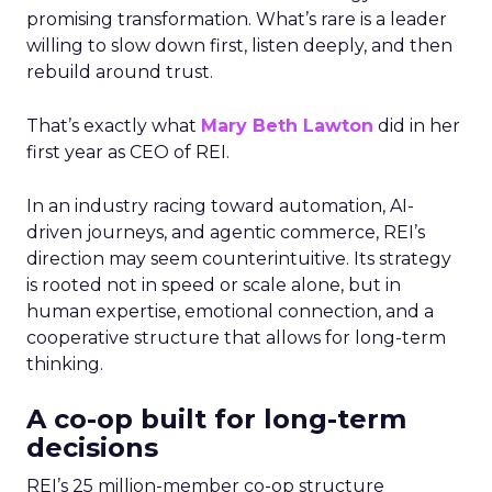
promising transformation. What’s rare is a leader
willing to slow down first, listen deeply, and then
rebuild around trust.
That’s exactly what
Mary Beth Lawton
did in her
first year as CEO of REI.
In an industry racing toward automation, AI-
driven journeys, and agentic commerce, REI’s
direction may seem counterintuitive. Its strategy
is rooted not in speed or scale alone, but in
human expertise, emotional connection, and a
cooperative structure that allows for long-term
thinking.
A co-op built for long-term
decisions
REI’s 25 million-member co-op structure