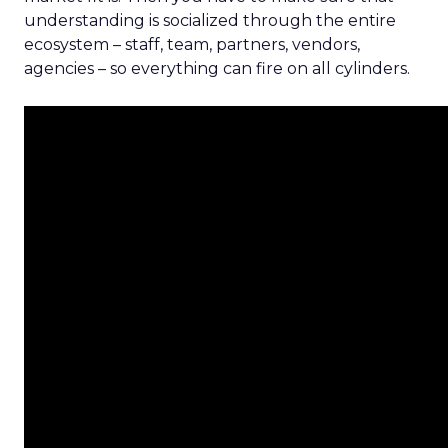
understanding is socialized through the entire
ecosystem – staff, team, partners, vendors,
agencies – so everything can fire on all cylinders.