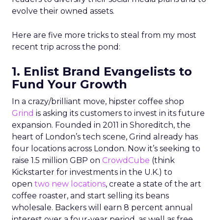
evolve their owned assets.
Here are five more tricks to steal from my most
recent trip across the pond:
1. Enlist Brand Evangelists to
Fund Your Growth
In a crazy/brilliant move, hipster coffee shop
Grind
is asking its customers to invest in its future
expansion. Founded in 2011 in Shoreditch, the
heart of London’s tech scene, Grind already has
four locations across London. Now it’s seeking to
raise 1.5 million GBP on
CrowdCube
(think
Kickstarter for investments in the U.K.) to
open
two new locations
, create a state of the art
coffee roaster, and start selling its beans
wholesale. Backers will earn 8 percent annual
interest over a four-year period, as well as free