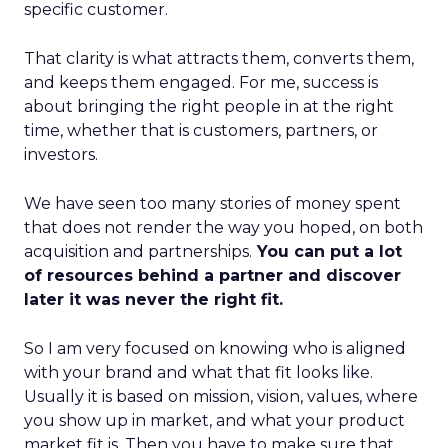
specific customer.
That clarity is what attracts them, converts them,
and keeps them engaged. For me, success is
about bringing the right people in at the right
time, whether that is customers, partners, or
investors.
We have seen too many stories of money spent
that does not render the way you hoped, on both
acquisition and partnerships.
You can put a lot
of resources behind a partner and discover
later it was never the right fit.
So I am very focused on knowing who is aligned
with your brand and what that fit looks like.
Usually it is based on mission, vision, values, where
you show up in market, and what your product
market fit is. Then you have to make sure that