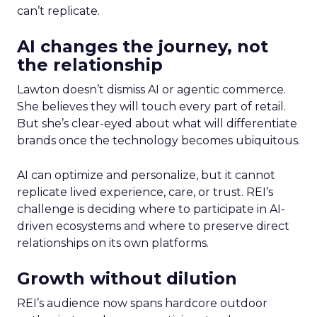
can’t replicate.
AI changes the journey, not
the relationship
Lawton doesn’t dismiss AI or agentic commerce.
She believes they will touch every part of retail.
But she’s clear-eyed about what will differentiate
brands once the technology becomes ubiquitous.
AI can optimize and personalize, but it cannot
replicate lived experience, care, or trust. REI’s
challenge is deciding where to participate in AI-
driven ecosystems and where to preserve direct
relationships on its own platforms.
Growth without dilution
REI’s audience now spans hardcore outdoor