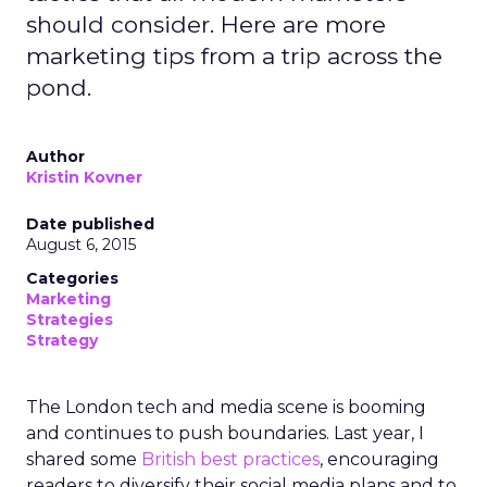
should consider. Here are more
marketing tips from a trip across the
pond.
Author
Kristin Kovner
Date published
August 6, 2015
Categories
Marketing
Strategies
Strategy
The London tech and media scene is booming
and continues to push boundaries. Last year, I
shared some
British best practices
, encouraging
readers to diversify their social media plans and to