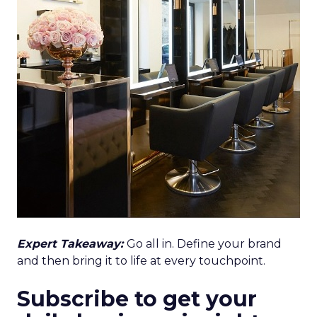
Expert Takeaway:
Go all in. Define your brand
and then bring it to life at every touchpoint.
Subscribe to get your