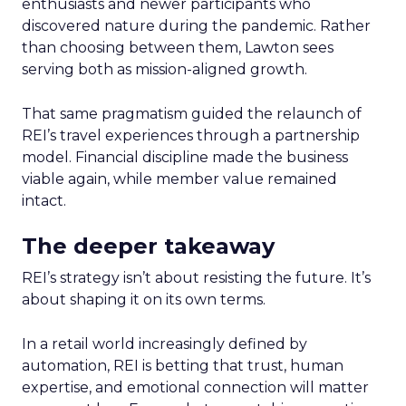
enthusiasts and newer participants who
discovered nature during the pandemic. Rather
than choosing between them, Lawton sees
serving both as mission-aligned growth.
That same pragmatism guided the relaunch of
REI’s travel experiences through a partnership
model. Financial discipline made the business
viable again, while member value remained
intact.
The deeper takeaway
REI’s strategy isn’t about resisting the future. It’s
about shaping it on its own terms.
In a retail world increasingly defined by
automation, REI is betting that trust, human
expertise, and emotional connection will matter