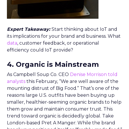
Expert Takeaway:
Start thinking about IoT and
its implications for your brand and business. What
data
, customer feedback, or operational
efficiency could IoT provide?
4. Organic is Mainstream
As Campbell Soup Co. CEO
Denise Morrison told
analysts
this February, “We are well aware of the
mounting distrust of Big Food.” That’s one of the
reasons large U.S. outfits have been buying up
smaller, healthier-seeming organic brands to help
them grow and maintain consumer trust. This
trend toward organic is decidedly global. Take
London-based Pret A Manger: While the brand