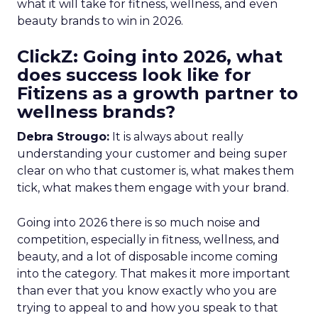
what it will take for fitness, wellness, and even
beauty brands to win in 2026.
ClickZ: Going into 2026, what
does success look like for
Fitizens as a growth partner to
wellness brands?
Debra Strougo:
It is always about really
understanding your customer and being super
clear on who that customer is, what makes them
tick, what makes them engage with your brand.
Going into 2026 there is so much noise and
competition, especially in fitness, wellness, and
beauty, and a lot of disposable income coming
into the category. That makes it more important
than ever that you know exactly who you are
trying to appeal to and how you speak to that