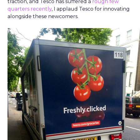
traction, and Tesco has suffered a
rough few
quarters recently
, I applaud Tesco for innovating
alongside these newcomers.