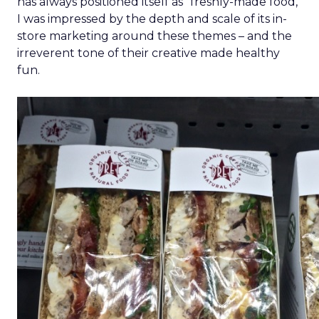
has always positioned itself as “freshly-made food,”
I was impressed by the depth and scale of its in-
store marketing around these themes – and the
irreverent tone of their creative made healthy
fun.