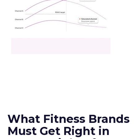
What Fitness Brands
Must Get Right in