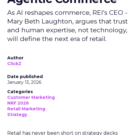
As AI reshapes commerce, REI’s CEO -
Mary Beth Laughton, argues that trust
and human expertise, not technology,
will define the next era of retail.
Author
ClickZ
Date published
January 13, 2026
Categories
Customer Marketing
NRF 2026
Retail Marketing
Strategy
Retail has never been short on strategy decks