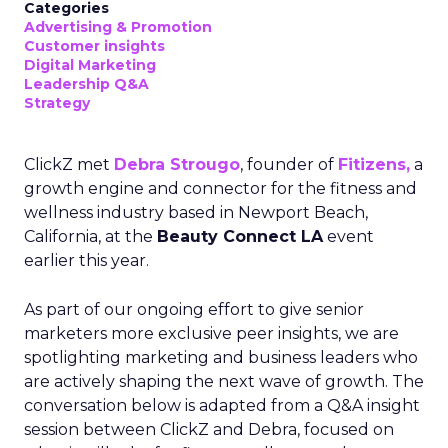
Categories
Advertising & Promotion
Customer insights
Digital Marketing
Leadership Q&A
Strategy
ClickZ met
Debra Strougo
, founder of
Fitizens,
a
growth engine and connector for the fitness and
wellness industry based in Newport Beach,
California, at the
Beauty Connect LA
event
earlier this year.
As part of our ongoing effort to give senior
marketers more exclusive peer insights, we are
spotlighting marketing and business leaders who
are actively shaping the next wave of growth. The
conversation below is adapted from a Q&A insight
session between ClickZ and Debra, focused on