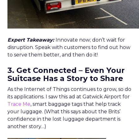
Expert Takeaway:
Innovate now; don’t wait for
disruption. Speak with customers to find out how
to serve them better, and then do it!
3. Get Connected – Even Your
Suitcase Has a Story to Share
As the Internet of Things continues to grow, so do
its applications. I saw this ad at Gatwick Airport for
Trace Me
, smart baggage tags that help track
your luggage. (What this says about the Brits’
confidence in the lost luggage department is
another story…)