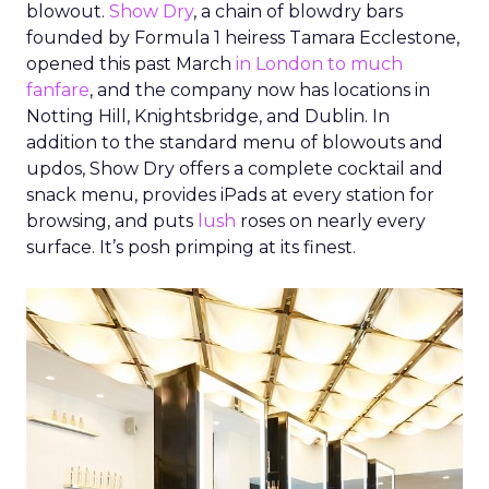
blowout.
Show Dry
, a chain of blowdry bars
founded by Formula 1 heiress Tamara Ecclestone,
opened this past March
in London to much
fanfare
, and the company now has locations in
Notting Hill, Knightsbridge, and Dublin. In
addition to the standard menu of blowouts and
updos, Show Dry offers a complete cocktail and
snack menu, provides iPads at every station for
browsing, and puts
lush
roses on nearly every
surface. It’s posh primping at its finest.