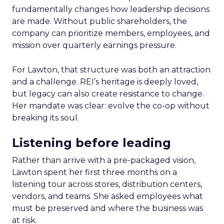
fundamentally changes how leadership decisions
are made. Without public shareholders, the
company can prioritize members, employees, and
mission over quarterly earnings pressure.
For Lawton, that structure was both an attraction
and a challenge. REI’s heritage is deeply loved,
but legacy can also create resistance to change.
Her mandate was clear: evolve the co-op without
breaking its soul.
Listening before leading
Rather than arrive with a pre-packaged vision,
Lawton spent her first three months on a
listening tour across stores, distribution centers,
vendors, and teams. She asked employees what
must be preserved and where the business was
at risk.