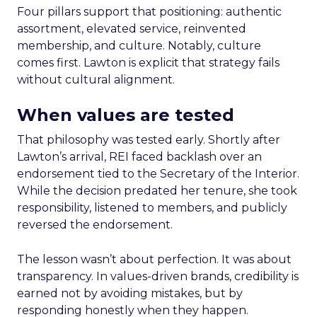
Four pillars support that positioning: authentic
assortment, elevated service, reinvented
membership, and culture. Notably, culture
comes first. Lawton is explicit that strategy fails
without cultural alignment.
When values are tested
That philosophy was tested early. Shortly after
Lawton’s arrival, REI faced backlash over an
endorsement tied to the Secretary of the Interior.
While the decision predated her tenure, she took
responsibility, listened to members, and publicly
reversed the endorsement.
The lesson wasn’t about perfection. It was about
transparency. In values-driven brands, credibility is
earned not by avoiding mistakes, but by
responding honestly when they happen.