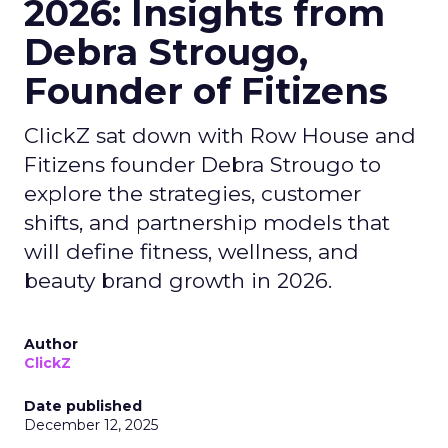
2026: Insights from
Debra Strougo,
Founder of Fitizens
ClickZ sat down with Row House and
Fitizens founder Debra Strougo to
explore the strategies, customer
shifts, and partnership models that
will define fitness, wellness, and
beauty brand growth in 2026.
Author
ClickZ
Date published
December 12, 2025