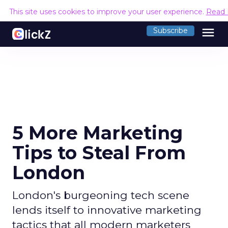
This site uses cookies to improve your user experience.
Read 
menu
Subscribe
5 More Marketing
Tips to Steal From
London
London's burgeoning tech scene
lends itself to innovative marketing
tactics that all modern marketers