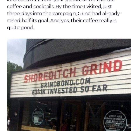
coffee and cocktails. By the time I visited, just
three days into the campaign, Grind had already
raised half its goal. And yes, their coffee really is
quite good.