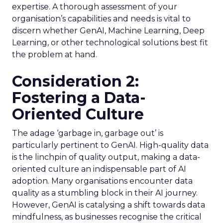
expertise. A thorough assessment of your
organisation’s capabilities and needs is vital to
discern whether GenAI, Machine Learning, Deep
Learning, or other technological solutions best fit
the problem at hand.
Consideration 2:
Fostering a Data-
Oriented Culture
The adage ‘garbage in, garbage out’ is
particularly pertinent to GenAI. High-quality data
is the linchpin of quality output, making a data-
oriented culture an indispensable part of AI
adoption. Many organisations encounter data
quality as a stumbling block in their AI journey.
However, GenAI is catalysing a shift towards data
mindfulness, as businesses recognise the critical