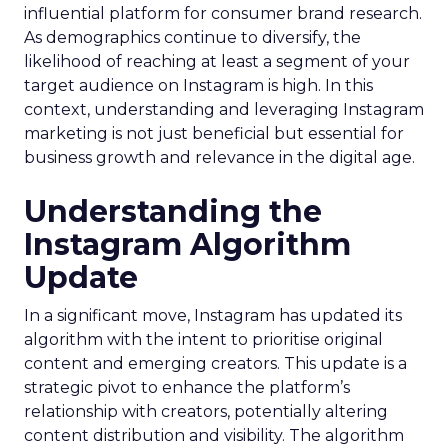
influential platform for consumer brand research.
As demographics continue to diversify, the
likelihood of reaching at least a segment of your
target audience on Instagram is high. In this
context, understanding and leveraging Instagram
marketing is not just beneficial but essential for
business growth and relevance in the digital age.
Understanding the
Instagram Algorithm
Update
In a significant move, Instagram has updated its
algorithm with the intent to prioritise original
content and emerging creators. This update is a
strategic pivot to enhance the platform’s
relationship with creators, potentially altering
content distribution and visibility. The algorithm