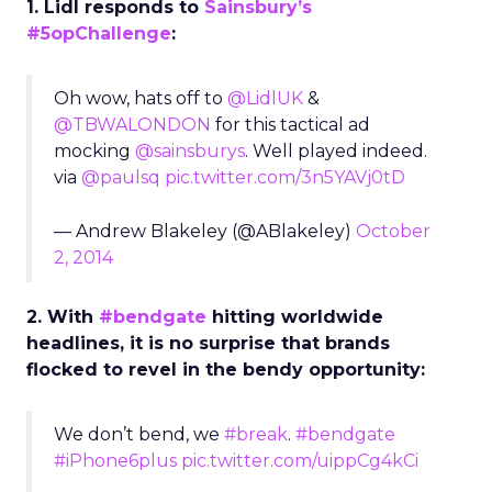
1. Lidl responds to
Sainsbury’s
#5opChallenge
:
Oh wow, hats off to
@LidlUK
&
@TBWALONDON
for this tactical ad
mocking
@sainsburys
. Well played indeed.
via
@paulsq
pic.twitter.com/3n5YAVj0tD
— Andrew Blakeley (@ABlakeley)
October
2, 2014
2. With
#bendgate
hitting worldwide
headlines, it is no surprise that brands
flocked to revel in the bendy opportunity:
We don’t bend, we
#break
.
#bendgate
#iPhone6plus
pic.twitter.com/uippCg4kCi