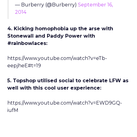
— Burberry (@Burberry)
September 16,
2014
4. Kicking homophobia up the arse with
Stonewall and Paddy Power with
#rainbowlaces:
https://www.youtube.com/watch?v=eTb-
eepjheE#t=19
5. Topshop utilised social to celebrate LFW as
well with this cool user experience:
https://www.youtube.com/watch?v=EWD9GQ-
iufM