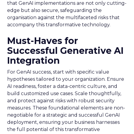
that GenAI implementations are not only cutting-
edge but also secure, safeguarding the
organisation against the multifaceted risks that
accompany this transformative technology.
Must-Haves for
Successful Generative AI
Integration
For GenAI success, start with specific value
hypotheses tailored to your organization. Ensure
AI readiness, foster a data-centric culture, and
build customized use cases. Scale thoughtfully,
and protect against risks with robust security
measures. These foundational elements are non-
negotiable for a strategic and successful GenAI
deployment, ensuring your business harnesses
the full potential of this transformative