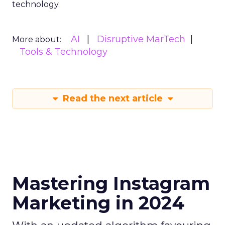
technology.
AI
Disruptive MarTech
More about:
Tools & Technology
Read the next article
Mastering Instagram
Marketing in 2024