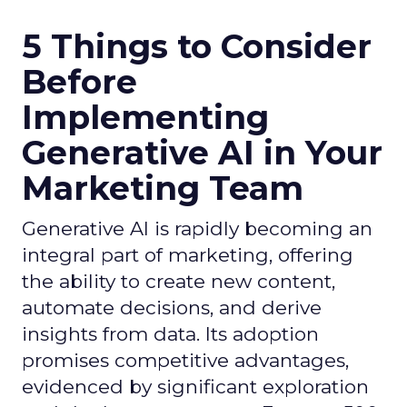
5 Things to Consider
Before
Implementing
Generative AI in Your
Marketing Team
Generative AI is rapidly becoming an
integral part of marketing, offering
the ability to create new content,
automate decisions, and derive
insights from data. Its adoption
promises competitive advantages,
evidenced by significant exploration