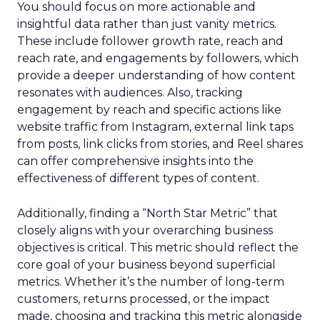
You should focus on more actionable and
insightful data rather than just vanity metrics.
These include follower growth rate, reach and
reach rate, and engagements by followers, which
provide a deeper understanding of how content
resonates with audiences. Also, tracking
engagement by reach and specific actions like
website traffic from Instagram, external link taps
from posts, link clicks from stories, and Reel shares
can offer comprehensive insights into the
effectiveness of different types of content.
Additionally, finding a “North Star Metric” that
closely aligns with your overarching business
objectives is critical. This metric should reflect the
core goal of your business beyond superficial
metrics. Whether it’s the number of long-term
customers, returns processed, or the impact
made, choosing and tracking this metric alongside