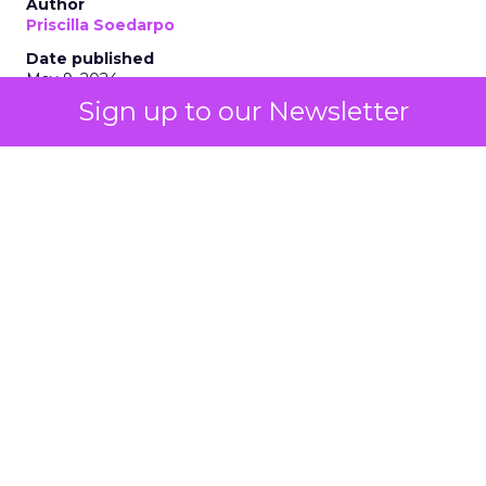
Author
Priscilla Soedarpo
Date published
May 9, 2024
Sign up to our Newsletter
Categories
AI
Customer experience
Personalization
Tools & Technology
The integration of AI technologies, particularly
generative AI (genAI), is revolutionizing how
businesses engage with their customers, optimize
their strategies, and drive growth. AI stands as a
beacon of innovation, offering unprecedented
insights and automation capabilities. From
enhancing customer interactions to personalizing
marketing efforts, AI’s role is becoming
increasingly integral. It is not just about replacing