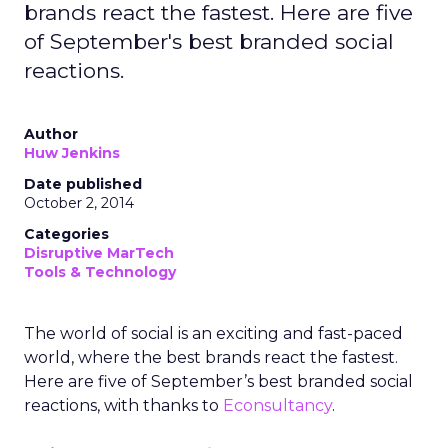
brands react the fastest. Here are five
of September's best branded social
reactions.
Author
Huw Jenkins
Date published
October 2, 2014
Categories
Disruptive MarTech
Tools & Technology
The world of social is an exciting and fast-paced
world, where the best brands react the fastest.
Here are five of September’s best branded social
reactions, with thanks to
Econsultancy
.