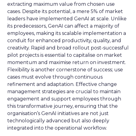
extracting maximum value from chosen use
cases. Despite its potential, a mere 5% of market
leaders have implemented GenAI at scale. Unlike
its predecessors, GenAI can affect a majority of
employees, making its scalable implementation a
conduit for enhanced productivity, quality, and
creativity. Rapid and broad rollout post-successful
pilot projects is essential to capitalise on market
momentum and maximise return on investment.
Flexibility is another cornerstone of success; use
cases must evolve through continuous
refinement and adaptation. Effective change
management strategies are crucial to maintain
engagement and support employees through
this transformative journey, ensuring that the
organisation’s GenAI initiatives are not just
technologically advanced but also deeply
integrated into the operational workflow.