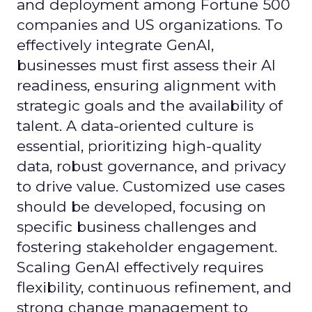
and deployment among Fortune 500
companies and US organizations. To
effectively integrate GenAI,
businesses must first assess their AI
readiness, ensuring alignment with
strategic goals and the availability of
talent. A data-oriented culture is
essential, prioritizing high-quality
data, robust governance, and privacy
to drive value. Customized use cases
should be developed, focusing on
specific business challenges and
fostering stakeholder engagement.
Scaling GenAI effectively requires
flexibility, continuous refinement, and
strong change management to