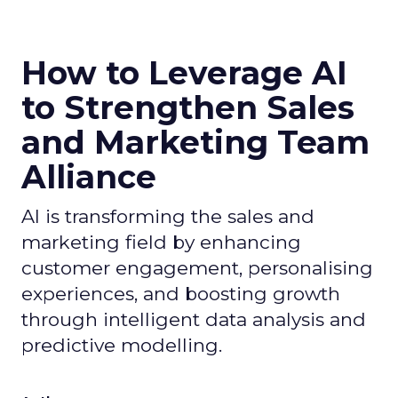
How to Leverage AI
to Strengthen Sales
and Marketing Team
Alliance
AI is transforming the sales and
marketing field by enhancing
customer engagement, personalising
experiences, and boosting growth
through intelligent data analysis and
predictive modelling.