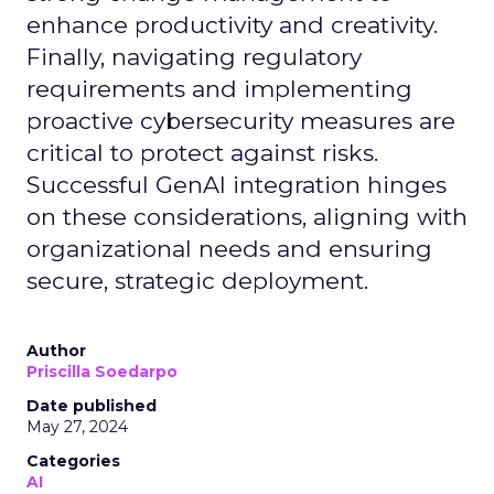
enhance productivity and creativity.
Finally, navigating regulatory
requirements and implementing
proactive cybersecurity measures are
critical to protect against risks.
Successful GenAI integration hinges
on these considerations, aligning with
organizational needs and ensuring
secure, strategic deployment.
Author
Priscilla Soedarpo
Date published
May 27, 2024
Categories
AI