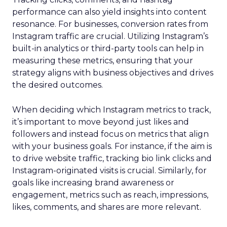
performance can also yield insights into content
resonance. For businesses, conversion rates from
Instagram traffic are crucial. Utilizing Instagram’s
built-in analytics or third-party tools can help in
measuring these metrics, ensuring that your
strategy aligns with business objectives and drives
the desired outcomes.
When deciding which Instagram metrics to track,
it’s important to move beyond just likes and
followers and instead focus on metrics that align
with your business goals. For instance, if the aim is
to drive website traffic, tracking bio link clicks and
Instagram-originated visits is crucial. Similarly, for
goals like increasing brand awareness or
engagement, metrics such as reach, impressions,
likes, comments, and shares are more relevant.