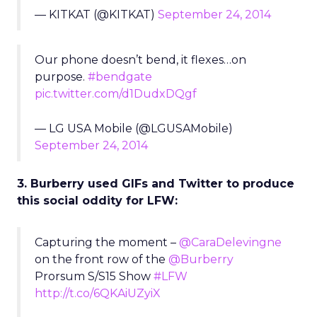
— KITKAT (@KITKAT)
September 24, 2014
Our phone doesn’t bend, it flexes…on
purpose.
#bendgate
pic.twitter.com/d1DudxDQgf
— LG USA Mobile (@LGUSAMobile)
September 24, 2014
3. Burberry used GIFs and Twitter to produce
this social oddity for LFW:
Capturing the moment –
@CaraDelevingne
on the front row of the
@Burberry
Prorsum S/S15 Show
#LFW
http://t.co/6QKAiUZyiX