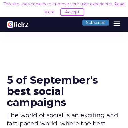
This site uses cookies to improve your user experience.
Read
More
Accept
menu
Subscribe
5 of September's
best social
campaigns
The world of social is an exciting and
fast-paced world, where the best