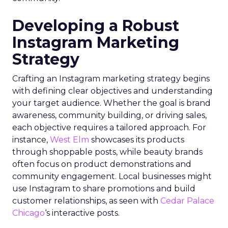
Developing a Robust
Instagram Marketing
Strategy
Crafting an Instagram marketing strategy begins
with defining clear objectives and understanding
your target audience. Whether the goal is brand
awareness, community building, or driving sales,
each objective requires a tailored approach. For
instance,
West Elm
showcases its products
through shoppable posts, while beauty brands
often focus on product demonstrations and
community engagement. Local businesses might
use Instagram to share promotions and build
customer relationships, as seen with
Cedar Palace
Chicago
‘s interactive posts.