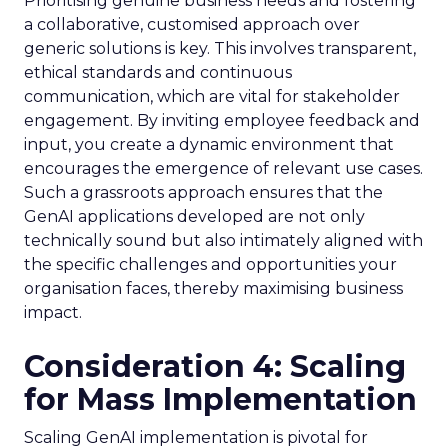
Prioritising genuine business needs and fostering
a collaborative, customised approach over
generic solutions is key. This involves transparent,
ethical standards and continuous
communication, which are vital for stakeholder
engagement. By inviting employee feedback and
input, you create a dynamic environment that
encourages the emergence of relevant use cases.
Such a grassroots approach ensures that the
GenAI applications developed are not only
technically sound but also intimately aligned with
the specific challenges and opportunities your
organisation faces, thereby maximising business
impact.
Consideration 4: Scaling
for Mass Implementation
Scaling GenAI implementation is pivotal for