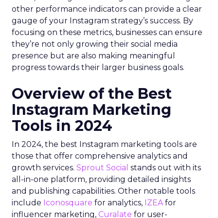
other performance indicators can provide a clear
gauge of your Instagram strategy’s success. By
focusing on these metrics, businesses can ensure
they’re not only growing their social media
presence but are also making meaningful
progress towards their larger business goals.
Overview of the Best
Instagram Marketing
Tools in 2024
In 2024, the best Instagram marketing tools are
those that offer comprehensive analytics and
growth services.
Sprout Social
stands out with its
all-in-one platform, providing detailed insights
and publishing capabilities. Other notable tools
include
Iconosquare
for analytics,
IZEA
for
influencer marketing,
Curalate
for user-