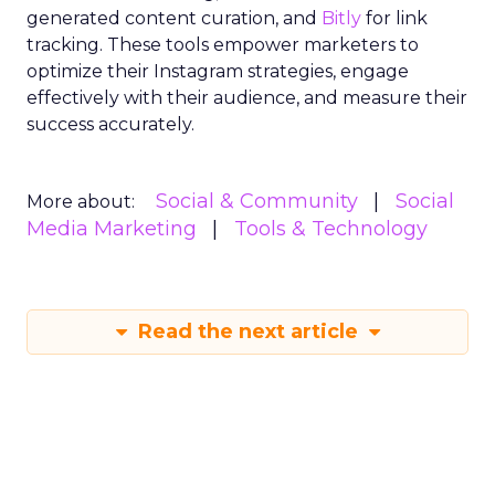
generated content curation, and
Bitly
for link
tracking. These tools empower marketers to
optimize their Instagram strategies, engage
effectively with their audience, and measure their
success accurately.
Social & Community
Social
More about:
Media Marketing
Tools & Technology
Read the next article