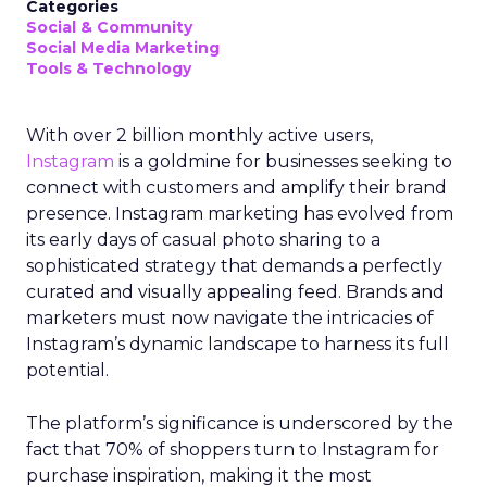
Categories
Social & Community
Social Media Marketing
Tools & Technology
With over 2 billion monthly active users,
Instagram
is a goldmine for businesses seeking to
connect with customers and amplify their brand
presence. Instagram marketing has evolved from
its early days of casual photo sharing to a
sophisticated strategy that demands a perfectly
curated and visually appealing feed. Brands and
marketers must now navigate the intricacies of
Instagram’s dynamic landscape to harness its full
potential.
The platform’s significance is underscored by the
fact that 70% of shoppers turn to Instagram for
purchase inspiration, making it the most