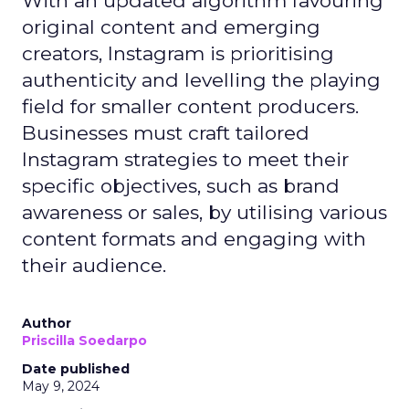
With an updated algorithm favouring
original content and emerging
creators, Instagram is prioritising
authenticity and levelling the playing
field for smaller content producers.
Businesses must craft tailored
Instagram strategies to meet their
specific objectives, such as brand
awareness or sales, by utilising various
content formats and engaging with
their audience.
Author
Priscilla Soedarpo
Date published
May 9, 2024