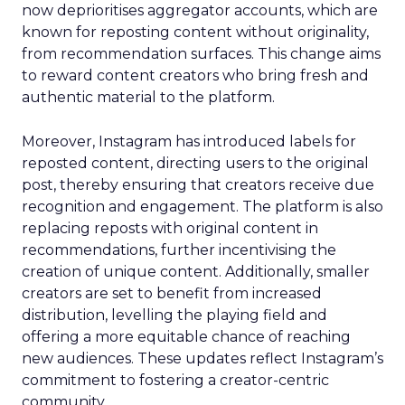
now deprioritises aggregator accounts, which are
known for reposting content without originality,
from recommendation surfaces. This change aims
to reward content creators who bring fresh and
authentic material to the platform.
Moreover, Instagram has introduced labels for
reposted content, directing users to the original
post, thereby ensuring that creators receive due
recognition and engagement. The platform is also
replacing reposts with original content in
recommendations, further incentivising the
creation of unique content. Additionally, smaller
creators are set to benefit from increased
distribution, levelling the playing field and
offering a more equitable chance of reaching
new audiences. These updates reflect Instagram’s
commitment to fostering a creator-centric
community.