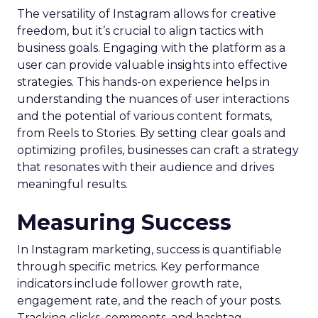
The versatility of Instagram allows for creative
freedom, but it’s crucial to align tactics with
business goals. Engaging with the platform as a
user can provide valuable insights into effective
strategies. This hands-on experience helps in
understanding the nuances of user interactions
and the potential of various content formats,
from Reels to Stories. By setting clear goals and
optimizing profiles, businesses can craft a strategy
that resonates with their audience and drives
meaningful results.
Measuring Success
In Instagram marketing, success is quantifiable
through specific metrics. Key performance
indicators include follower growth rate,
engagement rate, and the reach of your posts.
Tracking clicks, comments, and hashtag