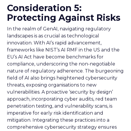
Consideration 5:
Protecting Against Risks
In the realm of GenAI, navigating regulatory
landscapes is as crucial as technological
innovation. With AI’s rapid advancement,
frameworks like NIST’s AI RMF in the US and the
EU’s AI Act have become benchmarks for
compliance, underscoring the non-negotiable
nature of regulatory adherence. The burgeoning
field of AI also brings heightened cybersecurity
threats, exposing organisations to new
vulnerabilities. A proactive ‘security by design’
approach, incorporating cyber audits, red team
penetration testing, and vulnerability scans, is
imperative for early risk identification and
mitigation. Integrating these practices into a
comprehensive cybersecurity strategy ensures