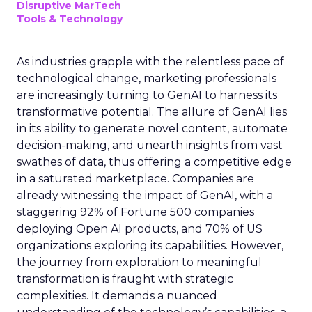
Disruptive MarTech
Tools & Technology
As industries grapple with the relentless pace of
technological change, marketing professionals
are increasingly turning to GenAI to harness its
transformative potential. The allure of GenAI lies
in its ability to generate novel content, automate
decision-making, and unearth insights from vast
swathes of data, thus offering a competitive edge
in a saturated marketplace. Companies are
already witnessing the impact of GenAI, with a
staggering 92% of Fortune 500 companies
deploying Open AI products, and 70% of US
organizations exploring its capabilities. However,
the journey from exploration to meaningful
transformation is fraught with strategic
complexities. It demands a nuanced