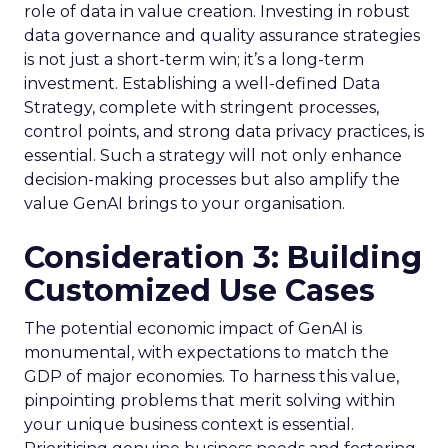
role of data in value creation. Investing in robust
data governance and quality assurance strategies
is not just a short-term win; it’s a long-term
investment. Establishing a well-defined Data
Strategy, complete with stringent processes,
control points, and strong data privacy practices, is
essential. Such a strategy will not only enhance
decision-making processes but also amplify the
value GenAI brings to your organisation.
Consideration 3: Building
Customized Use Cases
The potential economic impact of GenAI is
monumental, with expectations to match the
GDP of major economies. To harness this value,
pinpointing problems that merit solving within
your unique business context is essential.