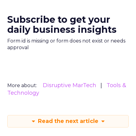
Subscribe to get your
daily business insights
Form id is missing or form does not exist or needs
approval
Disruptive MarTech
Tools &
More about:
Technology
Read the next article