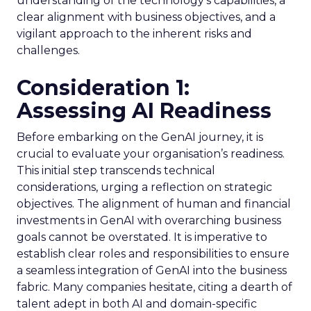
understanding of the technology’s capabilities, a
clear alignment with business objectives, and a
vigilant approach to the inherent risks and
challenges.
Consideration 1:
Assessing AI Readiness
Before embarking on the GenAI journey, it is
crucial to evaluate your organisation’s readiness.
This initial step transcends technical
considerations, urging a reflection on strategic
objectives. The alignment of human and financial
investments in GenAI with overarching business
goals cannot be overstated. It is imperative to
establish clear roles and responsibilities to ensure
a seamless integration of GenAI into the business
fabric. Many companies hesitate, citing a dearth of
talent adept in both AI and domain-specific