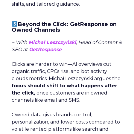
shifts, and tailored guidance.
Beyond the Click: GetResponse on
Owned Channels
~ With
Michał Leszczyński
, Head of Content &
SEO at
GetResponse
Clicks are harder to win—AI overviews cut
organic traffic, CPCs rise, and bot activity
clouds metrics. Michał Leszczyński argues the
focus should shift to what happens after
the click,
once customers are in owned
channels like email and SMS.
Owned data gives brands control,
personalization, and lower costs compared to
volatile rented platforms like search and