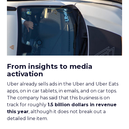
From insights to media
activation
Uber already sells ads in the Uber and Uber Eats
apps, on in car tablets, in emails, and on car tops.
The company has said that this business is on
track for roughly
1.5 billion dollars in revenue
this year
, although it does not break out a
detailed line item.