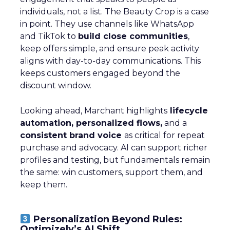
individuals, not a list. The Beauty Crop is a case
in point. They use channels like WhatsApp
and TikTok to
build close communities
,
keep offers simple, and ensure peak activity
aligns with day-to-day communications. This
keeps customers engaged beyond the
discount window.
Looking ahead, Marchant highlights
lifecycle
automation, personalized flows,
and a
consistent brand voice
as critical for repeat
purchase and advocacy. AI can support richer
profiles and testing, but fundamentals remain
the same: win customers, support them, and
keep them.
Personalization Beyond Rules:
Optimizely’s AI Shift