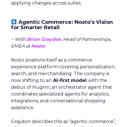
applying changes across suites.
Agentic Commerce: Nosto’s Vision
for Smarter Retail
~ With
Brian Graydon
, Head of Partnerships,
EMEA at
Nosto
Nosto positions itself as a commerce
experience platform covering personalization,
search, and merchandising. The company is
now shifting to an
AI-first model
with the
debut of Huginn, an orchestrator agent that
coordinates specialized agents for analytics,
integrations, and conversational shopping
assistance.
Graydon describes this as “agentic commerce”,