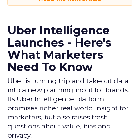
Uber Intelligence
Launches - Here's
What Marketers
Need To Know
Uber is turning trip and takeout data
into a new planning input for brands.
Its Uber Intelligence platform
promises richer real world insight for
marketers, but also raises fresh
questions about value, bias and
privacy.