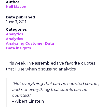
Author
Neil Mason
Date published
June 7, 2011
Categories
Analytics
Analytics
Analyzing Customer Data
Data insights
This week, I’ve assembled five favorite quotes
that I use when discussing analytics.
“Not everything that can be counted counts,
and not everything that counts can be
counted.”
– Albert Einstein