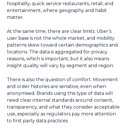
hospitality, quick service restaurants, retail, and
entertainment, where geography and habit
matter.
At the same time, there are clear limits. Uber’s
user base is not the whole market, and mobility
patterns skew toward certain demographics and
locations. The data is aggregated for privacy
reasons, which is important, but it also means
insight quality will vary by segment and region.
There is also the question of comfort. Movement
and order histories are sensitive, even when
anonymised. Brands using this type of data will
need clear internal standards around consent,
transparency, and what they consider acceptable
use, especially as regulators pay more attention
to first party data practices.