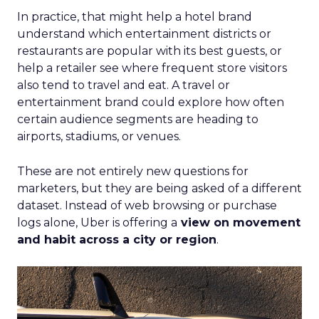
In practice, that might help a hotel brand
understand which entertainment districts or
restaurants are popular with its best guests, or
help a retailer see where frequent store visitors
also tend to travel and eat. A travel or
entertainment brand could explore how often
certain audience segments are heading to
airports, stadiums, or venues.
These are not entirely new questions for
marketers, but they are being asked of a different
dataset. Instead of web browsing or purchase
logs alone, Uber is offering a
view on movement
and habit across a city or region
.