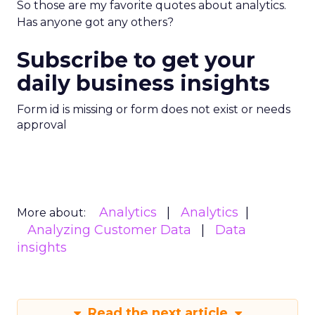
So those are my favorite quotes about analytics.
Has anyone got any others?
Subscribe to get your
daily business insights
Form id is missing or form does not exist or needs
approval
Analytics
Analytics
More about:
Analyzing Customer Data
Data
insights
Read the next article