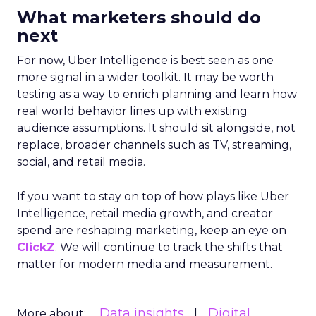
What marketers should do
next
For now, Uber Intelligence is best seen as one
more signal in a wider toolkit. It may be worth
testing as a way to enrich planning and learn how
real world behavior lines up with existing
audience assumptions. It should sit alongside, not
replace, broader channels such as TV, streaming,
social, and retail media.
If you want to stay on top of how plays like Uber
Intelligence, retail media growth, and creator
spend are reshaping marketing, keep an eye on
ClickZ
. We will continue to track the shifts that
matter for modern media and measurement.
Data insights
Digital
More about: