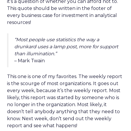
it’s a question of whether you can afford not to.
This quote should be written in the footer of
every business case for investment in analytical
resources!
“Most people use statistics the way a
drunkard uses a lamp post, more for support
than illumination.”
– Mark Twain
This one is one of my favorites. The weekly report
is the scourge of most organizations. It goes out
every week, because it’s the weekly report. Most
likely, this report was started by someone who is
no longer in the organization. Most likely, it
doesn’t tell anybody anything that they need to
know. Next week, don’t send out the weekly
report and see what happens!