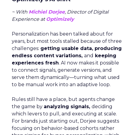
~ With
Michiel Dorjee
, Director of Digital
Experience at
Optimizely
Personalization has been talked about for
years, but most tools stalled because of three
challenges:
getting usable data, producing
endless content variations,
and
keeping
experiences fresh
. AI now makes it possible
to connect signals, generate versions, and
serve them dynamically—turning what used
to be manual work into an adaptive loop.
Rules still have a place, but agents change
the game by
analyzing signals,
deciding
which levers to pull, and executing at scale.
For brands just starting out, Dorjee suggests
focusing on behavior-based cohorts rather