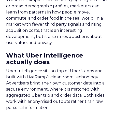
or broad demographic profiles, marketers can
learn from patterns in how people move,
commute, and order food in the real world. In a
market with fewer third party signals and rising
acquisition costs, that is an interesting
development, but it also raises questions about
use, value, and privacy.
What Uber Intelligence
actually does
Uber Intelligence sits on top of Uber’s apps and is
built with LiveRamp’s clean room technology.
Advertisers bring their own customer data into a
secure environment, where it is matched with
aggregated Uber trip and order data. Both sides
work with anonymised outputs rather than raw
personal information.