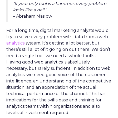
“If your only tool is a hammer, every problem
looks like a nail.”
– Abraham Maslow
For a long time, digital marketing analysts would
try to solve every problem with data from a web
analytics
system. It’s getting a lot better, but
there’s still a lot of it going on out there. We don’t
need a single tool; we need a whole toolkit.
Having good web analytics is absolutely
necessary, but rarely sufficient. In addition to web
analytics, we need good voice-of-the-customer
intelligence, an understanding of the competitive
situation, and an appreciation of the actual
technical performance of the channel. This has
implications for the skills base and training for
analytics teams within organizations and also
levels of investment required.