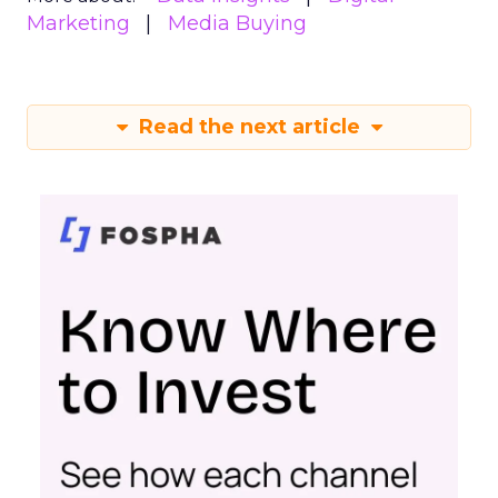
Marketing
Media Buying
Read the next article