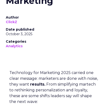
Marketing
Author
ClickZ
Date published
October 3, 2025
Categories
Analytics
Technology for Marketing 2025 carried one
clear message: marketers are done with noise,
they want
results.
From simplifying martech
to rethinking personalization and loyalty,
these are some shifts leaders say will shape
the next wave: