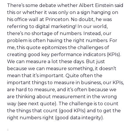
There’s some debate whether Albert Einstein said
this or whether it was only on a sign hanging on
his office wall at Princeton. No doubt, he was
referring to digital marketing! In our world,
there’s no shortage of numbers. Instead, our
problem is often having the right numbers. For
me, this quote epitomizes the challenges of
creating good key performance indicators (KPIs).
We can measure a lot these days. But just
because we can measure something, it doesn’t
mean that it’s important. Quite often the
important things to measure in business, our KPIs,
are hard to measure, and it’s often because we
are thinking about measurement in the wrong
way (see next quote). The challenge is to count
the things that count (good KPIs) and to get the
right numbers right (good data integrity).