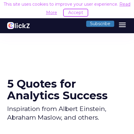
This site uses cookies to improve your user experience.
Read
More
Accept
menu
Subscribe
5 Quotes for
Analytics Success
Inspiration from Albert Einstein,
Abraham Maslow, and others.