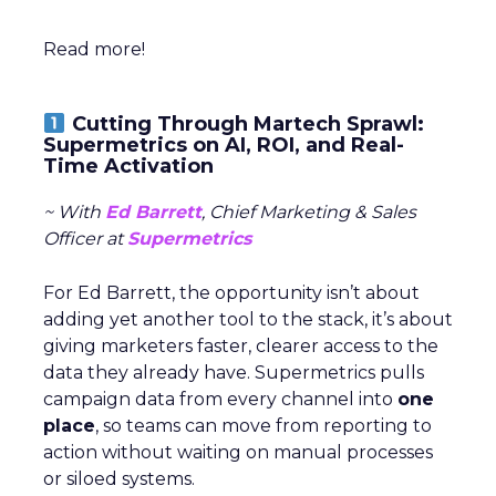
Read more!
Cutting Through Martech Sprawl:
Supermetrics on AI, ROI, and Real-
Time Activation
~ With
Ed Barrett
, Chief Marketing & Sales
Officer at
Supermetrics
For Ed Barrett, the opportunity isn’t about
adding yet another tool to the stack, it’s about
giving marketers faster, clearer access to the
data they already have. Supermetrics pulls
campaign data from every channel into
one
place
, so teams can move from reporting to
action without waiting on manual processes
or siloed systems.