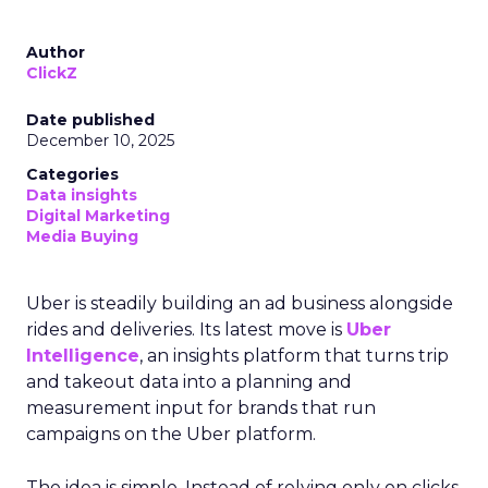
Author
ClickZ
Date published
December 10, 2025
Categories
Data insights
Digital Marketing
Media Buying
Uber is steadily building an ad business alongside
rides and deliveries. Its latest move is
Uber
Intelligence
, an insights platform that turns trip
and takeout data into a planning and
measurement input for brands that run
campaigns on the Uber platform.
The idea is simple. Instead of relying only on clicks