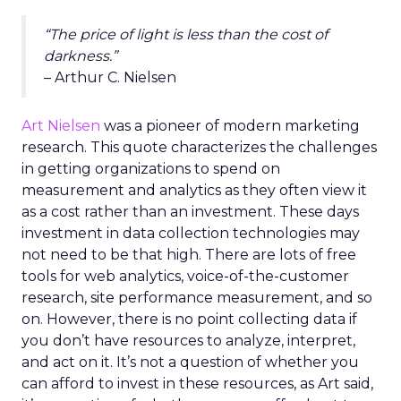
“The price of light is less than the cost of
darkness.”
– Arthur C. Nielsen
Art Nielsen
was a pioneer of modern marketing
research. This quote characterizes the challenges
in getting organizations to spend on
measurement and analytics as they often view it
as a cost rather than an investment. These days
investment in data collection technologies may
not need to be that high. There are lots of free
tools for web analytics, voice-of-the-customer
research, site performance measurement, and so
on. However, there is no point collecting data if
you don’t have resources to analyze, interpret,
and act on it. It’s not a question of whether you
can afford to invest in these resources, as Art said,