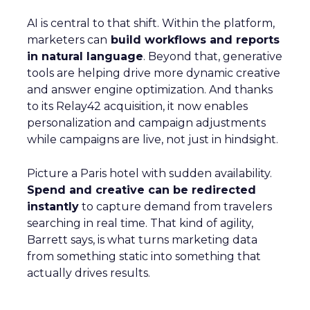
AI is central to that shift. Within the platform,
marketers can
build workflows and reports
in natural language
. Beyond that, generative
tools are helping drive more dynamic creative
and answer engine optimization. And thanks
to its Relay42 acquisition, it now enables
personalization and campaign adjustments
while campaigns are live, not just in hindsight.
Picture a Paris hotel with sudden availability.
Spend and creative can be redirected
instantly
to capture demand from travelers
searching in real time. That kind of agility,
Barrett says, is what turns marketing data
from something static into something that
actually drives results.