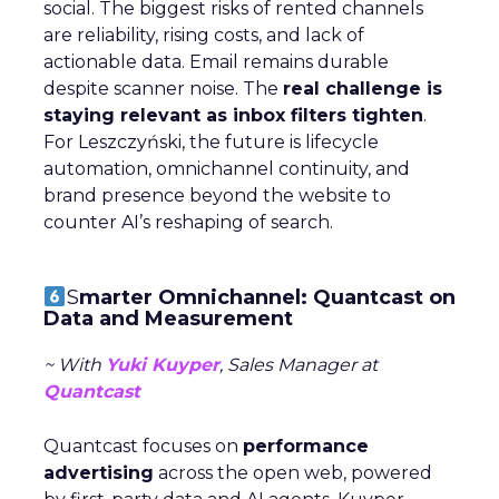
social. The biggest risks of rented channels
are reliability, rising costs, and lack of
actionable data. Email remains durable
despite scanner noise. The
real challenge is
staying relevant as inbox filters tighten
.
For Leszczyński, the future is lifecycle
automation, omnichannel continuity, and
brand presence beyond the website to
counter AI’s reshaping of search.
S
marter Omnichannel: Quantcast on
Data and Measurement
~ With
Yuki Kuyper
, Sales Manager at
Quantcast
Quantcast focuses on
performance
advertising
across the open web, powered