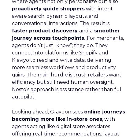
where agents not only personalize but also
proactively guide shoppers
with intent-
aware search, dynamic layouts, and
conversational interactions. The result is
faster product discovery
and a
smoother
journey across touchpoints.
For merchants,
agents don’t just “know”; they do. They
connect into platforms like Shopify and
Klaviyo to read and write data, delivering
more seamless workflows and productivity
gains. The main hurdle is trust: retailers want
efficiency but still need human oversight.
Nosto’s approach is assistance rather than full
autopilot.
Looking ahead, Graydon sees
online journeys
becoming more like in-store ones
, with
agents acting like digital store associates
offering real-time recommendations, layout