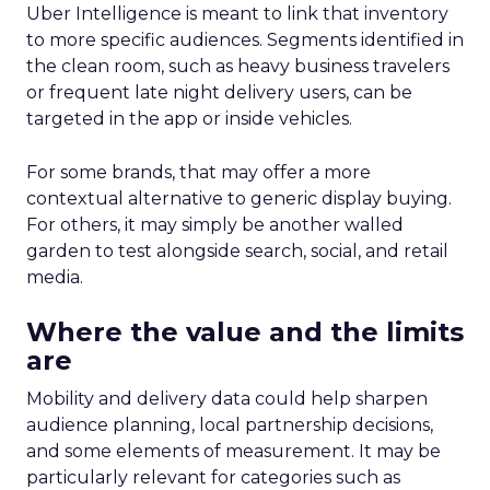
Uber Intelligence is meant to link that inventory
to more specific audiences. Segments identified in
the clean room, such as heavy business travelers
or frequent late night delivery users, can be
targeted in the app or inside vehicles.
For some brands, that may offer a more
contextual alternative to generic display buying.
For others, it may simply be another walled
garden to test alongside search, social, and retail
media.
Where the value and the limits
are
Mobility and delivery data could help sharpen
audience planning, local partnership decisions,
and some elements of measurement. It may be
particularly relevant for categories such as