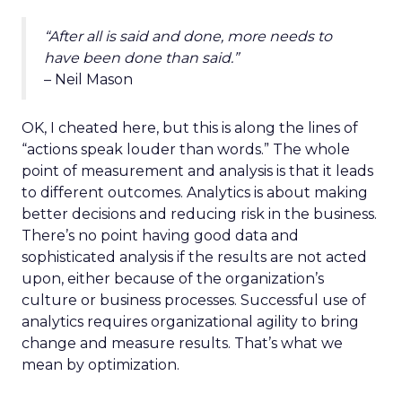
“After all is said and done, more needs to
have been done than said.”
– Neil Mason
OK, I cheated here, but this is along the lines of
“actions speak louder than words.” The whole
point of measurement and analysis is that it leads
to different outcomes. Analytics is about making
better decisions and reducing risk in the business.
There’s no point having good data and
sophisticated analysis if the results are not acted
upon, either because of the organization’s
culture or business processes. Successful use of
analytics requires organizational agility to bring
change and measure results. That’s what we
mean by optimization.