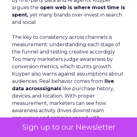
by first-party data and AI agents. Kuyper
argues the
open web is where most time is
spent,
yet many brands over-invest in search
and social.
The key to consistency across channels is
measurement: understanding each stage of
the funnel and testing creative accordigly.
Too many marketers judge awareness by
conversion metrics, which stunts growth.
Kuyper also warns against assumptions about
audiences. Real behavior comes from
live
data acrosssignals
like purchase history,
devices, and location. With proper
measurement, marketers can see how
awareness activity drives downstream
conversion and optimize spend with
confidence
Sign up to our Newsletter