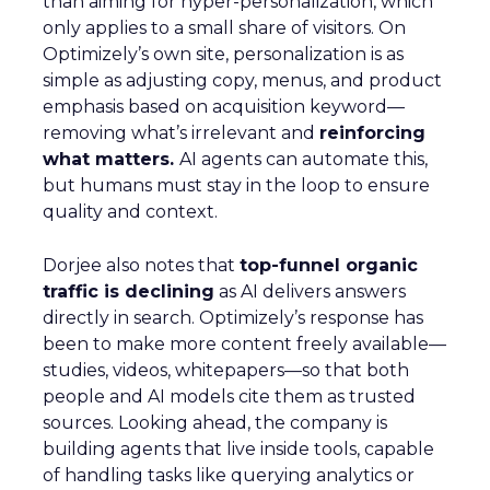
than aiming for hyper-personalization, which
only applies to a small share of visitors. On
Optimizely’s own site, personalization is as
simple as adjusting copy, menus, and product
emphasis based on acquisition keyword—
removing what’s irrelevant and
reinforcing
what matters.
AI agents can automate this,
but humans must stay in the loop to ensure
quality and context.
Dorjee also notes that
top-funnel organic
traffic is declining
as AI delivers answers
directly in search. Optimizely’s response has
been to make more content freely available—
studies, videos, whitepapers—so that both
people and AI models cite them as trusted
sources. Looking ahead, the company is
building agents that live inside tools, capable
of handling tasks like querying analytics or