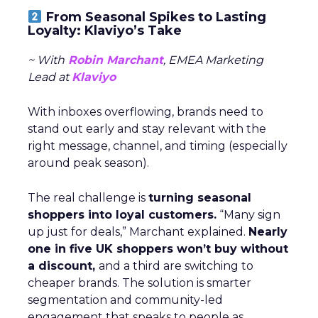
From Seasonal Spikes to Lasting
Loyalty: Klaviyo’s Take
~ With
Robin Marchant
, EMEA Marketing
Lead at
Klaviyo
With inboxes overflowing, brands need to
stand out early and stay relevant with the
right message, channel, and timing (especially
around peak season).
The real challenge is
turning seasonal
shoppers into loyal customers.
“Many sign
up just for deals,” Marchant explained.
Nearly
one in five UK shoppers won’t buy without
a discount,
and a third are switching to
cheaper brands. The solution is smarter
segmentation and community-led
engagement that speaks to people as