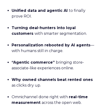
Unified data and agentic AI
to finally
prove ROI.
Turning deal-hunters into loyal
customers
with smarter segmentation.
Personalization rebooted by AI agents
—
with humans still in charge.
“Agentic commerce”
bringing store-
associate-like experiences online.
Why owned channels beat rented ones
as clicks dry up.
Omnichannel done right with
real-time
measurement
across the open web.