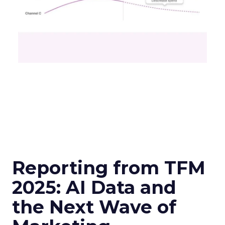
Reporting from TFM
2025: AI Data and
the Next Wave of