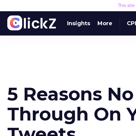
This sit
Insights
More
CP
5 Reasons No
Through On Y
Tweets