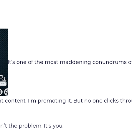
It’s one of the most maddening conundrums of
t content. I’m promoting it. But no one clicks thr
n’t the problem. It’s you.