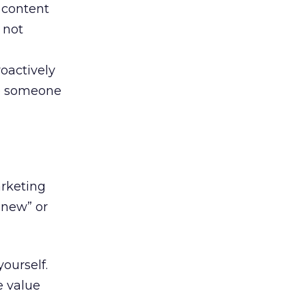
f content
 not
oactively
se someone
arketing
“new” or
ourself.
e value