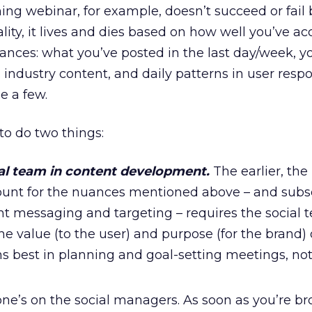
ng webinar, for example, doesn’t succeed or fail
ality, it lives and dies based on how well you’ve a
uances: what you’ve posted in the last day/week, y
. industry content, and daily patterns in user res
e a few.
o do two things:
ial team in content development.
The earlier, the 
ount for the nuances mentioned above – and sub
ht messaging and targeting – requires the social 
he value (to the user) and purpose (for the brand)
s best in planning and goal-setting meetings, not 
ne’s on the social managers. As soon as you’re br