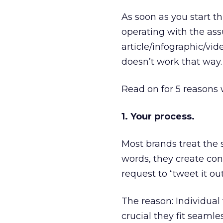
As soon as you start th
operating with the as
article/infographic/vide
doesn’t work that way. 
Read on for 5 reasons 
1. Your process.
Most brands treat the s
words, they create cont
request to “tweet it out.
The reason: Individual 
crucial they fit seamle