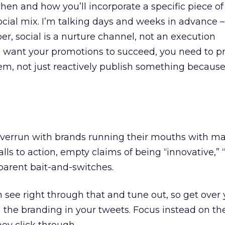
when and how you’ll incorporate a specific piece o
social mix. I’m talking days and weeks in advance –
, social is a nurture channel, not an execution
 want your promotions to succeed, you need to pr
them, not just reactively publish something becau
is overrun with brands running their mouths with m
lls to action, empty claims of being “innovative,” 
sparent bait-and-switches.
see right through that and tune out, so get over y
n the branding in your tweets. Focus instead on th