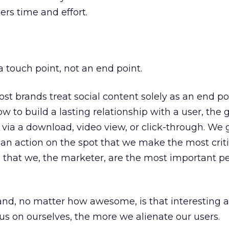
rs time and effort.
a touch point, not an end point.
st brands treat social content solely as an end po
 to build a lasting relationship with a user, the g
ia a download, video view, or click-through. We 
e an action on the spot that we make the most criti
ng that we, the marketer, are the most important p
rand, no matter how awesome, is that interesting a
s on ourselves, the more we alienate our users.