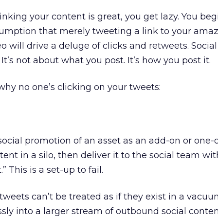
inking your content is great, you get lazy. You beg
sumption that merely tweeting a link to your ama
o will drive a deluge of clicks and retweets. Social
It’s not about what you post. It’s how you post it.
why no one’s clicking on your tweets:
ocial promotion of an asset as an add-on or one-of
ent in a silo, then deliver it to the social team wit
” This is a set-up to fail.
tweets can’t be treated as if they exist in a vacuum
ssly into a larger stream of outbound social conten