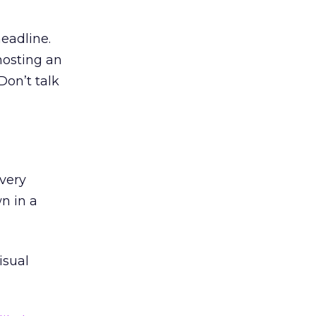
headline.
hosting an
Don’t talk
every
n in a
isual