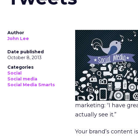
Author
John Lee
Date published
October 8, 2013
Categories
Social
Social media
Social Media Smarts
marketing: “I have grea
actually see it.”
Your brand’s content is