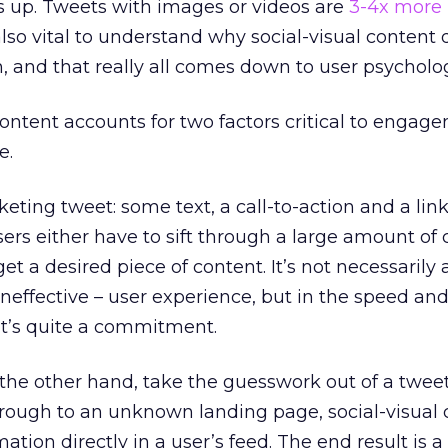
 up. Tweets with images or videos are
3-4x more l
 also vital to understand why social-visual content 
 and that really all comes down to user psycholo
content accounts for two factors critical to engag
e.
eting tweet: some text, a call-to-action and a link
rs either have to sift through a large amount of co
get a desired piece of content. It’s not necessarily 
neffective – user experience, but in the speed and
 it’s quite a commitment.
the other hand, take the guesswork out of a tweet
hrough to an unknown landing page, social-visual
ation directly in a user’s feed. The end result is a