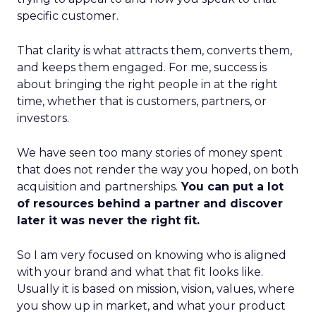
specific customer.
That clarity is what attracts them, converts them,
and keeps them engaged. For me, success is
about bringing the right people in at the right
time, whether that is customers, partners, or
investors.
We have seen too many stories of money spent
that does not render the way you hoped, on both
acquisition and partnerships.
You can put a lot
of resources behind a partner and discover
later it was never the right fit.
So I am very focused on knowing who is aligned
with your brand and what that fit looks like.
Usually it is based on mission, vision, values, where
you show up in market, and what your product