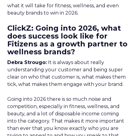
what it will take for fitness, wellness, and even
beauty brands to win in 2026.
ClickZ: Going into 2026, what
does success look like for
Fitizens as a growth partner to
wellness brands?
Debra Strougo:
It is always about really
understanding your customer and being super
clear on who that customer is, what makes them
tick, what makes them engage with your brand.
Going into 2026 there is so much noise and
competition, especially in fitness, wellness, and
beauty, and a lot of disposable income coming
into the category. That makes it more important
than ever that you know exactly who you are
trying to appeal to and how you speak to that