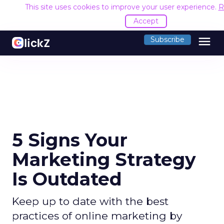
This site uses cookies to improve your user experience.
R
Accept
menu
Subscribe
5 Signs Your
Marketing Strategy
Is Outdated
Keep up to date with the best
practices of online marketing by