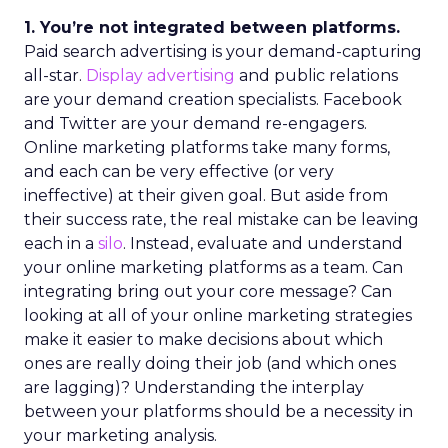
1. You’re not integrated between platforms.
Paid search advertising is your demand-capturing
all-star.
Display advertising
and public relations
are your demand creation specialists. Facebook
and Twitter are your demand re-engagers.
Online marketing platforms take many forms,
and each can be very effective (or very
ineffective) at their given goal. But aside from
their success rate, the real mistake can be leaving
each in a
silo
. Instead, evaluate and understand
your online marketing platforms as a team. Can
integrating bring out your core message? Can
looking at all of your online marketing strategies
make it easier to make decisions about which
ones are really doing their job (and which ones
are lagging)? Understanding the interplay
between your platforms should be a necessity in
your marketing analysis.