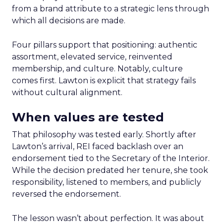
from a brand attribute to a strategic lens through
which all decisions are made.
Four pillars support that positioning: authentic
assortment, elevated service, reinvented
membership, and culture. Notably, culture
comes first. Lawton is explicit that strategy fails
without cultural alignment.
When values are tested
That philosophy was tested early. Shortly after
Lawton’s arrival, REI faced backlash over an
endorsement tied to the Secretary of the Interior.
While the decision predated her tenure, she took
responsibility, listened to members, and publicly
reversed the endorsement.
The lesson wasn’t about perfection. It was about