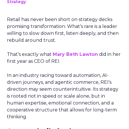
Strategy
Retail has never been short on strategy decks
promising transformation. What’s rare is a leader
willing to slow down first, listen deeply, and then
rebuild around trust.
That’s exactly what
Mary Beth Lawton
did in her
first year as CEO of REI.
In an industry racing toward automation, AI-
driven journeys, and agentic commerce, REI’s
direction may seem counterintuitive. Its strategy
is rooted not in speed or scale alone, but in
human expertise, emotional connection, and a
cooperative structure that allows for long-term
thinking.