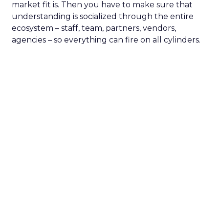
market fit is. Then you have to make sure that
understanding is socialized through the entire
ecosystem – staff, team, partners, vendors,
agencies – so everything can fire on all cylinders.