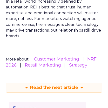
In a retail world increasingly defined by
automation, REI is betting that trust, human
expertise, and emotional connection will matter
more, not less. For marketers watching agentic
commerce rise, the message is clear: technology
may drive transactions, but relationships still drive
brands.
Customer Marketing
NRF
More about:
2026
Retail Marketing
Strategy
Read the next article