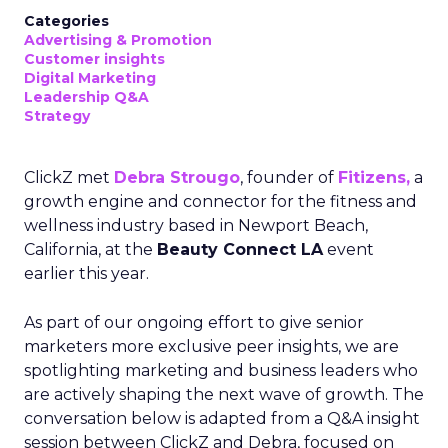
Categories
Advertising & Promotion
Customer insights
Digital Marketing
Leadership Q&A
Strategy
ClickZ met
Debra Strougo
, founder of
Fitizens,
a
growth engine and connector for the fitness and
wellness industry based in Newport Beach,
California, at the
Beauty Connect LA
event
earlier this year.
As part of our ongoing effort to give senior
marketers more exclusive peer insights, we are
spotlighting marketing and business leaders who
are actively shaping the next wave of growth. The
conversation below is adapted from a Q&A insight
session between ClickZ and Debra, focused on