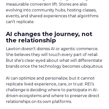
measurable conversion lift. Stores are also
evolving into community hubs, hosting classes,
events, and shared experiences that algorithms
can’t replicate.
AI changes the journey, not
the relationship
Lawton doesn’t dismiss AI or agentic commerce.
She believes they will touch every part of retail.
But she’s clear-eyed about what will differentiate
brands once the technology becomes ubiquitous.
AI can optimize and personalize, but it cannot
replicate lived experience, care, or trust. REI’s
challenge is deciding where to participate in AI-
driven ecosystems and where to preserve direct
relationships on its own platforms.