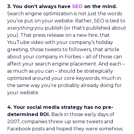
3. You don’t always have
SEO
on the mind.
Search engine optimization is not just the words
you’ve put on your website. Rather, SEO is tied to
everything
you publish (or that’s published about
you). That press release on a new hire, that
YouTube video with your company’s holiday
greeting, those tweets to followers, that article
about your company in Forbes – all of those can
affect your search engine placement. And each –
as much as you can – should be strategically
optimized around your core keywords, much in
the same way you’re probably already doing for
your website.
4. Your social media strategy has no pre-
determined ROI.
Back in those early days of
2007, companies threw up some tweets and
Facebook posts and hoped they were somehow,