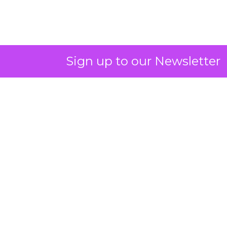
Sign up to our Newsletter