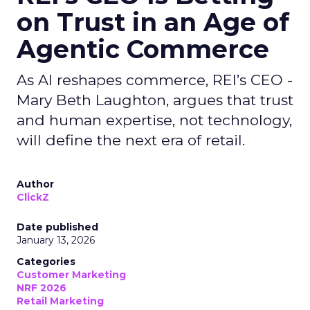
on Trust in an Age of
Agentic Commerce
As AI reshapes commerce, REI’s CEO -
Mary Beth Laughton, argues that trust
and human expertise, not technology,
will define the next era of retail.
Author
ClickZ
Date published
January 13, 2026
Categories
Customer Marketing
NRF 2026
Retail Marketing