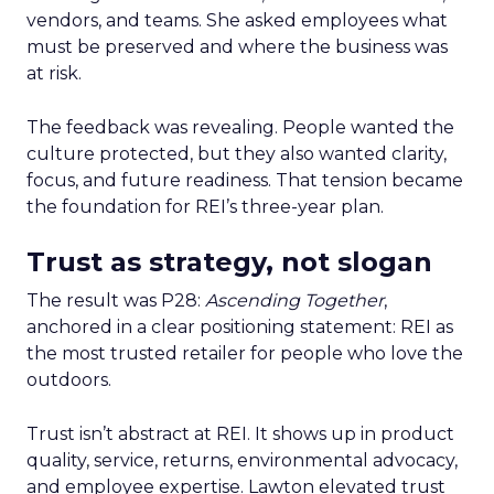
vendors, and teams. She asked employees what
must be preserved and where the business was
at risk.
The feedback was revealing. People wanted the
culture protected, but they also wanted clarity,
focus, and future readiness. That tension became
the foundation for REI’s three-year plan.
Trust as strategy, not slogan
The result was P28:
Ascending Together
,
anchored in a clear positioning statement: REI as
the most trusted retailer for people who love the
outdoors.
Trust isn’t abstract at REI. It shows up in product
quality, service, returns, environmental advocacy,
and employee expertise. Lawton elevated trust