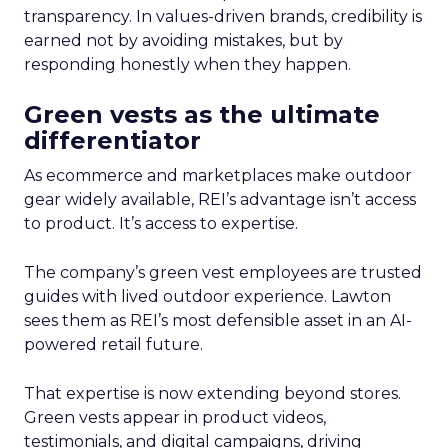
transparency. In values-driven brands, credibility is
earned not by avoiding mistakes, but by
responding honestly when they happen.
Green vests as the ultimate
differentiator
As ecommerce and marketplaces make outdoor
gear widely available, REI’s advantage isn’t access
to product. It’s access to expertise.
The company’s green vest employees are trusted
guides with lived outdoor experience. Lawton
sees them as REI’s most defensible asset in an AI-
powered retail future.
That expertise is now extending beyond stores.
Green vests appear in product videos,
testimonials, and digital campaigns, driving