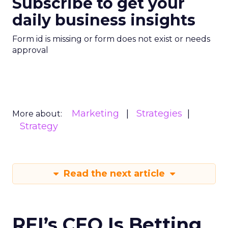
Subscribe to get your
daily business insights
Form id is missing or form does not exist or needs
approval
Marketing
Strategies
More about:
Strategy
Read the next article
REI’s CEO Is Betting