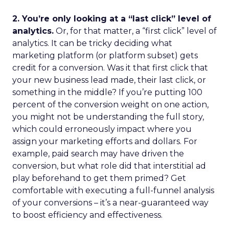
2. You’re only looking at a “last click” level of
analytics.
Or, for that matter, a “first click” level of
analytics. It can be tricky deciding what
marketing platform (or platform subset) gets
credit for a conversion. Was it that first click that
your new business lead made, their last click, or
something in the middle? If you’re putting 100
percent of the conversion weight on one action,
you might not be understanding the full story,
which could erroneously impact where you
assign your marketing efforts and dollars. For
example, paid search may have driven the
conversion, but what role did that interstitial ad
play beforehand to get them primed? Get
comfortable with executing a full-funnel analysis
of your conversions – it’s a near-guaranteed way
to boost efficiency and effectiveness.