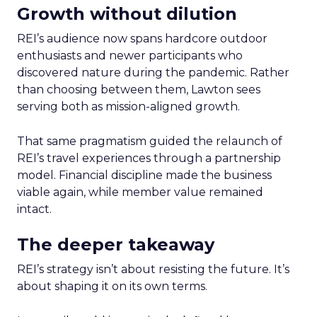
Growth without dilution
REI’s audience now spans hardcore outdoor
enthusiasts and newer participants who
discovered nature during the pandemic. Rather
than choosing between them, Lawton sees
serving both as mission-aligned growth.
That same pragmatism guided the relaunch of
REI’s travel experiences through a partnership
model. Financial discipline made the business
viable again, while member value remained
intact.
The deeper takeaway
REI’s strategy isn’t about resisting the future. It’s
about shaping it on its own terms.