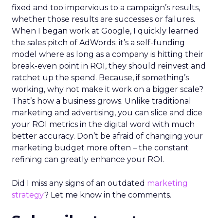
fixed and too impervious to a campaign’s results,
whether those results are successes or failures.
When I began work at Google, I quickly learned
the sales pitch of AdWords: it’s a self-funding
model where as long as a company is hitting their
break-even point in ROI, they should reinvest and
ratchet up the spend. Because, if something’s
working, why not make it work on a bigger scale?
That’s how a business grows. Unlike traditional
marketing and advertising, you can slice and dice
your ROI metrics in the digital word with much
better accuracy. Don’t be afraid of changing your
marketing budget more often – the constant
refining can greatly enhance your ROI.
Did I miss any signs of an outdated
marketing
strategy
? Let me know in the comments.