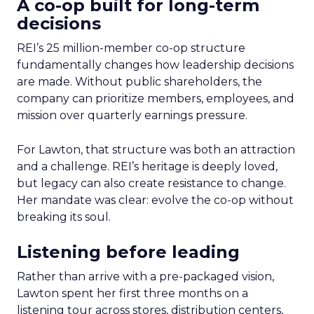
A co-op built for long-term
decisions
REI’s 25 million-member co-op structure
fundamentally changes how leadership decisions
are made. Without public shareholders, the
company can prioritize members, employees, and
mission over quarterly earnings pressure.
For Lawton, that structure was both an attraction
and a challenge. REI’s heritage is deeply loved,
but legacy can also create resistance to change.
Her mandate was clear: evolve the co-op without
breaking its soul.
Listening before leading
Rather than arrive with a pre-packaged vision,
Lawton spent her first three months on a
listening tour across stores, distribution centers,