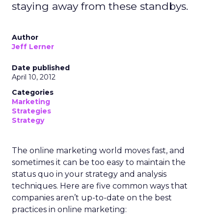
staying away from these standbys.
Author
Jeff Lerner
Date published
April 10, 2012
Categories
Marketing
Strategies
Strategy
The online marketing world moves fast, and
sometimes it can be too easy to maintain the
status quo in your strategy and analysis
techniques. Here are five common ways that
companies aren’t up-to-date on the best
practices in online marketing: