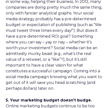
in some way, helping their business. In 2012, many
companies are doing pretty much the same thing,
only with fancier analytical graphs. Your social
media strategy probably has a pre-determined
budget or expectation of publishing (such as “We
must tweet three times every day!”). But does it
have a pre-determined ROI goal? Something
where you can say – yay or nay – whether it’s
worth your investment? Social media can be an
admittedly murky beast (e.g., what’s the real
value of a retweet, or a “like”?), but it’s still
important to have a clear vision for what
constitutes a successful campaign. Coming into a
social media campaign knowing what you want to
get out of it will save you head scratching (and
perhaps dollars) later on.
5. Your marketing budget doesn’t budge.
Online marketing budgets continue to be too