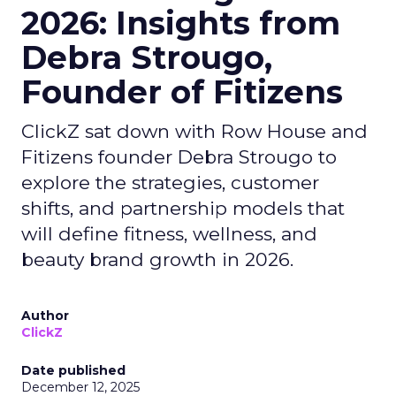
2026: Insights from
Debra Strougo,
Founder of Fitizens
ClickZ sat down with Row House and
Fitizens founder Debra Strougo to
explore the strategies, customer
shifts, and partnership models that
will define fitness, wellness, and
beauty brand growth in 2026.
Author
ClickZ
Date published
December 12, 2025