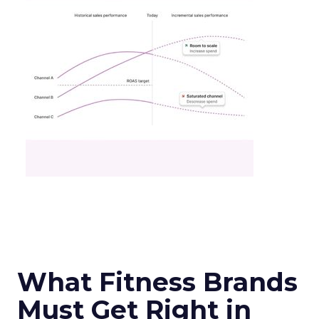
What Fitness Brands
Must Get Right in