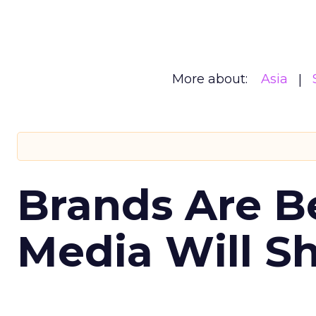
More about:
Asia
Brands Are B
Media Will S