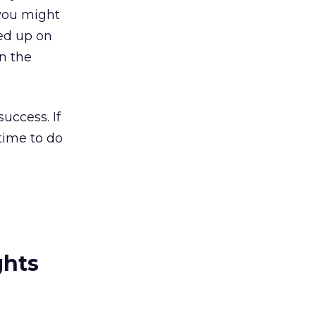
 you might
ued up on
in the
uccess. If
 time to do
ghts