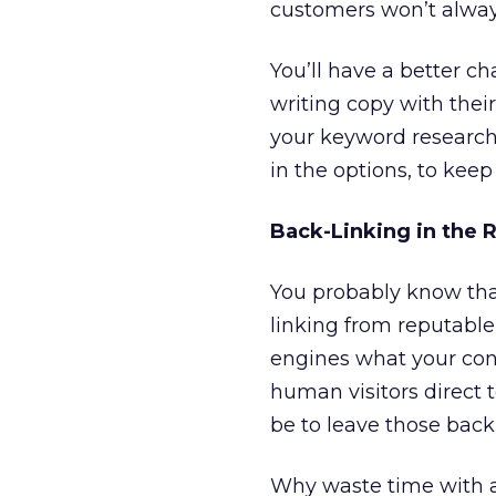
customers won’t always
You’ll have a better c
writing copy with thei
your keyword research
in the options, to kee
Back-Linking in the 
You probably know tha
linking from reputable 
engines what your cont
human visitors direct 
be to leave those back-
Why waste time with 