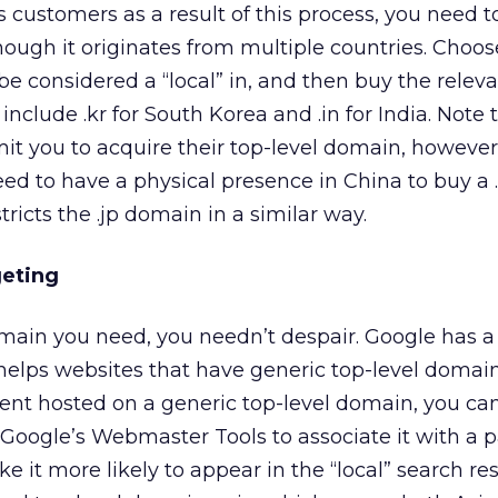
s customers as a result of this process, you need t
ough it originates from multiple countries. Choo
be considered a “local” in, and then buy the relev
clude .kr for South Korea and .in for India. Note 
mit you to acquire their top-level domain, however
ed to have a physical presence in China to buy a 
ricts the .jp domain in a similar way.
geting
omain you need, you needn’t despair. Google has a
helps websites that have generic top-level domai
tent hosted on a generic top-level domain, you ca
 Google’s Webmaster Tools to associate it with a p
e it more likely to appear in the “local” search res