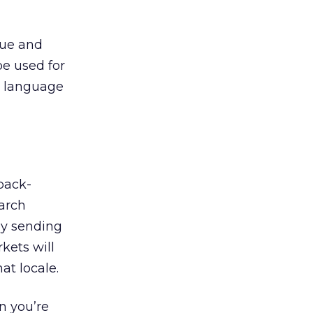
que and
be used for
d language
back-
earch
by sending
kets will
at locale.
n you’re