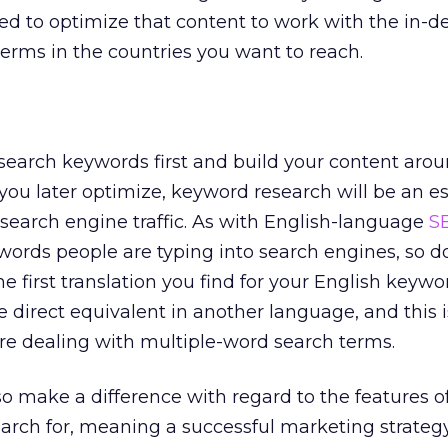
ed to optimize that content to work with the in
erms in the countries you want to reach.
search keywords first and build your content aro
 you later optimize, keyword research will be an es
 search engine traffic. As with English-language
S
words people are typing into search engines, so d
he first translation you find for your English keywo
e direct equivalent in another language, and this i
e dealing with multiple-word search terms.
so make a difference with regard to the features o
earch for, meaning a successful marketing strateg