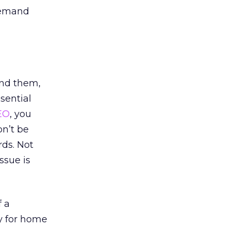
-demand
und them,
sential
EO
, you
on’t be
rds. Not
ssue is
f a
y for home