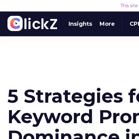
This sit
Insights
More
CP
5 Strategies 
Keyword Pro
Dominance in