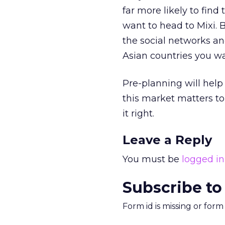
far more likely to fin
want to head to Mixi. 
the social networks an
Asian countries you wa
Pre-planning will help
this market matters to 
it right.
Leave a Reply
You must be
logged in
Subscribe to
Form id is missing or for