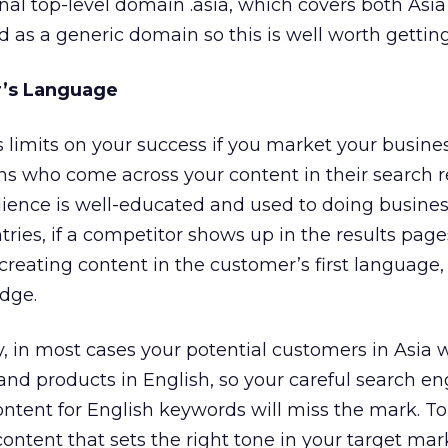
onal top-level domain .asia, which covers both Asi
ted as a generic domain so this is well worth getting
’s Language
s limits on your success if you market your busines
s who come across your content in their search re
dience is well-educated and used to doing busines
ries, if a competitor shows up in the results pag
creating content in the customer’s first language, 
dge.
 in most cases your potential customers in Asia 
 and products in English, so your careful search e
ontent for English keywords will miss the mark. 
content that sets the right tone in your target mar