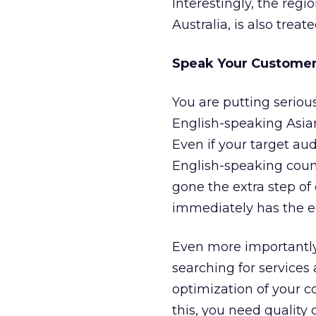
Interestingly, the regi
Australia, is also trea
Speak Your Customer
You are putting seriou
English-speaking Asian
Even if your target au
English-speaking count
gone the extra step of 
immediately has the e
Even more importantly,
searching for services
optimization of your c
this, you need quality 