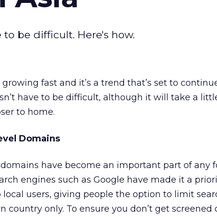
to be difficult. Here's how.
rowing fast and it’s a trend that’s set to continu
’t have to be difficult, although it will take a litt
oser to home.
evel Domains
el domains have become an important part of any f
arch engines such as Google have made it a priori
o local users, giving people the option to limit sear
n country only. To ensure you don’t get screened 