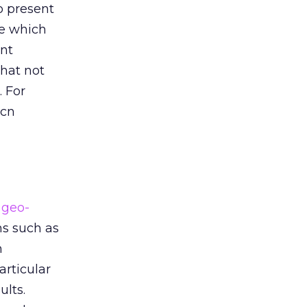
o present
se which
ant
that not
. For
.cn
geo-
ns such as
n
articular
ults.