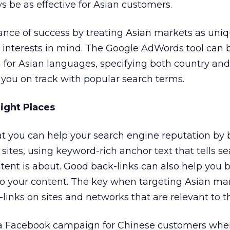
 be as effective for Asian customers.
hance of success by treating Asian markets as uni
r interests in mind. The Google AdWords tool can 
 for Asian languages, specifying both country an
p you on track with popular search terms.
Right Places
t you can help your search engine reputation by 
sites, using keyword-rich anchor text that tells s
ent is about. Good back-links can also help you 
to your content. The key when targeting Asian mar
links on sites and networks that are relevant to th
a Facebook campaign for Chinese customers whe