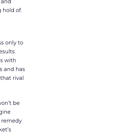
a and
 hold of.
s only to
sults.
s with
es and has
that rival
won’t be
ngine
To remedy
ket’s