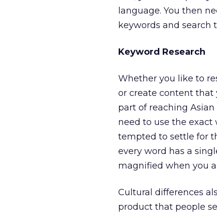
language. You then ne
keywords and search t
Keyword Research
Whether you like to re
or create content that
part of reaching Asian
need to use the exact 
tempted to settle for t
every word has a singl
magnified when you ar
Cultural differences al
product that people s