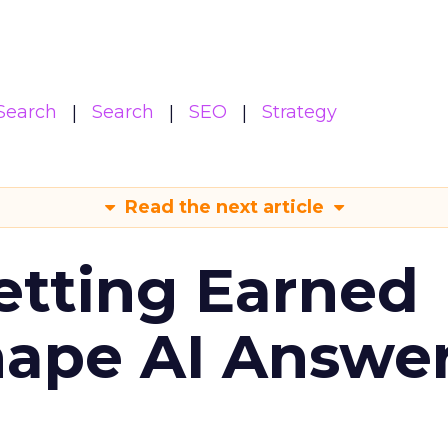
Search
Search
SEO
Strategy
Read the next article
etting Earned
hape AI Answe