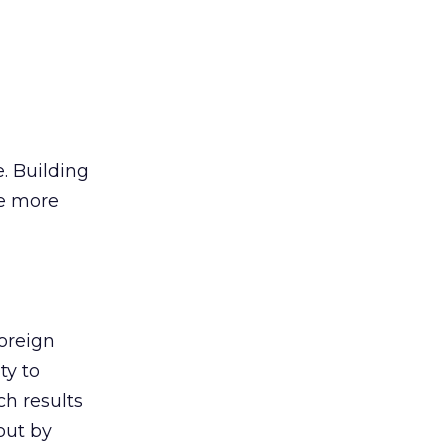
e. Building
le more
oreign
ty to
ch results
out by