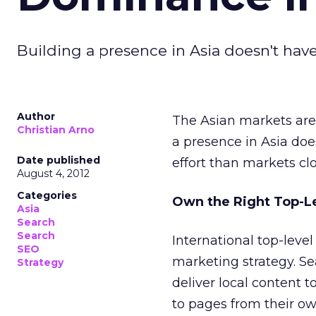
Building a presence in Asia doesn't have 
Author
The Asian markets are g
Christian Arno
a presence in Asia doesn
Date published
effort than markets cl
August 4, 2012
Categories
Own the Right Top-L
Asia
Search
Search
International top-lev
SEO
marketing strategy. Se
Strategy
deliver local content t
to pages from their ow