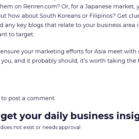
d them on Renren.com? Or, for a Japanese market,
But how about South Koreans or Filipinos? Get cl
d any key blogs that relate to your business area 
nt to target.
 ensure your marketing efforts for Asia meet with s
you, and it probably should, it’s worth taking the
to post a comment.
 get your daily business insi
m does not exist or needs approval