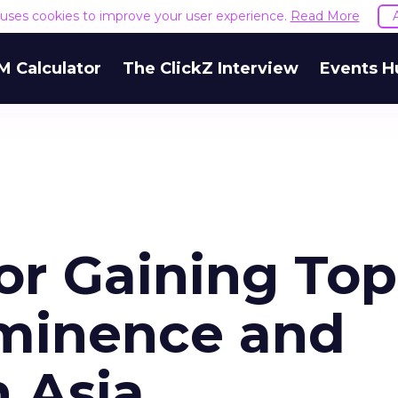
e uses cookies to improve your user experience.
Read More
M Calculator
The ClickZ Interview
Events H
for Gaining Top
minence and
 Asia