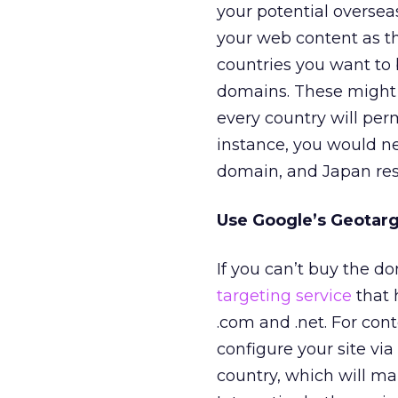
your potential oversea
your web content as th
countries you want to 
domains. These might in
every country will per
instance, you would ne
domain, and Japan rest
Use Google’s Geotar
If you can’t buy the d
targeting service
that 
.com and .net. For con
configure your site via
country, which will mak