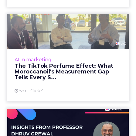
The TikTok Perfume Effect:
What Moroccanoil's Meas...
The most persuasive TikTok data point
Moroccanoil collected in 2025 was not in any
dashboard. Staff overheard it at a tennis
AI in marketing
tournament. In February o...
The TikTok Perfume Effect: What
Moroccanoil's Measurement Gap
View article
Tells Every S...
5m
ClickZ
Does In-Store Digital
Signage Actually Work?
Four ...