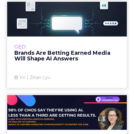
Brands Are Betting Earned
Media Will Shape AI Answ...
Shoppers are handing more of the buying
journey to AI, and brands from Balenciaga to
e.l.f. Beauty are rebuilding around earned,
GEO
third-party validatio...
Brands Are Betting Earned Media
Will Shape AI Answers
View article
1m
Zihan Lyu
98% of CMOs Say They're
Using AI. Less Than a Thir...
Almost every CMO is experimenting with AI.
Very few are seeing the returns they