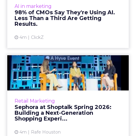
expected. Gartner’s latest data puts the split
AI in marketing
in stark terms: 9...
98% of CMOs Say They're Using AI.
Less Than a Third Are Getting
View article
Results.
4m
ClickZ
Sephora at Shoptalk Spring
2026: Building a Next-G...
Retail’s shift into an AI-first era is no longer
theoretical. At Shoptalk Spring 2026, a
packed keynote featuring Sephora and
Retail Marketing
OpenAI made it cle...
Sephora at Shoptalk Spring 2026:
Building a Next-Generation
View article
Shopping Experi...
4m
Rafe Houston