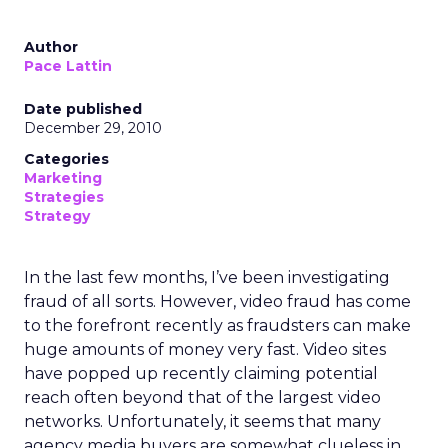
Author
Pace Lattin
Date published
December 29, 2010
Categories
Marketing
Strategies
Strategy
In the last few months, I’ve been investigating
fraud of all sorts. However, video fraud has come
to the forefront recently as fraudsters can make
huge amounts of money very fast. Video sites
have popped up recently claiming potential
reach often beyond that of the largest video
networks. Unfortunately, it seems that many
agency media buyers are somewhat clueless in