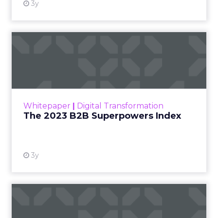
3y
The 2023 B2B Superpowers
Index
The Merkle B2B 2023 Superpowers Index
outlines what drives competitive advantage
within the business culture and subcultures
Whitepaper
|
Digital Transformation
that are critical to succ...
The 2023 B2B Superpowers Index
View resource
3y
Impact of SEO and Content
Marketing