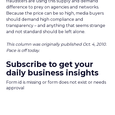
fraudsters are using this supply and demand
difference to prey on agencies and networks.
Because the price can be so high, media buyers
should demand high compliance and
transparency – and anything that seems strange
and not standard should be left alone.
This column was originally published Oct. 4, 2010.
Pace is off today.
Subscribe to get your
daily business insights
Form id is missing or form does not exist or needs
approval