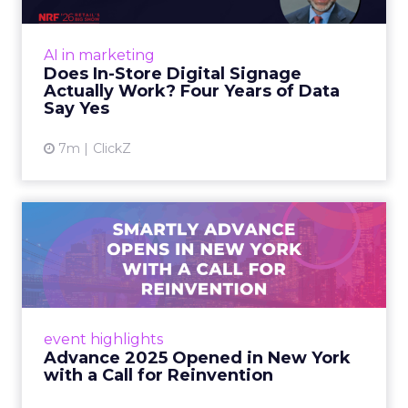
At an NRF session, Dhruv Grewal shared
results from a four-year study of 237 in-store
AI in marketing
digital signage campaigns using randomized A
Does In-Store Digital Signage
B testing and 30 mi...
Actually Work? Four Years of Data
Say Yes
View article
7m
ClickZ
Advance 2025 Opened in
New York with a Call for
Re...
Smartly CEO Laura Desmond opened
Advance 2025 with a call for AI-driven
event highlights
reinvention, urging marketers to act
Advance 2025 Opened in New York
decisively in the AI era. Read More...
with a Call for Reinvention
View article