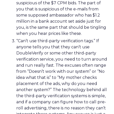
suspicious of the $7 CPM bids. The part of
you that is suspicious of the e-mails from
some supposed ambassador who has $1.2
million in a bank account set aside just for
you, is the same part that should be tingling
when you hear prices like these.
“Can’t use third-party verification tags.” If
anyone tells you that they can’t use
DoubleVerify or some other third-party
verification service, you need to turn around
and run really fast. The excuses often range
from “Doesn’t work with our system” or “No
idea what that is” to “My mother checks
placement of the ads, why do you need
another system?” The technology behind all
the third-party verification systems is simple,
and if a company can figure how to call pre-
roll advertising, there is no reason they can’t