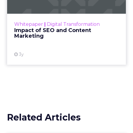
Making forecasts and predictions in such a
rapidly changing marketing ecosystem is a
challenge. Yet, as concerns grow around a
Whitepaper
|
Digital Transformation
looming recession and b...
Impact of SEO and Content
Marketing
View resource
3y
Related Articles