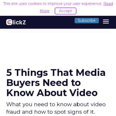
This site uses cookies to improve your user experience.
Read
More
Accept
menu
Subscribe
5 Things That Media
Buyers Need to
Know About Video
What you need to know about video
fraud and how to spot signs of it.