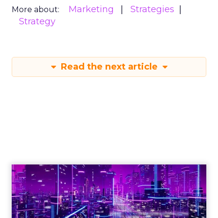
Marketing
Strategies
More about:
Strategy
Read the next article
Engagement To
Empowerment - Winning in
Today's Exp...