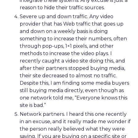
integrate these systems. Any excuse is just a
reason to hide their traffic sources.
Severe up and down traffic. Any video
provider that has Web traffic that goes up
and down on a weekly basis is doing
something to increase their numbers, often
through pop-ups, 1×1 pixels, and other
methods to increase the video plays. I
recently caught a video site doing this, and
after their partners stopped buying media,
their site decreased to almost no traffic.
Despite this, I am finding some media buyers
still buying media directly, even though as
one network told me, “Everyone knows this
site is bad.”
Network partners. I heard this one recently
in an excuse, and it really made me wonder if
the person really believed what they were
saying. If you are buying on a specific site or