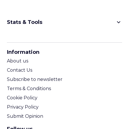
keyboard_arrow_down
Stats & Tools
CPM Calculator
CPA Calculator
Information
ROI Calculator
About us
Contact Us
Subscribe to newsletter
Terms & Conditions
Cookie Policy
Privacy Policy
Submit Opinion