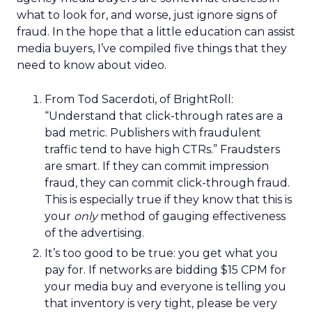
what to look for, and worse, just ignore signs of
fraud. In the hope that a little education can assist
media buyers, I’ve compiled five things that they
need to know about video.
From Tod Sacerdoti, of BrightRoll:
“Understand that click-through rates are a
bad metric. Publishers with fraudulent
traffic tend to have high CTRs.” Fraudsters
are smart. If they can commit impression
fraud, they can commit click-through fraud.
This is especially true if they know that this is
your
only
method of gauging effectiveness
of the advertising.
It’s too good to be true: you get what you
pay for. If networks are bidding $15 CPM for
your media buy and everyone is telling you
that inventory is very tight, please be very