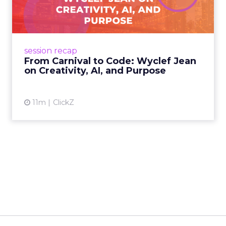
Wyclef Jean on Creativity, ...
Wyclef Jean closed Smartly Advance with
lessons on AI, culture, and creativity: tech can
amplify originality, but soul and authenticity
session recap
remain irrepla...
From Carnival to Code: Wyclef Jean
on Creativity, AI, and Purpose
View article
11m
ClickZ