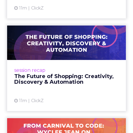
11m
ClickZ
The Future of Shopping:
Creativity, Discovery & Au...
At Smartly Advance in New York, TikTok,
Nutrafol, Smartly, and Fospha explored the
future of shopping. From creators driving
session recap
commerce to Fospha’s call...
The Future of Shopping: Creativity,
Discovery & Automation
View article
11m
ClickZ
From Carnival to Code: