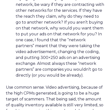
network, be wary if they are contracting with
other networks for the services. If they have
the reach they claim, why do they need to
go to another network? If you aren’t buying
on that network, why would you want them
to put your ads on that network for you? In
one case, I found that the “network
partners” meant that they were taking the
video advertisement, changing the coding,
and putting 300×250 ads on an advertising
exchange. Almost always these “network
partners” are companies you wouldn’t go to
directly (or you would be already).
Use common sense. Video advertising, because of
the high CPMs generated, is going to be a huge
target of scammers. That being said, the amount
of quality inventory available is still very limited, so