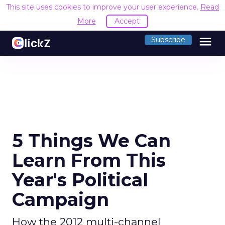
This site uses cookies to improve your user experience.
Read
More
Accept
menu
Subscribe
5 Things We Can
Learn From This
Year's Political
Campaign
How the 2012 multi-channel