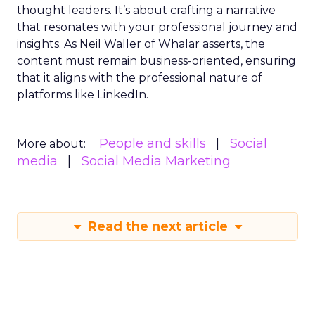
thought leaders. It’s about crafting a narrative
that resonates with your professional journey and
insights. As Neil Waller of Whalar asserts, the
content must remain business-oriented, ensuring
that it aligns with the professional nature of
platforms like LinkedIn.
People and skills
Social
More about:
media
Social Media Marketing
Read the next article