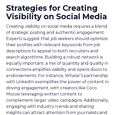
Strategies for Creating
Visibility on Social Media
Creating visibility on social media requires a blend
of strategic posting and authentic engagement.
Experts suggest that job seekers should optimize
their profiles with relevant keywords from job
descriptions to appeal to both recruiters and
search algorithms. Building a robust network is
equally important; a mix of quantity and quality in
connections amplifies visibility and opens doors to
endorsements. For instance, Whalar’s partnership
with LinkedIn exemplifies the power of content in
driving engagement, with creators like Coco
Mocoe leveraging written content to
complement larger video campaigns. Additionally,
engaging with industry trends and sharing
insights can attract attention from journalists and