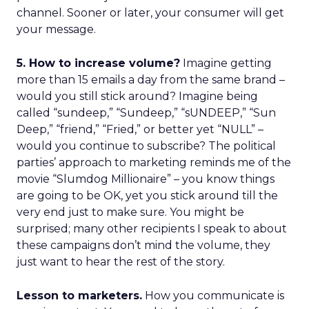
channel. Sooner or later, your consumer will get
your message.
5. How to increase volume?
Imagine getting
more than 15 emails a day from the same brand –
would you still stick around? Imagine being
called “sundeep,” “Sundeep,” “sUNDEEP,” “Sun
Deep,” “friend,” “Fried,” or better yet “NULL” –
would you continue to subscribe? The political
parties’ approach to marketing reminds me of the
movie “Slumdog Millionaire” – you know things
are going to be OK, yet you stick around till the
very end just to make sure. You might be
surprised; many other recipients I speak to about
these campaigns don’t mind the volume, they
just want to hear the rest of the story.
Lesson to marketers.
How you communicate is