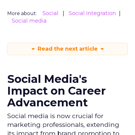
Social
Social Integration
More about:
Social media
Read the next article
Social Media's
Impact on Career
Advancement
Social media is now crucial for
marketing professionals, extending
its impact from brand promotion to