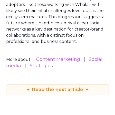
adopters, like those working with Whalar, will
likely see their initial challenges level out as the
ecosystem matures. This progression suggests a
future where LinkedIn could rival other social
networks as a key destination for creator-brand
collaborations, with a distinct focus on
professional and business content.
Content Marketing
Social
More about:
media
Strategies
Read the next article