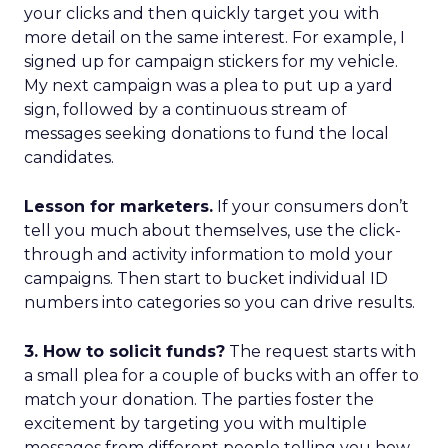
your clicks and then quickly target you with
more detail on the same interest. For example, I
signed up for campaign stickers for my vehicle.
My next campaign was a plea to put up a yard
sign, followed by a continuous stream of
messages seeking donations to fund the local
candidates.
Lesson for marketers.
If your consumers don’t
tell you much about themselves, use the click-
through and activity information to mold your
campaigns. Then start to bucket individual ID
numbers into categories so you can drive results.
3. How to solicit funds?
The request starts with
a small plea for a couple of bucks with an offer to
match your donation. The parties foster the
excitement by targeting you with multiple
messages from different people telling you how