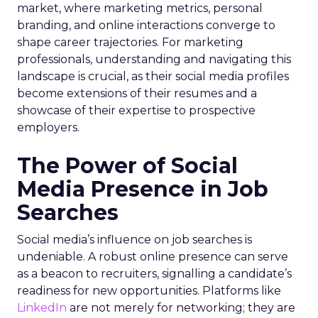
market, where marketing metrics, personal
branding, and online interactions converge to
shape career trajectories. For marketing
professionals, understanding and navigating this
landscape is crucial, as their social media profiles
become extensions of their resumes and a
showcase of their expertise to prospective
employers.
The Power of Social
Media Presence in Job
Searches
Social media’s influence on job searches is
undeniable. A robust online presence can serve
as a beacon to recruiters, signalling a candidate’s
readiness for new opportunities. Platforms like
LinkedIn
are not merely for networking; they are