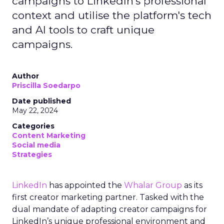
campaigns to LinkedIn's professional
context and utilise the platform's tech
and AI tools to craft unique
campaigns.
Author
Priscilla Soedarpo
Date published
May 22, 2024
Categories
Content Marketing
Social media
Strategies
LinkedIn
has appointed the
Whalar Group
as its
first creator marketing partner. Tasked with the
dual mandate of adapting creator campaigns for
LinkedIn’s unique professional environment and