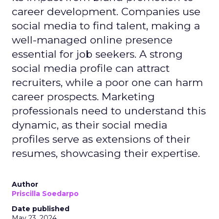
career development. Companies use
social media to find talent, making a
well-managed online presence
essential for job seekers. A strong
social media profile can attract
recruiters, while a poor one can harm
career prospects. Marketing
professionals need to understand this
dynamic, as their social media
profiles serve as extensions of their
resumes, showcasing their expertise.
Author
Priscilla Soedarpo
Date published
May 23, 2024