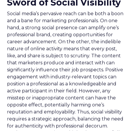
Sword of Social Visibility
Social media’s pervasive reach can be both a boon
and a bane for marketing professionals. On one
hand, a strong social presence can amplify one’s
professional brand, creating opportunities for
career advancement. On the other, the indelible
nature of online activity means that every post,
like, and share is subject to scrutiny. The content
that marketers produce and interact with can
significantly influence their job prospects. Positive
engagement with industry-relevant topics can
position a professional as a knowledgeable and
active participant in their field. However, any
misstep or inappropriate content can have the
opposite effect, potentially harming one’s
reputation and employability. Thus, social visibility
requires a strategic approach, balancing the need
for authenticity with professional decorum.