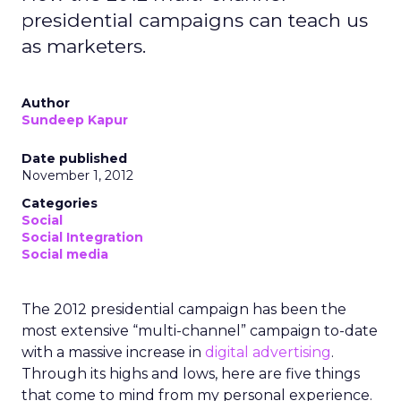
presidential campaigns can teach us
as marketers.
Author
Sundeep Kapur
Date published
November 1, 2012
Categories
Social
Social Integration
Social media
The 2012 presidential campaign has been the
most extensive “multi-channel” campaign to-date
with a massive increase in
digital advertising
.
Through its highs and lows, here are five things
that come to mind from my personal experience.