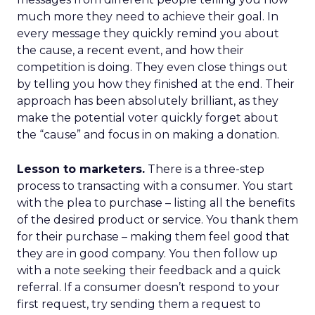
much more they need to achieve their goal. In
every message they quickly remind you about
the cause, a recent event, and how their
competition is doing. They even close things out
by telling you how they finished at the end. Their
approach has been absolutely brilliant, as they
make the potential voter quickly forget about
the “cause” and focus in on making a donation.
Lesson to marketers.
There is a three-step
process to transacting with a consumer. You start
with the plea to purchase – listing all the benefits
of the desired product or service. You thank them
for their purchase – making them feel good that
they are in good company. You then follow up
with a note seeking their feedback and a quick
referral. If a consumer doesn’t respond to your
first request, try sending them a request to