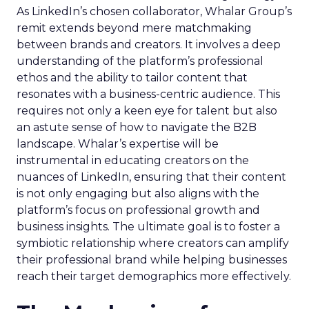
As LinkedIn’s chosen collaborator, Whalar Group’s
remit extends beyond mere matchmaking
between brands and creators. It involves a deep
understanding of the platform’s professional
ethos and the ability to tailor content that
resonates with a business-centric audience. This
requires not only a keen eye for talent but also
an astute sense of how to navigate the B2B
landscape. Whalar’s expertise will be
instrumental in educating creators on the
nuances of LinkedIn, ensuring that their content
is not only engaging but also aligns with the
platform’s focus on professional growth and
business insights. The ultimate goal is to foster a
symbiotic relationship where creators can amplify
their professional brand while helping businesses
reach their target demographics more effectively.