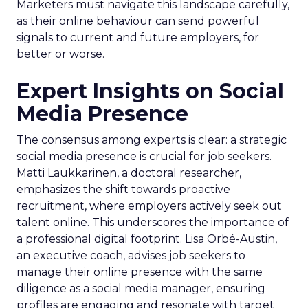
Marketers must navigate this landscape carefully,
as their online behaviour can send powerful
signals to current and future employers, for
better or worse.
Expert Insights on Social
Media Presence
The consensus among experts is clear: a strategic
social media presence is crucial for job seekers.
Matti Laukkarinen, a doctoral researcher,
emphasizes the shift towards proactive
recruitment, where employers actively seek out
talent online. This underscores the importance of
a professional digital footprint. Lisa Orbé-Austin,
an executive coach, advises job seekers to
manage their online presence with the same
diligence as a social media manager, ensuring
profiles are engaging and resonate with target