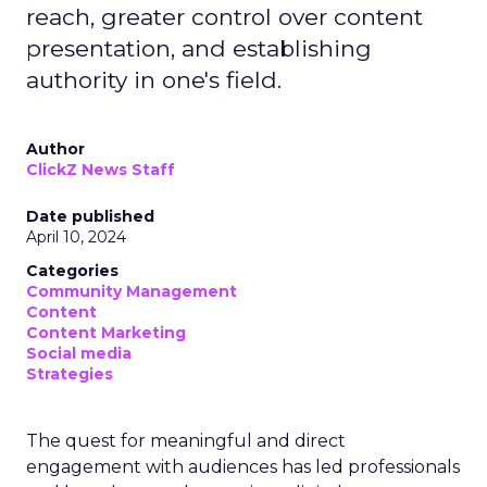
reach, greater control over content
presentation, and establishing
authority in one's field.
Author
ClickZ News Staff
Date published
April 10, 2024
Categories
Community Management
Content
Content Marketing
Social media
Strategies
The quest for meaningful and direct
engagement with audiences has led professionals