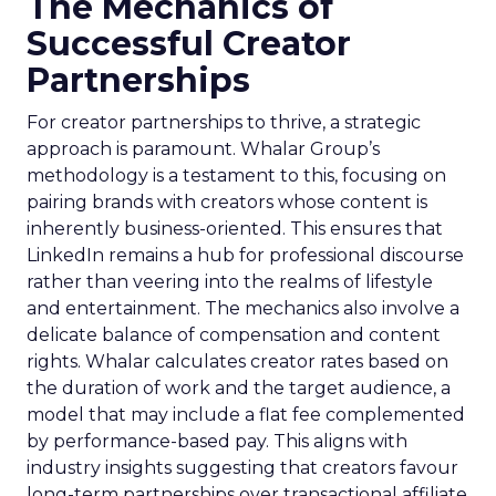
The Mechanics of
Successful Creator
Partnerships
For creator partnerships to thrive, a strategic
approach is paramount. Whalar Group’s
methodology is a testament to this, focusing on
pairing brands with creators whose content is
inherently business-oriented. This ensures that
LinkedIn remains a hub for professional discourse
rather than veering into the realms of lifestyle
and entertainment. The mechanics also involve a
delicate balance of compensation and content
rights. Whalar calculates creator rates based on
the duration of work and the target audience, a
model that may include a flat fee complemented
by performance-based pay. This aligns with
industry insights suggesting that creators favour
long-term partnerships over transactional affiliate