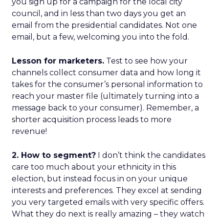
you sign up for a campaign for the local city
council, and in less than two days you get an
email from the presidential candidates. Not one
email, but a few, welcoming you into the fold.
Lesson for marketers.
Test to see how your
channels collect consumer data and how long it
takes for the consumer’s personal information to
reach your master file (ultimately turning into a
message back to your consumer). Remember, a
shorter acquisition process leads to more
revenue!
2. How to segment?
I don’t think the candidates
care too much about your ethnicity in this
election, but instead focus in on your unique
interests and preferences. They excel at sending
you very targeted emails with very specific offers.
What they do next is really amazing – they watch