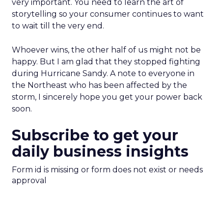
very important. You need to learn the art of
storytelling so your consumer continues to want
to wait till the very end.
Whoever wins, the other half of us might not be
happy. But I am glad that they stopped fighting
during Hurricane Sandy. A note to everyone in
the Northeast who has been affected by the
storm, I sincerely hope you get your power back
soon.
Subscribe to get your
daily business insights
Form id is missing or form does not exist or needs
approval