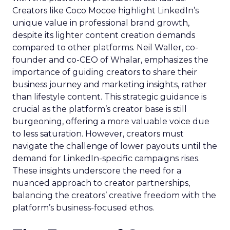
Creators like Coco Mocoe highlight LinkedIn’s
unique value in professional brand growth,
despite its lighter content creation demands
compared to other platforms. Neil Waller, co-
founder and co-CEO of Whalar, emphasizes the
importance of guiding creators to share their
business journey and marketing insights, rather
than lifestyle content. This strategic guidance is
crucial as the platform’s creator base is still
burgeoning, offering a more valuable voice due
to less saturation. However, creators must
navigate the challenge of lower payouts until the
demand for LinkedIn-specific campaigns rises.
These insights underscore the need for a
nuanced approach to creator partnerships,
balancing the creators’ creative freedom with the
platform’s business-focused ethos.