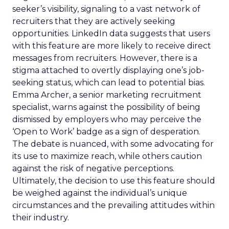
seeker’s visibility, signaling to a vast network of
recruiters that they are actively seeking
opportunities. LinkedIn data suggests that users
with this feature are more likely to receive direct
messages from recruiters. However, there is a
stigma attached to overtly displaying one’s job-
seeking status, which can lead to potential bias.
Emma Archer, a senior marketing recruitment
specialist, warns against the possibility of being
dismissed by employers who may perceive the
‘Open to Work’ badge as a sign of desperation.
The debate is nuanced, with some advocating for
its use to maximize reach, while others caution
against the risk of negative perceptions.
Ultimately, the decision to use this feature should
be weighed against the individual’s unique
circumstances and the prevailing attitudes within
their industry.