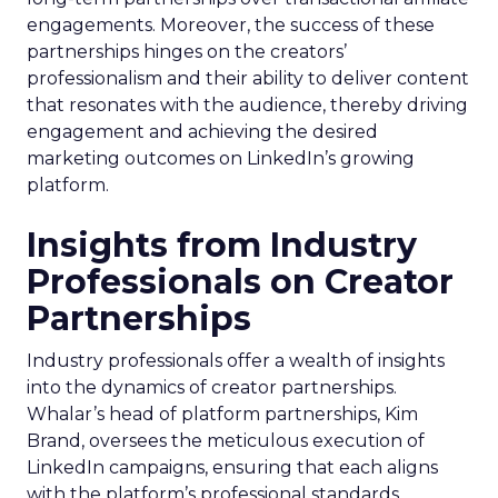
engagements. Moreover, the success of these
partnerships hinges on the creators’
professionalism and their ability to deliver content
that resonates with the audience, thereby driving
engagement and achieving the desired
marketing outcomes on LinkedIn’s growing
platform.
Insights from Industry
Professionals on Creator
Partnerships
Industry professionals offer a wealth of insights
into the dynamics of creator partnerships.
Whalar’s head of platform partnerships, Kim
Brand, oversees the meticulous execution of
LinkedIn campaigns, ensuring that each aligns
with the platform’s professional standards.