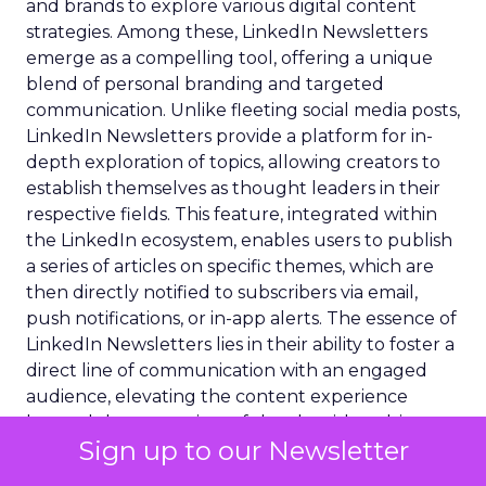
and brands to explore various digital content
strategies. Among these, LinkedIn Newsletters
emerge as a compelling tool, offering a unique
blend of personal branding and targeted
communication. Unlike fleeting social media posts,
LinkedIn Newsletters provide a platform for in-
depth exploration of topics, allowing creators to
establish themselves as thought leaders in their
respective fields. This feature, integrated within
the LinkedIn ecosystem, enables users to publish
a series of articles on specific themes, which are
then directly notified to subscribers via email,
push notifications, or in-app alerts. The essence of
LinkedIn Newsletters lies in their ability to foster a
direct line of communication with an engaged
audience, elevating the content experience
beyond the constraints of the algorithm-driven
Sign up to our Newsletter
feed, and paving the way for a more intimate and
impactful content delivery.