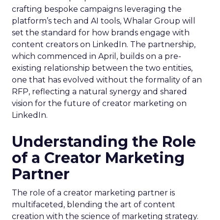
crafting bespoke campaigns leveraging the
platform’s tech and AI tools, Whalar Group will
set the standard for how brands engage with
content creators on LinkedIn. The partnership,
which commenced in April, builds on a pre-
existing relationship between the two entities,
one that has evolved without the formality of an
RFP, reflecting a natural synergy and shared
vision for the future of creator marketing on
LinkedIn.
Understanding the Role
of a Creator Marketing
Partner
The role of a creator marketing partner is
multifaceted, blending the art of content
creation with the science of marketing strategy.