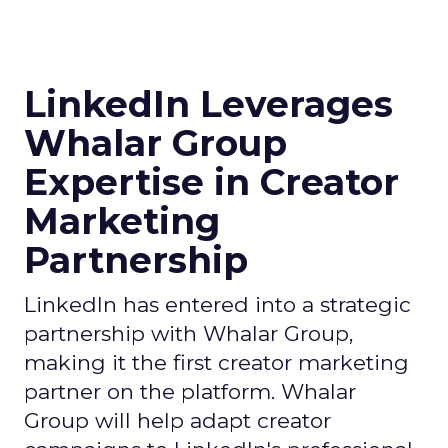
LinkedIn Leverages
Whalar Group
Expertise in Creator
Marketing
Partnership
LinkedIn has entered into a strategic
partnership with Whalar Group,
making it the first creator marketing
partner on the platform. Whalar
Group will help adapt creator