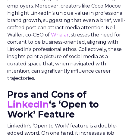
employers. Moreover, creators like Coco Mocoe
highlight LinkedIn’s unique value in professional
brand growth, suggesting that even a brief, well-
crafted post can attract media attention. Neil
Waller, co-CEO of
Whalar
, stresses the need for
content to be business-oriented, aligning with
LinkedIn’s professional ethos. Collectively, these
insights paint a picture of social media as a
curated space that, when navigated with
intention, can significantly influence career
trajectories.
Pros and Cons of
LinkedIn
‘s ‘Open to
Work’ Feature
LinkedIn’s ‘Open to Work’ feature is a double-
edged sword. On one hand, it increases a job