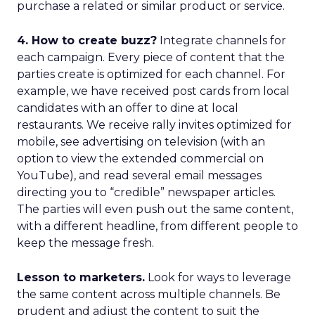
purchase a related or similar product or service.
4. How to create buzz?
Integrate channels for
each campaign. Every piece of content that the
parties create is optimized for each channel. For
example, we have received post cards from local
candidates with an offer to dine at local
restaurants. We receive rally invites optimized for
mobile, see advertising on television (with an
option to view the extended commercial on
YouTube), and read several email messages
directing you to “credible” newspaper articles.
The parties will even push out the same content,
with a different headline, from different people to
keep the message fresh.
Lesson to marketers.
Look for ways to leverage
the same content across multiple channels. Be
prudent and adjust the content to suit the