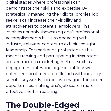
digital stages where professionals can
demonstrate their skills and expertise. By
strategically managing their digital profiles, job
seekers can increase their visibility and
attractiveness to potential employers. This
involves not only showcasing one’s professional
accomplishments but also engaging with
industry-relevant content to exhibit thought
leadership. For marketing professionals, this
means tracking and participating in discussions
around modern marketing metrics, such as
engagement rates and organic traffic. A well-
optimized social media profile, rich with industry-
specific keywords, can act as a magnet for career
opportunities, making one’s job search more
effective and far-reaching.
The Double-Edged