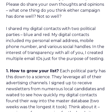
Please do share your own thoughts and opinions
– what one thing do you think either campaign
has done well? Not so well?
I shared my digital contacts with two political
parties – blue and red. My digital contacts
included my personal email address, mobile
phone number, and various social handles. In the
interest of transparency with all of you, I created
multiple email IDs just for the purpose of testing.
1. How to grow your list?
Each political party has
this down to a science. They leverage all of their
advertising channels. I signed up to receive
newsletters from numerous local candidates and
waited to see how quickly my digital contacts
found their way into the master database (two
weeks was the longest it took). Think about it –