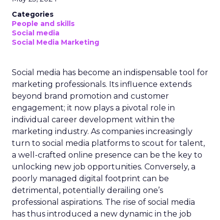
Categories
People and skills
Social media
Social Media Marketing
Social media has become an indispensable tool for
marketing professionals. Its influence extends
beyond brand promotion and customer
engagement; it now plays a pivotal role in
individual career development within the
marketing industry. As companies increasingly
turn to social media platforms to scout for talent,
a well-crafted online presence can be the key to
unlocking new job opportunities. Conversely, a
poorly managed digital footprint can be
detrimental, potentially derailing one’s
professional aspirations. The rise of social media
has thus introduced a new dynamic in the job