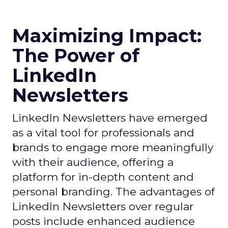
Maximizing Impact:
The Power of
LinkedIn
Newsletters
LinkedIn Newsletters have emerged
as a vital tool for professionals and
brands to engage more meaningfully
with their audience, offering a
platform for in-depth content and
personal branding. The advantages of
LinkedIn Newsletters over regular
posts include enhanced audience