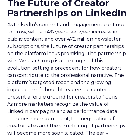
The Future of Creator
Partnerships on LinkedIn
As LinkedIn’s content and engagement continue
to grow, with a 24% year-over-year increase in
public content and over 472 million newsletter
subscriptions, the future of creator partnerships
on the platform looks promising. The partnership
with Whalar Group is a harbinger of this
evolution, setting a precedent for how creators
can contribute to the professional narrative. The
platform’s targeted reach and the growing
importance of thought leadership content
present a fertile ground for creators to flourish.
As more marketers recognize the value of
LinkedIn campaigns and as performance data
becomes more abundant, the negotiation of
creator rates and the structuring of partnerships
will become more sophisticated. The early