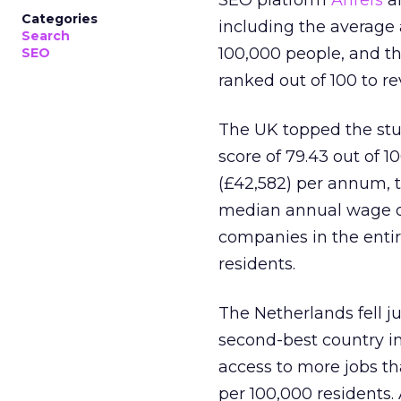
SEO platform
Ahrefs
an
Categories
including the average
Search
100,000 people, and t
SEO
ranked out of 100 to re
The UK topped the stu
score of 79.43 out of 1
(£42,582) per annum, t
median annual wage of 
companies in the entir
residents.
The Netherlands fell ju
second-best country in
access to more jobs th
per 100,000 residents. 