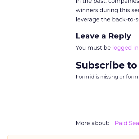
In the past, companies
winners during this s
leverage the back-to-
Leave a Reply
You must be
logged in
Subscribe to
Form id is missing or for
More about:
Paid Se