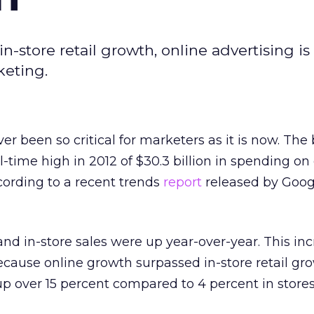
-store retail growth, online advertising i
keting.
r been so critical for marketers as it is now. The
l-time high in 2012 of $30.3 billion in spending on
according to a recent trends
report
released by Goog
nd in-store sales were up year-over-year. This in
because online growth surpassed in-store retail gr
 over 15 percent compared to 4 percent in stores