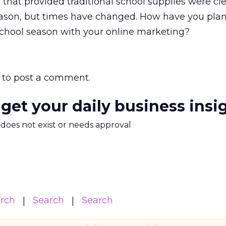
 that provided traditional school supplies were cl
eason, but times have changed. How have you pla
school season with your online marketing?
to post a comment.
 get your daily business insi
m does not exist or needs approval
arch
Search
Search