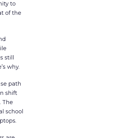
ity to
t of the
and
ile
 still
e’s why.
ase path
n shift
. The
al school
ptops.
rs are