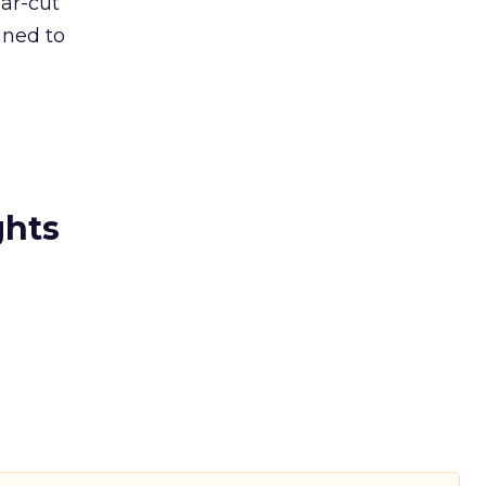
ear-cut
nned to
ghts