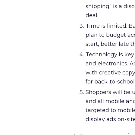
shipping” is a dis
deal.
Time is limited. B
plan to budget ac
start, better late 
Technology is key
and electronics. 
with creative copy
for back-to-school
Shoppers will be 
and all mobile and
targeted to mobil
display ads on-site