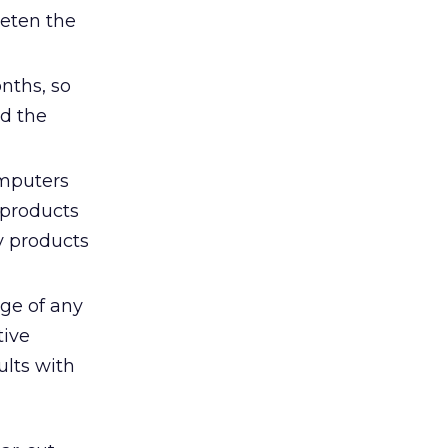
eeten the
onths, so
ed the
omputers
 products
ly products
age of any
tive
ults with