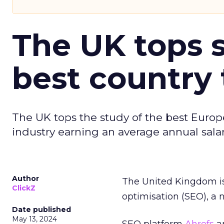
The UK tops s
best country 
The UK tops the study of the best Europ
industry earning an average annual salar
Author
The United Kingdom is
ClickZ
optimisation (SEO), a 
Date published
May 13, 2024