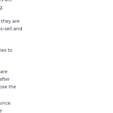
g.
 they are
ss-sell and
ies to
 are
after
lose the
since
e