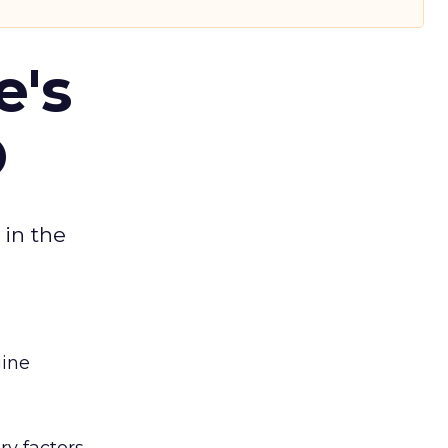
e's
O
 in the
gine