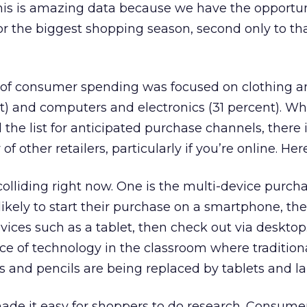
his is amazing data because we have the opportun
or the biggest shopping season, second only to tha
ty of consumer spending was focused on clothing 
t) and computers and electronics (31 percent). Wh
the list for anticipated purchase channels, there is
of other retailers, particularly if you’re online. Her
olliding right now. One is the multi-device purch
kely to start their purchase on a smartphone, the
vices such as a tablet, then check out via desktop
ce of technology in the classroom where tradition
s and pencils are being replaced by tablets and la
ade it easy for shoppers to do research. Consume