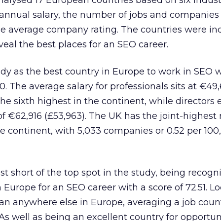
alysed 17 European countries based on six industr
 annual salary, the number of jobs and companies
he average company rating. The countries were i
veal the best places for an SEO career.
dy as the best country in Europe to work in SEO w
00. The average salary for professionals sits at €49
he sixth highest in the continent, while directors 
€62,916 (£53,963). The UK has the joint-highest r
e continent, with 5,033 companies or 0.52 per 100
st short of the top spot in the study, being recogn
 Europe for an SEO career with a score of 72.51. L
an anywhere else in Europe, averaging a job count
As well as being an excellent country for opportuni