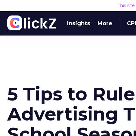
This sit
Insights
More
CP
5 Tips to Rul
Advertising T
School Seaso