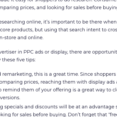
mparing prices, and looking for sales before buyin
searching online, it’s important to be there when
 core products, but using that search intent to cro
n-store and online.
vertiser in PPC ads or display, there are opportunit
these five tips:
ed remarketing, this is a great time. Since shoppers
omparing prices, reaching them with display ads 
 to remind them of your offering is a great way to c
versions.
ng specials and discounts will be at an advantage 
ing for sales before buying. Don’t forget that “fre