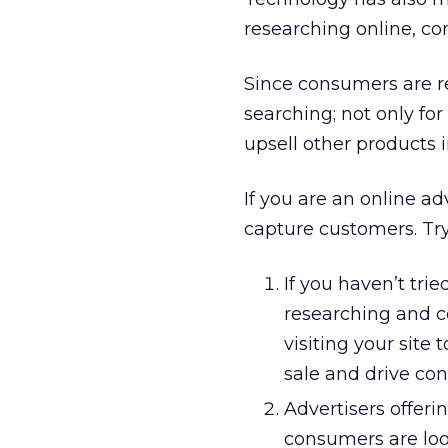
researching online, co
Since consumers are re
searching; not only for
upsell other products i
If you are an online ad
capture customers. Try 
If you haven’t tri
researching and c
visiting your site
sale and drive con
Advertisers offeri
consumers are look