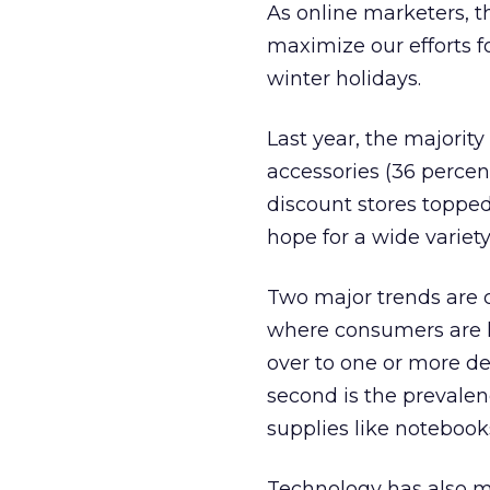
As online marketers, t
maximize our efforts f
winter holidays.
Last year, the majori
accessories (36 percen
discount stores topped 
hope for a wide variety 
Two major trends are c
where consumers are li
over to one or more de
second is the prevalen
supplies like notebook
Technology has also m