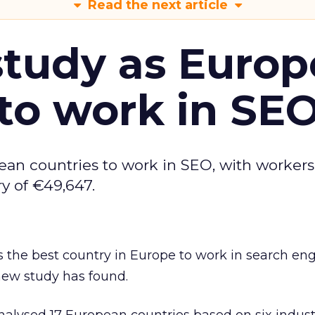
Read the next article
tudy as Europ
to work in SE
ean countries to work in SEO, with workers
y of €49,647.
 the best country in Europe to work in search en
new study has found.