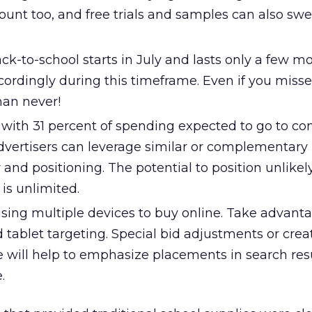
count too, and free trials and samples can also sw
ack-to-school starts in July and lasts only a few m
cordingly during this timeframe. Even if you miss
than never!
 with 31 percent of spending expected to go to c
Advertisers can leverage similar or complementary
 and positioning. The potential to position unlike
 is unlimited.
using multiple devices to buy online. Take advant
 tablet targeting. Special bid adjustments or crea
e will help to emphasize placements in search res
.