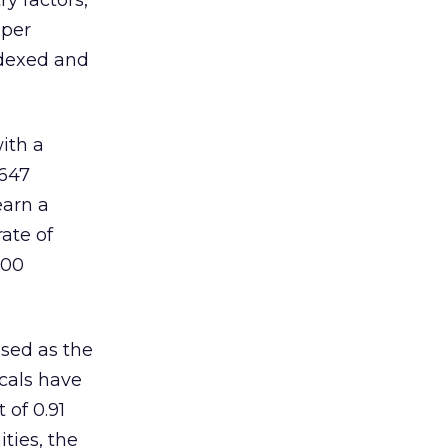
y factors,
 per
ndexed and
ith a
,647
earn a
ate of
,00
ised as the
ocals have
 of 0.91
ties, the