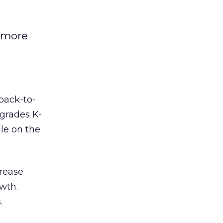
s more
 back-to-
 grades K-
le on the
crease
owth.
.