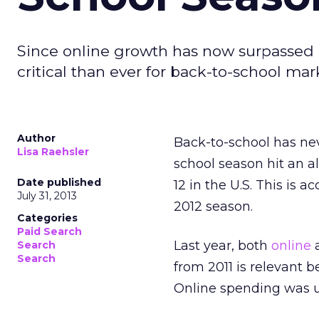
Since online growth has now surpassed in
critical than ever for back-to-school mar
Author
Back-to-school has neve
Lisa Raehsler
school season hit an al
Date published
12 in the U.S. This is 
July 31, 2013
2012 season.
Categories
Paid Search
Last year, both
online
a
Search
Search
from 2011 is relevant 
Online spending was up