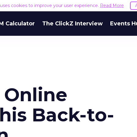
e uses cookies to improve your user experience.
Read More
M Calculator
The ClickZ Interview
Events H
e Online
his Back-to-
n