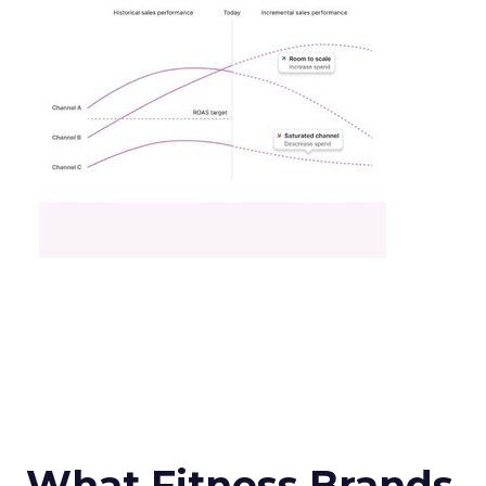
What Fitness Brands