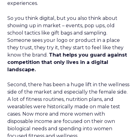
experiences.
So you think digital, but you also think about
showing up in market – events, pop ups, old
school tactics like gift bags and sampling.
Someone sees your logo or product in a place
they trust, they try it, they start to feel like they
know the brand.
That helps you guard against
competition that only lives in a digital
landscape.
Second, there has been a huge lift in the wellness
side of the market and especially the female side.
A lot of fitness routines, nutrition plans, and
wearables were historically made on male test
cases. Now more and more women with
disposable income are focused on their own
biological needs and spending into women
focused fitness and wellness.