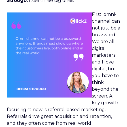
Strougo:
I see three big ones.
First, omni-
channel can
not just be a
buzzword.
We are all
digital
marketers
and I love
digital, but
you have to
think
beyond the
screen. A
key growth
focus right now is referral-based marketing.
Referrals drive great acquisition and retention,
and they often come from real world