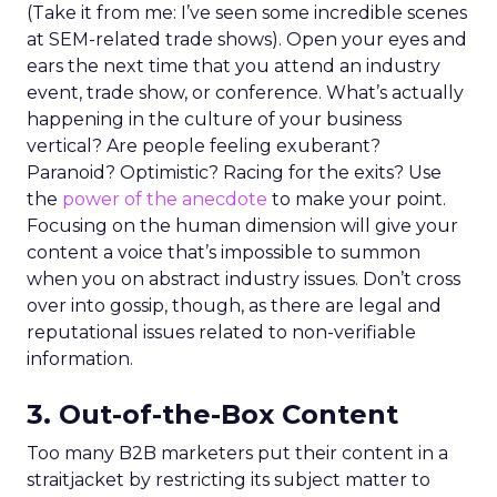
(Take it from me: I’ve seen some incredible scenes
at SEM-related trade shows). Open your eyes and
ears the next time that you attend an industry
event, trade show, or conference. What’s actually
happening in the culture of your business
vertical? Are people feeling exuberant?
Paranoid? Optimistic? Racing for the exits? Use
the
power of the anecdote
to make your point.
Focusing on the human dimension will give your
content a voice that’s impossible to summon
when you on abstract industry issues. Don’t cross
over into gossip, though, as there are legal and
reputational issues related to non-verifiable
information.
3. Out-of-the-Box Content
Too many B2B marketers put their content in a
straitjacket by restricting its subject matter to