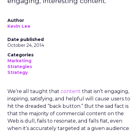
engaging, interesting content.
Author
Kevin Lee
Date published
October 24, 2014
Categories
Marketing
Strategies
Strategy
We’re all taught that
content
that isn’t engaging,
inspiring, satisfying, and helpful will cause users to
hit the dreaded “back button.” But the sad fact is
that the majority of commercial content on the
Web is dull, fails to resonate, and falls flat, even
when it’s accurately targeted at a given audience.