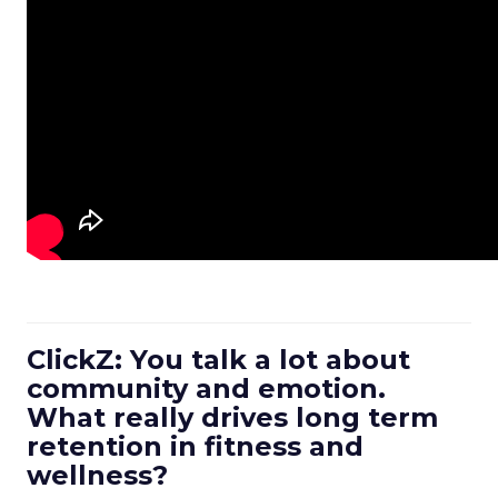
ClickZ: You talk a lot about
community and emotion.
What really drives long term
retention in fitness and
wellness?