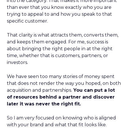
into the category. That makes it more important
than ever that you know exactly who you are
trying to appeal to and how you speak to that
specific customer.
That clarity is what attracts them, converts them,
and keeps them engaged. For me, success is
about bringing the right people in at the right
time, whether that is customers, partners, or
investors.
We have seen too many stories of money spent
that does not render the way you hoped, on both
acquisition and partnerships.
You can put a lot
of resources behind a partner and discover
later it was never the right fit.
So I am very focused on knowing who is aligned
with your brand and what that fit looks like.