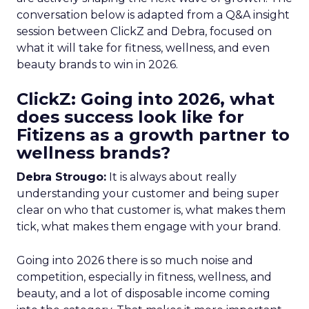
conversation below is adapted from a Q&A insight
session between ClickZ and Debra, focused on
what it will take for fitness, wellness, and even
beauty brands to win in 2026.
ClickZ: Going into 2026, what
does success look like for
Fitizens as a growth partner to
wellness brands?
Debra Strougo:
It is always about really
understanding your customer and being super
clear on who that customer is, what makes them
tick, what makes them engage with your brand.
Going into 2026 there is so much noise and
competition, especially in fitness, wellness, and
beauty, and a lot of disposable income coming