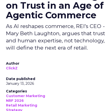
on Trust in an Age of
Agentic Commerce
As AI reshapes commerce, REI’s CEO -
Mary Beth Laughton, argues that trust
and human expertise, not technology,
will define the next era of retail.
Author
ClickZ
Date published
January 13, 2026
Categories
Customer Marketing
NRF 2026
Retail Marketing
Strategy