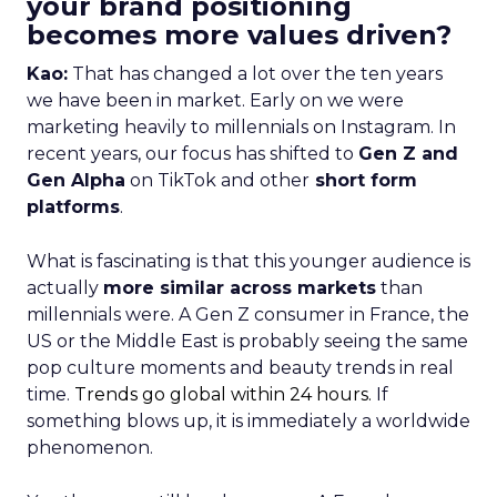
your brand positioning
becomes more values driven?
Kao:
That has changed a lot over the ten years
we have been in market. Early on we were
marketing heavily to millennials on Instagram. In
recent years, our focus has shifted to
Gen Z and
Gen Alpha
on TikTok and other
short form
platforms
.
What is fascinating is that this younger audience is
actually
more similar across markets
than
millennials were. A Gen Z consumer in France, the
US or the Middle East is probably seeing the same
pop culture moments and beauty trends in real
time.
Trends go global within 24 hours.
If
something blows up, it is immediately a worldwide
phenomenon.