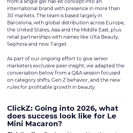
from a single gel nail kit concept into an
international brand with presence in more than
30 markets. The team is based largely in
Barcelona, with global distribution across Europe,
the United States, Asia and the Middle East, plus
retail partnerships with names like Ulta Beauty,
Sephora and now Target.
As part of our ongoing effort to give senior
marketers exclusive peer insight, we adapted the
conversation below from a Q&A session focused
on category shifts, Gen Z behavior, and the new
rules for profitable growth in beauty.
ClickZ: Going into 2026, what
does success look like for Le
Mini Macaron?