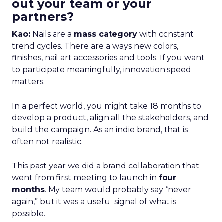
out your team or your
partners?
Kao:
Nails are a
mass category
with constant
trend cycles. There are always new colors,
finishes, nail art accessories and tools. If you want
to participate meaningfully, innovation speed
matters.
In a perfect world, you might take 18 months to
develop a product, align all the stakeholders, and
build the campaign. As an indie brand, that is
often not realistic.
This past year we did a brand collaboration that
went from first meeting to launch in
four
months
. My team would probably say “never
again,” but it was a useful signal of what is
possible.