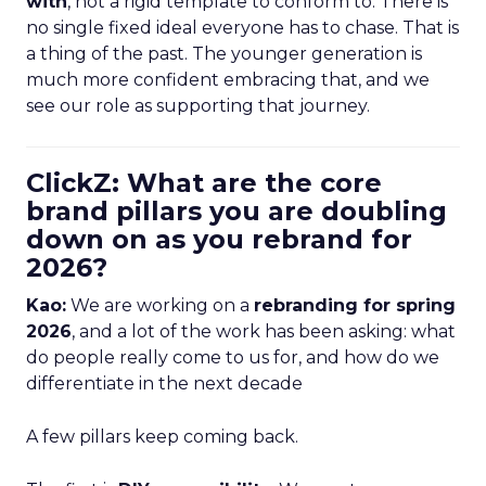
with
, not a rigid template to conform to. There is
no single fixed ideal everyone has to chase. That is
a thing of the past. The younger generation is
much more confident embracing that, and we
see our role as supporting that journey.
ClickZ: What are the core
brand pillars you are doubling
down on as you rebrand for
2026?
Kao:
We are working on a
rebranding for spring
2026
, and a lot of the work has been asking: what
do people really come to us for, and how do we
differentiate in the next decade
A few pillars keep coming back.