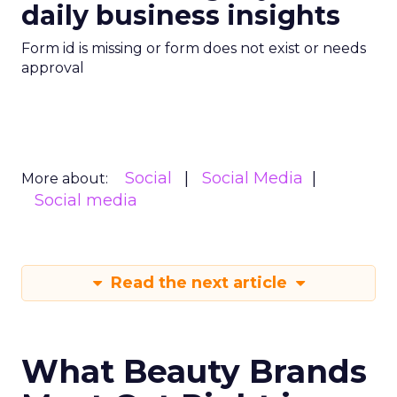
daily business insights
Form id is missing or form does not exist or needs
approval
Social
Social Media
More about:
Social media
Read the next article
What Beauty Brands