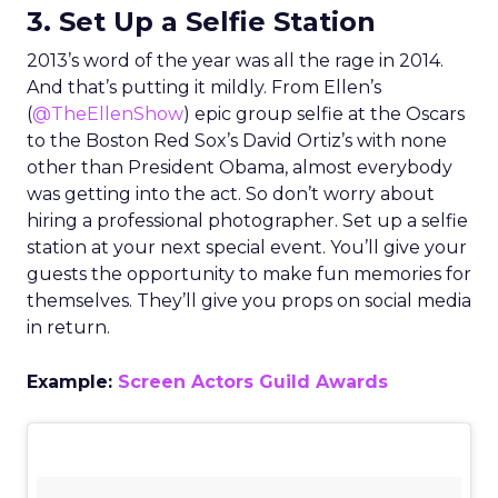
3. Set Up a Selfie Station
2013’s word of the year was all the rage in 2014.
And that’s putting it mildly. From Ellen’s
(
@TheEllenShow
) epic group selfie at the Oscars
to the Boston Red Sox’s David Ortiz’s with none
other than President Obama, almost everybody
was getting into the act. So don’t worry about
hiring a professional photographer. Set up a selfie
station at your next special event. You’ll give your
guests the opportunity to make fun memories for
themselves. They’ll give you props on social media
in return.
Example:
Screen Actors Guild Awards