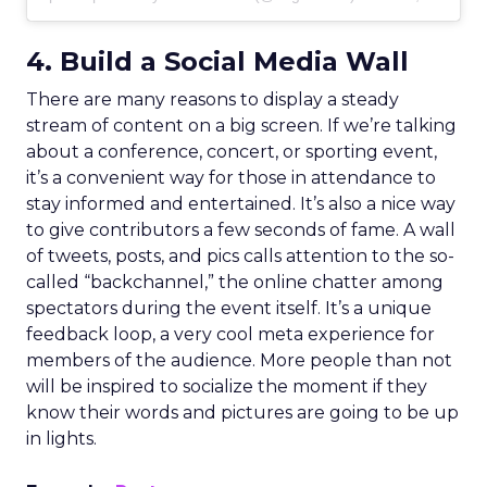
4. Build a Social Media Wall
There are many reasons to display a steady
stream of content on a big screen. If we’re talking
about a conference, concert, or sporting event,
it’s a convenient way for those in attendance to
stay informed and entertained. It’s also a nice way
to give contributors a few seconds of fame. A wall
of tweets, posts, and pics calls attention to the so-
called “backchannel,” the online chatter among
spectators during the event itself. It’s a unique
feedback loop, a very cool meta experience for
members of the audience. More people than not
will be inspired to socialize the moment if they
know their words and pictures are going to be up
in lights.