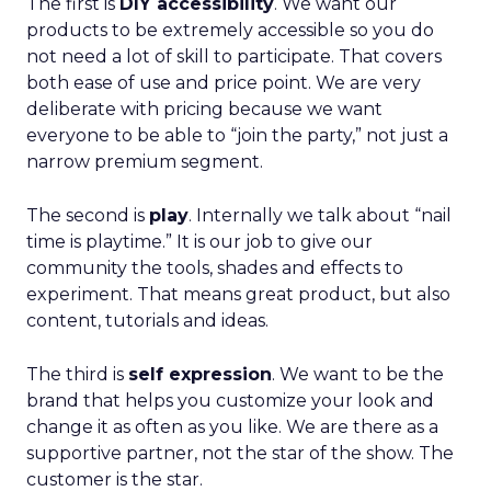
The first is
DIY accessibility
. We want our
products to be extremely accessible so you do
not need a lot of skill to participate. That covers
both ease of use and price point. We are very
deliberate with pricing because we want
everyone to be able to “join the party,” not just a
narrow premium segment.
The second is
play
. Internally we talk about “nail
time is playtime.” It is our job to give our
community the tools, shades and effects to
experiment. That means great product, but also
content, tutorials and ideas.
The third is
self expression
. We want to be the
brand that helps you customize your look and
change it as often as you like. We are there as a
supportive partner, not the star of the show. The
customer is the star.