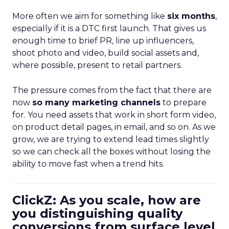
More often we aim for something like
six months
,
especially if it is a DTC first launch. That gives us
enough time to brief PR, line up influencers,
shoot photo and video, build social assets and,
where possible, present to retail partners.
The pressure comes from the fact that there are
now
so many marketing channels
to prepare
for. You need assets that work in short form video,
on product detail pages, in email, and so on. As we
grow, we are trying to extend lead times slightly
so we can check all the boxes without losing the
ability to move fast when a trend hits.
ClickZ: As you scale, how are
you distinguishing quality
conversions from surface level