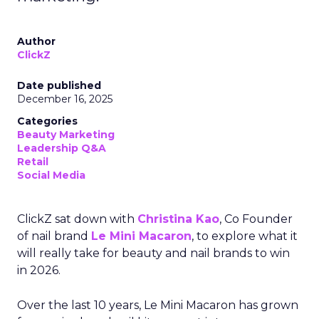
Author
ClickZ
Date published
December 16, 2025
Categories
Beauty Marketing
Leadership Q&A
Retail
Social Media
ClickZ sat down with
Christina Kao
, Co Founder
of nail brand
Le Mini Macaron
, to explore what it
will really take for beauty and nail brands to win
in 2026.
Over the last 10 years, Le Mini Macaron has grown