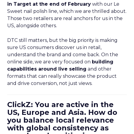
in Target at the end of February
with our Le
Sweet nail polish line, which we are thrilled about.
Those two retailers are real anchors for us in the
US, alongside others.
DTC still matters, but the big priority is making
sure US consumers discover us in retail,
understand the brand and come back. On the
online side, we are very focused on
building
capabilities around live selling
and other
formats that can really showcase the product
and drive conversion, not just views.
ClickZ: You are active in the
US, Europe and Asia. How do
you balance local relevance
with global consistency as