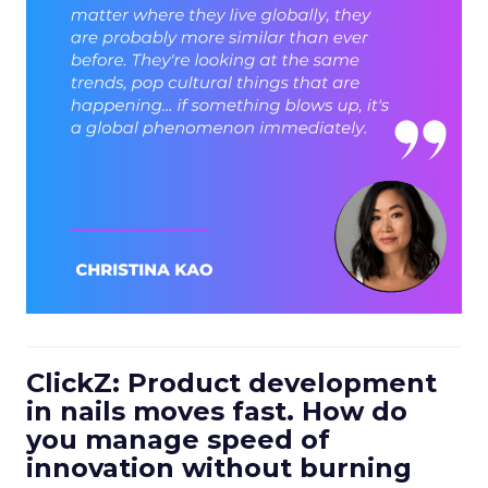
ClickZ: Product development
in nails moves fast. How do
you manage speed of
innovation without burning