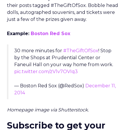
their posts tagged #TheGiftOfSox. Bobble head
dolls, autographed souvenirs, and tickets were
just a few of the prizes given away.
Example:
Boston Red Sox
30 more minutes for
#TheGiftOfSox
! Stop
by the Shops at Prudential Center or
Faneuil Hall on your way home from work.
pic.twitter.com/zV1v7OVIq3
— Boston Red Sox (@RedSox)
December 11,
2014
Homepage image via Shutterstock.
Subscribe to get your