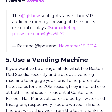
Example:
Postano
The
@qlshow
spotlights fans in their VIP
audience room by showing off their posts
on social displays.
#smmarketing
pic.twitter.com/4g5vv5IrY2
— Postano (@postano)
November 19, 2014
5. Use a Vending Machine
If you want to be a huge hit, do what the Boston
Red Sox did recently and trot out a vending
machine to engage your fans. To help promote
ticket sales for the 2015 season, they installed one
at both The Shops in Prudential Center and
Faneuil Hall Marketplace, enabled by Twitter and
Instagram, respectively. People waited in line to
find out what they won from the team thanks to