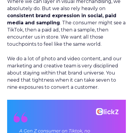
Where we can layer in visual merchandising, we
absolutely do. But we also rely heavily on
consistent brand expression in social, paid
media and sampling
. The consumer might see a
TikTok, then a paid ad, then a sample, then
encounter us in store. We want all those
touchpoints to feel like the same world.
We do a lot of photo and video content, and our
marketing and creative team is very disciplined
about staying within that brand universe. You
need that tightness when it can take seven to
nine exposures to convert a customer.