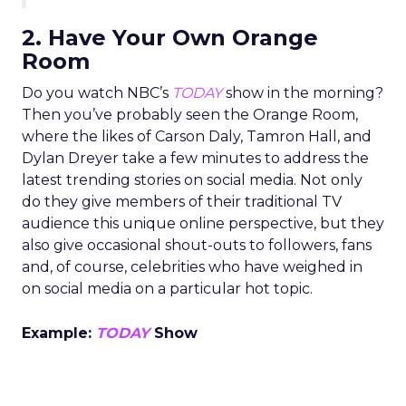
2. Have Your Own Orange
Room
Do you watch NBC’s
TODAY
show in the morning?
Then you’ve probably seen the Orange Room,
where the likes of Carson Daly, Tamron Hall, and
Dylan Dreyer take a few minutes to address the
latest trending stories on social media. Not only
do they give members of their traditional TV
audience this unique online perspective, but they
also give occasional shout-outs to followers, fans
and, of course, celebrities who have weighed in
on social media on a particular hot topic.
Example:
TODAY
Show