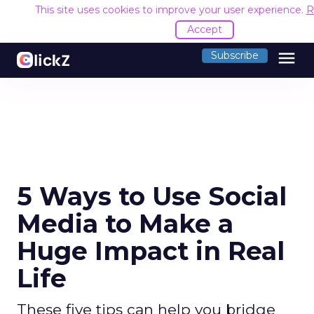
This site uses cookies to improve your user experience.
R
Accept
menu
Subscribe
5 Ways to Use Social
Media to Make a
Huge Impact in Real
Life
These five tips can help you bridge