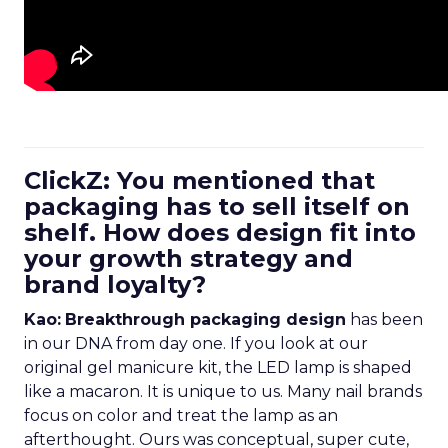
ClickZ: You mentioned that
packaging has to sell itself on
shelf. How does design fit into
your growth strategy and
brand loyalty?
Kao:
Breakthrough packaging design
has been
in our DNA from day one. If you look at our
original gel manicure kit, the LED lamp is shaped
like a macaron. It is unique to us. Many nail brands
focus on color and treat the lamp as an
afterthought. Ours was conceptual, super cute,