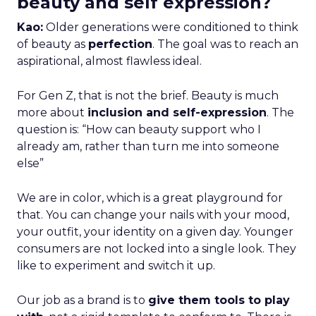
beauty and self expression?
Kao:
Older generations were conditioned to think
of beauty as
perfection
. The goal was to reach an
aspirational, almost flawless ideal.
For Gen Z, that is not the brief. Beauty is much
more about
inclusion and self-expression
. The
question is: “How can beauty support who I
already am, rather than turn me into someone
else”
We are in color, which is a great playground for
that. You can change your nails with your mood,
your outfit, your identity on a given day. Younger
consumers are not locked into a single look. They
like to experiment and switch it up.
Our job as a brand is to
give them tools to play