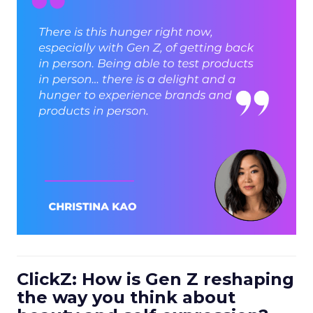
ClickZ: How is Gen Z reshaping
the way you think about