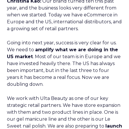
Christina Kao:
Our brand turned ten this past
year, and the business looks very different from
when we started. Today we have eCommerce in
Europe and the US, international distributors, and
a growing set of retail partners.
Going into next year, success is very clear for us.
We need to
amplify what we are doing in the
US market
. Most of our team is in Europe and we
have invested heavily there. The US has always
been important, but in the last three to four
years it has become a real focus. Now we are
doubling down.
We work with Ulta Beauty as one of our key
strategic retail partners. We have store expansion
with them and two product lines in place. One is
our gel manicure line and the other is our Le
Sweet nail polish. We are also preparing to
launch