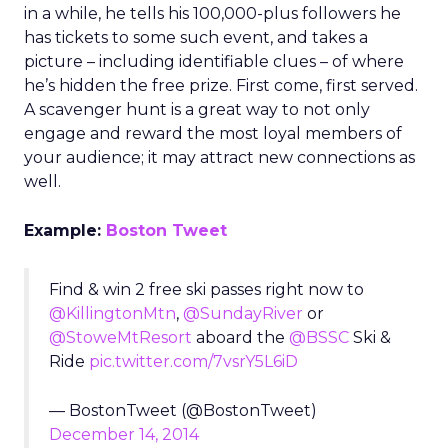
in a while, he tells his 100,000-plus followers he
has tickets to some such event, and takes a
picture – including identifiable clues – of where
he’s hidden the free prize. First come, first served.
A scavenger hunt is a great way to not only
engage and reward the most loyal members of
your audience; it may attract new connections as
well.
Example:
Boston Tweet
Find & win 2 free ski passes right now to
@KillingtonMtn
,
@SundayRiver
or
@StoweMtResort
aboard the
@BSSC
Ski &
Ride
pic.twitter.com/7vsrY5L6iD
— BostonTweet (@BostonTweet)
December 14, 2014