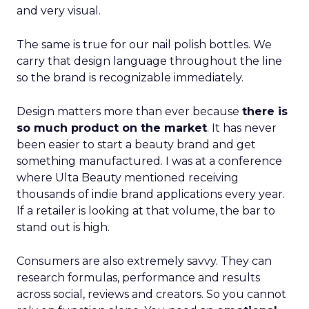
and very visual.
The same is true for our nail polish bottles. We
carry that design language throughout the line
so the brand is recognizable immediately.
Design matters more than ever because
there is
so much product on the market
. It has never
been easier to start a beauty brand and get
something manufactured. I was at a conference
where Ulta Beauty mentioned receiving
thousands of indie brand applications every year.
If a retailer is looking at that volume, the bar to
stand out is high.
Consumers are also extremely savvy. They can
research formulas, performance and results
across social, reviews and creators. So you cannot