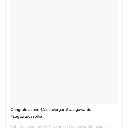
Congratulations @sofiavergara! #sagawards
#sagawardsselfie
A photo posted by SAG Awards (@sagawards) onJan 1, 2014 at 6:13pm PST