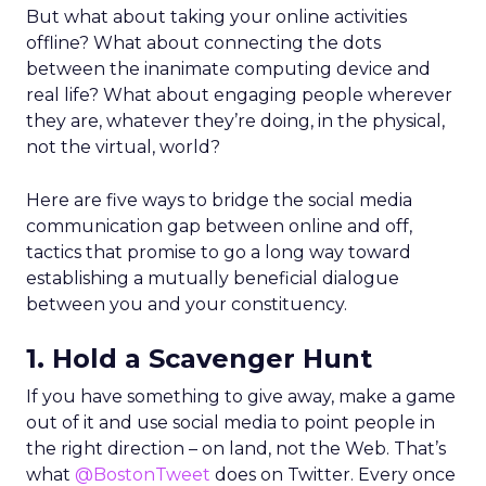
But what about taking your online activities
offline? What about connecting the dots
between the inanimate computing device and
real life? What about engaging people wherever
they are, whatever they’re doing, in the physical,
not the virtual, world?
Here are five ways to bridge the social media
communication gap between online and off,
tactics that promise to go a long way toward
establishing a mutually beneficial dialogue
between you and your constituency.
1. Hold a Scavenger Hunt
If you have something to give away, make a game
out of it and use social media to point people in
the right direction – on land, not the Web. That’s
what
@BostonTweet
does on Twitter. Every once