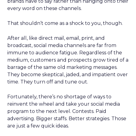
brands have to say rather than hanging onto their
every word on these channels.
That shouldn’t come as a shock to you, though.
After all, like direct mail, email, print, and
broadcast, social media channels are far from
immune to audience fatigue. Regardless of the
medium, customers and prospects grow tired of a
barrage of the same old marketing messages.
They become skeptical, jaded, and impatient over
time. They turn off and tune out.
Fortunately, there’s no shortage of ways to
reinvent the wheel and take your social media
program to the next level. Contests. Paid
advertising. Bigger staffs. Better strategies. Those
are just a few quick ideas.