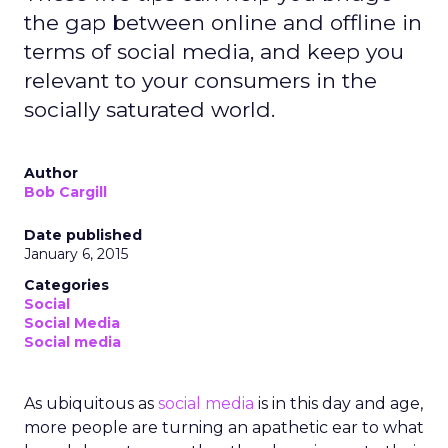
the gap between online and offline in
terms of social media, and keep you
relevant to your consumers in the
socially saturated world.
Author
Bob Cargill
Date published
January 6, 2015
Categories
Social
Social Media
Social media
As ubiquitous as
social media
is in this day and age,
more people are turning an apathetic ear to what