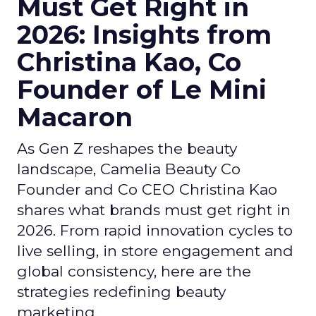
Must Get Right in
2026: Insights from
Christina Kao, Co
Founder of Le Mini
Macaron
As Gen Z reshapes the beauty
landscape, Camelia Beauty Co
Founder and Co CEO Christina Kao
shares what brands must get right in
2026. From rapid innovation cycles to
live selling, in store engagement and
global consistency, here are the
strategies redefining beauty
marketing.