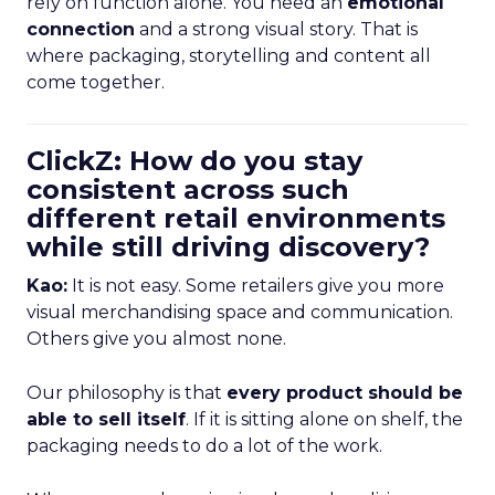
rely on function alone. You need an
emotional
connection
and a strong visual story. That is
where packaging, storytelling and content all
come together.
ClickZ: How do you stay
consistent across such
different retail environments
while still driving discovery?
Kao:
It is not easy. Some retailers give you more
visual merchandising space and communication.
Others give you almost none.
Our philosophy is that
every product should be
able to sell itself
. If it is sitting alone on shelf, the
packaging needs to do a lot of the work.