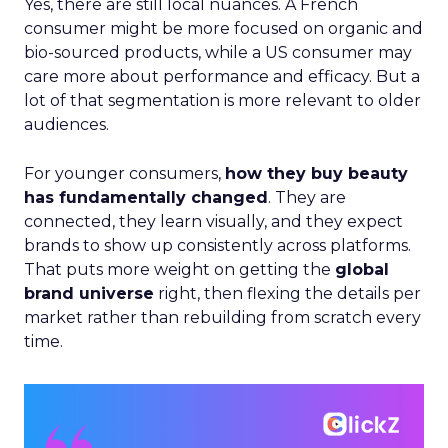
Yes, there are still local nuances. A French
consumer might be more focused on organic and
bio-sourced products, while a US consumer may
care more about performance and efficacy. But a
lot of that segmentation is more relevant to older
audiences.
For younger consumers,
how they buy beauty
has fundamentally changed
. They are
connected, they learn visually, and they expect
brands to show up consistently across platforms.
That puts more weight on getting the
global
brand universe
right, then flexing the details per
market rather than rebuilding from scratch every
time.