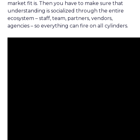
market fit is. Then you have to make sure that
understanding is socialized through the entire
ecosystem – staff, team, partners, vendors,
agencies – so everything can fire on all cylinders.