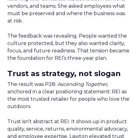
vendors, and teams. She asked employees what
must be preserved and where the business was
at risk.
The feedback was revealing. People wanted the
culture protected, but they also wanted clarity,
focus, and future readiness. That tension became
the foundation for REI’s three-year plan.
Trust as strategy, not slogan
The result was P28:
Ascending Together
,
anchored in a clear positioning statement: REI as
the most trusted retailer for people who love the
outdoors.
Trust isn’t abstract at REI. It shows up in product
quality, service, returns, environmental advocacy,
and employee expertise. Lawton elevated trust