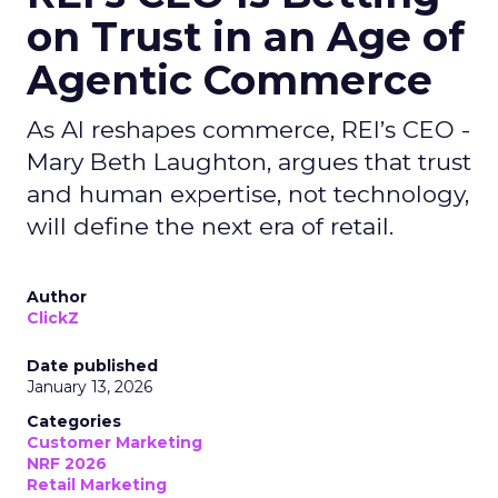
on Trust in an Age of
Agentic Commerce
As AI reshapes commerce, REI’s CEO -
Mary Beth Laughton, argues that trust
and human expertise, not technology,
will define the next era of retail.
Author
ClickZ
Date published
January 13, 2026
Categories
Customer Marketing
NRF 2026
Retail Marketing