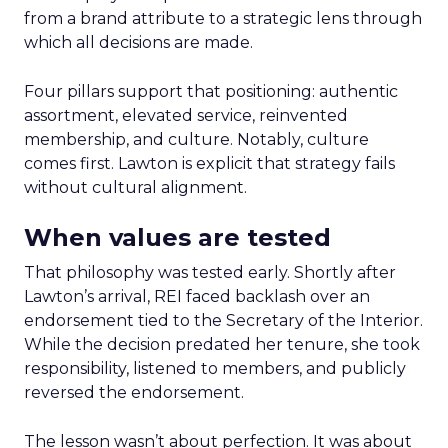
from a brand attribute to a strategic lens through
which all decisions are made.
Four pillars support that positioning: authentic
assortment, elevated service, reinvented
membership, and culture. Notably, culture
comes first. Lawton is explicit that strategy fails
without cultural alignment.
When values are tested
That philosophy was tested early. Shortly after
Lawton’s arrival, REI faced backlash over an
endorsement tied to the Secretary of the Interior.
While the decision predated her tenure, she took
responsibility, listened to members, and publicly
reversed the endorsement.
The lesson wasn’t about perfection. It was about