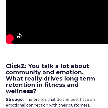
ClickZ: You talk a lot about
community and emotion.
What really drives long term
retention in fitness and
wellness?
Strougo:
The brands that do the best have an
emotional connection with their customers.