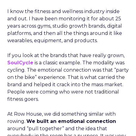
I know the fitness and wellness industry inside
and out. I have been monitoring it for about 25
years across gyms, studio growth brands, digital
platforms, and then all the things around it like
wearables, equipment, and products.
If you look at the brands that have really grown,
SoulCycle
is a classic example. The modality was
cycling. The emotional connection was that “party
on the bike” experience. That is what carried the
brand and helped it crack into the mass market.
People were coming who were not traditional
fitness goers.
At Row House, we did something similar with
rowing.
We built an emotional connection
around “pull together” and the idea that
everybody in the room has a purpose. It was very