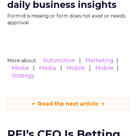
daily business insights
Form id is missing or form does not exist or needs
approval
Automotive
Marketing
More about:
Media
Media
Mobile
Mobile
Strategy
Read the next article
REI’s CEO Is Betting