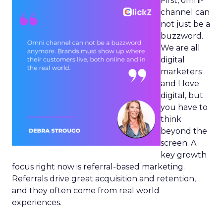
First, omni-
channel can
not just be a
buzzword.
We are all
digital
marketers
and I love
digital, but
you have to
think
beyond the
screen. A
key growth
focus right now is referral-based marketing.
Referrals drive great acquisition and retention,
and they often come from real world
experiences.