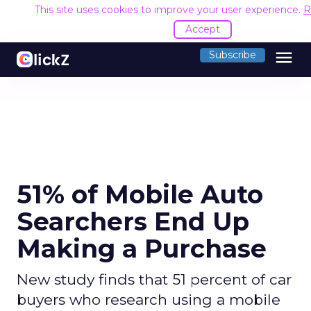
This site uses cookies to improve your user experience.
R
Accept
menu
Subscribe
51% of Mobile Auto
Searchers End Up
Making a Purchase
New study finds that 51 percent of car
buyers who research using a mobile