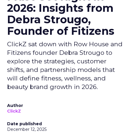
2026: Insights from
Debra Strougo,
Founder of Fitizens
ClickZ sat down with Row House and
Fitizens founder Debra Strougo to
explore the strategies, customer
shifts, and partnership models that
will define fitness, wellness, and
beauty brand growth in 2026.
Author
ClickZ
Date published
December 12, 2025