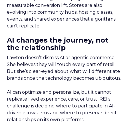
measurable conversion lift. Stores are also
evolving into community hubs, hosting classes,
events, and shared experiences that algorithms
can’t replicate.
AI changes the journey, not
the relationship
Lawton doesn’t dismiss AI or agentic commerce.
She believes they will touch every part of retail.
But she’s clear-eyed about what will differentiate
brands once the technology becomes ubiquitous.
AI can optimize and personalize, but it cannot
replicate lived experience, care, or trust. REI’s
challenge is deciding where to participate in AI-
driven ecosystems and where to preserve direct
relationships on its own platforms.