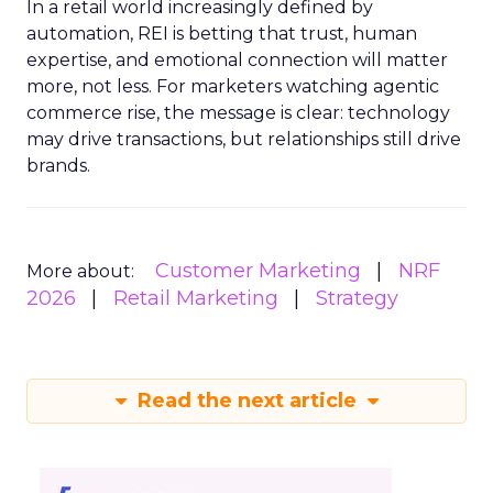
In a retail world increasingly defined by
automation, REI is betting that trust, human
expertise, and emotional connection will matter
more, not less. For marketers watching agentic
commerce rise, the message is clear: technology
may drive transactions, but relationships still drive
brands.
Customer Marketing
NRF
More about:
2026
Retail Marketing
Strategy
Read the next article