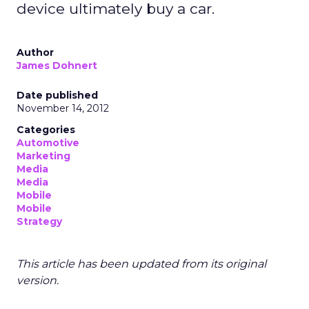
device ultimately buy a car.
Author
James Dohnert
Date published
November 14, 2012
Categories
Automotive
Marketing
Media
Media
Mobile
Mobile
Strategy
This article has been updated from its original
version.