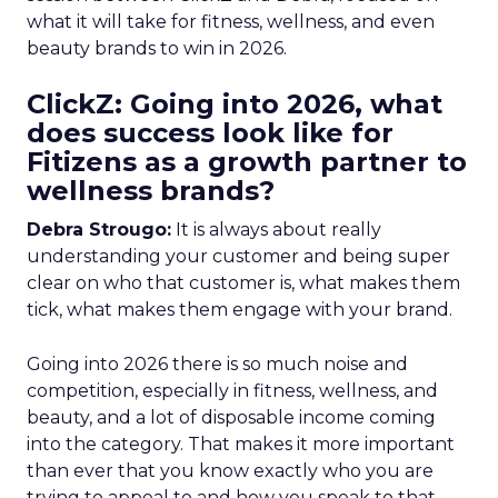
what it will take for fitness, wellness, and even
beauty brands to win in 2026.
ClickZ: Going into 2026, what
does success look like for
Fitizens as a growth partner to
wellness brands?
Debra Strougo:
It is always about really
understanding your customer and being super
clear on who that customer is, what makes them
tick, what makes them engage with your brand.
Going into 2026 there is so much noise and
competition, especially in fitness, wellness, and
beauty, and a lot of disposable income coming
into the category. That makes it more important
than ever that you know exactly who you are
trying to appeal to and how you speak to that