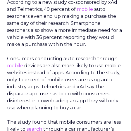
According to a new study co-sponsored by xAd
and Telmetrics, 49 percent of
mobile
auto
searchers even end up making a purchase the
same day of their research. Smartphone
searchers also show a more immediate need for a
vehicle with 36 percent reporting they would
make a purchase within the hour.
Consumers conducting auto research through
mobile
devices are also more likely to use mobile
websites instead of apps. According to the study,
only 1 percent of mobile users are using auto
industry apps. Telmetrics and xAd say the
disparate app use has to do with consumers’
disinterest in downloading an app they will only
use when planning to buy a car.
The study found that mobile consumers are less
likely to
search
through a car manufacturer’s