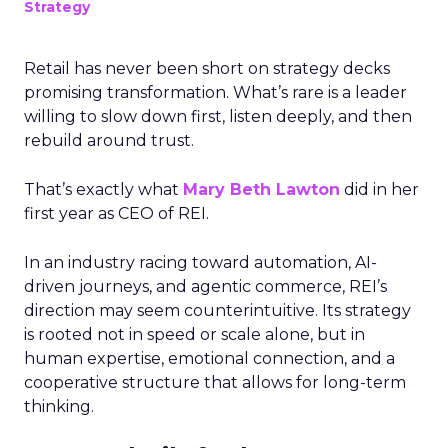
Strategy
Retail has never been short on strategy decks
promising transformation. What’s rare is a leader
willing to slow down first, listen deeply, and then
rebuild around trust.
That’s exactly what
Mary Beth Lawton
did in her
first year as CEO of REI.
In an industry racing toward automation, AI-
driven journeys, and agentic commerce, REI’s
direction may seem counterintuitive. Its strategy
is rooted not in speed or scale alone, but in
human expertise, emotional connection, and a
cooperative structure that allows for long-term
thinking.