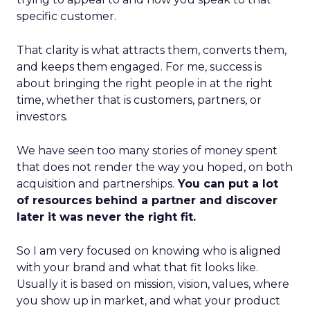
specific customer.
That clarity is what attracts them, converts them,
and keeps them engaged. For me, success is
about bringing the right people in at the right
time, whether that is customers, partners, or
investors.
We have seen too many stories of money spent
that does not render the way you hoped, on both
acquisition and partnerships.
You can put a lot
of resources behind a partner and discover
later it was never the right fit.
So I am very focused on knowing who is aligned
with your brand and what that fit looks like.
Usually it is based on mission, vision, values, where
you show up in market, and what your product