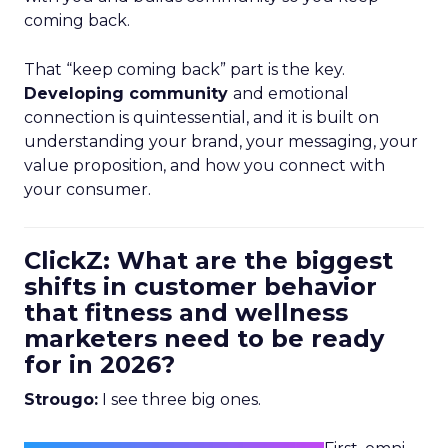
coming back.
That “keep coming back” part is the key.
Developing community
and emotional
connection is quintessential, and it is built on
understanding your brand, your messaging, your
value proposition, and how you connect with
your consumer.
ClickZ: What are the biggest
shifts in customer behavior
that fitness and wellness
marketers need to be ready
for in 2026?
Strougo:
I see three big ones.