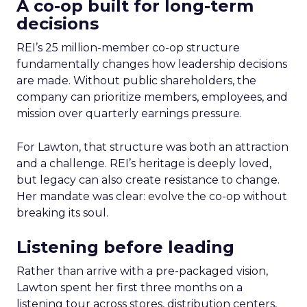
A co-op built for long-term
decisions
REI’s 25 million-member co-op structure
fundamentally changes how leadership decisions
are made. Without public shareholders, the
company can prioritize members, employees, and
mission over quarterly earnings pressure.
For Lawton, that structure was both an attraction
and a challenge. REI’s heritage is deeply loved,
but legacy can also create resistance to change.
Her mandate was clear: evolve the co-op without
breaking its soul.
Listening before leading
Rather than arrive with a pre-packaged vision,
Lawton spent her first three months on a
listening tour across stores, distribution centers,