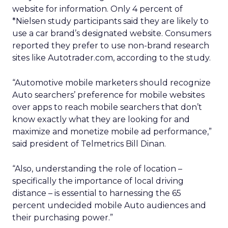
website for information. Only 4 percent of
*Nielsen study participants said they are likely to
use a car brand’s designated website. Consumers
reported they prefer to use non-brand research
sites like Autotrader.com, according to the study.
“Automotive mobile marketers should recognize
Auto searchers’ preference for mobile websites
over apps to reach mobile searchers that don’t
know exactly what they are looking for and
maximize and monetize mobile ad performance,”
said president of Telmetrics Bill Dinan.
“Also, understanding the role of location –
specifically the importance of local driving
distance – is essential to harnessing the 65
percent undecided mobile Auto audiences and
their purchasing power.”