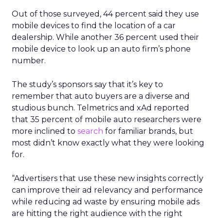
Out of those surveyed, 44 percent said they use
mobile devices to find the location of a car
dealership. While another 36 percent used their
mobile device to look up an auto firm’s phone
number.
The study’s sponsors say that it’s key to
remember that auto buyers are a diverse and
studious bunch. Telmetrics and xAd reported
that 35 percent of mobile auto researchers were
more inclined to
search
for familiar brands, but
most didn’t know exactly what they were looking
for.
“Advertisers that use these new insights correctly
can improve their ad relevancy and performance
while reducing ad waste by ensuring mobile ads
are hitting the right audience with the right