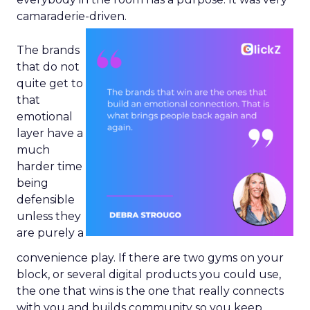
camaraderie-driven.
The brands
that do not
quite get to
that
emotional
layer have a
much
harder time
being
defensible
unless they
are purely a
convenience play. If there are two gyms on your
block, or several digital products you could use,
the one that wins is the one that really connects
with you and builds community so you keep