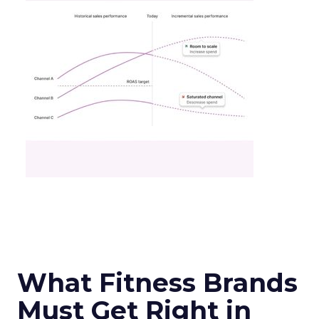
What Fitness Brands
Must Get Right in