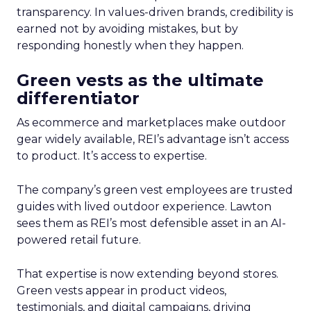
transparency. In values-driven brands, credibility is
earned not by avoiding mistakes, but by
responding honestly when they happen.
Green vests as the ultimate
differentiator
As ecommerce and marketplaces make outdoor
gear widely available, REI’s advantage isn’t access
to product. It’s access to expertise.
The company’s green vest employees are trusted
guides with lived outdoor experience. Lawton
sees them as REI’s most defensible asset in an AI-
powered retail future.
That expertise is now extending beyond stores.
Green vests appear in product videos,
testimonials, and digital campaigns, driving