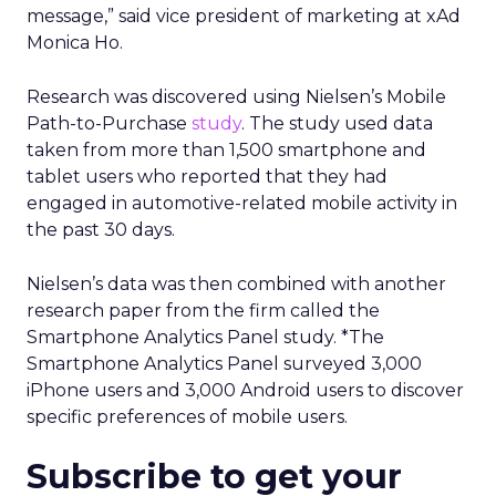
message,” said vice president of marketing at xAd
Monica Ho.
Research was discovered using Nielsen’s Mobile
Path-to-Purchase
study
. The study used data
taken from more than 1,500 smartphone and
tablet users who reported that they had
engaged in automotive-related mobile activity in
the past 30 days.
Nielsen’s data was then combined with another
research paper from the firm called the
Smartphone Analytics Panel study. *The
Smartphone Analytics Panel surveyed 3,000
iPhone users and 3,000 Android users to discover
specific preferences of mobile users.
Subscribe to get your