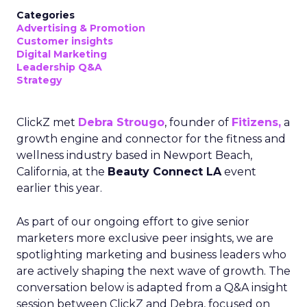
Categories
Advertising & Promotion
Customer insights
Digital Marketing
Leadership Q&A
Strategy
ClickZ met
Debra Strougo
, founder of
Fitizens,
a
growth engine and connector for the fitness and
wellness industry based in Newport Beach,
California, at the
Beauty Connect LA
event
earlier this year.
As part of our ongoing effort to give senior
marketers more exclusive peer insights, we are
spotlighting marketing and business leaders who
are actively shaping the next wave of growth. The
conversation below is adapted from a Q&A insight
session between ClickZ and Debra, focused on