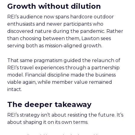
Growth without dilution
REI’s audience now spans hardcore outdoor
enthusiasts and newer participants who
discovered nature during the pandemic. Rather
than choosing between them, Lawton sees
serving both as mission-aligned growth.
That same pragmatism guided the relaunch of
REI’s travel experiences through a partnership
model. Financial discipline made the business
viable again, while member value remained
intact.
The deeper takeaway
REI’s strategy isn’t about resisting the future. It’s
about shaping it on its own terms.