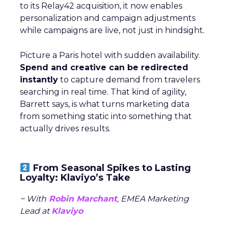
to its Relay42 acquisition, it now enables
personalization and campaign adjustments
while campaigns are live, not just in hindsight.
Picture a Paris hotel with sudden availability.
Spend and creative can be redirected
instantly
to capture demand from travelers
searching in real time. That kind of agility,
Barrett says, is what turns marketing data
from something static into something that
actually drives results.
From Seasonal Spikes to Lasting
Loyalty: Klaviyo’s Take
~ With
Robin Marchant
, EMEA Marketing
Lead at
Klaviyo