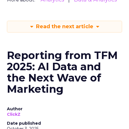
Read the next article
Reporting from TFM
2025: AI Data and
the Next Wave of
Marketing
Author
ClickZ
Date published
October 3, 2025