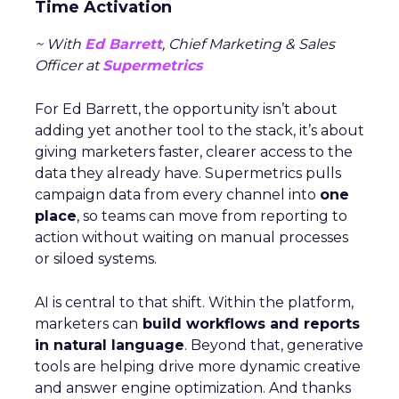
Time Activation
~ With
Ed Barrett
, Chief Marketing & Sales
Officer at
Supermetrics
For Ed Barrett, the opportunity isn’t about
adding yet another tool to the stack, it’s about
giving marketers faster, clearer access to the
data they already have. Supermetrics pulls
campaign data from every channel into
one
place
, so teams can move from reporting to
action without waiting on manual processes
or siloed systems.
AI is central to that shift. Within the platform,
marketers can
build workflows and reports
in natural language
. Beyond that, generative
tools are helping drive more dynamic creative
and answer engine optimization. And thanks