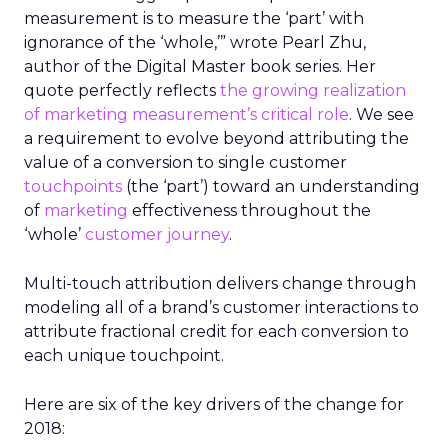
measurement is to measure the ‘part’ with
ignorance of the ‘whole,’” wrote Pearl Zhu,
author of the Digital Master book series. Her
quote perfectly reflects
the growing realization
of marketing measurement’s critical role
. We see
a requirement to evolve beyond attributing the
value of a conversion to single customer
touchpoints
(the ‘part’) toward an understanding
of
marketing
effectiveness throughout the
‘whole’
customer journey
.
Multi-touch attribution delivers change through
modeling all of a brand’s customer interactions to
attribute fractional credit for each conversion to
each unique touchpoint.
Here are six of the key drivers of the change for
2018: