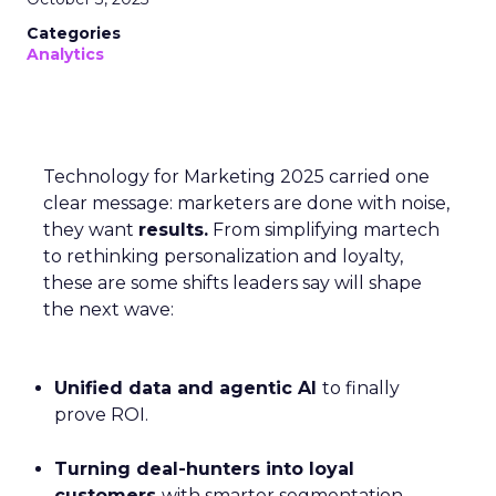
Categories
Analytics
Technology for Marketing 2025 carried one
clear message: marketers are done with noise,
they want
results.
From simplifying martech
to rethinking personalization and loyalty,
these are some shifts leaders say will shape
the next wave:
Unified data and agentic AI
to finally
prove ROI.
Turning deal-hunters into loyal
customers
with smarter segmentation.