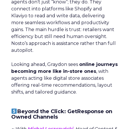
agents don’t just “know”; they do. They
connect into platforms like Shopify and
Klaviyo to read and write data, delivering
more seamless workflows and productivity
gains. The main hurdle is trust: retailers want
efficiency but still need human oversight.
Nosto’s approach is assistance rather than full
autopilot.
Looking ahead, Graydon sees
online journeys
becoming more like in-store ones
, with
agents acting like digital store associates
offering real-time recommendations, layout
shifts, and tailored guidance.
Beyond the Click: GetResponse on
Owned Channels
~ With
Michał Leszczyński
, Head of Content &