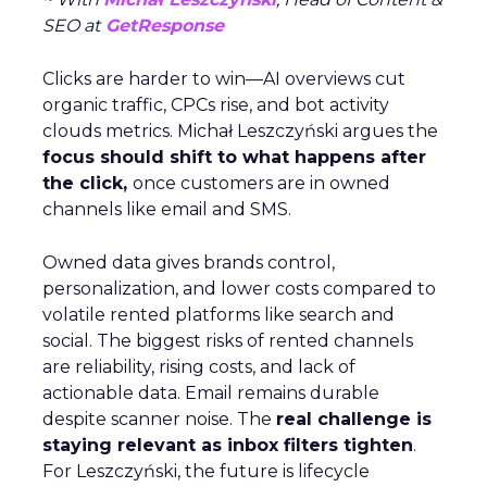
SEO at
GetResponse
Clicks are harder to win—AI overviews cut
organic traffic, CPCs rise, and bot activity
clouds metrics. Michał Leszczyński argues the
focus should shift to what happens after
the click,
once customers are in owned
channels like email and SMS.
Owned data gives brands control,
personalization, and lower costs compared to
volatile rented platforms like search and
social. The biggest risks of rented channels
are reliability, rising costs, and lack of
actionable data. Email remains durable
despite scanner noise. The
real challenge is
staying relevant as inbox filters tighten
.
For Leszczyński, the future is lifecycle