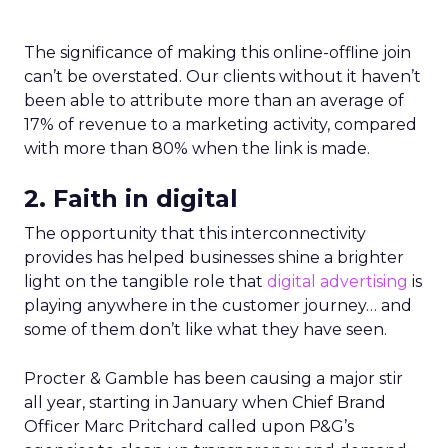
The significance of making this online-offline join
can’t be overstated. Our clients without it haven’t
been able to attribute more than an average of
17% of revenue to a marketing activity, compared
with more than 80% when the link is made.
2. Faith in digital
The opportunity that this interconnectivity
provides has helped businesses shine a brighter
light on the tangible role that
digital advertising
is
playing anywhere in the customer journey… and
some of them don’t like what they have seen.
Procter & Gamble has been causing a major stir
all year, starting in January when Chief Brand
Officer Marc Pritchard called upon P&G’s