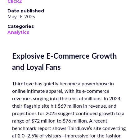
ClickZ
Date published
May 16, 2025
Categories
Analytics
Explosive E-Commerce Growth
and Loyal Fans
ThirdLove has quietly become a powerhouse in
online intimate apparel, with its e-commerce
revenues surging into the tens of millions. In 2024,
their flagship site hit $69 million in revenue, and
projections for 2025 suggest continued growth to a
range of $72 million to $76 million. A recent
benchmark report shows ThirdLove’s site converting
at 2.0–2.5% of visitors—impressive for the fashion