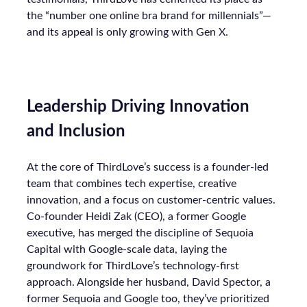
the “number one online bra brand for millennials”—
and its appeal is only growing with Gen X.
Leadership Driving Innovation
and Inclusion
At the core of ThirdLove’s success is a founder-led
team that combines tech expertise, creative
innovation, and a focus on customer-centric values.
Co-founder Heidi Zak (CEO), a former Google
executive, has merged the discipline of Sequoia
Capital with Google-scale data, laying the
groundwork for ThirdLove’s technology-first
approach. Alongside her husband, David Spector, a
former Sequoia and Google too, they’ve prioritized