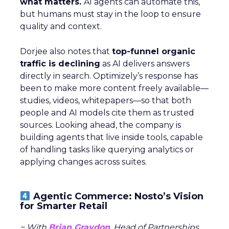
what matters.
AI agents can automate this,
but humans must stay in the loop to ensure
quality and context.
Dorjee also notes that
top-funnel organic
traffic is declining
as AI delivers answers
directly in search. Optimizely’s response has
been to make more content freely available—
studies, videos, whitepapers—so that both
people and AI models cite them as trusted
sources. Looking ahead, the company is
building agents that live inside tools, capable
of handling tasks like querying analytics or
applying changes across suites.
Agentic Commerce: Nosto’s Vision
for Smarter Retail
~ With
Brian Graydon
, Head of Partnerships,