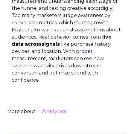
measurement: understanding each stage of
the funnel and testing creative accordigly.
Too many marketers judge awareness by
conversion metrics, which stunts growth.
Kuyper also warns against assumptions about
audiences. Real behavior comes from
live
data acrosssignals
like purchase history,
devices, and location. With proper
measurement, marketers can see how
awareness activity drives downstream
conversion and optimize spend with
confidence
Analytics
More about: