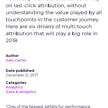
on last-click attribution, without
understanding the value played by all
touchpoints in the customer journey.
Here are six drivers of multi-touch
attribution that will play a big role in
2018.
Author
Sam Carter
Date published
December 21, 2017
Categories
Analytics
Data & Analytics
“One of the biggest pitfalls for performance