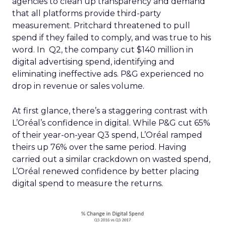
agencies to clean up transparency and demand
that all platforms provide third-party
measurement. Pritchard threatened to pull
spend if they failed to comply, and was true to his
word. In Q2, the company cut $140 million in
digital advertising spend, identifying and
eliminating ineffective ads. P&G experienced no
drop in revenue or sales volume.
At first glance, there’s a staggering contrast with
L’Oréal’s confidence in digital. While P&G cut 65%
of their year-on-year Q3 spend, L’Oréal ramped
theirs up 76% over the same period. Having
carried out a similar crackdown on wasted spend,
L’Oréal renewed confidence by better placing
digital spend to measure the returns.