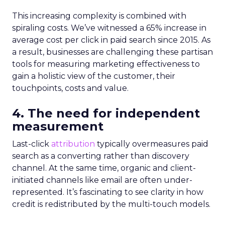
This increasing complexity is combined with
spiraling costs. We’ve witnessed a 65% increase in
average cost per click in paid search since 2015. As
a result, businesses are challenging these partisan
tools for measuring marketing effectiveness to
gain a holistic view of the customer, their
touchpoints, costs and value.
4. The need for independent
measurement
Last-click
attribution
typically overmeasures paid
search as a converting rather than discovery
channel. At the same time, organic and client-
initiated channels like email are often under-
represented. It’s fascinating to see clarity in how
credit is redistributed by the multi-touch models.