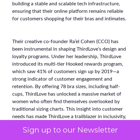
building a stable and scalable tech infrastructure,
ensuring that their online platform remains reliable
for customers shopping for their bras and intimates.
Their creative co-founder Ra’el Cohen (CCO) has
been instrumental in shaping ThirdLove’s design and
loyalty programs. Under her leadership, ThirdLove
introduced its multi-tier Hooked rewards program,
which saw 41% of customers sign up by 2019—a
strong indicator of customer engagement and
retention. By offering 78 bra sizes, including half-
cups, ThirdLove has unlocked a massive market of
women who often find themselves overlooked by
traditional sizing charts. This insight into customer
needs has made ThirdLove a trailblazer in inclusivity,
fulfilling the needs of approximately 60% of women
Sign up to our Newsletter
who fall outside standard bra sizes.