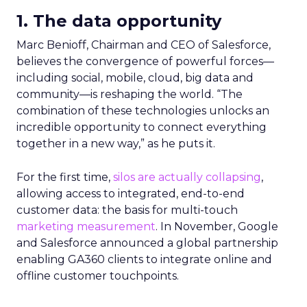
1. The data opportunity
Marc Benioff, Chairman and CEO of Salesforce,
believes the convergence of powerful forces
—
including social, mobile, cloud, big data and
community
—
is reshaping the world. “The
combination of these technologies unlocks an
incredible opportunity to connect everything
together in a new way,” as he puts it.
For the first time,
silos are actually collapsing
,
allowing access to integrated, end-to-end
customer data: the basis for multi-touch
marketing measurement
. In November, Google
and Salesforce announced a global partnership
enabling GA360 clients to integrate online and
offline customer touchpoints.