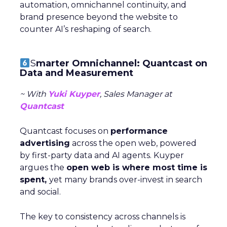
automation, omnichannel continuity, and
brand presence beyond the website to
counter AI’s reshaping of search.
S
marter Omnichannel: Quantcast on
Data and Measurement
~ With
Yuki Kuyper
, Sales Manager at
Quantcast
Quantcast focuses on
performance
advertising
across the open web, powered
by first-party data and AI agents. Kuyper
argues the
open web is where most time is
spent,
yet many brands over-invest in search
and social.
The key to consistency across channels is