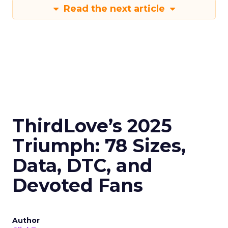
Read the next article
ThirdLove’s 2025
Triumph: 78 Sizes,
Data, DTC, and
Devoted Fans
Author