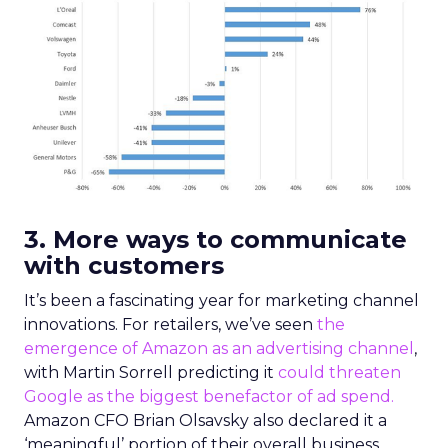
3. More ways to communicate
with customers
It’s been a fascinating year for marketing channel
innovations. For retailers, we’ve seen
the
emergence of Amazon as an advertising channel
,
with Martin Sorrell predicting it
could threaten
Google as the biggest benefactor of ad spend.
Amazon CFO Brian Olsavsky also declared it a
‘meaningful’ portion of their overall business.