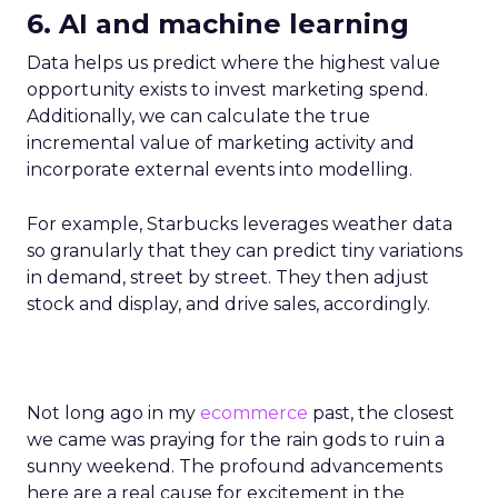
6. AI and machine learning
Data helps us predict where the highest value
opportunity exists to invest marketing spend.
Additionally, we can calculate the true
incremental value of marketing activity and
incorporate external events into modelling.
For example, Starbucks leverages weather data
so granularly that they can predict tiny variations
in demand, street by street. They then adjust
stock and display, and drive sales, accordingly.
Not long ago in my
ecommerce
past, the closest
we came was praying for the rain gods to ruin a
sunny weekend. The profound advancements
here are a real cause for excitement in the