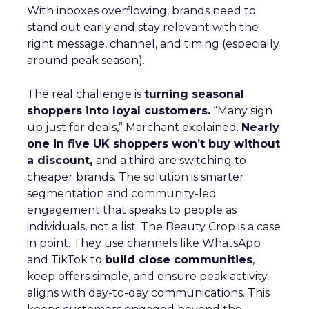
With inboxes overflowing, brands need to
stand out early and stay relevant with the
right message, channel, and timing (especially
around peak season).
The real challenge is
turning seasonal
shoppers into loyal customers.
“Many sign
up just for deals,” Marchant explained.
Nearly
one in five UK shoppers won’t buy without
a discount,
and a third are switching to
cheaper brands. The solution is smarter
segmentation and community-led
engagement that speaks to people as
individuals, not a list. The Beauty Crop is a case
in point. They use channels like WhatsApp
and TikTok to
build close communities
,
keep offers simple, and ensure peak activity
aligns with day-to-day communications. This