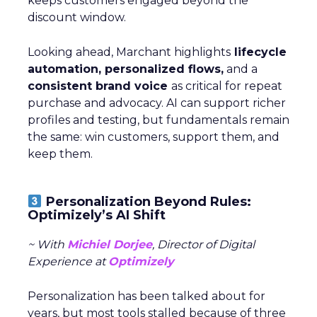
keeps customers engaged beyond the
discount window.
Looking ahead, Marchant highlights
lifecycle
automation, personalized flows,
and a
consistent brand voice
as critical for repeat
purchase and advocacy. AI can support richer
profiles and testing, but fundamentals remain
the same: win customers, support them, and
keep them.
Personalization Beyond Rules:
Optimizely’s AI Shift
~ With
Michiel Dorjee
, Director of Digital
Experience at
Optimizely
Personalization has been talked about for
years, but most tools stalled because of three