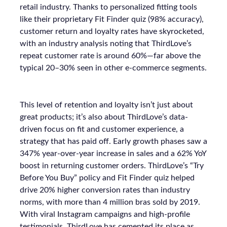
retail industry. Thanks to personalized fitting tools
like their proprietary Fit Finder quiz (98% accuracy),
customer return and loyalty rates have skyrocketed,
with an industry analysis noting that ThirdLove’s
repeat customer rate is around 60%—far above the
typical 20–30% seen in other e-commerce segments.
This level of retention and loyalty isn’t just about
great products; it’s also about ThirdLove’s data-
driven focus on fit and customer experience, a
strategy that has paid off. Early growth phases saw a
347% year-over-year increase in sales and a 62% YoY
boost in returning customer orders. ThirdLove’s “Try
Before You Buy” policy and Fit Finder quiz helped
drive 20% higher conversion rates than industry
norms, with more than 4 million bras sold by 2019.
With viral Instagram campaigns and high-profile
testimonials, ThirdLove has cemented its place as