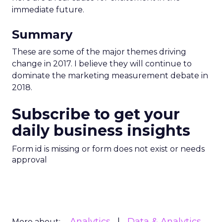
immediate future.
Summary
These are some of the major themes driving
change in 2017. I believe they will continue to
dominate the marketing measurement debate in
2018.
Subscribe to get your
daily business insights
Form id is missing or form does not exist or needs
approval
Analytics
Data & Analytics
More about: