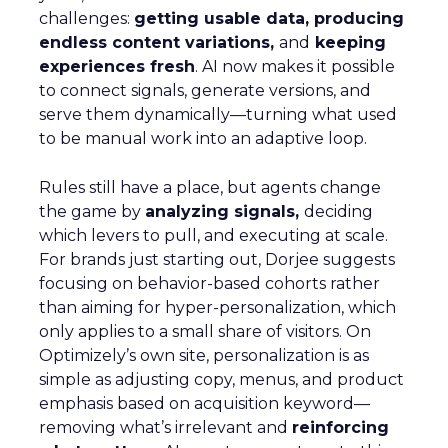
challenges:
getting usable data, producing
endless content variations,
and
keeping
experiences fresh
. AI now makes it possible
to connect signals, generate versions, and
serve them dynamically—turning what used
to be manual work into an adaptive loop.
Rules still have a place, but agents change
the game by
analyzing signals,
deciding
which levers to pull, and executing at scale.
For brands just starting out, Dorjee suggests
focusing on behavior-based cohorts rather
than aiming for hyper-personalization, which
only applies to a small share of visitors. On
Optimizely’s own site, personalization is as
simple as adjusting copy, menus, and product
emphasis based on acquisition keyword—
removing what’s irrelevant and
reinforcing