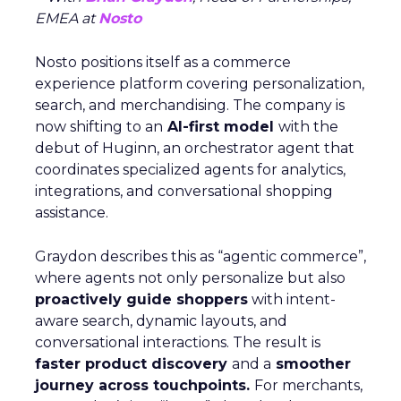
EMEA at
Nosto
Nosto positions itself as a commerce
experience platform covering personalization,
search, and merchandising. The company is
now shifting to an
AI-first model
with the
debut of Huginn, an orchestrator agent that
coordinates specialized agents for analytics,
integrations, and conversational shopping
assistance.
Graydon describes this as “agentic commerce”,
where agents not only personalize but also
proactively guide shoppers
with intent-
aware search, dynamic layouts, and
conversational interactions. The result is
faster product discovery
and a
smoother
journey across touchpoints.
For merchants,