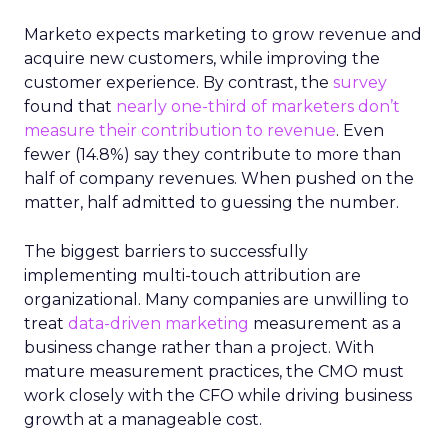
Marketo expects marketing to grow revenue and
acquire new customers, while improving the
customer experience. By contrast, the
survey
found that
nearly one-third of marketers don’t
measure their contribution to revenue
. Even
fewer (14.8%) say they contribute to more than
half of company revenues. When pushed on the
matter, half admitted to guessing the number.
The biggest barriers to successfully
implementing multi-touch attribution are
organizational. Many companies are unwilling to
treat
data-driven marketing
measurement as a
business change rather than a project. With
mature measurement practices, the CMO must
work closely with the CFO while driving business
growth at a manageable cost.