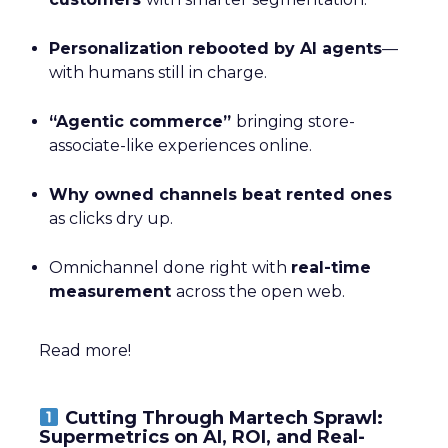
Personalization rebooted by AI agents
—
with humans still in charge.
“Agentic commerce”
bringing store-
associate-like experiences online.
Why owned channels beat rented ones
as clicks dry up.
Omnichannel done right with
real-time
measurement
across the open web.
Read more!
Cutting Through Martech Sprawl:
Supermetrics on AI, ROI, and Real-