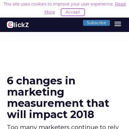
This site uses cookies to improve your user experience.
Read
More
Accept
menu
Subscribe
6 changes in
marketing
measurement that
will impact 2018
Too many marketers continue to rely