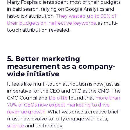
Many Fospha clients spent most of their budgets
in paid search, relying on Google Analytics and
last-click attribution.
They wasted up to 50% of
their budgets on ineffective keywords
, as multi-
touch attribution revealed.
5. Better marketing
measurement as a company-
wide initiative
It feels like multi-touch attribution is now just as
imperative for the CEO and CFO as the CMO. The
CMO Council and
Deloitte
found that
more than
70% of CEOs now expect marketing to drive
revenue growth
. What was once a creative brief
must now evolve to fully engage with data,
science
and technology.