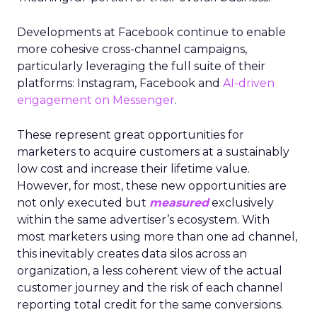
Developments at Facebook continue to enable
more cohesive cross-channel campaigns,
particularly leveraging the full suite of their
platforms: Instagram, Facebook and
AI-driven
engagement on Messenger
.
These represent great opportunities for
marketers to acquire customers at a sustainably
low cost and increase their lifetime value.
However, for most, these new opportunities are
not only executed but
measured
exclusively
within the same advertiser’s ecosystem. With
most marketers using more than one ad channel,
this inevitably creates data silos across an
organization, a less coherent view of the actual
customer journey and the risk of each channel
reporting total credit for the same conversions.