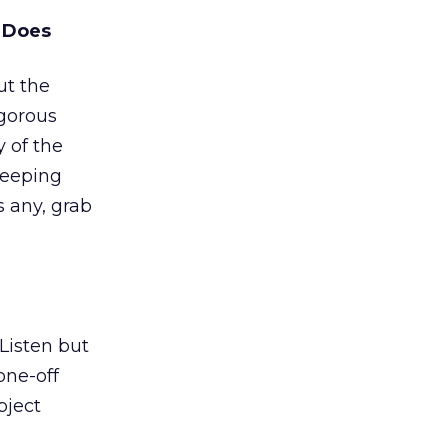
e Does
ut the
gorous
y of the
keeping
is any, grab
 Listen but
one-off
bject