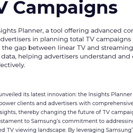
TV Campaigns
ghts Planner, a tool offering advanced c
 advertisers in planning total TV campaigns
ge the gap between linear TV and streaming
 data, helping advertisers understand an
ctively.
veiled its latest innovation: the Insights Planner 
mpower clients and advertisers with comprehensiv
sights, thereby changing the future of TV campai
 testament to Samsung’s commitment to addressin
ed TV viewing landscape. By leveraging Samsung’