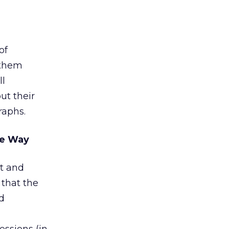
of
 them
ll
ut their
raphs.
he Way
st and
 that the
d