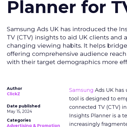
Planner for 
Samsung Ads UK has introduced the Insi
TV (CTV) insights to aid UK clients and
changing viewing habits. It helps brid
offering comprehensive audience reach
with their target demographics more effe
Author
Samsung
Ads UK has un
ClickZ
tool is designed to e
Date published
connected TV (CTV) in
May 15, 2024
Insights Planner is a
Categories
increasingly fragment
Advertising & Promotion