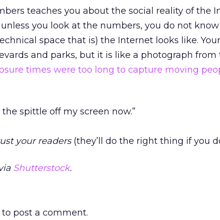
bers teaches you about the social reality of the I
e, unless you look at the numbers, you do not kno
chnical space that is) the Internet looks like. You
levards and parks, but it is like a photograph from
osure times were too long to capture moving peo
e the spittle off my screen now.”
rust your readers
(they’ll do the right thing if you d
via
Shutterstock
.
to post a comment.