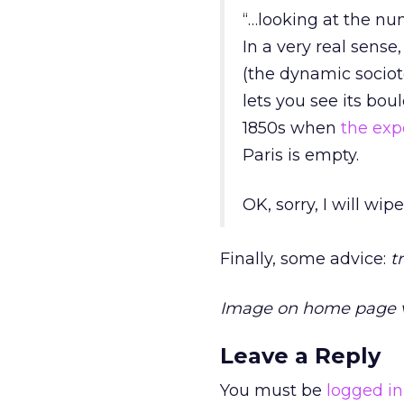
“…looking at the num
In a very real sens
(the dynamic sociote
lets you see its bou
1850s when
the exp
Paris is empty.
OK, sorry, I will wip
Finally, some advice:
t
Image on home page 
Leave a Reply
You must be
logged in