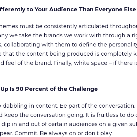
ifferently to Your Audience Than Everyone Els
themes must be consistently articulated througho
y we take the brands we work with through a ri
ss, collaborating with them to define the personalit
 that the content being produced is completely 
nd feel of the brand. Finally, white space – if there 
Up Is 90 Percent of the Challenge
 dabbling in content. Be part of the conversation.
 keep the conversation going. It is fruitless to do 
dip in and out of certain audiences on a given su
ear. Commit. Be always on or don’t play.