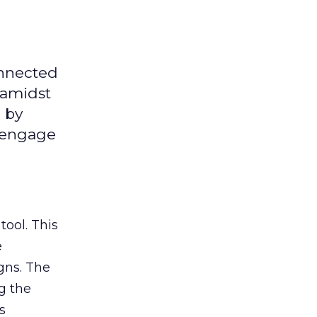
onnected
 amidst
 by
d engage
tool. This
e
gns. The
g the
s