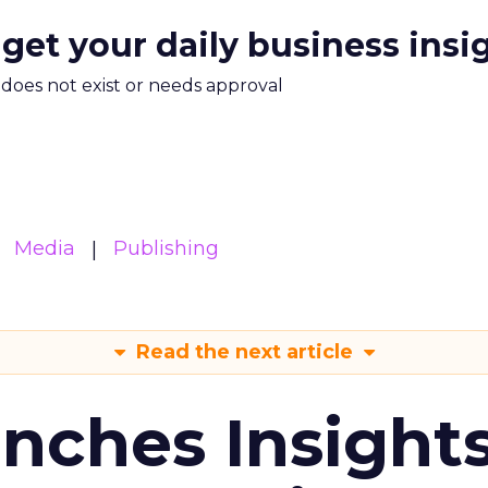
 get your daily business insi
m does not exist or needs approval
Media
Publishing
Read the next article
ches Insight