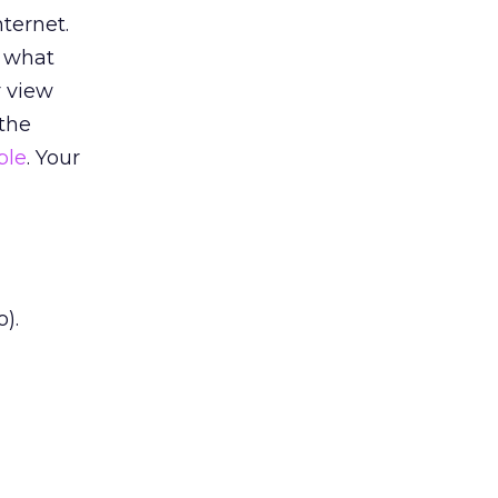
nternet.
w what
r view
 the
ple
. Your
o).