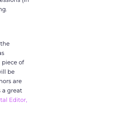
essions (in
ng.
 the
as
 piece of
ill be
hors are
s a great
tal Editor,