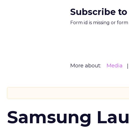
Subscribe to
Form id is missing or for
More about:
Media
Samsung Laun