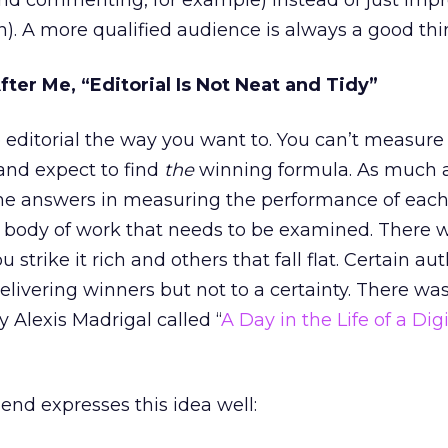
nd commenting, for example) instead of just impr
n). A more qualified audience is always a good thi
fter Me, “Editorial Is Not Neat and Tidy”
 editorial the way you want to. You can’t measure
 and expect to find
the
winning formula. As much 
the answers in measuring the performance of each
re body of work that needs to be examined. There w
rike it rich and others that fall flat. Certain aut
elivering winners but not to a certainty. There wa
y Alexis Madrigal called “
A Day in the Life of a Digi
nd expresses this idea well: