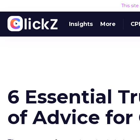
This sit
Insights
More
CP
6 Essential T
of Advice for