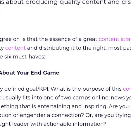
is about producing quality content and dis
.
gree on is that the essence of a great
content str
ty
content
and distributing it to the right, most p
e six must-haves:
r About Your End Game
y defined goal/KPI: What is the purpose of this
co
t
usually fits into one of two camps online: news 
ething that is entertaining and inspiring. Are you
tion or engender a connection? Or, are you trying
ught leader with actionable information?