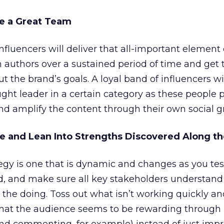
le a Great Team
fluencers will deliver that all-important element 
h authors over a sustained period of time and get
 the brand’s goals. A loyal band of influencers wi
ught leader in a certain category as these people p
d amplify the content through their own social g
le and Lean Into Strengths Discovered Along t
egy is one that is dynamic and changes as you te
gid, and make sure all key stakeholders understand
the doing. Toss out what isn’t working quickly an
that the audience seems to be rewarding through