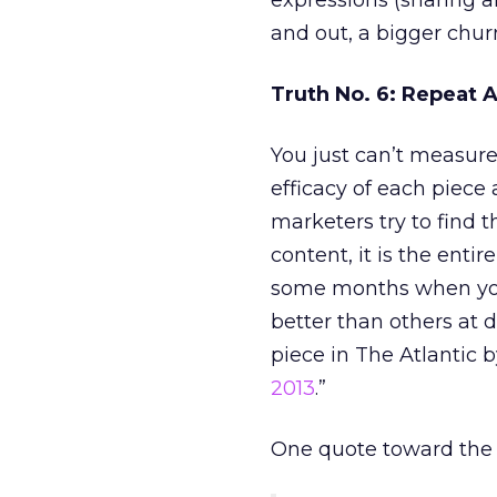
expressions (sharing a
and out, a bigger chur
Truth No. 6: Repeat A
You just can’t measure
efficacy of each piece
marketers try to find 
content, it is the enti
some months when you st
better than others at d
piece in The Atlantic b
2013
.”
One quote toward the e