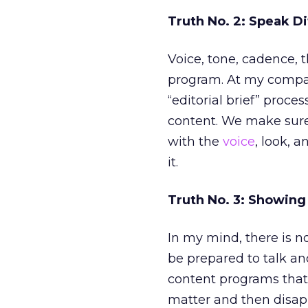
Truth No. 2: Speak D
Voice, tone, cadence, 
program. At my compan
“editorial brief” proce
content. We make sure
with the
voice
, look, a
it.
Truth No. 3: Showing 
In my mind, there is no
be prepared to talk and
content programs that 
matter and then disapp