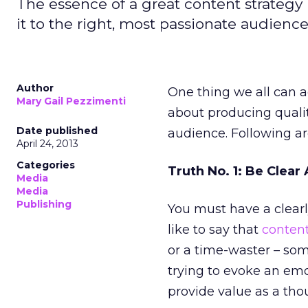
The essence of a great content strategy 
it to the right, most passionate audience
Author
One thing we all can a
Mary Gail Pezzimenti
about producing quali
Date published
audience. Following ar
April 24, 2013
Categories
Truth No. 1: Be Clea
Media
Media
Publishing
You must have a clearl
like to say that
conten
or a time-waster – som
trying to evoke an emo
provide value as a tho