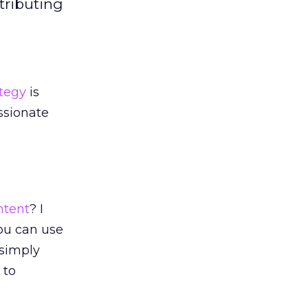
tributing
ategy
is
assionate
ntent
? I
you can use
 simply
 to