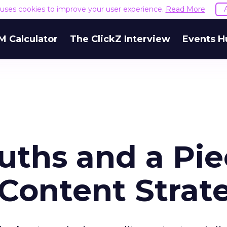
e uses cookies to improve your user experience.
Read More
M Calculator
The ClickZ Interview
Events H
ruths and a Pi
 Content Strat