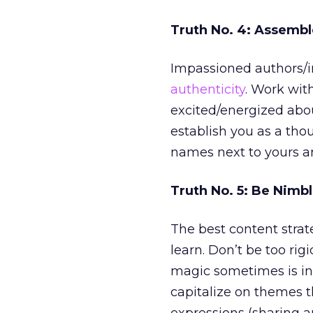
Truth No. 4: Assemb
Impassioned authors/in
authenticity
. Work wit
excited/energized about
establish you as a tho
names next to yours an
Truth No. 5: Be Nimb
The best content strat
learn. Don’t be too ri
magic sometimes is in 
capitalize on themes 