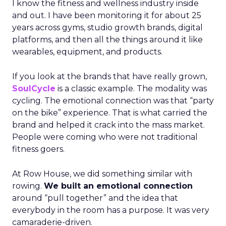
I know the fitness and wellness industry inside
and out. I have been monitoring it for about 25
years across gyms, studio growth brands, digital
platforms, and then all the things around it like
wearables, equipment, and products.
If you look at the brands that have really grown,
SoulCycle
is a classic example. The modality was
cycling. The emotional connection was that “party
on the bike” experience. That is what carried the
brand and helped it crack into the mass market.
People were coming who were not traditional
fitness goers.
At Row House, we did something similar with
rowing.
We built an emotional connection
around “pull together” and the idea that
everybody in the room has a purpose. It was very
camaraderie-driven.