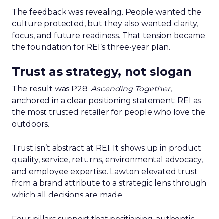
The feedback was revealing. People wanted the
culture protected, but they also wanted clarity,
focus, and future readiness. That tension became
the foundation for REI’s three-year plan.
Trust as strategy, not slogan
The result was P28:
Ascending Together
,
anchored in a clear positioning statement: REI as
the most trusted retailer for people who love the
outdoors.
Trust isn’t abstract at REI. It shows up in product
quality, service, returns, environmental advocacy,
and employee expertise. Lawton elevated trust
from a brand attribute to a strategic lens through
which all decisions are made.
Four pillars support that positioning: authentic