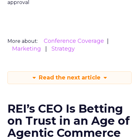
approval
Conference Coverage
More about:
Marketing
Strategy
Read the next article
REI’s CEO Is Betting
on Trust in an Age of
Agentic Commerce