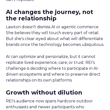
AI changes the journey, not
the relationship
Lawton doesn’t dismiss AI or agentic commerce.
She believes they will touch every part of retail.
But she’s clear-eyed about what will differentiate
brands once the technology becomes ubiquitous.
AI can optimize and personalize, but it cannot
replicate lived experience, care, or trust. REI’s
challenge is deciding where to participate in AI-
driven ecosystems and where to preserve direct
relationships on its own platforms.
Growth without dilution
REI’s audience now spans hardcore outdoor
enthusiasts and newer participants who