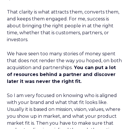
That clarity is what attracts them, converts them,
and keeps them engaged. For me, success is
about bringing the right people in at the right
time, whether that is customers, partners, or
investors.
We have seen too many stories of money spent
that does not render the way you hoped, on both
acquisition and partnerships.
You can put a lot
of resources behind a partner and discover
later it was never the right fit.
So I am very focused on knowing who is aligned
with your brand and what that fit looks like.
Usually it is based on mission, vision, values, where
you show up in market, and what your product
market fit is. Then you have to make sure that