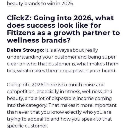
beauty brands to win in 2026.
ClickZ: Going into 2026, what
does success look like for
Fitizens as a growth partner to
wellness brands?
Debra Strougo:
It is always about really
understanding your customer and being super
clear on who that customer is, what makes them
tick, what makes them engage with your brand.
Going into 2026 there is so much noise and
competition, especially in fitness, wellness, and
beauty, and a lot of disposable income coming
into the category. That makes it more important
than ever that you know exactly who you are
trying to appeal to and how you speak to that
specific customer.