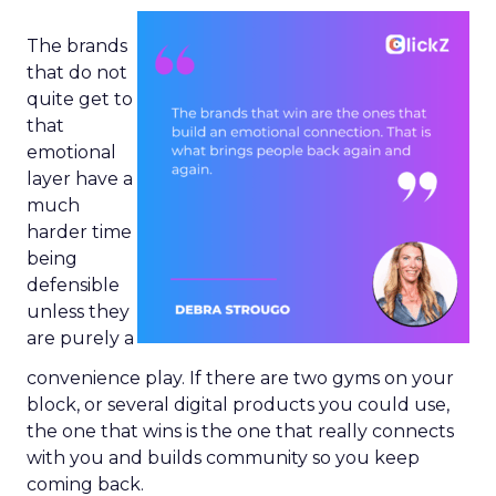
The brands
that do not
quite get to
that
emotional
layer have a
much
harder time
being
defensible
unless they
are purely a
convenience play. If there are two gyms on your
block, or several digital products you could use,
the one that wins is the one that really connects
with you and builds community so you keep
coming back.