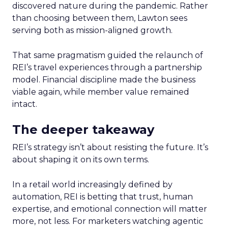
discovered nature during the pandemic. Rather
than choosing between them, Lawton sees
serving both as mission-aligned growth.
That same pragmatism guided the relaunch of
REI’s travel experiences through a partnership
model. Financial discipline made the business
viable again, while member value remained
intact.
The deeper takeaway
REI’s strategy isn’t about resisting the future. It’s
about shaping it on its own terms.
In a retail world increasingly defined by
automation, REI is betting that trust, human
expertise, and emotional connection will matter
more, not less. For marketers watching agentic