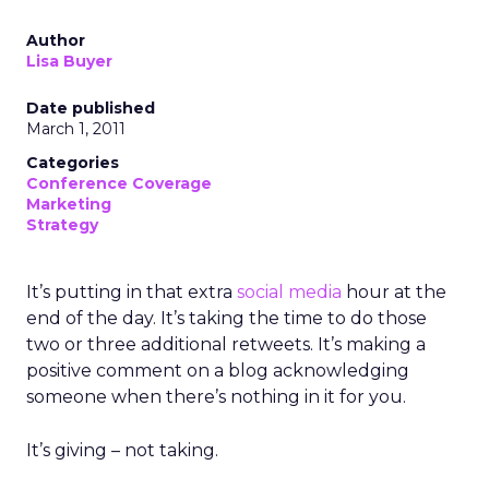
Author
Lisa Buyer
Date published
March 1, 2011
Categories
Conference Coverage
Marketing
Strategy
It’s putting in that extra
social media
hour at the
end of the day. It’s taking the time to do those
two or three additional retweets. It’s making a
positive comment on a blog acknowledging
someone when there’s nothing in it for you.
It’s giving – not taking.