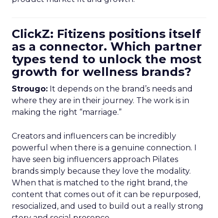
ClickZ: Fitizens positions itself
as a connector. Which partner
types tend to unlock the most
growth for wellness brands?
Strougo:
It depends on the brand’s needs and
where they are in their journey. The work is in
making the right “marriage.”
Creators and influencers can be incredibly
powerful when there is a genuine connection. I
have seen big influencers approach Pilates
brands simply because they love the modality.
When that is matched to the right brand, the
content that comes out of it can be repurposed,
resocialized, and used to build out a really strong
story and social presence.