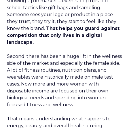
showing up in market – events, pop ups, old
school tactics like gift bags and sampling.
Someone sees your logo or product in a place
they trust, they try it, they start to feel like they
know the brand.
That helps you guard against
competition that only lives in a digital
landscape.
Second, there has been a huge lift in the wellness
side of the market and especially the female side.
A lot of fitness routines, nutrition plans, and
wearables were historically made on male test
cases. Now more and more women with
disposable income are focused on their own
biological needs and spending into women
focused fitness and wellness.
That means understanding what happens to
energy, beauty, and overall health during