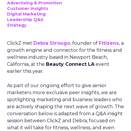
Advertising & Promotion
Customer insights
Digital Marketing
Leadership Q&A
Strategy
ClickZ met
Debra Strougo
, founder of
Fitizens,
a
growth engine and connector for the fitness and
wellness industry based in Newport Beach,
California, at the
Beauty Connect LA
event
earlier this year.
As part of our ongoing effort to give senior
marketers more exclusive peer insights, we are
spotlighting marketing and business leaders who
are actively shaping the next wave of growth. The
conversation below is adapted from a Q&A insight
session between ClickZ and Debra, focused on
what it will take for fitness, wellness, and even