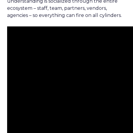
understanding is socialized through the entire
ecosystem – staff, team, partners, vendors,
agencies – so everything can fire on all cylinders.