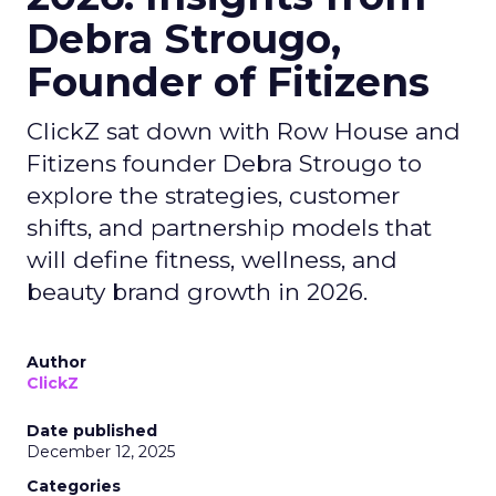
Debra Strougo,
Founder of Fitizens
ClickZ sat down with Row House and
Fitizens founder Debra Strougo to
explore the strategies, customer
shifts, and partnership models that
will define fitness, wellness, and
beauty brand growth in 2026.
Author
ClickZ
Date published
December 12, 2025
Categories