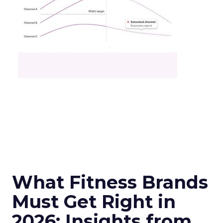
What Fitness Brands
Must Get Right in
2026: Insights from