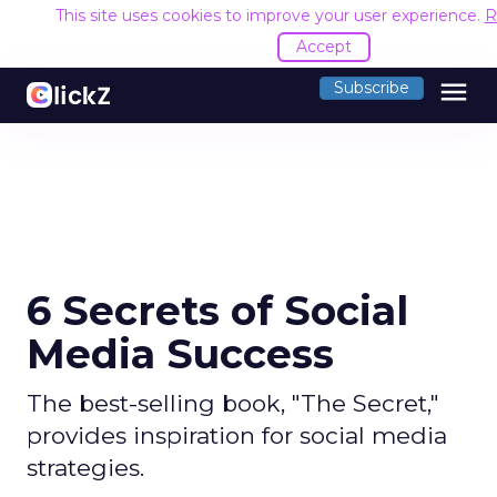
This site uses cookies to improve your user experience.
R
Accept
menu
Subscribe
6 Secrets of Social
Media Success
The best-selling book, "The Secret,"
provides inspiration for social media
strategies.