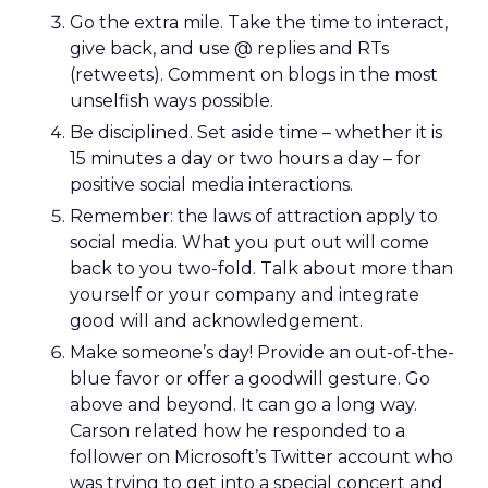
Go the extra mile. Take the time to interact,
give back, and use @ replies and RTs
(retweets). Comment on blogs in the most
unselfish ways possible.
Be disciplined. Set aside time – whether it is
15 minutes a day or two hours a day – for
positive social media interactions.
Remember: the laws of attraction apply to
social media. What you put out will come
back to you two-fold. Talk about more than
yourself or your company and integrate
good will and acknowledgement.
Make someone’s day! Provide an out-of-the-
blue favor or offer a goodwill gesture. Go
above and beyond. It can go a long way.
Carson related how he responded to a
follower on Microsoft’s Twitter account who
was trying to get into a special concert and