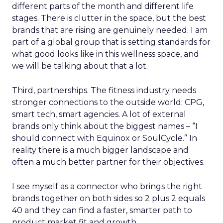
different parts of the month and different life
stages. There is clutter in the space, but the best
brands that are rising are genuinely needed. I am
part of a global group that is setting standards for
what good looks like in this wellness space, and
we will be talking about that a lot.
Third, partnerships. The fitness industry needs
stronger connections to the outside world: CPG,
smart tech, smart agencies. A lot of external
brands only think about the biggest names – “I
should connect with Equinox or SoulCycle.” In
reality there is a much bigger landscape and
often a much better partner for their objectives.
I see myself as a connector who brings the right
brands together on both sides so 2 plus 2 equals
40 and they can find a faster, smarter path to
product market fit and growth.