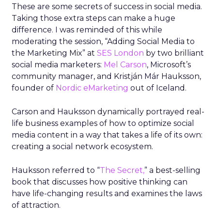
These are some secrets of success in social media.
Taking those extra steps can make a huge
difference. I was reminded of this while
moderating the session, “Adding Social Media to
the Marketing Mix” at
SES London
by two brilliant
social media marketers:
Mel Carson
, Microsoft’s
community manager, and Kristján Már Hauksson,
founder of
Nordic eMarketing
out of Iceland.
Carson and Hauksson dynamically portrayed real-
life business examples of how to optimize social
media content in a way that takes a life of its own:
creating a social network ecosystem.
Hauksson referred to “
The Secret,
” a best-selling
book that discusses how positive thinking can
have life-changing results and examines the laws
of attraction.