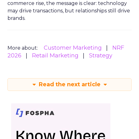
commerce rise, the message is clear: technology
may drive transactions, but relationships still drive
brands.
Customer Marketing
NRF
More about:
2026
Retail Marketing
Strategy
Read the next article