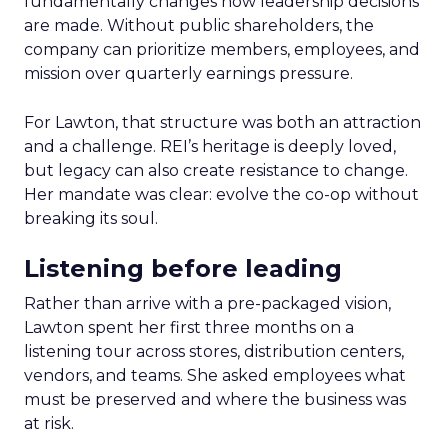
fundamentally changes how leadership decisions
are made. Without public shareholders, the
company can prioritize members, employees, and
mission over quarterly earnings pressure.
For Lawton, that structure was both an attraction
and a challenge. REI’s heritage is deeply loved,
but legacy can also create resistance to change.
Her mandate was clear: evolve the co-op without
breaking its soul.
Listening before leading
Rather than arrive with a pre-packaged vision,
Lawton spent her first three months on a
listening tour across stores, distribution centers,
vendors, and teams. She asked employees what
must be preserved and where the business was
at risk.