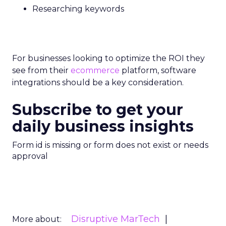
Researching keywords
For businesses looking to optimize the ROI they
see from their
ecommerce
platform, software
integrations should be a key consideration.
Subscribe to get your
daily business insights
Form id is missing or form does not exist or needs
approval
Disruptive MarTech
More about: