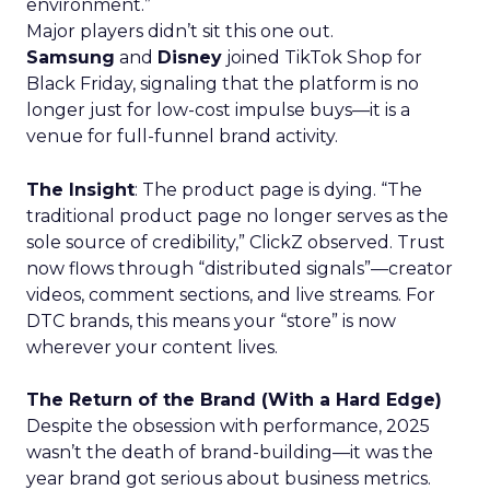
environment.”
Major players didn’t sit this one out.
Samsung
and
Disney
joined TikTok Shop for
Black Friday, signaling that the platform is no
longer just for low-cost impulse buys—it is a
venue for full-funnel brand activity.
The Insight
: The product page is dying. “The
traditional product page no longer serves as the
sole source of credibility,” ClickZ observed. Trust
now flows through “distributed signals”—creator
videos, comment sections, and live streams. For
DTC brands, this means your “store” is now
wherever your content lives.
The Return of the Brand (With a Hard Edge)
Despite the obsession with performance, 2025
wasn’t the death of brand-building—it was the
year brand got serious about business metrics.