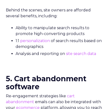
Behind the scenes, site owners are afforded
several benefits, including:
Ability to manipulate search results to
promote high-converting products
1:1
personalization
of search results based on
demographics
Analysis and reporting on
site search data
5. Cart abandonment
software
Re-engagement strategies like
cart
abandonment
emails can also be integrated with
your
ecommerce
platform, allowing you to reach