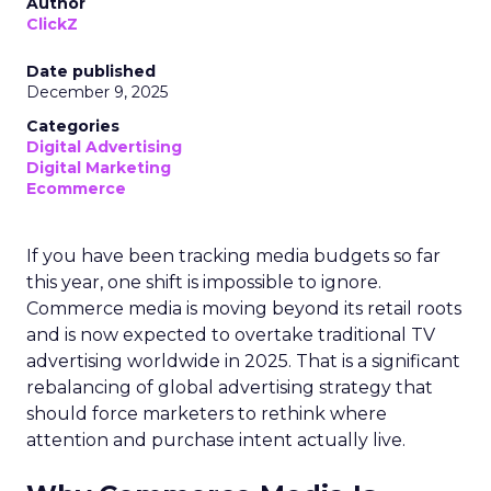
Author
ClickZ
Date published
December 9, 2025
Categories
Digital Advertising
Digital Marketing
Ecommerce
If you have been tracking media budgets so far
this year, one shift is impossible to ignore.
Commerce media is moving beyond its retail roots
and is now expected to overtake traditional TV
advertising worldwide in 2025. That is a significant
rebalancing of global advertising strategy that
should force marketers to rethink where
attention and purchase intent actually live.