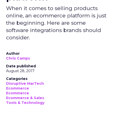
When it comes to selling products
online, an ecommerce platform is just
the beginning. Here are some
software integrations brands should
consider.
Author
Chris Camps
Date published
August 28, 2017
Categories
Disruptive MarTech
Ecommerce
Ecommerce
Ecommerce & Sales
Tools & Technology