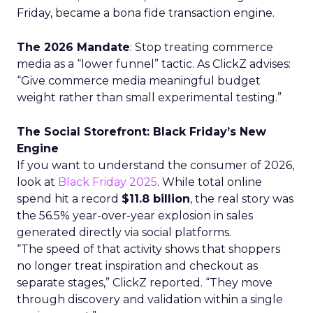
Friday, became a bona fide transaction engine.
The 2026 Mandate
: Stop treating commerce
media as a “lower funnel” tactic. As ClickZ advises:
“Give commerce media meaningful budget
weight rather than small experimental testing.”
The Social Storefront: Black Friday’s New
Engine
If you want to understand the consumer of 2026,
look at
Black Friday 2025
. While total online
spend hit a record
$11.8 billion
, the real story was
the 56.5% year-over-year explosion in sales
generated directly via social platforms.
“The speed of that activity shows that shoppers
no longer treat inspiration and checkout as
separate stages,” ClickZ reported. “They move
through discovery and validation within a single