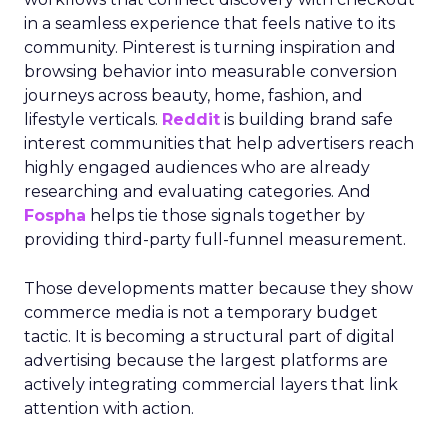
in a seamless experience that feels native to its
community. Pinterest is turning inspiration and
browsing behavior into measurable conversion
journeys across beauty, home, fashion, and
lifestyle verticals.
Reddit
is building brand safe
interest communities that help advertisers reach
highly engaged audiences who are already
researching and evaluating categories. And
Fospha
helps tie those signals together by
providing third-party full-funnel measurement.
Those developments matter because they show
commerce media is not a temporary budget
tactic. It is becoming a structural part of digital
advertising because the largest platforms are
actively integrating commercial layers that link
attention with action.