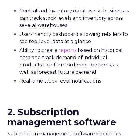
Centralized inventory database so businesses
can track stock levels and inventory across
several warehouses
User-friendly dashboard allowing retailers to
see top-level data at a glance
Ability to create
reports
based on historical
data and track demand of individual
products to inform ordering decisions, as
well as forecast future demand
Real-time stock level notifications
2. Subscription
management software
Subscription management software integrates