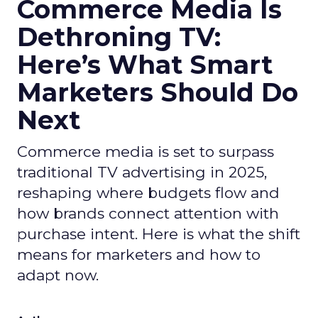
Commerce Media Is
Dethroning TV:
Here’s What Smart
Marketers Should Do
Next
Commerce media is set to surpass
traditional TV advertising in 2025,
reshaping where budgets flow and
how brands connect attention with
purchase intent. Here is what the shift
means for marketers and how to
adapt now.