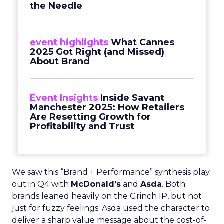
the Needle
event highlights
What Cannes
2025 Got Right (and Missed)
About Brand
Event Insights
Inside Savant
Manchester 2025: How Retailers
Are Resetting Growth for
Profitability and Trust
We saw this “Brand + Performance” synthesis play
out in Q4 with
McDonald’s
and
Asda
. Both
brands leaned heavily on the Grinch IP, but not
just for fuzzy feelings. Asda used the character to
deliver a sharp value message about the cost-of-