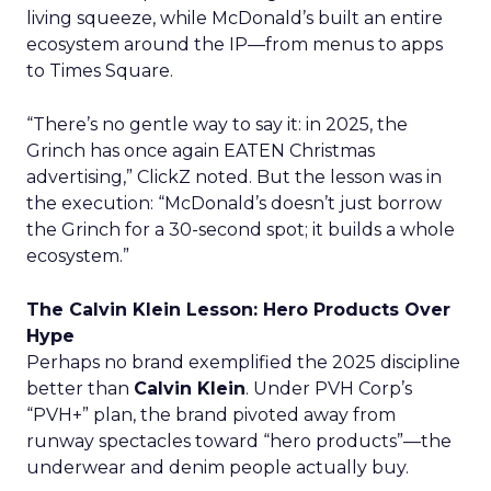
living squeeze, while McDonald’s built an entire
ecosystem around the IP—from menus to apps
to Times Square.
“There’s no gentle way to say it: in 2025, the
Grinch has once again EATEN Christmas
advertising,” ClickZ noted. But the lesson was in
the execution: “McDonald’s doesn’t just borrow
the Grinch for a 30-second spot; it builds a whole
ecosystem.”
The Calvin Klein Lesson: Hero Products Over
Hype
Perhaps no brand exemplified the 2025 discipline
better than
Calvin Klein
. Under PVH Corp’s
“PVH+” plan, the brand pivoted away from
runway spectacles toward “hero products”—the
underwear and denim people actually buy.