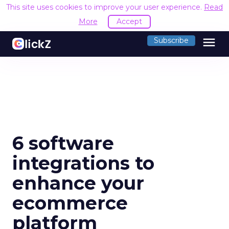
This site uses cookies to improve your user experience.
Read
More
Accept
menu
Subscribe
6 software
integrations to
enhance your
ecommerce
platform