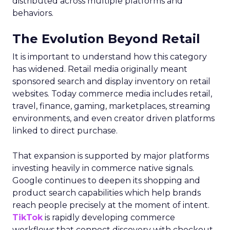
distributed across multiple platforms and
behaviors.
The Evolution Beyond Retail
It is important to understand how this category
has widened. Retail media originally meant
sponsored search and display inventory on retail
websites. Today commerce media includes retail,
travel, finance, gaming, marketplaces, streaming
environments, and even creator driven platforms
linked to direct purchase.
That expansion is supported by major platforms
investing heavily in commerce native signals.
Google continues to deepen its shopping and
product search capabilities which help brands
reach people precisely at the moment of intent.
TikTok
is rapidly developing commerce
workflows that connect discovery with checkout