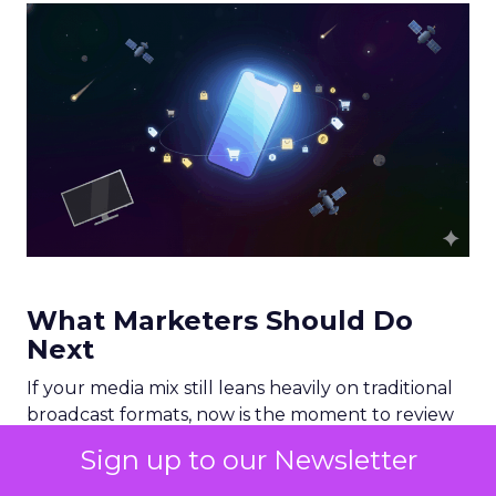
What Marketers Should Do
Next
If your media mix still leans heavily on traditional
broadcast formats, now is the moment to review
your allocation. A practical starting point would
Sign up to our Newsletter
include: