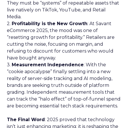
They must be “systems” of repeatable assets that
live natively on TikTok, YouTube, and Retail
Media.
2.
Profitability is the New Growth
: At Savant
eCommerce 2025, the mood was one of
“resetting growth for profitability.” Retailers are
cutting the noise, focusing on margin, and
refusing to discount for customers who would
have bought anyway.
3.
Measurement Independence
: With the
“cookie apocalypse” finally settling into a new
reality of server-side tracking and AI modeling,
brands are seeking truth outside of platform
grading. Independent measurement tools that
can track the “halo effect” of top-of-funnel spend
are becoming essential tech stack requirements.
The Final Word
: 2025 proved that technology
isn’t just enhancing marketing; it is reshaping the