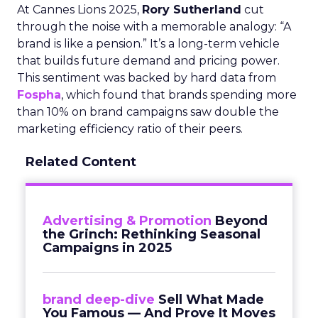
At Cannes Lions 2025,
Rory Sutherland
cut
through the noise with a memorable analogy: “A
brand is like a pension.” It’s a long-term vehicle
that builds future demand and pricing power.
This sentiment was backed by hard data from
Fospha
, which found that brands spending more
than 10% on brand campaigns saw double the
marketing efficiency ratio of their peers.
Related Content
Advertising & Promotion
Beyond
the Grinch: Rethinking Seasonal
Campaigns in 2025
brand deep-dive
Sell What Made
You Famous — And Prove It Moves