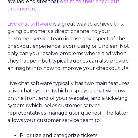
available to sites that
optimize their checkout
experience
.
Live chat software
is a great way to achieve this,
giving customers a direct channel to your
customer service team in case any aspect of the
checkout experience is confusing or unclear. Not
only can you resolve problems where and when
they happen, but typical queries can also provide
an insight into how to improve your checkout UX.
Live chat software typically has two main features:
a live chat system (which displays a chat window
on the front end of your website) and a ticketing
system (which helps customer service
representatives manage user queries). The latter
allows your customer service team to:
Prioritize and categorize tickets