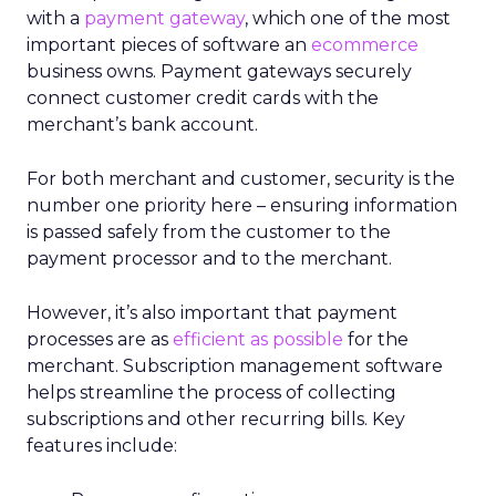
with a
payment gateway
, which one of the most
important pieces of software an
ecommerce
business owns. Payment gateways securely
connect customer credit cards with the
merchant’s bank account.
For both merchant and customer, security is the
number one priority here – ensuring information
is passed safely from the customer to the
payment processor and to the merchant.
However, it’s also important that payment
processes are as
efficient as possible
for the
merchant. Subscription management software
helps streamline the process of collecting
subscriptions and other recurring bills. Key
features include: