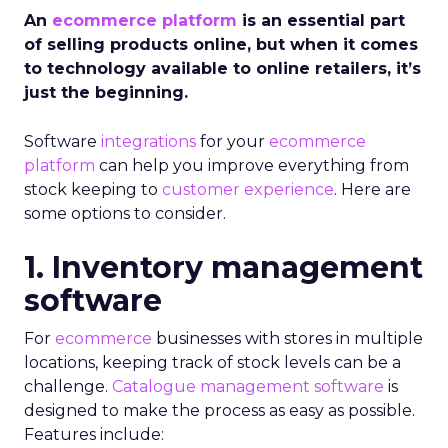
An
ecommerce platform
is an essential part
of selling products online, but when it comes
to technology available to online retailers, it’s
just the beginning.
Software
integrations
for your
ecommerce
platform
can help you improve everything from
stock keeping to
customer experience
. Here are
some options to consider.
1. Inventory management
software
For
ecommerce
businesses with stores in multiple
locations, keeping track of stock levels can be a
challenge.
Catalogue management software
is
designed to make the process as easy as possible.
Features include: