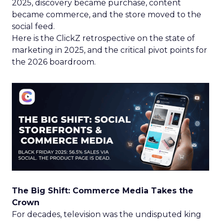
2025, discovery became purchase, content
became commerce, and the store moved to the
social feed.
Here is the ClickZ retrospective on the state of
marketing in 2025, and the critical pivot points for
the 2026 boardroom.
The Big Shift: Commerce Media Takes the
Crown
For decades, television was the undisputed king