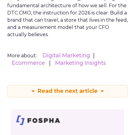
fundamental architecture of how we sell. For the
DTC CMO, the instruction for 2026 is clear: Build a
brand that can travel, a store that lives in the feed,
and a measurement model that your CFO
actually believes.
Digital Marketing
More about:
Ecommerce
Marketing Insights
Read the next article