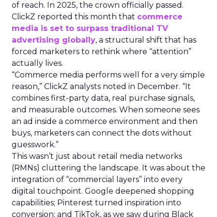
of reach. In 2025, the crown officially passed.
ClickZ reported this month that
commerce
media is set to surpass traditional TV
advertising globally
, a structural shift that has
forced marketers to rethink where “attention”
actually lives.
“Commerce media performs well for a very simple
reason,” ClickZ analysts noted in December. “It
combines first-party data, real purchase signals,
and measurable outcomes. When someone sees
an ad inside a commerce environment and then
buys, marketers can connect the dots without
guesswork.”
This wasn’t just about retail media networks
(RMNs) cluttering the landscape. It was about the
integration of “commercial layers” into every
digital touchpoint. Google deepened shopping
capabilities; Pinterest turned inspiration into
conversion; and TikTok, as we saw during Black