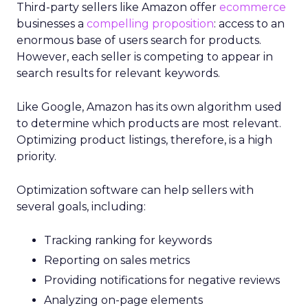
Third-party sellers like Amazon offer
ecommerce
businesses a
compelling proposition
: access to an
enormous base of users search for products.
However, each seller is competing to appear in
search results for relevant keywords.
Like Google, Amazon has its own algorithm used
to determine which products are most relevant.
Optimizing product listings, therefore, is a high
priority.
Optimization software can help sellers with
several goals, including:
Tracking ranking for keywords
Reporting on sales metrics
Providing notifications for negative reviews
Analyzing on-page elements