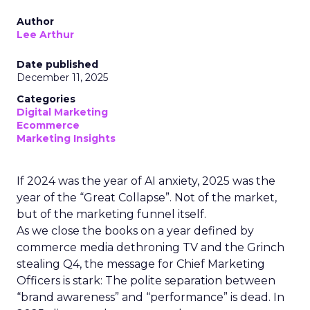
Author
Lee Arthur
Date published
December 11, 2025
Categories
Digital Marketing
Ecommerce
Marketing Insights
If 2024 was the year of AI anxiety, 2025 was the
year of the “Great Collapse”. Not of the market,
but of the marketing funnel itself.
As we close the books on a year defined by
commerce media dethroning TV and the Grinch
stealing Q4, the message for Chief Marketing
Officers is stark: The polite separation between
“brand awareness” and “performance” is dead. In