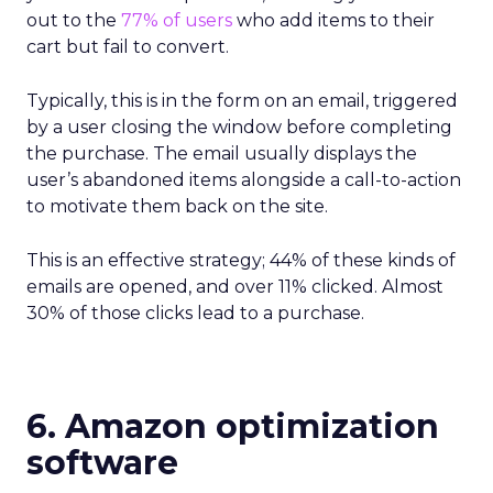
out to the
77% of users
who add items to their
cart but fail to convert.
Typically, this is in the form on an email, triggered
by a user closing the window before completing
the purchase. The email usually displays the
user’s abandoned items alongside a call-to-action
to motivate them back on the site.
This is an effective strategy; 44% of these kinds of
emails are opened, and over 11% clicked. Almost
30% of those clicks lead to a purchase.
6. Amazon optimization
software