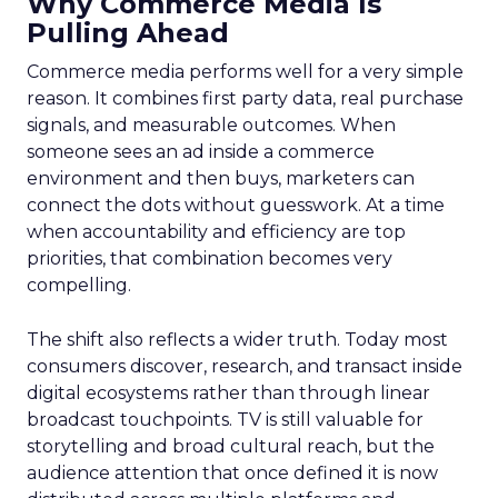
Why Commerce Media Is
Pulling Ahead
Commerce media performs well for a very simple
reason. It combines first party data, real purchase
signals, and measurable outcomes. When
someone sees an ad inside a commerce
environment and then buys, marketers can
connect the dots without guesswork. At a time
when accountability and efficiency are top
priorities, that combination becomes very
compelling.
The shift also reflects a wider truth. Today most
consumers discover, research, and transact inside
digital ecosystems rather than through linear
broadcast touchpoints. TV is still valuable for
storytelling and broad cultural reach, but the
audience attention that once defined it is now