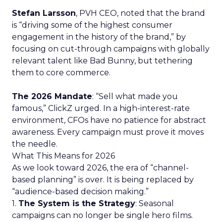
Stefan Larsson
, PVH CEO, noted that the brand
is “driving some of the highest consumer
engagement in the history of the brand,” by
focusing on cut-through campaigns with globally
relevant talent like Bad Bunny, but tethering
them to core commerce.
The 2026 Mandate
: “Sell what made you
famous,” ClickZ urged. In a high-interest-rate
environment, CFOs have no patience for abstract
awareness. Every campaign must prove it moves
the needle.
What This Means for 2026
As we look toward 2026, the era of “channel-
based planning” is over. It is being replaced by
“audience-based decision making.”
1.
The System is the Strategy
: Seasonal
campaigns can no longer be single hero films.