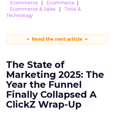
Ecommerce
Ecommerce
Ecommerce & Sales
Tools &
Technology
Read the next article
The State of
Marketing 2025: The
Year the Funnel
Finally Collapsed A
ClickZ Wrap-Up