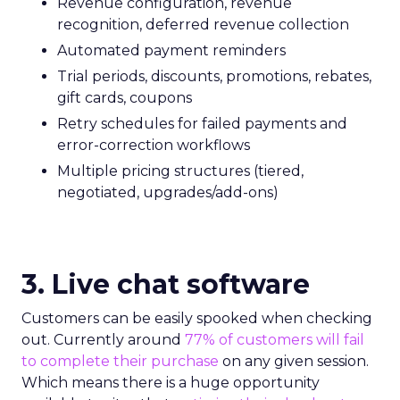
Revenue configuration, revenue
recognition, deferred revenue collection
Automated payment reminders
Trial periods, discounts, promotions, rebates,
gift cards, coupons
Retry schedules for failed payments and
error-correction workflows
Multiple pricing structures (tiered,
negotiated, upgrades/add-ons)
3. Live chat software
Customers can be easily spooked when checking
out. Currently around
77% of customers will fail
to complete their purchase
on any given session.
Which means there is a huge opportunity