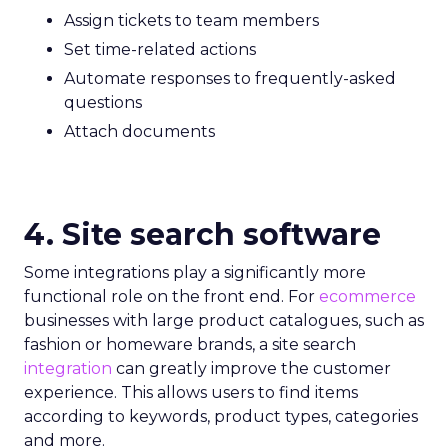
Assign tickets to team members
Set time-related actions
Automate responses to frequently-asked
questions
Attach documents
4. Site search software
Some integrations play a significantly more
functional role on the front end. For
ecommerce
businesses with large product catalogues, such as
fashion or homeware brands, a site search
integration
can greatly improve the customer
experience. This allows users to find items
according to keywords, product types, categories
and more.