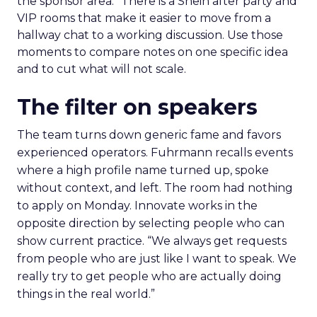
the sponsor area.” There is a Shein after party and
VIP rooms that make it easier to move from a
hallway chat to a working discussion. Use those
moments to compare notes on one specific idea
and to cut what will not scale.
The filter on speakers
The team turns down generic fame and favors
experienced operators. Fuhrmann recalls events
where a high profile name turned up, spoke
without context, and left. The room had nothing
to apply on Monday. Innovate works in the
opposite direction by selecting people who can
show current practice. “We always get requests
from people who are just like I want to speak. We
really try to get people who are actually doing
things in the real world.”