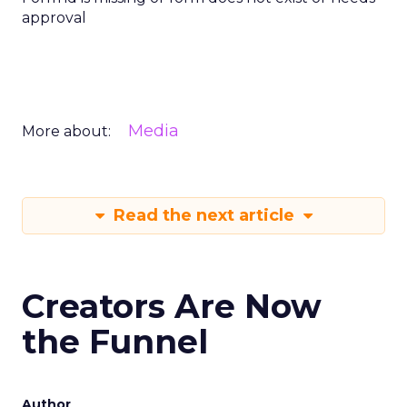
approval
Media
More about:
Read the next article
Creators Are Now
the Funnel
Author