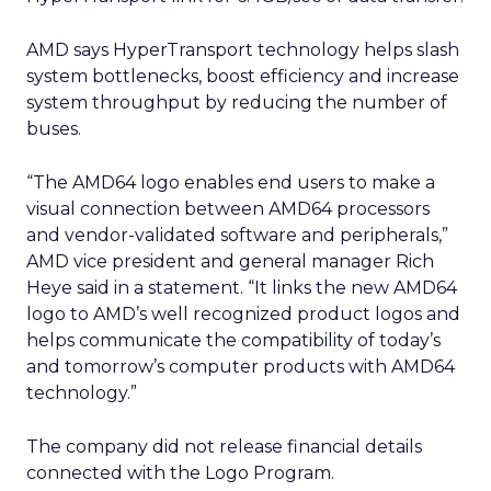
AMD says HyperTransport technology helps slash
system bottlenecks, boost efficiency and increase
system throughput by reducing the number of
buses.
“The AMD64 logo enables end users to make a
visual connection between AMD64 processors
and vendor-validated software and peripherals,”
AMD vice president and general manager Rich
Heye said in a statement. “It links the new AMD64
logo to AMD’s well recognized product logos and
helps communicate the compatibility of today’s
and tomorrow’s computer products with AMD64
technology.”
The company did not release financial details
connected with the Logo Program.