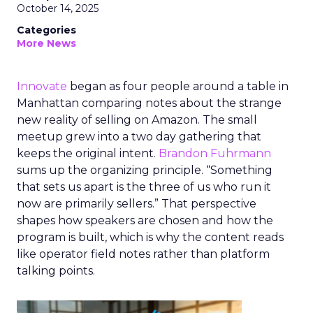
October 14, 2025
Categories
More News
Innovate
began as four people around a table in
Manhattan comparing notes about the strange
new reality of selling on Amazon. The small
meetup grew into a two day gathering that
keeps the original intent.
Brandon Fuhrmann
sums up the organizing principle. “Something
that sets us apart is the three of us who run it
now are primarily sellers.” That perspective
shapes how speakers are chosen and how the
program is built, which is why the content reads
like operator field notes rather than platform
talking points.