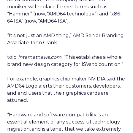
moniker will replace former terms such as
“Hammer” (now, “AMD64 technology”) and “x86-
64 ISA” (now, “AMD64 ISA”).
“It’s not just an AMD thing,” AMD Senior Branding
Associate John Crank
told
internetnews.com
. “This establishes a whole
brand new design category for ISVs to count on.”
For example, graphics chip maker NVIDIA
said the
AMD64 Logo alerts their customers, developers,
and end users that their graphics cards are
attuned.
“Hardware and software compatibility is an
essential element of any successful technology
migration, and is a tenet that we take extremely