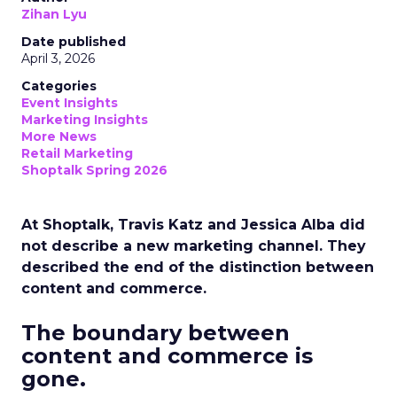
Zihan Lyu
Date published
April 3, 2026
Categories
Event Insights
Marketing Insights
More News
Retail Marketing
Shoptalk Spring 2026
At Shoptalk, Travis Katz and Jessica Alba did
not describe a new marketing channel. They
described the end of the distinction between
content and commerce.
The boundary between
content and commerce is
gone.