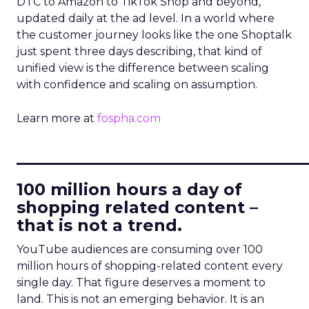
DTC to Amazon to TikTok Shop and beyond,
updated daily at the ad level. In a world where
the customer journey looks like the one Shoptalk
just spent three days describing, that kind of
unified view is the difference between scaling
with confidence and scaling on assumption.
Learn more at
fospha.com
____________________________
100 million hours a day of
shopping related content –
that is not a trend.
YouTube audiences are consuming over 100
million hours of shopping-related content every
single day. That figure deserves a moment to
land. This is not an emerging behavior. It is an