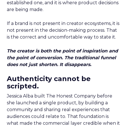
established one, and it is where product decisions
are being made.
If a brand is not present in creator ecosystems, it is
not present in the decision-making process. That
is the correct and uncomfortable way to state it.
The creator is both the point of inspiration and
the point of conversion. The traditional funnel
does not just shorten. It disappears.
Authenticity cannot be
scripted.
Jessica Alba built The Honest Company before
she launched a single product, by building a
community and sharing real experiences that
audiences could relate to. That foundation is
what made the commercial layer credible when it