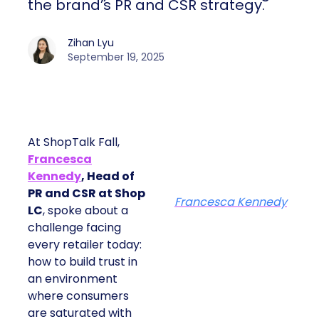
the brand’s PR and CSR strategy.
Zihan Lyu
September 19, 2025
At ShopTalk Fall,
Francesca
Kennedy
, Head of
PR and CSR at Shop
Francesca Kennedy
LC
, spoke about a
challenge facing
every retailer today:
how to build trust in
an environment
where consumers
are saturated with