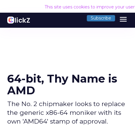
This site uses cookies to improve your use
menu
Subscribe
64-bit, Thy Name is
AMD
The No. 2 chipmaker looks to replace
the generic x86-64 moniker with its
own 'AMD64' stamp of approval.