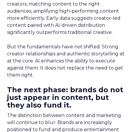
creators, matching content to the right
audiences, amplifying high-performing content
more efficiently. Early data suggests creator-led
content paired with AI-driven distribution
significantly outperforms traditional creative.
But the fundamentals have not shifted. Strong
creator relationships and authentic storytelling sit
at the core. AI enhances the ability to execute
against them. It does not replace the need to get
them right.
The next phase: brands do not
just appear in content, but
they also fund it.
The distinction between content and marketing
will continue to blur. Brands are increasingly
positioned to fund and produce entertainment