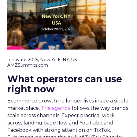
Innovate 2025, New York, NY, US |
AMZSummits.com
What operators can use
right now
Ecommerce growth no longer lives inside a single
marketplace.
The agenda
follows the way brands
scale across channels. Expect practical work
across landing page flow and YouTube and
Facebook with strong attention on TikTok.