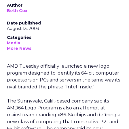
Author
Beth Cox
Date published
August 13, 2003
Categories
Media
More News
AMD
Tuesday officially launched a new logo
program designed to identify its 64-bit computer
processors on PCs and servers in the same way its
rival branded the phrase “Intel Inside.”
The Sunnyvale, Calif.-based company said its
AMD64 Logo Program is also an attempt at
mainstream branding x86-64 chips and defining a
new class of computing that runs native 32- and
64-bit software. The company said its new