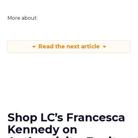
More about:
Read the next article
Shop LC’s Francesca
Kennedy on