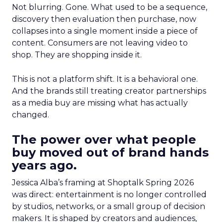
Not blurring. Gone. What used to be a sequence,
discovery then evaluation then purchase, now
collapses into a single moment inside a piece of
content. Consumers are not leaving video to
shop. They are shopping inside it.
This is not a platform shift. It is a behavioral one.
And the brands still treating creator partnerships
as a media buy are missing what has actually
changed.
The power over what people
buy moved out of brand hands
years ago.
Jessica Alba’s framing at Shoptalk Spring 2026
was direct: entertainment is no longer controlled
by studios, networks, or a small group of decision
makers. It is shaped by creators and audiences,