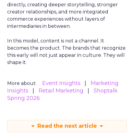
directly, creating deeper storytelling, stronger
creator relationships, and more integrated
commerce experiences without layers of
intermediaries in between.
In this model, content is not a channel. It
becomes the product. The brands that recognize
this early will not just appear in culture. They will
shape it.
Event Insights
Marketing
More about:
Insights
Retail Marketing
Shoptalk
Spring 2026
Read the next article