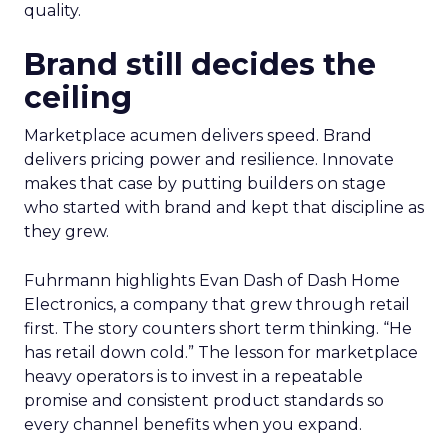
quality.
Brand still decides the
ceiling
Marketplace acumen delivers speed. Brand
delivers pricing power and resilience. Innovate
makes that case by putting builders on stage
who started with brand and kept that discipline as
they grew.
Fuhrmann highlights Evan Dash of Dash Home
Electronics, a company that grew through retail
first. The story counters short term thinking. “He
has retail down cold.” The lesson for marketplace
heavy operators is to invest in a repeatable
promise and consistent product standards so
every channel benefits when you expand.