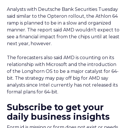
Analysts with Deutsche Bank Securities Tuesday
said similar to the Opteron rollout, the Athlon 64
ramp is planned to be in a slow and organized
manner. The report said AMD wouldn’t expect to
see a financial impact from the chips until at least
next year, however.
The forecasters also said AMD is counting on its
relationship with Microsoft
and the introduction
of the Longhorn OS to be a major catalyst for 64-
bit. The strategy may pay off big for AMD say
analysts since Intel currently has not released its
formal plans for 64-bit.
Subscribe to get your
daily business insights
Form id is missing or form does not exist or needs