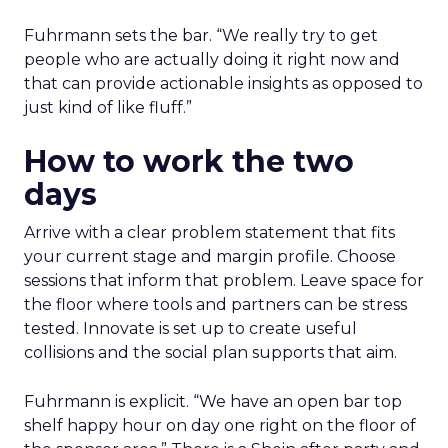
Fuhrmann sets the bar. “We really try to get
people who are actually doing it right now and
that can provide actionable insights as opposed to
just kind of like fluff.”
How to work the two
days
Arrive with a clear problem statement that fits
your current stage and margin profile. Choose
sessions that inform that problem. Leave space for
the floor where tools and partners can be stress
tested. Innovate is set up to create useful
collisions and the social plan supports that aim.
Fuhrmann is explicit. “We have an open bar top
shelf happy hour on day one right on the floor of