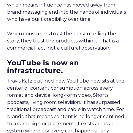
which means influence has moved away from
brand messaging and into the hands of individuals
who have built credibility over time.
When consumers trust the person telling the
story, they trust the products within it. That is a
commercial fact, not a cultural observation.
YouTube is now an
infrastructure.
Travis Katz outlined how YouTube now sits at the
center of content consumption across every
format and device: long-form video, Shorts,
podcasts, living room television. It has surpassed
traditional broadcast and cable in watch time. For
brands, that means content is no longer confined
to a campaign or placement. It exists across a
system where discovery can happen at any