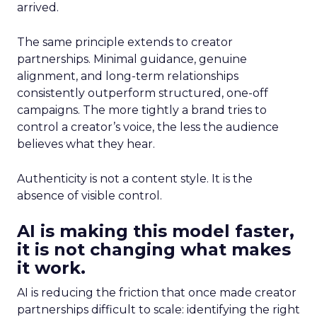
arrived.
The same principle extends to creator
partnerships. Minimal guidance, genuine
alignment, and long-term relationships
consistently outperform structured, one-off
campaigns. The more tightly a brand tries to
control a creator’s voice, the less the audience
believes what they hear.
Authenticity is not a content style. It is the
absence of visible control.
AI is making this model faster,
it is not changing what makes
it work.
AI is reducing the friction that once made creator
partnerships difficult to scale: identifying the right