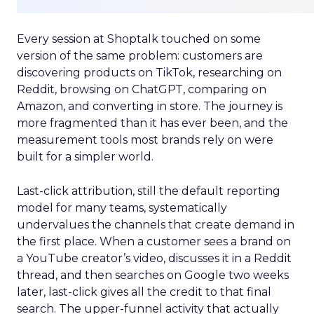
Every session at Shoptalk touched on some
version of the same problem: customers are
discovering products on TikTok, researching on
Reddit, browsing on ChatGPT, comparing on
Amazon, and converting in store. The journey is
more fragmented than it has ever been, and the
measurement tools most brands rely on were
built for a simpler world.
Last-click attribution, still the default reporting
model for many teams, systematically
undervalues the channels that create demand in
the first place. When a customer sees a brand on
a YouTube creator’s video, discusses it in a Reddit
thread, and then searches on Google two weeks
later, last-click gives all the credit to that final
search. The upper-funnel activity that actually