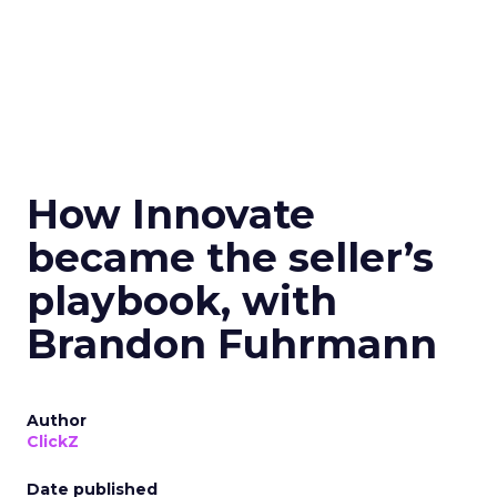
How Innovate
became the seller’s
playbook, with
Brandon Fuhrmann
Author
ClickZ
Date published