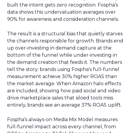
built the intent gets zero recognition. Fospha’s
data shows this undervaluation averages over
90% for awareness and consideration channels.
The result is a structural bias that quietly starves
the channels responsible for growth. Brands end
up over-investing in demand capture at the
bottom of the funnel while under-investing in
the demand creation that feeds it. The numbers
tell the story: brands using Fospha’s full-funnel
measurement achieve 30% higher ROAS than
the market average. When Amazon halo effects
are included, showing how paid social and video
drive marketplace sales that siloed tools miss
entirely, brands see an average 37% ROAS uplift.
Fospha’s always-on Media Mix Model measures
full-funnel impact across every channel, from