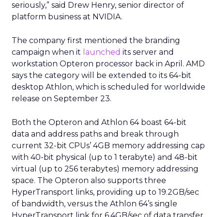
seriously,” said Drew Henry, senior director of
platform business at NVIDIA.
The company first mentioned the branding
campaign when it
launched
its server and
workstation Opteron processor back in April. AMD
says the category will be extended to its 64-bit
desktop Athlon, which is scheduled for worldwide
release on September 23.
Both the Opteron and Athlon 64 boast 64-bit
data and address paths and break through
current 32-bit CPUs’ 4GB memory addressing cap
with 40-bit physical (up to 1 terabyte) and 48-bit
virtual (up to 256 terabytes) memory addressing
space. The Opteron also supports three
HyperTransport links, providing up to 19.2GB/sec
of bandwidth, versus the Athlon 64’s single
HyperTransport link for 6.4GB/sec of data transfer.