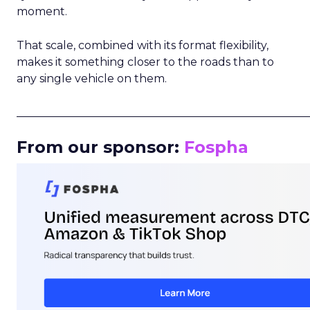
moment.
That scale, combined with its format flexibility,
makes it something closer to the roads than to
any single vehicle on them.
_____________________________________________________
From our sponsor:
Fospha