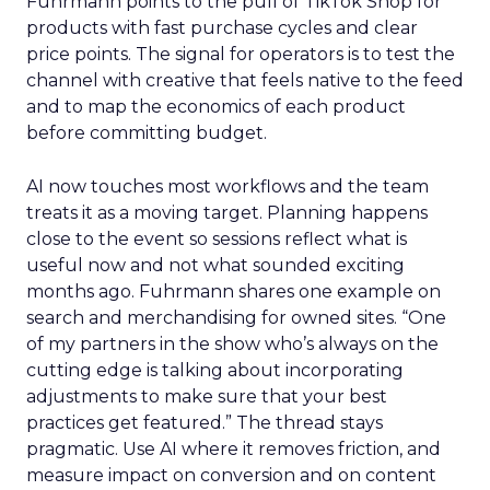
Fuhrmann points to the pull of TikTok Shop for
products with fast purchase cycles and clear
price points. The signal for operators is to test the
channel with creative that feels native to the feed
and to map the economics of each product
before committing budget.
AI now touches most workflows and the team
treats it as a moving target. Planning happens
close to the event so sessions reflect what is
useful now and not what sounded exciting
months ago. Fuhrmann shares one example on
search and merchandising for owned sites. “One
of my partners in the show who’s always on the
cutting edge is talking about incorporating
adjustments to make sure that your best
practices get featured.” The thread stays
pragmatic. Use AI where it removes friction, and
measure impact on conversion and on content