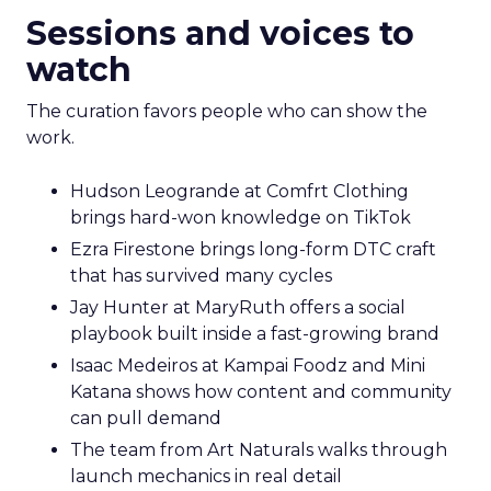
Sessions and voices to
watch
The curation favors people who can show the
work.
Hudson Leogrande at Comfrt Clothing
brings hard-won knowledge on TikTok
Ezra Firestone brings long-form DTC craft
that has survived many cycles
Jay Hunter at MaryRuth offers a social
playbook built inside a fast-growing brand
Isaac Medeiros at Kampai Foodz and Mini
Katana shows how content and community
can pull demand
The team from Art Naturals walks through
launch mechanics in real detail