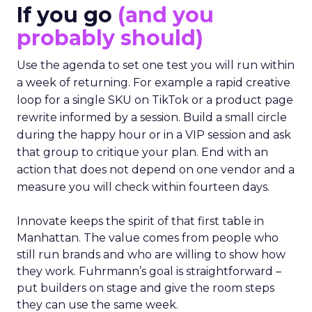
If you go
(and you
probably should)
Use the agenda to set one test you will run within
a week of returning. For example a rapid creative
loop for a single SKU on TikTok or a product page
rewrite informed by a session. Build a small circle
during the happy hour or in a VIP session and ask
that group to critique your plan. End with an
action that does not depend on one vendor and a
measure you will check within fourteen days.
Innovate keeps the spirit of that first table in
Manhattan. The value comes from people who
still run brands and who are willing to show how
they work. Fuhrmann’s goal is straightforward –
put builders on stage and give the room steps
they can use the same week.