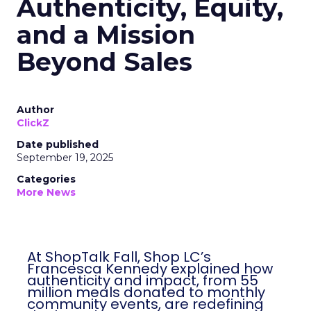
Authenticity, Equity,
and a Mission
Beyond Sales
Author
ClickZ
Date published
September 19, 2025
Categories
More News
At ShopTalk Fall, Shop LC’s
Francesca Kennedy explained how
authenticity and impact, from 55
million meals donated to monthly
community events, are redefining