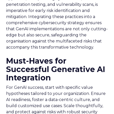
penetration testing, and vulnerability scans, is
imperative for early risk identification and
mitigation. Integrating these practices into a
comprehensive cybersecurity strategy ensures
that GenAI implementations are not only cutting-
edge but also secure, safeguarding the
organisation against the multifaceted risks that
accompany this transformative technology.
Must-Haves for
Successful Generative AI
Integration
For GenAI success, start with specific value
hypotheses tailored to your organization. Ensure
AI readiness, foster a data-centric culture, and
build customized use cases. Scale thoughtfully,
and protect against risks with robust security