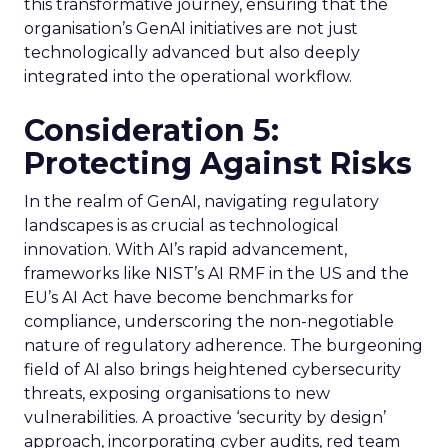
this transformative journey, ensuring that the
organisation’s GenAI initiatives are not just
technologically advanced but also deeply
integrated into the operational workflow.
Consideration 5:
Protecting Against Risks
In the realm of GenAI, navigating regulatory
landscapes is as crucial as technological
innovation. With AI’s rapid advancement,
frameworks like NIST’s AI RMF in the US and the
EU’s AI Act have become benchmarks for
compliance, underscoring the non-negotiable
nature of regulatory adherence. The burgeoning
field of AI also brings heightened cybersecurity
threats, exposing organisations to new
vulnerabilities. A proactive ‘security by design’
approach, incorporating cyber audits, red team