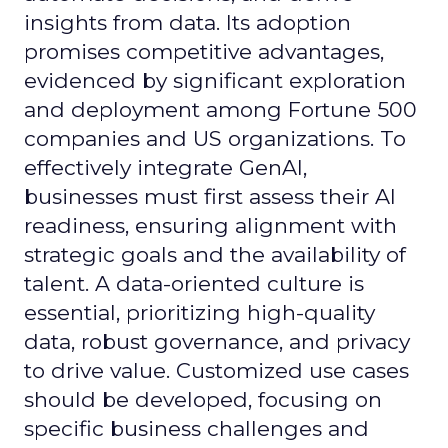
insights from data. Its adoption
promises competitive advantages,
evidenced by significant exploration
and deployment among Fortune 500
companies and US organizations. To
effectively integrate GenAI,
businesses must first assess their AI
readiness, ensuring alignment with
strategic goals and the availability of
talent. A data-oriented culture is
essential, prioritizing high-quality
data, robust governance, and privacy
to drive value. Customized use cases
should be developed, focusing on
specific business challenges and