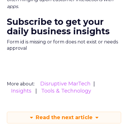
apps.
Subscribe to get your
daily business insights
Form id is missing or form does not exist or needs
approval
Disruptive MarTech
More about:
Insights
Tools & Technology
Read the next article