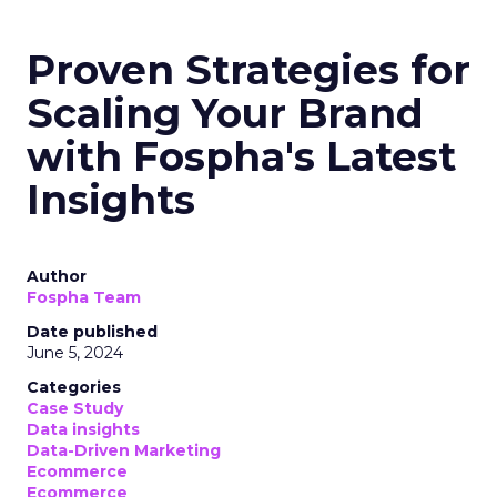
Proven Strategies for
Scaling Your Brand
with Fospha's Latest
Insights
Author
Fospha Team
Date published
June 5, 2024
Categories
Case Study
Data insights
Data-Driven Marketing
Ecommerce
Ecommerce