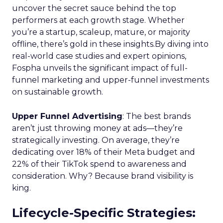
uncover the secret sauce behind the top
performers at each growth stage. Whether
you’re a startup, scaleup, mature, or majority
offline, there’s gold in these insights.By diving into
real-world case studies and expert opinions,
Fospha unveils the significant impact of full-
funnel marketing and upper-funnel investments
on sustainable growth.
Upper Funnel Advertising
: The best brands
aren’t just throwing money at ads—they’re
strategically investing. On average, they’re
dedicating over 18% of their Meta budget and
22% of their TikTok spend to awareness and
consideration. Why? Because brand visibility is
king.
Lifecycle-Specific Strategies
: