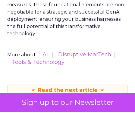
measures. These foundational elements are non-
negotiable for a strategic and successful GenAI
deployment, ensuring your business harnesses
the full potential of this transformative
technology.
AI
Disruptive MarTech
More about:
Tools & Technology
Read the next article
Sign up to our Newsletter