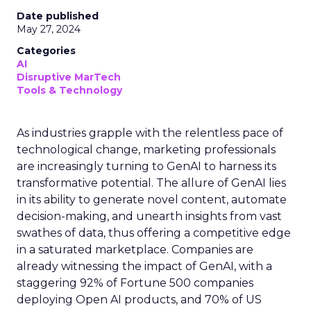
Date published
May 27, 2024
Categories
AI
Disruptive MarTech
Tools & Technology
As industries grapple with the relentless pace of
technological change, marketing professionals
are increasingly turning to GenAI to harness its
transformative potential. The allure of GenAI lies
in its ability to generate novel content, automate
decision-making, and unearth insights from vast
swathes of data, thus offering a competitive edge
in a saturated marketplace. Companies are
already witnessing the impact of GenAI, with a
staggering 92% of Fortune 500 companies
deploying Open AI products, and 70% of US