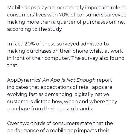
Mobile apps play an increasingly important role in
consumers’ lives with 70% of consumers surveyed
making more than a quarter of purchases online,
according to the study.
In fact, 20% of those surveyed admitted to
making purchases on their phone whilst at work
in front of their computer. The survey also found
that:
AppDynamics’
An
App Is Not Enough
report
indicates that expectations of retail apps are
evolving fast as demanding, digitally native
customers dictate how, when and where they
purchase from their chosen brands.
Over two-thirds of consumers state that the
performance of a mobile app impacts their