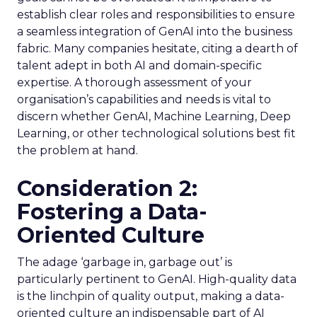
establish clear roles and responsibilities to ensure
a seamless integration of GenAI into the business
fabric. Many companies hesitate, citing a dearth of
talent adept in both AI and domain-specific
expertise. A thorough assessment of your
organisation’s capabilities and needs is vital to
discern whether GenAI, Machine Learning, Deep
Learning, or other technological solutions best fit
the problem at hand.
Consideration 2:
Fostering a Data-
Oriented Culture
The adage ‘garbage in, garbage out’ is
particularly pertinent to GenAI. High-quality data
is the linchpin of quality output, making a data-
oriented culture an indispensable part of AI