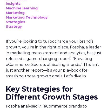
Insights
Machine learning
Marketing
Marketing Technology
Strategies
Strategy
If you’re looking to turbocharge your brand’s
growth, you’re in the right place. Fospha, a leader
in marketing measurement and analytics, has just
released a game-changing report: “Elevating
eCommerce: Secrets of Scaling Brands.” This isn’t
just another report—it’s your playbook for
smashing those growth goals. Let’s dive in.
Key Strategies for
Different Growth Stages
Fospha analysed 71 eCommerce brands to