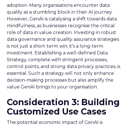
adoption. Many organisations encounter data
quality as a stumbling block in their AI journey.
However, GenAI is catalysing a shift towards data
mindfulness, as businesses recognise the critical
role of data in value creation. Investing in robust
data governance and quality assurance strategies
is not just a short-term win; it’s a long-term
investment. Establishing a well-defined Data
Strategy, complete with stringent processes,
control points, and strong data privacy practices, is
essential. Such a strategy will not only enhance
decision-making processes but also amplify the
value GenAI brings to your organisation.
Consideration 3: Building
Customized Use Cases
The potential economic impact of GenAI is