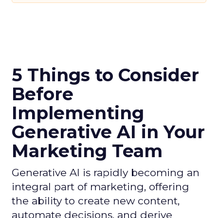
5 Things to Consider
Before
Implementing
Generative AI in Your
Marketing Team
Generative AI is rapidly becoming an
integral part of marketing, offering
the ability to create new content,
automate decisions, and derive