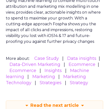
Using machine learning to combine multi-touch
attribution and marketing mix modelling
in one
view, provides clear, actionable insights on where
to spend to maximise
your growth.
With a
cutting-edge approach Fospha shows you the
impact of all clicks and impressions, restoring
visibility you lost with iOS14 & 17 and future-
proofing you against further privacy changes
Case Study
Data insights
More about:
Data-Driven Marketing
Ecommerce
Ecommerce
Insights
Machine
learning
Marketing
Marketing
Technology
Strategies
Strategy
Read the next article