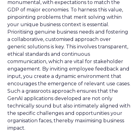
monumental, with expectations to match the
GDP of major economies. To harness this value,
pinpointing problems that merit solving within
your unique business context is essential.
Prioritising genuine business needs and fostering
a collaborative, customised approach over
generic solutions is key. This involves transparent,
ethical standards and continuous
communication, which are vital for stakeholder
engagement. By inviting employee feedback and
input, you create a dynamic environment that
encourages the emergence of relevant use cases.
Such a grassroots approach ensures that the
GenAI applications developed are not only
technically sound but also intimately aligned with
the specific challenges and opportunities your
organisation faces, thereby maximising business
impact.