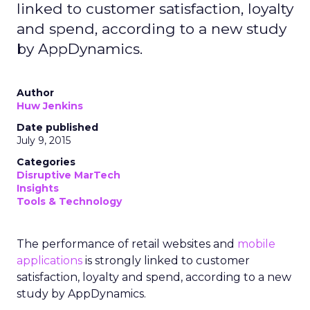
linked to customer satisfaction, loyalty
and spend, according to a new study
by AppDynamics.
Author
Huw Jenkins
Date published
July 9, 2015
Categories
Disruptive MarTech
Insights
Tools & Technology
The performance of retail websites and
mobile
applications
is strongly linked to customer
satisfaction, loyalty and spend, according to a new
study by AppDynamics.