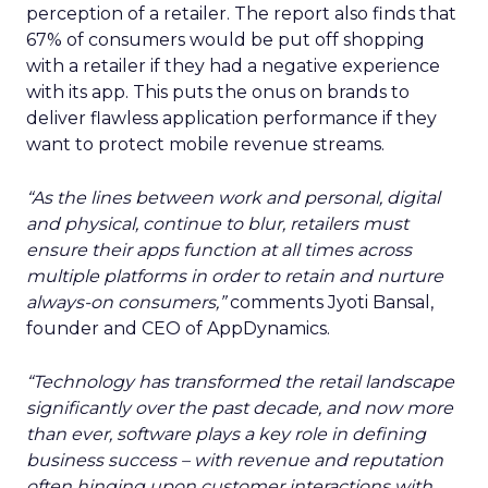
perception of a retailer. The report also finds that
67% of consumers would be put off shopping
with a retailer if they had a negative experience
with its app. This puts the onus on brands to
deliver flawless application performance if they
want to protect mobile revenue streams.
“As the lines between work and personal, digital
and physical, continue to blur, retailers must
ensure their apps function at all times across
multiple platforms in order to retain and nurture
always-on consumers
,”
comments Jyoti Bansal,
founder and CEO of AppDynamics.
“Technology has transformed the retail landscape
significantly over the past decade, and now more
than ever, software
plays a key role in defining
business success – with revenue and reputation
often hinging upon customer interactions with