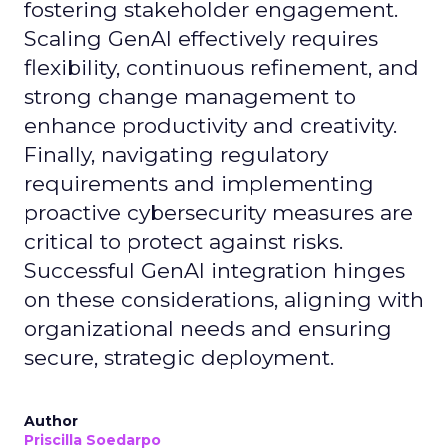
fostering stakeholder engagement.
Scaling GenAI effectively requires
flexibility, continuous refinement, and
strong change management to
enhance productivity and creativity.
Finally, navigating regulatory
requirements and implementing
proactive cybersecurity measures are
critical to protect against risks.
Successful GenAI integration hinges
on these considerations, aligning with
organizational needs and ensuring
secure, strategic deployment.
Author
Priscilla Soedarpo