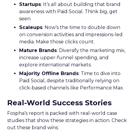
Startups
: It’s all about building that brand
awareness with Paid Social. Think big, get
seen.
Scaleups
: Now’s the time to double down
on conversion activities and impressions-led
media. Make those clicks count.
Mature Brands
: Diversify the marketing mix,
increase upper-funnel spending, and
explore international markets.
Majority Offline Brands
: Time to dive into
Paid Social, despite traditionally relying on
click-based channels like Performance Max.
Real-World Success Stories
Fospha’s report is packed with real-world case
studies that show these strategies in action. Check
out these brand wins: