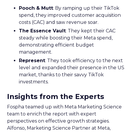
Pooch & Mutt
: By ramping up their TikTok
spend, they improved customer acquisition
costs (CAC) and saw revenue soar.
The Essence Vault
: They kept their CAC
steady while boosting their Meta spend,
demonstrating efficient budget
management.
Represent
: They took efficiency to the next
level and expanded their presence in the US
market, thanks to their savvy TikTok
investments.
Insights from the Experts
Fospha teamed up with Meta Marketing Science
team to enrich the report with expert
perspectives on effective growth strategies.
Alfonso, Marketing Science Partner at Meta,