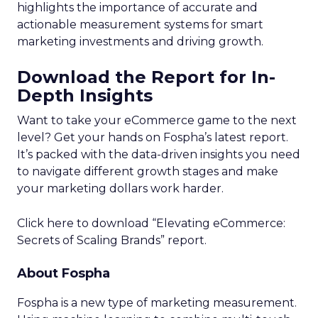
highlights the importance of accurate and
actionable measurement systems for smart
marketing investments and driving growth.
Download the Report for In-
Depth Insights
Want to take your eCommerce game to the next
level? Get your hands on Fospha’s latest report.
It’s packed with the data-driven insights you need
to navigate different growth stages and make
your marketing dollars work harder.
Click here to download “Elevating eCommerce:
Secrets of Scaling Brands” report.
About Fospha
Fospha is a new type of marketing measurement.