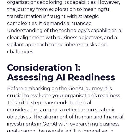
organizations exploring its capabilities. However,
the journey from exploration to meaningful
transformation is fraught with strategic
complexities. It demands a nuanced
understanding of the technology’s capabilities, a
clear alignment with business objectives, and a
vigilant approach to the inherent risks and
challenges.
Consideration 1:
Assessing AI Readiness
Before embarking on the GenAI journey, it is
crucial to evaluate your organisation’s readiness.
This initial step transcends technical
considerations, urging a reflection on strategic
objectives. The alignment of human and financial
investments in GenAI with overarching business
goals cannot be overstated. It is imperative to