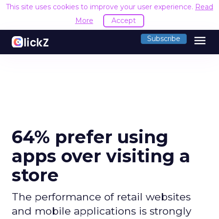
This site uses cookies to improve your user experience.
Read
More
Accept
menu
Subscribe
64% prefer using
apps over visiting a
store
The performance of retail websites
and mobile applications is strongly