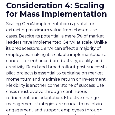
Consideration 4: Scaling
for Mass Implementation
Scaling GenAI implementation is pivotal for
extracting maximum value from chosen use
cases. Despite its potential, a mere 5% of market
leaders have implemented GenAI at scale. Unlike
its predecessors, GenAI can affect a majority of
employees, making its scalable implementation a
conduit for enhanced productivity, quality, and
creativity. Rapid and broad rollout post-successful
pilot projects is essential to capitalise on market
momentum and maximise return on investment.
Flexibility is another cornerstone of success; use
cases must evolve through continuous
refinement and adaptation. Effective change
management strategies are crucial to maintain
engagement and support employees through