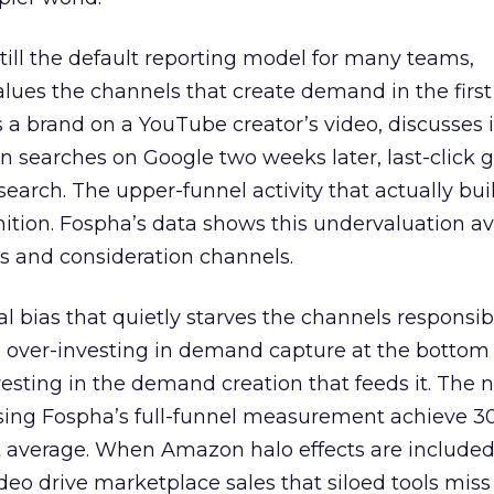
 still the default reporting model for many teams,
lues the channels that create demand in the first
 brand on a YouTube creator’s video, discusses it
n searches on Google two weeks later, last-click gi
 search. The upper-funnel activity that actually bui
nition. Fospha’s data shows this undervaluation a
s and consideration channels.
ral bias that quietly starves the channels responsib
 over-investing in demand capture at the bottom 
esting in the demand creation that feeds it. The
 using Fospha’s full-funnel measurement achieve 
 average. When Amazon halo effects are included
eo drive marketplace sales that siloed tools miss 