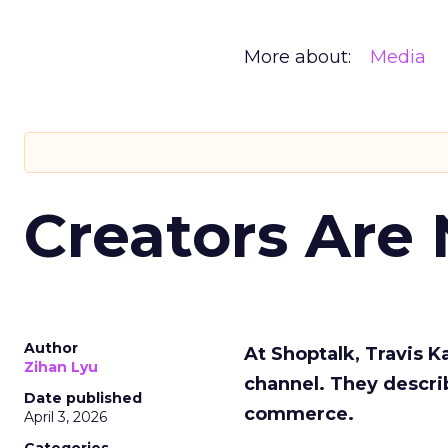
More about:
Media
Creators Are
Author
At Shoptalk, Travis 
Zihan Lyu
channel. They descri
Date published
commerce.
April 3, 2026