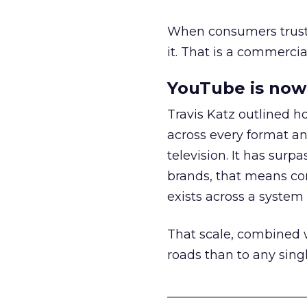
When consumers trust t
it. That is a commercial
YouTube is now 
Travis Katz outlined 
across every format an
television. It has surp
brands, that means con
exists across a syste
That scale, combined wi
roads than to any sing
______________________