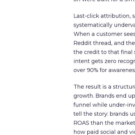
Last-click attribution,
systematically underva
When a customer sees a
Reddit thread, and the
the credit to that final
intent gets zero recog
over 90% for awarenes
The result is a structu
growth. Brands end up
funnel while under-inv
tell the story: brands
ROAS than the market
how paid social and vid