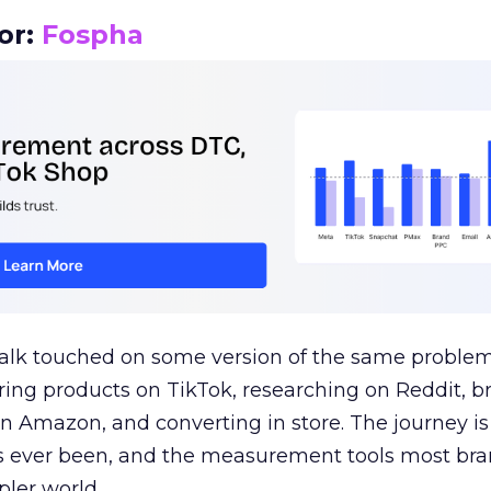
or:
Fospha
talk touched on some version of the same problem
ring products on TikTok, researching on Reddit, 
 Amazon, and converting in store. The journey i
s ever been, and the measurement tools most bra
pler world.