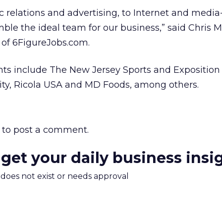
ic relations and advertising, to Internet and media
le the ideal team for our business,” said Chris Mi
 of 6FigureJobs.com.
ts include The New Jersey Sports and Exposition 
ity, Ricola USA and MD Foods, among others.
to post a comment.
 get your daily business insi
m does not exist or needs approval