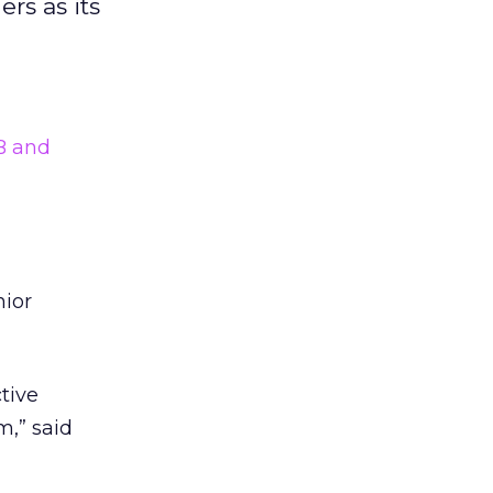
rs as its
 and
nior
tive
m,” said