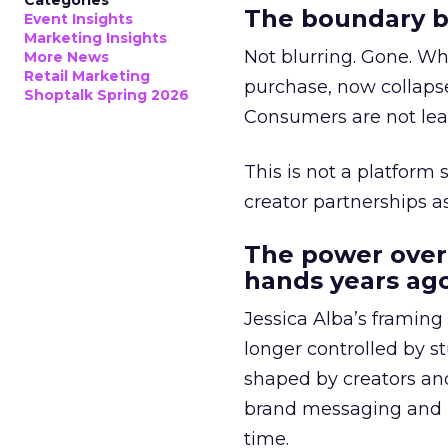
Categories
The boundary b
Event Insights
Marketing Insights
Not blurring. Gone. Wh
More News
Retail Marketing
purchase, now collapse
Shoptalk Spring 2026
Consumers are not leav
This is not a platform s
creator partnerships 
The power over
hands years ago
Jessica Alba’s framing
longer controlled by st
shaped by creators a
brand messaging and in
time.