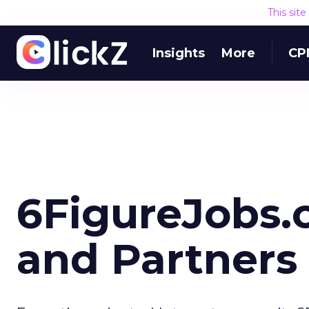
This sit
Insights
More
CP
6FigureJobs
and Partners