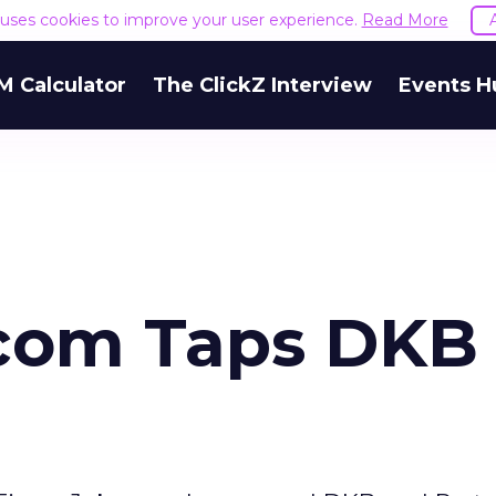
e uses cookies to improve your user experience.
Read More
M Calculator
The ClickZ Interview
Events H
.com Taps DKB