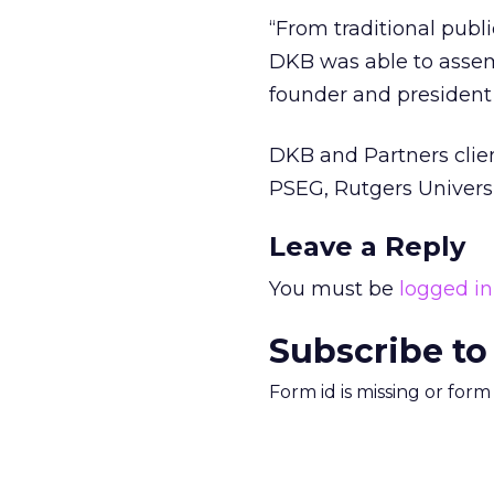
“From traditional publ
DKB was able to assemb
founder and president
DKB and Partners clien
PSEG, Rutgers Univers
Leave a Reply
You must be
logged in
Subscribe to
Form id is missing or for