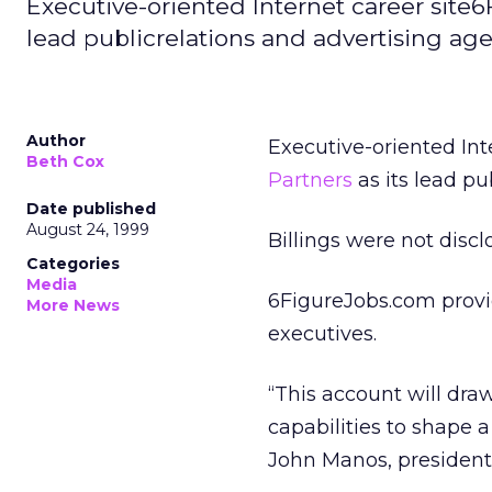
Executive-oriented Internet career sit
lead publicrelations and advertising age
Author
Executive-oriented Int
Beth Cox
Partners
as its lead pu
Date published
August 24, 1999
Billings were not discl
Categories
Media
6FigureJobs.com provid
More News
executives.
“This account will dra
capabilities to shape 
John Manos, president