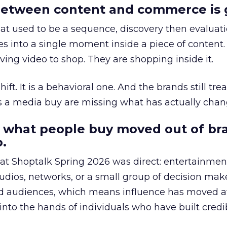
etween content and commerce is 
at used to be a sequence, discovery then evaluat
s into a single moment inside a piece of content.
ing video to shop. They are shopping inside it.
hift. It is a behavioral one. And the brands still tre
as a media buy are missing what has actually chan
 what people buy moved out of br
.
 at Shoptalk Spring 2026 was direct: entertainment
udios, networks, or a small group of decision maker
nd audiences, which means influence has moved 
to the hands of individuals who have built credib