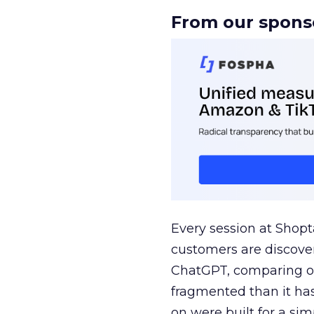
From our spons
Every session at Shop
customers are discove
ChatGPT, comparing on
fragmented than it ha
on were built for a sim