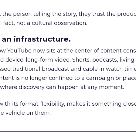
he person telling the story, they trust the produc
 fact, not a cultural observation.
an infrastructure.
how YouTube now sits at the center of content co
d device: long-form video, Shorts, podcasts, livin
assed traditional broadcast and cable in watch time
tent is no longer confined to a campaign or plac
m where discovery can happen at any moment.
th its format flexibility, makes it something close
le vehicle on them.
__________________________________________________