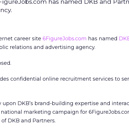
e6FigureJobs.com has named DKB and Partne
ncy.
ernet career site
6FigureJobs.com
has named
DKB
blic relations and advertising agency.
osed.
es confidential online recruitment services to se
w upon DKB’s brand-building expertise and interac
a national marketing campaign for 6FigureJobs.co
 of DKB and Partners.