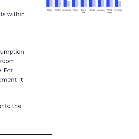
ts within
nsumption
g room
. For
ement. It
r to the
___________________