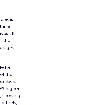
 place.
 in a
ves all
lt the
verages
le for
of the
 numbers
30% higher
, showing
entirely,