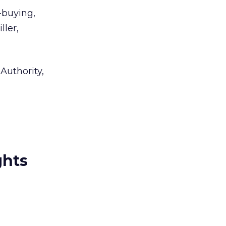
-buying,
ller,
Authority,
ghts