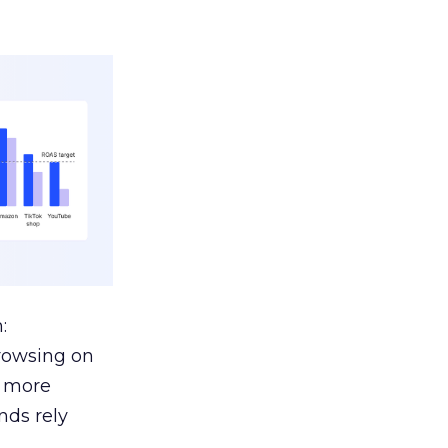
:
browsing on
s more
nds rely