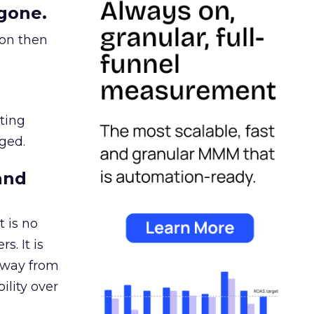
gone.
ion then
ating
ged.
and
 is no
s. It is
away from
ility over