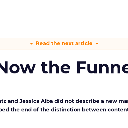
Read the next article
 Now the Funne
Katz and Jessica Alba did not describe a new ma
bed the end of the distinction between conten