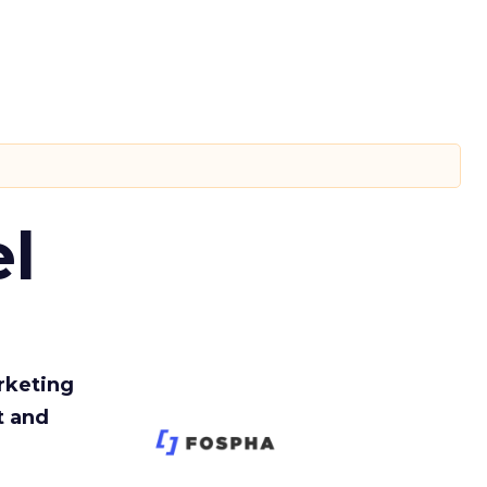
l
rketing
t and