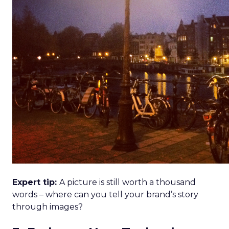
Expert tip:
A picture is still worth a thousand
words – where can you tell your brand’s story
through images?