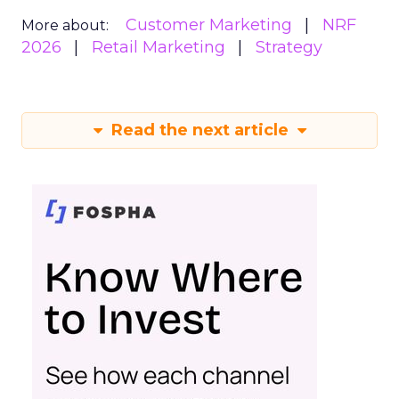
Customer Marketing
NRF
More about:
2026
Retail Marketing
Strategy
Read the next article