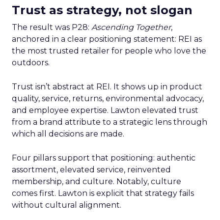
Trust as strategy, not slogan
The result was P28:
Ascending Together
,
anchored in a clear positioning statement: REI as
the most trusted retailer for people who love the
outdoors.
Trust isn’t abstract at REI. It shows up in product
quality, service, returns, environmental advocacy,
and employee expertise. Lawton elevated trust
from a brand attribute to a strategic lens through
which all decisions are made.
Four pillars support that positioning: authentic
assortment, elevated service, reinvented
membership, and culture. Notably, culture
comes first. Lawton is explicit that strategy fails
without cultural alignment.