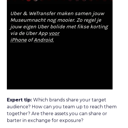
Expert tip:
Which brands share your target
audience? How can you team up to reach them
together? Are there assets you can share or
barter in exchange for exposure?