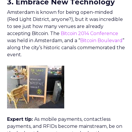
3. Embrace New Technology
Amsterdam is known for being open-minded
(Red Light District, anyone?), but it was incredible
to see just how many venues are already
accepting Bitcoin. The
Bitcoin 2014 Conference
was held in Amsterdam, and a “
Bitcoin Boulevard
”
along the city’s historic canals commemorated the
event.
Expert tip:
As mobile payments, contactless
payments, and RFIDs become mainstream, be on