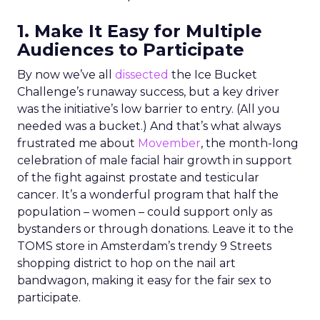
1. Make It Easy for Multiple
Audiences to Participate
By now we’ve all
dissected
the Ice Bucket
Challenge’s runaway success, but a key driver
was the initiative’s low barrier to entry. (All you
needed was a bucket.) And that’s what always
frustrated me about
Movember
, the month-long
celebration of male facial hair growth in support
of the fight against prostate and testicular
cancer. It’s a wonderful program that half the
population – women – could support only as
bystanders or through donations. Leave it to the
TOMS store in Amsterdam’s trendy 9 Streets
shopping district to hop on the nail art
bandwagon, making it easy for the fair sex to
participate.