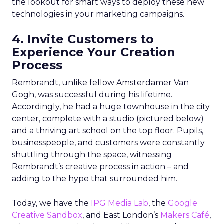
the lookout for smart ways to deploy these new
technologies in your marketing campaigns.
4. Invite Customers to
Experience Your Creation
Process
Rembrandt, unlike fellow Amsterdamer Van
Gogh, was successful during his lifetime.
Accordingly, he had a huge townhouse in the city
center, complete with a studio (pictured below)
and a thriving art school on the top floor. Pupils,
businesspeople, and customers were constantly
shuttling through the space, witnessing
Rembrandt’s creative process in action – and
adding to the hype that surrounded him.
Today, we have the
IPG Media Lab
, the
Google
Creative Sandbox
, and East London’s
Makers Café
,