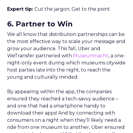
Expert tip:
Cut the jargon. Get to the point.
6. Partner to Win
We all know that distribution partnerships can be
the most effective way to scale your message and
grow your audience. This fall, Uber and
WeTransfer partnered with
Museumnacht
, a one-
night-only event during which museums citywide
host parties late into the night, to reach the
young and culturally minded.
By appearing within the app, the companies
ensured they reached a tech-savvy audience –
and one that had a smartphone handy to
download their apps! And by connecting with
consumers on a night when they’ll likely need a
ride from one museum to another, Uber ensured