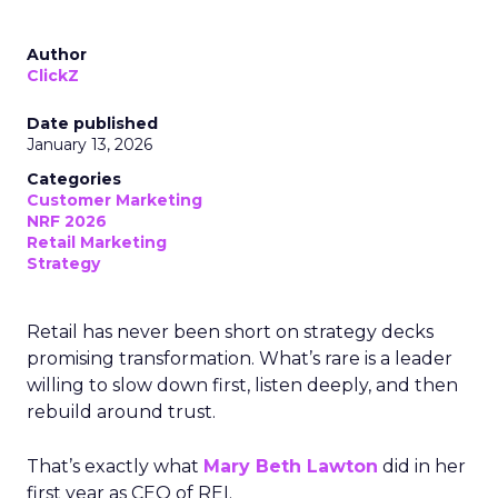
Author
ClickZ
Date published
January 13, 2026
Categories
Customer Marketing
NRF 2026
Retail Marketing
Strategy
Retail has never been short on strategy decks
promising transformation. What’s rare is a leader
willing to slow down first, listen deeply, and then
rebuild around trust.
That’s exactly what
Mary Beth Lawton
did in her
first year as CEO of REI.