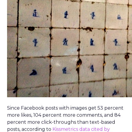
Since Facebook posts with images get 53 percent
more likes, 104 percent more comments, and 84
percent more click-throughs than text-based
posts, according to
Kissmetrics data cited by