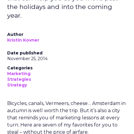
the holidays and into the coming
year.
Author
Kristin Kovner
Date published
November 25, 2014
Categories
Marketing
Strategies
Strategy
Bicycles, canals, Vermeers, cheese… Amsterdam in
autumn is well worth the trip. But it’s also a city
that reminds you of marketing lessons at every
turn. Here are seven of my favorites for you to
steal – without the price of airfare.