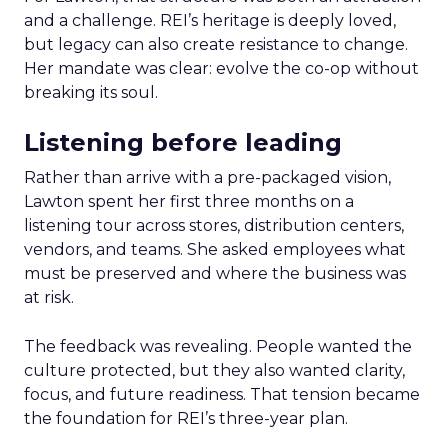
and a challenge. REI’s heritage is deeply loved,
but legacy can also create resistance to change.
Her mandate was clear: evolve the co-op without
breaking its soul.
Listening before leading
Rather than arrive with a pre-packaged vision,
Lawton spent her first three months on a
listening tour across stores, distribution centers,
vendors, and teams. She asked employees what
must be preserved and where the business was
at risk.
The feedback was revealing. People wanted the
culture protected, but they also wanted clarity,
focus, and future readiness. That tension became
the foundation for REI’s three-year plan.