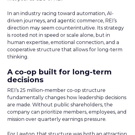
In an industry racing toward automation, AI-
driven journeys, and agentic commerce, REI’s
direction may seem counterintuitive. Its strategy
is rooted not in speed or scale alone, but in
human expertise, emotional connection, and a
cooperative structure that allows for long-term
thinking.
A co-op built for long-term
decisions
REI’s 25 million-member co-op structure
fundamentally changes how leadership decisions
are made. Without public shareholders, the
company can prioritize members, employees, and
mission over quarterly earnings pressure.
For Lawton, that structure was both an attraction