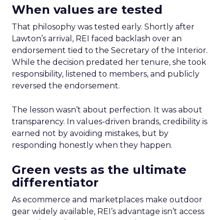
When values are tested
That philosophy was tested early. Shortly after
Lawton’s arrival, REI faced backlash over an
endorsement tied to the Secretary of the Interior.
While the decision predated her tenure, she took
responsibility, listened to members, and publicly
reversed the endorsement.
The lesson wasn’t about perfection. It was about
transparency. In values-driven brands, credibility is
earned not by avoiding mistakes, but by
responding honestly when they happen.
Green vests as the ultimate
differentiator
As ecommerce and marketplaces make outdoor
gear widely available, REI’s advantage isn’t access