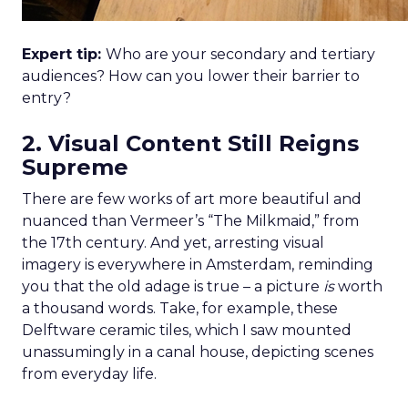
Expert tip:
Who are your secondary and tertiary
audiences? How can you lower their barrier to
entry?
2. Visual Content Still Reigns
Supreme
There are few works of art more beautiful and
nuanced than Vermeer’s “The Milkmaid,” from
the 17th century. And yet, arresting visual
imagery is everywhere in Amsterdam, reminding
you that the old adage is true – a picture
is
worth
a thousand words. Take, for example, these
Delftware ceramic tiles, which I saw mounted
unassumingly in a canal house, depicting scenes
from everyday life.