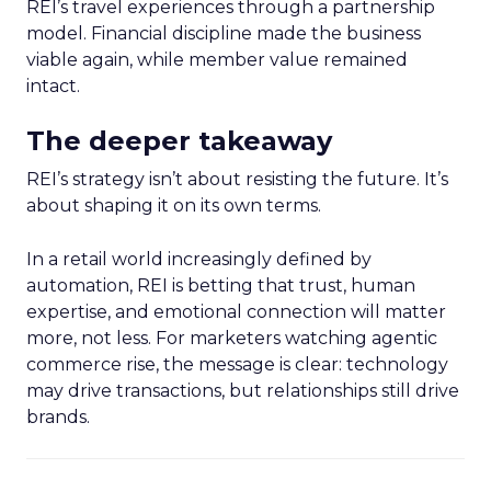
REI’s travel experiences through a partnership
model. Financial discipline made the business
viable again, while member value remained
intact.
The deeper takeaway
REI’s strategy isn’t about resisting the future. It’s
about shaping it on its own terms.
In a retail world increasingly defined by
automation, REI is betting that trust, human
expertise, and emotional connection will matter
more, not less. For marketers watching agentic
commerce rise, the message is clear: technology
may drive transactions, but relationships still drive
brands.