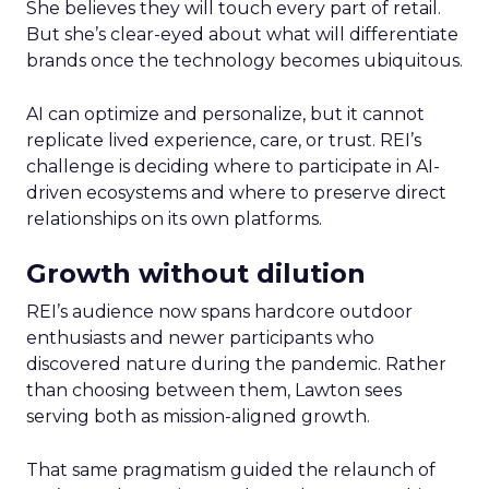
She believes they will touch every part of retail.
But she’s clear-eyed about what will differentiate
brands once the technology becomes ubiquitous.
AI can optimize and personalize, but it cannot
replicate lived experience, care, or trust. REI’s
challenge is deciding where to participate in AI-
driven ecosystems and where to preserve direct
relationships on its own platforms.
Growth without dilution
REI’s audience now spans hardcore outdoor
enthusiasts and newer participants who
discovered nature during the pandemic. Rather
than choosing between them, Lawton sees
serving both as mission-aligned growth.
That same pragmatism guided the relaunch of