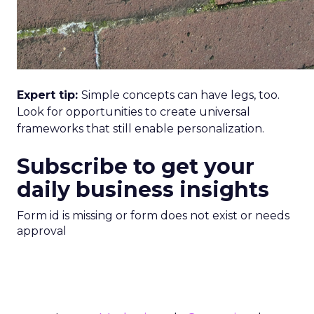
Expert tip:
Simple concepts can have legs, too.
Look for opportunities to create universal
frameworks that still enable personalization.
Subscribe to get your
daily business insights
Form id is missing or form does not exist or needs
approval