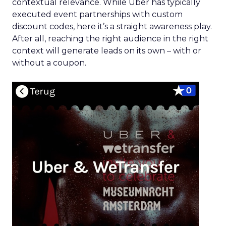
contextual relevance. While Uber has typically
executed event partnerships with custom
discount codes, here it’s a straight awareness play.
After all, reaching the right audience in the right
context will generate leads on its own – with or
without a coupon.