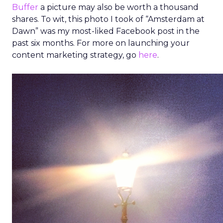
Buffer
a picture may also be worth a thousand
shares. To wit, this photo I took of “Amsterdam at
Dawn” was my most-liked Facebook post in the
past six months. For more on launching your
content marketing strategy, go
here
.