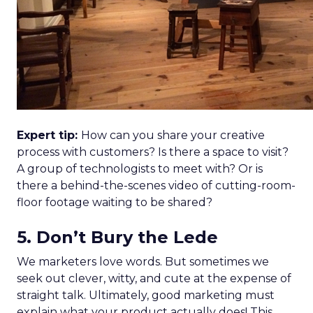
Expert tip:
How can you share your creative
process with customers? Is there a space to visit?
A group of technologists to meet with? Or is
there a behind-the-scenes video of cutting-room-
floor footage waiting to be shared?
5. Don’t Bury the Lede
We marketers love words. But sometimes we
seek out clever, witty, and cute at the expense of
straight talk. Ultimately, good marketing must
explain what your product actually does! This