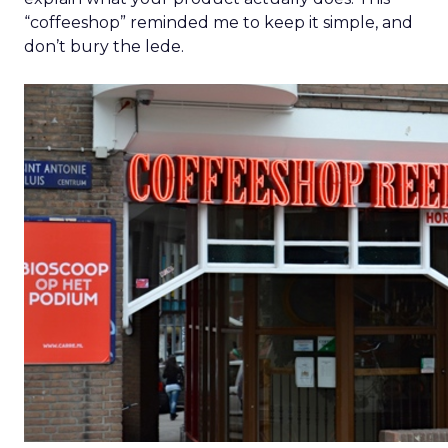
“coffeeshop” reminded me to keep it simple, and
don’t bury the lede.