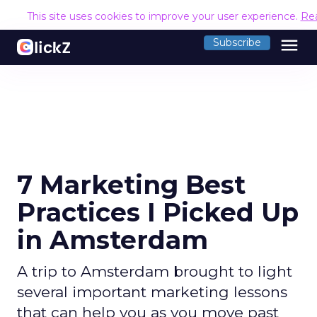
This site uses cookies to improve your user experience.
Re
menu
Subscribe
7 Marketing Best
Practices I Picked Up
in Amsterdam
A trip to Amsterdam brought to light
several important marketing lessons
that can help you as you move past