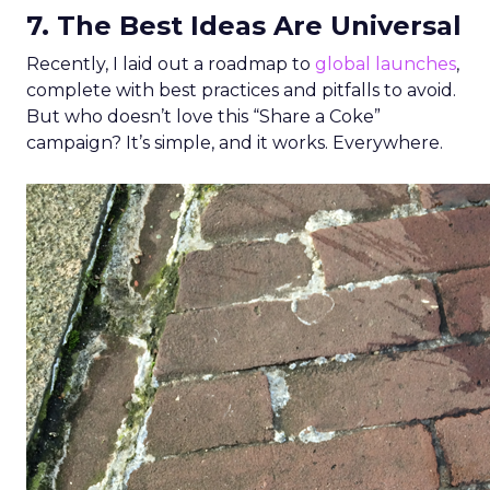
7. The Best Ideas Are Universal
Recently, I laid out a roadmap to
global launches
,
complete with best practices and pitfalls to avoid.
But who doesn’t love this “Share a Coke”
campaign? It’s simple, and it works. Everywhere.