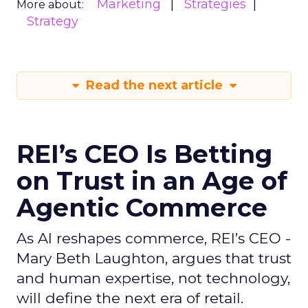
Marketing
Strategies
More about:
Strategy
Read the next article
REI’s CEO Is Betting
on Trust in an Age of
Agentic Commerce
As AI reshapes commerce, REI’s CEO -
Mary Beth Laughton, argues that trust
and human expertise, not technology,
will define the next era of retail.