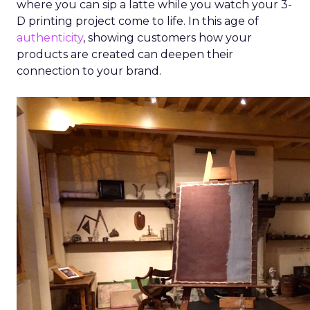
where you can sip a latte while you watch your 3-
D printing project come to life. In this age of
authenticity
, showing customers how your
products are created can deepen their
connection to your brand.