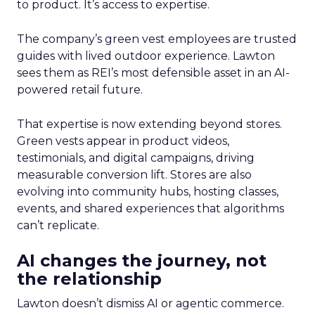
to product. It’s access to expertise.
The company’s green vest employees are trusted
guides with lived outdoor experience. Lawton
sees them as REI’s most defensible asset in an AI-
powered retail future.
That expertise is now extending beyond stores.
Green vests appear in product videos,
testimonials, and digital campaigns, driving
measurable conversion lift. Stores are also
evolving into community hubs, hosting classes,
events, and shared experiences that algorithms
can’t replicate.
AI changes the journey, not
the relationship
Lawton doesn’t dismiss AI or agentic commerce.