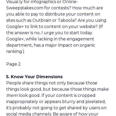
Visual.ly for infographics or Online-
Sweepstakes.com for contests? How much are
you able to pay to distribute your content on
sites such as Outbrain or Taboola? Are you using
Google+ to link to content on your website? (If
the answer is no, I urge you to start today.
Google+, while lacking in the engagement
department, has a major impact on organic
ranking.)
Page 2
5. Know Your Dimensions
People share things not only because those
things look good, but because those things make
them
look good. If your content is cropped
inappropriately or appears blurry and pixelated,
it’s probably not going to get shared by users on
social media channels. Be aware of how your