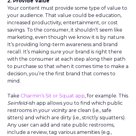
2. Provide Value
Your content must provide some type of value to
your audience. That value could be education,
increased productivity, entertainment, or cost
savings. To the consumer, it shouldn’t seem like
marketing, even though we know it is by nature.
It’s providing long-term awareness and brand
recall. It’s making sure your brand is right there
with the consumer at each step along their path
to purchase so that when it comes time to make a
decision, you’re the first brand that comes to
mind.
Take
Charmin’s Sit or Squat app
, for example. This
Seinfeld
-ish app allows you to find which public
restrooms in your vicinity are clean (i.e., safe
sitters) and which are dirty (i.e., strictly squatters).
Any user can add and rate public restrooms,
include a review, tag various amenities (e.g.,