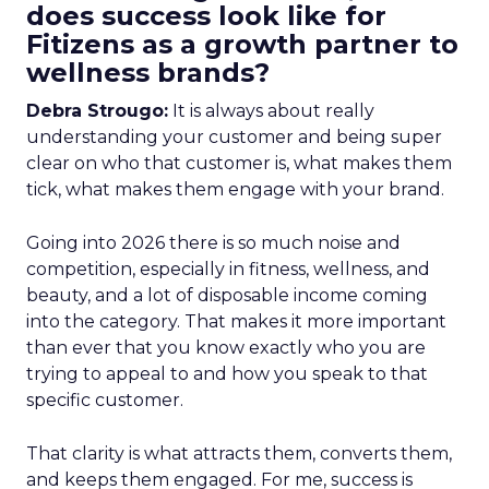
does success look like for
Fitizens as a growth partner to
wellness brands?
Debra Strougo:
It is always about really
understanding your customer and being super
clear on who that customer is, what makes them
tick, what makes them engage with your brand.
Going into 2026 there is so much noise and
competition, especially in fitness, wellness, and
beauty, and a lot of disposable income coming
into the category. That makes it more important
than ever that you know exactly who you are
trying to appeal to and how you speak to that
specific customer.
That clarity is what attracts them, converts them,
and keeps them engaged. For me, success is