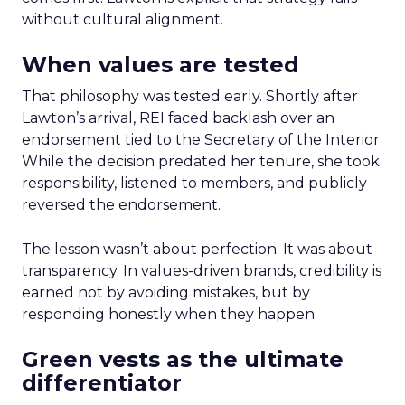
without cultural alignment.
When values are tested
That philosophy was tested early. Shortly after
Lawton’s arrival, REI faced backlash over an
endorsement tied to the Secretary of the Interior.
While the decision predated her tenure, she took
responsibility, listened to members, and publicly
reversed the endorsement.
The lesson wasn’t about perfection. It was about
transparency. In values-driven brands, credibility is
earned not by avoiding mistakes, but by
responding honestly when they happen.
Green vests as the ultimate
differentiator