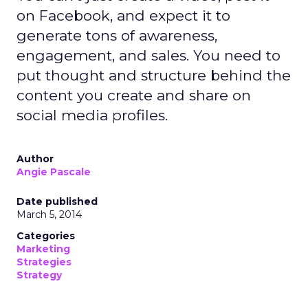
on Facebook, and expect it to
generate tons of awareness,
engagement, and sales. You need to
put thought and structure behind the
content you create and share on
social media profiles.
Author
Angie Pascale
Date published
March 5, 2014
Categories
Marketing
Strategies
Strategy