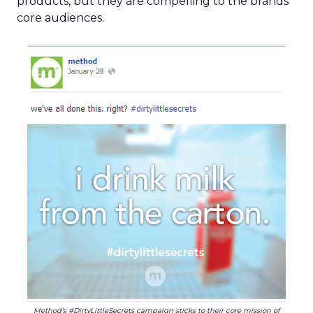
products, but they are compelling to the brands’
core audiences.
Method’s #DirtyLittleSecrets campaign sticks to their core mission of