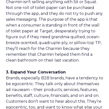
Charmin isn’t selling anything with Sit or Squat.
Not one roll of toilet paper can be purchased
through the app, and they do not try to push any
sales messaging. The purpose of the app is that
when a consumer is standing in front of the wall
of toilet paper at Target, desperately trying to
figure out if they need grandma-quilted, ocean-
breeze-scented, quadruple-ply, or pillow-top TP,
they’ll reach for the Charmin because they
remember that Charmin helped them find a
clean bathroom on their last vacation.
3. Expand Your Conversation
Brands, especially B2B brands, have a tendency to
be egocentric. They talk only about themselves
ad nauseam – their products, services, features,
benefits, staff, culture, financials, and on and on.
Customers don’t want to hear about this. They’re
egocentric, too, and want to know what else your