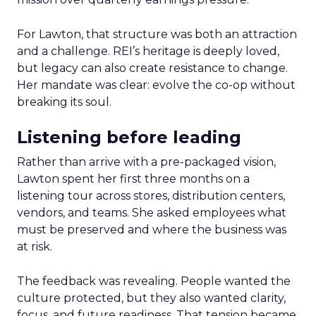
For Lawton, that structure was both an attraction
and a challenge. REI’s heritage is deeply loved,
but legacy can also create resistance to change.
Her mandate was clear: evolve the co-op without
breaking its soul.
Listening before leading
Rather than arrive with a pre-packaged vision,
Lawton spent her first three months on a
listening tour across stores, distribution centers,
vendors, and teams. She asked employees what
must be preserved and where the business was
at risk.
The feedback was revealing. People wanted the
culture protected, but they also wanted clarity,
focus, and future readiness. That tension became