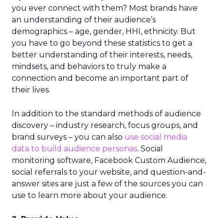
you ever connect with them? Most brands have
an understanding of their audience’s
demographics – age, gender, HHI, ethnicity. But
you have to go beyond these statistics to get a
better understanding of their interests, needs,
mindsets, and behaviors to truly make a
connection and become an important part of
their lives.
In addition to the standard methods of audience
discovery – industry research, focus groups, and
brand surveys – you can also
use social media
data to build audience personas
. Social
monitoring software, Facebook Custom Audience,
social referrals to your website, and question-and-
answer sites are just a few of the sources you can
use to learn more about your audience.