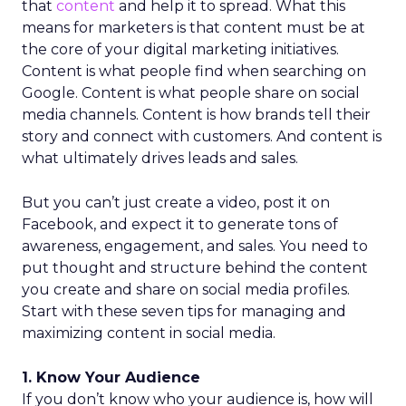
that
content
and help it to spread. What this
means for marketers is that content must be at
the core of your digital marketing initiatives.
Content is what people find when searching on
Google. Content is what people share on social
media channels. Content is how brands tell their
story and connect with customers. And content is
what ultimately drives leads and sales.
But you can’t just create a video, post it on
Facebook, and expect it to generate tons of
awareness, engagement, and sales. You need to
put thought and structure behind the content
you create and share on social media profiles.
Start with these seven tips for managing and
maximizing content in social media.
1. Know Your Audience
If you don’t know who your audience is, how will