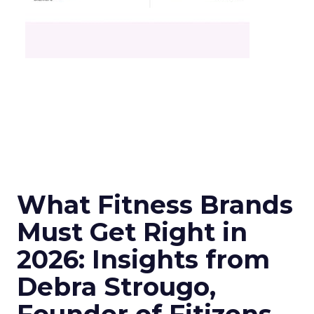
What Fitness Brands
Must Get Right in
2026: Insights from
Debra Strougo,