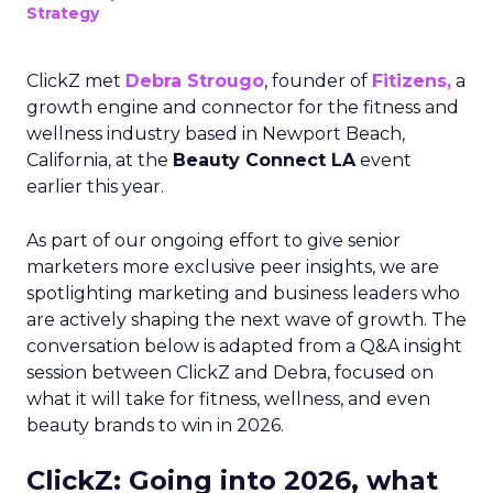
Strategy
ClickZ met
Debra Strougo
, founder of
Fitizens,
a
growth engine and connector for the fitness and
wellness industry based in Newport Beach,
California, at the
Beauty Connect LA
event
earlier this year.
As part of our ongoing effort to give senior
marketers more exclusive peer insights, we are
spotlighting marketing and business leaders who
are actively shaping the next wave of growth. The
conversation below is adapted from a Q&A insight
session between ClickZ and Debra, focused on
what it will take for fitness, wellness, and even
beauty brands to win in 2026.
ClickZ: Going into 2026, what