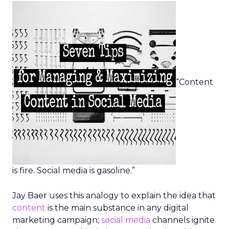
“Content
is fire. Social media is gasoline.”
Jay Baer uses this analogy to explain the idea that
content
is the main substance in any digital
marketing campaign;
social media
channels ignite