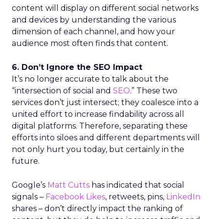
content will display on different social networks
and devices by understanding the various
dimension of each channel, and how your
audience most often finds that content.
6. Don’t Ignore the SEO Impact
It’s no longer accurate to talk about the
“intersection of social and
SEO
.” These two
services don’t just intersect; they coalesce into a
united effort to increase findability across all
digital platforms. Therefore, separating these
efforts into siloes and different departments will
not only hurt you today, but certainly in the
future.
Google’s
Matt Cutts
has indicated that social
signals –
Facebook Likes
, retweets, pins,
LinkedIn
shares – don’t directly impact the ranking of