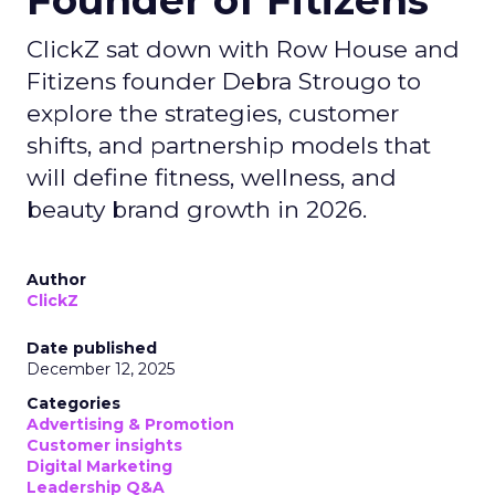
Founder of Fitizens
ClickZ sat down with Row House and
Fitizens founder Debra Strougo to
explore the strategies, customer
shifts, and partnership models that
will define fitness, wellness, and
beauty brand growth in 2026.
Author
ClickZ
Date published
December 12, 2025
Categories
Advertising & Promotion
Customer insights
Digital Marketing
Leadership Q&A