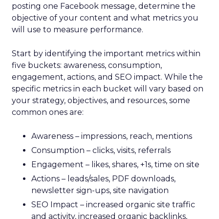
posting one Facebook message, determine the
objective of your content and what metrics you
will use to measure performance.
Start by identifying the important metrics within
five buckets: awareness, consumption,
engagement, actions, and SEO impact. While the
specific metrics in each bucket will vary based on
your strategy, objectives, and resources, some
common ones are:
Awareness – impressions, reach, mentions
Consumption – clicks, visits, referrals
Engagement – likes, shares, +1s, time on site
Actions – leads/sales, PDF downloads,
newsletter sign-ups, site navigation
SEO Impact – increased organic site traffic
and activity, increased organic backlinks,