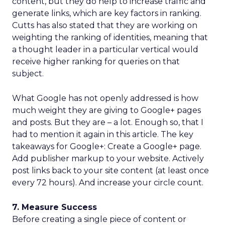
content, but they do help to increase traffic and
generate links, which are key factors in ranking.
Cutts has also stated that they are working on
weighting the ranking of identities, meaning that
a thought leader in a particular vertical would
receive higher ranking for queries on that
subject.
What Google has not openly addressed is how
much weight they are giving to Google+ pages
and posts. But they are – a lot. Enough so, that I
had to mention it again in this article. The key
takeaways for Google+: Create a Google+ page.
Add publisher markup to your website. Actively
post links back to your site content (at least once
every 72 hours). And increase your circle count.
7. Measure Success
Before creating a single piece of content or