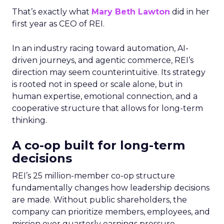
That’s exactly what
Mary Beth Lawton
did in her
first year as CEO of REI.
In an industry racing toward automation, AI-
driven journeys, and agentic commerce, REI’s
direction may seem counterintuitive. Its strategy
is rooted not in speed or scale alone, but in
human expertise, emotional connection, and a
cooperative structure that allows for long-term
thinking.
A co-op built for long-term
decisions
REI’s 25 million-member co-op structure
fundamentally changes how leadership decisions
are made. Without public shareholders, the
company can prioritize members, employees, and
mission over quarterly earnings pressure.