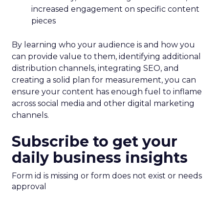
increased engagement on specific content
pieces
By learning who your audience is and how you
can provide value to them, identifying additional
distribution channels, integrating SEO, and
creating a solid plan for measurement, you can
ensure your content has enough fuel to inflame
across social media and other digital marketing
channels.
Subscribe to get your
daily business insights
Form id is missing or form does not exist or needs
approval