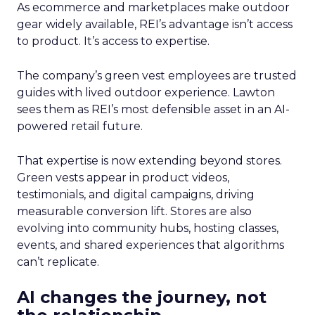
As ecommerce and marketplaces make outdoor
gear widely available, REI’s advantage isn’t access
to product. It’s access to expertise.
The company’s green vest employees are trusted
guides with lived outdoor experience. Lawton
sees them as REI’s most defensible asset in an AI-
powered retail future.
That expertise is now extending beyond stores.
Green vests appear in product videos,
testimonials, and digital campaigns, driving
measurable conversion lift. Stores are also
evolving into community hubs, hosting classes,
events, and shared experiences that algorithms
can’t replicate.
AI changes the journey, not