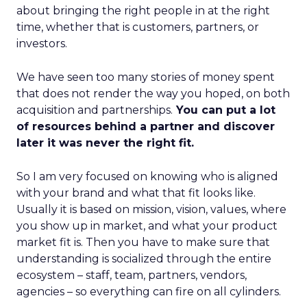
about bringing the right people in at the right
time, whether that is customers, partners, or
investors.
We have seen too many stories of money spent
that does not render the way you hoped, on both
acquisition and partnerships.
You can put a lot
of resources behind a partner and discover
later it was never the right fit.
So I am very focused on knowing who is aligned
with your brand and what that fit looks like.
Usually it is based on mission, vision, values, where
you show up in market, and what your product
market fit is. Then you have to make sure that
understanding is socialized through the entire
ecosystem – staff, team, partners, vendors,
agencies – so everything can fire on all cylinders.