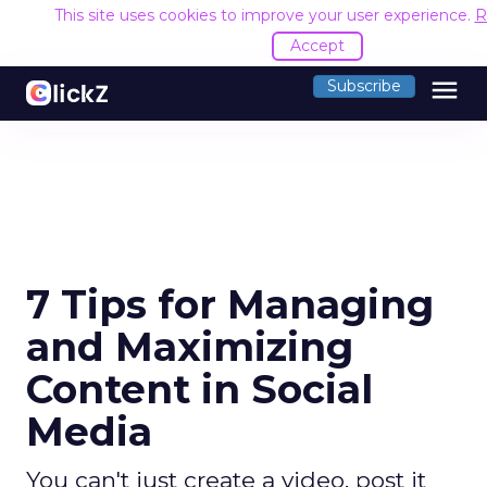
This site uses cookies to improve your user experience.
R
Accept
menu
Subscribe
7 Tips for Managing
and Maximizing
Content in Social
Media
You can't just create a video, post it