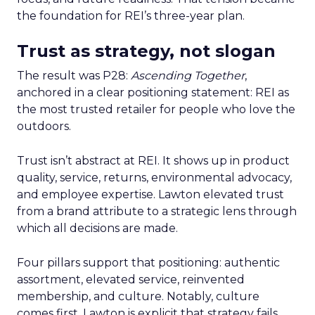
the foundation for REI’s three-year plan.
Trust as strategy, not slogan
The result was P28:
Ascending Together
,
anchored in a clear positioning statement: REI as
the most trusted retailer for people who love the
outdoors.
Trust isn’t abstract at REI. It shows up in product
quality, service, returns, environmental advocacy,
and employee expertise. Lawton elevated trust
from a brand attribute to a strategic lens through
which all decisions are made.
Four pillars support that positioning: authentic
assortment, elevated service, reinvented
membership, and culture. Notably, culture
comes first. Lawton is explicit that strategy fails