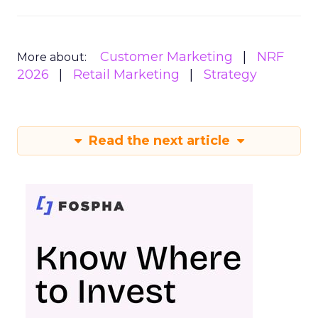
Customer Marketing
NRF
More about:
2026
Retail Marketing
Strategy
Read the next article