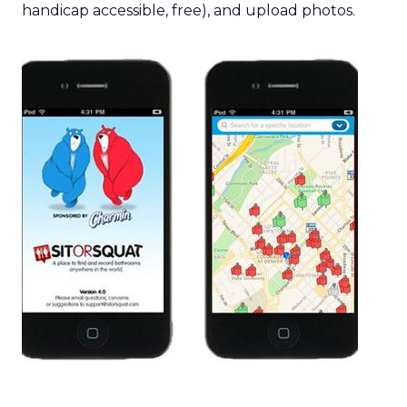
handicap accessible, free), and upload photos.