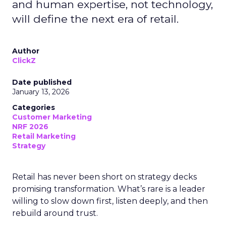
and human expertise, not technology,
will define the next era of retail.
Author
ClickZ
Date published
January 13, 2026
Categories
Customer Marketing
NRF 2026
Retail Marketing
Strategy
Retail has never been short on strategy decks
promising transformation. What’s rare is a leader
willing to slow down first, listen deeply, and then
rebuild around trust.