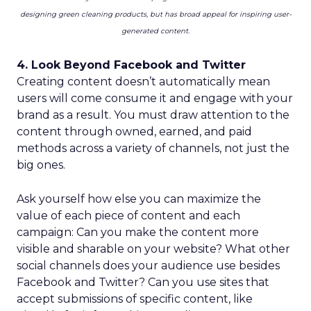
designing green cleaning products, but has broad appeal for inspiring user-
generated content.
4. Look Beyond Facebook and Twitter
Creating content doesn’t automatically mean
users will come consume it and engage with your
brand as a result. You must draw attention to the
content through owned, earned, and paid
methods across a variety of channels, not just the
big ones.
Ask yourself how else you can maximize the
value of each piece of content and each
campaign: Can you make the content more
visible and sharable on your website? What other
social channels does your audience use besides
Facebook and Twitter? Can you use sites that
accept submissions of specific content, like