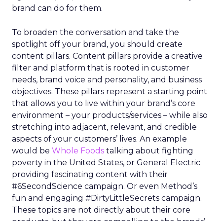
brand can do for them.
To broaden the conversation and take the
spotlight off your brand, you should create
content pillars. Content pillars provide a creative
filter and platform that is rooted in customer
needs, brand voice and personality, and business
objectives. These pillars represent a starting point
that allows you to live within your brand’s core
environment – your products/services – while also
stretching into adjacent, relevant, and credible
aspects of your customers’ lives. An example
would be
Whole Foods
talking about fighting
poverty in the United States, or General Electric
providing fascinating content with their
#6SecondScience campaign. Or even Method’s
fun and engaging #DirtyLittleSecrets campaign.
These topics are not directly about their core