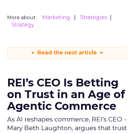
Marketing
Strategies
More about:
Strategy
Read the next article
REI’s CEO Is Betting
on Trust in an Age of
Agentic Commerce
As AI reshapes commerce, REI’s CEO -
Mary Beth Laughton, argues that trust