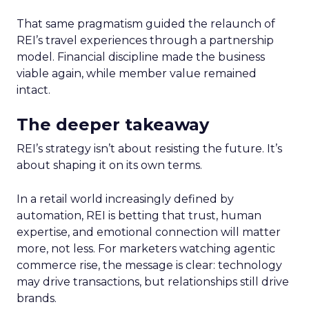
That same pragmatism guided the relaunch of
REI’s travel experiences through a partnership
model. Financial discipline made the business
viable again, while member value remained
intact.
The deeper takeaway
REI’s strategy isn’t about resisting the future. It’s
about shaping it on its own terms.
In a retail world increasingly defined by
automation, REI is betting that trust, human
expertise, and emotional connection will matter
more, not less. For marketers watching agentic
commerce rise, the message is clear: technology
may drive transactions, but relationships still drive
brands.