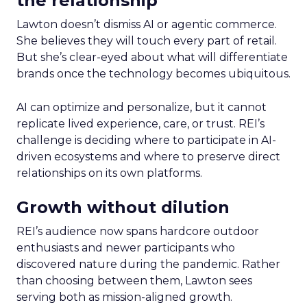
the relationship
Lawton doesn’t dismiss AI or agentic commerce.
She believes they will touch every part of retail.
But she’s clear-eyed about what will differentiate
brands once the technology becomes ubiquitous.
AI can optimize and personalize, but it cannot
replicate lived experience, care, or trust. REI’s
challenge is deciding where to participate in AI-
driven ecosystems and where to preserve direct
relationships on its own platforms.
Growth without dilution
REI’s audience now spans hardcore outdoor
enthusiasts and newer participants who
discovered nature during the pandemic. Rather
than choosing between them, Lawton sees
serving both as mission-aligned growth.