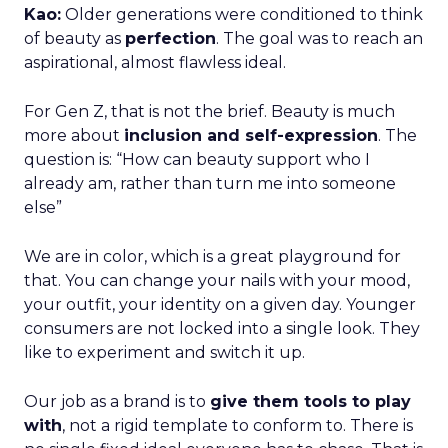
Kao:
Older generations were conditioned to think
of beauty as
perfection
. The goal was to reach an
aspirational, almost flawless ideal.
For Gen Z, that is not the brief. Beauty is much
more about
inclusion and self-expression
. The
question is: “How can beauty support who I
already am, rather than turn me into someone
else”
We are in color, which is a great playground for
that. You can change your nails with your mood,
your outfit, your identity on a given day. Younger
consumers are not locked into a single look. They
like to experiment and switch it up.
Our job as a brand is to
give them tools to play
with
, not a rigid template to conform to. There is