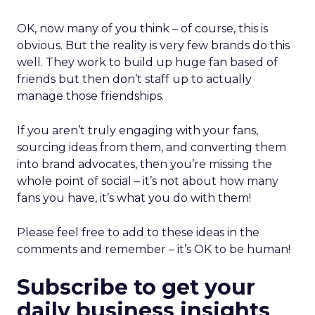
OK, now many of you think – of course, this is
obvious. But the reality is very few brands do this
well. They work to build up huge fan based of
friends but then don’t staff up to actually
manage those friendships.
If you aren’t truly engaging with your fans,
sourcing ideas from them, and converting them
into brand advocates, then you’re missing the
whole point of social – it’s not about how many
fans you have, it’s what you do with them!
Please feel free to add to these ideas in the
comments and remember – it’s OK to be human!
Subscribe to get your
daily business insights