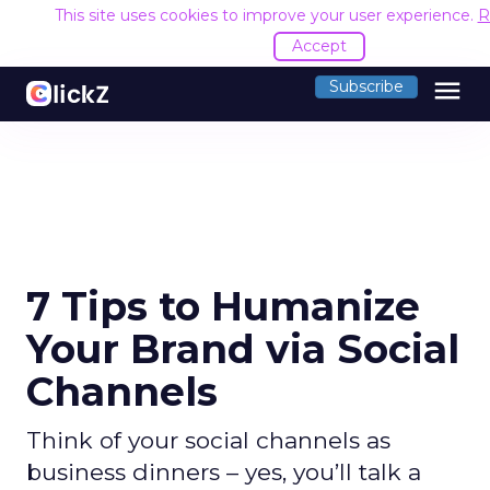
This site uses cookies to improve your user experience.
R
Accept
menu
Subscribe
7 Tips to Humanize
Your Brand via Social
Channels
Think of your social channels as
business dinners – yes, you’ll talk a