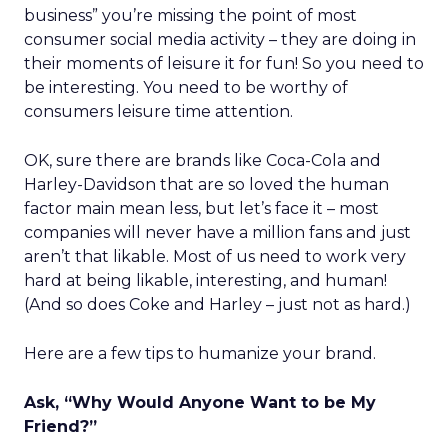
business” you’re missing the point of most
consumer social media activity – they are doing in
their moments of leisure it for fun! So you need to
be interesting. You need to be worthy of
consumers leisure time attention.
OK, sure there are brands like Coca-Cola and
Harley-Davidson that are so loved the human
factor main mean less, but let’s face it – most
companies will never have a million fans and just
aren’t that likable. Most of us need to work very
hard at being likable, interesting, and human!
(And so does Coke and Harley – just not as hard.)
Here are a few tips to humanize your brand.
Ask, “Why Would Anyone Want to be My
Friend?”