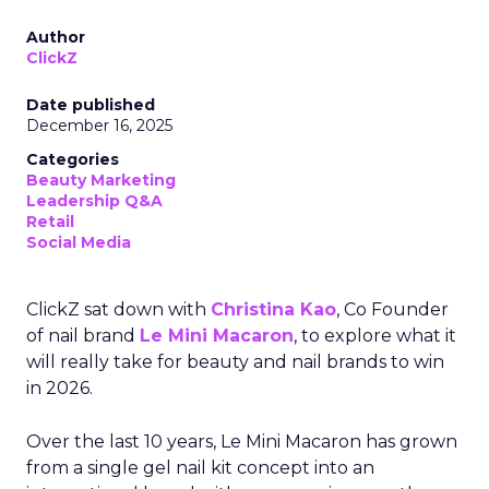
Author
ClickZ
Date published
December 16, 2025
Categories
Beauty Marketing
Leadership Q&A
Retail
Social Media
ClickZ sat down with
Christina Kao
, Co Founder
of nail brand
Le Mini Macaron
, to explore what it
will really take for beauty and nail brands to win
in 2026.
Over the last 10 years, Le Mini Macaron has grown
from a single gel nail kit concept into an