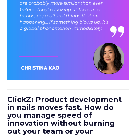
ClickZ: Product development
in nails moves fast. How do
you manage speed of
innovation without burning
out your team or your