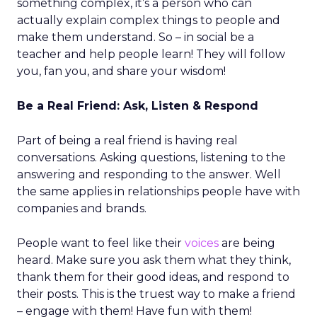
something complex, it’s a person who can
actually explain complex things to people and
make them understand. So – in social be a
teacher and help people learn! They will follow
you, fan you, and share your wisdom!
Be a Real Friend: Ask, Listen & Respond
Part of being a real friend is having real
conversations. Asking questions, listening to the
answering and responding to the answer. Well
the same applies in relationships people have with
companies and brands.
People want to feel like their
voices
are being
heard. Make sure you ask them what they think,
thank them for their good ideas, and respond to
their posts. This is the truest way to make a friend
– engage with them! Have fun with them!