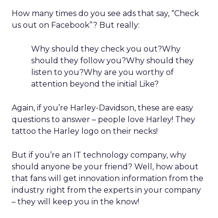
How many times do you see ads that say, “Check
us out on Facebook”? But really:
Why should they check you out?Why
should they follow you?Why should they
listen to you?Why are you worthy of
attention beyond the initial Like?
Again, if you’re Harley-Davidson, these are easy
questions to answer – people love Harley! They
tattoo the Harley logo on their necks!
But if you’re an IT technology company, why
should anyone be your friend? Well, how about
that fans will get innovation information from the
industry right from the experts in your company
– they will keep you in the know!