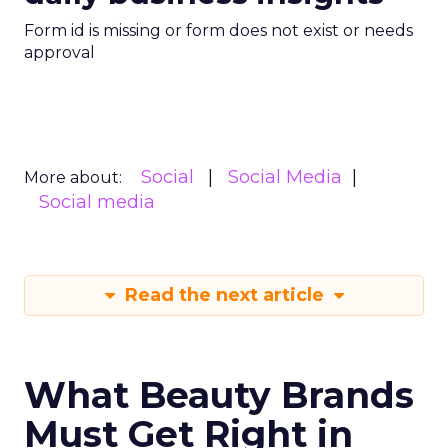
Form id is missing or form does not exist or needs
approval
Social
Social Media
More about:
Social media
Read the next article
What Beauty Brands
Must Get Right in