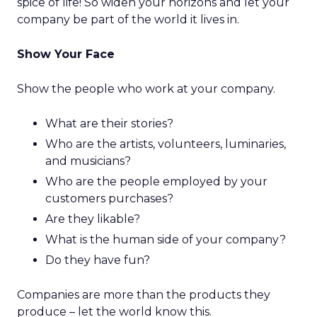
spice of life! So widen your horizons and let your
company be part of the world it lives in.
Show Your Face
Show the people who work at your company.
What are their stories?
Who are the artists, volunteers, luminaries,
and musicians?
Who are the people employed by your
customers purchases?
Are they likable?
What is the human side of your company?
Do they have fun?
Companies are more than the products they
produce – let the world know this.