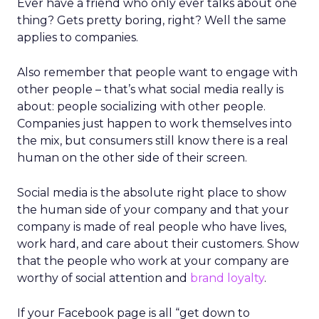
Ever have a friend who only ever talks about one
thing? Gets pretty boring, right? Well the same
applies to companies.
Also remember that people want to engage with
other people – that’s what social media really is
about: people socializing with other people.
Companies just happen to work themselves into
the mix, but consumers still know there is a real
human on the other side of their screen.
Social media is the absolute right place to show
the human side of your company and that your
company is made of real people who have lives,
work hard, and care about their customers. Show
that the people who work at your company are
worthy of social attention and
brand loyalty
.
If your Facebook page is all “get down to