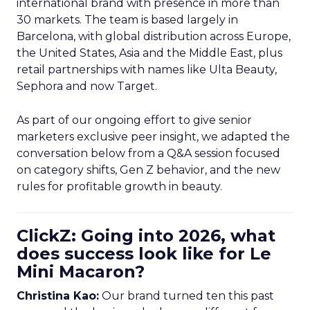
international brand with presence in more than
30 markets. The team is based largely in
Barcelona, with global distribution across Europe,
the United States, Asia and the Middle East, plus
retail partnerships with names like Ulta Beauty,
Sephora and now Target.
As part of our ongoing effort to give senior
marketers exclusive peer insight, we adapted the
conversation below from a Q&A session focused
on category shifts, Gen Z behavior, and the new
rules for profitable growth in beauty.
ClickZ: Going into 2026, what
does success look like for Le
Mini Macaron?
Christina Kao:
Our brand turned ten this past