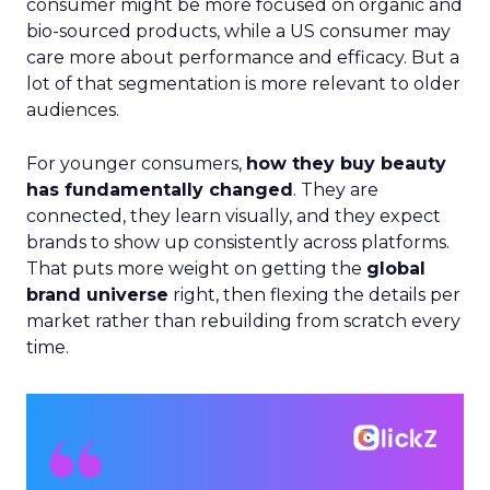
consumer might be more focused on organic and
bio-sourced products, while a US consumer may
care more about performance and efficacy. But a
lot of that segmentation is more relevant to older
audiences.
For younger consumers,
how they buy beauty
has fundamentally changed
. They are
connected, they learn visually, and they expect
brands to show up consistently across platforms.
That puts more weight on getting the
global
brand universe
right, then flexing the details per
market rather than rebuilding from scratch every
time.