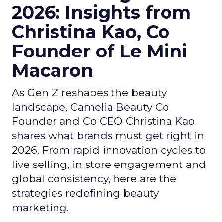
2026: Insights from
Christina Kao, Co
Founder of Le Mini
Macaron
As Gen Z reshapes the beauty
landscape, Camelia Beauty Co
Founder and Co CEO Christina Kao
shares what brands must get right in
2026. From rapid innovation cycles to
live selling, in store engagement and
global consistency, here are the
strategies redefining beauty
marketing.