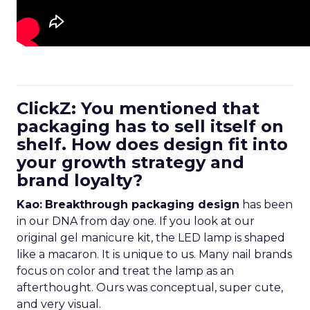
ClickZ: You mentioned that
packaging has to sell itself on
shelf. How does design fit into
your growth strategy and
brand loyalty?
Kao:
Breakthrough packaging design
has been
in our DNA from day one. If you look at our
original gel manicure kit, the LED lamp is shaped
like a macaron. It is unique to us. Many nail brands
focus on color and treat the lamp as an
afterthought. Ours was conceptual, super cute,
and very visual.