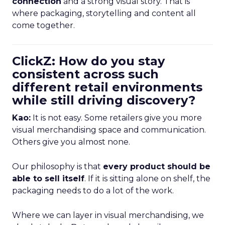
connection
and a strong visual story. That is
where packaging, storytelling and content all
come together.
ClickZ: How do you stay
consistent across such
different retail environments
while still driving discovery?
Kao:
It is not easy. Some retailers give you more
visual merchandising space and communication.
Others give you almost none.
Our philosophy is that
every product should be
able to sell itself
. If it is sitting alone on shelf, the
packaging needs to do a lot of the work.
Where we can layer in visual merchandising, we