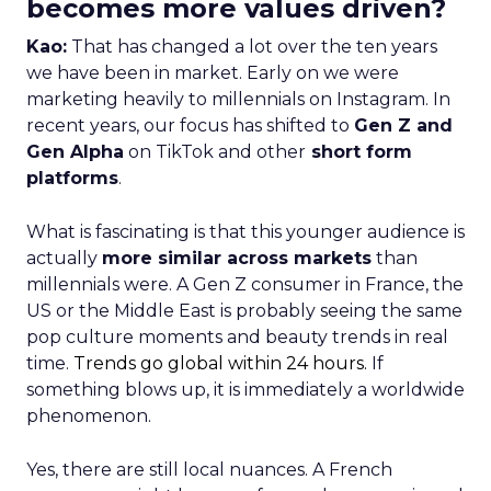
becomes more values driven?
Kao:
That has changed a lot over the ten years
we have been in market. Early on we were
marketing heavily to millennials on Instagram. In
recent years, our focus has shifted to
Gen Z and
Gen Alpha
on TikTok and other
short form
platforms
.
What is fascinating is that this younger audience is
actually
more similar across markets
than
millennials were. A Gen Z consumer in France, the
US or the Middle East is probably seeing the same
pop culture moments and beauty trends in real
time.
Trends go global within 24 hours.
If
something blows up, it is immediately a worldwide
phenomenon.
Yes, there are still local nuances. A French