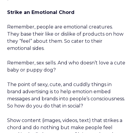
Strike an Emotional Chord
Remember, people are emotional creatures.
They base their like or dislike of products on how
they “feel” about them. So cater to their
emotional sides.
Remember, sex sells. And who doesn’t love a cute
baby or puppy dog?
The point of sexy, cute, and cuddly things in
brand advertising is to help emotion embed
messages and brands into people’s consciousness.
So how do you do that in social?
Show content (images, videos, text) that strikes a
chord and do nothing but make people feel