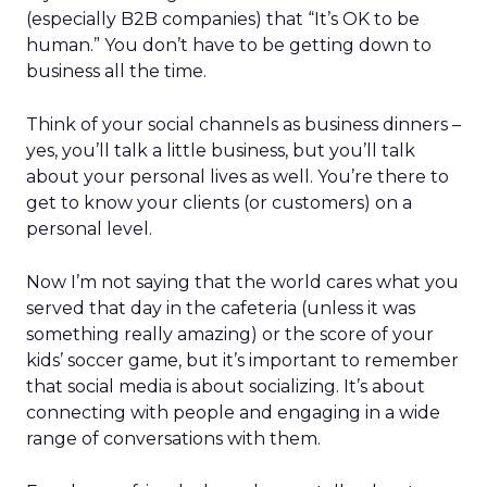
(especially B2B companies) that “It’s OK to be
human.” You don’t have to be getting down to
business all the time.
Think of your social channels as business dinners –
yes, you’ll talk a little business, but you’ll talk
about your personal lives as well. You’re there to
get to know your clients (or customers) on a
personal level.
Now I’m not saying that the world cares what you
served that day in the cafeteria (unless it was
something really amazing) or the score of your
kids’ soccer game, but it’s important to remember
that social media is about socializing. It’s about
connecting with people and engaging in a wide
range of conversations with them.