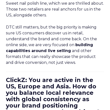
Sweet nail polish line, which we are thrilled about.
Those two retailers are real anchors for us in the
US, alongside others.
DTC still matters, but the big priority is making
sure US consumers discover us in retail,
understand the brand and come back. On the
online side, we are very focused on
building
capabilities around live selling
and other
formats that can really showcase the product
and drive conversion, not just views.
ClickZ: You are active in the
US, Europe and Asia. How do
you balance local relevance
with global consistency as
your brand positioning