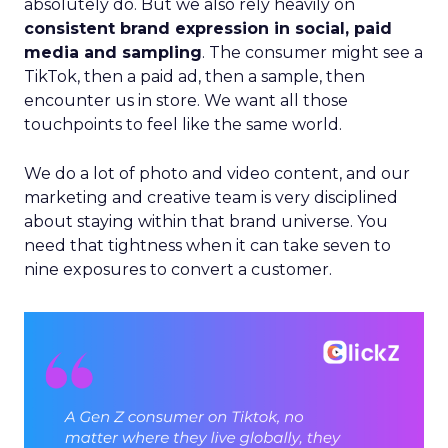
absolutely do. But we also rely heavily on
consistent brand expression in social, paid
media and sampling
. The consumer might see a
TikTok, then a paid ad, then a sample, then
encounter us in store. We want all those
touchpoints to feel like the same world.
We do a lot of photo and video content, and our
marketing and creative team is very disciplined
about staying within that brand universe. You
need that tightness when it can take seven to
nine exposures to convert a customer.