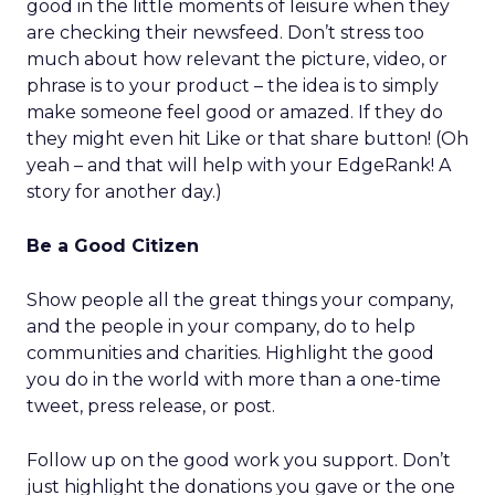
good in the little moments of leisure when they
are checking their newsfeed. Don’t stress too
much about how relevant the picture, video, or
phrase is to your product – the idea is to simply
make someone feel good or amazed. If they do
they might even hit Like or that share button! (Oh
yeah – and that will help with your EdgeRank! A
story for another day.)
Be a Good Citizen
Show people all the great things your company,
and the people in your company, do to help
communities and charities. Highlight the good
you do in the world with more than a one-time
tweet, press release, or post.
Follow up on the good work you support. Don’t
just highlight the donations you gave or the one