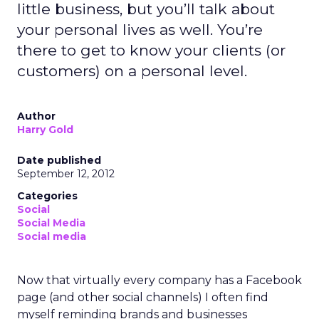
little business, but you’ll talk about
your personal lives as well. You’re
there to get to know your clients (or
customers) on a personal level.
Author
Harry Gold
Date published
September 12, 2012
Categories
Social
Social Media
Social media
Now that virtually every company has a Facebook
page (and other social channels) I often find
myself reminding brands and businesses