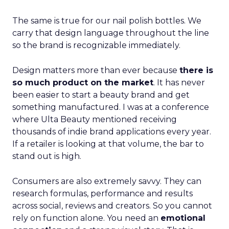
The same is true for our nail polish bottles. We
carry that design language throughout the line
so the brand is recognizable immediately.
Design matters more than ever because
there is
so much product on the market
. It has never
been easier to start a beauty brand and get
something manufactured. I was at a conference
where Ulta Beauty mentioned receiving
thousands of indie brand applications every year.
If a retailer is looking at that volume, the bar to
stand out is high.
Consumers are also extremely savvy. They can
research formulas, performance and results
across social, reviews and creators. So you cannot
rely on function alone. You need an
emotional