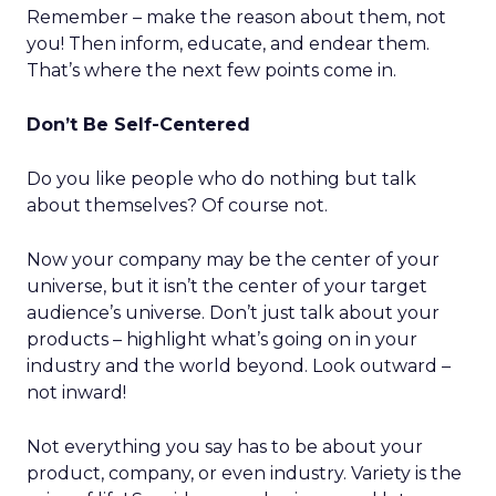
Remember – make the reason about them, not
you! Then inform, educate, and endear them.
That’s where the next few points come in.
Don’t Be Self-Centered
Do you like people who do nothing but talk
about themselves? Of course not.
Now your company may be the center of your
universe, but it isn’t the center of your target
audience’s universe. Don’t just talk about your
products – highlight what’s going on in your
industry and the world beyond. Look outward –
not inward!
Not everything you say has to be about your
product, company, or even industry. Variety is the