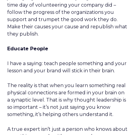
time day of volunteering your company did –
follow the progress of the organizations you
support and trumpet the good work they do.
Make their causes your cause and republish what
they publish.
Educate People
I have a saying: teach people something and your
lesson and your brand will stick in their brain.
The reality is that when you learn something real
physical connections are formed in your brain on
a synaptic level. That is why thought leadership is
so important – it’s not just saying you know
something, it’s helping others understand it.
A true expert isn’t just a person who knows about