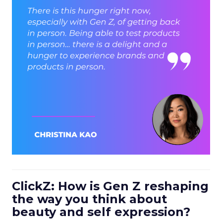
ClickZ: How is Gen Z reshaping
the way you think about
beauty and self expression?