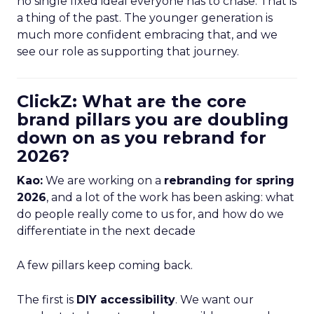
no single fixed ideal everyone has to chase. That is
a thing of the past. The younger generation is
much more confident embracing that, and we
see our role as supporting that journey.
ClickZ: What are the core
brand pillars you are doubling
down on as you rebrand for
2026?
Kao:
We are working on a
rebranding for spring
2026
, and a lot of the work has been asking: what
do people really come to us for, and how do we
differentiate in the next decade
A few pillars keep coming back.
The first is
DIY accessibility
. We want our