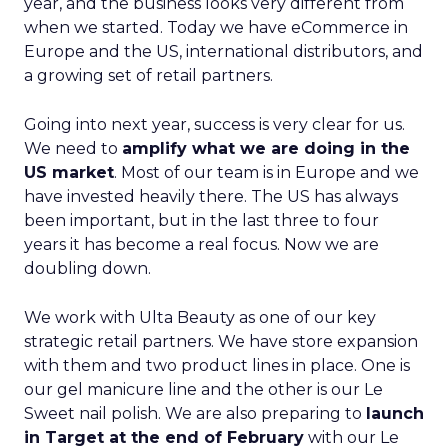
year, and the business looks very different from
when we started. Today we have eCommerce in
Europe and the US, international distributors, and
a growing set of retail partners.
Going into next year, success is very clear for us.
We need to
amplify what we are doing in the
US market
. Most of our team is in Europe and we
have invested heavily there. The US has always
been important, but in the last three to four
years it has become a real focus. Now we are
doubling down.
We work with Ulta Beauty as one of our key
strategic retail partners. We have store expansion
with them and two product lines in place. One is
our gel manicure line and the other is our Le
Sweet nail polish. We are also preparing to
launch
in Target at the end of February
with our Le