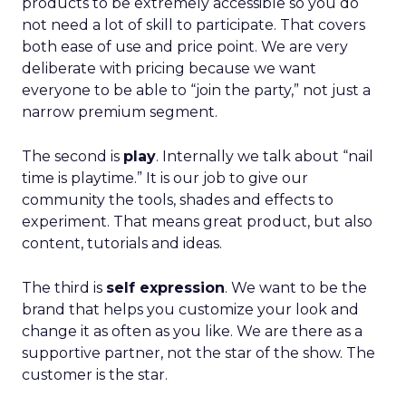
products to be extremely accessible so you do
not need a lot of skill to participate. That covers
both ease of use and price point. We are very
deliberate with pricing because we want
everyone to be able to “join the party,” not just a
narrow premium segment.
The second is
play
. Internally we talk about “nail
time is playtime.” It is our job to give our
community the tools, shades and effects to
experiment. That means great product, but also
content, tutorials and ideas.
The third is
self expression
. We want to be the
brand that helps you customize your look and
change it as often as you like. We are there as a
supportive partner, not the star of the show. The
customer is the star.