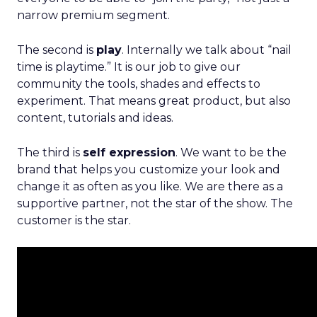
narrow premium segment.
The second is
play
. Internally we talk about “nail
time is playtime.” It is our job to give our
community the tools, shades and effects to
experiment. That means great product, but also
content, tutorials and ideas.
The third is
self expression
. We want to be the
brand that helps you customize your look and
change it as often as you like. We are there as a
supportive partner, not the star of the show. The
customer is the star.