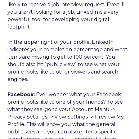
likely to receive a job interview request. Even if
you aren’t looking for a job, LinkedIn is a very
powerful tool for developing your digital
footprint.
In the upper right of your profile, LinkedIn
indicates your completion percentage and what
items are missing to get to 100 percent. You
should also hit “public view” to see what your
profile looks like to other viewers and search
engines.
Facebook:
Ever wonder what your Facebook
profile looks like to one of your friends? To see
what they see, go to your Account Menu ->
Privacy Settings -> View Settings -> Preview My
Profile. This will show you what the general
public sees and you can also enter a specific