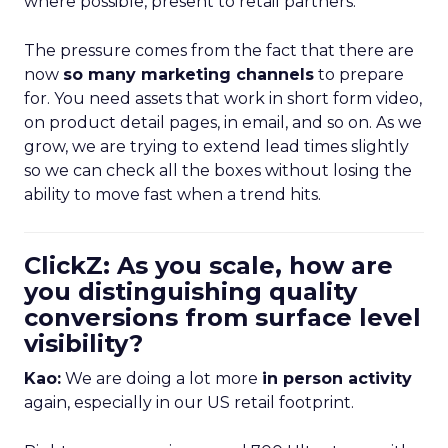
where possible, present to retail partners.
The pressure comes from the fact that there are
now
so many marketing channels
to prepare
for. You need assets that work in short form video,
on product detail pages, in email, and so on. As we
grow, we are trying to extend lead times slightly
so we can check all the boxes without losing the
ability to move fast when a trend hits.
ClickZ: As you scale, how are
you distinguishing quality
conversions from surface level
visibility?
Kao:
We are doing a lot more
in person activity
again, especially in our US retail footprint.