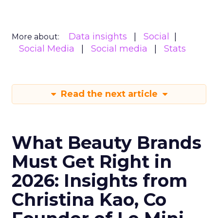
Data insights
Social
More about:
Social Media
Social media
Stats
Read the next article
What Beauty Brands
Must Get Right in
2026: Insights from
Christina Kao, Co