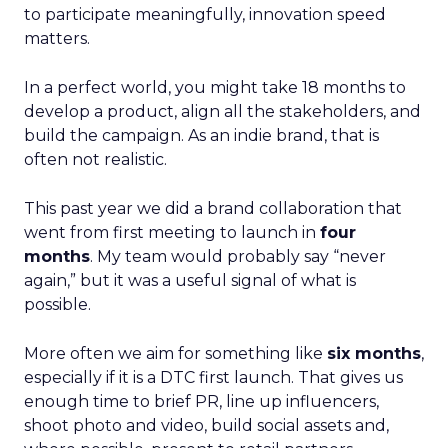
to participate meaningfully, innovation speed
matters.
In a perfect world, you might take 18 months to
develop a product, align all the stakeholders, and
build the campaign. As an indie brand, that is
often not realistic.
This past year we did a brand collaboration that
went from first meeting to launch in
four
months
. My team would probably say “never
again,” but it was a useful signal of what is
possible.
More often we aim for something like
six months
,
especially if it is a DTC first launch. That gives us
enough time to brief PR, line up influencers,
shoot photo and video, build social assets and,