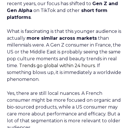
recent years, our focus has shifted to
Gen Z and
Gen Alpha
on TikTok and other
short form
platforms
.
What is fascinating is that this younger audience is
actually
more similar across markets
than
millennials were. A Gen Z consumer in France, the
US or the Middle East is probably seeing the same
pop culture moments and beauty trends in real
time.
Trends go global within 24 hours.
If
something blows up, it is immediately a worldwide
phenomenon.
Yes, there are still local nuances. A French
consumer might be more focused on organic and
bio-sourced products, while a US consumer may
care more about performance and efficacy. But a
lot of that segmentation is more relevant to older
audiences.