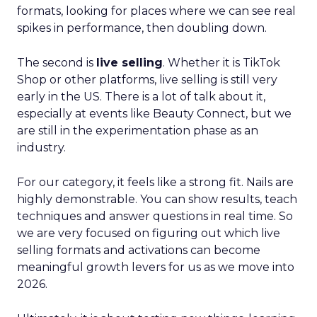
formats, looking for places where we can see real
spikes in performance, then doubling down.
The second is
live selling
. Whether it is TikTok
Shop or other platforms, live selling is still very
early in the US. There is a lot of talk about it,
especially at events like Beauty Connect, but we
are still in the experimentation phase as an
industry.
For our category, it feels like a strong fit. Nails are
highly demonstrable. You can show results, teach
techniques and answer questions in real time. So
we are very focused on figuring out which live
selling formats and activations can become
meaningful growth levers for us as we move into
2026.