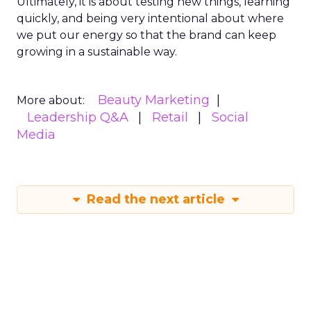
Ultimately, it is about testing new things, learning
quickly, and being very intentional about where
we put our energy so that the brand can keep
growing in a sustainable way.
Beauty Marketing
More about:
Leadership Q&A
Retail
Social
Media
Read the next article