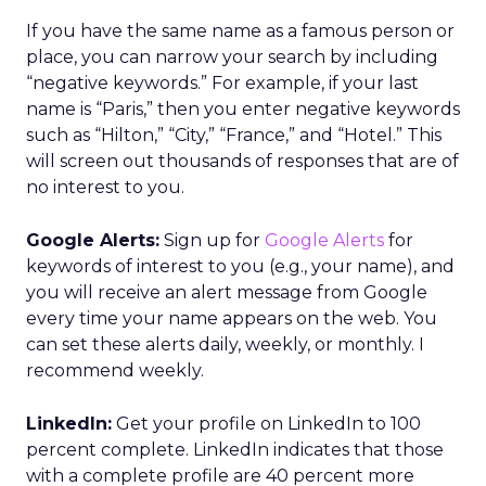
If you have the same name as a famous person or
place, you can narrow your search by including
“negative keywords.” For example, if your last
name is “Paris,” then you enter negative keywords
such as “Hilton,” “City,” “France,” and “Hotel.” This
will screen out thousands of responses that are of
no interest to you.
Google Alerts:
Sign up for
Google Alerts
for
keywords of interest to you (e.g., your name), and
you will receive an alert message from Google
every time your name appears on the web. You
can set these alerts daily, weekly, or monthly. I
recommend weekly.
LinkedIn:
Get your profile on LinkedIn to 100
percent complete. LinkedIn indicates that those
with a complete profile are 40 percent more