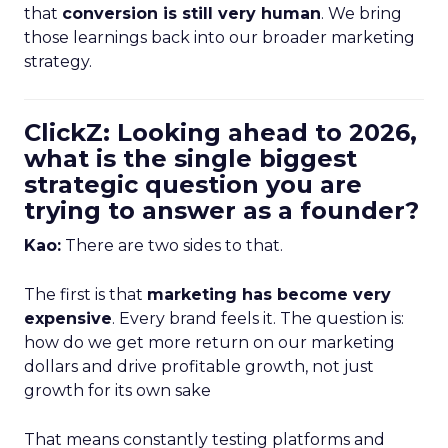
that
conversion is still very human
. We bring
those learnings back into our broader marketing
strategy.
ClickZ: Looking ahead to 2026,
what is the single biggest
strategic question you are
trying to answer as a founder?
Kao:
There are two sides to that.
The first is that
marketing has become very
expensive
. Every brand feels it. The question is:
how do we get more return on our marketing
dollars and drive profitable growth, not just
growth for its own sake
That means constantly testing platforms and