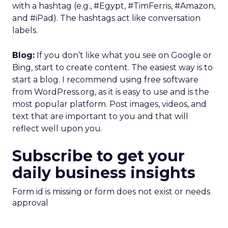
with a hashtag (e.g., #Egypt, #TimFerris, #Amazon,
and #iPad). The hashtags act like conversation
labels.
Blog:
If you don’t like what you see on Google or
Bing, start to create content. The easiest way is to
start a blog. I recommend using free software
from WordPress.org, as it is easy to use and is the
most popular platform. Post images, videos, and
text that are important to you and that will
reflect well upon you.
Subscribe to get your
daily business insights
Form id is missing or form does not exist or needs
approval