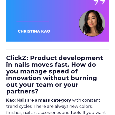
ClickZ: Product development
in nails moves fast. How do
you manage speed of
innovation without burning
out your team or your
partners?
Kao:
Nails are a
mass category
with constant
trend cycles. There are always new colors,
finishes, nail art accessories and tools. If you want