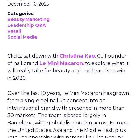
December 16, 2025
Categories
Beauty Marketing
Leadership Q&A
Retail
Social Media
ClickZ sat down with
Christina Kao
, Co Founder
of nail brand
Le Mini Macaron
, to explore what it
will really take for beauty and nail brands to win
in 2026.
Over the last 10 years, Le Mini Macaron has grown
from a single gel nail kit concept into an
international brand with presence in more than
30 markets. The team is based largely in
Barcelona, with global distribution across Europe,
the United States, Asia and the Middle East, plus
retail partnerships with names like Ulta Beauty,