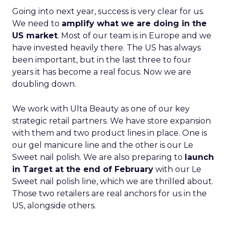
Going into next year, success is very clear for us.
We need to
amplify what we are doing in the
US market
. Most of our team is in Europe and we
have invested heavily there. The US has always
been important, but in the last three to four
years it has become a real focus. Now we are
doubling down.
We work with Ulta Beauty as one of our key
strategic retail partners. We have store expansion
with them and two product lines in place. One is
our gel manicure line and the other is our Le
Sweet nail polish. We are also preparing to
launch
in Target at the end of February
with our Le
Sweet nail polish line, which we are thrilled about.
Those two retailers are real anchors for us in the
US, alongside others.