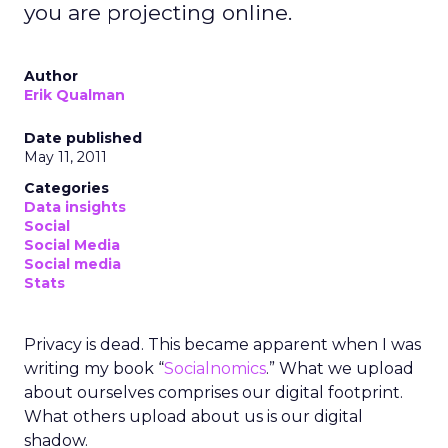
you are projecting online.
Author
Erik Qualman
Date published
May 11, 2011
Categories
Data insights
Social
Social Media
Social media
Stats
Privacy is dead. This became apparent when I was
writing my book “
Socialnomics
.” What we upload
about ourselves comprises our digital footprint.
What others upload about us is our digital
shadow.