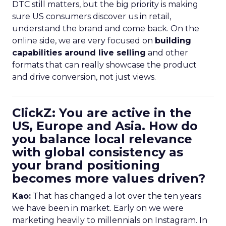
DTC still matters, but the big priority is making
sure US consumers discover us in retail,
understand the brand and come back. On the
online side, we are very focused on
building
capabilities around live selling
and other
formats that can really showcase the product
and drive conversion, not just views.
ClickZ: You are active in the
US, Europe and Asia. How do
you balance local relevance
with global consistency as
your brand positioning
becomes more values driven?
Kao:
That has changed a lot over the ten years
we have been in market. Early on we were
marketing heavily to millennials on Instagram. In