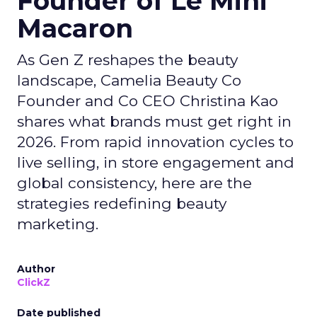
Founder of Le Mini
Macaron
As Gen Z reshapes the beauty
landscape, Camelia Beauty Co
Founder and Co CEO Christina Kao
shares what brands must get right in
2026. From rapid innovation cycles to
live selling, in store engagement and
global consistency, here are the
strategies redefining beauty
marketing.
Author
ClickZ
Date published