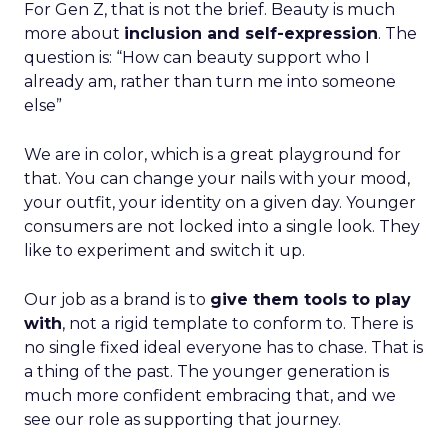
For Gen Z, that is not the brief. Beauty is much
more about
inclusion and self-expression
. The
question is: “How can beauty support who I
already am, rather than turn me into someone
else”
We are in color, which is a great playground for
that. You can change your nails with your mood,
your outfit, your identity on a given day. Younger
consumers are not locked into a single look. They
like to experiment and switch it up.
Our job as a brand is to
give them tools to play
with
, not a rigid template to conform to. There is
no single fixed ideal everyone has to chase. That is
a thing of the past. The younger generation is
much more confident embracing that, and we
see our role as supporting that journey.