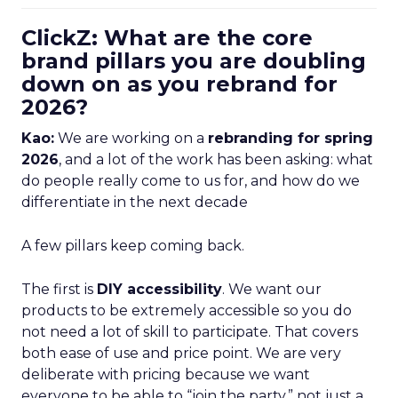
ClickZ: What are the core
brand pillars you are doubling
down on as you rebrand for
2026?
Kao:
We are working on a
rebranding for spring
2026
, and a lot of the work has been asking: what
do people really come to us for, and how do we
differentiate in the next decade
A few pillars keep coming back.
The first is
DIY accessibility
. We want our
products to be extremely accessible so you do
not need a lot of skill to participate. That covers
both ease of use and price point. We are very
deliberate with pricing because we want
everyone to be able to “join the party,” not just a