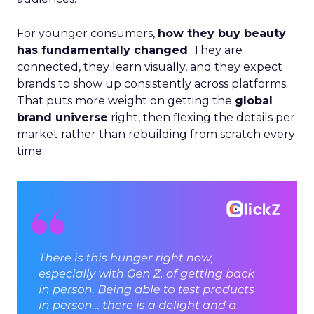
For younger consumers,
how they buy beauty
has fundamentally changed
. They are
connected, they learn visually, and they expect
brands to show up consistently across platforms.
That puts more weight on getting the
global
brand universe
right, then flexing the details per
market rather than rebuilding from scratch every
time.