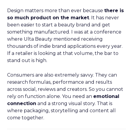
Design matters more than ever because
there is
so much product on the market
. It has never
been easier to start a beauty brand and get
something manufactured. I was at a conference
where Ulta Beauty mentioned receiving
thousands of indie brand applications every year.
If a retailer is looking at that volume, the bar to
stand out is high.
Consumers are also extremely savvy. They can
research formulas, performance and results
across social, reviews and creators. So you cannot
rely on function alone. You need an
emotional
connection
and a strong visual story. That is
where packaging, storytelling and content all
come together.