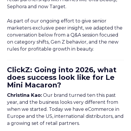
Sephora and now Target.
As part of our ongoing effort to give senior
marketers exclusive peer insight, we adapted the
conversation below from a Q&A session focused
on category shifts, Gen Z behavior, and the new
rules for profitable growth in beauty.
ClickZ: Going into 2026, what
does success look like for Le
Mini Macaron?
Christina Kao:
Our brand turned ten this past
year, and the business looks very different from
when we started. Today we have eCommerce in
Europe and the US, international distributors, and
a growing set of retail partners.