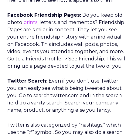
friend’s name to see how it appears to them.
Facebook Friendship Pages:
Do you keep old
photo
prints
, letters, and mementos? Friendship
Pages are similar in concept. They let you see
your entire friendship history with an individual
on Facebook. This includes wall posts, photos,
video, events you attended together, and more.
Go to a Friends Profile -> See Friendship. This will
bring up a page devoted to just the two of you.
Twitter Search:
Even if you don’t use Twitter,
you can easily see what is being tweeted about
you. Go to search.twitter.com and in the search
field do a vanity search. Search your company
name, product, or anything else you fancy.
Twitter is also categorized by “hashtags,” which
use the “#” symbol. So you may also do a search