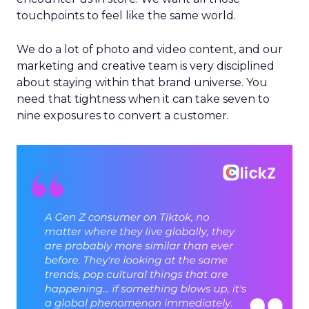
touchpoints to feel like the same world.
We do a lot of photo and video content, and our
marketing and creative team is very disciplined
about staying within that brand universe. You
need that tightness when it can take seven to
nine exposures to convert a customer.