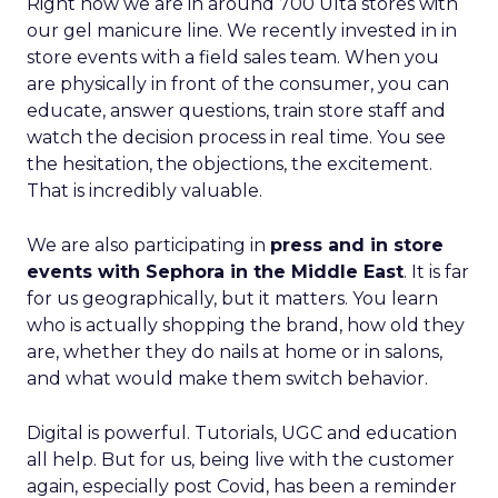
Right now we are in around 700 Ulta stores with
our gel manicure line. We recently invested in in
store events with a field sales team. When you
are physically in front of the consumer, you can
educate, answer questions, train store staff and
watch the decision process in real time. You see
the hesitation, the objections, the excitement.
That is incredibly valuable.
We are also participating in
press and in store
events with Sephora in the Middle East
. It is far
for us geographically, but it matters. You learn
who is actually shopping the brand, how old they
are, whether they do nails at home or in salons,
and what would make them switch behavior.
Digital is powerful. Tutorials, UGC and education
all help. But for us, being live with the customer
again, especially post Covid, has been a reminder