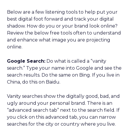
Below are a few listening tools to help put your
best digital foot forward and track your digital
shadow. How do you or your brand look online?
Review the below free tools often to understand
and enhance what image you are projecting
online.
Google Search:
Do what is called a “vanity
search.” Type your name into Google and see the
search results. Do the same on Bing. If you live in
China, do this on Baidu.
Vanity searches show the digitally good, bad, and
ugly around your personal brand. There is an
“advanced search tab” next to the search field. If
you click on this advanced tab, you can narrow
searches for the city or country where you live.