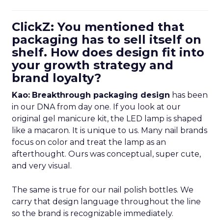
ClickZ: You mentioned that
packaging has to sell itself on
shelf. How does design fit into
your growth strategy and
brand loyalty?
Kao:
Breakthrough packaging design
has been
in our DNA from day one. If you look at our
original gel manicure kit, the LED lamp is shaped
like a macaron. It is unique to us. Many nail brands
focus on color and treat the lamp as an
afterthought. Ours was conceptual, super cute,
and very visual.
The same is true for our nail polish bottles. We
carry that design language throughout the line
so the brand is recognizable immediately.