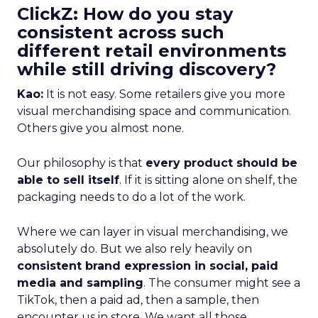
ClickZ: How do you stay
consistent across such
different retail environments
while still driving discovery?
Kao:
It is not easy. Some retailers give you more
visual merchandising space and communication.
Others give you almost none.
Our philosophy is that
every product should be
able to sell itself
. If it is sitting alone on shelf, the
packaging needs to do a lot of the work.
Where we can layer in visual merchandising, we
absolutely do. But we also rely heavily on
consistent brand expression in social, paid
media and sampling
. The consumer might see a
TikTok, then a paid ad, then a sample, then
encounter us in store. We want all those