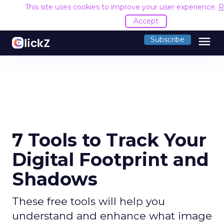
This site uses cookies to improve your user experience.
R
Accept
menu
Subscribe
7 Tools to Track Your
Digital Footprint and
Shadows
These free tools will help you
understand and enhance what image