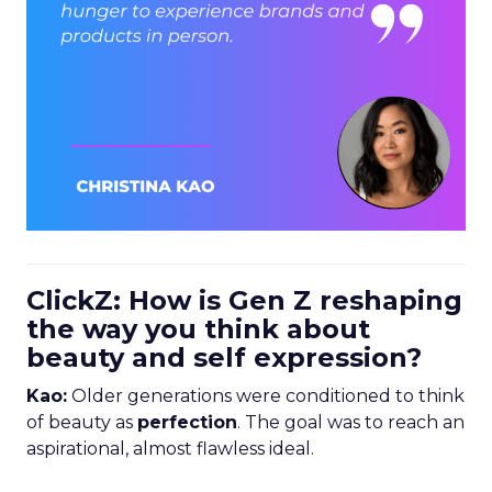
ClickZ: How is Gen Z reshaping
the way you think about
beauty and self expression?
Kao:
Older generations were conditioned to think
of beauty as
perfection
. The goal was to reach an
aspirational, almost flawless ideal.