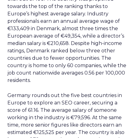
towards the top of the ranking thanks to
Europe’s highest average salary. Industry
professionals earn an annual average wage of
€133,409 in Denmark, almost three times the
European average of €49,354, while a director’s
median salary is €210,658. Despite high-income
ratings, Denmark ranked below three other
countries due to fewer opportunities. The
country is home to only 60 companies, while the
job count nationwide averages 0.56 per 100,000
residents.
Germany rounds out the five best countries in
Europe to explore an SEO career, securing a
score of 61.16. The average salary of someone
working in the industry is €79,596. At the same
time, more senior figures like directors earn an
estimated €125,525 per year. The country is also