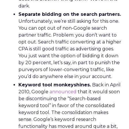
dark.
Separate bidding on the search partners.
Unfortunately, we’re still asking for this one.
You can opt out of non-Google search
partner traffic. Problem: you don’t want to
opt out. Search traffic converting at a higher
CPA is still good traffic as advertising goes.
You just want the option of bidding it down
by 20 percent, let’s say, in part to punish the
purveyors of lower-converting traffic, like
you’d do anywhere else in your account.
Keyword tool monkeyshines.
Back in April
2010, Google
announced
that it would soon
be discontinuing the “Search-based
keyword tool” in favor of the consolidated
keyword tool. The consolidation makes
sense. Google’s keyword research
functionality has moved around quite a bit,