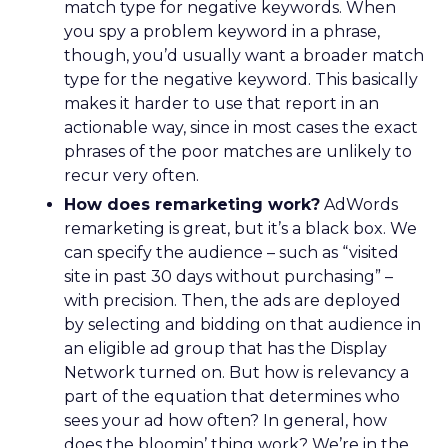
match type for negative keywords. When
you spy a problem keyword in a phrase,
though, you’d usually want a broader match
type for the negative keyword. This basically
makes it harder to use that report in an
actionable way, since in most cases the exact
phrases of the poor matches are unlikely to
recur very often.
How does remarketing work?
AdWords
remarketing is great, but it’s a black box. We
can specify the audience – such as “visited
site in past 30 days without purchasing” –
with precision. Then, the ads are deployed
by selecting and bidding on that audience in
an eligible ad group that has the Display
Network turned on. But how is relevancy a
part of the equation that determines who
sees your ad how often? In general, how
does the bloomin’ thing work? We’re in the