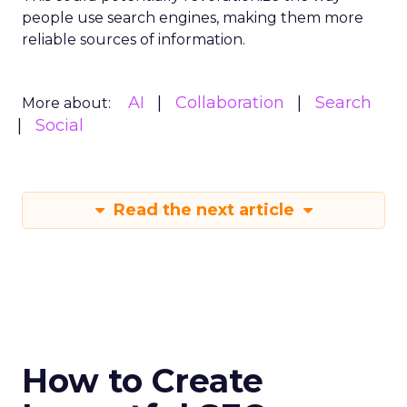
people use search engines, making them more
reliable sources of information.
AI
Collaboration
Search
More about:
Social
Read the next article
How to Create