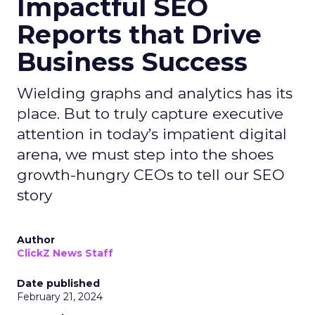
Impactful SEO
Reports that Drive
Business Success
Wielding graphs and analytics has its
place. But to truly capture executive
attention in today’s impatient digital
arena, we must step into the shoes
growth-hungry CEOs to tell our SEO
story
Author
ClickZ News Staff
Date published
February 21, 2024