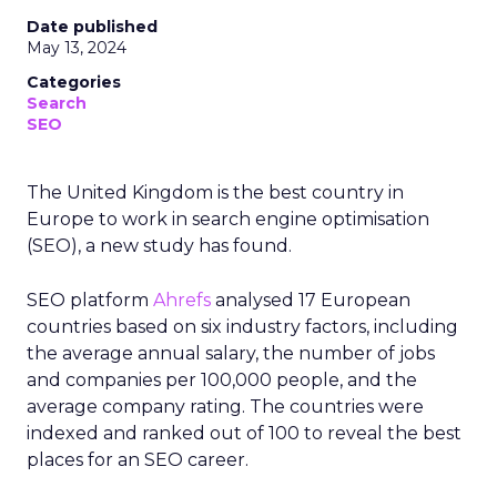
Date published
May 13, 2024
Categories
Search
SEO
The United Kingdom is the best country in
Europe to work in search engine optimisation
(SEO), a new study has found.
SEO platform
Ahrefs
analysed 17 European
countries based on six industry factors, including
the average annual salary, the number of jobs
and companies per 100,000 people, and the
average company rating. The countries were
indexed and ranked out of 100 to reveal the best
places for an SEO career.