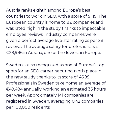
Austria ranks eighth among Europe’s best
countries to work in SEO, with a score of 51.19. The
European country is home to 82 companies and
was rated high in the study thanks to impeccable
employee reviews. Industry companies were
given a perfect average five-star rating as per 28
reviews. The average salary for professionals is
€29,986 in Austria, one of the lowest in Europe.
Sweden is also recognised as one of Europe’s top
spots for an SEO career, securing ninth place in
the new study thanks to its score of 46.99.
Professionals in Sweden take home an average of
€49,484 annually, working an estimated 35 hours
per week. Approximately 141 companies are
registered in Sweden, averaging 0.42 companies
per 100,000 residents.