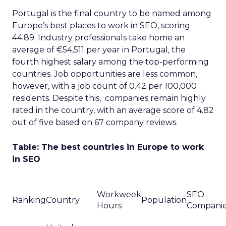
Portugal is the final country to be named among
Europe’s best places to work in SEO, scoring
44.89. Industry professionals take home an
average of €54,511 per year in Portugal, the
fourth highest salary among the top-performing
countries. Job opportunities are less common,
however, with a job count of 0.42 per 100,000
residents. Despite this, companies remain highly
rated in the country, with an average score of 4.82
out of five based on 67 company reviews.
Table: The best countries in Europe to work
in SEO
Workweek
SEO
Ranking
Country
Population
Hours
Compani