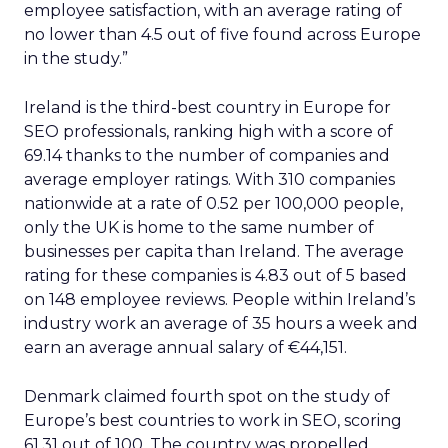
employee satisfaction, with an average rating of
no lower than 4.5 out of five found across Europe
in the study.”
Ireland is the third-best country in Europe for
SEO professionals, ranking high with a score of
69.14 thanks to the number of companies and
average employer ratings. With 310 companies
nationwide at a rate of 0.52 per 100,000 people,
only the UK is home to the same number of
businesses per capita than Ireland. The average
rating for these companies is 4.83 out of 5 based
on 148 employee reviews. People within Ireland’s
industry work an average of 35 hours a week and
earn an average annual salary of €44,151.
Denmark claimed fourth spot on the study of
Europe’s best countries to work in SEO, scoring
61.31 out of 100. The country was propelled