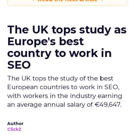
The UK tops study as
Europe's best
country to work in
SEO
The UK tops the study of the best
European countries to work in SEO,
with workers in the industry earning
an average annual salary of €49,647.
Author
ClickZ