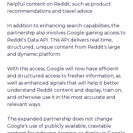
helpful content on Reddit, such as product
recommendations and travel advice.
In addition to enhancing search capabilities, the
partnership also involves Google gaining access to
Reddit’s Data API. This API delivers real-time,
structured, unique content from Reddit’s large
and dynamic platform.
With this access, Google will now have efficient
and structured access to fresher information, as
well as enhanced signals that will help it better
understand Reddit content and display, train on,
and otherwise use it in the most accurate and
relevant ways.
This expanded partnership does not change
Google’s use of publicly available, crawlable