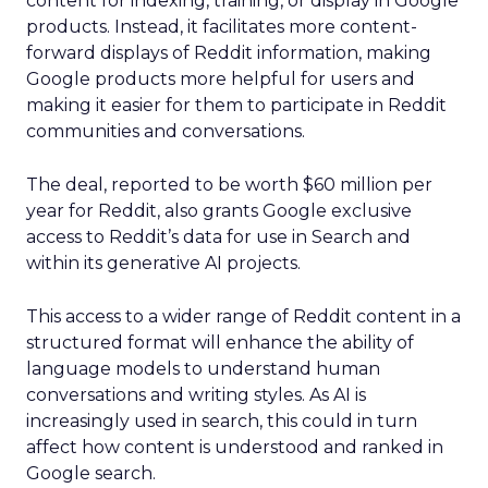
content for indexing, training, or display in Google
products. Instead, it facilitates more content-
forward displays of Reddit information, making
Google products more helpful for users and
making it easier for them to participate in Reddit
communities and conversations.
The deal, reported to be worth $60 million per
year for Reddit, also grants Google exclusive
access to Reddit’s data for use in Search and
within its generative AI projects.
This access to a wider range of Reddit content in a
structured format will enhance the ability of
language models to understand human
conversations and writing styles. As AI is
increasingly used in search, this could in turn
affect how content is understood and ranked in
Google search.