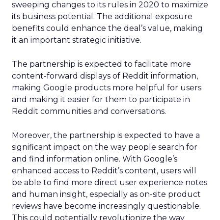
sweeping changes to its rules in 2020 to maximize
its business potential. The additional exposure
benefits could enhance the deal’s value, making
it an important strategic initiative.
The partnership is expected to facilitate more
content-forward displays of Reddit information,
making Google products more helpful for users
and making it easier for them to participate in
Reddit communities and conversations.
Moreover, the partnership is expected to have a
significant impact on the way people search for
and find information online. With Google’s
enhanced access to Reddit’s content, users will
be able to find more direct user experience notes
and human insight, especially as on-site product
reviews have become increasingly questionable.
This could potentially revolutionize the way