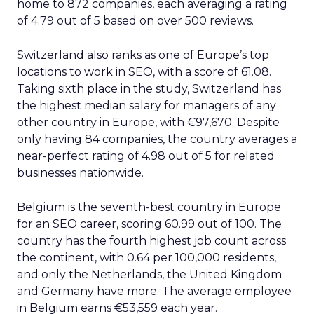
home to 872 companies, each averaging a rating
of 4.79 out of 5 based on over 500 reviews.
Switzerland also ranks as one of Europe’s top
locations to work in SEO, with a score of 61.08.
Taking sixth place in the study, Switzerland has
the highest median salary for managers of any
other country in Europe, with €97,670. Despite
only having 84 companies, the country averages a
near-perfect rating of 4.98 out of 5 for related
businesses nationwide.
Belgium is the seventh-best country in Europe
for an SEO career, scoring 60.99 out of 100. The
country has the fourth highest job count across
the continent, with 0.64 per 100,000 residents,
and only the Netherlands, the United Kingdom
and Germany have more. The average employee
in Belgium earns €53,559 each year.