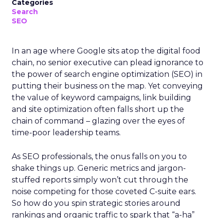
Categories
Search
SEO
In an age where Google sits atop the digital food
chain, no senior executive can plead ignorance to
the power of search engine optimization (SEO) in
putting their business on the map. Yet conveying
the value of keyword campaigns, link building
and site optimization often falls short up the
chain of command – glazing over the eyes of
time-poor leadership teams.
As SEO professionals, the onus falls on you to
shake things up. Generic metrics and jargon-
stuffed reports simply won’t cut through the
noise competing for those coveted C-suite ears.
So how do you spin strategic stories around
rankings and organic traffic to spark that “a-ha”