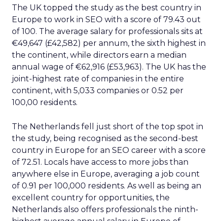
The UK topped the study as the best country in
Europe to work in SEO with a score of 79.43 out
of 100. The average salary for professionals sits at
€49,647 (£42,582) per annum, the sixth highest in
the continent, while directors earn a median
annual wage of €62,916 (£53,963). The UK has the
joint-highest rate of companies in the entire
continent, with 5,033 companies or 0.52 per
100,00 residents.
The Netherlands fell just short of the top spot in
the study, being recognised as the second-best
country in Europe for an SEO career with a score
of 72.51. Locals have access to more jobs than
anywhere else in Europe, averaging a job count
of 0.91 per 100,000 residents. As well as being an
excellent country for opportunities, the
Netherlands also offers professionals the ninth-