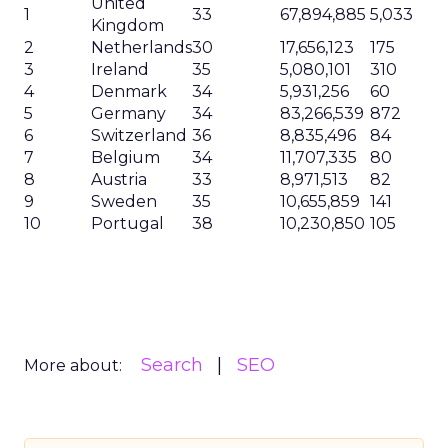
United
1
33
67,894,885
5,033
Kingdom
2
Netherlands
30
17,656,123
175
3
Ireland
35
5,080,101
310
4
Denmark
34
5,931,256
60
5
Germany
34
83,266,539
872
6
Switzerland
36
8,835,496
84
7
Belgium
34
11,707,335
80
8
Austria
33
8,971,513
82
9
Sweden
35
10,655,859
141
10
Portugal
38
10,230,850
105
Search
SEO
More about: