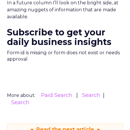
In a future column I’ll look on the bright side, at
amazing nuggets of information that are made
available.
Subscribe to get your
daily business insights
Form id is missing or form does not exist or needs
approval
Paid Search
Search
More about:
Search
Read the next article