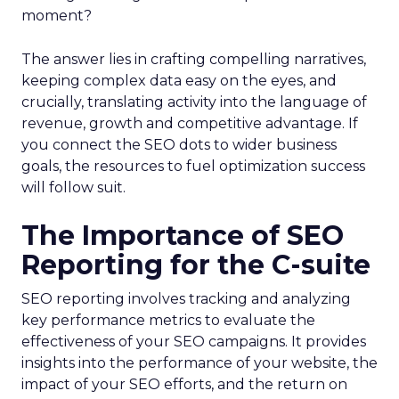
moment?
The answer lies in crafting compelling narratives,
keeping complex data easy on the eyes, and
crucially, translating activity into the language of
revenue, growth and competitive advantage. If
you connect the SEO dots to wider business
goals, the resources to fuel optimization success
will follow suit.
The Importance of SEO
Reporting for the C-suite
SEO reporting involves tracking and analyzing
key performance metrics to evaluate the
effectiveness of your SEO campaigns. It provides
insights into the performance of your website, the
impact of your SEO efforts, and the return on