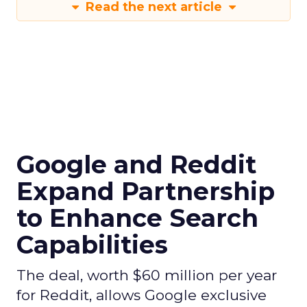
Read the next article
Google and Reddit
Expand Partnership
to Enhance Search
Capabilities
The deal, worth $60 million per year
for Reddit, allows Google exclusive