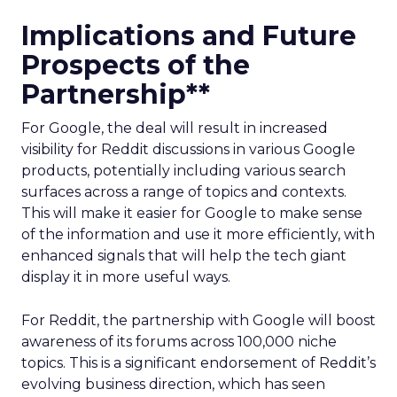
Implications and Future
Prospects of the
Partnership**
For Google, the deal will result in increased
visibility for Reddit discussions in various Google
products, potentially including various search
surfaces across a range of topics and contexts.
This will make it easier for Google to make sense
of the information and use it more efficiently, with
enhanced signals that will help the tech giant
display it in more useful ways.
For Reddit, the partnership with Google will boost
awareness of its forums across 100,000 niche
topics. This is a significant endorsement of Reddit’s
evolving business direction, which has seen