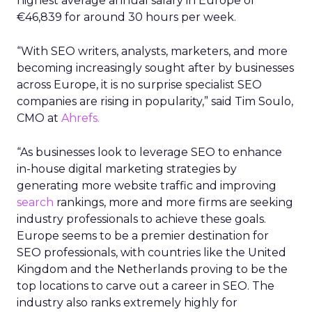
highest average annual salary in Europe of
€46,839 for around 30 hours per week.
“With SEO writers, analysts, marketers, and more
becoming increasingly sought after by businesses
across Europe, it is no surprise specialist SEO
companies are rising in popularity,” said Tim Soulo,
CMO at
Ahrefs.
“As businesses look to leverage SEO to enhance
in-house digital marketing strategies by
generating more website traffic and improving
search
rankings, more and more firms are seeking
industry professionals to achieve these goals.
Europe seems to be a premier destination for
SEO professionals, with countries like the United
Kingdom and the Netherlands proving to be the
top locations to carve out a career in SEO. The
industry also ranks extremely highly for