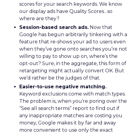
scores for your search keywords. We know
our display ads have Quality Scores…so
where are they?
Session-based search ads.
Now that
Google has begun arbitrarily tinkering with a
feature that re-shows your ad to users even
when they’ve gone onto searches you’re not
willing to pay to show up on, where’s the
opt-out? Sure, in the aggregate, this form of
retargeting might actually convert OK. But
we’d rather be the judges of that.
Easier-to-use negative matching.
Keyword exclusions come with match types.
The problem is, when you’re poring over the
“See all search terms” report to find out if
any inappropriate matches are costing you
money, Google makes it by far and away
more convenient to use only the exact