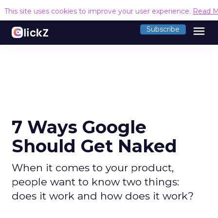
This site uses cookies to improve your user experience.
Read M
menu
Subscribe
7 Ways Google
Should Get Naked
When it comes to your product,
people want to know two things:
does it work and how does it work?