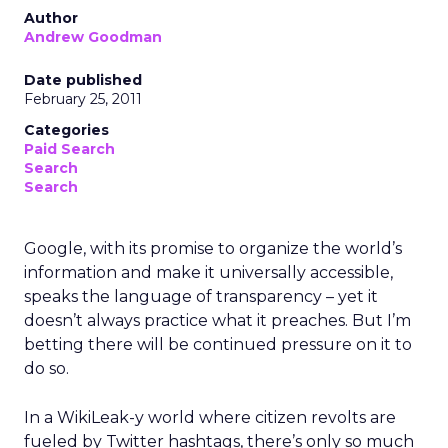
Author
Andrew Goodman
Date published
February 25, 2011
Categories
Paid Search
Search
Search
Google, with its promise to organize the world’s
information and make it universally accessible,
speaks the language of transparency – yet it
doesn’t always practice what it preaches. But I’m
betting there will be continued pressure on it to
do so.
In a WikiLeak-y world where citizen revolts are
fueled by Twitter hashtags, there’s only so much