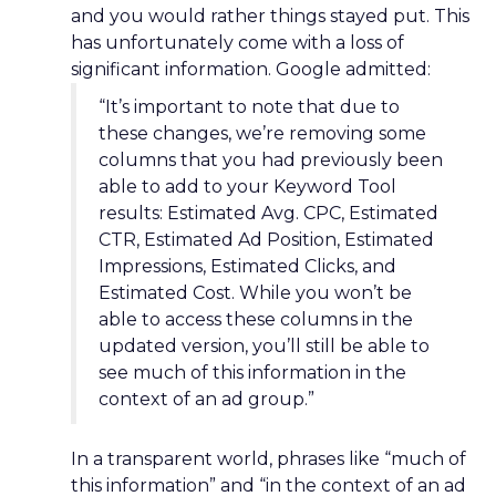
and you would rather things stayed put. This
has unfortunately come with a loss of
significant information. Google admitted:
“It’s important to note that due to
these changes, we’re removing some
columns that you had previously been
able to add to your Keyword Tool
results: Estimated Avg. CPC, Estimated
CTR, Estimated Ad Position, Estimated
Impressions, Estimated Clicks, and
Estimated Cost. While you won’t be
able to access these columns in the
updated version, you’ll still be able to
see much of this information in the
context of an ad group.”
In a transparent world, phrases like “much of
this information” and “in the context of an ad