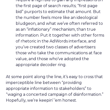
the first page of search results; “first page
bid” purports to estimate that amount. But
the number feels more like an ideological
bludgeon, and what we’ve often referred to
as an “inflationary” mechanism, than true
information. Put it together with other forms
of rhetoric in the AdWords interface, and
you’ve created two classes of advertisers:
those who take the communications at face
value, and those who’ve adopted the
appropriate decoder ring.
At some point along the line, it’s easy to cross that
imperceptible line between “providing
appropriate information to stakeholders” to
“waging a concerted campaign of disinformation.”
Hopefully, we’re keepin’ ’em honest.