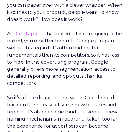
you can paper over with a clever wrapper. When
it comes to your product, people want to know:
does it work? How does it work?
As
Don Tapscott
has noted, “If you’re going to be
naked, you’d better be buff.” Google plugs in
well in this regard. It’s often had better
fundamentals than its competitors, so it has less
to hide. In the advertising program, Google
generally offers more segmentation, access to
detailed reporting, and opt-outs than its
competitors.
So it’s a little disappointing when Google holds
back on the release of some new features and
reports. It’s also become fond of inventing new
framing mechanisms in reporting; taken too far,
the experience for advertisers can become