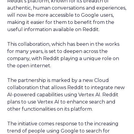
Reddit’s platform, known for its breadth of
authentic, human conversations and experiences,
will now be more accessible to Google users,
making it easier for them to benefit from the
useful information available on Reddit.
This collaboration, which has been in the works
for many years, is set to deepen across the
company, with Reddit playing a unique role on
the open internet.
The partnership is marked by a new Cloud
collaboration that allows Reddit to integrate new
AI-powered capabilities using Vertex AI. Reddit
plans to use Vertex AI to enhance search and
other functionalities on its platform.
The initiative comes response to the increasing
trend of people using Google to search for