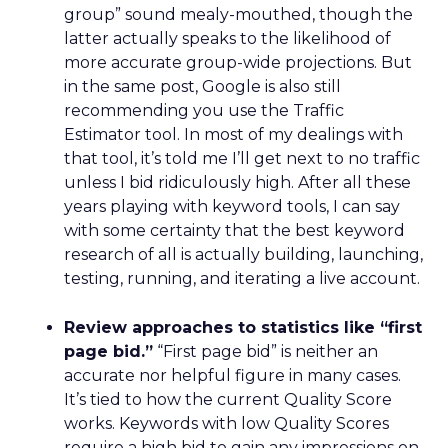
group” sound mealy-mouthed, though the
latter actually speaks to the likelihood of
more accurate group-wide projections. But
in the same post, Google is also still
recommending you use the Traffic
Estimator tool. In most of my dealings with
that tool, it’s told me I’ll get next to no traffic
unless I bid ridiculously high. After all these
years playing with keyword tools, I can say
with some certainty that the best keyword
research of all is actually building, launching,
testing, running, and iterating a live account.
Review approaches to statistics like “first
page bid.”
“First page bid” is neither an
accurate nor helpful figure in many cases.
It’s tied to how the current Quality Score
works. Keywords with low Quality Scores
require a high bid to gain any impressions on