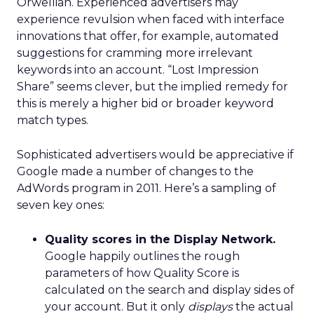
Orwellian. Experienced advertisers may
experience revulsion when faced with interface
innovations that offer, for example, automated
suggestions for cramming more irrelevant
keywords into an account. “Lost Impression
Share” seems clever, but the implied remedy for
this is merely a higher bid or broader keyword
match types.
Sophisticated advertisers would be appreciative if
Google made a number of changes to the
AdWords program in 2011. Here’s a sampling of
seven key ones:
Quality scores in the Display Network.
Google happily outlines the rough
parameters of how Quality Score is
calculated on the search and display sides of
your account. But it only
displays
the actual