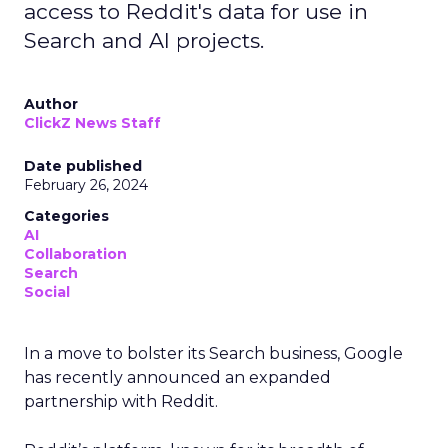
access to Reddit's data for use in
Search and AI projects.
Author
ClickZ News Staff
Date published
February 26, 2024
Categories
AI
Collaboration
Search
Social
In a move to bolster its Search business, Google
has recently announced an expanded
partnership with Reddit.