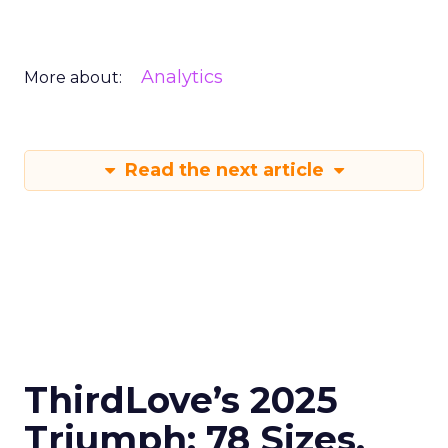
Analytics
More about:
Read the next article
ThirdLove’s 2025
Triumph: 78 Sizes,