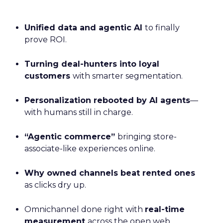
Unified data and agentic AI
to finally
prove ROI.
Turning deal-hunters into loyal
customers
with smarter segmentation.
Personalization rebooted by AI agents
—
with humans still in charge.
“Agentic commerce”
bringing store-
associate-like experiences online.
Why owned channels beat rented ones
as clicks dry up.
Omnichannel done right with
real-time
measurement
across the open web.