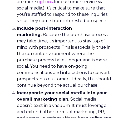
are more
options
for customer service via
social media.) It’s critical to make sure that
you’re staffed to respond to these inquiries,
since they come from interested prospects.
Include post-interaction
marketing.
Because the purchase process
may take time, it’s important to stay top of
mind with prospects. This is especially true in
the current environment where the
purchase process takes longer and is more
social. You need to have on-going
communications and interactions to convert
prospects into customers. Ideally, this should
continue beyond the actual purchase.
Incorporate your social media into your
overall marketing plan.
Social media
doesn’t exist in a vacuum. It must leverage
and extend other forms of marketing, PR,