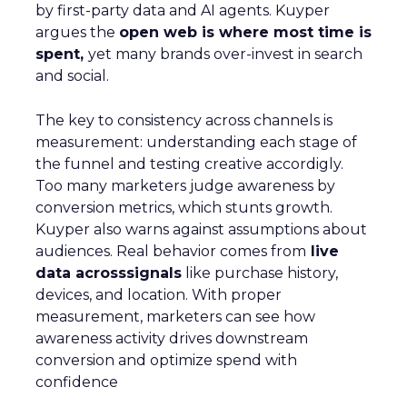
by first-party data and AI agents. Kuyper
argues the
open web is where most time is
spent,
yet many brands over-invest in search
and social.
The key to consistency across channels is
measurement: understanding each stage of
the funnel and testing creative accordigly.
Too many marketers judge awareness by
conversion metrics, which stunts growth.
Kuyper also warns against assumptions about
audiences. Real behavior comes from
live
data acrosssignals
like purchase history,
devices, and location. With proper
measurement, marketers can see how
awareness activity drives downstream
conversion and optimize spend with
confidence