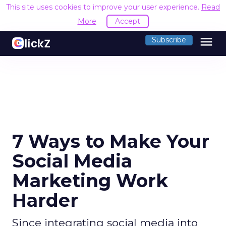
This site uses cookies to improve your user experience.
Read
More
Accept
menu
Subscribe
7 Ways to Make Your
Social Media
Marketing Work
Harder
Since integrating social media into