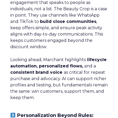
engagement that speaks to people as
individuals, not a list. The Beauty Crop is a case
in point. They use channels like WhatsApp
and TikTok to
build close communities
,
keep offers simple, and ensure peak activity
aligns with day-to-day communications. This
keeps customers engaged beyond the
discount window.
Looking ahead, Marchant highlights
lifecycle
automation, personalized flows,
and a
consistent brand voice
as critical for repeat
purchase and advocacy. AI can support richer
profiles and testing, but fundamentals remain
the same: win customers, support them, and
keep them.
Personalization Beyond Rules: