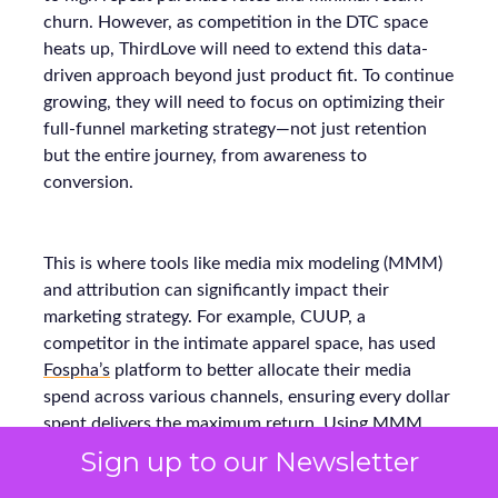
churn. However, as competition in the DTC space
heats up, ThirdLove will need to extend this data-
driven approach beyond just product fit. To continue
growing, they will need to focus on optimizing their
full-funnel marketing strategy—not just retention
but the entire journey, from awareness to
conversion.
This is where tools like media mix modeling (MMM)
and attribution can significantly impact their
marketing strategy. For example, CUUP, a
competitor in the intimate apparel space, has used
Fospha’s
platform to better allocate their media
spend across various channels, ensuring every dollar
spent delivers the maximum return. Using MMM
and real-time attribution models, they were able to
Sign up to our Newsletter
refine their budget allocation and improve their