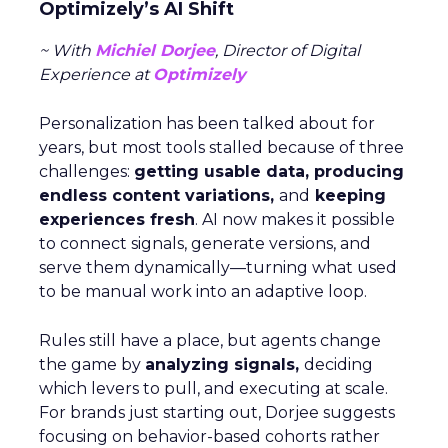
Optimizely’s AI Shift
~ With
Michiel Dorjee
, Director of Digital
Experience at
Optimizely
Personalization has been talked about for
years, but most tools stalled because of three
challenges:
getting usable data, producing
endless content variations,
and
keeping
experiences fresh
. AI now makes it possible
to connect signals, generate versions, and
serve them dynamically—turning what used
to be manual work into an adaptive loop.
Rules still have a place, but agents change
the game by
analyzing signals,
deciding
which levers to pull, and executing at scale.
For brands just starting out, Dorjee suggests
focusing on behavior-based cohorts rather