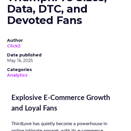
Data, DTC, and
Devoted Fans
Author
ClickZ
Date published
May 16, 2025
Categories
Analytics
Explosive E-Commerce Growth
and Loyal Fans
ThirdLove has quietly become a powerhouse in
online intimate apparel, with its e-commerce