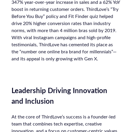
347% year-over-year increase in sales and a 62% YoY
boost in returning customer orders. ThirdLove’s “Try
Before You Buy” policy and Fit Finder quiz helped
drive 20% higher conversion rates than industry
norms, with more than 4 million bras sold by 2019.
With viral Instagram campaigns and high-profile
testimonials, ThirdLove has cemented its place as
the “number one online bra brand for millennials”—
and its appeal is only growing with Gen X.
Leadership Driving Innovation
and Inclusion
At the core of ThirdLove’s success is a founder-led
team that combines tech expertise, creative
innovation, and a focus on customer-centric values.