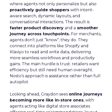
where agents not only personalize but also
proactively guide shoppers
with intent-
aware search, dynamic layouts, and
conversational interactions. The result is
faster product discovery
and a
smoother
journey across touchpoints.
For merchants,
agents don’t just “know”; they do. They
connect into platforms like Shopify and
Klaviyo to read and write data, delivering
more seamless workflows and productivity
gains. The main hurdle is trust: retailers want
efficiency but still need human oversight.
Nosto’s approach is assistance rather than full
autopilot.
Looking ahead, Graydon sees
online journeys
becoming more like in-store ones
, with
agents acting like digital store associates