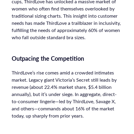
cups, ThirdLove has unlocked a massive market of
women who often find themselves overlooked by
traditional sizing charts. This insight into customer
needs has made ThirdLove a trailblazer in inclusivity,
fulfilling the needs of approximately 60% of women
who fall outside standard bra sizes.
Outpacing the Competition
ThirdLove’s rise comes amid a crowded intimates
market. Legacy giant Victoria’s Secret still leads by
revenue (about 22.4% market share, $5.4 billion
annually), but it’s under siege. In aggregate, direct-
to-consumer lingerie—led by ThirdLove, Savage X,
and others—commands about 16% of the market
today, up sharply from prior years.