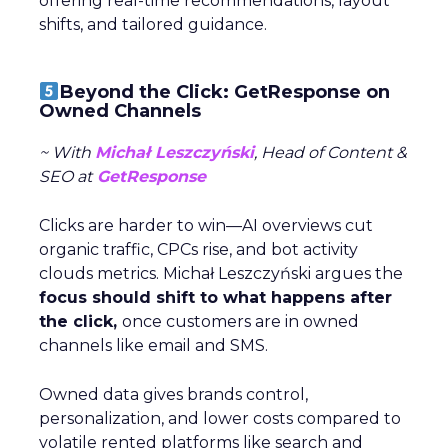
offering real-time recommendations, layout
shifts, and tailored guidance.
Beyond the Click: GetResponse on
Owned Channels
~ With
Michał Leszczyński
, Head of Content &
SEO at
GetResponse
Clicks are harder to win—AI overviews cut
organic traffic, CPCs rise, and bot activity
clouds metrics. Michał Leszczyński argues the
focus should shift to what happens after
the click,
once customers are in owned
channels like email and SMS.
Owned data gives brands control,
personalization, and lower costs compared to
volatile rented platforms like search and