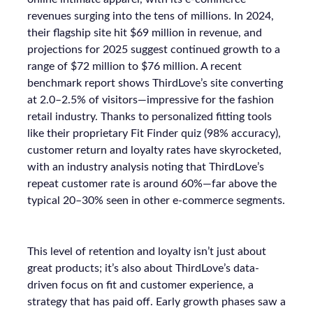
revenues surging into the tens of millions. In 2024,
their flagship site hit $69 million in revenue, and
projections for 2025 suggest continued growth to a
range of $72 million to $76 million. A recent
benchmark report shows ThirdLove’s site converting
at 2.0–2.5% of visitors—impressive for the fashion
retail industry. Thanks to personalized fitting tools
like their proprietary Fit Finder quiz (98% accuracy),
customer return and loyalty rates have skyrocketed,
with an industry analysis noting that ThirdLove’s
repeat customer rate is around 60%—far above the
typical 20–30% seen in other e-commerce segments.
This level of retention and loyalty isn’t just about
great products; it’s also about ThirdLove’s data-
driven focus on fit and customer experience, a
strategy that has paid off. Early growth phases saw a