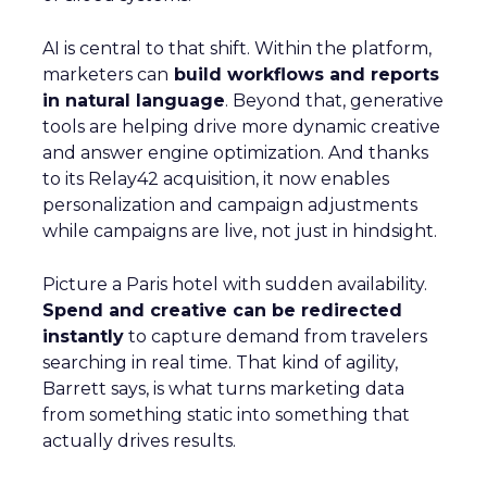
AI is central to that shift. Within the platform,
marketers can
build workflows and reports
in natural language
. Beyond that, generative
tools are helping drive more dynamic creative
and answer engine optimization. And thanks
to its Relay42 acquisition, it now enables
personalization and campaign adjustments
while campaigns are live, not just in hindsight.
Picture a Paris hotel with sudden availability.
Spend and creative can be redirected
instantly
to capture demand from travelers
searching in real time. That kind of agility,
Barrett says, is what turns marketing data
from something static into something that
actually drives results.