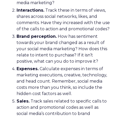
media marketing?
Interactions.
Track these in terms of views,
shares across social networks, likes, and
comments. Have they increased with the use
of the calls to action and promotional codes?
Brand perception.
How has sentiment
towards your brand changed as a result of
your social media marketing? How does this
relate to intent to purchase? If it isn’t
positive, what can you do to improve it?
Expenses.
Calculate expenses in terms of
marketing executions, creative, technology,
and head count. Remember, social media
costs more than you think, so include the
hidden cost factors as well.
Sales.
Track sales related to specific calls to
action and promotional codes as well as
social media’s contribution to brand