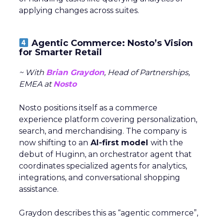
applying changes across suites.
Agentic Commerce: Nosto’s Vision
for Smarter Retail
~ With
Brian Graydon
, Head of Partnerships,
EMEA at
Nosto
Nosto positions itself as a commerce
experience platform covering personalization,
search, and merchandising. The company is
now shifting to an
AI-first model
with the
debut of Huginn, an orchestrator agent that
coordinates specialized agents for analytics,
integrations, and conversational shopping
assistance.
Graydon describes this as “agentic commerce”,