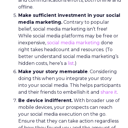
and communications efforts, both online and
offline.
Make sufficient investment in your social
media marketing.
Contrary to popular
belief, social media marketing isn’t free!
While social media platforms may be free or
inexpensive,
social media marketing
done
right takes headcount and resources. (To
better understand social media marketing’s
hidden costs, here’s a
list
.)
Make your story memorable
. Considering
doing this when you integrate your story
into your social media. This helps participants
and their friends to embellish it and
share it
.
Be device indifferent.
With broader use of
mobile devices, your prospects can reach
your social media execution on the go.
Ensure that they can take action regardless
of how they found you and the amount of