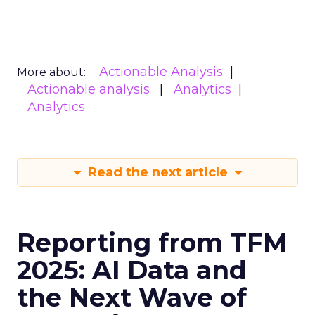
Actionable Analysis
More about:
Actionable analysis
Analytics
Analytics
Read the next article
Reporting from TFM
2025: AI Data and
the Next Wave of