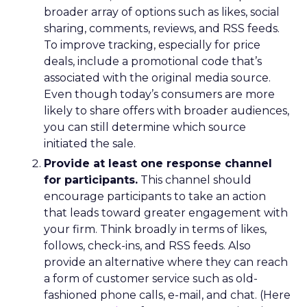
broader array of options such as likes, social
sharing, comments, reviews, and RSS feeds.
To improve tracking, especially for price
deals, include a promotional code that’s
associated with the original media source.
Even though today’s consumers are more
likely to share offers with broader audiences,
you can still determine which source
initiated the sale.
Provide at least one response channel
for participants.
This channel should
encourage participants to take an action
that leads toward greater engagement with
your firm. Think broadly in terms of likes,
follows, check-ins, and RSS feeds. Also
provide an alternative where they can reach
a form of customer service such as old-
fashioned phone calls, e-mail, and chat. (Here