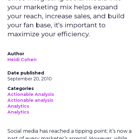
your marketing mix helps expand
your reach, increase sales, and build
your fan base, it's important to
maximize your efficiency.
Author
Heidi Cohen
Date published
September 20, 2010
Categories
Actionable Analysis
Actionable analysis
Analytics
Analytics
Social media has reached a tipping point; it’s now a
part of every marketer’s arsenal. However, while