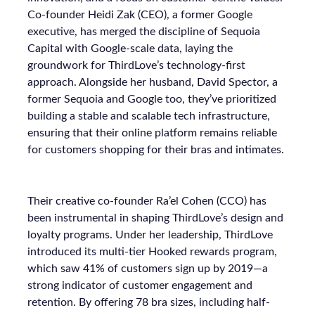
Co-founder Heidi Zak (CEO), a former Google
executive, has merged the discipline of Sequoia
Capital with Google-scale data, laying the
groundwork for ThirdLove’s technology-first
approach. Alongside her husband, David Spector, a
former Sequoia and Google too, they’ve prioritized
building a stable and scalable tech infrastructure,
ensuring that their online platform remains reliable
for customers shopping for their bras and intimates.
Their creative co-founder Ra’el Cohen (CCO) has
been instrumental in shaping ThirdLove’s design and
loyalty programs. Under her leadership, ThirdLove
introduced its multi-tier Hooked rewards program,
which saw 41% of customers sign up by 2019—a
strong indicator of customer engagement and
retention. By offering 78 bra sizes, including half-