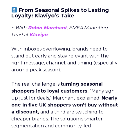
From Seasonal Spikes to Lasting
Loyalty: Klaviyo’s Take
~ With
Robin Marchant
, EMEA Marketing
Lead at
Klaviyo
With inboxes overflowing, brands need to
stand out early and stay relevant with the
right message, channel, and timing (especially
around peak season).
The real challenge is
turning seasonal
shoppers into loyal customers.
“Many sign
up just for deals,” Marchant explained.
Nearly
one in five UK shoppers won’t buy without
a discount,
and a third are switching to
cheaper brands. The solution is smarter
segmentation and community-led