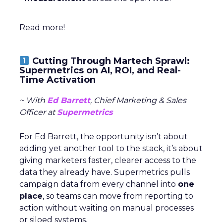
Read more!
Cutting Through Martech Sprawl:
Supermetrics on AI, ROI, and Real-
Time Activation
~ With
Ed Barrett
, Chief Marketing & Sales
Officer at
Supermetrics
For Ed Barrett, the opportunity isn’t about
adding yet another tool to the stack, it’s about
giving marketers faster, clearer access to the
data they already have. Supermetrics pulls
campaign data from every channel into
one
place
, so teams can move from reporting to
action without waiting on manual processes
or siloed systems.