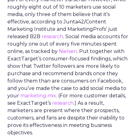
roughly eight out of 10 marketers use social
media, only three of them believe that it’s
effective, according to Junta42/Content
Marketing Institute and MarketingProfs’ just
released B2B
research
. Social media accounts for
roughly one out of every five minutes spent
online, as tracked by
Nielsen
. Put together with
ExactTarget’s consumer-focused findings, which
show that Twitter followers are more likely to
purchase and recommend brands once they
follow them than are consumers on Facebook,
and you’ve made the case to add social media to
your
marketing mix
. (For more customer details,
see ExactTarget’s
research
.) As a result,
marketers are present where their prospects,
customers, and fans are despite their inability to
prove its effectiveness in meeting business
objectives.