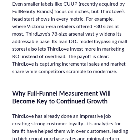
Even smaller labels like CUUP (recently acquired by
FullBeauty Brands) focus on niches, but ThirdLove’s
head start shows in every metric. For example,
where Victorian-era retailers offered ~30 sizes at
most, ThirdLove’s 78-size arsenal vastly widens its
addressable base. Its lean DTC model (bypassing mall
stores) also lets ThirdLove invest more in marketing
ROI instead of overhead. The payoff is clear:
ThirdLove is capturing incremental sales and market
share while competitors scramble to modernize.
Why Full-Funnel Measurement Will
Become Key to Continued Growth
ThirdLove has already done an impressive job
creating strong customer loyalty—its analytics for
bra fit have helped them win over customers, leading
to high repeat purchase rates and minimal return