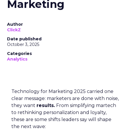
Marketing
Author
ClickZ
Date published
October 3, 2025
Categories
Analytics
Technology for Marketing 2025 carried one
clear message: marketers are done with noise,
they want
results.
From simplifying martech
to rethinking personalization and loyalty,
these are some shifts leaders say will shape
the next wave: