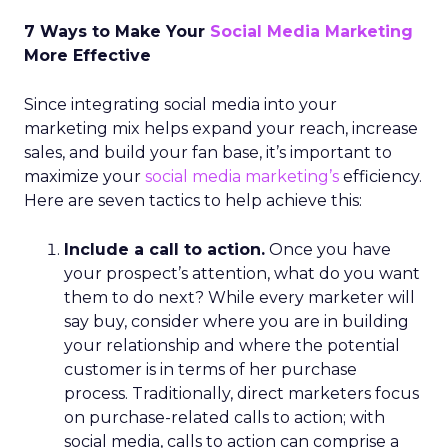
7 Ways to Make Your
Social Media Marketing
More Effective
Since integrating social media into your
marketing mix helps expand your reach, increase
sales, and build your fan base, it’s important to
maximize your
social media marketing’s
efficiency.
Here are seven tactics to help achieve this:
Include a call to action.
Once you have
your prospect’s attention, what do you want
them to do next? While every marketer will
say buy, consider where you are in building
your relationship and where the potential
customer is in terms of her purchase
process. Traditionally, direct marketers focus
on purchase-related calls to action; with
social media, calls to action can comprise a