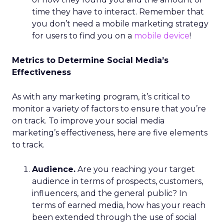
time they have to interact. Remember that
you don’t need a mobile marketing strategy
for users to find you on a
mobile device
!
Metrics to Determine Social Media’s
Effectiveness
As with any marketing program, it’s critical to
monitor a variety of factors to ensure that you’re
on track. To improve your social media
marketing’s effectiveness, here are five elements
to track.
Audience.
Are you reaching your target
audience in terms of prospects, customers,
influencers, and the general public? In
terms of earned media, how has your reach
been extended through the use of social