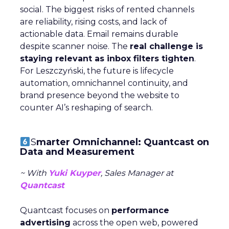
social. The biggest risks of rented channels
are reliability, rising costs, and lack of
actionable data. Email remains durable
despite scanner noise. The
real challenge is
staying relevant as inbox filters tighten
.
For Leszczyński, the future is lifecycle
automation, omnichannel continuity, and
brand presence beyond the website to
counter AI’s reshaping of search.
S
marter Omnichannel: Quantcast on
Data and Measurement
~ With
Yuki Kuyper
, Sales Manager at
Quantcast
Quantcast focuses on
performance
advertising
across the open web, powered