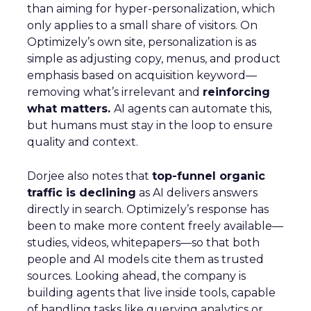
than aiming for hyper-personalization, which
only applies to a small share of visitors. On
Optimizely’s own site, personalization is as
simple as adjusting copy, menus, and product
emphasis based on acquisition keyword—
removing what’s irrelevant and
reinforcing
what matters.
AI agents can automate this,
but humans must stay in the loop to ensure
quality and context.
Dorjee also notes that
top-funnel organic
traffic is declining
as AI delivers answers
directly in search. Optimizely’s response has
been to make more content freely available—
studies, videos, whitepapers—so that both
people and AI models cite them as trusted
sources. Looking ahead, the company is
building agents that live inside tools, capable
of handling tasks like querying analytics or