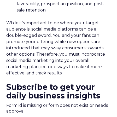
favorability, prospect acquisition, and post-
sale retention.
While it’s important to be where your target
audience is, social media platforms can be a
double-edged sword. You and your fans can
promote your offering while new options are
introduced that may sway consumers towards
other options. Therefore, you must incorporate
social media marketing into your overall
marketing plan, include ways to make it more
effective, and track results.
Subscribe to get your
daily business insights
Form id is missing or form does not exist or needs
approval