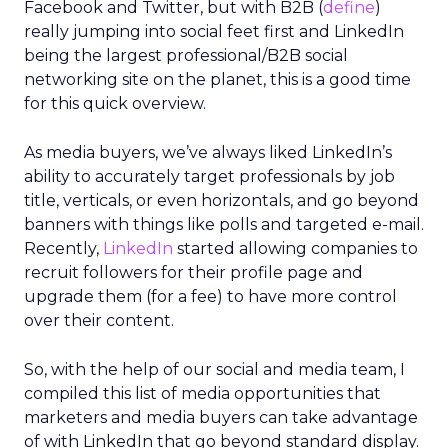
Facebook and Twitter, but with B2B (
define
)
really jumping into social feet first and LinkedIn
being the largest professional/B2B social
networking site on the planet, this is a good time
for this quick overview.
As media buyers, we’ve always liked LinkedIn’s
ability to accurately target professionals by job
title, verticals, or even horizontals, and go beyond
banners with things like polls and targeted e-mail.
Recently,
LinkedIn
started allowing companies to
recruit followers for their profile page and
upgrade them (for a fee) to have more control
over their content.
So, with the help of our social and media team, I
compiled this list of media opportunities that
marketers and media buyers can take advantage
of with LinkedIn that go beyond standard display.