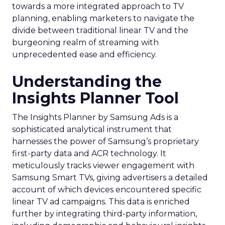
towards a more integrated approach to TV
planning, enabling marketers to navigate the
divide between traditional linear TV and the
burgeoning realm of streaming with
unprecedented ease and efficiency.
Understanding the
Insights Planner Tool
The Insights Planner by Samsung Ads is a
sophisticated analytical instrument that
harnesses the power of Samsung’s proprietary
first-party data and ACR technology. It
meticulously tracks viewer engagement with
Samsung Smart TVs, giving advertisers a detailed
account of which devices encountered specific
linear TV ad campaigns. This data is enriched
further by integrating third-party information,