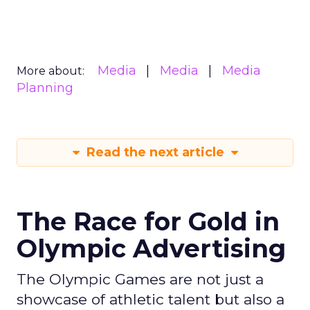
Media
Media
Media
More about:
Planning
Read the next article
The Race for Gold in
Olympic Advertising
The Olympic Games are not just a
showcase of athletic talent but also a