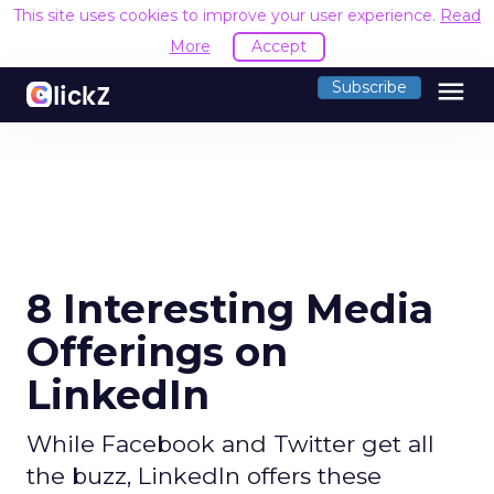
This site uses cookies to improve your user experience.
Read
More
Accept
menu
Subscribe
8 Interesting Media
Offerings on
LinkedIn
While Facebook and Twitter get all
the buzz, LinkedIn offers these