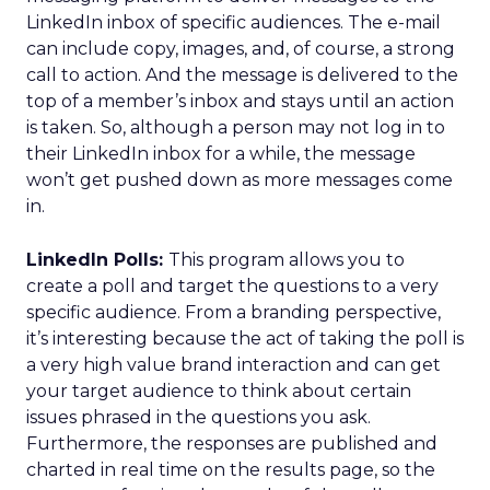
LinkedIn inbox of specific audiences. The e-mail
can include copy, images, and, of course, a strong
call to action. And the message is delivered to the
top of a member’s inbox and stays until an action
is taken. So, although a person may not log in to
their LinkedIn inbox for a while, the message
won’t get pushed down as more messages come
in.
LinkedIn Polls:
This program allows you to
create a poll and target the questions to a very
specific audience. From a branding perspective,
it’s interesting because the act of taking the poll is
a very high value brand interaction and can get
your target audience to think about certain
issues phrased in the questions you ask.
Furthermore, the responses are published and
charted in real time on the results page, so the