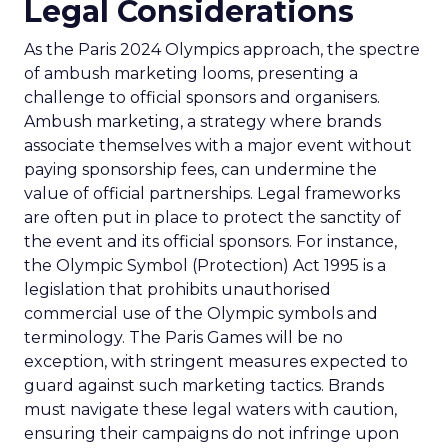
Legal Considerations
As the Paris 2024 Olympics approach, the spectre
of ambush marketing looms, presenting a
challenge to official sponsors and organisers.
Ambush marketing, a strategy where brands
associate themselves with a major event without
paying sponsorship fees, can undermine the
value of official partnerships. Legal frameworks
are often put in place to protect the sanctity of
the event and its official sponsors. For instance,
the Olympic Symbol (Protection) Act 1995 is a
legislation that prohibits unauthorised
commercial use of the Olympic symbols and
terminology. The Paris Games will be no
exception, with stringent measures expected to
guard against such marketing tactics. Brands
must navigate these legal waters with caution,
ensuring their campaigns do not infringe upon