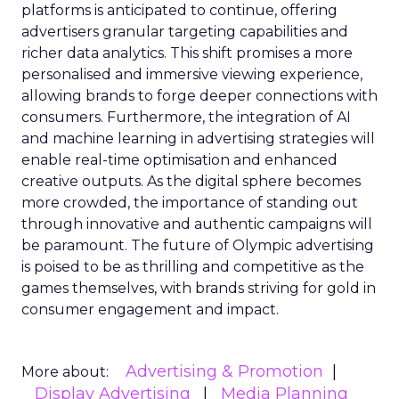
platforms is anticipated to continue, offering
advertisers granular targeting capabilities and
richer data analytics. This shift promises a more
personalised and immersive viewing experience,
allowing brands to forge deeper connections with
consumers. Furthermore, the integration of AI
and machine learning in advertising strategies will
enable real-time optimisation and enhanced
creative outputs. As the digital sphere becomes
more crowded, the importance of standing out
through innovative and authentic campaigns will
be paramount. The future of Olympic advertising
is poised to be as thrilling and competitive as the
games themselves, with brands striving for gold in
consumer engagement and impact.
Advertising & Promotion
More about:
Display Advertising
Media Planning