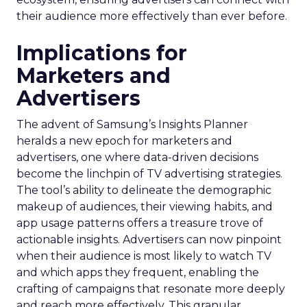
their audience more effectively than ever before.
Implications for
Marketers and
Advertisers
The advent of Samsung’s Insights Planner
heralds a new epoch for marketers and
advertisers, one where data-driven decisions
become the linchpin of TV advertising strategies.
The tool’s ability to delineate the demographic
makeup of audiences, their viewing habits, and
app usage patterns offers a treasure trove of
actionable insights. Advertisers can now pinpoint
when their audience is most likely to watch TV
and which apps they frequent, enabling the
crafting of campaigns that resonate more deeply
and reach more effectively. This granular