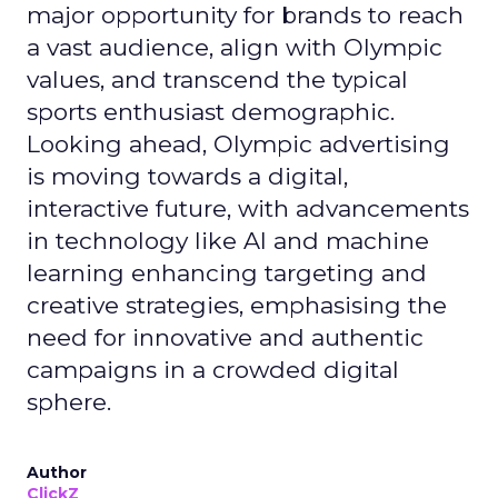
major opportunity for brands to reach
a vast audience, align with Olympic
values, and transcend the typical
sports enthusiast demographic.
Looking ahead, Olympic advertising
is moving towards a digital,
interactive future, with advancements
in technology like AI and machine
learning enhancing targeting and
creative strategies, emphasising the
need for innovative and authentic
campaigns in a crowded digital
sphere.
Author
ClickZ