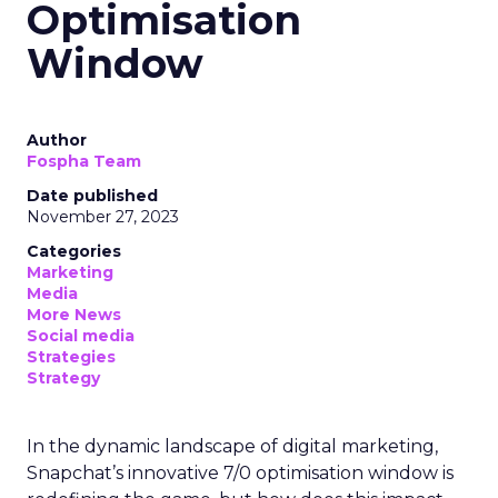
Optimisation
Window
Author
Fospha Team
Date published
November 27, 2023
Categories
Marketing
Media
More News
Social media
Strategies
Strategy
In the dynamic landscape of digital marketing,
Snapchat’s innovative 7/0 optimisation window is