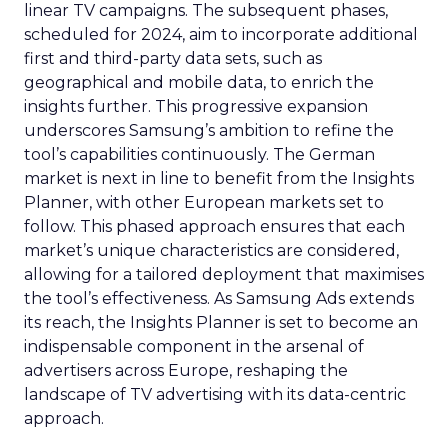
linear TV campaigns. The subsequent phases,
scheduled for 2024, aim to incorporate additional
first and third-party data sets, such as
geographical and mobile data, to enrich the
insights further. This progressive expansion
underscores Samsung’s ambition to refine the
tool’s capabilities continuously. The German
market is next in line to benefit from the Insights
Planner, with other European markets set to
follow. This phased approach ensures that each
market’s unique characteristics are considered,
allowing for a tailored deployment that maximises
the tool’s effectiveness. As Samsung Ads extends
its reach, the Insights Planner is set to become an
indispensable component in the arsenal of
advertisers across Europe, reshaping the
landscape of TV advertising with its data-centric
approach.