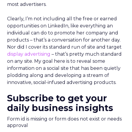
most advertisers.
Clearly, I’m not including all the free or earned
opportunities on LinkedIn, like everything an
individual can do to promote her company and
products – that’s a conversation for another day.
Nor did I cover its standard run of site and target
display advertising
– that’s pretty much standard
on any site. My goal here is to reveal some
information on a social site that has been quietly
plodding along and developing a stream of
innovative, social-infused advertising products.
Subscribe to get your
daily business insights
Form id is missing or form does not exist or needs
approval