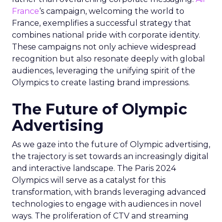
France
‘s campaign, welcoming the world to
France, exemplifies a successful strategy that
combines national pride with corporate identity.
These campaigns not only achieve widespread
recognition but also resonate deeply with global
audiences, leveraging the unifying spirit of the
Olympics to create lasting brand impressions.
The Future of Olympic
Advertising
As we gaze into the future of Olympic advertising,
the trajectory is set towards an increasingly digital
and interactive landscape. The Paris 2024
Olympics will serve as a catalyst for this
transformation, with brands leveraging advanced
technologies to engage with audiences in novel
ways. The proliferation of CTV and streaming