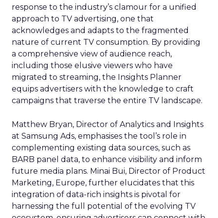
response to the industry’s clamour for a unified
approach to TV advertising, one that
acknowledges and adapts to the fragmented
nature of current TV consumption. By providing
a comprehensive view of audience reach,
including those elusive viewers who have
migrated to streaming, the Insights Planner
equips advertisers with the knowledge to craft
campaigns that traverse the entire TV landscape.
Matthew Bryan, Director of Analytics and Insights
at Samsung Ads, emphasises the tool’s role in
complementing existing data sources, such as
BARB panel data, to enhance visibility and inform
future media plans. Minai Bui, Director of Product
Marketing, Europe, further elucidates that this
integration of data-rich insights is pivotal for
harnessing the full potential of the evolving TV
ecosystem, ensuring advertisers can connect with