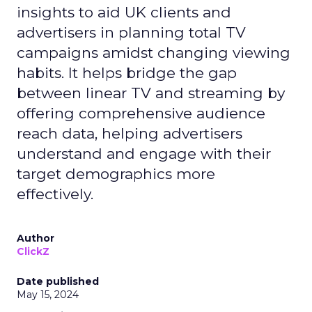
insights to aid UK clients and
advertisers in planning total TV
campaigns amidst changing viewing
habits. It helps bridge the gap
between linear TV and streaming by
offering comprehensive audience
reach data, helping advertisers
understand and engage with their
target demographics more
effectively.
Author
ClickZ
Date published
May 15, 2024