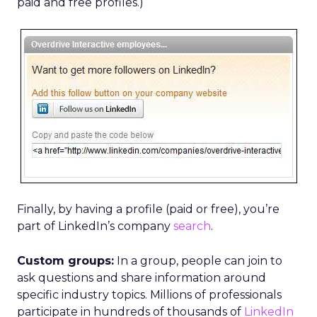
paid and free profiles.)
Finally, by having a profile (paid or free), you’re
part of LinkedIn’s company
search
.
Custom groups:
In a group, people can join to
ask questions and share information around
specific industry topics. Millions of professionals
participate in hundreds of thousands of
LinkedIn