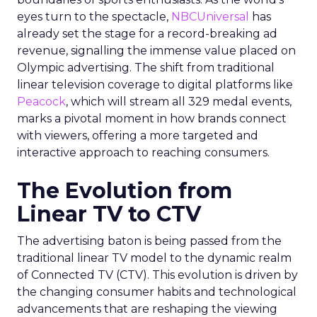
eyes turn to the spectacle,
NBCUniversal
has
already set the stage for a record-breaking ad
revenue, signalling the immense value placed on
Olympic advertising. The shift from traditional
linear television coverage to digital platforms like
Peacock
, which will stream all 329 medal events,
marks a pivotal moment in how brands connect
with viewers, offering a more targeted and
interactive approach to reaching consumers.
The Evolution from
Linear TV to CTV
The advertising baton is being passed from the
traditional linear TV model to the dynamic realm
of Connected TV (CTV). This evolution is driven by
the changing consumer habits and technological
advancements that are reshaping the viewing