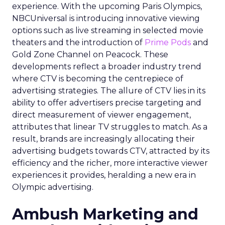
experience. With the upcoming Paris Olympics,
NBCUniversal is introducing innovative viewing
options such as live streaming in selected movie
theaters and the introduction of
Prime Pods
and
Gold Zone Channel on Peacock. These
developments reflect a broader industry trend
where CTV is becoming the centrepiece of
advertising strategies. The allure of CTV lies in its
ability to offer advertisers precise targeting and
direct measurement of viewer engagement,
attributes that linear TV struggles to match. As a
result, brands are increasingly allocating their
advertising budgets towards CTV, attracted by its
efficiency and the richer, more interactive viewer
experiences it provides, heralding a new era in
Olympic advertising.
Ambush Marketing and