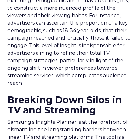
including demographic and behavioural insights,
to construct a more nuanced profile of the
viewers and their viewing habits. For instance,
advertisers can ascertain the proportion of a key
demographic, such as 18-34 year-olds, that their
campaign reached and, crucially, those it failed to
engage. This level of insight is indispensable for
advertisers aiming to refine their total TV
campaign strategies, particularly in light of the
ongoing shift in viewer preferences towards
streaming services, which complicates audience
reach.
Breaking Down Silos in
TV and Streaming
Samsung’s Insights Planner is at the forefront of
dismantling the longstanding barriers between
linear TV and streaming platforms. This tool is a