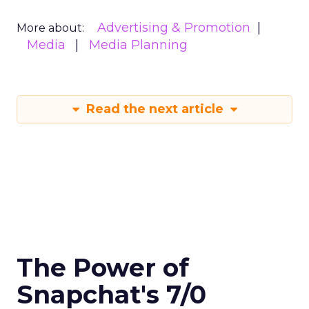
Advertising & Promotion
More about:
Media
Media Planning
Read the next article
The Power of
Snapchat's 7/0