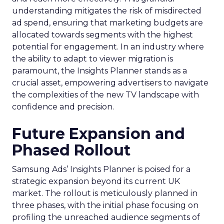
understanding mitigates the risk of misdirected
ad spend, ensuring that marketing budgets are
allocated towards segments with the highest
potential for engagement. In an industry where
the ability to adapt to viewer migration is
paramount, the Insights Planner stands as a
crucial asset, empowering advertisers to navigate
the complexities of the new TV landscape with
confidence and precision.
Future Expansion and
Phased Rollout
Samsung Ads’ Insights Planner is poised for a
strategic expansion beyond its current UK
market. The rollout is meticulously planned in
three phases, with the initial phase focusing on
profiling the unreached audience segments of