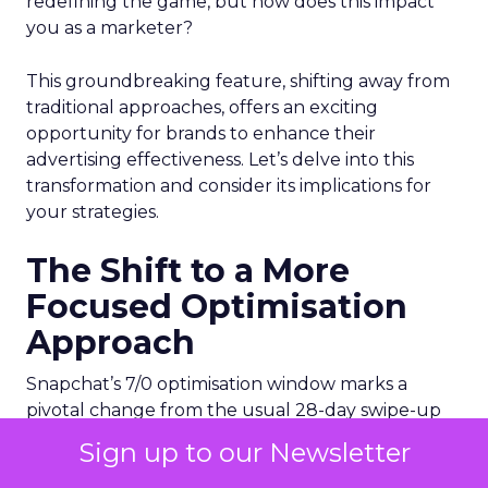
redefining the game, but how does this impact
you as a marketer?
This groundbreaking feature, shifting away from
traditional approaches, offers an exciting
opportunity for brands to enhance their
advertising effectiveness. Let’s delve into this
transformation and consider its implications for
your strategies.
The Shift to a More
Focused Optimisation
Approach
Snapchat’s 7/0 optimisation window marks a
pivotal change from the usual 28-day swipe-up
and 1-day view window. But what does this mean
Sign up to our Newsletter
for your advertising campaigns? This new feature,