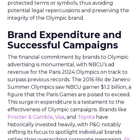
protected terms or symbols, thus avoiding
potential legal repercussions and preserving the
integrity of the Olympic brand.
Brand Expenditure and
Successful Campaigns
The financial commitment by brands to Olympic
advertising is monumental, with NBCU’s ad
revenue for the Paris 2024 Olympics on track to
surpass previous records. The 2016 Rio de Janeiro
Summer Olympics saw NBCU garner $1.2 billion, a
figure that the Paris Games are poised to exceed.
This surge in expenditure is a testament to the
effectiveness of Olympic campaigns. Brands like
Procter & Gamble
,
Visa
, and
Toyota
have
historically invested heavily, with P&G notably
shifting its focus to spotlight individual brands
rather than overarching corporate messaging.
Air