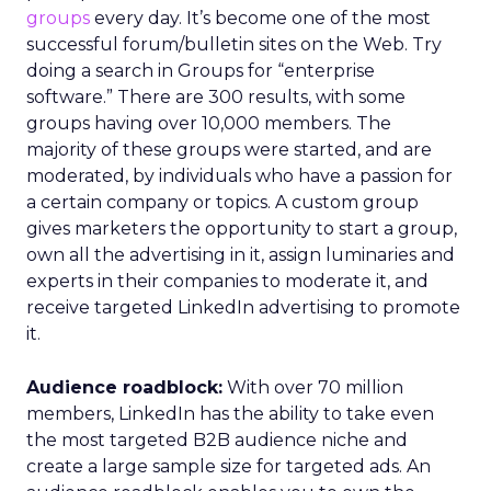
groups
every day. It’s become one of the most
successful forum/bulletin sites on the Web. Try
doing a search in Groups for “enterprise
software.” There are 300 results, with some
groups having over 10,000 members. The
majority of these groups were started, and are
moderated, by individuals who have a passion for
a certain company or topics. A custom group
gives marketers the opportunity to start a group,
own all the advertising in it, assign luminaries and
experts in their companies to moderate it, and
receive targeted LinkedIn advertising to promote
it.
Audience roadblock:
With over 70 million
members, LinkedIn has the ability to take even
the most targeted B2B audience niche and
create a large sample size for targeted ads. An