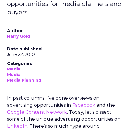
opportunities for media planners and
buyers.
Author
Harry Gold
Date published
June 22, 2010
Categories
Media
Media
Media Planning
In past columns, I’ve done overviews on
advertising opportunities in
Facebook
and the
Google Content Network
. Today, let’s dissect
some of the unique advertising opportunities on
LinkedIn
. There’s so much hype around