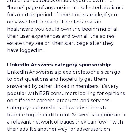
audience roadblock enables you to own the
“home” page of anyone in that selected audience
for a certain period of time. For example, if you
only wanted to reach IT professionals in
healthcare, you could own the beginning of all
their user experiences and own all the ad real
estate they see on their start page after they
have logged in.
LinkedIn Answers category sponsorship:
LinkedIn Answers is a place professionals can go
to post questions and hopefully get them
answered by other LinkedIn members. It’s very
popular with B2B consumers looking for opinions
on different careers, products, and services.
Category sponsorships allow advertisers to
bundle together different Answer categories into
a relevant network of pages they can “own” with
their ads. It’s another way for advertisers on