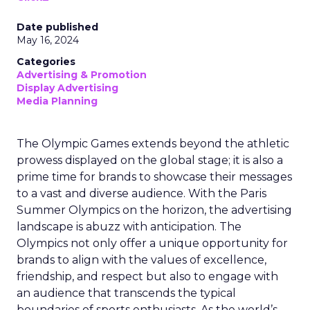
Date published
May 16, 2024
Categories
Advertising & Promotion
Display Advertising
Media Planning
The Olympic Games extends beyond the athletic
prowess displayed on the global stage; it is also a
prime time for brands to showcase their messages
to a vast and diverse audience. With the Paris
Summer Olympics on the horizon, the advertising
landscape is abuzz with anticipation. The
Olympics not only offer a unique opportunity for
brands to align with the values of excellence,
friendship, and respect but also to engage with
an audience that transcends the typical
boundaries of sports enthusiasts. As the world’s