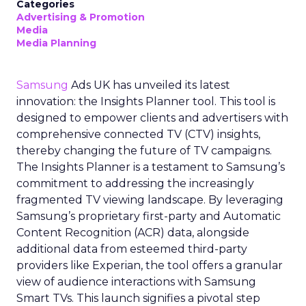
Categories
Advertising & Promotion
Media
Media Planning
Samsung
Ads UK has unveiled its latest
innovation: the Insights Planner tool. This tool is
designed to empower clients and advertisers with
comprehensive connected TV (CTV) insights,
thereby changing the future of TV campaigns.
The Insights Planner is a testament to Samsung’s
commitment to addressing the increasingly
fragmented TV viewing landscape. By leveraging
Samsung’s proprietary first-party and Automatic
Content Recognition (ACR) data, alongside
additional data from esteemed third-party
providers like Experian, the tool offers a granular
view of audience interactions with Samsung
Smart TVs. This launch signifies a pivotal step