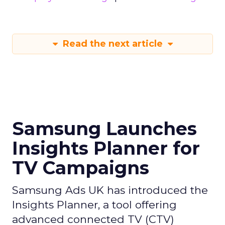
Read the next article
Samsung Launches
Insights Planner for
TV Campaigns
Samsung Ads UK has introduced the
Insights Planner, a tool offering
advanced connected TV (CTV)