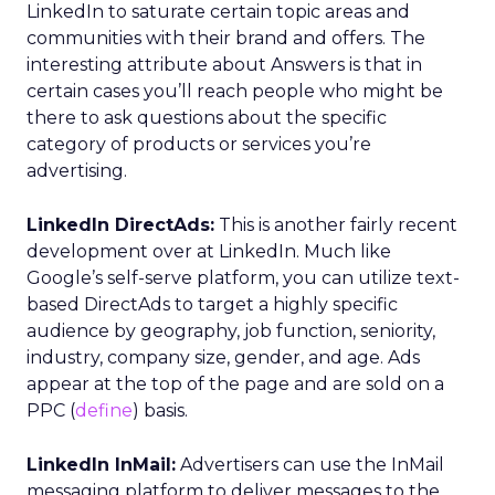
LinkedIn to saturate certain topic areas and
communities with their brand and offers. The
interesting attribute about Answers is that in
certain cases you’ll reach people who might be
there to ask questions about the specific
category of products or services you’re
advertising.
LinkedIn DirectAds:
This is another fairly recent
development over at LinkedIn. Much like
Google’s self-serve platform, you can utilize text-
based DirectAds to target a highly specific
audience by geography, job function, seniority,
industry, company size, gender, and age. Ads
appear at the top of the page and are sold on a
PPC (
define
) basis.
LinkedIn InMail:
Advertisers can use the InMail
messaging platform to deliver messages to the