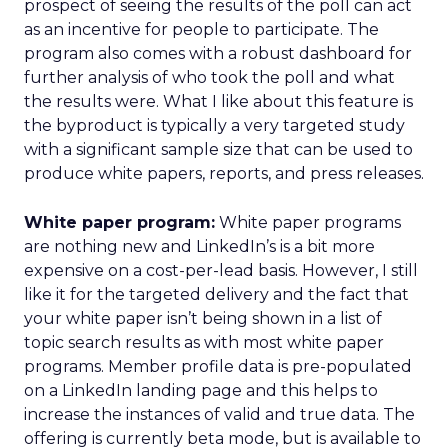
prospect of seeing the results of the poll can act
as an incentive for people to participate. The
program also comes with a robust dashboard for
further analysis of who took the poll and what
the results were. What I like about this feature is
the byproduct is typically a very targeted study
with a significant sample size that can be used to
produce white papers, reports, and press releases.
White paper program:
White paper programs
are nothing new and LinkedIn’s is a bit more
expensive on a cost-per-lead basis. However, I still
like it for the targeted delivery and the fact that
your white paper isn’t being shown in a list of
topic search results as with most white paper
programs. Member profile data is pre-populated
on a LinkedIn landing page and this helps to
increase the instances of valid and true data. The
offering is currently beta mode, but is available to