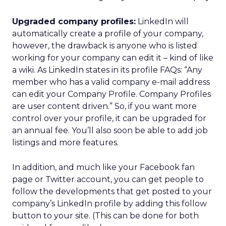
Upgraded company profiles:
LinkedIn will
automatically create a profile of your company,
however, the drawback is anyone who is listed
working for your company can edit it – kind of like
a wiki. As LinkedIn states in its profile FAQs: “Any
member who has a valid company e-mail address
can edit your Company Profile. Company Profiles
are user content driven.” So, if you want more
control over your profile, it can be upgraded for
an annual fee. You’ll also soon be able to add job
listings and more features.
In addition, and much like your Facebook fan
page or Twitter account, you can get people to
follow the developments that get posted to your
company’s LinkedIn profile by adding this follow
button to your site. (This can be done for both