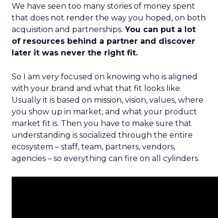
We have seen too many stories of money spent
that does not render the way you hoped, on both
acquisition and partnerships.
You can put a lot
of resources behind a partner and discover
later it was never the right fit.
So I am very focused on knowing who is aligned
with your brand and what that fit looks like.
Usually it is based on mission, vision, values, where
you show up in market, and what your product
market fit is. Then you have to make sure that
understanding is socialized through the entire
ecosystem – staff, team, partners, vendors,
agencies – so everything can fire on all cylinders.