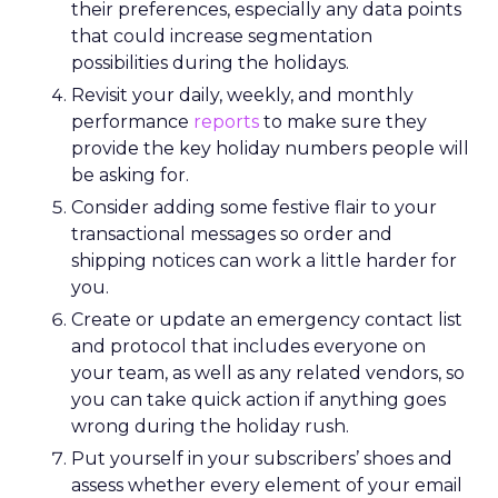
their preferences, especially any data points
that could increase segmentation
possibilities during the holidays.
Revisit your daily, weekly, and monthly
performance
reports
to make sure they
provide the key holiday numbers people will
be asking for.
Consider adding some festive flair to your
transactional messages so order and
shipping notices can work a little harder for
you.
Create or update an emergency contact list
and protocol that includes everyone on
your team, as well as any related vendors, so
you can take quick action if anything goes
wrong during the holiday rush.
Put yourself in your subscribers’ shoes and
assess whether every element of your email