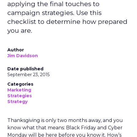
applying the final touches to
campaign strategies. Use this
checklist to determine how prepared
you are.
Author
Jim Davidson
Date published
September 23, 2015
Categories
Marketing
Strategies
Strategy
Thanksgiving is only two months away, and you
know what that means: Black Friday and Cyber
Monday will be here before you know it. How’s