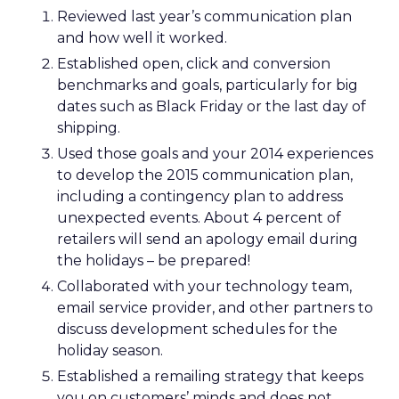
Reviewed last year’s communication plan
and how well it worked.
Established open, click and conversion
benchmarks and goals, particularly for big
dates such as Black Friday or the last day of
shipping.
Used those goals and your 2014 experiences
to develop the 2015 communication plan,
including a contingency plan to address
unexpected events. About 4 percent of
retailers will send an apology email during
the holidays – be prepared!
Collaborated with your technology team,
email service provider, and other partners to
discuss development schedules for the
holiday season.
Established a remailing strategy that keeps
you on customers’ minds and does not