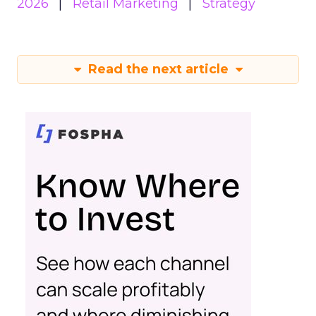
2026
Retail Marketing
Strategy
Read the next article