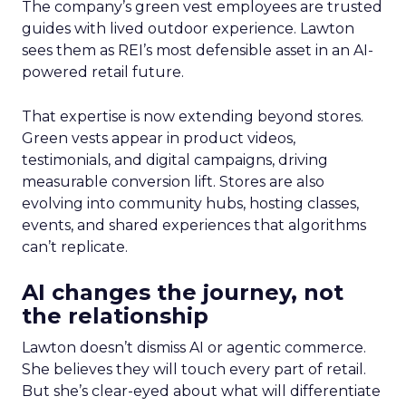
The company’s green vest employees are trusted
guides with lived outdoor experience. Lawton
sees them as REI’s most defensible asset in an AI-
powered retail future.
That expertise is now extending beyond stores.
Green vests appear in product videos,
testimonials, and digital campaigns, driving
measurable conversion lift. Stores are also
evolving into community hubs, hosting classes,
events, and shared experiences that algorithms
can’t replicate.
AI changes the journey, not
the relationship
Lawton doesn’t dismiss AI or agentic commerce.
She believes they will touch every part of retail.
But she’s clear-eyed about what will differentiate