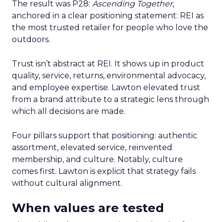
The result was P28:
Ascending Together
,
anchored in a clear positioning statement: REI as
the most trusted retailer for people who love the
outdoors.
Trust isn’t abstract at REI. It shows up in product
quality, service, returns, environmental advocacy,
and employee expertise. Lawton elevated trust
from a brand attribute to a strategic lens through
which all decisions are made.
Four pillars support that positioning: authentic
assortment, elevated service, reinvented
membership, and culture. Notably, culture
comes first. Lawton is explicit that strategy fails
without cultural alignment.
When values are tested