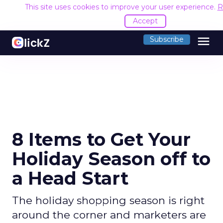
This site uses cookies to improve your user experience.
R
Accept
menu
Subscribe
8 Items to Get Your
Holiday Season off to
a Head Start
The holiday shopping season is right
around the corner and marketers are