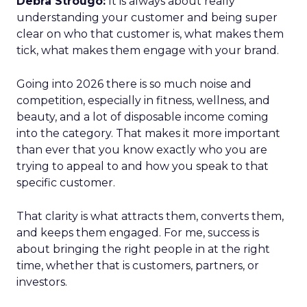
Debra Strougo:
It is always about really
understanding your customer and being super
clear on who that customer is, what makes them
tick, what makes them engage with your brand.
Going into 2026 there is so much noise and
competition, especially in fitness, wellness, and
beauty, and a lot of disposable income coming
into the category. That makes it more important
than ever that you know exactly who you are
trying to appeal to and how you speak to that
specific customer.
That clarity is what attracts them, converts them,
and keeps them engaged. For me, success is
about bringing the right people in at the right
time, whether that is customers, partners, or
investors.