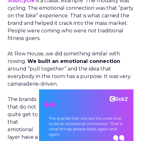
SoulCycle
is a classic example. The modality was
cycling. The emotional connection was that “party
on the bike” experience. That is what carried the
brand and helped it crack into the mass market.
People were coming who were not traditional
fitness goers.
At Row House, we did something similar with
rowing.
We built an emotional connection
around “pull together” and the idea that
everybody in the room has a purpose. It was very
camaraderie-driven.
The brands
that do not
quite get to
that
emotional
layer have a