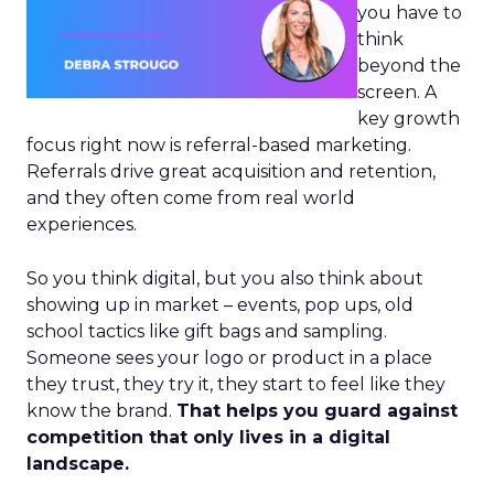
you have to
think
beyond the
screen. A
key growth
focus right now is referral-based marketing.
Referrals drive great acquisition and retention,
and they often come from real world
experiences.
So you think digital, but you also think about
showing up in market – events, pop ups, old
school tactics like gift bags and sampling.
Someone sees your logo or product in a place
they trust, they try it, they start to feel like they
know the brand.
That helps you guard against
competition that only lives in a digital
landscape.