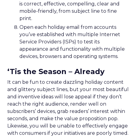
is correct, effective, compelling, clear and
mobile-friendly, from subject line to fine
print.
Open each holiday email from accounts
you’ve established with multiple Internet
Service Providers (ISPs) to test its
appearance and functionality with multiple
devices, browsers and operating systems.
‘Tis the Season – Already
It can be fun to create dazzling holiday content
and glittery subject lines, but your most beautiful
and inventive ideas will lose appeal if they don’t
reach the right audience, render well on
subscribers’ devices, grab readers’ interest within
seconds, and make the value proposition pop.
Likewise, you will be unable to effectively engage
with consumers if your initiatives are poorly timed.