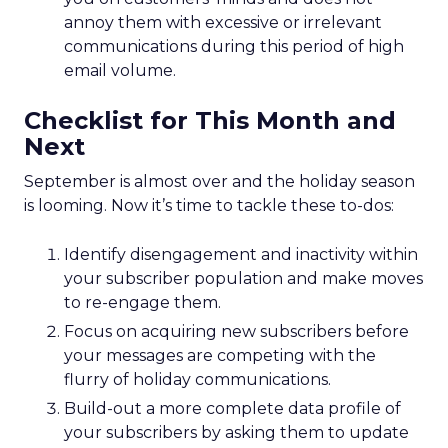
annoy them with excessive or irrelevant
communications during this period of high
email volume.
Checklist for This Month and
Next
September is almost over and the holiday season
is looming. Now it’s time to tackle these to-dos:
Identify disengagement and inactivity within
your subscriber population and make moves
to re-engage them.
Focus on acquiring new subscribers before
your messages are competing with the
flurry of holiday communications.
Build-out a more complete data profile of
your subscribers by asking them to update