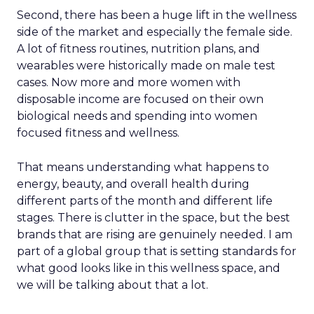
Second, there has been a huge lift in the wellness
side of the market and especially the female side.
A lot of fitness routines, nutrition plans, and
wearables were historically made on male test
cases. Now more and more women with
disposable income are focused on their own
biological needs and spending into women
focused fitness and wellness.
That means understanding what happens to
energy, beauty, and overall health during
different parts of the month and different life
stages. There is clutter in the space, but the best
brands that are rising are genuinely needed. I am
part of a global group that is setting standards for
what good looks like in this wellness space, and
we will be talking about that a lot.