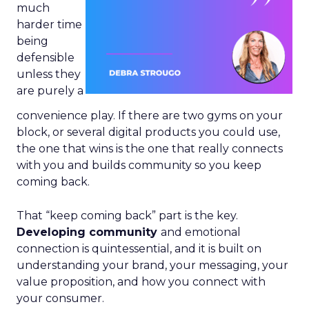
much
harder time
being
defensible
unless they
are purely a
convenience play. If there are two gyms on your
block, or several digital products you could use,
the one that wins is the one that really connects
with you and builds community so you keep
coming back.
That “keep coming back” part is the key.
Developing community
and emotional
connection is quintessential, and it is built on
understanding your brand, your messaging, your
value proposition, and how you connect with
your consumer.