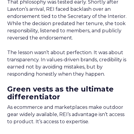
That philosophy was tested early. Shortly after
Lawton’s arrival, REI faced backlash over an
endorsement tied to the Secretary of the Interior.
While the decision predated her tenure, she took
responsibility, listened to members, and publicly
reversed the endorsement.
The lesson wasn’t about perfection. It was about
transparency. In values-driven brands, credibility is
earned not by avoiding mistakes, but by
responding honestly when they happen.
Green vests as the ultimate
differentiator
As ecommerce and marketplaces make outdoor
gear widely available, REI’s advantage isn’t access
to product. It’s access to expertise.