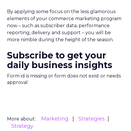
By applying some focus on the less glamorous
elements of your commerce marketing program
now – such as subscriber data, performance
reporting, delivery and support – you will be
more nimble during the height of the season.
Subscribe to get your
daily business insights
Form id is missing or form does not exist or needs
approval
Marketing
Strategies
More about:
Strategy