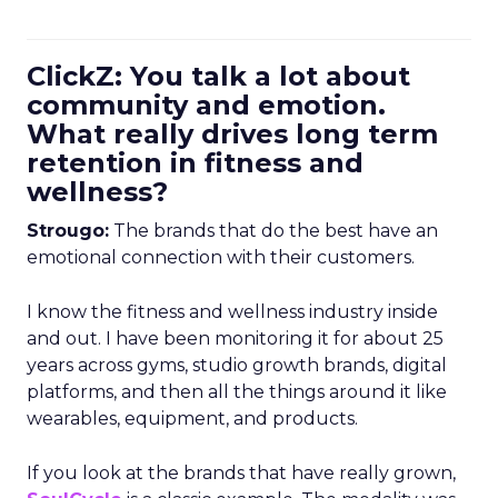
ClickZ: You talk a lot about
community and emotion.
What really drives long term
retention in fitness and
wellness?
Strougo:
The brands that do the best have an
emotional connection with their customers.
I know the fitness and wellness industry inside
and out. I have been monitoring it for about 25
years across gyms, studio growth brands, digital
platforms, and then all the things around it like
wearables, equipment, and products.
If you look at the brands that have really grown,