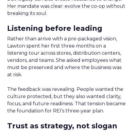
Her mandate was clear: evolve the co-op without
breaking its soul.
Listening before leading
Rather than arrive with a pre-packaged vision,
Lawton spent her first three months on a
listening tour across stores, distribution centers,
vendors, and teams. She asked employees what
must be preserved and where the business was
at risk.
The feedback was revealing. People wanted the
culture protected, but they also wanted clarity,
focus, and future readiness. That tension became
the foundation for REI’s three-year plan.
Trust as strategy, not slogan