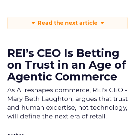
Read the next article
REI’s CEO Is Betting
on Trust in an Age of
Agentic Commerce
As AI reshapes commerce, REI’s CEO -
Mary Beth Laughton, argues that trust
and human expertise, not technology,
will define the next era of retail.