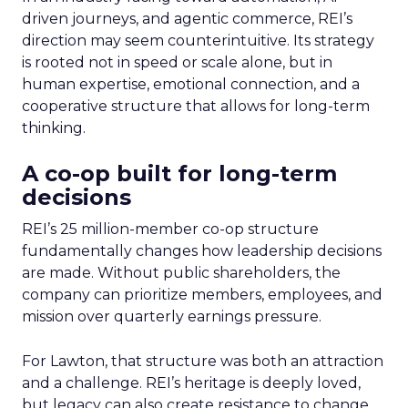
driven journeys, and agentic commerce, REI’s
direction may seem counterintuitive. Its strategy
is rooted not in speed or scale alone, but in
human expertise, emotional connection, and a
cooperative structure that allows for long-term
thinking.
A co-op built for long-term
decisions
REI’s 25 million-member co-op structure
fundamentally changes how leadership decisions
are made. Without public shareholders, the
company can prioritize members, employees, and
mission over quarterly earnings pressure.
For Lawton, that structure was both an attraction
and a challenge. REI’s heritage is deeply loved,
but legacy can also create resistance to change.