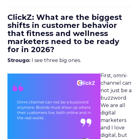
ClickZ: What are the biggest
shifts in customer behavior
that fitness and wellness
marketers need to be ready
for in 2026?
Strougo:
I see three big ones.
First, omni-
channel can
not just be a
buzzword.
We are all
digital
marketers
and I love
digital, but