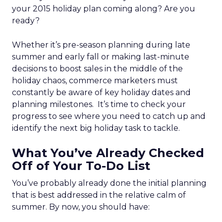
your 2015 holiday plan coming along? Are you
ready?
Whether it’s pre-season planning during late
summer and early fall or making last-minute
decisions to boost sales in the middle of the
holiday chaos, commerce marketers must
constantly be aware of key holiday dates and
planning milestones. It’s time to check your
progress to see where you need to catch up and
identify the next big holiday task to tackle.
What You’ve Already Checked
Off of Your To-Do List
You’ve probably already done the initial planning
that is best addressed in the relative calm of
summer. By now, you should have: