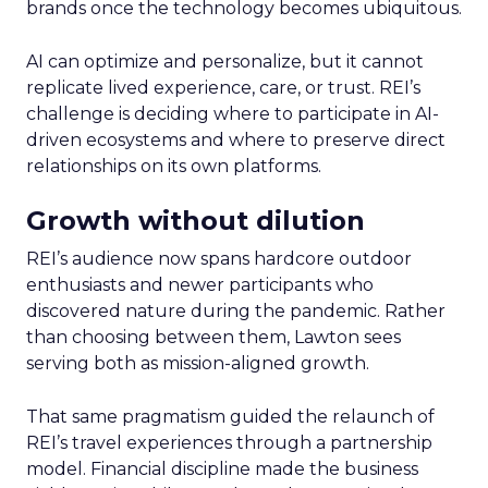
brands once the technology becomes ubiquitous.
AI can optimize and personalize, but it cannot
replicate lived experience, care, or trust. REI’s
challenge is deciding where to participate in AI-
driven ecosystems and where to preserve direct
relationships on its own platforms.
Growth without dilution
REI’s audience now spans hardcore outdoor
enthusiasts and newer participants who
discovered nature during the pandemic. Rather
than choosing between them, Lawton sees
serving both as mission-aligned growth.
That same pragmatism guided the relaunch of
REI’s travel experiences through a partnership
model. Financial discipline made the business