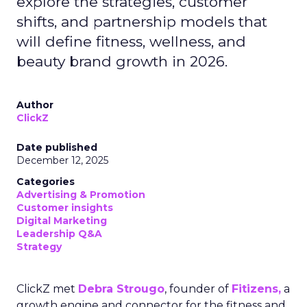
explore the strategies, customer
shifts, and partnership models that
will define fitness, wellness, and
beauty brand growth in 2026.
Author
ClickZ
Date published
December 12, 2025
Categories
Advertising & Promotion
Customer insights
Digital Marketing
Leadership Q&A
Strategy
ClickZ met
Debra Strougo
, founder of
Fitizens,
a
growth engine and connector for the fitness and