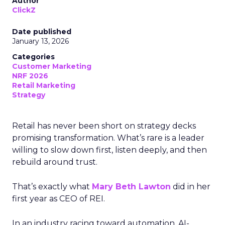
Author
ClickZ
Date published
January 13, 2026
Categories
Customer Marketing
NRF 2026
Retail Marketing
Strategy
Retail has never been short on strategy decks
promising transformation. What’s rare is a leader
willing to slow down first, listen deeply, and then
rebuild around trust.
That’s exactly what
Mary Beth Lawton
did in her
first year as CEO of REI.
In an industry racing toward automation, AI-