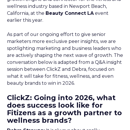
wellness industry based in Newport Beach,
California, at the
Beauty Connect LA
event
earlier this year.
As part of our ongoing effort to give senior
marketers more exclusive peer insights, we are
spotlighting marketing and business leaders who
are actively shaping the next wave of growth. The
conversation below is adapted from a Q&A insight
session between ClickZ and Debra, focused on
what it will take for fitness, wellness, and even
beauty brands to win in 2026.
ClickZ: Going into 2026, what
does success look like for
Fitizens as a growth partner to
wellness brands?