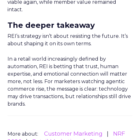
viable again, while member value remained
intact.
The deeper takeaway
REI’s strategy isn’t about resisting the future. It’s
about shaping it on its own terms.
In a retail world increasingly defined by
automation, REI is betting that trust, human
expertise, and emotional connection will matter
more, not less. For marketers watching agentic
commerce rise, the message is clear: technology
may drive transactions, but relationships still drive
brands.
Customer Marketing
NRF
More about: