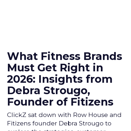
What Fitness Brands
Must Get Right in
2026: Insights from
Debra Strougo,
Founder of Fitizens
ClickZ sat down with Row House and
Fitizens founder Debra Strougo to