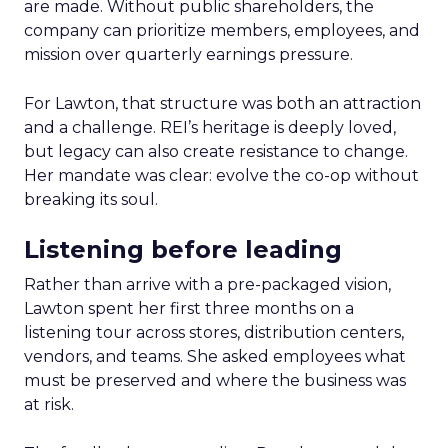
are made. Without public shareholders, the
company can prioritize members, employees, and
mission over quarterly earnings pressure.
For Lawton, that structure was both an attraction
and a challenge. REI’s heritage is deeply loved,
but legacy can also create resistance to change.
Her mandate was clear: evolve the co-op without
breaking its soul.
Listening before leading
Rather than arrive with a pre-packaged vision,
Lawton spent her first three months on a
listening tour across stores, distribution centers,
vendors, and teams. She asked employees what
must be preserved and where the business was
at risk.