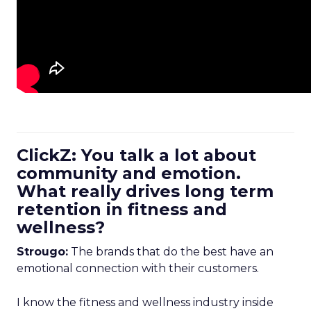
ClickZ: You talk a lot about
community and emotion.
What really drives long term
retention in fitness and
wellness?
Strougo:
The brands that do the best have an
emotional connection with their customers.
I know the fitness and wellness industry inside