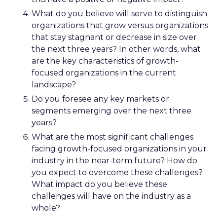
What do you believe will serve to distinguish
organizations that grow versus organizations
that stay stagnant or decrease in size over
the next three years? In other words, what
are the key characteristics of growth-
focused organizations in the current
landscape?
Do you foresee any key markets or
segments emerging over the next three
years?
What are the most significant challenges
facing growth-focused organizations in your
industry in the near-term future? How do
you expect to overcome these challenges?
What impact do you believe these
challenges will have on the industry as a
whole?