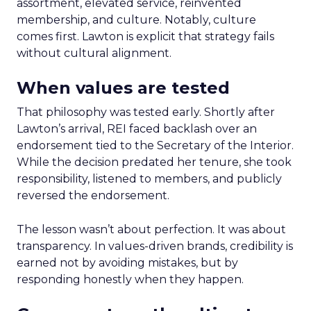
assortment, elevated service, reinvented
membership, and culture. Notably, culture
comes first. Lawton is explicit that strategy fails
without cultural alignment.
When values are tested
That philosophy was tested early. Shortly after
Lawton’s arrival, REI faced backlash over an
endorsement tied to the Secretary of the Interior.
While the decision predated her tenure, she took
responsibility, listened to members, and publicly
reversed the endorsement.
The lesson wasn’t about perfection. It was about
transparency. In values-driven brands, credibility is
earned not by avoiding mistakes, but by
responding honestly when they happen.