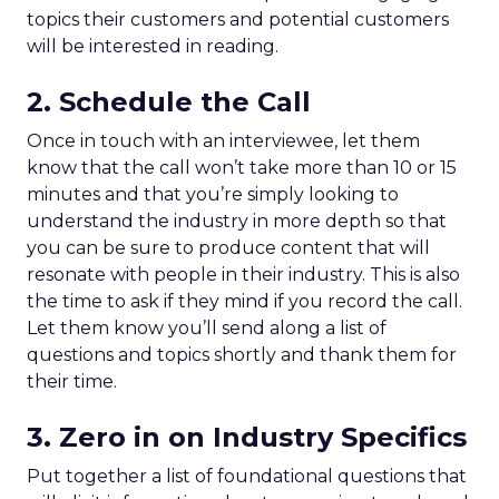
topics their customers and potential customers
will be interested in reading.
2. Schedule the Call
Once in touch with an interviewee, let them
know that the call won’t take more than 10 or 15
minutes and that you’re simply looking to
understand the industry in more depth so that
you can be sure to produce content that will
resonate with people in their industry. This is also
the time to ask if they mind if you record the call.
Let them know you’ll send along a list of
questions and topics shortly and thank them for
their time.
3. Zero in on Industry Specifics
Put together a list of foundational questions that