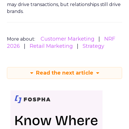
may drive transactions, but relationships still drive
brands.
Customer Marketing
NRF
More about:
2026
Retail Marketing
Strategy
Read the next article