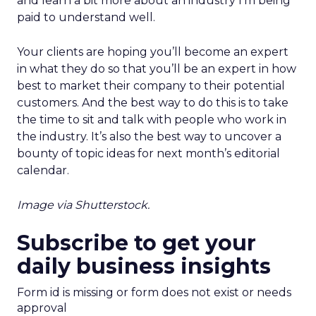
and learn a bit more about an industry I’m being
paid to understand well.
Your clients are hoping you’ll become an expert
in what they do so that you’ll be an expert in how
best to market their company to their potential
customers. And the best way to do this is to take
the time to sit and talk with people who work in
the industry. It’s also the best way to uncover a
bounty of topic ideas for next month’s editorial
calendar.
Image via Shutterstock.
Subscribe to get your
daily business insights
Form id is missing or form does not exist or needs
approval