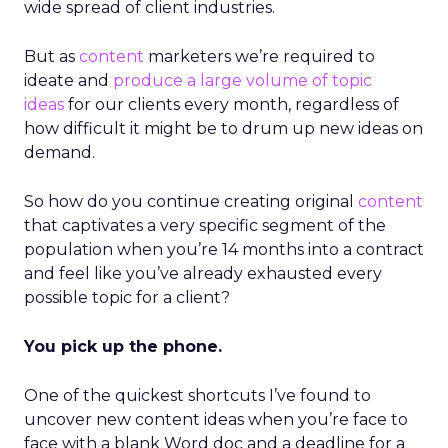
wide spread of client industries.
But as
content
marketers we’re required to
ideate and
produce a large volume of topic
ideas
for our clients every month, regardless of
how difficult it might be to drum up new ideas on
demand.
So how do you continue creating original
content
that captivates a very specific segment of the
population when you’re 14 months into a contract
and feel like you’ve already exhausted every
possible topic for a client?
You pick up the phone.
One of the quickest shortcuts I’ve found to
uncover new content ideas when you’re face to
face with a blank Word doc and a deadline for a