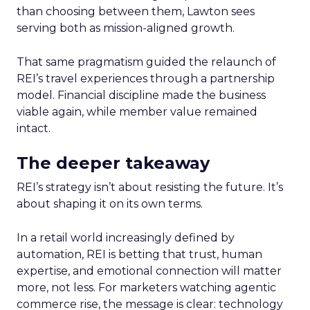
than choosing between them, Lawton sees
serving both as mission-aligned growth.
That same pragmatism guided the relaunch of
REI’s travel experiences through a partnership
model. Financial discipline made the business
viable again, while member value remained
intact.
The deeper takeaway
REI’s strategy isn’t about resisting the future. It’s
about shaping it on its own terms.
In a retail world increasingly defined by
automation, REI is betting that trust, human
expertise, and emotional connection will matter
more, not less. For marketers watching agentic
commerce rise, the message is clear: technology