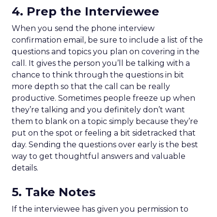
4. Prep the Interviewee
When you send the phone interview
confirmation email, be sure to include a list of the
questions and topics you plan on covering in the
call. It gives the person you’ll be talking with a
chance to think through the questions in bit
more depth so that the call can be really
productive. Sometimes people freeze up when
they’re talking and you definitely don’t want
them to blank on a topic simply because they’re
put on the spot or feeling a bit sidetracked that
day. Sending the questions over early is the best
way to get thoughtful answers and valuable
details.
5. Take Notes
If the interviewee has given you permission to