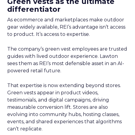
Green vests as the ultimate
differentiator
As ecommerce and marketplaces make outdoor
gear widely available, REI’s advantage isn’t access
to product. It’s access to expertise.
The company’s green vest employees are trusted
guides with lived outdoor experience. Lawton
sees them as REI’s most defensible asset in an AI-
powered retail future.
That expertise is now extending beyond stores.
Green vests appear in product videos,
testimonials, and digital campaigns, driving
measurable conversion lift. Stores are also
evolving into community hubs, hosting classes,
events, and shared experiences that algorithms
can’t replicate.