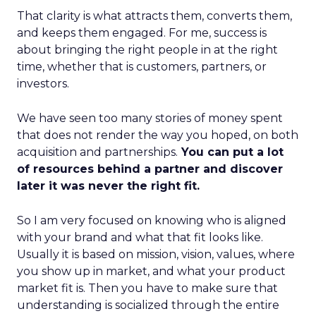
That clarity is what attracts them, converts them,
and keeps them engaged. For me, success is
about bringing the right people in at the right
time, whether that is customers, partners, or
investors.
We have seen too many stories of money spent
that does not render the way you hoped, on both
acquisition and partnerships.
You can put a lot
of resources behind a partner and discover
later it was never the right fit.
So I am very focused on knowing who is aligned
with your brand and what that fit looks like.
Usually it is based on mission, vision, values, where
you show up in market, and what your product
market fit is. Then you have to make sure that
understanding is socialized through the entire