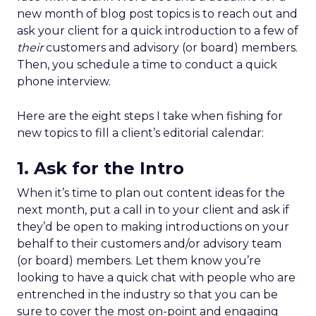
new month of blog post topics is to reach out and
ask your client for a quick introduction to a few of
their
customers and advisory (or board) members.
Then, you schedule a time to conduct a quick
phone interview.
Here are the eight steps I take when fishing for
new topics to fill a client’s editorial calendar:
1. Ask for the Intro
When it’s time to plan out content ideas for the
next month, put a call in to your client and ask if
they’d be open to making introductions on your
behalf to their customers and/or advisory team
(or board) members. Let them know you’re
looking to have a quick chat with people who are
entrenched in the industry so that you can be
sure to cover the most on-point and engaging