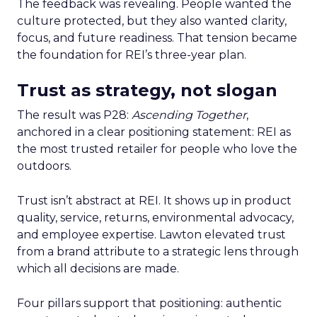
The feedback was revealing. People wanted the
culture protected, but they also wanted clarity,
focus, and future readiness. That tension became
the foundation for REI’s three-year plan.
Trust as strategy, not slogan
The result was P28:
Ascending Together
,
anchored in a clear positioning statement: REI as
the most trusted retailer for people who love the
outdoors.
Trust isn’t abstract at REI. It shows up in product
quality, service, returns, environmental advocacy,
and employee expertise. Lawton elevated trust
from a brand attribute to a strategic lens through
which all decisions are made.
Four pillars support that positioning: authentic