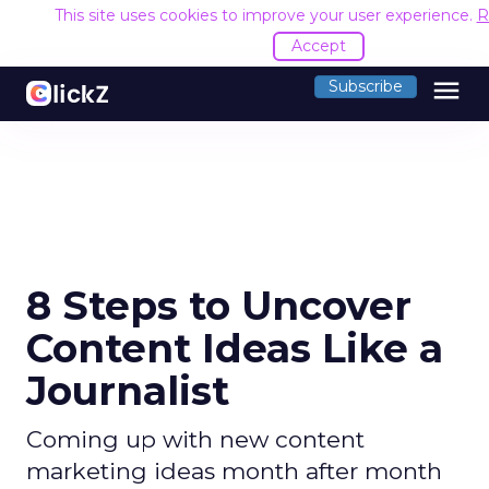
This site uses cookies to improve your user experience.
R
Accept
menu
Subscribe
8 Steps to Uncover
Content Ideas Like a
Journalist
Coming up with new content
marketing ideas month after month