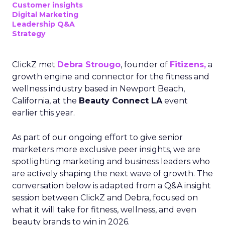
Customer insights
Digital Marketing
Leadership Q&A
Strategy
ClickZ met
Debra Strougo
, founder of
Fitizens,
a
growth engine and connector for the fitness and
wellness industry based in Newport Beach,
California, at the
Beauty Connect LA
event
earlier this year.
As part of our ongoing effort to give senior
marketers more exclusive peer insights, we are
spotlighting marketing and business leaders who
are actively shaping the next wave of growth. The
conversation below is adapted from a Q&A insight
session between ClickZ and Debra, focused on
what it will take for fitness, wellness, and even
beauty brands to win in 2026.