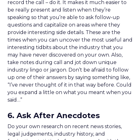
record the call – do it. It makes it much easier to
be really present and listen when they’re
speaking so that you’re able to ask follow-up
questions and capitalize on areas where they
provide interesting side details. These are the
times when you can uncover the most useful and
interesting tidbits about the industry that you
may have never discovered on your own. Also,
take notes during call and jot down unique
industry lingo or jargon. Don’t be afraid to follow
up one of their answers by saying something like,
“I’ve never thought of it in that way before. Could
you expand a little on what you meant when you
said…”
6. Ask After Anecdotes
Do your own research on recent news stories,
legal judgements, industry history, and