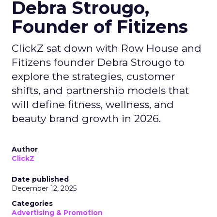
Debra Strougo,
Founder of Fitizens
ClickZ sat down with Row House and
Fitizens founder Debra Strougo to
explore the strategies, customer
shifts, and partnership models that
will define fitness, wellness, and
beauty brand growth in 2026.
Author
ClickZ
Date published
December 12, 2025
Categories
Advertising & Promotion