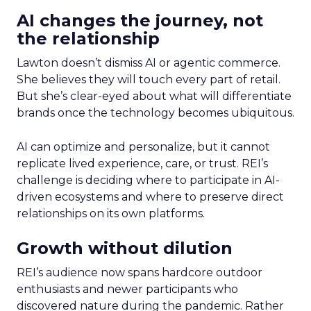
AI changes the journey, not
the relationship
Lawton doesn’t dismiss AI or agentic commerce.
She believes they will touch every part of retail.
But she’s clear-eyed about what will differentiate
brands once the technology becomes ubiquitous.
AI can optimize and personalize, but it cannot
replicate lived experience, care, or trust. REI’s
challenge is deciding where to participate in AI-
driven ecosystems and where to preserve direct
relationships on its own platforms.
Growth without dilution
REI’s audience now spans hardcore outdoor
enthusiasts and newer participants who
discovered nature during the pandemic. Rather