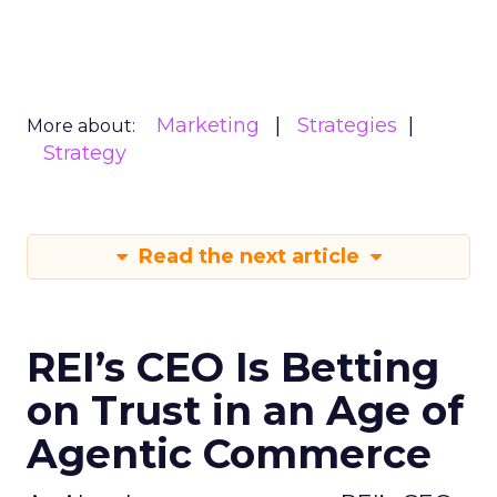
Marketing
Strategies
More about:
Strategy
Read the next article
REI’s CEO Is Betting
on Trust in an Age of
Agentic Commerce