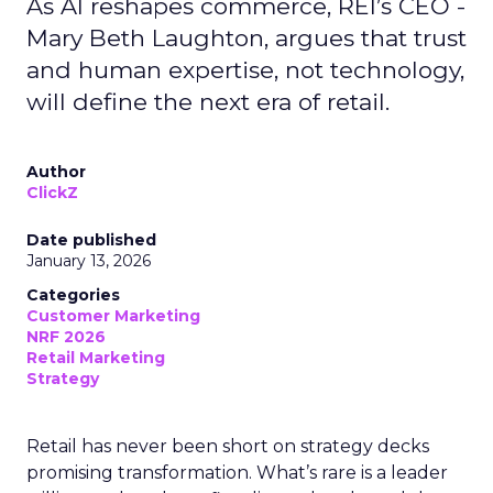
As AI reshapes commerce, REI’s CEO -
Mary Beth Laughton, argues that trust
and human expertise, not technology,
will define the next era of retail.
Author
ClickZ
Date published
January 13, 2026
Categories
Customer Marketing
NRF 2026
Retail Marketing
Strategy
Retail has never been short on strategy decks
promising transformation. What’s rare is a leader