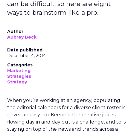
can be difficult, so here are eight
ways to brainstorm like a pro.
Author
Aubrey Beck
Date published
December 4, 2014
Categories
Marketing
Strategies
Strategy
When you’re working at an agency, populating
the editorial calendars for a diverse client roster is
never an easy job. Keeping the creative juices
flowing day in and day out is a challenge, and so is
staying on top of the news and trends across a