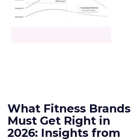
What Fitness Brands
Must Get Right in
2026: Insights from