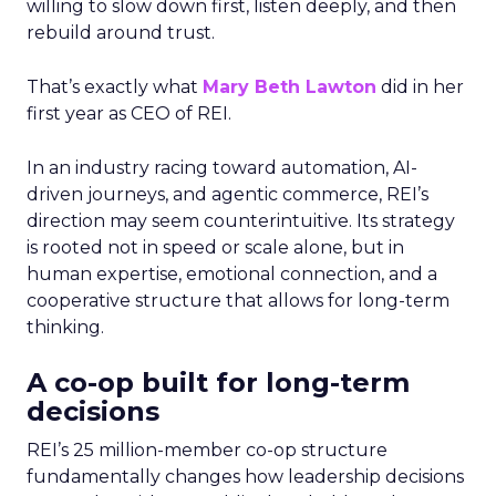
willing to slow down first, listen deeply, and then
rebuild around trust.
That’s exactly what
Mary Beth Lawton
did in her
first year as CEO of REI.
In an industry racing toward automation, AI-
driven journeys, and agentic commerce, REI’s
direction may seem counterintuitive. Its strategy
is rooted not in speed or scale alone, but in
human expertise, emotional connection, and a
cooperative structure that allows for long-term
thinking.
A co-op built for long-term
decisions
REI’s 25 million-member co-op structure
fundamentally changes how leadership decisions