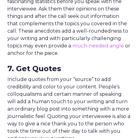
fascinating statistics before you speak with the
interviewee. Ask them their opinions on these
things and after the call seek out information
that complements the topics you covered in the
call. These anecdotes add a well-roundedness to
your writing and with particularly challenging
topics may even provide a
much-needed angle
or
anchor for the piece.
7. Get Quotes
Include quotes from your “source” to add
credibility and color to your content. People’s
colloquialisms and certain manner of speaking
will add a human touch to your writing and turn
an ordinary blog post into something with a more
journalistic feel. Quoting your interviewee is also a
way to give a nice thank you to the person who
took the time out of their day to talk with you