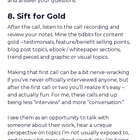
and answer your questions.
8. Sift for Gold
After the call, listen to the call recording and
review your notes. Mine the tidbits for content
gold – testimonials, feature/benefit selling points,
blog post topics, ebook / whitepaper sections,
trend pieces and graphic or visual topics.
Making that first call can be a bit nerve-wracking
if you’ve never officially interviewed anyone, but
after the first call or two you’ll realize it’s easy –
and actually fun. For me, these calls end up
being less “interview” and more “conversation.”
I see them as an opportunity to talk with
someone about their work, hear a unique
perspective on topics I’m not usually exposed to,