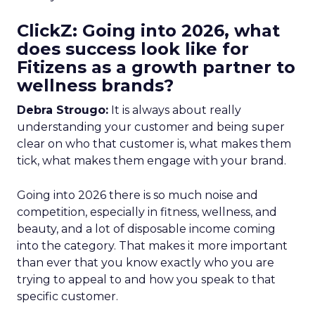
ClickZ: Going into 2026, what
does success look like for
Fitizens as a growth partner to
wellness brands?
Debra Strougo:
It is always about really
understanding your customer and being super
clear on who that customer is, what makes them
tick, what makes them engage with your brand.
Going into 2026 there is so much noise and
competition, especially in fitness, wellness, and
beauty, and a lot of disposable income coming
into the category. That makes it more important
than ever that you know exactly who you are
trying to appeal to and how you speak to that
specific customer.