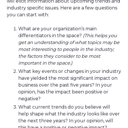
will elicit information about upcoming trends and
industry specific issues. Here are a few questions
you can start with:
What are your organization’s main
differentiators in the space?
(This helps you
get an understanding of what topics may be
most interesting to people in the industry;
the factors they consider to be most
important in the space.)
What key events or changes in your industry
have yielded the most significant impact on
business over the past five years? In your
opinion, has the impact been positive or
negative?
What current trends do you believe will
help shape what the industry looks like over
the next three years? In your opinion, will
this have a positive or negative impact?