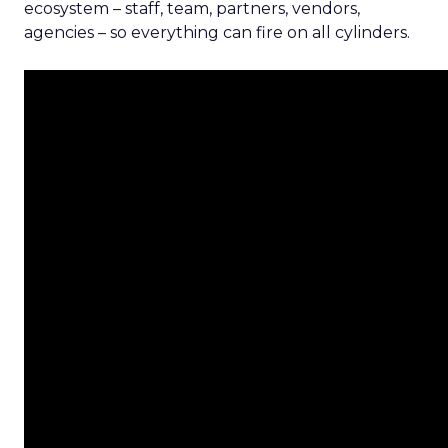
ecosystem – staff, team, partners, vendors,
agencies – so everything can fire on all cylinders.