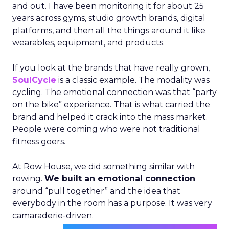
and out. I have been monitoring it for about 25
years across gyms, studio growth brands, digital
platforms, and then all the things around it like
wearables, equipment, and products.
If you look at the brands that have really grown,
SoulCycle
is a classic example. The modality was
cycling. The emotional connection was that “party
on the bike” experience. That is what carried the
brand and helped it crack into the mass market.
People were coming who were not traditional
fitness goers.
At Row House, we did something similar with
rowing.
We built an emotional connection
around “pull together” and the idea that
everybody in the room has a purpose. It was very
camaraderie-driven.