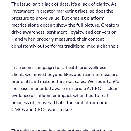
The issue isn’t a lack of data, it’s a lack of clarity. As
investment in creator marketing rises, so does the
pressure to prove value. But chasing platform
metrics alone doesn’t show the full picture. Creators
drive awareness, sentiment, loyalty, and conversion
– and when properly measured, their content
consistently outperforms traditional media channels.
In a recent campaign for a health and wellness
client, we moved beyond likes and reach to measure
brand lift and matched-market sales. We found a 9%
increase in unaided awareness and a 6:1 ROI – clear
evidence of influencer impact when tied to real
business objectives. That’s the kind of outcome
CMOs and CFOs want to see.