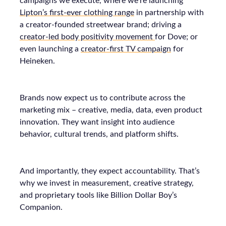
campaigns we execute, where we’re launching
Lipton’s first-ever clothing range
in partnership with
a creator-founded streetwear brand; driving a
creator-led body positivity movement
for Dove; or
even launching a
creator-first TV campaign
for
Heineken.
Brands now expect us to contribute across the
marketing mix – creative, media, data, even product
innovation. They want insight into audience
behavior, cultural trends, and platform shifts.
And importantly, they expect accountability. That’s
why we invest in measurement, creative strategy,
and proprietary tools like Billion Dollar Boy’s
Companion.