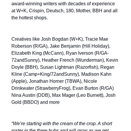
award-winning writers with decades of experience
at W+K, Crispin, Deutsch, 180, Mother, BBH and all
the hottest shops.
Creatives like Josh Bogdan (W+K), Tracie Mae
Roberson (R/GA), Jake Benjamin (Hill Holiday),
Elizabeth King (McCann), Ryan Iverson (R/GA-
72andSunny), Heather French (Wunderman), Kevin
Doyle (BBH), Susan Lightman (Razorfish), Regan
Kline (Camp+King/72andSunny), Madison Kahn
(Apple), Jonathan Horner (TBWA), Nicole
Drinkwater (StrawberryFrog), Evan Burton (R/GA)
Nina Austin (DDB), Max Mager (Leo Burnett), Josh
Gold (BBDO) and more
“We’re starting with the cream of the crop. A short
roster in the three hubs and will grow as we get