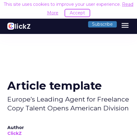
This site uses cookies to improve your user experience.
Read
More
Accept
menu
Subscribe
Article template
Europe’s Leading Agent for Freelance
Copy Talent Opens American Division
Author
ClickZ