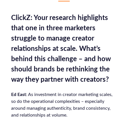
ClickZ: Your research highlights
that one in three marketers
struggle to manage creator
relationships at scale. What’s
behind this challenge – and how
should brands be rethinking the
way they partner with creators?
Ed East
: As investment in creator marketing scales,
so do the operational complexities – especially
around managing authenticity, brand consistency,
and relationships at volume.