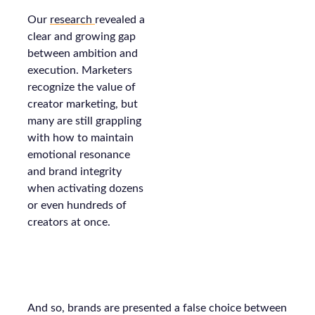
Our
research
revealed a
clear and growing gap
between ambition and
execution. Marketers
recognize the value of
creator marketing, but
many are still grappling
with how to maintain
emotional resonance
and brand integrity
when activating dozens
or even hundreds of
creators at once.
And so, brands are presented a false choice between