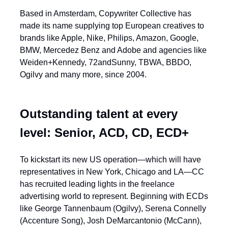
Based in Amsterdam, Copywriter Collective has
made its name supplying top European creatives to
brands like Apple, Nike, Philips, Amazon, Google,
BMW, Mercedez Benz and Adobe and agencies like
Weiden+Kennedy, 72andSunny, TBWA, BBDO,
Ogilvy and many more, since 2004.
Outstanding talent at every
level: Senior, ACD, CD, ECD+
To kickstart its new US operation—which will have
representatives in New York, Chicago and LA—CC
has recruited leading lights in the freelance
advertising world to represent. Beginning with ECDs
like George Tannenbaum (Ogilvy), Serena Connelly
(Accenture Song), Josh DeMarcantonio (McCann),