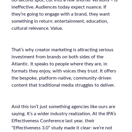
60-second spot, cut into a few shorter versions – is
ineffective. Audiences today expect nuance. If
they’re going to engage with a brand, they want
something in return: entertainment, education,
cultural relevance. Value.
That’s why creator marketing is attracting serious
investment from brands on both sides of the
Atlantic. It speaks to people where they are, in
formats they enjoy, with voices they trust. It offers
the bespoke, platform-native, community-driven
content that traditional media struggles to deliver.
And this isn’t just something agencies like ours are
saying. It’s a wider industry realization. At the IPA’s
Effectiveness Conference last year, their
“Effectiveness 3.0” study made it clear: we’re not