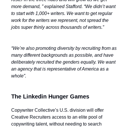
more demand, ” explained Stafford. “We didn’t want
to start with 1,000+ writers. We want to get regular
work for the writers we represent, not spread the
jobs super thinly across thousands of writers.”
“We’re also promoting diversity by recruiting from as
many different backgrounds as possible, and have
deliberately recruited the genders equally. We want
an agency that is representative of America as a
whole”.
The Linkedin Hunger Games
Copywriter Collective’s U.S. division will offer
Creative Recruiters access to an elite pool of
copywriting talent, without needing to search