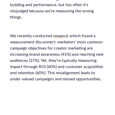
building and performance, but too often it’s
misjudged because we’re measuring the wrong
things.
We recently conducted
research
which found a
measurement disconnect: marketers’ most common
campaign objectives for creator marketing are
increasing brand awareness (41%) and reaching new
audiences (37%). Yet, they’re typically measuring
impact through ROI (60%) and customer acquisition
and retention (60%). This misalignment leads to
under-valued campaigns and missed opportunities.