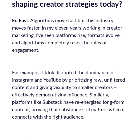
shaping creator strategies today?
Ed East:
Algorithms move fast but this industry
moves faster. In my eleven years working in creator
marketing, I’ve seen platforms rise, formats evolve,
and algorithms completely reset the rules of
engagement.
For example, TikTok disrupted the dominance of
Instagram and YouTube by prioritizing raw, unfiltered
content and giving visibility to smaller creators –
effectively democratizing influence. Similarly,
platforms like Substack have re-energized long-form
content, proving that substance still matters when it
connects with the right audience.