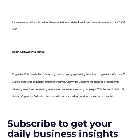
For inquiries or further information, please contact: Jack Stafford,
jack@copywritercollective.com
+1 646 360
1686
About Copywriter Collective:
Copywriter Collective is Europe’s leading boutique agency specializing in freelance copywriters. With over 20
years of experience and a team of top-tier creatives, Copywriter Collective has garnered a reputation for
delivering exceptional copywriting services and innovative advertising campaigns. With the launch of its U.S.
division, Copywriter Collective aims to redefine the standards of excellence in American advertising.
Subscribe to get your
daily business insights