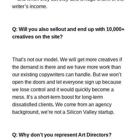
writer’s income.
Q: Will you also sellout and end up with 10,000+
creatives on the site?
That’s not our model. We will get more creatives if
the demand is there and we have more work than
our existing copywriters can handle. But we won’t
open the doors and let everyone sign up because
we lose control and it would quickly become a
mess. It’s a short-term boost for long-term
dissatisfied clients. We come from an agency
background, we’re not a Silicon Valley startup.
Q: Why don’t you represent Art Directors?