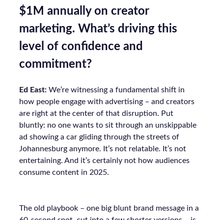
$1M annually on creator
marketing. What’s driving this
level of confidence and
commitment?
Ed East:
We’re witnessing a fundamental shift in
how people engage with advertising – and creators
are right at the center of that disruption. Put
bluntly: no one wants to sit through an unskippable
ad showing a car gliding through the streets of
Johannesburg anymore. It’s not relatable. It’s not
entertaining. And it’s certainly not how audiences
consume content in 2025.
The old playbook – one big blunt brand message in a