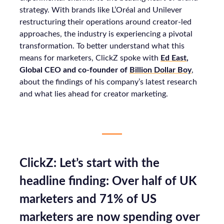
strategy. With brands like L’Oréal and Unilever
restructuring their operations around creator-led
approaches, the industry is experiencing a pivotal
transformation. To better understand what this
means for marketers, ClickZ spoke with
Ed East
,
Global CEO and co-founder of
Billion Dollar Boy
,
about the findings of his company’s latest research
and what lies ahead for creator marketing.
ClickZ: Let’s start with the
headline finding: Over half of UK
marketers and 71% of US
marketers are now spending over