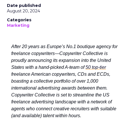
Date published
August 20, 2024
Categories
Marketing
After 20 years as Europe’s No.1 boutique agency for
freelance copywriters—Copywriter Collective is
proudly announcing its expansion into the United
States with a hand-picked A-team of
50 top-tier
freelance American copywriters, CDs and ECDs,
boasting a collective portfolio of over 1,000
international advertising awards between them.
Copywriter Collective is set to streamline the US
freelance advertising landscape with a network of
agents who connect creative recruiters with suitable
(and available) talent within hours.