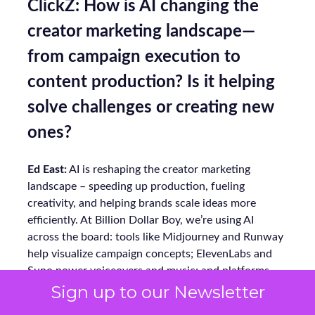
ClickZ: How is AI changing the
creator marketing landscape—
from campaign execution to
content production? Is it helping
solve challenges or creating new
ones?
Ed East:
AI is reshaping the creator marketing
landscape – speeding up production, fueling
creativity, and helping brands scale ideas more
efficiently. At Billion Dollar Boy, we’re using AI
across the board: tools like Midjourney and Runway
help visualize campaign concepts; ElevenLabs and
Suno power voiceovers and music; and platforms
like ChatGPT support ideation, research, and
Sign up to our Newsletter
writing.