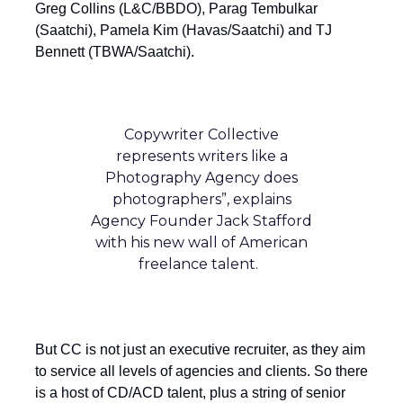
Greg Collins (L&C/BBDO), Parag Tembulkar
(Saatchi), Pamela Kim (Havas/Saatchi) and TJ
Bennett (TBWA/Saatchi).
Copywriter Collective
represents writers like a
Photography Agency does
photographers”, explains
Agency Founder Jack Stafford
with his new wall of American
freelance talent.
But CC is not just an executive recruiter, as they aim
to service all levels of agencies and clients. So there
is a host of CD/ACD talent, plus a string of senior