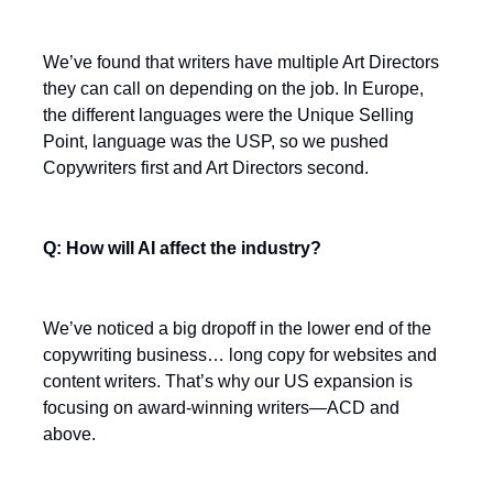
We’ve found that writers have multiple Art Directors
they can call on depending on the job. In Europe,
the different languages were the Unique Selling
Point, language was the USP, so we pushed
Copywriters first and Art Directors second.
Q: How will AI affect the industry?
We’ve noticed a big dropoff in the lower end of the
copywriting business… long copy for websites and
content writers. That’s why our US expansion is
focusing on award-winning writers—ACD and
above.