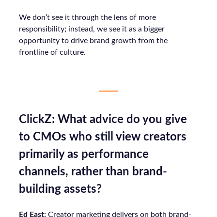
We don’t see it through the lens of more
responsibility; instead, we see it as a bigger
opportunity to drive brand growth from the
frontline of culture.
ClickZ: What advice do you give
to CMOs who still view creators
primarily as performance
channels, rather than brand-
building assets?
Ed East:
Creator marketing delivers on both brand-