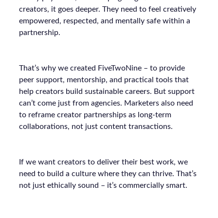
creators, it goes deeper. They need to feel creatively
empowered, respected, and mentally safe within a
partnership.
That’s why we created FiveTwoNine – to provide
peer support, mentorship, and practical tools that
help creators build sustainable careers. But support
can’t come just from agencies. Marketers also need
to reframe creator partnerships as long-term
collaborations, not just content transactions.
If we want creators to deliver their best work, we
need to build a culture where they can thrive. That’s
not just ethically sound – it’s commercially smart.