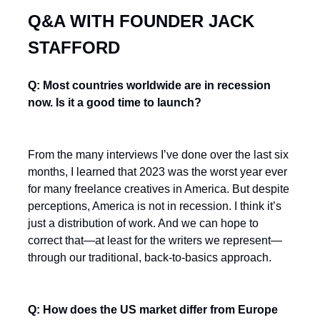
Q&A WITH FOUNDER JACK
STAFFORD
Q: Most countries worldwide are in recession
now. Is it a good time to launch?
From the many interviews I’ve done over the last six
months, I learned that 2023 was the worst year ever
for many freelance creatives in America. But despite
perceptions, America is not in recession. I think it’s
just a distribution of work. And we can hope to
correct that—at least for the writers we represent—
through our traditional, back-to-basics approach.
Q: How does the US market differ from Europe