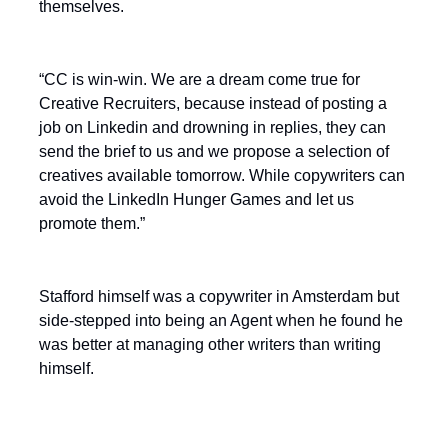
themselves.
“CC is win-win. We are a dream come true for
Creative Recruiters, because instead of posting a
job on Linkedin and drowning in replies, they can
send the brief to us and we propose a selection of
creatives available tomorrow. While copywriters can
avoid the LinkedIn Hunger Games and let us
promote them.”
Stafford himself was a copywriter in Amsterdam but
side-stepped into being an Agent when he found he
was better at managing other writers than writing
himself.