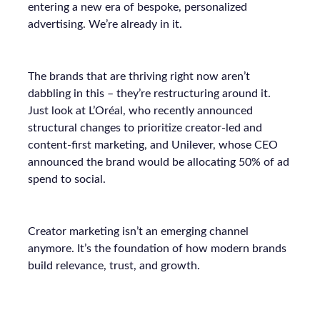
entering a new era of bespoke, personalized
advertising. We’re already in it.
The brands that are thriving right now aren’t
dabbling in this – they’re restructuring around it.
Just look at L’Oréal, who recently announced
structural changes to prioritize creator-led and
content-first marketing, and Unilever, whose CEO
announced the brand would be allocating 50% of ad
spend to social.
Creator marketing isn’t an emerging channel
anymore. It’s the foundation of how modern brands
build relevance, trust, and growth.