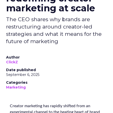
marketing at scale
The CEO shares why brands are
restructuring around creator-led
strategies and what it means for the
future of marketing
Author
ClickZ
Date published
September 6, 2025
Categories
Marketing
Creator marketing has rapidly shifted from an
experimental channel to the beating heart of brand