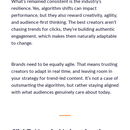
What’s remained consistent is the industry’s
resilience. Yes, algorithm shifts can impact
performance, but they also reward creativity, agility,
and audience-first thinking. The best creators aren’t
chasing trends for clicks, they’re building authentic
engagement, which makes them naturally adaptable
to change.
Brands need to be equally agile. That means trusting
creators to adapt in real time, and leaving room in
your strategy for trend-led content. It’s not a case of
outsmarting the algorithm, but rather staying aligned
with what audiences genuinely care about today.