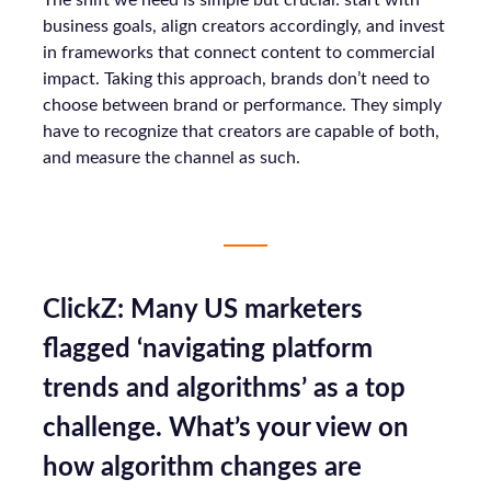
The shift we need is simple but crucial: start with
business goals, align creators accordingly, and invest
in frameworks that connect content to commercial
impact. Taking this approach, brands don’t need to
choose between brand or performance. They simply
have to recognize that creators are capable of both,
and measure the channel as such.
ClickZ: Many US marketers
flagged ‘navigating platform
trends and algorithms’ as a top
challenge. What’s your view on
how algorithm changes are