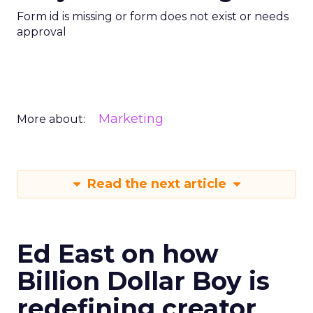
Form id is missing or form does not exist or needs
approval
Marketing
More about:
Read the next article
Ed East on how
Billion Dollar Boy is
redefining creator