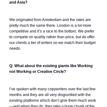
and Asia?
We originated from Amsterdam and the rates are
pretty much the same there. London is a lot more
competitive and it’s a race to the bottom. We prefer
to compete on quality rather than price, but do offer
our clients a tier of writers so we match their budget
needs.
Q: What about the existing giants like Working
not Working or Creative Circle?
I’ve spoken with many copywriters over the last few
months and they are all very disgruntled with the
existing platforms which don’t give them much work
—and when they do, they take a huge chunk of the