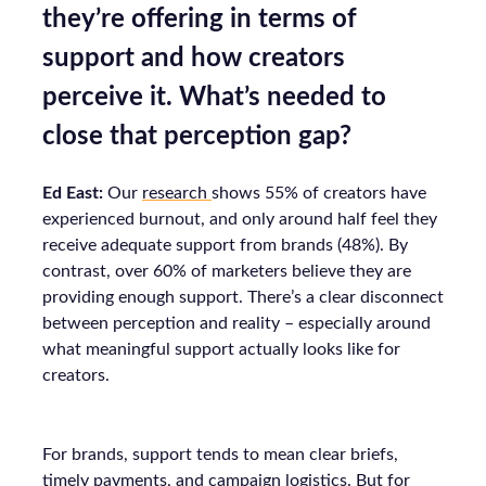
they’re offering in terms of
support and how creators
perceive it. What’s needed to
close that perception gap?
Ed East:
Our
research
shows 55% of creators have
experienced burnout, and only around half feel they
receive adequate support from brands (48%). By
contrast, over 60% of marketers believe they are
providing enough support. There’s a clear disconnect
between perception and reality – especially around
what meaningful support actually looks like for
creators.
For brands, support tends to mean clear briefs,
timely payments, and campaign logistics. But for