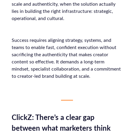
scale and authenticity, when the solution actually
lies in building the right infrastructure: strategic,
operational, and cultural.
Success requires aligning strategy, systems, and
teams to enable fast, confident execution without
sacrificing the authenticity that makes creator
content so effective. It demands a long-term
mindset, specialist collaboration, and a commitment
to creator-led brand building at scale.
ClickZ: There’s a clear gap
between what marketers think