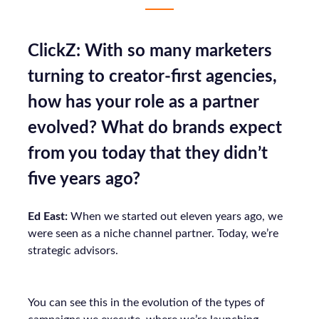
ClickZ: With so many marketers
turning to creator-first agencies,
how has your role as a partner
evolved? What do brands expect
from you today that they didn’t
five years ago?
Ed East:
When we started out eleven years ago, we
were seen as a niche channel partner. Today, we’re
strategic advisors.
You can see this in the evolution of the types of