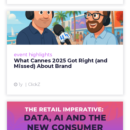
What Cannes 2025 Got Right
(and Missed) About Bran...
By Sam Carter, CEO of Fospha Read More
View article
event highlights
What Cannes 2025 Got Right (and
Missed) About Brand
1y
ClickZ
The Retail Imperative: Data,
AI and the New Consum...
Retailers used to worry about whether