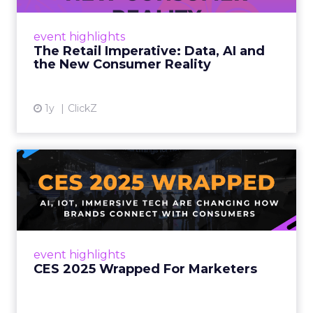
customers would migrate online. Today they
fret about whether their data can keep
event highlights
up. From New York to LA, the t...
The Retail Imperative: Data, AI and
the New Consumer Reality
View article
1y
ClickZ
CES 2025 Wrapped For
Marketers
AI, IoT, and immersive tech are changing how
brands connect with consumers Read More...
View article
event highlights
CES 2025 Wrapped For Marketers