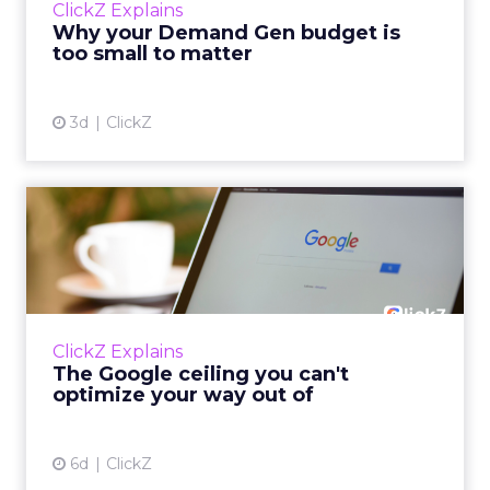
ClickZ Explains
actually useful. A brand wants to look like it’s
Why your Demand Gen budget is
tes...
too small to matter
View article
3d
ClickZ
The Google ceiling you can't
optimize your way out...
Every paid search lead has sat with this
account. Performance Max and Brand Search
are running clean. ROAS is respectable. The
ClickZ Explains
team has pulled every l...
The Google ceiling you can't
optimize your way out of
View article
6d
ClickZ