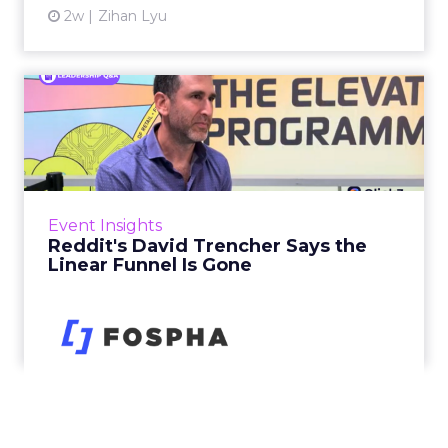
2w
Zihan Lyu
Reddit's David Trencher
Says the Linear Funnel Is ...
Reddit spent two decades being described by
what it was not: not a feed, not a social graph.
The platform is now cited by every major
Event Insights
large language m...
Reddit's David Trencher Says the
Linear Funnel Is Gone
View article
2w
Zihan Lyu