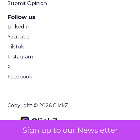
Submit Opinion
Follow us
LinkedIn
Youtube
TikTok
Instagram
X
Facebook
Copyright © 2026 ClickZ
Sign up to our Newsletter