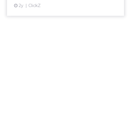
2y
ClickZ