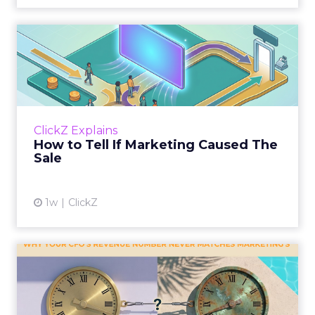
How to Tell If Marketing
Caused The Sale
Most marketing reports still measure timing
and call it proof. A campaign often gets credit
for a sale that was already going to happen,
ClickZ Explains
simply becaus...
How to Tell If Marketing Caused The
Sale
View article
1w
ClickZ
Why your CFO's revenue
number never matches
market...