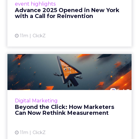
event highlights
reinvention, urging marketers to act
Advance 2025 Opened in New York
decisively in the AI era. Read More...
with a Call for Reinvention
View article
11m
ClickZ
Beyond the Click: How
Marketers Can Now Rethink
Me...
Insights from a ClickZ event with Fospha and
Google on the future of advertising
Digital Marketing
measurement Read More...
Beyond the Click: How Marketers
Can Now Rethink Measurement
View article
11m
ClickZ