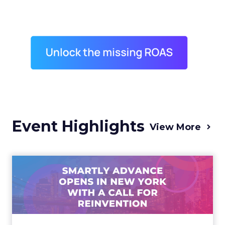
Event Highlights
View More
Advance 2025 Opened in
New York with a Call for
Re...
Smartly CEO Laura Desmond opened
Advance 2025 with a call for AI-driven