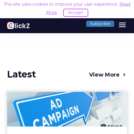
This site uses cookies to improve your user experience.
Read
More
Accept
menu
Subscribe
Latest
View More
Why your Demand Gen
budget is too small to
matter
There’s a specific kind of budget line that
exists to be technically true rather than