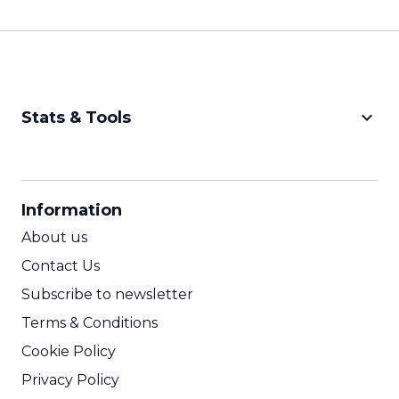
keyboard_arrow_down
Stats & Tools
CPM Calculator
CPA Calculator
Information
ROI Calculator
About us
Contact Us
Subscribe to newsletter
Terms & Conditions
Cookie Policy
Privacy Policy