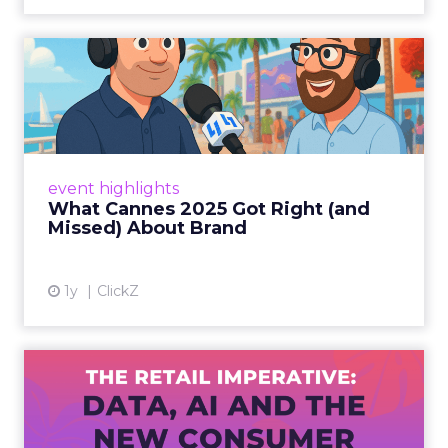
What Cannes 2025 Got Right
(and Missed) About Bran...
By Sam Carter, CEO of Fospha Read More
View article
event highlights
What Cannes 2025 Got Right (and
Missed) About Brand
1y
ClickZ
The Retail Imperative: Data,
AI and the New Consum...
Retailers used to worry about whether