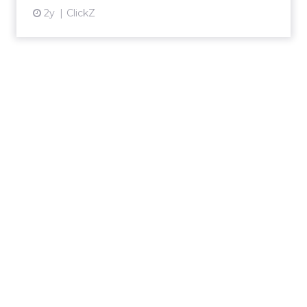
2y
ClickZ