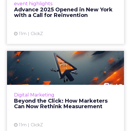
event highlights
reinvention, urging marketers to act
Advance 2025 Opened in New York
decisively in the AI era. Read More...
with a Call for Reinvention
View article
11m
ClickZ
Beyond the Click: How
Marketers Can Now Rethink
Me...
Insights from a ClickZ event with Fospha and
Google on the future of advertising
Digital Marketing
measurement Read More...
Beyond the Click: How Marketers
Can Now Rethink Measurement
View article
11m
ClickZ