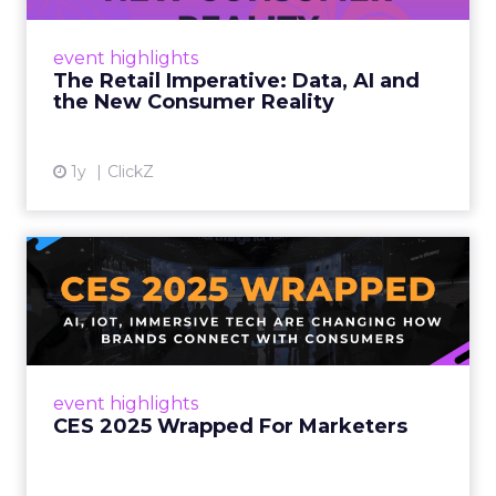
customers would migrate online. Today they
fret about whether their data can keep
event highlights
up. From New York to LA, the t...
The Retail Imperative: Data, AI and
the New Consumer Reality
View article
1y
ClickZ
CES 2025 Wrapped For
Marketers
AI, IoT, and immersive tech are changing how
brands connect with consumers Read More...
View article
event highlights
CES 2025 Wrapped For Marketers