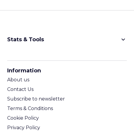
keyboard_arrow_down
Stats & Tools
CPM Calculator
CPA Calculator
Information
ROI Calculator
About us
Contact Us
Subscribe to newsletter
Terms & Conditions
Cookie Policy
Privacy Policy