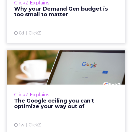
ClickZ Explains
actually useful. A brand wants to look like it’s
Why your Demand Gen budget is
tes...
too small to matter
View article
6d
ClickZ
The Google ceiling you can't
optimize your way out...
Every paid search lead has sat with this
account. Performance Max and Brand Search
are running clean. ROAS is respectable. The
ClickZ Explains
team has pulled every l...
The Google ceiling you can't
optimize your way out of
View article
1w
ClickZ