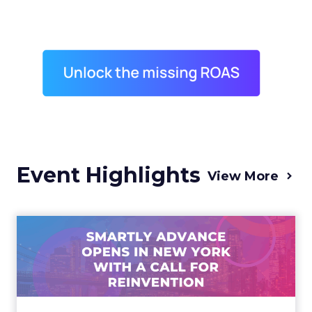
Event Highlights
View More
Advance 2025 Opened in
New York with a Call for
Re...
Smartly CEO Laura Desmond opened
Advance 2025 with a call for AI-driven