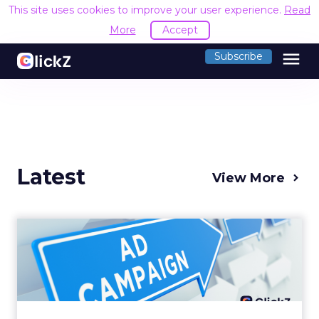
This site uses cookies to improve your user experience.
Read
More
Accept
menu
Subscribe
Latest
View More
Why your Demand Gen
budget is too small to
matter
There’s a specific kind of budget line that
exists to be technically true rather than