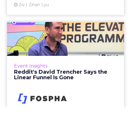
2w
Zihan Lyu
Reddit's David Trencher
Says the Linear Funnel Is ...
Reddit spent two decades being described by
what it was not: not a feed, not a social graph.
The platform is now cited by every major
Event Insights
large language m...
Reddit's David Trencher Says the
Linear Funnel Is Gone
View article
3w
Zihan Lyu