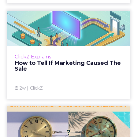
How to Tell If Marketing
Caused The Sale
Most marketing reports still measure timing
and call it proof. A campaign often gets credit
for a sale that was already going to happen,
ClickZ Explains
simply becaus...
How to Tell If Marketing Caused The
Sale
View article
2w
ClickZ
Why your CFO's revenue
number never matches
market...