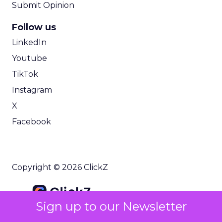
Submit Opinion
Follow us
LinkedIn
Youtube
TikTok
Instagram
X
Facebook
Copyright © 2026 ClickZ
Sign up to our Newsletter