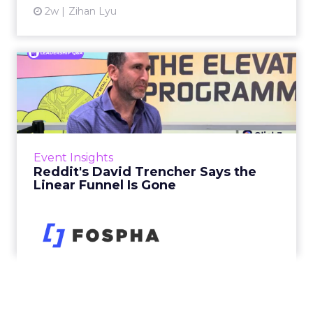
2w
Zihan Lyu
Reddit's David Trencher
Says the Linear Funnel Is ...
Reddit spent two decades being described by
what it was not: not a feed, not a social graph.
The platform is now cited by every major
Event Insights
large language m...
Reddit's David Trencher Says the
Linear Funnel Is Gone
View article
2w
Zihan Lyu