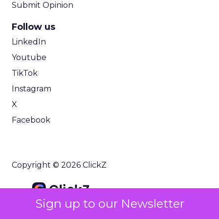
Submit Opinion
Follow us
LinkedIn
Youtube
TikTok
Instagram
X
Facebook
Copyright © 2026 ClickZ
Sign up to our Newsletter