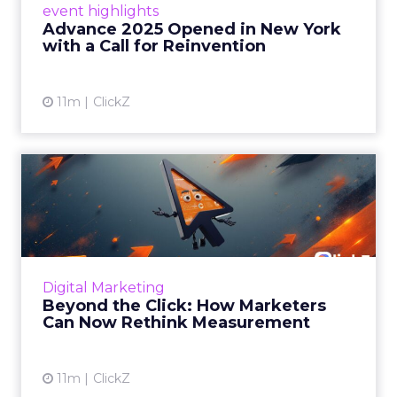
event highlights
reinvention, urging marketers to act
Advance 2025 Opened in New York
decisively in the AI era. Read More...
with a Call for Reinvention
View article
11m
ClickZ
Beyond the Click: How
Marketers Can Now Rethink
Me...
Insights from a ClickZ event with Fospha and
Google on the future of advertising
Digital Marketing
measurement Read More...
Beyond the Click: How Marketers
Can Now Rethink Measurement
View article
11m
ClickZ