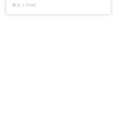
2y
ClickZ