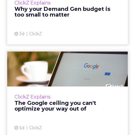
ClickZ Explains
actually useful. A brand wants to look like it’s
Why your Demand Gen budget is
tes...
too small to matter
View article
3d
ClickZ
The Google ceiling you can't
optimize your way out...
Every paid search lead has sat with this
account. Performance Max and Brand Search
are running clean. ROAS is respectable. The
ClickZ Explains
team has pulled every l...
The Google ceiling you can't
optimize your way out of
View article
6d
ClickZ