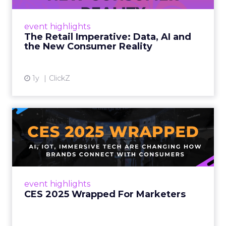
customers would migrate online. Today they
fret about whether their data can keep
event highlights
up. From New York to LA, the t...
The Retail Imperative: Data, AI and
the New Consumer Reality
View article
1y
ClickZ
CES 2025 Wrapped For
Marketers
AI, IoT, and immersive tech are changing how
brands connect with consumers Read More...
View article
event highlights
CES 2025 Wrapped For Marketers