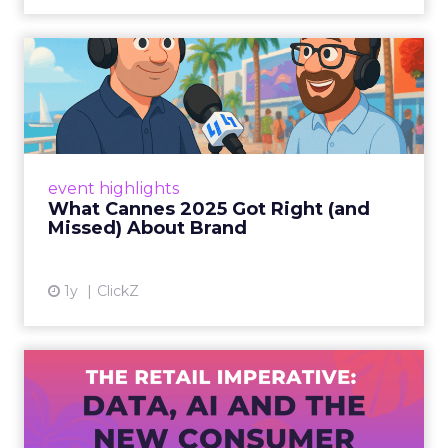
What Cannes 2025 Got Right
(and Missed) About Bran...
By Sam Carter, CEO of Fospha Read More
View article
event highlights
What Cannes 2025 Got Right (and
Missed) About Brand
1y
ClickZ
The Retail Imperative: Data,
AI and the New Consum...
Retailers used to worry about whether