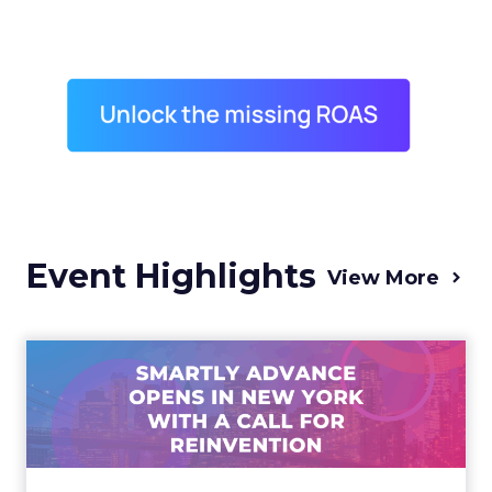
Event Highlights
View More
Advance 2025 Opened in
New York with a Call for
Re...
Smartly CEO Laura Desmond opened
Advance 2025 with a call for AI-driven