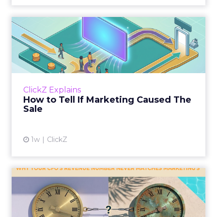
How to Tell If Marketing
Caused The Sale
Most marketing reports still measure timing
and call it proof. A campaign often gets credit
for a sale that was already going to happen,
ClickZ Explains
simply becaus...
How to Tell If Marketing Caused The
Sale
View article
1w
ClickZ
Why your CFO's revenue
number never matches
market...