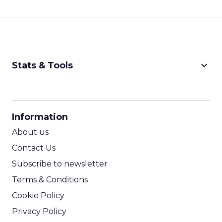
keyboard_arrow_down
Stats & Tools
CPM Calculator
CPA Calculator
Information
ROI Calculator
About us
Contact Us
Subscribe to newsletter
Terms & Conditions
Cookie Policy
Privacy Policy