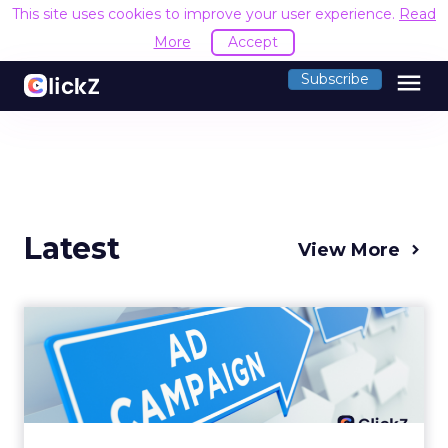
This site uses cookies to improve your user experience.
Read
More
Accept
menu
Subscribe
Latest
View More
Why your Demand Gen
budget is too small to
matter
There’s a specific kind of budget line that
exists to be technically true rather than