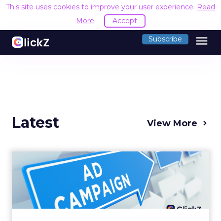
This site uses cookies to improve your user experience.
Read
More
Accept
menu
Subscribe
Latest
View More
Why your Demand Gen
budget is too small to
matter
There’s a specific kind of budget line that
exists to be technically true rather than