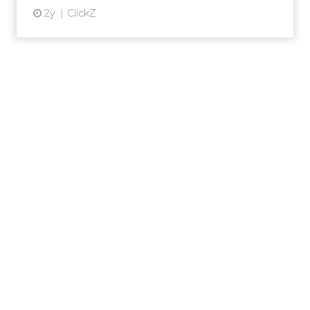
2y
ClickZ