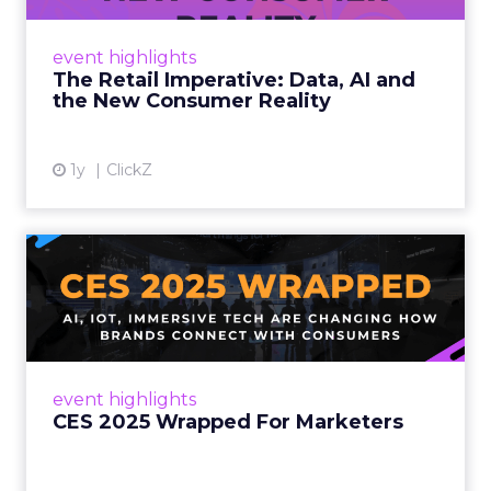
customers would migrate online. Today they
fret about whether their data can keep
event highlights
up. From New York to LA, the t...
The Retail Imperative: Data, AI and
the New Consumer Reality
View article
1y
ClickZ
CES 2025 Wrapped For
Marketers
AI, IoT, and immersive tech are changing how
brands connect with consumers Read More...
View article
event highlights
CES 2025 Wrapped For Marketers