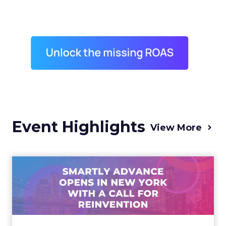
Event Highlights
View More
Advance 2025 Opened in
New York with a Call for
Re...
Smartly CEO Laura Desmond opened
Advance 2025 with a call for AI-driven