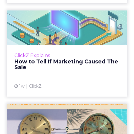
How to Tell If Marketing
Caused The Sale
Most marketing reports still measure timing
and call it proof. A campaign often gets credit
for a sale that was already going to happen,
ClickZ Explains
simply becaus...
How to Tell If Marketing Caused The
Sale
View article
1w
ClickZ
Why your CFO's revenue
number never matches
market...