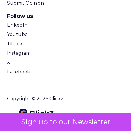
Submit Opinion
Follow us
LinkedIn
Youtube
TikTok
Instagram
X
Facebook
Copyright © 2026 ClickZ
Sign up to our Newsletter