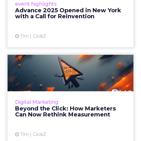
event highlights
reinvention, urging marketers to act
Advance 2025 Opened in New York
decisively in the AI era. Read More...
with a Call for Reinvention
View article
11m
ClickZ
Beyond the Click: How
Marketers Can Now Rethink
Me...
Insights from a ClickZ event with Fospha and
Google on the future of advertising
Digital Marketing
measurement Read More...
Beyond the Click: How Marketers
Can Now Rethink Measurement
View article
11m
ClickZ