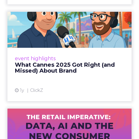
What Cannes 2025 Got Right
(and Missed) About Bran...
By Sam Carter, CEO of Fospha Read More
View article
event highlights
What Cannes 2025 Got Right (and
Missed) About Brand
1y
ClickZ
The Retail Imperative: Data,
AI and the New Consum...
Retailers used to worry about whether