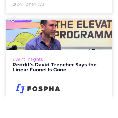
2w
Zihan Lyu
Reddit's David Trencher
Says the Linear Funnel Is ...
Reddit spent two decades being described by
what it was not: not a feed, not a social graph.
The platform is now cited by every major
Event Insights
large language m...
Reddit's David Trencher Says the
Linear Funnel Is Gone
View article
2w
Zihan Lyu