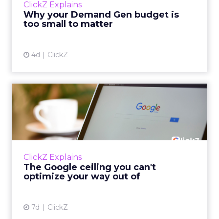
ClickZ Explains
actually useful. A brand wants to look like it’s
Why your Demand Gen budget is
tes...
too small to matter
View article
4d
ClickZ
The Google ceiling you can't
optimize your way out...
Every paid search lead has sat with this
account. Performance Max and Brand Search
are running clean. ROAS is respectable. The
ClickZ Explains
team has pulled every l...
The Google ceiling you can't
optimize your way out of
View article
7d
ClickZ