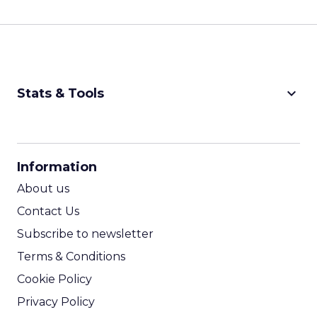
keyboard_arrow_down
Stats & Tools
CPM Calculator
CPA Calculator
Information
ROI Calculator
About us
Contact Us
Subscribe to newsletter
Terms & Conditions
Cookie Policy
Privacy Policy